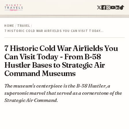
HOME
/
TRAVEL
/
7 HISTORIC COLD WAR AIRFIELDS YOU CAN VISIT TODAY…
7 Historic Cold War Airfields You
Can Visit Today - From B-58
Hustler Bases to Strategic Air
Command Museums
The museum's centerpiece is the B-58 Hustler, a
supersonic marvel that served as a cornerstone of the
Strategic Air Command.