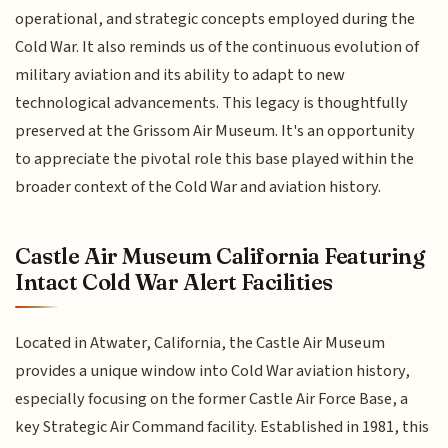
operational, and strategic concepts employed during the
Cold War. It also reminds us of the continuous evolution of
military aviation and its ability to adapt to new
technological advancements. This legacy is thoughtfully
preserved at the Grissom Air Museum. It's an opportunity
to appreciate the pivotal role this base played within the
broader context of the Cold War and aviation history.
Castle Air Museum California Featuring
Intact Cold War Alert Facilities
Located in Atwater, California, the Castle Air Museum
provides a unique window into Cold War aviation history,
especially focusing on the former Castle Air Force Base, a
key Strategic Air Command facility. Established in 1981, this