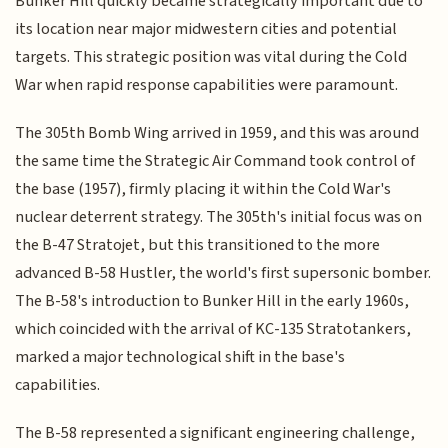
Bunker Hill quickly became strategically important due to
its location near major midwestern cities and potential
targets. This strategic position was vital during the Cold
War when rapid response capabilities were paramount.
The 305th Bomb Wing arrived in 1959, and this was around
the same time the Strategic Air Command took control of
the base (1957), firmly placing it within the Cold War's
nuclear deterrent strategy. The 305th's initial focus was on
the B-47 Stratojet, but this transitioned to the more
advanced B-58 Hustler, the world's first supersonic bomber.
The B-58's introduction to Bunker Hill in the early 1960s,
which coincided with the arrival of KC-135 Stratotankers,
marked a major technological shift in the base's
capabilities.
The B-58 represented a significant engineering challenge,