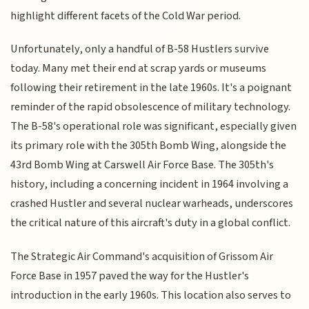
highlight different facets of the Cold War period.
Unfortunately, only a handful of B-58 Hustlers survive
today. Many met their end at scrap yards or museums
following their retirement in the late 1960s. It's a poignant
reminder of the rapid obsolescence of military technology.
The B-58's operational role was significant, especially given
its primary role with the 305th Bomb Wing, alongside the
43rd Bomb Wing at Carswell Air Force Base. The 305th's
history, including a concerning incident in 1964 involving a
crashed Hustler and several nuclear warheads, underscores
the critical nature of this aircraft's duty in a global conflict.
The Strategic Air Command's acquisition of Grissom Air
Force Base in 1957 paved the way for the Hustler's
introduction in the early 1960s. This location also serves to