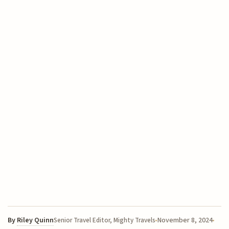
By
Riley Quinn
November 8, 2024
Senior Travel Editor, Mighty Travels