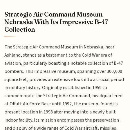
Strategic Air Command Museum
Nebraska With Its Impressive B-47
Collection
The Strategic Air Command Museum in Nebraska, near
Ashland, stands as a testament to the Cold War era of
aviation, particularly boasting a notable collection of B-47
bombers. This impressive museum, spanning over 300,000
square feet, provides an extensive look into a crucial period
in military history. Originally established in 1959 to
commemorate the Strategic Air Command, headquartered
at Offutt Air Force Base until 1992, the museum found its
present location in 1998 after moving into a newly built
indoor facility. Its mission encompasses the preservation
and display of a wide range of Cold War aircraft, missiles,