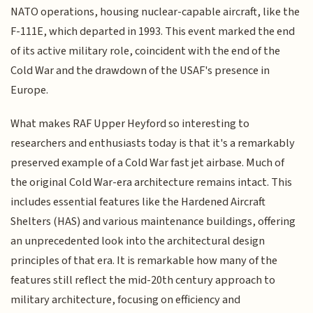
NATO operations, housing nuclear-capable aircraft, like the
F-111E, which departed in 1993. This event marked the end
of its active military role, coincident with the end of the
Cold War and the drawdown of the USAF's presence in
Europe.
What makes RAF Upper Heyford so interesting to
researchers and enthusiasts today is that it's a remarkably
preserved example of a Cold War fast jet airbase. Much of
the original Cold War-era architecture remains intact. This
includes essential features like the Hardened Aircraft
Shelters (HAS) and various maintenance buildings, offering
an unprecedented look into the architectural design
principles of that era. It is remarkable how many of the
features still reflect the mid-20th century approach to
military architecture, focusing on efficiency and