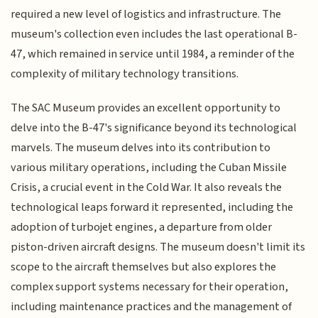
required a new level of logistics and infrastructure. The
museum's collection even includes the last operational B-
47, which remained in service until 1984, a reminder of the
complexity of military technology transitions.
The SAC Museum provides an excellent opportunity to
delve into the B-47's significance beyond its technological
marvels. The museum delves into its contribution to
various military operations, including the Cuban Missile
Crisis, a crucial event in the Cold War. It also reveals the
technological leaps forward it represented, including the
adoption of turbojet engines, a departure from older
piston-driven aircraft designs. The museum doesn't limit its
scope to the aircraft themselves but also explores the
complex support systems necessary for their operation,
including maintenance practices and the management of