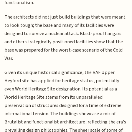
functionalism.
The architects did not just build buildings that were meant
to look tough; the base and many of its facilities were
designed to survive a nuclear attack. Blast-proof hangars
and other strategically positioned facilities show that the
base was prepared for the worst-case scenario of the Cold
War.
Given its unique historical significance, the RAF Upper
Heyford site has applied for heritage status, potentially
even World Heritage Site designation. Its potential as a
World Heritage Site stems from its unparalleled
preservation of structures designed for a time of extreme
international tension. The buildings showcase a mix of
Brutalist and functionalist architecture, reflecting the era's
prevailing design philosophies. The sheer scale of some of