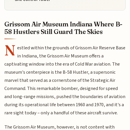
Grissom Air Museum Indiana Where B-
58 Hustlers Still Guard The Skies
N
estled within the grounds of Grissom Air Reserve Base
in Indiana, the Grissom Air Museum offers a
captivating window into the era of Cold War aviation. The
museum's centerpiece is the B-58 Hustler, a supersonic
marvel that served as a cornerstone of the Strategic Air
Command. This remarkable bomber, designed for speed
and long-range missions, pushed the boundaries of aviation
during its operational life between 1960 and 1970, and it's a
rare sight today – only a handful of these aircraft survive.
The Grissom Air Museum, however, is not content with