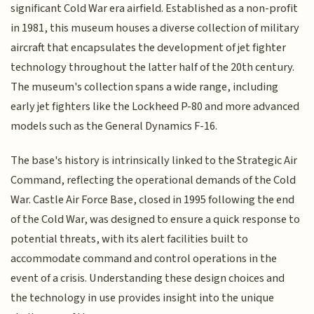
significant Cold War era airfield. Established as a non-profit
in 1981, this museum houses a diverse collection of military
aircraft that encapsulates the development of jet fighter
technology throughout the latter half of the 20th century.
The museum's collection spans a wide range, including
early jet fighters like the Lockheed P-80 and more advanced
models such as the General Dynamics F-16.
The base's history is intrinsically linked to the Strategic Air
Command, reflecting the operational demands of the Cold
War. Castle Air Force Base, closed in 1995 following the end
of the Cold War, was designed to ensure a quick response to
potential threats, with its alert facilities built to
accommodate command and control operations in the
event of a crisis. Understanding these design choices and
the technology in use provides insight into the unique