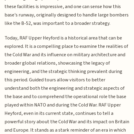
these facilities is impressive, and one can sense how this
base's runway, originally designed to handle large bombers
like the B-52, was important to a broader strategy.
Today, RAF Upper Heyford is a historical area that can be
explored. It is a compelling place to examine the realities of
the Cold War and its influence on military architecture and
broader global relations, showcasing the legacy of
engineering, and the strategic thinking prevalent during
this period. Guided tours allow visitors to better
understand both the engineering and strategic aspects of
the base and to comprehend the operational role the base
played within NATO and during the Cold War. RAF Upper
Heyford, even in its current state, continues to tell a
powerful story about the Cold War and its impact on Britain
and Europe. It stands as a stark reminder of an era in which