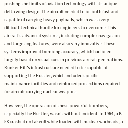
pushing the limits of aviation technology with its unique
delta wing design. The aircraft needed to be both fast and
capable of carrying heavy payloads, which was a very
difficult technical hurdle for engineers to overcome. This
aircraft's advanced systems, including complex navigation
and targeting features, were also very innovative. These
systems improved bombing accuracy, which had been
largely based on visual cues in previous aircraft generations.
Bunker Hill's infrastructure needed to be capable of
supporting the Hustler, which included specific
maintenance facilities and reinforced protections required
for aircraft carrying nuclear weapons.
However, the operation of these powerful bombers,
especially the Hustler, wasn't without incident. In 1964, a B-
58 crashed on takeoff while loaded with nuclear warheads, a