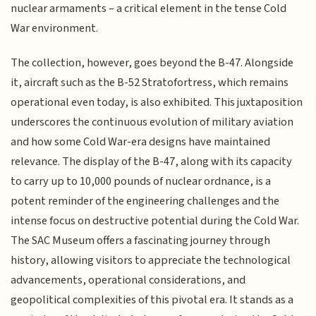
nuclear armaments – a critical element in the tense Cold
War environment.
The collection, however, goes beyond the B-47. Alongside
it, aircraft such as the B-52 Stratofortress, which remains
operational even today, is also exhibited. This juxtaposition
underscores the continuous evolution of military aviation
and how some Cold War-era designs have maintained
relevance. The display of the B-47, along with its capacity
to carry up to 10,000 pounds of nuclear ordnance, is a
potent reminder of the engineering challenges and the
intense focus on destructive potential during the Cold War.
The SAC Museum offers a fascinating journey through
history, allowing visitors to appreciate the technological
advancements, operational considerations, and
geopolitical complexities of this pivotal era. It stands as a