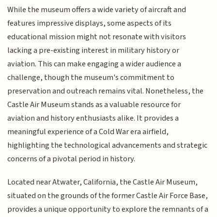
While the museum offers a wide variety of aircraft and
features impressive displays, some aspects of its
educational mission might not resonate with visitors
lacking a pre-existing interest in military history or
aviation. This can make engaging a wider audience a
challenge, though the museum's commitment to
preservation and outreach remains vital. Nonetheless, the
Castle Air Museum stands as a valuable resource for
aviation and history enthusiasts alike. It provides a
meaningful experience of a Cold War era airfield,
highlighting the technological advancements and strategic
concerns of a pivotal period in history.
Located near Atwater, California, the Castle Air Museum,
situated on the grounds of the former Castle Air Force Base,
provides a unique opportunity to explore the remnants of a