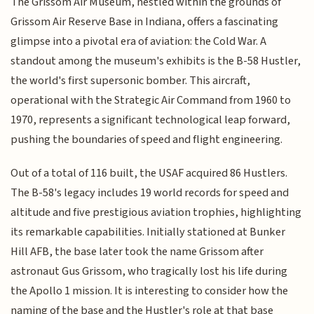
The Grissom Air Museum, nestled within the grounds of
Grissom Air Reserve Base in Indiana, offers a fascinating
glimpse into a pivotal era of aviation: the Cold War. A
standout among the museum's exhibits is the B-58 Hustler,
the world's first supersonic bomber. This aircraft,
operational with the Strategic Air Command from 1960 to
1970, represents a significant technological leap forward,
pushing the boundaries of speed and flight engineering.
Out of a total of 116 built, the USAF acquired 86 Hustlers.
The B-58's legacy includes 19 world records for speed and
altitude and five prestigious aviation trophies, highlighting
its remarkable capabilities. Initially stationed at Bunker
Hill AFB, the base later took the name Grissom after
astronaut Gus Grissom, who tragically lost his life during
the Apollo 1 mission. It is interesting to consider how the
naming of the base and the Hustler's role at that base