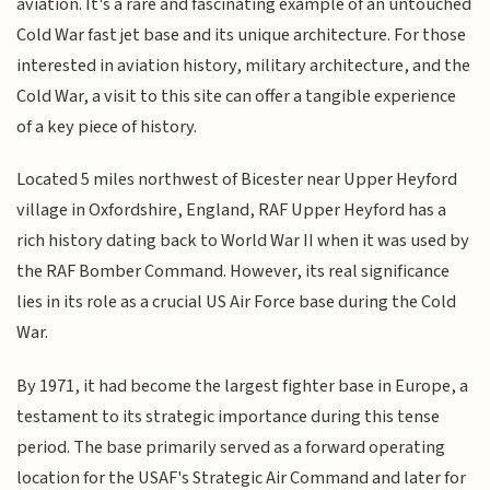
aviation. It's a rare and fascinating example of an untouched
Cold War fast jet base and its unique architecture. For those
interested in aviation history, military architecture, and the
Cold War, a visit to this site can offer a tangible experience
of a key piece of history.
Located 5 miles northwest of Bicester near Upper Heyford
village in Oxfordshire, England, RAF Upper Heyford has a
rich history dating back to World War II when it was used by
the RAF Bomber Command. However, its real significance
lies in its role as a crucial US Air Force base during the Cold
War.
By 1971, it had become the largest fighter base in Europe, a
testament to its strategic importance during this tense
period. The base primarily served as a forward operating
location for the USAF's Strategic Air Command and later for