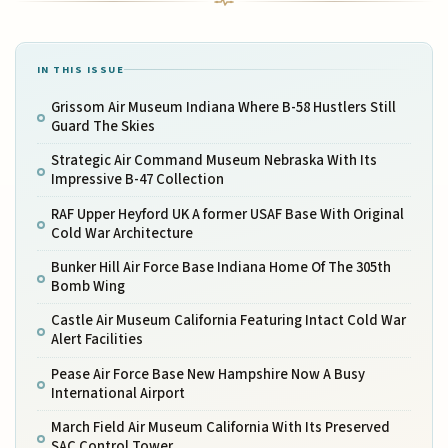
IN THIS ISSUE
Grissom Air Museum Indiana Where B-58 Hustlers Still
Guard The Skies
Strategic Air Command Museum Nebraska With Its
Impressive B-47 Collection
RAF Upper Heyford UK A former USAF Base With Original
Cold War Architecture
Bunker Hill Air Force Base Indiana Home Of The 305th
Bomb Wing
Castle Air Museum California Featuring Intact Cold War
Alert Facilities
Pease Air Force Base New Hampshire Now A Busy
International Airport
March Field Air Museum California With Its Preserved
SAC Control Tower