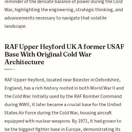
reminder of the delicate balance of power during the Cold
War, highlighting the engineering, strategic thinking, and
advancements necessary to navigate that volatile
landscape.
RAF Upper Heyford UK A former USAF
Base With Original Cold War
Architecture
RAF Upper Heyford, located near Bicester in Oxfordshire,
England, has a rich history rooted in both World War II and
the Cold War. Initially used by the RAF Bomber Command
during WWII, it later became a crucial base for the United
States Air Force during the Cold War, housing aircraft
equipped with nuclear weapons. By 1971, it had grown to
be the biggest fighter base in Europe, demonstrating its