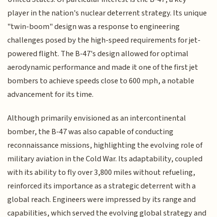
player in the nation's nuclear deterrent strategy. Its unique
"twin-boom" design was a response to engineering
challenges posed by the high-speed requirements for jet-
powered flight. The B-47's design allowed for optimal
aerodynamic performance and made it one of the first jet
bombers to achieve speeds close to 600 mph, a notable
advancement for its time.
Although primarily envisioned as an intercontinental
bomber, the B-47 was also capable of conducting
reconnaissance missions, highlighting the evolving role of
military aviation in the Cold War. Its adaptability, coupled
with its ability to fly over 3,800 miles without refueling,
reinforced its importance as a strategic deterrent with a
global reach. Engineers were impressed by its range and
capabilities, which served the evolving global strategy and