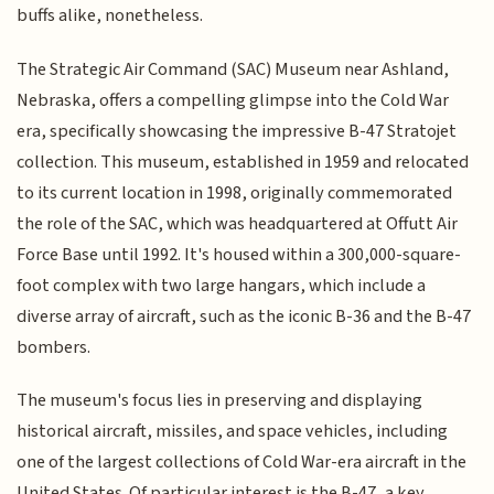
buffs alike, nonetheless.
The Strategic Air Command (SAC) Museum near Ashland,
Nebraska, offers a compelling glimpse into the Cold War
era, specifically showcasing the impressive B-47 Stratojet
collection. This museum, established in 1959 and relocated
to its current location in 1998, originally commemorated
the role of the SAC, which was headquartered at Offutt Air
Force Base until 1992. It's housed within a 300,000-square-
foot complex with two large hangars, which include a
diverse array of aircraft, such as the iconic B-36 and the B-47
bombers.
The museum's focus lies in preserving and displaying
historical aircraft, missiles, and space vehicles, including
one of the largest collections of Cold War-era aircraft in the
United States. Of particular interest is the B-47, a key