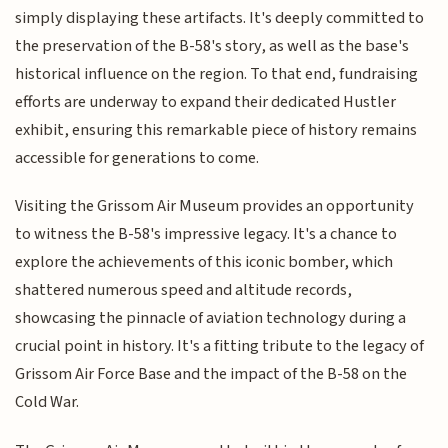
simply displaying these artifacts. It's deeply committed to
the preservation of the B-58's story, as well as the base's
historical influence on the region. To that end, fundraising
efforts are underway to expand their dedicated Hustler
exhibit, ensuring this remarkable piece of history remains
accessible for generations to come.
Visiting the Grissom Air Museum provides an opportunity
to witness the B-58's impressive legacy. It's a chance to
explore the achievements of this iconic bomber, which
shattered numerous speed and altitude records,
showcasing the pinnacle of aviation technology during a
crucial point in history. It's a fitting tribute to the legacy of
Grissom Air Force Base and the impact of the B-58 on the
Cold War.