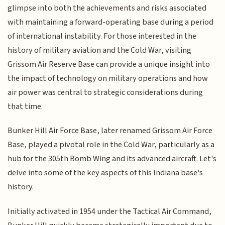
glimpse into both the achievements and risks associated
with maintaining a forward-operating base during a period
of international instability. For those interested in the
history of military aviation and the Cold War, visiting
Grissom Air Reserve Base can provide a unique insight into
the impact of technology on military operations and how
air power was central to strategic considerations during
that time.
Bunker Hill Air Force Base, later renamed Grissom Air Force
Base, played a pivotal role in the Cold War, particularly as a
hub for the 305th Bomb Wing and its advanced aircraft. Let's
delve into some of the key aspects of this Indiana base's
history.
Initially activated in 1954 under the Tactical Air Command,