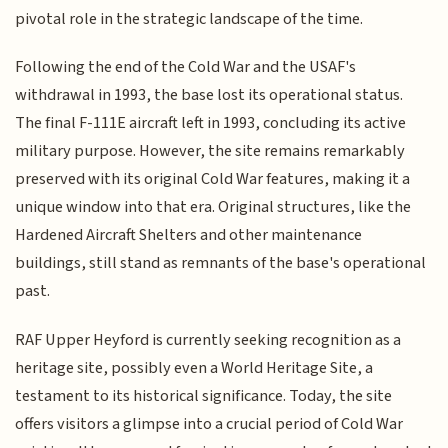
pivotal role in the strategic landscape of the time.
Following the end of the Cold War and the USAF's
withdrawal in 1993, the base lost its operational status.
The final F-111E aircraft left in 1993, concluding its active
military purpose. However, the site remains remarkably
preserved with its original Cold War features, making it a
unique window into that era. Original structures, like the
Hardened Aircraft Shelters and other maintenance
buildings, still stand as remnants of the base's operational
past.
RAF Upper Heyford is currently seeking recognition as a
heritage site, possibly even a World Heritage Site, a
testament to its historical significance. Today, the site
offers visitors a glimpse into a crucial period of Cold War