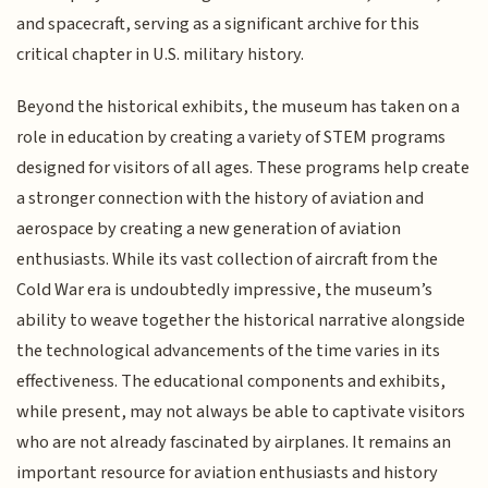
and spacecraft, serving as a significant archive for this
critical chapter in U.S. military history.
Beyond the historical exhibits, the museum has taken on a
role in education by creating a variety of STEM programs
designed for visitors of all ages. These programs help create
a stronger connection with the history of aviation and
aerospace by creating a new generation of aviation
enthusiasts. While its vast collection of aircraft from the
Cold War era is undoubtedly impressive, the museum’s
ability to weave together the historical narrative alongside
the technological advancements of the time varies in its
effectiveness. The educational components and exhibits,
while present, may not always be able to captivate visitors
who are not already fascinated by airplanes. It remains an
important resource for aviation enthusiasts and history