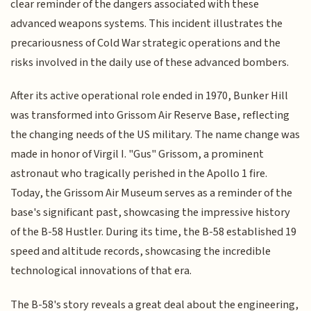
clear reminder of the dangers associated with these
advanced weapons systems. This incident illustrates the
precariousness of Cold War strategic operations and the
risks involved in the daily use of these advanced bombers.
After its active operational role ended in 1970, Bunker Hill
was transformed into Grissom Air Reserve Base, reflecting
the changing needs of the US military. The name change was
made in honor of Virgil I. "Gus" Grissom, a prominent
astronaut who tragically perished in the Apollo 1 fire.
Today, the Grissom Air Museum serves as a reminder of the
base's significant past, showcasing the impressive history
of the B-58 Hustler. During its time, the B-58 established 19
speed and altitude records, showcasing the incredible
technological innovations of that era.
The B-58's story reveals a great deal about the engineering,