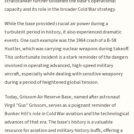
Stratotanker further solidified the base's operational
capacity and its role in the broader Cold War strategy.
While the base provided crucial air power during a
turbulent period in history, it also experienced dramatic
events. One such example was the 1964 crash of a B-58
Hustler, which was carrying nuclear weapons during takeoff.
This unfortunate incident is a stark reminder of the dangers
involved in operating advanced, high-speed military
aircraft, especially while dealing with sensitive weaponry
during a period of heightened global tension.
Today, Grissom Air Reserve Base, named after astronaut
Virgil "Gus" Grissom, serves as a poignant reminder of
Bunker Hill's role in Cold War aviation and the technological
advances of that era. The base's history is a valuable
resource for aviation and military history buffs, offering a