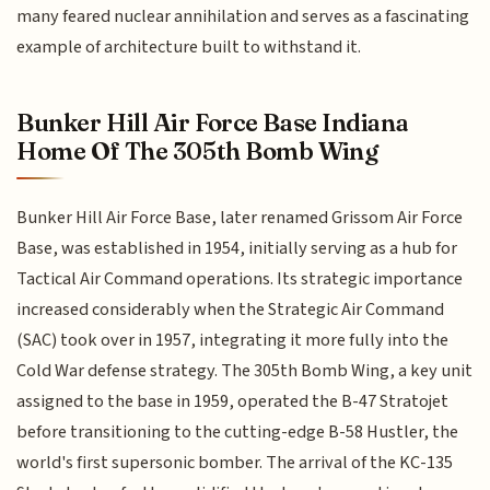
many feared nuclear annihilation and serves as a fascinating
example of architecture built to withstand it.
Bunker Hill Air Force Base Indiana
Home Of The 305th Bomb Wing
Bunker Hill Air Force Base, later renamed Grissom Air Force
Base, was established in 1954, initially serving as a hub for
Tactical Air Command operations. Its strategic importance
increased considerably when the Strategic Air Command
(SAC) took over in 1957, integrating it more fully into the
Cold War defense strategy. The 305th Bomb Wing, a key unit
assigned to the base in 1959, operated the B-47 Stratojet
before transitioning to the cutting-edge B-58 Hustler, the
world's first supersonic bomber. The arrival of the KC-135