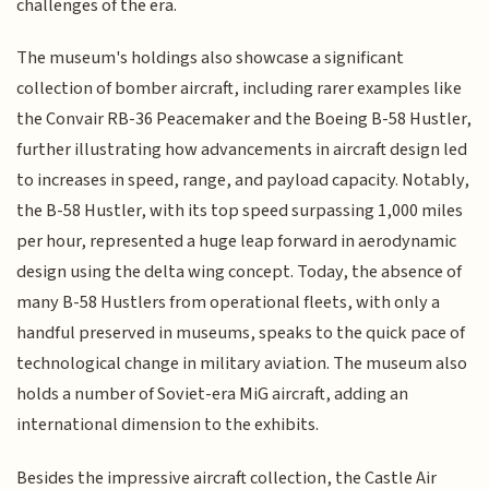
challenges of the era.
The museum's holdings also showcase a significant
collection of bomber aircraft, including rarer examples like
the Convair RB-36 Peacemaker and the Boeing B-58 Hustler,
further illustrating how advancements in aircraft design led
to increases in speed, range, and payload capacity. Notably,
the B-58 Hustler, with its top speed surpassing 1,000 miles
per hour, represented a huge leap forward in aerodynamic
design using the delta wing concept. Today, the absence of
many B-58 Hustlers from operational fleets, with only a
handful preserved in museums, speaks to the quick pace of
technological change in military aviation. The museum also
holds a number of Soviet-era MiG aircraft, adding an
international dimension to the exhibits.
Besides the impressive aircraft collection, the Castle Air