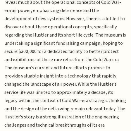
reveal much about the operational concepts of Cold War-
era air power, emphasizing deterrence and the
development of new systems. However, there is a lot left to
discover about these operational concepts, specifically
regarding the Hustler and its short life cycle. The museum is
undertaking a significant fundraising campaign, hoping to
secure $300,000 for a dedicated facility to better protect
and exhibit one of these rare relics from the Cold War era.
The museum's current and future efforts promise to
provide valuable insight into a technology that rapidly
changed the landscape of air power. While the Hustler's
service life was limited to approximately a decade, its
legacy within the context of Cold War-era strategic thinking
and the design of the delta wing remain relevant today. The
Hustler's story is a strong illustration of the engineering
challenges and technical breakthroughs of its era.