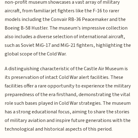
non-profit museum showcases a vast array of military
aircraft, from familiar jet fighters like the F-16 to rarer
models including the Convair RB-36 Peacemaker and the
Boeing B-58 Hustler. The museum's impressive collection
also includes a diverse selection of international aircraft,
such as Soviet MiG-17 and MiG-21 fighters, highlighting the
global scope of the Cold War.
A distinguishing characteristic of the Castle Air Museum is
its preservation of intact Cold War alert facilities. These
facilities offer a rare opportunity to experience the military
preparedness of the era firsthand, demonstrating the vital
role such bases played in Cold War strategies. The museum
has a strong educational focus, aiming to share the stories
of military aviation and inspire future generations with the
technological and historical aspects of this period.