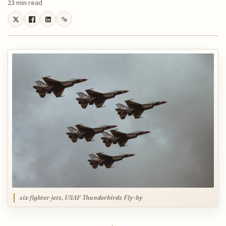
23 min read
six fighter jets, USAF Thunderbirds Fly-by