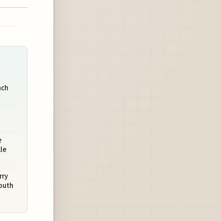
nch
e
le
rry
outh