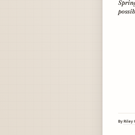
Spring
possib
By
Riley