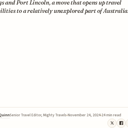
s and Port Lincoln, a move that opens up travel
ilities to a relatively unexplored part of Australia
 Quinn
November 24, 2024
24 min read
Senior Travel Editor, Mighty Travels