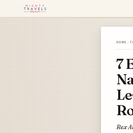
HOME
/
T
7 
Na
Le
Ro
Rex Ai