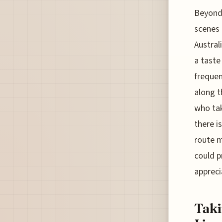
Beyond 
scenes t
Austral
a taste
frequen
along t
who tak
there i
route m
could pr
appreci
Taki