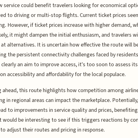
 service could benefit travelers looking for economical opt
d to driving or multi-stop flights. Current ticket prices see
ng. However, if ticket prices increase with higher demand, wh
ikely, it might dampen the initial enthusiasm, and travelers wil
 at alternatives. It is uncertain how effective the route will b
ting the persistent connectivity challenges faced by residents
s clearly an aim to improve access, it's too soon to assess its
on accessibility and affordability for the local populace.
 ahead, this route highlights how competition among airlin
ng in regional areas can impact the marketplace. Potentially,
ead to improvements in service quality and prices, benefiting 
 It would be interesting to see if this triggers reactions by c
s to adjust their routes and pricing in response.