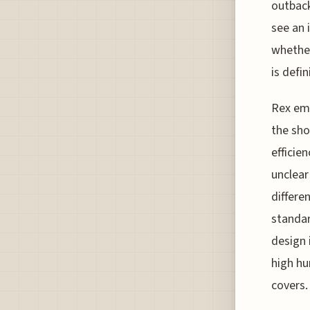
outback
see an 
whether
is defin
Rex emp
the sho
efficien
unclear
differe
standar
design 
high hu
covers.