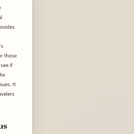
y
l
rovides
rs
or those
see if
the
sues. It
avelers
us