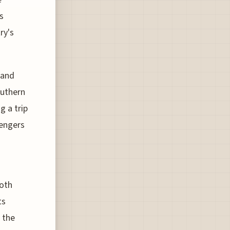
s
ry's
 and
outhern
g a trip
sengers
both
ts
 the