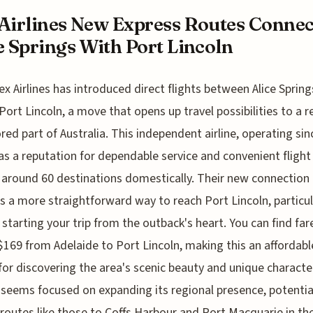
Airlines New Express Routes Connec
e Springs With Port Lincoln
ex Airlines has introduced direct flights between Alice Sprin
Port Lincoln, a move that opens up travel possibilities to a re
red part of Australia. This independent airline, operating sin
as a reputation for dependable service and convenient flight
 around 60 destinations domestically. Their new connection
s a more straightforward way to reach Port Lincoln, particula
 starting your trip from the outback's heart. You can find far
$169 from Adelaide to Port Lincoln, making this an affordabl
for discovering the area's scenic beauty and unique characte
s seems focused on expanding its regional presence, potentia
routes like those to Coffs Harbour and Port Macquarie in th