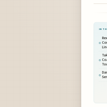
IN TH
Rex
Con
Lin
Ta
Co
To
Dar
Se