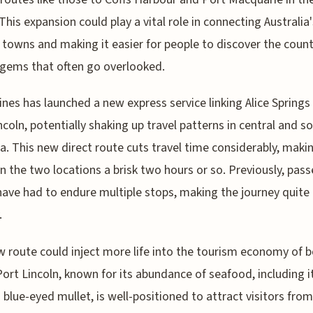
 This expansion could play a vital role in connecting Australia'
 towns and making it easier for people to discover the count
gems that often go overlooked.
lines has launched a new express service linking Alice Springs
ncoln, potentially shaking up travel patterns in central and s
ia. This new direct route cuts travel time considerably, makin
 the two locations a brisk two hours or so. Previously, pas
ave had to endure multiple stops, making the journey quite
.
 route could inject more life into the tourism economy of 
Port Lincoln, known for its abundance of seafood, including i
blue-eyed mullet, is well-positioned to attract visitors from