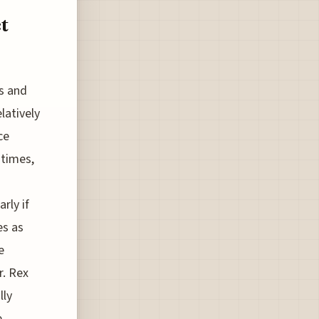
t
gs and
latively
ce
 times,
rly if
es as
e
r. Rex
lly
e