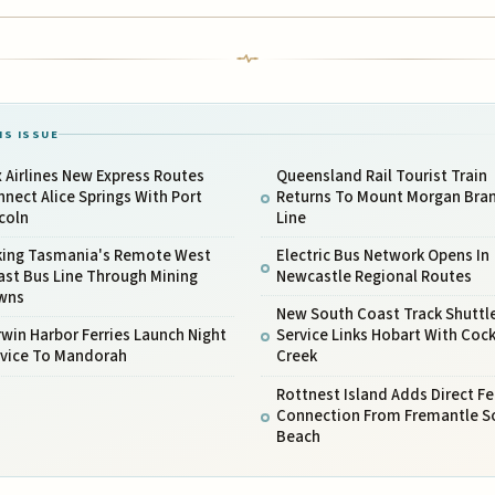
IS ISSUE
 Airlines New Express Routes
Queensland Rail Tourist Train
nect Alice Springs With Port
Returns To Mount Morgan Bra
coln
Line
king Tasmania's Remote West
Electric Bus Network Opens In
ast Bus Line Through Mining
Newcastle Regional Routes
wns
New South Coast Track Shuttl
win Harbor Ferries Launch Night
Service Links Hobart With Cock
rvice To Mandorah
Creek
Rottnest Island Adds Direct Fe
Connection From Fremantle S
Beach