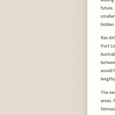
future.
smaller
hidden 
Rex Air
Port Li
Austral
between
would h
lengthy
The new
areas. 
famous 