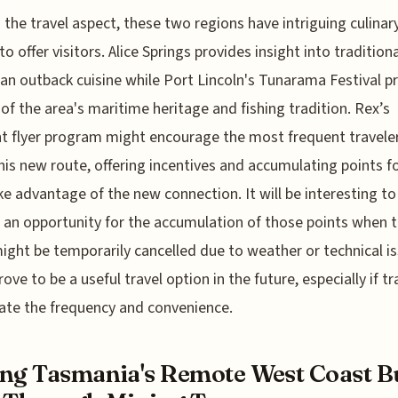
the travel aspect, these two regions have intriguing culinar
o offer visitors. Alice Springs provides insight into traditiona
ian outback cuisine while Port Lincoln's Tunarama Festival p
 of the area's maritime heritage and fishing tradition. Rex’s
t flyer program might encourage the most frequent travele
his new route, offering incentives and accumulating points f
e advantage of the new connection. It will be interesting to 
s an opportunity for the accumulation of those points when 
ight be temporarily cancelled due to weather or technical is
ove to be a useful travel option in the future, especially if tr
ate the frequency and convenience.
ng Tasmania's Remote West Coast B