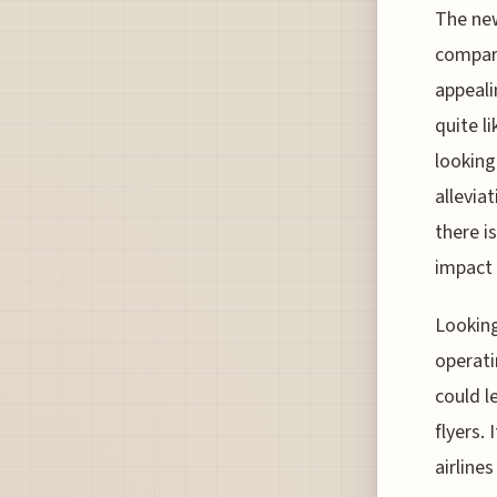
The new
compare
appeali
quite l
looking
allevia
there i
impact 
Looking
operati
could l
flyers.
airline