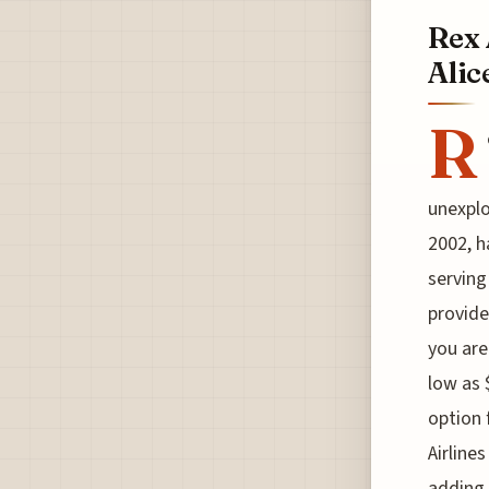
Rex 
Alic
R
unexplo
2002, h
serving
provide
you are
low as 
option 
Airline
adding 