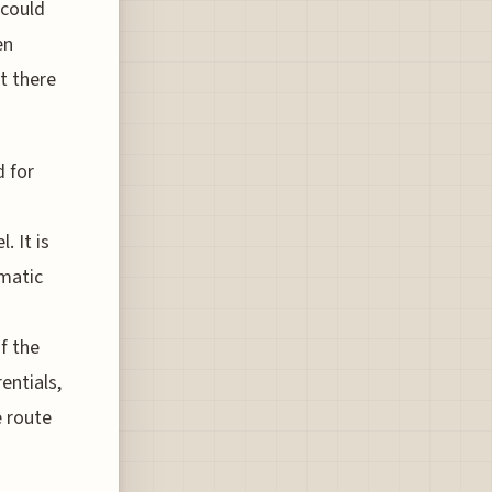
 could
en
t there
d for
. It is
imatic
f the
entials,
e route