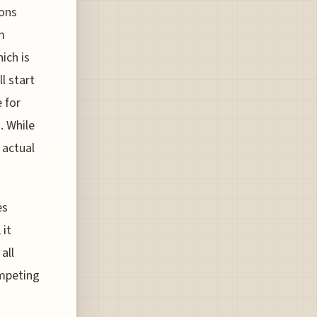
ions
m
ich is
l start
e for
. While
 actual
es
 it
all
ompeting