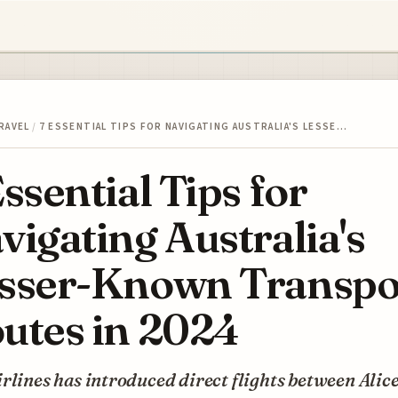
RAVEL
/
7 ESSENTIAL TIPS FOR NAVIGATING AUSTRALIA'S LESSE…
Essential Tips for
vigating Australia's
sser-Known Transpo
utes in 2024
rlines has introduced direct flights between Alic