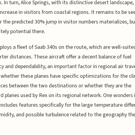
. In turn, Alice Springs, with its distinctive desert landscape,
increase in visitors from coastal regions. It remains to be se
 the predicted 30% jump in visitor numbers materializes, bu
itely potential there.
loys a fleet of Saab 340s on the route, which are well-suite
rter distances. These aircraft offer a decent balance of fuel
cy and dependability, an important factor in regional air travel
 whether these planes have specific optimizations for the cl
nces between the two destinations or whether they are the
d planes used by Rex on its regional network. One wonders i
includes features specifically for the large temperature differ
midity, and possible turbulence related to the geography th