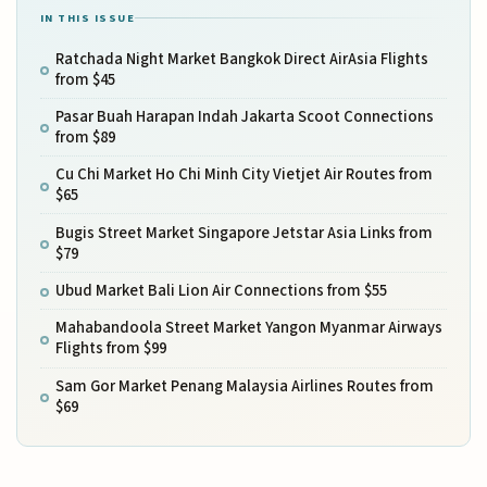
IN THIS ISSUE
Ratchada Night Market Bangkok Direct AirAsia Flights
from $45
Pasar Buah Harapan Indah Jakarta Scoot Connections
from $89
Cu Chi Market Ho Chi Minh City Vietjet Air Routes from
$65
Bugis Street Market Singapore Jetstar Asia Links from
$79
Ubud Market Bali Lion Air Connections from $55
Mahabandoola Street Market Yangon Myanmar Airways
Flights from $99
Sam Gor Market Penang Malaysia Airlines Routes from
$69