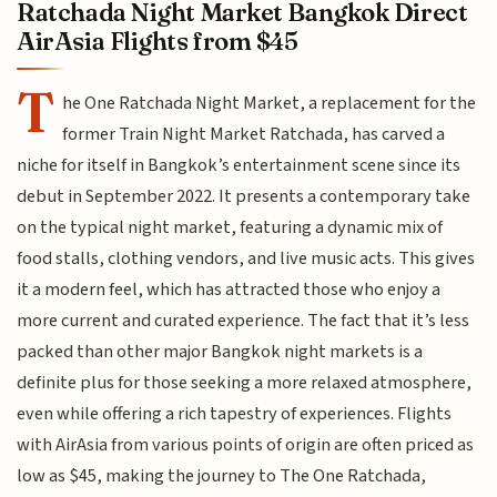
Ratchada Night Market Bangkok Direct
AirAsia Flights from $45
T
he One Ratchada Night Market, a replacement for the
former Train Night Market Ratchada, has carved a
niche for itself in Bangkok’s entertainment scene since its
debut in September 2022. It presents a contemporary take
on the typical night market, featuring a dynamic mix of
food stalls, clothing vendors, and live music acts. This gives
it a modern feel, which has attracted those who enjoy a
more current and curated experience. The fact that it’s less
packed than other major Bangkok night markets is a
definite plus for those seeking a more relaxed atmosphere,
even while offering a rich tapestry of experiences. Flights
with AirAsia from various points of origin are often priced as
low as $45, making the journey to The One Ratchada,