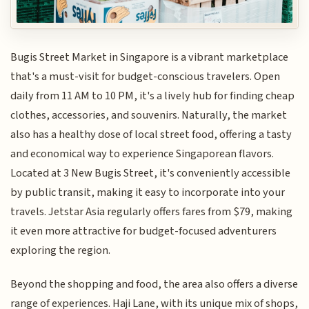
Bugis Street Market in Singapore is a vibrant marketplace
that's a must-visit for budget-conscious travelers. Open
daily from 11 AM to 10 PM, it's a lively hub for finding cheap
clothes, accessories, and souvenirs. Naturally, the market
also has a healthy dose of local street food, offering a tasty
and economical way to experience Singaporean flavors.
Located at 3 New Bugis Street, it's conveniently accessible
by public transit, making it easy to incorporate into your
travels. Jetstar Asia regularly offers fares from $79, making
it even more attractive for budget-focused adventurers
exploring the region.
Beyond the shopping and food, the area also offers a diverse
range of experiences. Haji Lane, with its unique mix of shops,