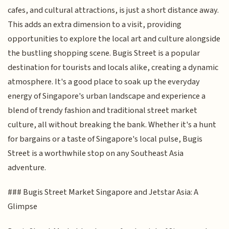
cafes, and cultural attractions, is just a short distance away.
This adds an extra dimension to a visit, providing
opportunities to explore the local art and culture alongside
the bustling shopping scene. Bugis Street is a popular
destination for tourists and locals alike, creating a dynamic
atmosphere. It's a good place to soak up the everyday
energy of Singapore's urban landscape and experience a
blend of trendy fashion and traditional street market
culture, all without breaking the bank. Whether it's a hunt
for bargains or a taste of Singapore's local pulse, Bugis
Street is a worthwhile stop on any Southeast Asia
adventure.
### Bugis Street Market Singapore and Jetstar Asia: A
Glimpse