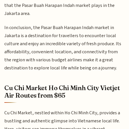
that the Pasar Buah Harapan Indah market plays in the
Jakarta area.
In conclusion, the Pasar Buah Harapan Indah market in
Jakarta is a destination for travellers to encounter local
culture and enjoy an incredible variety of fresh produce. Its
affordability, convenient location, and connectivity from
the region with various budget airlines make it a great
destination to explore local life while being on a journey.
Cu Chi Market Ho Chi Minh City Vietjet
Air Routes from $65
Cu Chi Market, nestled within Ho Chi Minh City, provides a
bustling and authentic glimpse into Vietnamese local life.
Here, visitors can immerse themselves in a vibrant