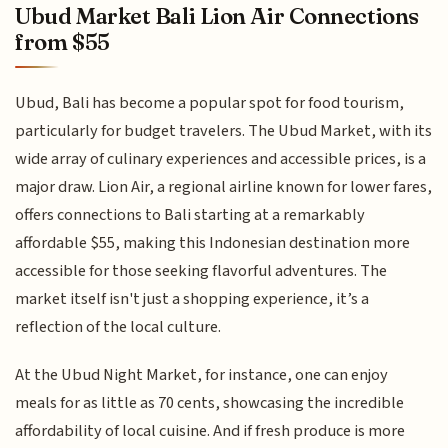
Ubud Market Bali Lion Air Connections
from $55
Ubud, Bali has become a popular spot for food tourism,
particularly for budget travelers. The Ubud Market, with its
wide array of culinary experiences and accessible prices, is a
major draw. Lion Air, a regional airline known for lower fares,
offers connections to Bali starting at a remarkably
affordable $55, making this Indonesian destination more
accessible for those seeking flavorful adventures. The
market itself isn't just a shopping experience, it’s a
reflection of the local culture.
At the Ubud Night Market, for instance, one can enjoy
meals for as little as 70 cents, showcasing the incredible
affordability of local cuisine. And if fresh produce is more