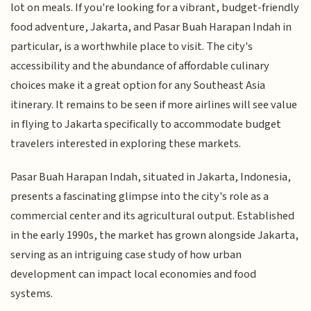
lot on meals. If you're looking for a vibrant, budget-friendly
food adventure, Jakarta, and Pasar Buah Harapan Indah in
particular, is a worthwhile place to visit. The city's
accessibility and the abundance of affordable culinary
choices make it a great option for any Southeast Asia
itinerary. It remains to be seen if more airlines will see value
in flying to Jakarta specifically to accommodate budget
travelers interested in exploring these markets.
Pasar Buah Harapan Indah, situated in Jakarta, Indonesia,
presents a fascinating glimpse into the city's role as a
commercial center and its agricultural output. Established
in the early 1990s, the market has grown alongside Jakarta,
serving as an intriguing case study of how urban
development can impact local economies and food
systems.