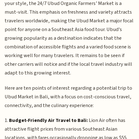
your style, the 24/7 Ubud Organic Farmers’ Market is a
must-visit. This emphasis on freshness and variety attracts
travelers worldwide, making the Ubud Market a major focal
point for anyone on a Southeast Asia food tour. Ubud's
growing popularity as a destination indicates that the
combination of accessible flights and a varied food scene is
working well for many travelers. It remains to be seen if
other carriers will notice and if the local travel industry will
adapt to this growing interest.
Here are ten points of interest regarding a potential trip to
Ubud Market in Bali, with a focus on cost-conscious travel,
connectivity, and the culinary experience:
1.
Budget-Friendly Air Travel to Bali:
Lion Air often has
attractive flight prices from various Southeast Asian
locations, with fares occasionally dropping as low as $55.