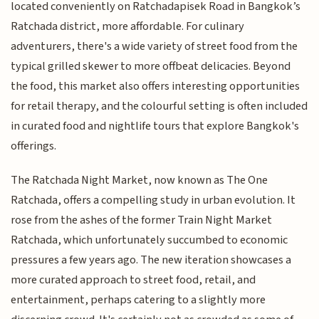
located conveniently on Ratchadapisek Road in Bangkok’s
Ratchada district, more affordable. For culinary
adventurers, there's a wide variety of street food from the
typical grilled skewer to more offbeat delicacies. Beyond
the food, this market also offers interesting opportunities
for retail therapy, and the colourful setting is often included
in curated food and nightlife tours that explore Bangkok's
offerings.
The Ratchada Night Market, now known as The One
Ratchada, offers a compelling study in urban evolution. It
rose from the ashes of the former Train Night Market
Ratchada, which unfortunately succumbed to economic
pressures a few years ago. The new iteration showcases a
more curated approach to street food, retail, and
entertainment, perhaps catering to a slightly more