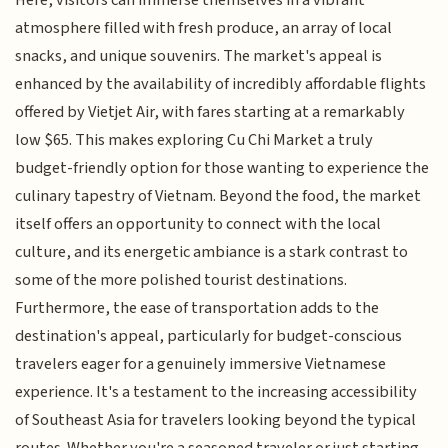
atmosphere filled with fresh produce, an array of local
snacks, and unique souvenirs. The market's appeal is
enhanced by the availability of incredibly affordable flights
offered by Vietjet Air, with fares starting at a remarkably
low $65. This makes exploring Cu Chi Market a truly
budget-friendly option for those wanting to experience the
culinary tapestry of Vietnam. Beyond the food, the market
itself offers an opportunity to connect with the local
culture, and its energetic ambiance is a stark contrast to
some of the more polished tourist destinations.
Furthermore, the ease of transportation adds to the
destination's appeal, particularly for budget-conscious
travelers eager for a genuinely immersive Vietnamese
experience. It's a testament to the increasing accessibility
of Southeast Asia for travelers looking beyond the typical
routes. Whether you're a seasoned traveler or just starting