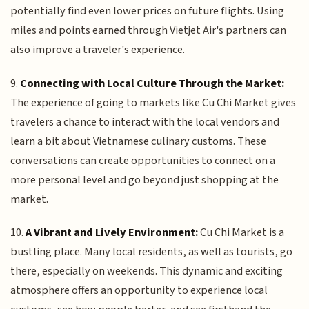
potentially find even lower prices on future flights. Using
miles and points earned through Vietjet Air's partners can
also improve a traveler's experience.
9.
Connecting with Local Culture Through the Market:
The experience of going to markets like Cu Chi Market gives
travelers a chance to interact with the local vendors and
learn a bit about Vietnamese culinary customs. These
conversations can create opportunities to connect on a
more personal level and go beyond just shopping at the
market.
10.
A Vibrant and Lively Environment:
Cu Chi Market is a
bustling place. Many local residents, as well as tourists, go
there, especially on weekends. This dynamic and exciting
atmosphere offers an opportunity to experience local