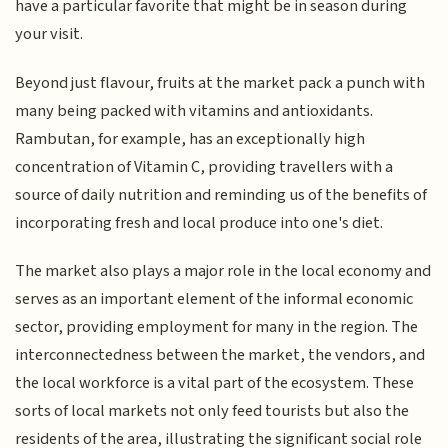
have a particular favorite that might be in season during
your visit.
Beyond just flavour, fruits at the market pack a punch with
many being packed with vitamins and antioxidants.
Rambutan, for example, has an exceptionally high
concentration of Vitamin C, providing travellers with a
source of daily nutrition and reminding us of the benefits of
incorporating fresh and local produce into one's diet.
The market also plays a major role in the local economy and
serves as an important element of the informal economic
sector, providing employment for many in the region. The
interconnectedness between the market, the vendors, and
the local workforce is a vital part of the ecosystem. These
sorts of local markets not only feed tourists but also the
residents of the area, illustrating the significant social role