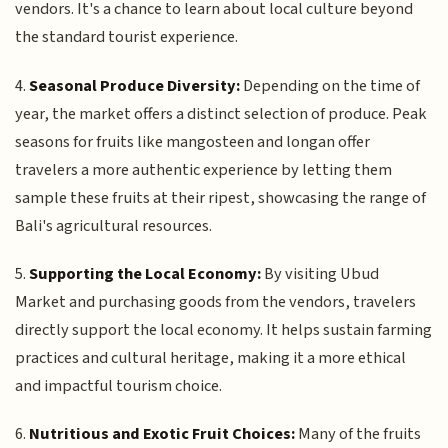
vendors. It's a chance to learn about local culture beyond
the standard tourist experience.
4.
Seasonal Produce Diversity:
Depending on the time of
year, the market offers a distinct selection of produce. Peak
seasons for fruits like mangosteen and longan offer
travelers a more authentic experience by letting them
sample these fruits at their ripest, showcasing the range of
Bali's agricultural resources.
5.
Supporting the Local Economy:
By visiting Ubud
Market and purchasing goods from the vendors, travelers
directly support the local economy. It helps sustain farming
practices and cultural heritage, making it a more ethical
and impactful tourism choice.
6.
Nutritious and Exotic Fruit Choices:
Many of the fruits