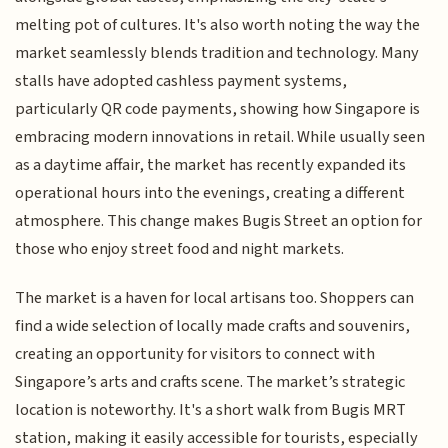
melting pot of cultures. It's also worth noting the way the
market seamlessly blends tradition and technology. Many
stalls have adopted cashless payment systems,
particularly QR code payments, showing how Singapore is
embracing modern innovations in retail. While usually seen
as a daytime affair, the market has recently expanded its
operational hours into the evenings, creating a different
atmosphere. This change makes Bugis Street an option for
those who enjoy street food and night markets.
The market is a haven for local artisans too. Shoppers can
find a wide selection of locally made crafts and souvenirs,
creating an opportunity for visitors to connect with
Singapore’s arts and crafts scene. The market’s strategic
location is noteworthy. It's a short walk from Bugis MRT
station, making it easily accessible for tourists, especially