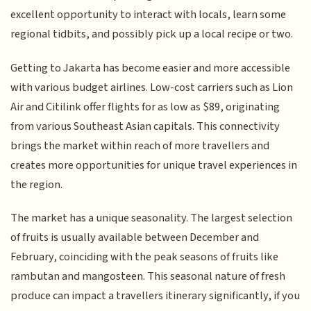
excellent opportunity to interact with locals, learn some
regional tidbits, and possibly pick up a local recipe or two.
Getting to Jakarta has become easier and more accessible
with various budget airlines. Low-cost carriers such as Lion
Air and Citilink offer flights for as low as $89, originating
from various Southeast Asian capitals. This connectivity
brings the market within reach of more travellers and
creates more opportunities for unique travel experiences in
the region.
The market has a unique seasonality. The largest selection
of fruits is usually available between December and
February, coinciding with the peak seasons of fruits like
rambutan and mangosteen. This seasonal nature of fresh
produce can impact a travellers itinerary significantly, if you