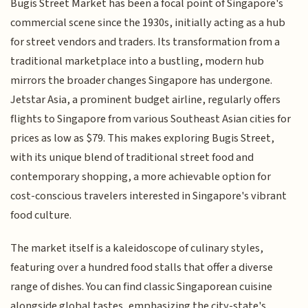
Bugis Street Market has been a focal point of Singapore's
commercial scene since the 1930s, initially acting as a hub
for street vendors and traders. Its transformation from a
traditional marketplace into a bustling, modern hub
mirrors the broader changes Singapore has undergone.
Jetstar Asia, a prominent budget airline, regularly offers
flights to Singapore from various Southeast Asian cities for
prices as low as $79. This makes exploring Bugis Street,
with its unique blend of traditional street food and
contemporary shopping, a more achievable option for
cost-conscious travelers interested in Singapore's vibrant
food culture.
The market itself is a kaleidoscope of culinary styles,
featuring over a hundred food stalls that offer a diverse
range of dishes. You can find classic Singaporean cuisine
alongside global tastes, emphasizing the city-state's