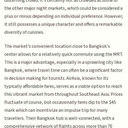
discerning crowd. It's certainly not as crowded as some of
the other major night markets, which could be considered a
plus or minus depending on individual preference. However,
it still possesses a unique character and offers a remarkable
diversity of cuisines.
The market’s convenient location close to Bangkok's
center allows for a relatively quick commute using the MRT.
This is a major advantage, especially in a sprawling city like
Bangkok, where travel time can often be a significant factor
in decision making for tourists. AirAsia, known for its
typically affordable fares, serves as a viable option to reach
this vibrant market from throughout Southeast Asia. Prices
fluctuate of course, but occasionally fares dip to the $45
mark which can incentivize an impulse trip for many
travellers. Their Bangkok hub is well-connected, with a
comprehensive network of flights across more than 70