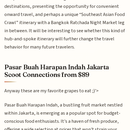
destinations, presenting the opportunity for convenient
onward travel, and perhaps a unique “Southeast Asian Food
Crawl” itinerary with a Bangkok Ratchada Night Market leg
in between. It will be interesting to see whether this kind of
hub-and-spoke itinerary will further change the travel
behavior for many future travelers.
Pasar Buah Harapan Indah Jakarta
Scoot Connections from $89
Anyway these are my favorite grapes to eat ;)'>
Pasar Buah Harapan Indah, a bustling fruit market nestled
within Jakarta, is emerging as a popular spot for budget-
conscious food enthusiasts. It's a haven of fresh produce,
offering a wide selection at prices that won't strain your