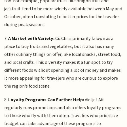
too. For example, popular fruits like dragon fruit and
jackfruit tend to be more widely available between May and
October, often translating to better prices for the traveler
during peak seasons.
7.
A Market with Variety:
Cu Chi is primarily known as a
place to buy fruits and vegetables, but it also has many
other culinary things on offer, like local snacks, street food,
and local crafts. This diversity makes it a fun spot to try
different foods without spending a lot of money and makes
it more appealing for travelers who are curious to explore
the region's food scene.
8.
Loyalty Programs Can Further Help:
Vietjet Air
regularly runs promotions and also offers loyalty programs
to those who fly with them often. Travelers who prioritize
budget can take advantage of these programs to