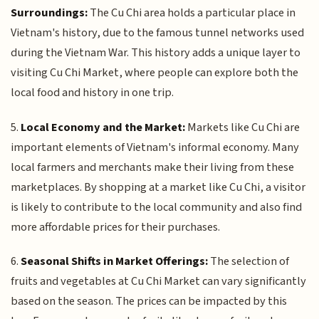
Surroundings:
The Cu Chi area holds a particular place in
Vietnam's history, due to the famous tunnel networks used
during the Vietnam War. This history adds a unique layer to
visiting Cu Chi Market, where people can explore both the
local food and history in one trip.
5.
Local Economy and the Market:
Markets like Cu Chi are
important elements of Vietnam's informal economy. Many
local farmers and merchants make their living from these
marketplaces. By shopping at a market like Cu Chi, a visitor
is likely to contribute to the local community and also find
more affordable prices for their purchases.
6.
Seasonal Shifts in Market Offerings:
The selection of
fruits and vegetables at Cu Chi Market can vary significantly
based on the season. The prices can be impacted by this