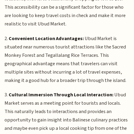
This accessibility can be a significant factor for those who
are looking to keep travel costs in check and make it more
realistic to visit Ubud Market.
2.
Convenient Location Advantages:
Ubud Market is
situated near numerous tourist attractions like the Sacred
Monkey Forest and Tegallalang Rice Terraces. This
geographical advantage means that travelers can visit
multiple sites without incurring a lot of travel expenses,
making it a good hub for a broader trip through the island.
3.
Cultural Immersion Through Local Interaction:
Ubud
Market serves as a meeting point for tourists and locals.
This naturally leads to interactions and provides an
opportunity to gain insight into Balinese culinary practices
and maybe even pick up a local cooking tip from one of the