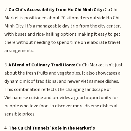
2.
Cu Chi's Accessibility from Ho Chi Minh City:
Cu Chi
Market is positioned about 70 kilometers outside Ho Chi
Minh City. It's a manageable day trip from the city center,
with buses and ride-hailing options making it easy to get
there without needing to spend time on elaborate travel
arrangements.
3.
A Blend of Culinary Traditions:
Cu Chi Market isn't just
about the fresh fruits and vegetables. It also showcases a
dynamic mix of traditional and newer Vietnamese dishes.
This combination reflects the changing landscape of
Vietnamese cuisine and provides a good opportunity for
people who love food to discover more diverse dishes at
sensible prices.
4.
The Cu Chi Tunnels' Role in the Market's