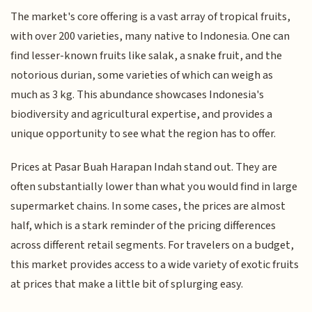
The market's core offering is a vast array of tropical fruits,
with over 200 varieties, many native to Indonesia. One can
find lesser-known fruits like salak, a snake fruit, and the
notorious durian, some varieties of which can weigh as
much as 3 kg. This abundance showcases Indonesia's
biodiversity and agricultural expertise, and provides a
unique opportunity to see what the region has to offer.
Prices at Pasar Buah Harapan Indah stand out. They are
often substantially lower than what you would find in large
supermarket chains. In some cases, the prices are almost
half, which is a stark reminder of the pricing differences
across different retail segments. For travelers on a budget,
this market provides access to a wide variety of exotic fruits
at prices that make a little bit of splurging easy.