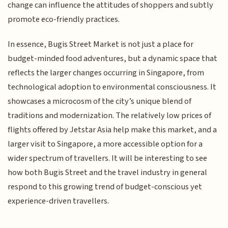
change can influence the attitudes of shoppers and subtly
promote eco-friendly practices.
In essence, Bugis Street Market is not just a place for
budget-minded food adventures, but a dynamic space that
reflects the larger changes occurring in Singapore, from
technological adoption to environmental consciousness. It
showcases a microcosm of the city’s unique blend of
traditions and modernization. The relatively low prices of
flights offered by Jetstar Asia help make this market, and a
larger visit to Singapore, a more accessible option for a
wider spectrum of travellers. It will be interesting to see
how both Bugis Street and the travel industry in general
respond to this growing trend of budget-conscious yet
experience-driven travellers.