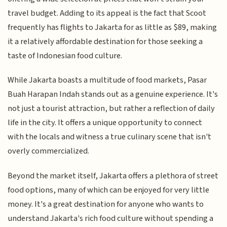
travel budget. Adding to its appeal is the fact that Scoot
frequently has flights to Jakarta for as little as $89, making
it a relatively affordable destination for those seeking a
taste of Indonesian food culture.
While Jakarta boasts a multitude of food markets, Pasar
Buah Harapan Indah stands out as a genuine experience. It's
not just a tourist attraction, but rather a reflection of daily
life in the city. It offers a unique opportunity to connect
with the locals and witness a true culinary scene that isn't
overly commercialized.
Beyond the market itself, Jakarta offers a plethora of street
food options, many of which can be enjoyed for very little
money. It's a great destination for anyone who wants to
understand Jakarta's rich food culture without spending a