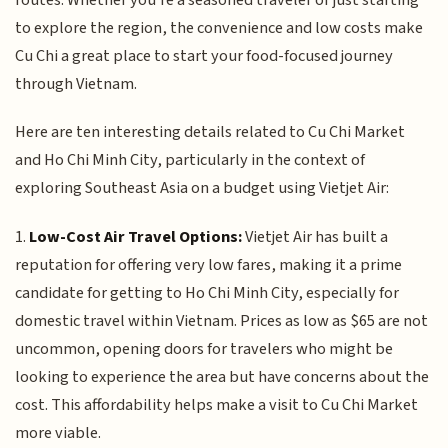
to explore the region, the convenience and low costs make
Cu Chi a great place to start your food-focused journey
through Vietnam.
Here are ten interesting details related to Cu Chi Market
and Ho Chi Minh City, particularly in the context of
exploring Southeast Asia on a budget using Vietjet Air:
1.
Low-Cost Air Travel Options:
Vietjet Air has built a
reputation for offering very low fares, making it a prime
candidate for getting to Ho Chi Minh City, especially for
domestic travel within Vietnam. Prices as low as $65 are not
uncommon, opening doors for travelers who might be
looking to experience the area but have concerns about the
cost. This affordability helps make a visit to Cu Chi Market
more viable.