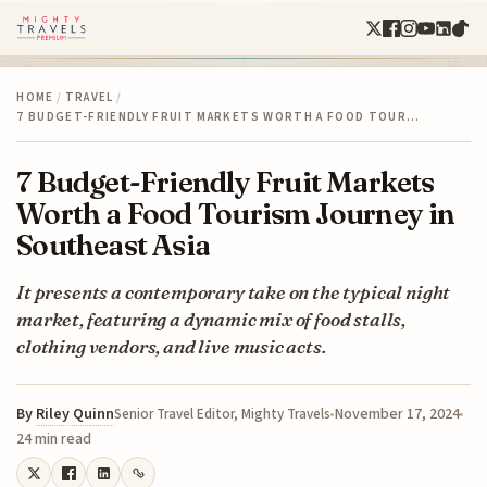
HOME
/
TRAVEL
/
7 BUDGET-FRIENDLY FRUIT MARKETS WORTH A FOOD TOUR…
7 Budget-Friendly Fruit Markets
Worth a Food Tourism Journey in
Southeast Asia
It presents a contemporary take on the typical night
market, featuring a dynamic mix of food stalls,
clothing vendors, and live music acts.
By
Riley Quinn
November 17, 2024
Senior Travel Editor, Mighty Travels
24 min read