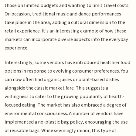
those on limited budgets and wanting to limit travel costs.
On occasion, traditional music and dance performances
take place in the area, adding a cultural dimension to the
retail experience. It's an interesting example of how these
markets can incorporate diverse aspects into the everyday
experience.
Interestingly, some vendors have introduced healthier food
options in response to evolving consumer preferences. You
can now often find organic juices or plant-based dishes
alongside the classic market fare. This suggests a
willingness to cater to the growing popularity of health-
focused eating. The market has also embraced a degree of
environmental consciousness. A number of vendors have
implemented a no-plastic bag policy, encouraging the use
of reusable bags. While seemingly minor, this type of