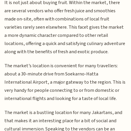
It is not just about buying fruit. Within the market, there
are several vendors who offer fresh juice and smoothies
made on-site, often with combinations of local fruit
varieties rarely seen elsewhere. This facet gives the market
a more dynamic character compared to other retail
locations, offering a quick and satisfying culinary adventure
along with the benefits of fresh and exotic produce.
The market’s location is convenient for many travellers:
about a 30-minute drive from Soekarno-Hatta
International Airport, a major gateway to the region. This is
very handy for people connecting to or from domestic or
international flights and looking for a taste of local life.
The market is a bustling location for many Jakartans, and
that makes it an interesting place for a bit of social and
cultural immersion. Speaking to the vendors can be an