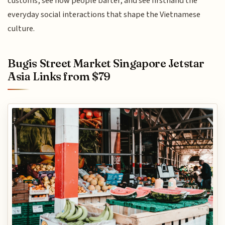
customs, see how people barter, and see firsthand the
everyday social interactions that shape the Vietnamese
culture.
Bugis Street Market Singapore Jetstar
Asia Links from $79