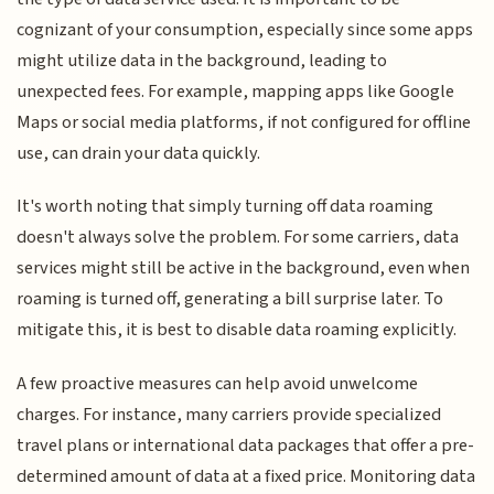
cognizant of your consumption, especially since some apps
might utilize data in the background, leading to
unexpected fees. For example, mapping apps like Google
Maps or social media platforms, if not configured for offline
use, can drain your data quickly.
It's worth noting that simply turning off data roaming
doesn't always solve the problem. For some carriers, data
services might still be active in the background, even when
roaming is turned off, generating a bill surprise later. To
mitigate this, it is best to disable data roaming explicitly.
A few proactive measures can help avoid unwelcome
charges. For instance, many carriers provide specialized
travel plans or international data packages that offer a pre-
determined amount of data at a fixed price. Monitoring data