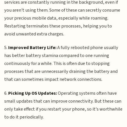
services are constantly running in the background, even if
you aren't using them. Some of these can secretly consume
your precious mobile data, especially while roaming.
Restarting terminates these processes, helping you to
avoid unwanted extra charges.
5.
Improved Battery Life:
A fully rebooted phone usually
has better battery stamina compared to one running
continuously for a while. This is often due to stopping
processes that are unnecessarily draining the battery and
that can sometimes impact network connections.
6.
Picking Up OS Updates:
Operating systems often have
small updates that can improve connectivity. But these can
only take effect if you restart your phone, so it's worthwhile
to do it periodically.