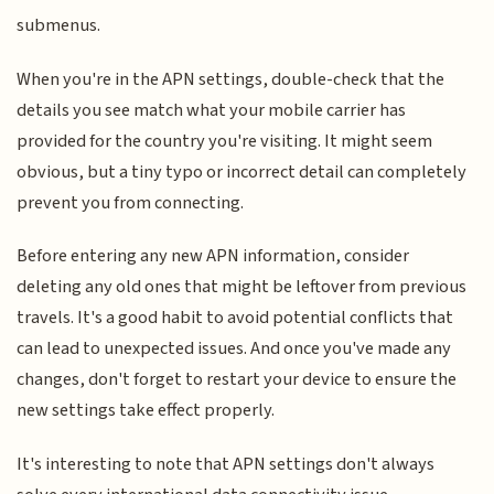
submenus.
When you're in the APN settings, double-check that the
details you see match what your mobile carrier has
provided for the country you're visiting. It might seem
obvious, but a tiny typo or incorrect detail can completely
prevent you from connecting.
Before entering any new APN information, consider
deleting any old ones that might be leftover from previous
travels. It's a good habit to avoid potential conflicts that
can lead to unexpected issues. And once you've made any
changes, don't forget to restart your device to ensure the
new settings take effect properly.
It's interesting to note that APN settings don't always