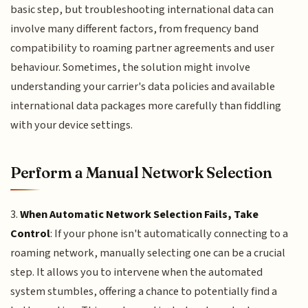
basic step, but troubleshooting international data can
involve many different factors, from frequency band
compatibility to roaming partner agreements and user
behaviour. Sometimes, the solution might involve
understanding your carrier's data policies and available
international data packages more carefully than fiddling
with your device settings.
Perform a Manual Network Selection
3.
When Automatic Network Selection Fails, Take
Control
: If your phone isn't automatically connecting to a
roaming network, manually selecting one can be a crucial
step. It allows you to intervene when the automated
system stumbles, offering a chance to potentially find a