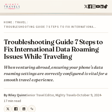
HOME
/
TRAVEL
/
TROUBLESHOOTING GUIDE 7 STEPS TO FIX INTERNATIONA…
Troubleshooting Guide 7 Steps to
Fix International Data Roaming
Issues While Traveling
When venturing abroad, ensuring your phone's data
roaming settings are correctly configured is vital for a
smooth travel experience.
By
Riley Quinn
October 9, 2024
Senior Travel Editor, Mighty Travels
17 min read