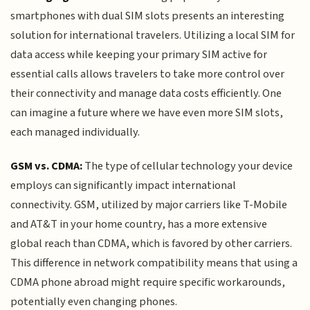
smartphones with dual SIM slots presents an interesting
solution for international travelers. Utilizing a local SIM for
data access while keeping your primary SIM active for
essential calls allows travelers to take more control over
their connectivity and manage data costs efficiently. One
can imagine a future where we have even more SIM slots,
each managed individually.
GSM vs. CDMA:
The type of cellular technology your device
employs can significantly impact international
connectivity. GSM, utilized by major carriers like T-Mobile
and AT&T in your home country, has a more extensive
global reach than CDMA, which is favored by other carriers.
This difference in network compatibility means that using a
CDMA phone abroad might require specific workarounds,
potentially even changing phones.