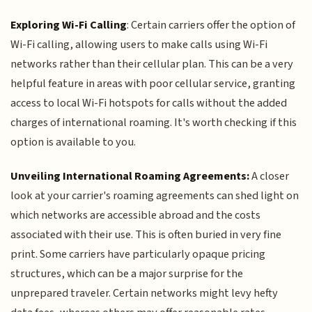
Exploring Wi-Fi Calling
: Certain carriers offer the option of
Wi-Fi calling, allowing users to make calls using Wi-Fi
networks rather than their cellular plan. This can be a very
helpful feature in areas with poor cellular service, granting
access to local Wi-Fi hotspots for calls without the added
charges of international roaming. It's worth checking if this
option is available to you.
Unveiling International Roaming Agreements:
A closer
look at your carrier's roaming agreements can shed light on
which networks are accessible abroad and the costs
associated with their use. This is often buried in very fine
print. Some carriers have particularly opaque pricing
structures, which can be a major surprise for the
unprepared traveler. Certain networks might levy hefty