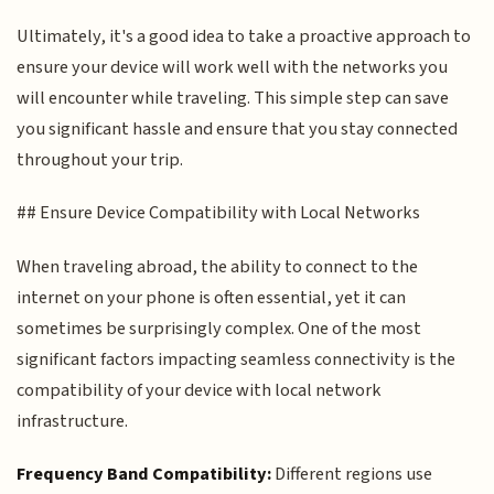
Ultimately, it's a good idea to take a proactive approach to
ensure your device will work well with the networks you
will encounter while traveling. This simple step can save
you significant hassle and ensure that you stay connected
throughout your trip.
## Ensure Device Compatibility with Local Networks
When traveling abroad, the ability to connect to the
internet on your phone is often essential, yet it can
sometimes be surprisingly complex. One of the most
significant factors impacting seamless connectivity is the
compatibility of your device with local network
infrastructure.
Frequency Band Compatibility:
Different regions use