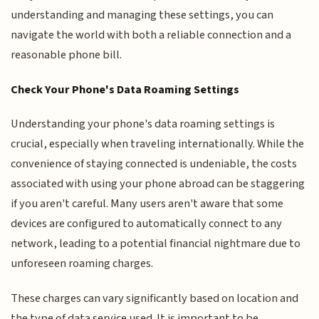
understanding and managing these settings, you can
navigate the world with both a reliable connection and a
reasonable phone bill.
Check Your Phone's Data Roaming Settings
Understanding your phone's data roaming settings is
crucial, especially when traveling internationally. While the
convenience of staying connected is undeniable, the costs
associated with using your phone abroad can be staggering
if you aren't careful. Many users aren't aware that some
devices are configured to automatically connect to any
network, leading to a potential financial nightmare due to
unforeseen roaming charges.
These charges can vary significantly based on location and
the type of data service used. It is important to be