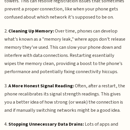
towers. This can resolve registration issues that sometimes
prevent a proper connection, like when your phone gets
confused about which network it's supposed to be on.
2.
Cleaning Up Memory:
Over time, phones can develop
what's known as a "memory leak," where apps don't release
memory they've used. This can slow your phone down and
interfere with data connections. Restarting essentially
wipes the memory clean, providing a boost to the phone's
performance and potentially fixing connectivity hiccups.
3.
A More Honest Signal Reading:
Often, after a restart, the
phone recalibrates its signal strength readings. This gives
you a better idea of how strong (or weak) the connection is
and if manually switching networks might be a good idea.
4.
Stopping Unnecessary Data Drains:
Lots of apps and