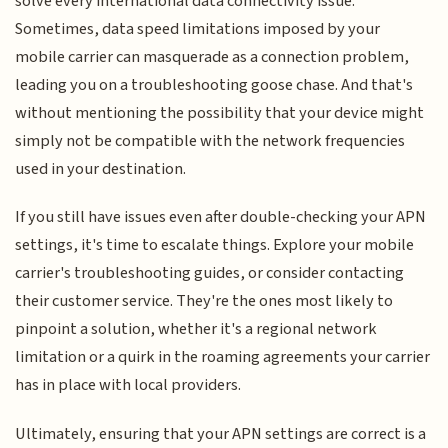
solve every international data connectivity issue.
Sometimes, data speed limitations imposed by your
mobile carrier can masquerade as a connection problem,
leading you on a troubleshooting goose chase. And that's
without mentioning the possibility that your device might
simply not be compatible with the network frequencies
used in your destination.
If you still have issues even after double-checking your APN
settings, it's time to escalate things. Explore your mobile
carrier's troubleshooting guides, or consider contacting
their customer service. They're the ones most likely to
pinpoint a solution, whether it's a regional network
limitation or a quirk in the roaming agreements your carrier
has in place with local providers.
Ultimately, ensuring that your APN settings are correct is a