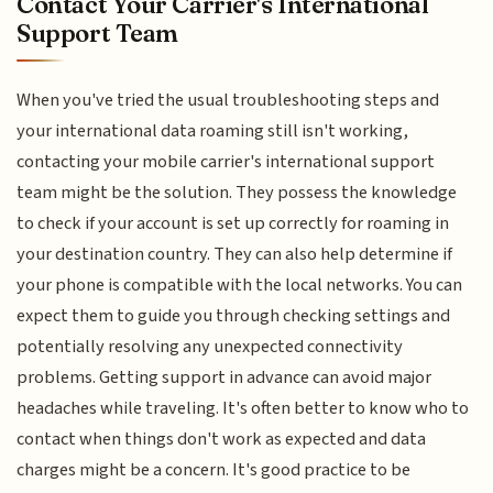
Contact Your Carrier's International
Support Team
When you've tried the usual troubleshooting steps and
your international data roaming still isn't working,
contacting your mobile carrier's international support
team might be the solution. They possess the knowledge
to check if your account is set up correctly for roaming in
your destination country. They can also help determine if
your phone is compatible with the local networks. You can
expect them to guide you through checking settings and
potentially resolving any unexpected connectivity
problems. Getting support in advance can avoid major
headaches while traveling. It's often better to know who to
contact when things don't work as expected and data
charges might be a concern. It's good practice to be