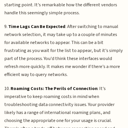
starting point. It's remarkable how the different vendors
handle this seemingly simple process.
9.
Time Lags Can Be Expected
: After switching to manual
network selection, it may take up to a couple of minutes
for available networks to appear. This can be a bit
frustrating as you wait for the list to appear, but it's simply
part of the process. You'd think these interfaces would
refresh more quickly. It makes me wonder if there's a more
efficient way to query networks.
10.
Roaming Costs: The Perils of Connection
: It's
imperative to keep roaming costs in mind when
troubleshooting data connectivity issues. Your provider
likely has a range of international roaming plans, and
choosing the appropriate one for your usage is crucial.