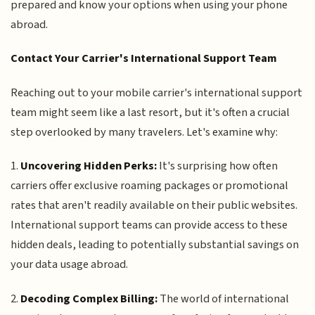
prepared and know your options when using your phone
abroad.
Contact Your Carrier's International Support Team
Reaching out to your mobile carrier's international support
team might seem like a last resort, but it's often a crucial
step overlooked by many travelers. Let's examine why:
1.
Uncovering Hidden Perks:
It's surprising how often
carriers offer exclusive roaming packages or promotional
rates that aren't readily available on their public websites.
International support teams can provide access to these
hidden deals, leading to potentially substantial savings on
your data usage abroad.
2.
Decoding Complex Billing:
The world of international