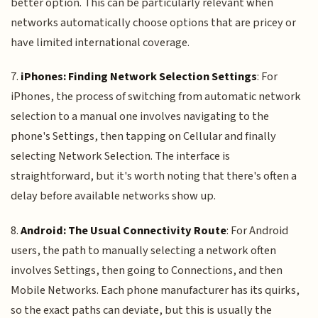
better option. This can be particularly relevant when
networks automatically choose options that are pricey or
have limited international coverage.
7.
iPhones: Finding Network Selection Settings
: For
iPhones, the process of switching from automatic network
selection to a manual one involves navigating to the
phone's Settings, then tapping on Cellular and finally
selecting Network Selection. The interface is
straightforward, but it's worth noting that there's often a
delay before available networks show up.
8.
Android: The Usual Connectivity Route
: For Android
users, the path to manually selecting a network often
involves Settings, then going to Connections, and then
Mobile Networks. Each phone manufacturer has its quirks,
so the exact paths can deviate, but this is usually the