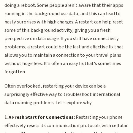
doing a reboot. Some people aren't aware that their apps
running in the background use data, and this can lead to
nasty surprises with high charges. A restart can help reset
some of this background activity, giving you a fresh
perspective on data usage. If you still have connectivity
problems, a restart could be the fast and effective fix that
allows you to maintain a connection to your travel plans
without huge fees. It's often an easy fix that's sometimes
forgotten.
Often overlooked, restarting your device can be a
surprisingly effective way to troubleshoot international
data roaming problems. Let's explore why:
1.
A Fresh Start for Connections:
Restarting your phone
effectively resets its communication protocols with cellular