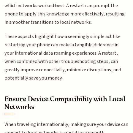
which networks worked best. A restart can prompt the
phone to apply this knowledge more effectively, resulting
in smoother transitions to local networks.
These aspects highlight how a seemingly simple act like
restarting your phone can make a tangible difference in
your international data roaming experiences. A restart,
when combined with other troubleshooting steps, can
greatly improve connectivity, minimize disruptions, and
potentially save you money.
Ensure Device Compatibility with Local
Networks
When traveling internationally, making sure your device can
connect to local networks is crucial for a smooth