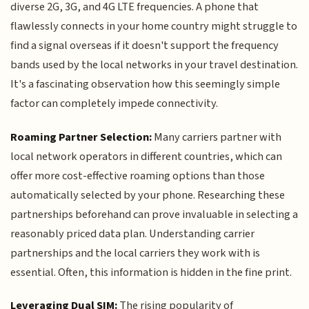
diverse 2G, 3G, and 4G LTE frequencies. A phone that
flawlessly connects in your home country might struggle to
find a signal overseas if it doesn't support the frequency
bands used by the local networks in your travel destination.
It's a fascinating observation how this seemingly simple
factor can completely impede connectivity.
Roaming Partner Selection:
Many carriers partner with
local network operators in different countries, which can
offer more cost-effective roaming options than those
automatically selected by your phone. Researching these
partnerships beforehand can prove invaluable in selecting a
reasonably priced data plan. Understanding carrier
partnerships and the local carriers they work with is
essential. Often, this information is hidden in the fine print.
Leveraging Dual SIM:
The rising popularity of