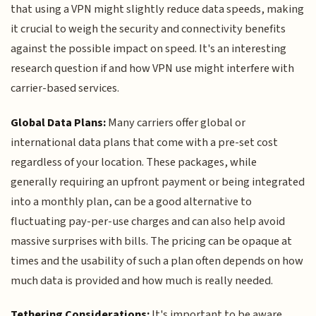
that using a VPN might slightly reduce data speeds, making
it crucial to weigh the security and connectivity benefits
against the possible impact on speed. It's an interesting
research question if and how VPN use might interfere with
carrier-based services.
Global Data Plans:
Many carriers offer global or
international data plans that come with a pre-set cost
regardless of your location. These packages, while
generally requiring an upfront payment or being integrated
into a monthly plan, can be a good alternative to
fluctuating pay-per-use charges and can also help avoid
massive surprises with bills. The pricing can be opaque at
times and the usability of such a plan often depends on how
much data is provided and how much is really needed.
Tethering Considerations:
It's important to be aware