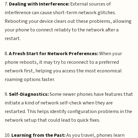
7.
Dealing with Interference:
External sources of
interference can cause short-term network glitches.
Rebooting your device clears out these problems, allowing
your phone to connect reliably to the network after a
restart.
8.
A Fresh Start for Network Preferences:
When your
phone reboots, it may try to reconnect to a preferred
network first, helping you access the most economical
roaming options faster.
9.
Self-Diagnostics:
Some newer phones have features that
initiate a kind of network self-check when they are
restarted. This helps identify configuration problems in the
network setup that could lead to quick fixes.
10.
Learning from the Past:
As you travel, phones learn