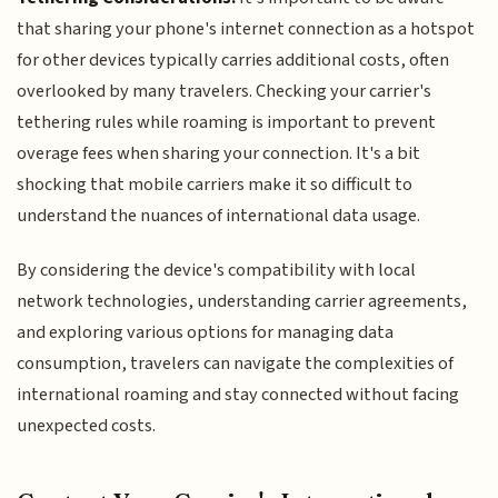
that sharing your phone's internet connection as a hotspot
for other devices typically carries additional costs, often
overlooked by many travelers. Checking your carrier's
tethering rules while roaming is important to prevent
overage fees when sharing your connection. It's a bit
shocking that mobile carriers make it so difficult to
understand the nuances of international data usage.
By considering the device's compatibility with local
network technologies, understanding carrier agreements,
and exploring various options for managing data
consumption, travelers can navigate the complexities of
international roaming and stay connected without facing
unexpected costs.