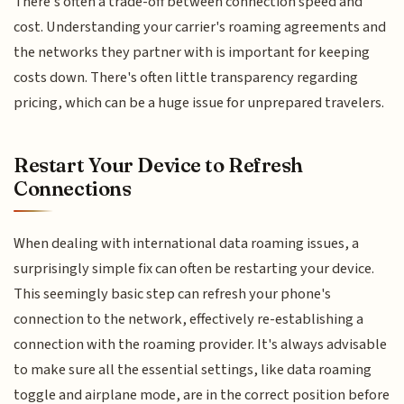
There's often a trade-off between connection speed and
cost. Understanding your carrier's roaming agreements and
the networks they partner with is important for keeping
costs down. There's often little transparency regarding
pricing, which can be a huge issue for unprepared travelers.
Restart Your Device to Refresh
Connections
When dealing with international data roaming issues, a
surprisingly simple fix can often be restarting your device.
This seemingly basic step can refresh your phone's
connection to the network, effectively re-establishing a
connection with the roaming provider. It's always advisable
to make sure all the essential settings, like data roaming
toggle and airplane mode, are in the correct position before