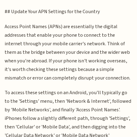
## Update Your APN Settings for the Country
Access Point Names (APNs) are essentially the digital
addresses that enable your phone to connect to the
internet through your mobile carrier's network. Think of
them as the bridge between your device and the wider web
when you're abroad. If your phone isn't working overseas,
it's worth checking these settings because a simple
mismatch or error can completely disrupt your connection.
To access these settings on an Android, you'll typically go
to the 'Settings' menu, then 'Network & Internet', followed
by 'Mobile Networks', and finally 'Access Point Names'.
iPhones follow a slightly different path, through 'Settings',
then 'Cellular' or 'Mobile Data', and then digging into the
'Cellular Data Network' or 'Mobile Data Network'