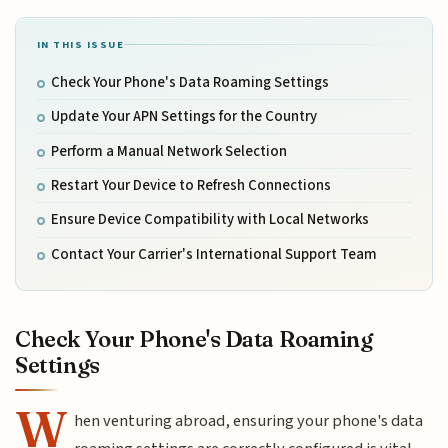
IN THIS ISSUE
Check Your Phone's Data Roaming Settings
Update Your APN Settings for the Country
Perform a Manual Network Selection
Restart Your Device to Refresh Connections
Ensure Device Compatibility with Local Networks
Contact Your Carrier's International Support Team
Check Your Phone's Data Roaming
Settings
W
hen venturing abroad, ensuring your phone's data