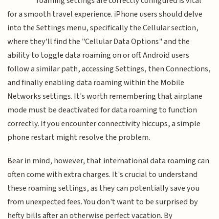
roaming settings are correctly configured is vital
for a smooth travel experience. iPhone users should delve
into the Settings menu, specifically the Cellular section,
where they'll find the "Cellular Data Options" and the
ability to toggle data roaming on or off. Android users
follow a similar path, accessing Settings, then Connections,
and finally enabling data roaming within the Mobile
Networks settings. It's worth remembering that airplane
mode must be deactivated for data roaming to function
correctly. If you encounter connectivity hiccups, a simple
phone restart might resolve the problem.
Bear in mind, however, that international data roaming can
often come with extra charges. It's crucial to understand
these roaming settings, as they can potentially save you
from unexpected fees. You don't want to be surprised by
hefty bills after an otherwise perfect vacation. By