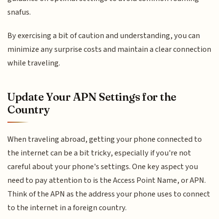
snafus.
By exercising a bit of caution and understanding, you can
minimize any surprise costs and maintain a clear connection
while traveling.
Update Your APN Settings for the
Country
When traveling abroad, getting your phone connected to
the internet can be a bit tricky, especially if you're not
careful about your phone's settings. One key aspect you
need to pay attention to is the Access Point Name, or APN.
Think of the APN as the address your phone uses to connect
to the internet in a foreign country.