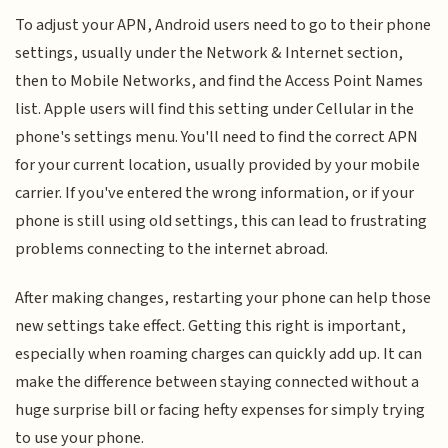
To adjust your APN, Android users need to go to their phone
settings, usually under the Network & Internet section,
then to Mobile Networks, and find the Access Point Names
list. Apple users will find this setting under Cellular in the
phone's settings menu. You'll need to find the correct APN
for your current location, usually provided by your mobile
carrier. If you've entered the wrong information, or if your
phone is still using old settings, this can lead to frustrating
problems connecting to the internet abroad.
After making changes, restarting your phone can help those
new settings take effect. Getting this right is important,
especially when roaming charges can quickly add up. It can
make the difference between staying connected without a
huge surprise bill or facing hefty expenses for simply trying
to use your phone.