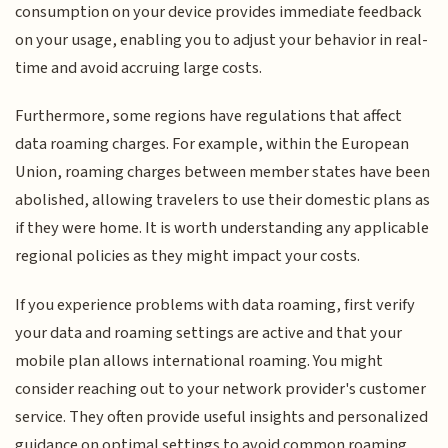
consumption on your device provides immediate feedback
on your usage, enabling you to adjust your behavior in real-
time and avoid accruing large costs.
Furthermore, some regions have regulations that affect
data roaming charges. For example, within the European
Union, roaming charges between member states have been
abolished, allowing travelers to use their domestic plans as
if they were home. It is worth understanding any applicable
regional policies as they might impact your costs.
If you experience problems with data roaming, first verify
your data and roaming settings are active and that your
mobile plan allows international roaming. You might
consider reaching out to your network provider's customer
service. They often provide useful insights and personalized
guidance on optimal settings to avoid common roaming