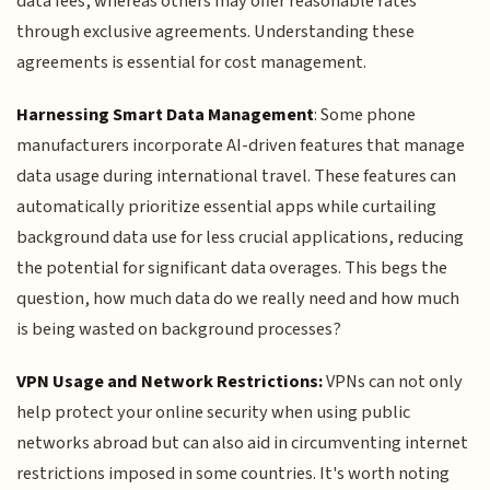
data fees, whereas others may offer reasonable rates
through exclusive agreements. Understanding these
agreements is essential for cost management.
Harnessing Smart Data Management
: Some phone
manufacturers incorporate AI-driven features that manage
data usage during international travel. These features can
automatically prioritize essential apps while curtailing
background data use for less crucial applications, reducing
the potential for significant data overages. This begs the
question, how much data do we really need and how much
is being wasted on background processes?
VPN Usage and Network Restrictions:
VPNs can not only
help protect your online security when using public
networks abroad but can also aid in circumventing internet
restrictions imposed in some countries. It's worth noting