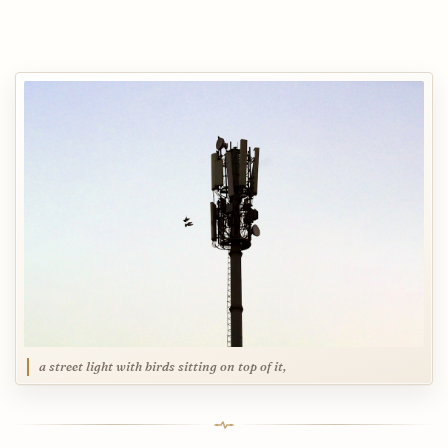
a street light with birds sitting on top of it,