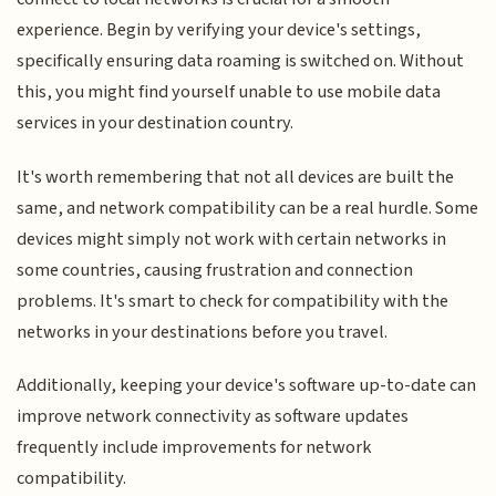
experience. Begin by verifying your device's settings,
specifically ensuring data roaming is switched on. Without
this, you might find yourself unable to use mobile data
services in your destination country.
It's worth remembering that not all devices are built the
same, and network compatibility can be a real hurdle. Some
devices might simply not work with certain networks in
some countries, causing frustration and connection
problems. It's smart to check for compatibility with the
networks in your destinations before you travel.
Additionally, keeping your device's software up-to-date can
improve network connectivity as software updates
frequently include improvements for network
compatibility.