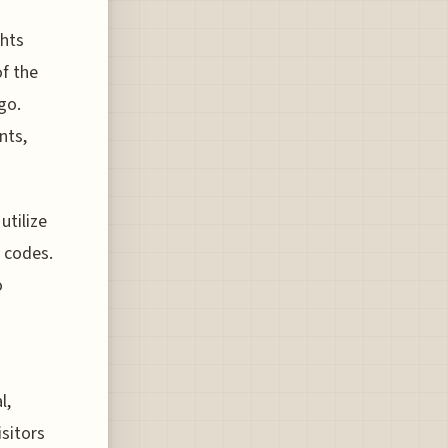
ghts
of the
go.
nts,
utilize
 codes.
o
l,
sitors