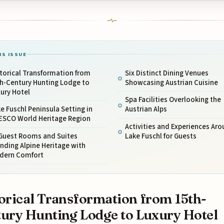
IS ISSUE
torical Transformation from
Six Distinct Dining Venues
th-Century Hunting Lodge to
Showcasing Austrian Cuisine
ury Hotel
Spa Facilities Overlooking the
e Fuschl Peninsula Setting in
Austrian Alps
ESCO World Heritage Region
Activities and Experiences Ar
 Guest Rooms and Suites
Lake Fuschl for Guests
nding Alpine Heritage with
dern Comfort
orical Transformation from 15th-
ury Hunting Lodge to Luxury Hotel