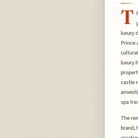
T
luxury 
Prince-
cultura
luxury 
propert
castle 
ameniti
spa tre
The re
brand, 
creatio