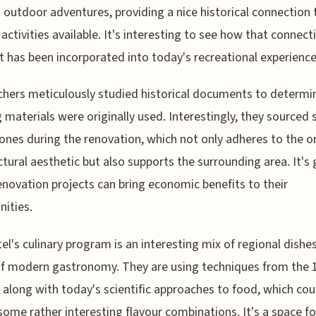
 outdoor adventures, providing a nice historical connection 
 activities available. It's interesting to see how that connect
t has been incorporated into today's recreational experience
hers meticulously studied historical documents to determi
g materials were originally used. Interestingly, they sourced 
tones during the renovation, which not only adheres to the or
ctural aesthetic but also supports the surrounding area. It's 
novation projects can bring economic benefits to their
ities.
el's culinary program is an interesting mix of regional dishe
f modern gastronomy. They are using techniques from the 
 along with today's scientific approaches to food, which cou
some rather interesting flavour combinations. It's a space f