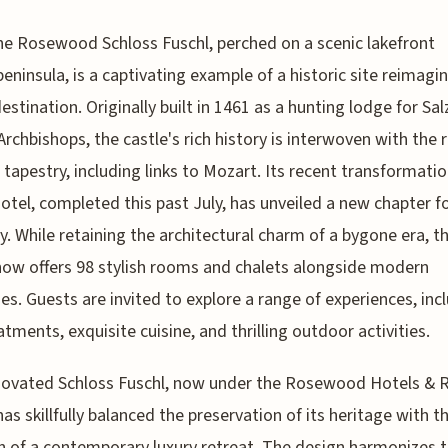
he Rosewood Schloss Fuschl, perched on a scenic lakefront
peninsula, is a captivating example of a historic site reimagi
destination. Originally built in 1461 as a hunting lodge for Sa
Archbishops, the castle's rich history is interwoven with the 
l tapestry, including links to Mozart. Its recent transformatio
hotel, completed this past July, has unveiled a new chapter f
y. While retaining the architectural charm of a bygone era, t
now offers 98 stylish rooms and chalets alongside modern
es. Guests are invited to explore a range of experiences, inc
atments, exquisite cuisine, and thrilling outdoor activities.
novated Schloss Fuschl, now under the Rosewood Hotels & 
has skillfully balanced the preservation of its heritage with t
n of a contemporary luxury retreat. The design harmonizes 