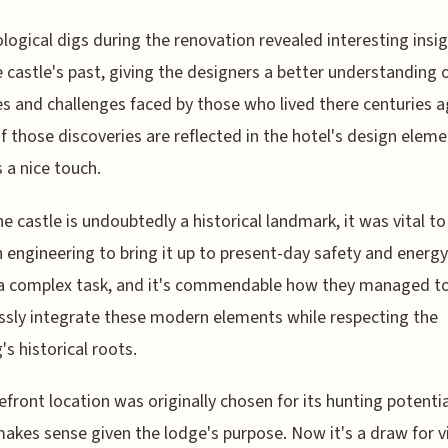
logical digs during the renovation revealed interesting insi
e castle's past, giving the designers a better understanding 
les and challenges faced by those who lived there centuries a
 those discoveries are reflected in the hotel's design eleme
s a nice touch.
he castle is undoubtedly a historical landmark, it was vital to 
engineering to bring it up to present-day safety and energy
 a complex task, and it's commendable how they managed t
sly integrate these modern elements while respecting the
's historical roots.
efront location was originally chosen for its hunting potentia
akes sense given the lodge's purpose. Now it's a draw for vi