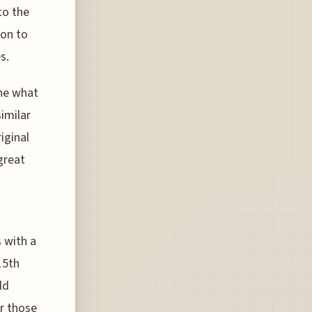
to the
ion to
s.
ne what
similar
iginal
great
s with a
15th
ld
or those