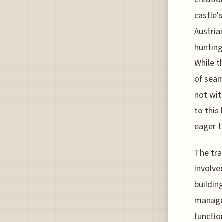
castle'
Austria
hunting
While t
of seam
not wit
to this
eager t
The tra
involve
buildin
managed
functio