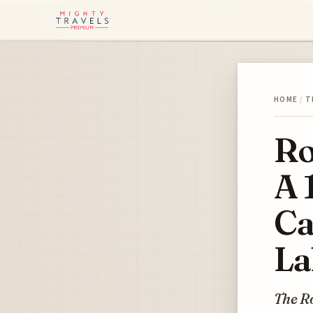
HOME
/
T
Ro
A 
Ca
La
The Ro