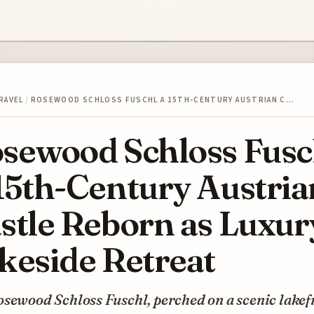
RAVEL
/
ROSEWOOD SCHLOSS FUSCHL A 15TH-CENTURY AUSTRIAN C…
sewood Schloss Fusc
15th-Century Austria
stle Reborn as Luxur
keside Retreat
sewood Schloss Fuschl, perched on a scenic lakef