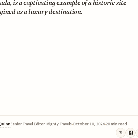
ula, is a captivating example of a historic site
ined as a luxury destination.
 Quinn
October 10, 2024
20 min read
Senior Travel Editor, Mighty Travels