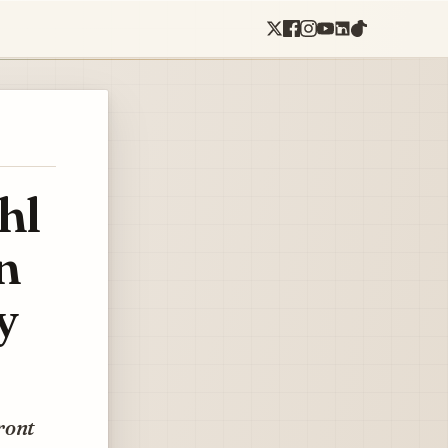
hl
n
y
ront