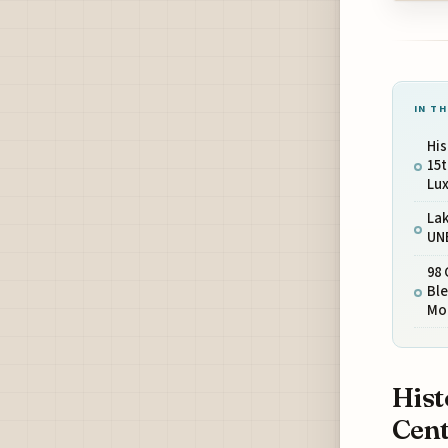
IN TH
His
15
Lux
Lak
UN
98
Ble
Mo
Hist
Cent