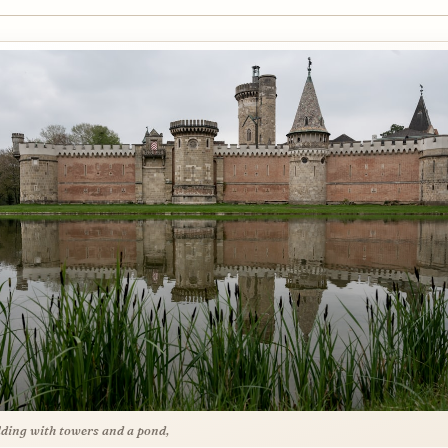
lding with towers and a pond,