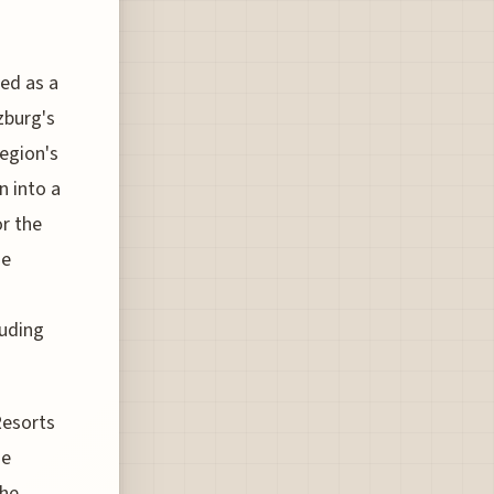
ned as a
lzburg's
region's
n into a
or the
he
luding
Resorts
he
the