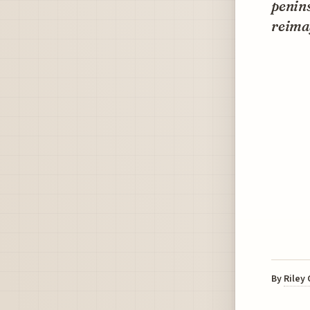
penins
reimag
By
Riley