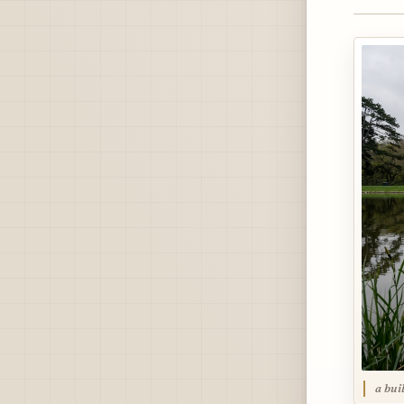
a bui