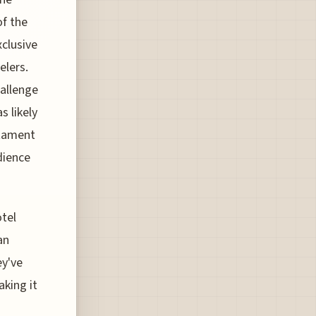
of the
xclusive
elers.
hallenge
s likely
stament
dience
otel
an
ey've
aking it