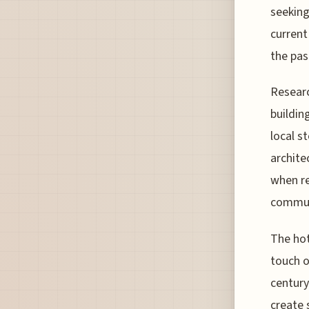
seeking
current
the pas
Researc
buildin
local s
archite
when re
commun
The hot
touch o
century
create 