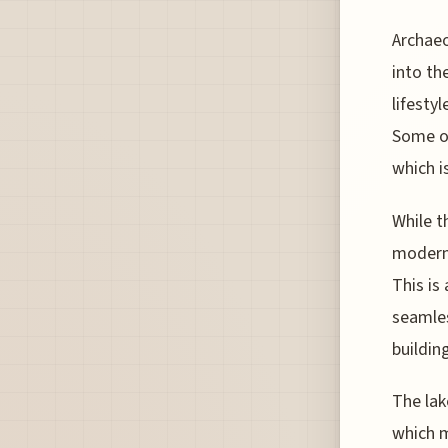
Archaeo
into th
lifesty
Some of
which i
While t
modern 
This is
seamles
building
The lak
which m