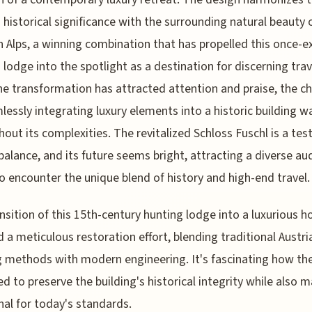
s historical significance with the surrounding natural beauty 
n Alps, a winning combination that has propelled this once-e
 lodge into the spotlight as a destination for discerning trav
he transformation has attracted attention and praise, the c
lessly integrating luxury elements into a historic building wa
hout its complexities. The revitalized Schloss Fuschl is a te
 balance, and its future seems bright, attracting a diverse au
o encounter the unique blend of history and high-end travel.
nsition of this 15th-century hunting lodge into a luxurious h
d a meticulous restoration effort, blending traditional Austri
g methods with modern engineering. It's fascinating how th
 to preserve the building's historical integrity while also m
nal for today's standards.