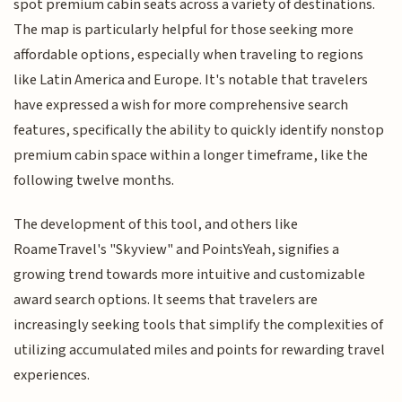
spot premium cabin seats across a variety of destinations.
The map is particularly helpful for those seeking more
affordable options, especially when traveling to regions
like Latin America and Europe. It's notable that travelers
have expressed a wish for more comprehensive search
features, specifically the ability to quickly identify nonstop
premium cabin space within a longer timeframe, like the
following twelve months.
The development of this tool, and others like
RoameTravel's "Skyview" and PointsYeah, signifies a
growing trend towards more intuitive and customizable
award search options. It seems that travelers are
increasingly seeking tools that simplify the complexities of
utilizing accumulated miles and points for rewarding travel
experiences.