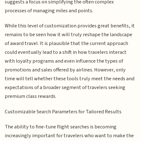
suggests a focus on simplifying the often complex
processes of managing miles and points.
While this level of customization provides great benefits, it
remains to be seen how it will truly reshape the landscape
of award travel. It is plausible that the current approach
could eventually lead to a shift in how travelers interact
with loyalty programs and even influence the types of
promotions and sales offered by airlines. However, only
time will tell whether these tools truly meet the needs and
expectations of a broader segment of travelers seeking
premium class rewards.
Customizable Search Parameters for Tailored Results
The ability to fine-tune flight searches is becoming
increasingly important for travelers who want to make the