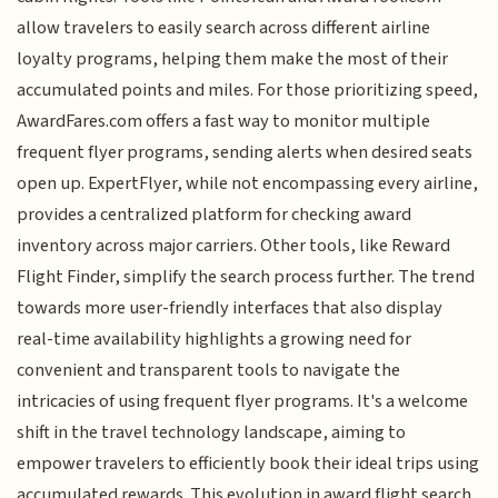
allow travelers to easily search across different airline
loyalty programs, helping them make the most of their
accumulated points and miles. For those prioritizing speed,
AwardFares.com offers a fast way to monitor multiple
frequent flyer programs, sending alerts when desired seats
open up. ExpertFlyer, while not encompassing every airline,
provides a centralized platform for checking award
inventory across major carriers. Other tools, like Reward
Flight Finder, simplify the search process further. The trend
towards more user-friendly interfaces that also display
real-time availability highlights a growing need for
convenient and transparent tools to navigate the
intricacies of using frequent flyer programs. It's a welcome
shift in the travel technology landscape, aiming to
empower travelers to efficiently book their ideal trips using
accumulated rewards. This evolution in award flight search