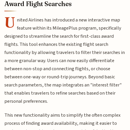
Award Flight Searches
U
nited Airlines has introduced a new interactive map
feature within its MileagePlus program, specifically
designed to streamline the search for first-class award
flights. This tool enhances the existing flight search
functionality by allowing travelers to filter their searches in
a more granular way. Users can now easily differentiate
between non-stop and connecting flights, or choose
between one-way or round-trip journeys. Beyond basic
search parameters, the map integrates an "interest filter"
that enables travelers to refine searches based on their
personal preferences.
This new functionality aims to simplify the often complex
process of finding award availability, making it easier to