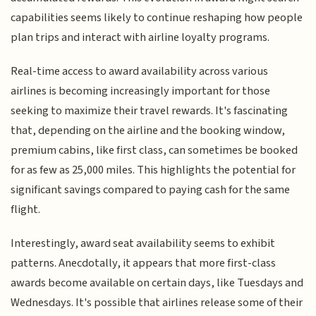
capabilities seems likely to continue reshaping how people
plan trips and interact with airline loyalty programs.
Real-time access to award availability across various
airlines is becoming increasingly important for those
seeking to maximize their travel rewards. It's fascinating
that, depending on the airline and the booking window,
premium cabins, like first class, can sometimes be booked
for as few as 25,000 miles. This highlights the potential for
significant savings compared to paying cash for the same
flight.
Interestingly, award seat availability seems to exhibit
patterns. Anecdotally, it appears that more first-class
awards become available on certain days, like Tuesdays and
Wednesdays. It's possible that airlines release some of their