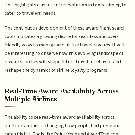
This highlights a user-centric evolution in tools, aiming to
cater to travelers' needs.
The continuous development of these award flight search
tools indicates a growing desire for seamless and user-
friendly ways to manage and utilize travel rewards. It will
be interesting to observe how this evolving landscape of
reward searches will shape future traveler behavior and
reshape the dynamics of airline loyalty programs.
Real-Time Award Availability Across
Multiple Airlines
The ability to see real-time award availability across
multiple airlines is changing how people find premium
cabin flights. Tools like PointsYeah and AwardTool.com