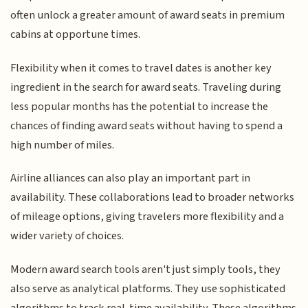
often unlock a greater amount of award seats in premium
cabins at opportune times.
Flexibility when it comes to travel dates is another key
ingredient in the search for award seats. Traveling during
less popular months has the potential to increase the
chances of finding award seats without having to spend a
high number of miles.
Airline alliances can also play an important part in
availability. These collaborations lead to broader networks
of mileage options, giving travelers more flexibility and a
wider variety of choices.
Modern award search tools aren't just simply tools, they
also serve as analytical platforms. They use sophisticated
algorithms to track real-time availability. These algorithms