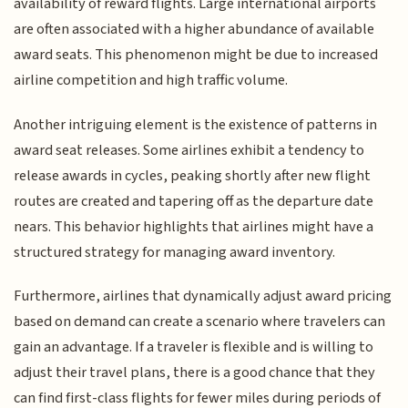
availability of reward flights. Large international airports
are often associated with a higher abundance of available
award seats. This phenomenon might be due to increased
airline competition and high traffic volume.
Another intriguing element is the existence of patterns in
award seat releases. Some airlines exhibit a tendency to
release awards in cycles, peaking shortly after new flight
routes are created and tapering off as the departure date
nears. This behavior highlights that airlines might have a
structured strategy for managing award inventory.
Furthermore, airlines that dynamically adjust award pricing
based on demand can create a scenario where travelers can
gain an advantage. If a traveler is flexible and is willing to
adjust their travel plans, there is a good chance that they
can find first-class flights for fewer miles during periods of