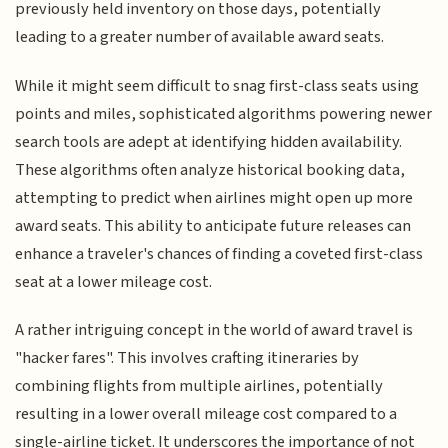
previously held inventory on those days, potentially
leading to a greater number of available award seats.
While it might seem difficult to snag first-class seats using
points and miles, sophisticated algorithms powering newer
search tools are adept at identifying hidden availability.
These algorithms often analyze historical booking data,
attempting to predict when airlines might open up more
award seats. This ability to anticipate future releases can
enhance a traveler's chances of finding a coveted first-class
seat at a lower mileage cost.
A rather intriguing concept in the world of award travel is
"hacker fares". This involves crafting itineraries by
combining flights from multiple airlines, potentially
resulting in a lower overall mileage cost compared to a
single-airline ticket. It underscores the importance of not