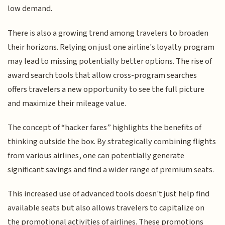
low demand.
There is also a growing trend among travelers to broaden
their horizons. Relying on just one airline's loyalty program
may lead to missing potentially better options. The rise of
award search tools that allow cross-program searches
offers travelers a new opportunity to see the full picture
and maximize their mileage value.
The concept of “hacker fares” highlights the benefits of
thinking outside the box. By strategically combining flights
from various airlines, one can potentially generate
significant savings and find a wider range of premium seats.
This increased use of advanced tools doesn't just help find
available seats but also allows travelers to capitalize on
the promotional activities of airlines. These promotions