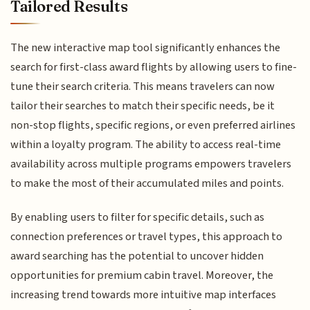
Tailored Results
The new interactive map tool significantly enhances the
search for first-class award flights by allowing users to fine-
tune their search criteria. This means travelers can now
tailor their searches to match their specific needs, be it
non-stop flights, specific regions, or even preferred airlines
within a loyalty program. The ability to access real-time
availability across multiple programs empowers travelers
to make the most of their accumulated miles and points.
By enabling users to filter for specific details, such as
connection preferences or travel types, this approach to
award searching has the potential to uncover hidden
opportunities for premium cabin travel. Moreover, the
increasing trend towards more intuitive map interfaces