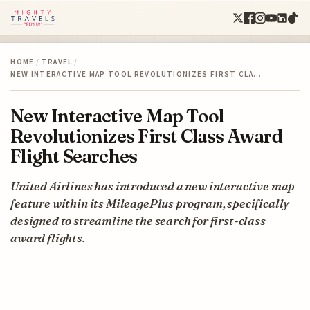
HOME
/
TRAVEL
/
NEW INTERACTIVE MAP TOOL REVOLUTIONIZES FIRST CLA…
New Interactive Map Tool
Revolutionizes First Class Award
Flight Searches
United Airlines has introduced a new interactive map
feature within its MileagePlus program, specifically
designed to streamline the search for first-class
award flights.