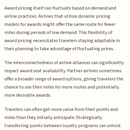
Award pricing itself can fluctuate based on demand and
airline practices. Airlines that utilize dynamic pricing
models for awards might offer the same route for fewer
miles during periods of low demand. This flexibility of
award pricing necessitates travelers staying adaptable in
their planning to take advantage of fluctuating prices.
The interconnectedness of airline alliances can significantly
impact award seat availability. Partner airlines sometimes
offer a broader range of award options, giving travelers the
chance to use their miles for more routes and potentially
more desirable awards.
Travelers can often get more value from their points and
miles than they initially anticipate. Strategically
transferring points between loyalty programs can unlock