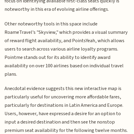
focus on identifying available first-class seats quickly is
noteworthy in this era of evolving airline offerings.
Other noteworthy tools in this space include
RoameTravel's "Skyview," which provides a visual summary
of reward flight availability, and PointsYeah, which allows
users to search across various airline loyalty programs.
Pointme stands out for its ability to identify award
availability on over 100 airlines based on individual travel
plans.
Anecdotal evidence suggests this new interactive map is
particularly useful for uncovering more affordable fares,
particularly for destinations in Latin America and Europe.
Users, however, have expressed a desire for an option to
input a desired destination and then see the nonstop
premium seat availability for the following twelve months.