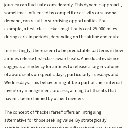
journey can fluctuate considerably. This dynamic approach,
sometimes influenced by competitor activity or seasonal
demand, can result in surprising opportunities. For
example, a first-class ticket might only cost 25,000 miles
during certain periods, depending on the airline and route.
Interestingly, there seem to be predictable patterns in how
airlines release first-class award seats. Anecdotal evidence
suggests a tendency for airlines to release a larger volume
of award seats on specific days, particularly Tuesdays and
Wednesdays. This behavior might be a part of their internal
inventory management process, aiming to fill seats that
haven't been claimed by other travelers.
The concept of "hacker fares" offers an intriguing
alternative for those seeking value. By strategically