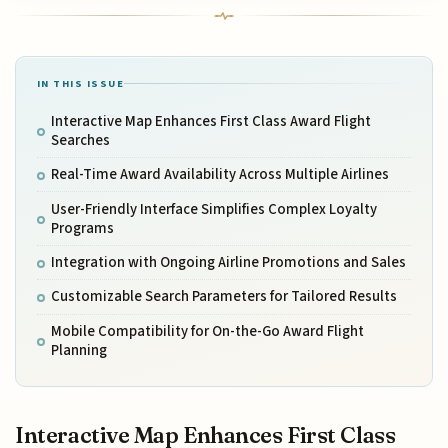
IN THIS ISSUE
Interactive Map Enhances First Class Award Flight
Searches
Real-Time Award Availability Across Multiple Airlines
User-Friendly Interface Simplifies Complex Loyalty
Programs
Integration with Ongoing Airline Promotions and Sales
Customizable Search Parameters for Tailored Results
Mobile Compatibility for On-the-Go Award Flight
Planning
Interactive Map Enhances First Class