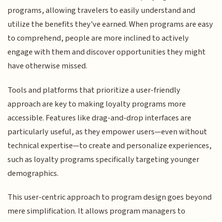
programs, allowing travelers to easily understand and
utilize the benefits they've earned. When programs are easy
to comprehend, people are more inclined to actively
engage with them and discover opportunities they might
have otherwise missed.
Tools and platforms that prioritize a user-friendly
approach are key to making loyalty programs more
accessible. Features like drag-and-drop interfaces are
particularly useful, as they empower users—even without
technical expertise—to create and personalize experiences,
such as loyalty programs specifically targeting younger
demographics.
This user-centric approach to program design goes beyond
mere simplification. It allows program managers to