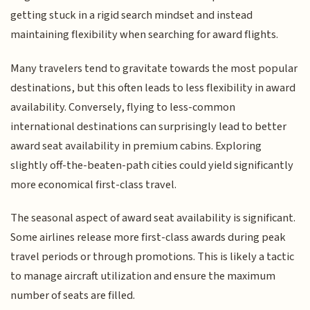
getting stuck in a rigid search mindset and instead
maintaining flexibility when searching for award flights.
Many travelers tend to gravitate towards the most popular
destinations, but this often leads to less flexibility in award
availability. Conversely, flying to less-common
international destinations can surprisingly lead to better
award seat availability in premium cabins. Exploring
slightly off-the-beaten-path cities could yield significantly
more economical first-class travel.
The seasonal aspect of award seat availability is significant.
Some airlines release more first-class awards during peak
travel periods or through promotions. This is likely a tactic
to manage aircraft utilization and ensure the maximum
number of seats are filled.