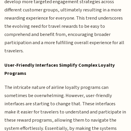
develop more targeted engagement strategies across
different customer groups, ultimately resulting in a more
rewarding experience for everyone. This trend underscores
the evolving need for travel rewards to be easy to
comprehend and benefit from, encouraging broader
participation and a more fulfilling overall experience for all
travelers.
User-Friendly Interfaces Simplify Complex Loyalty
Programs
The intricate nature of airline loyalty programs can
sometimes be overwhelming. However, user-friendly
interfaces are starting to change that. These interfaces
make it easier for travelers to understand and participate in
these reward programs, allowing them to navigate the
system effortlessly. Essentially, by making the systems