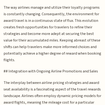
The way airlines manage and utilize their loyalty programs
is constantly changing. Consequently, the environment for
award travel is in a continuous state of flux. This evolution
creates fresh opportunities for travelers to refine their
strategies and become more adept at securing the best
value for their accumulated miles. Keeping abreast of these
shifts can help travelers make more informed choices and
potentially achieve a higher degree of reward when booking
flights.
## Integration with Ongoing Airline Promotions and Sales
The interplay between airline pricing strategies and award
seat availability is a fascinating aspect of the travel rewards
landscape. Airlines often employ dynamic pricing models for
award flights, meaning the mileage cost for a particular