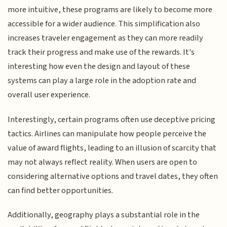
more intuitive, these programs are likely to become more
accessible for a wider audience. This simplification also
increases traveler engagement as they can more readily
track their progress and make use of the rewards. It's
interesting how even the design and layout of these
systems can play a large role in the adoption rate and
overall user experience.
Interestingly, certain programs often use deceptive pricing
tactics. Airlines can manipulate how people perceive the
value of award flights, leading to an illusion of scarcity that
may not always reflect reality. When users are open to
considering alternative options and travel dates, they often
can find better opportunities.
Additionally, geography plays a substantial role in the