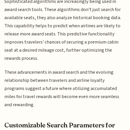
Sophisticated algorithms are increasingly being used in
award search tools. These algorithms don't just search for
available seats, they also analyze historical booking data.
This capability helps to predict when airlines are likely to
release more award seats. This predictive functionality
improves travelers' chances of securing a premium cabin
seat at a desired mileage cost, further optimizing the
rewards process.
These advancements in award search and the evolving
relationship between travelers and airline loyalty
programs suggest a future where utilizing accumulated
miles for travel rewards will become even more seamless
and rewarding.
Customizable Search Parameters for