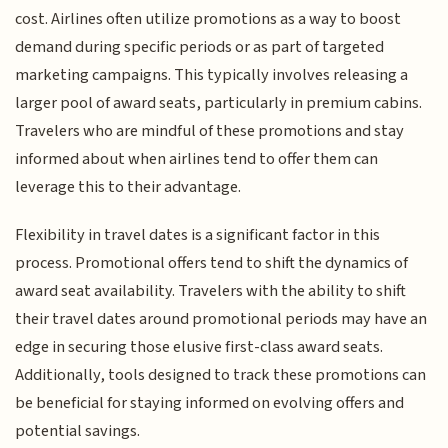
cost. Airlines often utilize promotions as a way to boost
demand during specific periods or as part of targeted
marketing campaigns. This typically involves releasing a
larger pool of award seats, particularly in premium cabins.
Travelers who are mindful of these promotions and stay
informed about when airlines tend to offer them can
leverage this to their advantage.
Flexibility in travel dates is a significant factor in this
process. Promotional offers tend to shift the dynamics of
award seat availability. Travelers with the ability to shift
their travel dates around promotional periods may have an
edge in securing those elusive first-class award seats.
Additionally, tools designed to track these promotions can
be beneficial for staying informed on evolving offers and
potential savings.