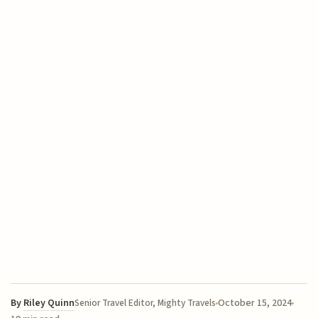
By
Riley Quinn
October 15, 2024
Senior Travel Editor, Mighty Travels