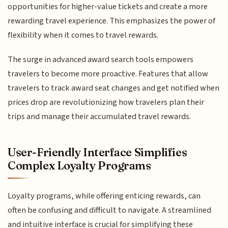
opportunities for higher-value tickets and create a more
rewarding travel experience. This emphasizes the power of
flexibility when it comes to travel rewards.
The surge in advanced award search tools empowers
travelers to become more proactive. Features that allow
travelers to track award seat changes and get notified when
prices drop are revolutionizing how travelers plan their
trips and manage their accumulated travel rewards.
User-Friendly Interface Simplifies
Complex Loyalty Programs
Loyalty programs, while offering enticing rewards, can
often be confusing and difficult to navigate. A streamlined
and intuitive interface is crucial for simplifying these