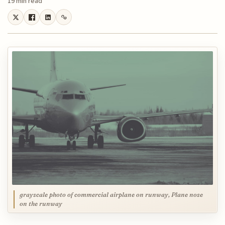
19 min read
grayscale photo of commercial airplane on runway, Plane nose
on the runway