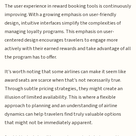
The user experience in reward booking tools is continuously
improving. With a growing emphasis on user-friendly
design, intuitive interfaces simplify the complexities of
managing loyalty programs. This emphasis on user-
centered design encourages travelers to engage more
actively with their earned rewards and take advantage of all
the program has to offer.
It's worth noting that some airlines can make it seem like
award seats are scarce when that's not necessarily true.
Through subtle pricing strategies, they might create an
illusion of limited availability. This is where a flexible
approach to planning and an understanding of airline
dynamics can help travelers find truly valuable options
that might not be immediately apparent.