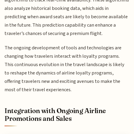
also analyze historical booking data, which aids in
predicting when award seats are likely to become available
in the future. This prediction capability can enhance a
traveler’s chances of securing a premium flight.
The ongoing development of tools and technologies are
changing how travelers interact with loyalty programs.
This continuous evolution in the travel landscape is likely
to reshape the dynamics of airline loyalty programs,
offering travelers new and exciting avenues to make the
most of their travel experiences.
Integration with Ongoing Airline
Promotions and Sales