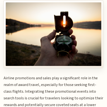
Airline promotions and sales play a significant role in the
realm of award travel, especially for those seeking first-
class flights. Integrating these promotional events into
search tools is crucial for travelers looking to optimize their
rewards and potentially secure coveted seats at a lower