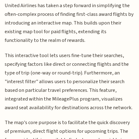
United Airlines has taken a step forward in simplifying the
often-complex process of finding first-class award flights by
introducing an interactive map. This builds upon their
existing map tool for paid flights, extending its
functionality to the realm of rewards.
This interactive tool lets users fine-tune their searches,
specifying factors like direct or connecting flights and the
type of trip (one-way or round-trip). Furthermore, an
"interest filter" allows users to personalize their search
based on particular travel preferences. This feature,
integrated within the MileagePlus program, visualizes
award seat availability for destinations across the network.
The map's core purpose is to facilitate the quick discovery
of premium, direct flight options for upcoming trips. The