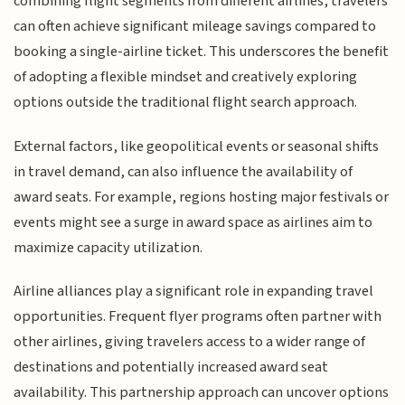
combining flight segments from different airlines, travelers
can often achieve significant mileage savings compared to
booking a single-airline ticket. This underscores the benefit
of adopting a flexible mindset and creatively exploring
options outside the traditional flight search approach.
External factors, like geopolitical events or seasonal shifts
in travel demand, can also influence the availability of
award seats. For example, regions hosting major festivals or
events might see a surge in award space as airlines aim to
maximize capacity utilization.
Airline alliances play a significant role in expanding travel
opportunities. Frequent flyer programs often partner with
other airlines, giving travelers access to a wider range of
destinations and potentially increased award seat
availability. This partnership approach can uncover options