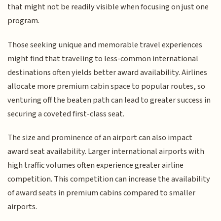
that might not be readily visible when focusing on just one
program.
Those seeking unique and memorable travel experiences
might find that traveling to less-common international
destinations often yields better award availability. Airlines
allocate more premium cabin space to popular routes, so
venturing off the beaten path can lead to greater success in
securing a coveted first-class seat.
The size and prominence of an airport can also impact
award seat availability. Larger international airports with
high traffic volumes often experience greater airline
competition. This competition can increase the availability
of award seats in premium cabins compared to smaller
airports.