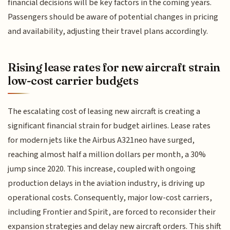
financial decisions will be key factors in the coming years.
Passengers should be aware of potential changes in pricing
and availability, adjusting their travel plans accordingly.
Rising lease rates for new aircraft strain
low-cost carrier budgets
The escalating cost of leasing new aircraft is creating a
significant financial strain for budget airlines. Lease rates
for modern jets like the Airbus A321neo have surged,
reaching almost half a million dollars per month, a 30%
jump since 2020. This increase, coupled with ongoing
production delays in the aviation industry, is driving up
operational costs. Consequently, major low-cost carriers,
including Frontier and Spirit, are forced to reconsider their
expansion strategies and delay new aircraft orders. This shift