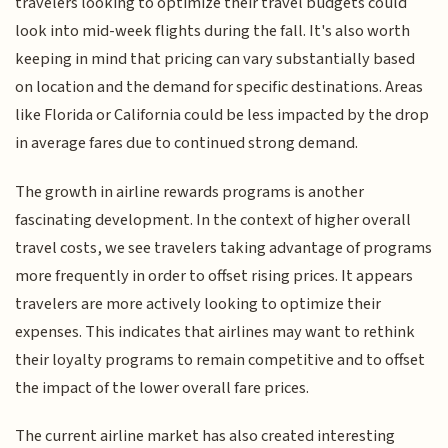
travelers looking to optimize their travel budgets could
look into mid-week flights during the fall. It's also worth
keeping in mind that pricing can vary substantially based
on location and the demand for specific destinations. Areas
like Florida or California could be less impacted by the drop
in average fares due to continued strong demand.
The growth in airline rewards programs is another
fascinating development. In the context of higher overall
travel costs, we see travelers taking advantage of programs
more frequently in order to offset rising prices. It appears
travelers are more actively looking to optimize their
expenses. This indicates that airlines may want to rethink
their loyalty programs to remain competitive and to offset
the impact of the lower overall fare prices.
The current airline market has also created interesting