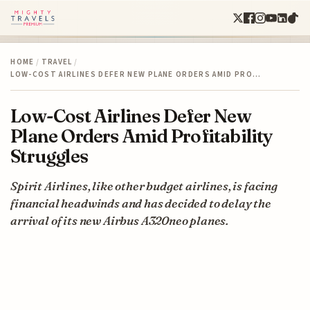
HOME
/
TRAVEL
/
LOW-COST AIRLINES DEFER NEW PLANE ORDERS AMID PRO…
Low-Cost Airlines Defer New
Plane Orders Amid Profitability
Struggles
Spirit Airlines, like other budget airlines, is facing
financial headwinds and has decided to delay the
arrival of its new Airbus A320neo planes.