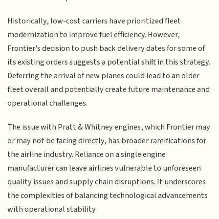
Historically, low-cost carriers have prioritized fleet
modernization to improve fuel efficiency. However,
Frontier's decision to push back delivery dates for some of
its existing orders suggests a potential shift in this strategy.
Deferring the arrival of new planes could lead to an older
fleet overall and potentially create future maintenance and
operational challenges.
The issue with Pratt & Whitney engines, which Frontier may
or may not be facing directly, has broader ramifications for
the airline industry. Reliance on a single engine
manufacturer can leave airlines vulnerable to unforeseen
quality issues and supply chain disruptions. It underscores
the complexities of balancing technological advancements
with operational stability.