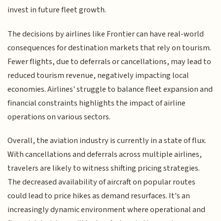
invest in future fleet growth.
The decisions by airlines like Frontier can have real-world
consequences for destination markets that rely on tourism.
Fewer flights, due to deferrals or cancellations, may lead to
reduced tourism revenue, negatively impacting local
economies. Airlines' struggle to balance fleet expansion and
financial constraints highlights the impact of airline
operations on various sectors.
Overall, the aviation industry is currently in a state of flux.
With cancellations and deferrals across multiple airlines,
travelers are likely to witness shifting pricing strategies.
The decreased availability of aircraft on popular routes
could lead to price hikes as demand resurfaces. It's an
increasingly dynamic environment where operational and