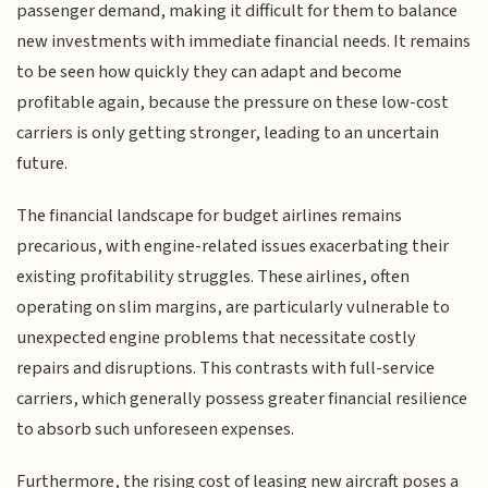
passenger demand, making it difficult for them to balance
new investments with immediate financial needs. It remains
to be seen how quickly they can adapt and become
profitable again, because the pressure on these low-cost
carriers is only getting stronger, leading to an uncertain
future.
The financial landscape for budget airlines remains
precarious, with engine-related issues exacerbating their
existing profitability struggles. These airlines, often
operating on slim margins, are particularly vulnerable to
unexpected engine problems that necessitate costly
repairs and disruptions. This contrasts with full-service
carriers, which generally possess greater financial resilience
to absorb such unforeseen expenses.
Furthermore, the rising cost of leasing new aircraft poses a