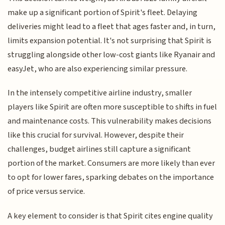
make up a significant portion of Spirit's fleet. Delaying
deliveries might lead to a fleet that ages faster and, in turn,
limits expansion potential. It's not surprising that Spirit is
struggling alongside other low-cost giants like Ryanair and
easyJet, who are also experiencing similar pressure.
In the intensely competitive airline industry, smaller
players like Spirit are often more susceptible to shifts in fuel
and maintenance costs. This vulnerability makes decisions
like this crucial for survival. However, despite their
challenges, budget airlines still capture a significant
portion of the market. Consumers are more likely than ever
to opt for lower fares, sparking debates on the importance
of price versus service.
A key element to consider is that Spirit cites engine quality