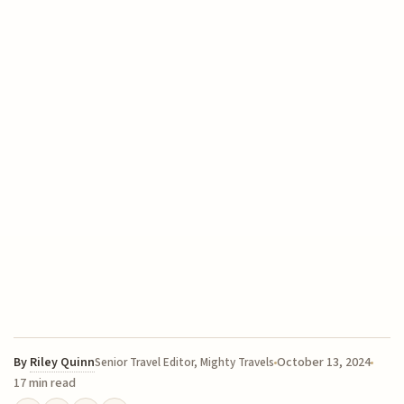
By
Riley Quinn
October 13, 2024
Senior Travel Editor, Mighty Travels
17 min read