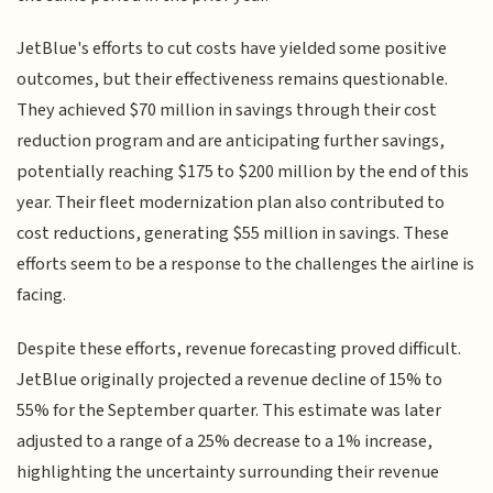
JetBlue's efforts to cut costs have yielded some positive
outcomes, but their effectiveness remains questionable.
They achieved $70 million in savings through their cost
reduction program and are anticipating further savings,
potentially reaching $175 to $200 million by the end of this
year. Their fleet modernization plan also contributed to
cost reductions, generating $55 million in savings. These
efforts seem to be a response to the challenges the airline is
facing.
Despite these efforts, revenue forecasting proved difficult.
JetBlue originally projected a revenue decline of 15% to
55% for the September quarter. This estimate was later
adjusted to a range of a 25% decrease to a 1% increase,
highlighting the uncertainty surrounding their revenue