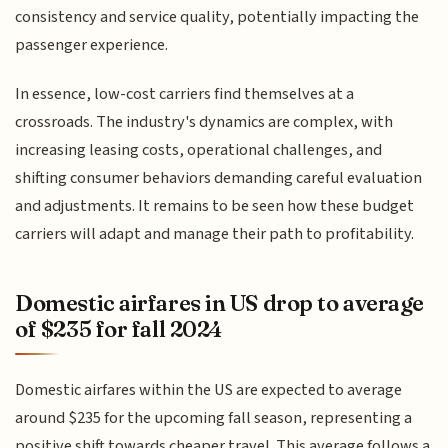
consistency and service quality, potentially impacting the
passenger experience.
In essence, low-cost carriers find themselves at a
crossroads. The industry's dynamics are complex, with
increasing leasing costs, operational challenges, and
shifting consumer behaviors demanding careful evaluation
and adjustments. It remains to be seen how these budget
carriers will adapt and manage their path to profitability.
Domestic airfares in US drop to average
of $235 for fall 2024
Domestic airfares within the US are expected to average
around $235 for the upcoming fall season, representing a
positive shift towards cheaper travel. This average follows a