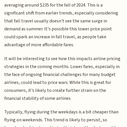
averaging around $235 for the fall of 2024. This is a
significant shift from earlier trends, especially considering
that fall travel usually doesn't see the same surge in
demand as summer. It's possible this lower price point
could spark an increase in fall travel, as people take
advantage of more affordable fares.
It will be interesting to see how this impacts airline pricing
strategies in the coming months. Lower fares, especially in
the face of ongoing financial challenges for many budget
airlines, could lead to price wars. While this is great for
consumers, it's likely to create further strain on the
financial stability of some airlines.
Typically, flying during the weekdays is a bit cheaper than
flying on weekends. This trend is likely to persist, so