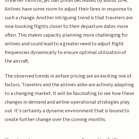
In earlier months, jet fuel prices decreased by about 10%.
Airlines have some room to adjust their fares in response to
such a change. Another intriguing trend is that travelers are
now booking flights closer to their departure dates more
often. This makes capacity planning more challenging for
airlines and could lead to a greater need to adjust flight
frequencies dynamically to ensure optimal utilization of
the aircraft.
The observed trends in airfare pricing are an exciting mix of
factors. Travelers and the airlines alike are actively adapting
to a changing market. It will be fascinating to see how these
changes in demand and airline operational strategies play
out. It's certainly a dynamic environment that is bound to
create further change over the coming months.