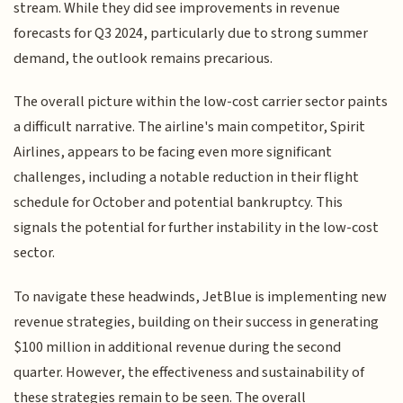
stream. While they did see improvements in revenue
forecasts for Q3 2024, particularly due to strong summer
demand, the outlook remains precarious.
The overall picture within the low-cost carrier sector paints
a difficult narrative. The airline's main competitor, Spirit
Airlines, appears to be facing even more significant
challenges, including a notable reduction in their flight
schedule for October and potential bankruptcy. This
signals the potential for further instability in the low-cost
sector.
To navigate these headwinds, JetBlue is implementing new
revenue strategies, building on their success in generating
$100 million in additional revenue during the second
quarter. However, the effectiveness and sustainability of
these strategies remain to be seen. The overall