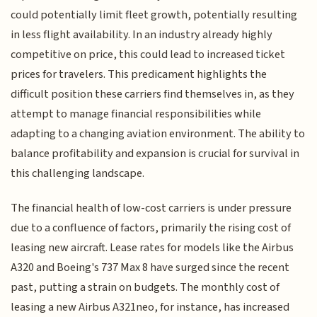
could potentially limit fleet growth, potentially resulting
in less flight availability. In an industry already highly
competitive on price, this could lead to increased ticket
prices for travelers. This predicament highlights the
difficult position these carriers find themselves in, as they
attempt to manage financial responsibilities while
adapting to a changing aviation environment. The ability to
balance profitability and expansion is crucial for survival in
this challenging landscape.
The financial health of low-cost carriers is under pressure
due to a confluence of factors, primarily the rising cost of
leasing new aircraft. Lease rates for models like the Airbus
A320 and Boeing's 737 Max 8 have surged since the recent
past, putting a strain on budgets. The monthly cost of
leasing a new Airbus A321neo, for instance, has increased