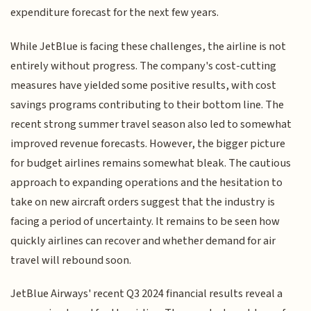
expenditure forecast for the next few years.
While JetBlue is facing these challenges, the airline is not
entirely without progress. The company's cost-cutting
measures have yielded some positive results, with cost
savings programs contributing to their bottom line. The
recent strong summer travel season also led to somewhat
improved revenue forecasts. However, the bigger picture
for budget airlines remains somewhat bleak. The cautious
approach to expanding operations and the hesitation to
take on new aircraft orders suggest that the industry is
facing a period of uncertainty. It remains to be seen how
quickly airlines can recover and whether demand for air
travel will rebound soon.
JetBlue Airways' recent Q3 2024 financial results reveal a