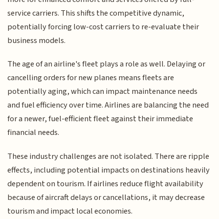
service carriers. This shifts the competitive dynamic,
potentially forcing low-cost carriers to re-evaluate their
business models.
The age of an airline's fleet plays a role as well. Delaying or
cancelling orders for new planes means fleets are
potentially aging, which can impact maintenance needs
and fuel efficiency over time. Airlines are balancing the need
for a newer, fuel-efficient fleet against their immediate
financial needs.
These industry challenges are not isolated. There are ripple
effects, including potential impacts on destinations heavily
dependent on tourism. If airlines reduce flight availability
because of aircraft delays or cancellations, it may decrease
tourism and impact local economies.