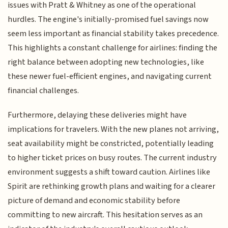
issues with Pratt & Whitney as one of the operational
hurdles. The engine's initially-promised fuel savings now
seem less important as financial stability takes precedence.
This highlights a constant challenge for airlines: finding the
right balance between adopting new technologies, like
these newer fuel-efficient engines, and navigating current
financial challenges.
Furthermore, delaying these deliveries might have
implications for travelers. With the new planes not arriving,
seat availability might be constricted, potentially leading
to higher ticket prices on busy routes. The current industry
environment suggests a shift toward caution. Airlines like
Spirit are rethinking growth plans and waiting for a clearer
picture of demand and economic stability before
committing to new aircraft. This hesitation serves as an