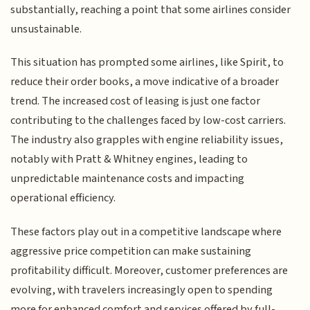
substantially, reaching a point that some airlines consider
unsustainable.
This situation has prompted some airlines, like Spirit, to
reduce their order books, a move indicative of a broader
trend. The increased cost of leasing is just one factor
contributing to the challenges faced by low-cost carriers.
The industry also grapples with engine reliability issues,
notably with Pratt & Whitney engines, leading to
unpredictable maintenance costs and impacting
operational efficiency.
These factors play out in a competitive landscape where
aggressive price competition can make sustaining
profitability difficult. Moreover, customer preferences are
evolving, with travelers increasingly open to spending
more for enhanced comfort and services offered by full-