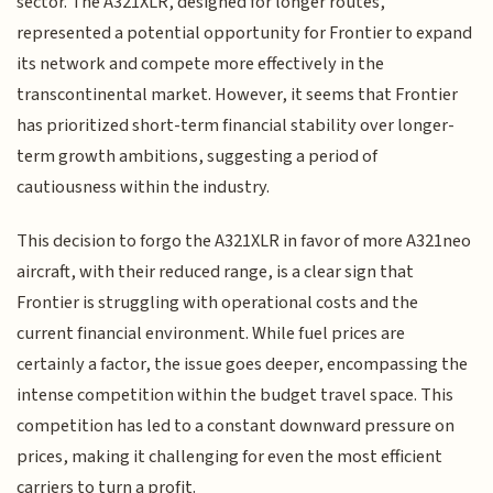
sector. The A321XLR, designed for longer routes,
represented a potential opportunity for Frontier to expand
its network and compete more effectively in the
transcontinental market. However, it seems that Frontier
has prioritized short-term financial stability over longer-
term growth ambitions, suggesting a period of
cautiousness within the industry.
This decision to forgo the A321XLR in favor of more A321neo
aircraft, with their reduced range, is a clear sign that
Frontier is struggling with operational costs and the
current financial environment. While fuel prices are
certainly a factor, the issue goes deeper, encompassing the
intense competition within the budget travel space. This
competition has led to a constant downward pressure on
prices, making it challenging for even the most efficient
carriers to turn a profit.