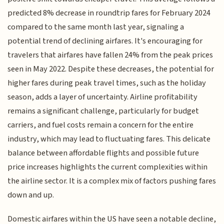
predicted 8% decrease in roundtrip fares for February 2024
compared to the same month last year, signaling a
potential trend of declining airfares. It's encouraging for
travelers that airfares have fallen 24% from the peak prices
seen in May 2022. Despite these decreases, the potential for
higher fares during peak travel times, such as the holiday
season, adds a layer of uncertainty. Airline profitability
remains a significant challenge, particularly for budget
carriers, and fuel costs remain a concern for the entire
industry, which may lead to fluctuating fares. This delicate
balance between affordable flights and possible future
price increases highlights the current complexities within
the airline sector. It is a complex mix of factors pushing fares
down and up.
Domestic airfares within the US have seen a notable decline,