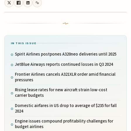
IN THIS ISSUE
Spirit Airlines postpones A320neo deliveries until 2025
JetBlue Airways reports continued losses in Q3 2024
Frontier Airlines cancels A321XLR order amid financial
pressures
Rising lease rates for new aircraft strain low-cost
carrier budgets
Domestic airfares in US drop to average of $235 for fall
2024
Engine issues compound profitability challenges for
budget airlines