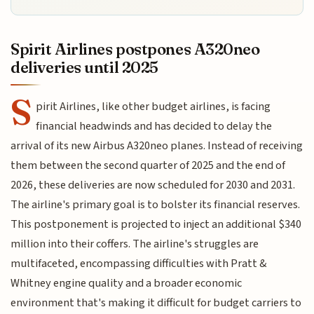
Spirit Airlines postpones A320neo
deliveries until 2025
S
pirit Airlines, like other budget airlines, is facing
financial headwinds and has decided to delay the
arrival of its new Airbus A320neo planes. Instead of receiving
them between the second quarter of 2025 and the end of
2026, these deliveries are now scheduled for 2030 and 2031.
The airline's primary goal is to bolster its financial reserves.
This postponement is projected to inject an additional $340
million into their coffers. The airline's struggles are
multifaceted, encompassing difficulties with Pratt &
Whitney engine quality and a broader economic
environment that's making it difficult for budget carriers to