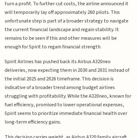
turn a profit. To further cut costs, the airline announced it
will temporarily lay off approximately 260 pilots. This
unfortunate step is part of a broader strategy to navigate
the current financial landscape and regain stability. It
remains to be seen if this and other measures will be
enough for Spirit to regain financial strength.
Spirit Airlines has pushed back its Airbus A320neo
deliveries, now expecting them in 2030 and 2031 instead of
the initial 2025 and 2026 timeframe. This decision is
indicative of a broader trend among budget airlines
struggling with profitability. While the A320neo, known for
fuel efficiency, promised to lower operational expenses,
Spirit seems to prioritize immediate financial health over
long-term efficiency gains.
This decision carries weight, as Airbus A320 family aircraft