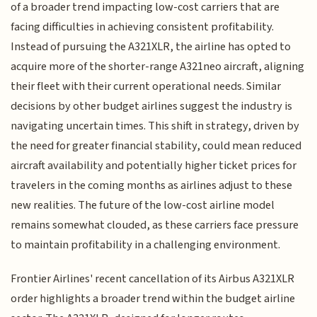
of a broader trend impacting low-cost carriers that are
facing difficulties in achieving consistent profitability.
Instead of pursuing the A321XLR, the airline has opted to
acquire more of the shorter-range A321neo aircraft, aligning
their fleet with their current operational needs. Similar
decisions by other budget airlines suggest the industry is
navigating uncertain times. This shift in strategy, driven by
the need for greater financial stability, could mean reduced
aircraft availability and potentially higher ticket prices for
travelers in the coming months as airlines adjust to these
new realities. The future of the low-cost airline model
remains somewhat clouded, as these carriers face pressure
to maintain profitability in a challenging environment.
Frontier Airlines' recent cancellation of its Airbus A321XLR
order highlights a broader trend within the budget airline