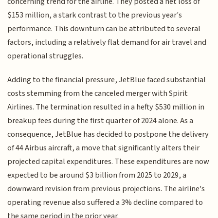
concerning trend for the airline. They posted a net loss of
$153 million, a stark contrast to the previous year's
performance. This downturn can be attributed to several
factors, including a relatively flat demand for air travel and
operational struggles.
Adding to the financial pressure, JetBlue faced substantial
costs stemming from the canceled merger with Spirit
Airlines. The termination resulted in a hefty $530 million in
breakup fees during the first quarter of 2024 alone. As a
consequence, JetBlue has decided to postpone the delivery
of 44 Airbus aircraft, a move that significantly alters their
projected capital expenditures. These expenditures are now
expected to be around $3 billion from 2025 to 2029, a
downward revision from previous projections. The airline's
operating revenue also suffered a 3% decline compared to
the same period in the prior year.