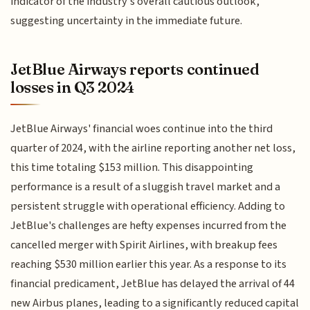
indicator of the industry's overall cautious outlook,
suggesting uncertainty in the immediate future.
JetBlue Airways reports continued
losses in Q3 2024
JetBlue Airways' financial woes continue into the third
quarter of 2024, with the airline reporting another net loss,
this time totaling $153 million. This disappointing
performance is a result of a sluggish travel market and a
persistent struggle with operational efficiency. Adding to
JetBlue's challenges are hefty expenses incurred from the
cancelled merger with Spirit Airlines, with breakup fees
reaching $530 million earlier this year. As a response to its
financial predicament, JetBlue has delayed the arrival of 44
new Airbus planes, leading to a significantly reduced capital