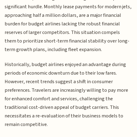
significant hurdle. Monthly lease payments for modern jets,
approaching half a million dollars, are a major financial
burden for budget airlines lacking the robust financial
reserves of larger competitors. This situation compels
them to prioritize short-term financial stability over long-
term growth plans, including fleet expansion.
Historically, budget airlines enjoyed an advantage during
periods of economic downturn due to their low fares.
However, recent trends suggest a shift in consumer
preferences. Travelers are increasingly willing to pay more
for enhanced comfort and services, challenging the
traditional cost-driven appeal of budget carriers. This
necessitates a re-evaluation of their business models to
remain competitive.