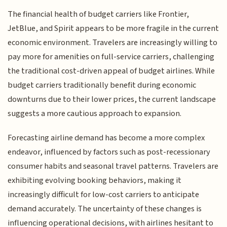
The financial health of budget carriers like Frontier,
JetBlue, and Spirit appears to be more fragile in the current
economic environment. Travelers are increasingly willing to
pay more for amenities on full-service carriers, challenging
the traditional cost-driven appeal of budget airlines. While
budget carriers traditionally benefit during economic
downturns due to their lower prices, the current landscape
suggests a more cautious approach to expansion.
Forecasting airline demand has become a more complex
endeavor, influenced by factors such as post-recessionary
consumer habits and seasonal travel patterns. Travelers are
exhibiting evolving booking behaviors, making it
increasingly difficult for low-cost carriers to anticipate
demand accurately. The uncertainty of these changes is
influencing operational decisions, with airlines hesitant to