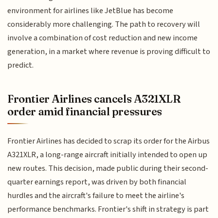
environment for airlines like JetBlue has become
considerably more challenging. The path to recovery will
involve a combination of cost reduction and new income
generation, in a market where revenue is proving difficult to
predict.
Frontier Airlines cancels A321XLR
order amid financial pressures
Frontier Airlines has decided to scrap its order for the Airbus
A321XLR, a long-range aircraft initially intended to open up
new routes. This decision, made public during their second-
quarter earnings report, was driven by both financial
hurdles and the aircraft's failure to meet the airline's
performance benchmarks. Frontier's shift in strategy is part