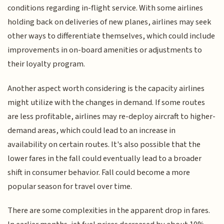
conditions regarding in-flight service. With some airlines
holding back on deliveries of new planes, airlines may seek
other ways to differentiate themselves, which could include
improvements in on-board amenities or adjustments to
their loyalty program.
Another aspect worth considering is the capacity airlines
might utilize with the changes in demand. If some routes
are less profitable, airlines may re-deploy aircraft to higher-
demand areas, which could lead to an increase in
availability on certain routes. It's also possible that the
lower fares in the fall could eventually lead to a broader
shift in consumer behavior. Fall could become a more
popular season for travel over time.
There are some complexities in the apparent drop in fares.