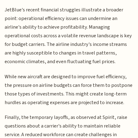
JetBlue's recent financial struggles illustrate a broader
point: operational efficiency issues can undermine an
airline's ability to achieve profitability. Managing
operational costs across a volatile revenue landscape is key
for budget carriers. The airline industry's income streams
are highly susceptible to changes in travel patterns,
economic climates, and even fluctuating fuel prices.
While new aircraft are designed to improve fuel efficiency,
the pressure on airline budgets can force them to postpone
those types of investments. This might create long-term
hurdles as operating expenses are projected to increase.
Finally, the temporary layoffs, as observed at Spirit, raise
questions about a carrier's ability to maintain reliable
service. A reduced workforce can create challenges in