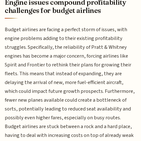
Engine issues compound profitability
challenges for budget airlines
Budget airlines are facing a perfect storm of issues, with
engine problems adding to their existing profitability
struggles. Specifically, the reliability of Pratt & Whitney
engines has become a major concern, forcing airlines like
Spirit and Frontier to rethink their plans for growing their
fleets. This means that instead of expanding, they are
delaying the arrival of new, more fuel-efficient aircraft,
which could impact future growth prospects. Furthermore,
fewer new planes available could create a bottleneck of
sorts, potentially leading to reduced seat availability and
possibly even higher fares, especially on busy routes.
Budget airlines are stuck between a rock and a hard place,
having to deal with increasing costs on top of already weak