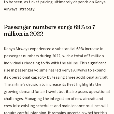
to be seen, as ticket pricing ultimately depends on Kenya
Airways' strategy.
Passenger numbers surge 68% to 7
million in 2022
Kenya Airways experienced a substantial 68% increase in
passenger numbers during 2022, with a total of 7 million
individuals choosing to fly with the airline. This significant
rise in passenger volume has led Kenya Airways to expand
its operational capacity by leasing three additional aircraft.
The airline's decision to increase its fleet highlights the
growing demand for air travel, but it also poses operational
challenges. Managing the integration of new aircraft and
crew into existing schedules and maintenance routines will
require careful planning. It remains uncertain whether this