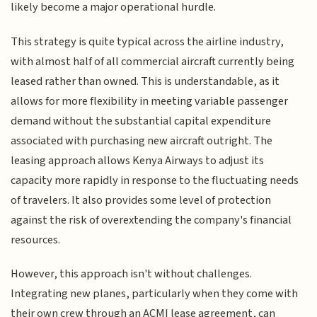
likely become a major operational hurdle.
This strategy is quite typical across the airline industry,
with almost half of all commercial aircraft currently being
leased rather than owned. This is understandable, as it
allows for more flexibility in meeting variable passenger
demand without the substantial capital expenditure
associated with purchasing new aircraft outright. The
leasing approach allows Kenya Airways to adjust its
capacity more rapidly in response to the fluctuating needs
of travelers. It also provides some level of protection
against the risk of overextending the company's financial
resources.
However, this approach isn't without challenges.
Integrating new planes, particularly when they come with
their own crew through an ACMI lease agreement, can