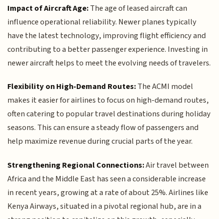
Impact of Aircraft Age:
The age of leased aircraft can
influence operational reliability. Newer planes typically
have the latest technology, improving flight efficiency and
contributing to a better passenger experience. Investing in
newer aircraft helps to meet the evolving needs of travelers.
Flexibility on High-Demand Routes:
The ACMI model
makes it easier for airlines to focus on high-demand routes,
often catering to popular travel destinations during holiday
seasons. This can ensure a steady flow of passengers and
help maximize revenue during crucial parts of the year.
Strengthening Regional Connections:
Air travel between
Africa and the Middle East has seen a considerable increase
in recent years, growing at a rate of about 25%. Airlines like
Kenya Airways, situated in a pivotal regional hub, are in a