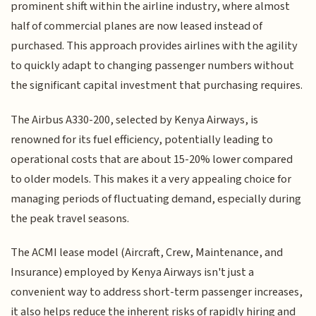
prominent shift within the airline industry, where almost
half of commercial planes are now leased instead of
purchased. This approach provides airlines with the agility
to quickly adapt to changing passenger numbers without
the significant capital investment that purchasing requires.
The Airbus A330-200, selected by Kenya Airways, is
renowned for its fuel efficiency, potentially leading to
operational costs that are about 15-20% lower compared
to older models. This makes it a very appealing choice for
managing periods of fluctuating demand, especially during
the peak travel seasons.
The ACMI lease model (Aircraft, Crew, Maintenance, and
Insurance) employed by Kenya Airways isn't just a
convenient way to address short-term passenger increases,
it also helps reduce the inherent risks of rapidly hiring and