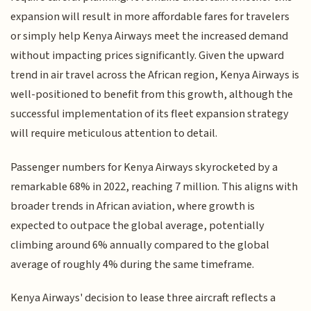
expansion will result in more affordable fares for travelers
or simply help Kenya Airways meet the increased demand
without impacting prices significantly. Given the upward
trend in air travel across the African region, Kenya Airways is
well-positioned to benefit from this growth, although the
successful implementation of its fleet expansion strategy
will require meticulous attention to detail.
Passenger numbers for Kenya Airways skyrocketed by a
remarkable 68% in 2022, reaching 7 million. This aligns with
broader trends in African aviation, where growth is
expected to outpace the global average, potentially
climbing around 6% annually compared to the global
average of roughly 4% during the same timeframe.
Kenya Airways' decision to lease three aircraft reflects a