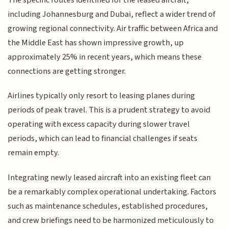
including Johannesburg and Dubai, reflect a wider trend of
growing regional connectivity. Air traffic between Africa and
the Middle East has shown impressive growth, up
approximately 25% in recent years, which means these
connections are getting stronger.
Airlines typically only resort to leasing planes during
periods of peak travel. This is a prudent strategy to avoid
operating with excess capacity during slower travel
periods, which can lead to financial challenges if seats
remain empty.
Integrating newly leased aircraft into an existing fleet can
be a remarkably complex operational undertaking. Factors
such as maintenance schedules, established procedures,
and crew briefings need to be harmonized meticulously to