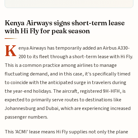
Kenya Airways signs short-term lease
with Hi Fly for peak season
K
enya Airways has temporarily added an Airbus A330-
200 to its fleet through a short-term lease with Hi Fly.
This is a common practice among airlines to manage
fluctuating demand, and in this case, it's specifically timed
to coincide with the anticipated surge in travelers during
the year-end holidays. The aircraft, registered 9H-HFH, is
expected to primarily serve routes to destinations like
Johannesburg and Dubai, which are experiencing increased
passenger numbers.
This 'ACMI' lease means Hi Fly supplies not only the plane