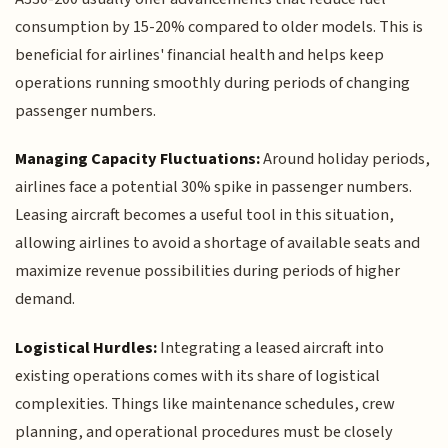
consumption by 15-20% compared to older models. This is
beneficial for airlines' financial health and helps keep
operations running smoothly during periods of changing
passenger numbers.
Managing Capacity Fluctuations:
Around holiday periods,
airlines face a potential 30% spike in passenger numbers.
Leasing aircraft becomes a useful tool in this situation,
allowing airlines to avoid a shortage of available seats and
maximize revenue possibilities during periods of higher
demand.
Logistical Hurdles:
Integrating a leased aircraft into
existing operations comes with its share of logistical
complexities. Things like maintenance schedules, crew
planning, and operational procedures must be closely