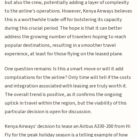
but also the crew, potentially adding a layer of complexity
to the airline's operations. However, Kenya Airways believes
this is a worthwhile trade-off for bolstering its capacity
during this crucial period. The hope is that it can better
address the growing number of travelers hoping to reach
popular destinations, resulting in a smoother travel
experience, at least for those flying on the leased plane.
One question remains: Is this a smart move or will it add
complications for the airline? Only time will tell if the costs
and integration associated with leasing are truly worth it.
The overall trend is positive, as it confirms the ongoing
uptick in travel within the region, but the viability of this
particular decision is open for discussion.
Kenya Airways' decision to lease an Airbus A330-200 from Hi
Fly for the peak holiday season is a telling example of how