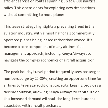
efficient service on routes spanning up to 6,000 nautical
miles. This opens doors for exploring new destinations
without committing to more planes.
This lease strategy highlights a prevailing trend in the
aviation industry, with almost half of all commercially
operated planes being leased rather than owned. It's
become a core component of many airlines' fleet
management approach, including Kenya Airways, to
navigate the complex economics of aircraft acquisition.
The peak holiday travel period frequently sees passenger
numbers surge by 20-30%, creating an opportune time for
airlines to leverage additional capacity. Leasing provides a
flexible solution, allowing Kenya Airways to capitalize on
this increased demand without the long-term burdens
associated with aircraft purchases.