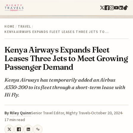
HOME
/
TRAVEL
/
KENYA AIRWAYS EXPANDS FLEET LEASES THREE JETS TO…
Kenya Airways Expands Fleet
Leases Three Jets to Meet Growing
Passenger Demand
Kenya Airways has temporarily added an Airbus
A330-200 to its fleet through a short-term lease with
Hi Fly.
By
Riley Quinn
October 20, 2024
Senior Travel Editor, Mighty Travels
17 min read