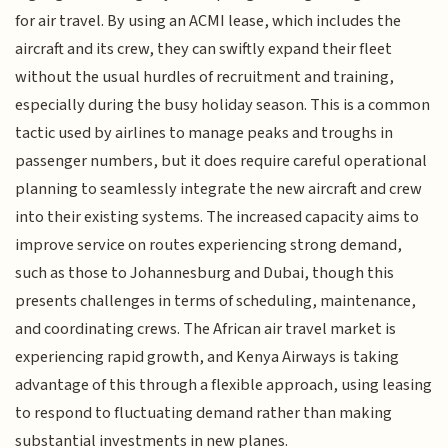
for air travel. By using an ACMI lease, which includes the
aircraft and its crew, they can swiftly expand their fleet
without the usual hurdles of recruitment and training,
especially during the busy holiday season. This is a common
tactic used by airlines to manage peaks and troughs in
passenger numbers, but it does require careful operational
planning to seamlessly integrate the new aircraft and crew
into their existing systems. The increased capacity aims to
improve service on routes experiencing strong demand,
such as those to Johannesburg and Dubai, though this
presents challenges in terms of scheduling, maintenance,
and coordinating crews. The African air travel market is
experiencing rapid growth, and Kenya Airways is taking
advantage of this through a flexible approach, using leasing
to respond to fluctuating demand rather than making
substantial investments in new planes.