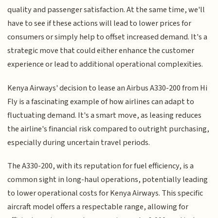
quality and passenger satisfaction. At the same time, we'll
have to see if these actions will lead to lower prices for
consumers or simply help to offset increased demand. It's a
strategic move that could either enhance the customer
experience or lead to additional operational complexities.
Kenya Airways' decision to lease an Airbus A330-200 from Hi
Fly is a fascinating example of how airlines can adapt to
fluctuating demand. It's a smart move, as leasing reduces
the airline's financial risk compared to outright purchasing,
especially during uncertain travel periods.
The A330-200, with its reputation for fuel efficiency, is a
common sight in long-haul operations, potentially leading
to lower operational costs for Kenya Airways. This specific
aircraft model offers a respectable range, allowing for