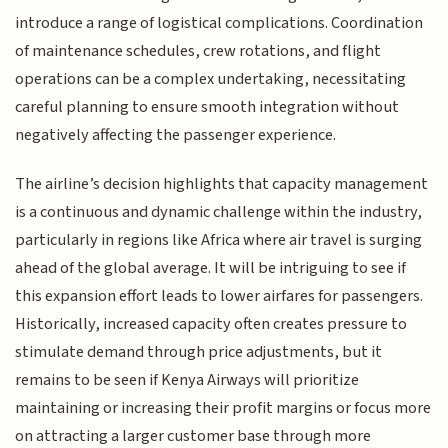
introduce a range of logistical complications. Coordination
of maintenance schedules, crew rotations, and flight
operations can be a complex undertaking, necessitating
careful planning to ensure smooth integration without
negatively affecting the passenger experience.
The airline’s decision highlights that capacity management
is a continuous and dynamic challenge within the industry,
particularly in regions like Africa where air travel is surging
ahead of the global average. It will be intriguing to see if
this expansion effort leads to lower airfares for passengers.
Historically, increased capacity often creates pressure to
stimulate demand through price adjustments, but it
remains to be seen if Kenya Airways will prioritize
maintaining or increasing their profit margins or focus more
on attracting a larger customer base through more