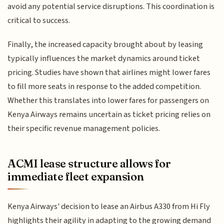
avoid any potential service disruptions. This coordination is
critical to success.
Finally, the increased capacity brought about by leasing
typically influences the market dynamics around ticket
pricing. Studies have shown that airlines might lower fares
to fill more seats in response to the added competition.
Whether this translates into lower fares for passengers on
Kenya Airways remains uncertain as ticket pricing relies on
their specific revenue management policies.
ACMI lease structure allows for
immediate fleet expansion
Kenya Airways' decision to lease an Airbus A330 from Hi Fly
highlights their agility in adapting to the growing demand