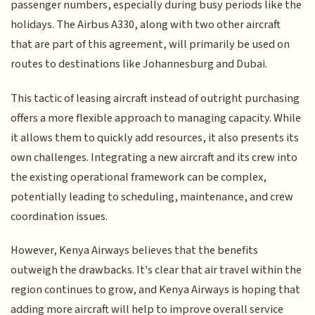
passenger numbers, especially during busy periods like the
holidays. The Airbus A330, along with two other aircraft
that are part of this agreement, will primarily be used on
routes to destinations like Johannesburg and Dubai.
This tactic of leasing aircraft instead of outright purchasing
offers a more flexible approach to managing capacity. While
it allows them to quickly add resources, it also presents its
own challenges. Integrating a new aircraft and its crew into
the existing operational framework can be complex,
potentially leading to scheduling, maintenance, and crew
coordination issues.
However, Kenya Airways believes that the benefits
outweigh the drawbacks. It's clear that air travel within the
region continues to grow, and Kenya Airways is hoping that
adding more aircraft will help to improve overall service