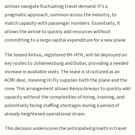
airlines navigate fluctuating travel demand. It's a
pragmatic approach, common across the industry, to
match capacity with passenger numbers. Essentially, it
allows the airline to quickly add resources without
committing to a large capital expenditure for a new plane.
The leased Airbus, registered 9H-HFH, will be deployed on
key routes to Johannesburg and Dubai, providing a needed
increase in available seats. The lease is structured as an
ACMI deal, meaning Hi Fly supplies both the plane and the
crew. This arrangement allows Kenya Airways to quickly add
capacity without the complexities of hiring, training, and
potentially facing staffing shortages during a period of
already heightened operational strain.
This decision underscores the anticipated growth in travel