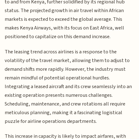
to and from Kenya, further solidified by its regional hub
status. The projected growth in air travel within African
markets is expected to exceed the global average. This
makes Kenya Airways, with its focus on East Africa, well
positioned to capitalize on this demand increase.
The leasing trend across airlines is a response to the
volatility of the travel market, allowing them to adjust to
demand shifts more rapidly. However, the industry must
remain mindful of potential operational hurdles.
Integrating a leased aircraft and its crew seamlessly into an
existing operation presents numerous challenges.
Scheduling, maintenance, and crew rotations all require
meticulous planning, making it a fascinating logistical
puzzle for airline operations departments.
This increase in capacity is likely to impact airfares, with