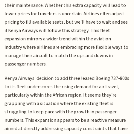
their maintenance. Whether this extra capacity will lead to
lower prices for travelers is uncertain. Airlines often adjust
pricing to fill available seats, but we'll have to wait and see
if Kenya Airways will follow this strategy. This fleet
expansion mirrors a wider trend within the aviation
industry where airlines are embracing more flexible ways to
manage their aircraft to match the ups and downs in
passenger numbers.
Kenya Airways' decision to add three leased Boeing 737-800s
to its fleet underscores the rising demand for air travel,
particularly within the African region. It seems they're
grappling with a situation where the existing fleet is
struggling to keep pace with the growth in passenger
numbers. This expansion appears to be a reactive measure
aimed at directly addressing capacity constraints that have