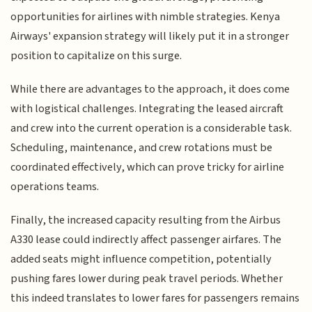
opportunities for airlines with nimble strategies. Kenya
Airways' expansion strategy will likely put it in a stronger
position to capitalize on this surge.
While there are advantages to the approach, it does come
with logistical challenges. Integrating the leased aircraft
and crew into the current operation is a considerable task.
Scheduling, maintenance, and crew rotations must be
coordinated effectively, which can prove tricky for airline
operations teams.
Finally, the increased capacity resulting from the Airbus
A330 lease could indirectly affect passenger airfares. The
added seats might influence competition, potentially
pushing fares lower during peak travel periods. Whether
this indeed translates to lower fares for passengers remains