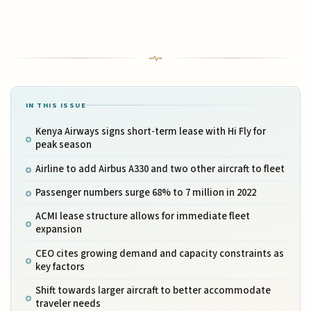
IN THIS ISSUE
Kenya Airways signs short-term lease with Hi Fly for
peak season
Airline to add Airbus A330 and two other aircraft to fleet
Passenger numbers surge 68% to 7 million in 2022
ACMI lease structure allows for immediate fleet
expansion
CEO cites growing demand and capacity constraints as
key factors
Shift towards larger aircraft to better accommodate
traveler needs