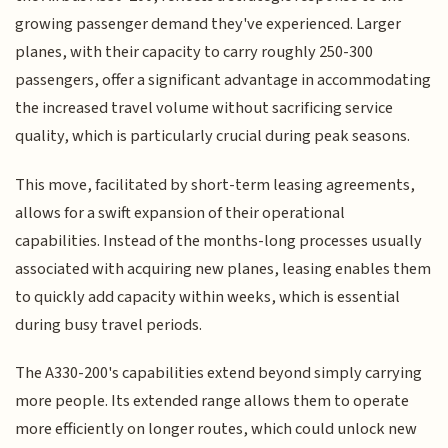
growing passenger demand they've experienced. Larger
planes, with their capacity to carry roughly 250-300
passengers, offer a significant advantage in accommodating
the increased travel volume without sacrificing service
quality, which is particularly crucial during peak seasons.
This move, facilitated by short-term leasing agreements,
allows for a swift expansion of their operational
capabilities. Instead of the months-long processes usually
associated with acquiring new planes, leasing enables them
to quickly add capacity within weeks, which is essential
during busy travel periods.
The A330-200's capabilities extend beyond simply carrying
more people. Its extended range allows them to operate
more efficiently on longer routes, which could unlock new