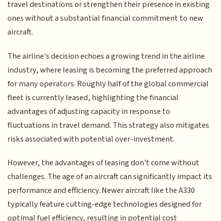
travel destinations or strengthen their presence in existing
ones without a substantial financial commitment to new
aircraft.
The airline's decision echoes a growing trend in the airline
industry, where leasing is becoming the preferred approach
for many operators. Roughly half of the global commercial
fleet is currently leased, highlighting the financial
advantages of adjusting capacity in response to
fluctuations in travel demand. This strategy also mitigates
risks associated with potential over-investment.
However, the advantages of leasing don't come without
challenges. The age of an aircraft can significantly impact its
performance and efficiency. Newer aircraft like the A330
typically feature cutting-edge technologies designed for
optimal fuel efficiency, resulting in potential cost