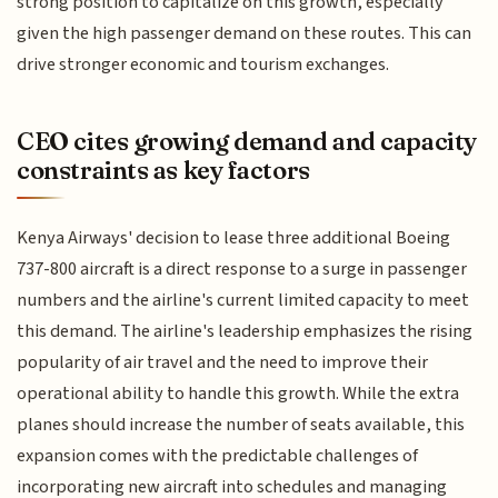
strong position to capitalize on this growth, especially
given the high passenger demand on these routes. This can
drive stronger economic and tourism exchanges.
CEO cites growing demand and capacity
constraints as key factors
Kenya Airways' decision to lease three additional Boeing
737-800 aircraft is a direct response to a surge in passenger
numbers and the airline's current limited capacity to meet
this demand. The airline's leadership emphasizes the rising
popularity of air travel and the need to improve their
operational ability to handle this growth. While the extra
planes should increase the number of seats available, this
expansion comes with the predictable challenges of
incorporating new aircraft into schedules and managing