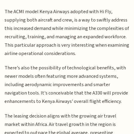
The ACMI model Kenya Airways adopted with Hi Fly,
supplying both aircraft and crew, is a way to swiftly address
this increased demand while minimizing the complexities of
recruiting, training, and managing an expanded workforce.
This particular approach is very interesting when examining
airline operational considerations.
There's also the possibility of technological benefits, with
newer models often featuring more advanced systems,
including aerodynamic improvements and smarter
navigation tools. It's conceivable that the A330 will provide
enhancements to Kenya Airways' overall flight efficiency.
The leasing decision aligns with the growing air travel
market within Africa. Air travel growth in the region is
expected to outpace the global average, presenting