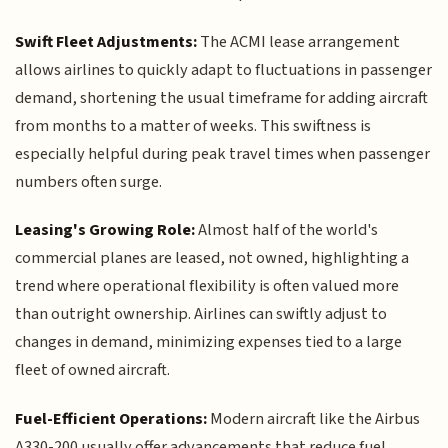
Swift Fleet Adjustments:
The ACMI lease arrangement
allows airlines to quickly adapt to fluctuations in passenger
demand, shortening the usual timeframe for adding aircraft
from months to a matter of weeks. This swiftness is
especially helpful during peak travel times when passenger
numbers often surge.
Leasing's Growing Role:
Almost half of the world's
commercial planes are leased, not owned, highlighting a
trend where operational flexibility is often valued more
than outright ownership. Airlines can swiftly adjust to
changes in demand, minimizing expenses tied to a large
fleet of owned aircraft.
Fuel-Efficient Operations:
Modern aircraft like the Airbus
A330-200 usually offer advancements that reduce fuel