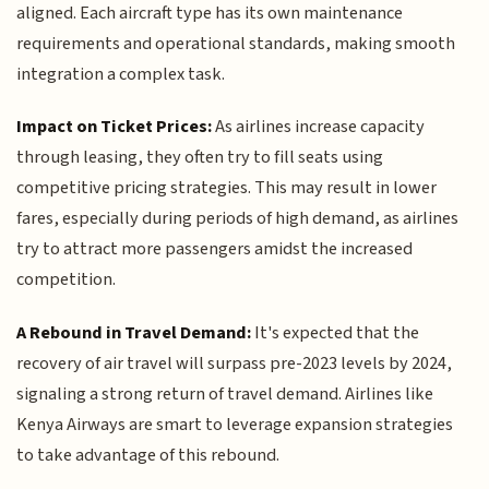
aligned. Each aircraft type has its own maintenance
requirements and operational standards, making smooth
integration a complex task.
Impact on Ticket Prices:
As airlines increase capacity
through leasing, they often try to fill seats using
competitive pricing strategies. This may result in lower
fares, especially during periods of high demand, as airlines
try to attract more passengers amidst the increased
competition.
A Rebound in Travel Demand:
It's expected that the
recovery of air travel will surpass pre-2023 levels by 2024,
signaling a strong return of travel demand. Airlines like
Kenya Airways are smart to leverage expansion strategies
to take advantage of this rebound.