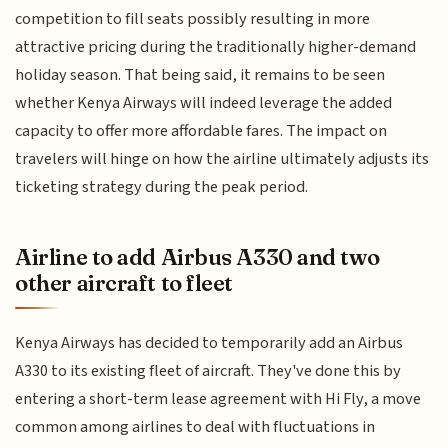
competition to fill seats possibly resulting in more
attractive pricing during the traditionally higher-demand
holiday season. That being said, it remains to be seen
whether Kenya Airways will indeed leverage the added
capacity to offer more affordable fares. The impact on
travelers will hinge on how the airline ultimately adjusts its
ticketing strategy during the peak period.
Airline to add Airbus A330 and two
other aircraft to fleet
Kenya Airways has decided to temporarily add an Airbus
A330 to its existing fleet of aircraft. They've done this by
entering a short-term lease agreement with Hi Fly, a move
common among airlines to deal with fluctuations in