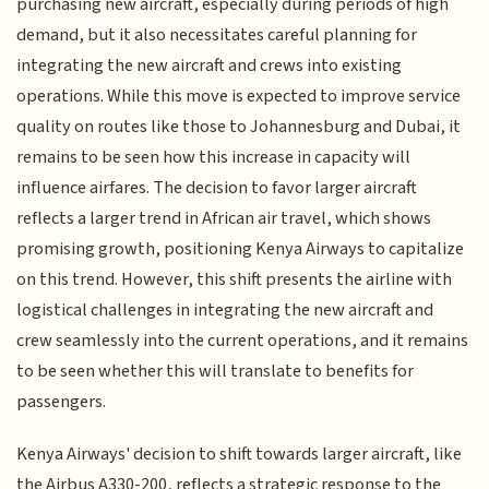
purchasing new aircraft, especially during periods of high
demand, but it also necessitates careful planning for
integrating the new aircraft and crews into existing
operations. While this move is expected to improve service
quality on routes like those to Johannesburg and Dubai, it
remains to be seen how this increase in capacity will
influence airfares. The decision to favor larger aircraft
reflects a larger trend in African air travel, which shows
promising growth, positioning Kenya Airways to capitalize
on this trend. However, this shift presents the airline with
logistical challenges in integrating the new aircraft and
crew seamlessly into the current operations, and it remains
to be seen whether this will translate to benefits for
passengers.
Kenya Airways' decision to shift towards larger aircraft, like
the Airbus A330-200, reflects a strategic response to the