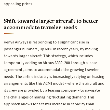
appealing prices.
Shift towards larger aircraft to better
accommodate traveler needs
Kenya Airways is responding to a significant rise in
passenger numbers, up 68% in recent years, by moving
towards larger aircraft. This strategy, which includes
temporarily adding an Airbus A330-200 through a lease
agreement, aims to accommodate the growing traveler
needs. The airline industry is increasingly relying on leasing
arrangements like this ACMI model – where the aircraft and
its crew are provided by a leasing company – to navigate
the challenges of managing fluctuating demand. This
approach allows for a faster increase in capacity than