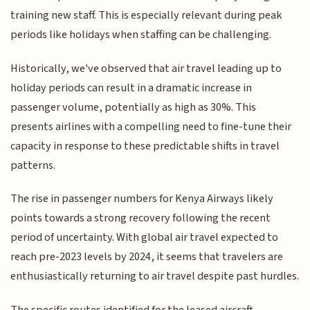
training new staff. This is especially relevant during peak
periods like holidays when staffing can be challenging.
Historically, we've observed that air travel leading up to
holiday periods can result in a dramatic increase in
passenger volume, potentially as high as 30%. This
presents airlines with a compelling need to fine-tune their
capacity in response to these predictable shifts in travel
patterns.
The rise in passenger numbers for Kenya Airways likely
points towards a strong recovery following the recent
period of uncertainty. With global air travel expected to
reach pre-2023 levels by 2024, it seems that travelers are
enthusiastically returning to air travel despite past hurdles.
The specific routes identified for the leased aircraft,