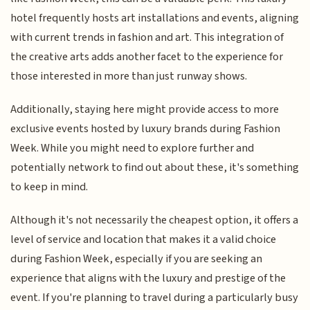
hotel frequently hosts art installations and events, aligning
with current trends in fashion and art. This integration of
the creative arts adds another facet to the experience for
those interested in more than just runway shows.
Additionally, staying here might provide access to more
exclusive events hosted by luxury brands during Fashion
Week. While you might need to explore further and
potentially network to find out about these, it's something
to keep in mind.
Although it's not necessarily the cheapest option, it offers a
level of service and location that makes it a valid choice
during Fashion Week, especially if you are seeking an
experience that aligns with the luxury and prestige of the
event. If you're planning to travel during a particularly busy