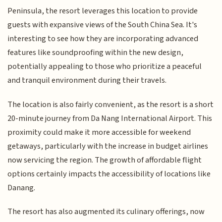
Peninsula, the resort leverages this location to provide
guests with expansive views of the South China Sea. It's
interesting to see how they are incorporating advanced
features like soundproofing within the new design,
potentially appealing to those who prioritize a peaceful
and tranquil environment during their travels.
The location is also fairly convenient, as the resort is a short
20-minute journey from Da Nang International Airport. This
proximity could make it more accessible for weekend
getaways, particularly with the increase in budget airlines
now servicing the region. The growth of affordable flight
options certainly impacts the accessibility of locations like
Danang.
The resort has also augmented its culinary offerings, now