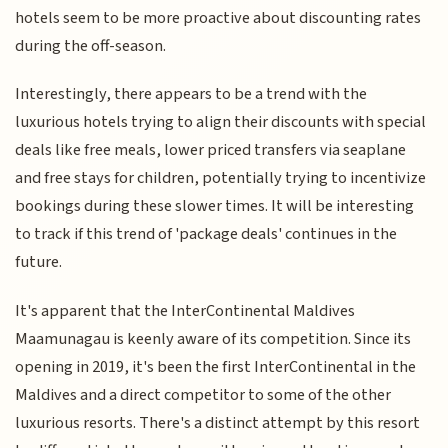
hotels seem to be more proactive about discounting rates
during the off-season.
Interestingly, there appears to be a trend with the
luxurious hotels trying to align their discounts with special
deals like free meals, lower priced transfers via seaplane
and free stays for children, potentially trying to incentivize
bookings during these slower times. It will be interesting
to track if this trend of 'package deals' continues in the
future.
It's apparent that the InterContinental Maldives
Maamunagau is keenly aware of its competition. Since its
opening in 2019, it's been the first InterContinental in the
Maldives and a direct competitor to some of the other
luxurious resorts. There's a distinct attempt by this resort