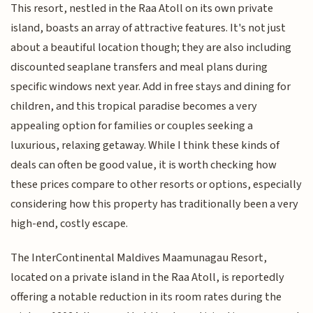
This resort, nestled in the Raa Atoll on its own private
island, boasts an array of attractive features. It's not just
about a beautiful location though; they are also including
discounted seaplane transfers and meal plans during
specific windows next year. Add in free stays and dining for
children, and this tropical paradise becomes a very
appealing option for families or couples seeking a
luxurious, relaxing getaway. While I think these kinds of
deals can often be good value, it is worth checking how
these prices compare to other resorts or options, especially
considering how this property has traditionally been a very
high-end, costly escape.
The InterContinental Maldives Maamunagau Resort,
located on a private island in the Raa Atoll, is reportedly
offering a notable reduction in its room rates during the