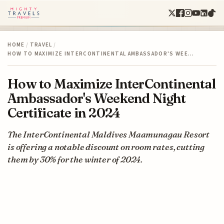
HOME
/
TRAVEL
/
HOW TO MAXIMIZE INTERCONTINENTAL AMBASSADOR'S WEE…
How to Maximize InterContinental
Ambassador's Weekend Night
Certificate in 2024
The InterContinental Maldives Maamunagau Resort
is offering a notable discount on room rates, cutting
them by 30% for the winter of 2024.