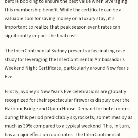
before booking to ensure the best value when leveraging
this membership benefit. While the certificate can be a
valuable tool for saving money on a luxury stay, it's
important to realize that peak season event rates can
significantly impact the final cost.
The InterContinental Sydney presents a fascinating case
study for leveraging the InterContinental Ambassador's
Weekend Night Certificate, particularly around New Year's
Eve.
Firstly, Sydney's New Year's Eve celebrations are globally
recognized for their spectacular fireworks display over the
Harbour Bridge and Opera House. Demand for hotel rooms
during this period predictably skyrockets, sometimes by as
much as 30% compared to a typical weekend. This, in turn,
has a major effect on room rates. The InterContinental