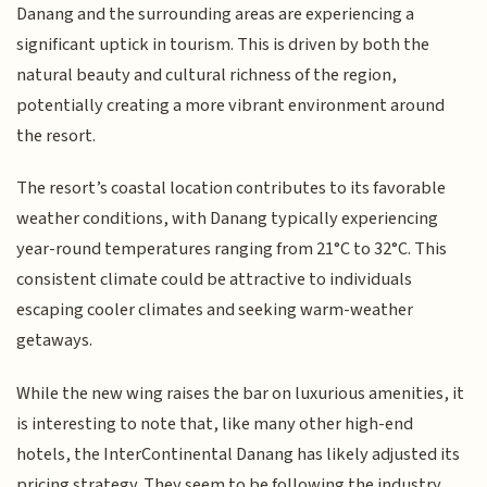
Danang and the surrounding areas are experiencing a
significant uptick in tourism. This is driven by both the
natural beauty and cultural richness of the region,
potentially creating a more vibrant environment around
the resort.
The resort’s coastal location contributes to its favorable
weather conditions, with Danang typically experiencing
year-round temperatures ranging from 21°C to 32°C. This
consistent climate could be attractive to individuals
escaping cooler climates and seeking warm-weather
getaways.
While the new wing raises the bar on luxurious amenities, it
is interesting to note that, like many other high-end
hotels, the InterContinental Danang has likely adjusted its
pricing strategy. They seem to be following the industry