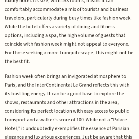
luxury hotel. Its size, with 458 rooms, means it can
comfortably accommodate a mix of tourists and business
travelers, particularly during busy times like fashion week.
While the hotel offers a variety of dining and fitness
options, including a spa, the high volume of guests that
coincide with fashion week might not appeal to everyone.
For those seeking a more tranquil escape, this might not be
the best fit.
Fashion week often brings an invigorated atmosphere to
Paris, and the InterContinental Le Grand reflects this with
its bustling energy. It can be a good base to explore the
shows, restaurants and other attractions in the area,
considering its perfect location with easy access to public
transport and a walker's score of 100. While not a "Palace
Hotel," it undoubtedly exemplifies the essence of Parisian
elegance and luxurious experiences. Just be aware that this