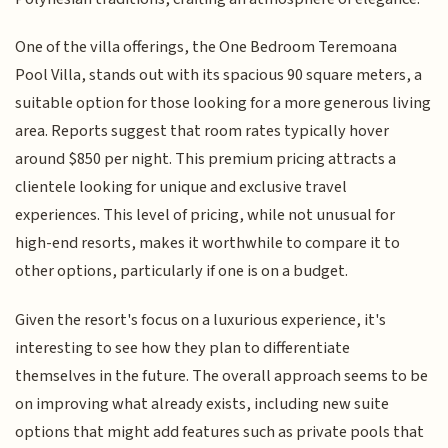
One of the villa offerings, the One Bedroom Teremoana
Pool Villa, stands out with its spacious 90 square meters, a
suitable option for those looking for a more generous living
area. Reports suggest that room rates typically hover
around $850 per night. This premium pricing attracts a
clientele looking for unique and exclusive travel
experiences. This level of pricing, while not unusual for
high-end resorts, makes it worthwhile to compare it to
other options, particularly if one is on a budget.
Given the resort's focus on a luxurious experience, it's
interesting to see how they plan to differentiate
themselves in the future. The overall approach seems to be
on improving what already exists, including new suite
options that might add features such as private pools that