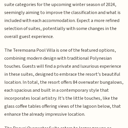
suite categories for the upcoming winter season of 2024,
seemingly aiming to improve the classification and what is
included with each accommodation. Expect a more refined
selection of suites, potentially with some changes in the
overall guest experience.
The Teremoana Pool Villa is one of the featured options,
combining modern design with traditional Polynesian
touches. Guests will find a private and luxurious experience
in these suites, designed to embrace the resort's beautiful
location. In total, the resort offers 84 overwater bungalows,
each spacious and built in a contemporary style that
incorporates local artistry. It's the little touches, like the
glass coffee tables offering views of the lagoon below, that
enhance the already impressive location.