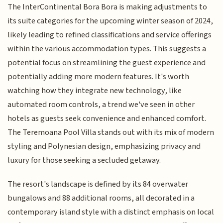
The InterContinental Bora Bora is making adjustments to
its suite categories for the upcoming winter season of 2024,
likely leading to refined classifications and service offerings
within the various accommodation types. This suggests a
potential focus on streamlining the guest experience and
potentially adding more modern features. It's worth
watching how they integrate new technology, like
automated room controls, a trend we've seen in other
hotels as guests seek convenience and enhanced comfort.
The Teremoana Pool Villa stands out with its mix of modern
styling and Polynesian design, emphasizing privacy and
luxury for those seeking a secluded getaway.
The resort's landscape is defined by its 84 overwater
bungalows and 88 additional rooms, all decorated in a
contemporary island style with a distinct emphasis on local