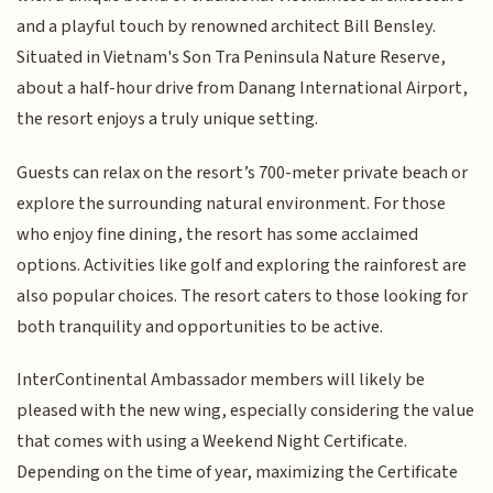
and a playful touch by renowned architect Bill Bensley.
Situated in Vietnam's Son Tra Peninsula Nature Reserve,
about a half-hour drive from Danang International Airport,
the resort enjoys a truly unique setting.
Guests can relax on the resort’s 700-meter private beach or
explore the surrounding natural environment. For those
who enjoy fine dining, the resort has some acclaimed
options. Activities like golf and exploring the rainforest are
also popular choices. The resort caters to those looking for
both tranquility and opportunities to be active.
InterContinental Ambassador members will likely be
pleased with the new wing, especially considering the value
that comes with using a Weekend Night Certificate.
Depending on the time of year, maximizing the Certificate