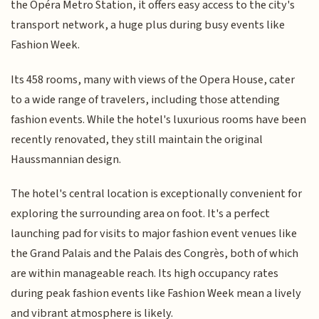
the Opéra Metro Station, it offers easy access to the city's
transport network, a huge plus during busy events like
Fashion Week.
Its 458 rooms, many with views of the Opera House, cater
to a wide range of travelers, including those attending
fashion events. While the hotel's luxurious rooms have been
recently renovated, they still maintain the original
Haussmannian design.
The hotel's central location is exceptionally convenient for
exploring the surrounding area on foot. It's a perfect
launching pad for visits to major fashion event venues like
the Grand Palais and the Palais des Congrès, both of which
are within manageable reach. Its high occupancy rates
during peak fashion events like Fashion Week mean a lively
and vibrant atmosphere is likely.