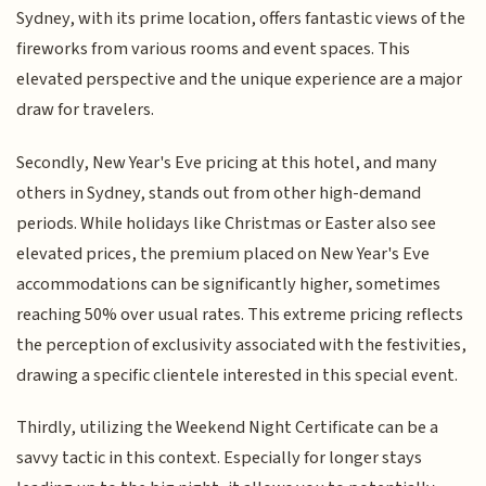
Sydney, with its prime location, offers fantastic views of the
fireworks from various rooms and event spaces. This
elevated perspective and the unique experience are a major
draw for travelers.
Secondly, New Year's Eve pricing at this hotel, and many
others in Sydney, stands out from other high-demand
periods. While holidays like Christmas or Easter also see
elevated prices, the premium placed on New Year's Eve
accommodations can be significantly higher, sometimes
reaching 50% over usual rates. This extreme pricing reflects
the perception of exclusivity associated with the festivities,
drawing a specific clientele interested in this special event.
Thirdly, utilizing the Weekend Night Certificate can be a
savvy tactic in this context. Especially for longer stays