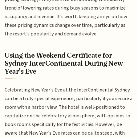
trend of lowering rates during busy seasons to maximize
occupancy and revenue. It's worth keeping an eye on how
these pricing dynamics change over time, particularly as
the resort's popularity and demand evolve.
Using the Weekend Certificate for
Sydney InterContinental During New
Year's Eve
Celebrating New Year's Eve at the InterContinental Sydney
can be a truly special experience, particularly if you secure a
room with a harbor view. The hotel is well-positioned to
capitalize on the celebratory atmosphere, with options to
book rooms specifically for the festivities. However, be
aware that New Year's Eve rates can be quite steep, with