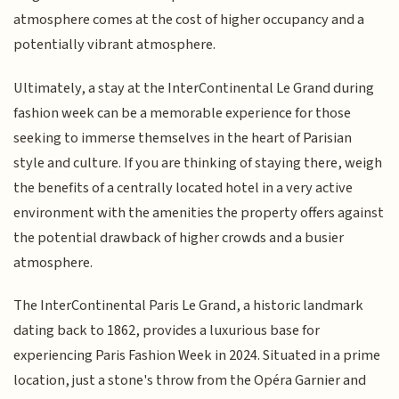
atmosphere comes at the cost of higher occupancy and a
potentially vibrant atmosphere.
Ultimately, a stay at the InterContinental Le Grand during
fashion week can be a memorable experience for those
seeking to immerse themselves in the heart of Parisian
style and culture. If you are thinking of staying there, weigh
the benefits of a centrally located hotel in a very active
environment with the amenities the property offers against
the potential drawback of higher crowds and a busier
atmosphere.
The InterContinental Paris Le Grand, a historic landmark
dating back to 1862, provides a luxurious base for
experiencing Paris Fashion Week in 2024. Situated in a prime
location, just a stone's throw from the Opéra Garnier and