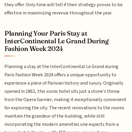
they offer. Only time will tell if their strategy proves to be
effective in maximizing revenue throughout the year.
Planning Your Paris Stay at
InterContinental Le Grand During
Fashion Week 2024
Planning a stay at the InterContinental Le Grand during
Paris Fashion Week 2024 offers a unique opportunity to
experience a piece of Parisian history and luxury. Originally
opened in 1862, this iconic hotel sits just a stone's throw
from the Opera Garnier, making it exceptionally convenient
for exploring the city. The recent renovations to the rooms
maintain the grandeur of the building, while still
incorporating the modern amenities one expects from a