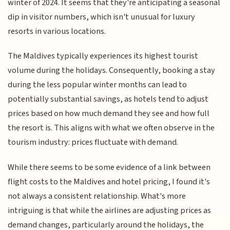
winter of 2024. It seems that they're anticipating a seasonal
dip in visitor numbers, which isn't unusual for luxury
resorts in various locations.
The Maldives typically experiences its highest tourist
volume during the holidays. Consequently, booking a stay
during the less popular winter months can lead to
potentially substantial savings, as hotels tend to adjust
prices based on how much demand they see and how full
the resort is. This aligns with what we often observe in the
tourism industry: prices fluctuate with demand.
While there seems to be some evidence of a link between
flight costs to the Maldives and hotel pricing, I found it's
not always a consistent relationship. What's more
intriguing is that while the airlines are adjusting prices as
demand changes, particularly around the holidays, the