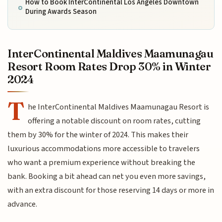
How to Book InterContinental Los Angeles Downtown
During Awards Season
InterContinental Maldives Maamunagau
Resort Room Rates Drop 30% in Winter
2024
T
he InterContinental Maldives Maamunagau Resort is
offering a notable discount on room rates, cutting
them by 30% for the winter of 2024. This makes their
luxurious accommodations more accessible to travelers
who want a premium experience without breaking the
bank. Booking a bit ahead can net you even more savings,
with an extra discount for those reserving 14 days or more in
advance.