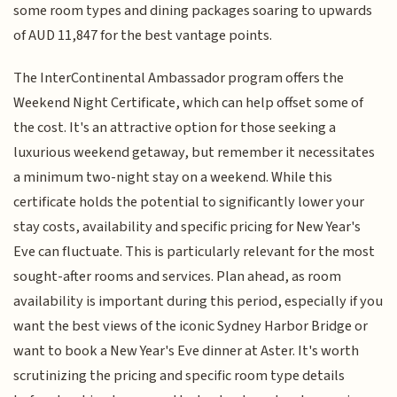
some room types and dining packages soaring to upwards
of AUD 11,847 for the best vantage points.
The InterContinental Ambassador program offers the
Weekend Night Certificate, which can help offset some of
the cost. It's an attractive option for those seeking a
luxurious weekend getaway, but remember it necessitates
a minimum two-night stay on a weekend. While this
certificate holds the potential to significantly lower your
stay costs, availability and specific pricing for New Year's
Eve can fluctuate. This is particularly relevant for the most
sought-after rooms and services. Plan ahead, as room
availability is important during this period, especially if you
want the best views of the iconic Sydney Harbor Bridge or
want to book a New Year's Eve dinner at Aster. It's worth
scrutinizing the pricing and specific room type details