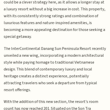
could be a clever strategy here, as it allows a longer stay at
a luxury resort without a big increase in cost. This property,
with its consistently strong ratings and combination of
luxurious features and nature-inspired amenities, is
becoming a more appealing destination for those seeking a
special getaway.
The InterContinental Danang Sun Peninsula Resort recently
unveiled a new wing, incorporating a modern architectural
style while paying homage to traditional Vietnamese
design. This blend of contemporary luxury and local
heritage creates a distinct experience, potentially
attracting travelers who seek a departure from typical
resort offerings.
With the addition of this new section, the resort's room
count has now reached 201. Situated on the Son Tra