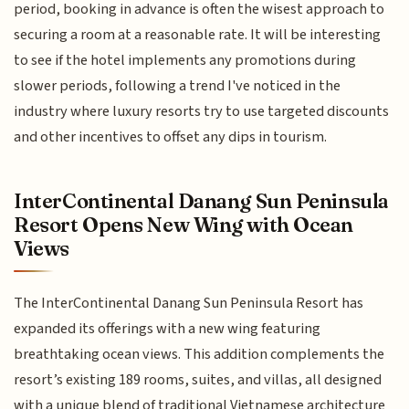
period, booking in advance is often the wisest approach to
securing a room at a reasonable rate. It will be interesting
to see if the hotel implements any promotions during
slower periods, following a trend I've noticed in the
industry where luxury resorts try to use targeted discounts
and other incentives to offset any dips in tourism.
InterContinental Danang Sun Peninsula
Resort Opens New Wing with Ocean
Views
The InterContinental Danang Sun Peninsula Resort has
expanded its offerings with a new wing featuring
breathtaking ocean views. This addition complements the
resort’s existing 189 rooms, suites, and villas, all designed
with a unique blend of traditional Vietnamese architecture