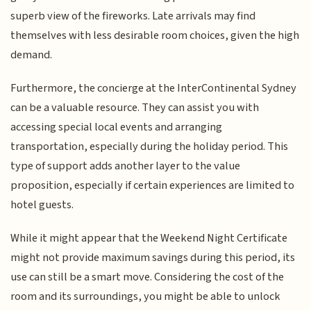
superb view of the fireworks. Late arrivals may find
themselves with less desirable room choices, given the high
demand.
Furthermore, the concierge at the InterContinental Sydney
can be a valuable resource. They can assist you with
accessing special local events and arranging
transportation, especially during the holiday period. This
type of support adds another layer to the value
proposition, especially if certain experiences are limited to
hotel guests.
While it might appear that the Weekend Night Certificate
might not provide maximum savings during this period, its
use can still be a smart move. Considering the cost of the
room and its surroundings, you might be able to unlock