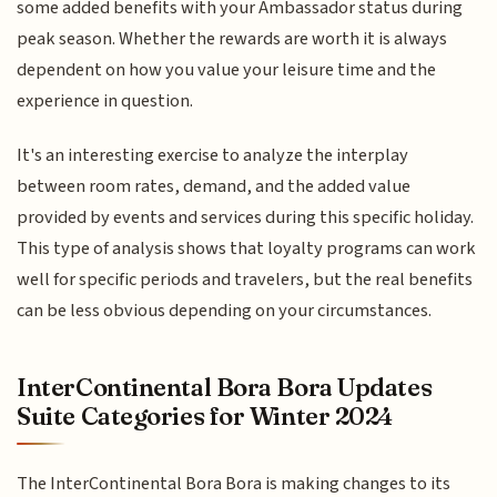
some added benefits with your Ambassador status during
peak season. Whether the rewards are worth it is always
dependent on how you value your leisure time and the
experience in question.
It's an interesting exercise to analyze the interplay
between room rates, demand, and the added value
provided by events and services during this specific holiday.
This type of analysis shows that loyalty programs can work
well for specific periods and travelers, but the real benefits
can be less obvious depending on your circumstances.
InterContinental Bora Bora Updates
Suite Categories for Winter 2024
The InterContinental Bora Bora is making changes to its