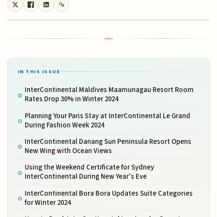
IN THIS ISSUE
InterContinental Maldives Maamunagau Resort Room
Rates Drop 30% in Winter 2024
Planning Your Paris Stay at InterContinental Le Grand
During Fashion Week 2024
InterContinental Danang Sun Peninsula Resort Opens
New Wing with Ocean Views
Using the Weekend Certificate for Sydney
InterContinental During New Year's Eve
InterContinental Bora Bora Updates Suite Categories
for Winter 2024