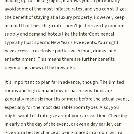
leading up to the big night, it allows you to potentially
avoid some of the most inflated rates, and you can still get
the benefit of staying at a luxury property. However, keep
in mind that these high rates aren't just driven by random
supply and demand: hotels like the InterContinental
typically host specific New Year's Eve events. You might
have access to exclusive parties with food, drinks, and
entertainment. This means there are further benefits
beyond the views of the fireworks.
It's important to plan far in advance, though. The limited
rooms and high demand mean that reservations are
generally made six months or more before the actual event,
especially for the most desirable room types. Also, you
might want to strategize about your arrival time. Checking
in early on the day of the event, or even a day earlier, can
give you a better chance at being placed in a room with a