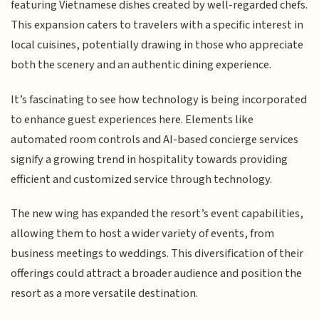
featuring Vietnamese dishes created by well-regarded chefs.
This expansion caters to travelers with a specific interest in
local cuisines, potentially drawing in those who appreciate
both the scenery and an authentic dining experience.
It’s fascinating to see how technology is being incorporated
to enhance guest experiences here. Elements like
automated room controls and AI-based concierge services
signify a growing trend in hospitality towards providing
efficient and customized service through technology.
The new wing has expanded the resort’s event capabilities,
allowing them to host a wider variety of events, from
business meetings to weddings. This diversification of their
offerings could attract a broader audience and position the
resort as a more versatile destination.