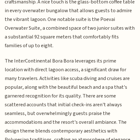
craftsmanship. A nice touch is the glass-bottom coffee table
in every overwater bungalow that allows guests to admire
the vibrant lagoon. One notable suite is the Poevai
Overwater Suite, a combined space of two junior suites with
a substantial 92 square meters that comfortably fits
families of up to eight.
The InterContinental Bora Bora leverages its prime
location with direct lagoon access, a significant draw for
many travelers. Activities like scuba diving and cruises are
popular, along with the beautiful beach and a spa that's
garnered recognition for its quality. There are some
scattered accounts that initial check-ins aren't always
seamless, but overwhelmingly guests praise the
accommodations and the resort's overall ambiance. The
design theme blends contemporary aesthetics with
Polynesian traditions, crafting an atmosphere of elegance.