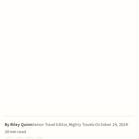
By
Riley Quinn
October 24, 2024
Senior Travel Editor, Mighty Travels
20 min read