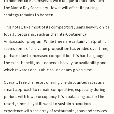
to differentiate themselves with unique attractions such as
the Manta Ray Sanctuary. How it will affect its pricing
strategy remains to be seen.
This hotel, like most of its competitors, leans heavily on its
loyalty programs, such as the InterContinental
Ambassador program. While these are certainly helpful, it
seems some of the value proposition has eroded over time,
perhaps due to increased competition. It's hard to gauge
the exact benefit, as it depends heavily on availability and
which rewards one is able to use at any given time.
Overall, I see the resort offering the discounted rates as a
smart approach to remain competitive, especially during
periods with lower occupancy. It's a balancing act for the
resort, since they still want to sustain a luxurious
experience with the array of restaurants, spas and services