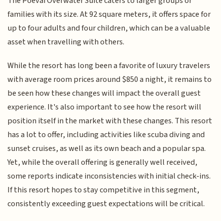
The Poevai Overwater Suite caters to larger groups or
families with its size. At 92 square meters, it offers space for
up to four adults and four children, which can be a valuable
asset when travelling with others.
While the resort has long been a favorite of luxury travelers
with average room prices around $850 a night, it remains to
be seen how these changes will impact the overall guest
experience. It's also important to see how the resort will
position itself in the market with these changes. This resort
has a lot to offer, including activities like scuba diving and
sunset cruises, as well as its own beach and a popular spa.
Yet, while the overall offering is generally well received,
some reports indicate inconsistencies with initial check-ins.
If this resort hopes to stay competitive in this segment,
consistently exceeding guest expectations will be critical.