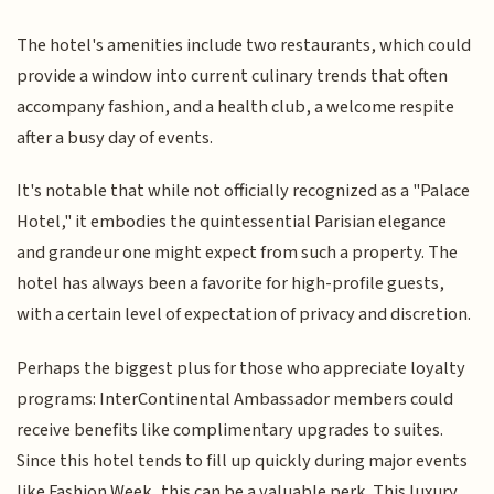
The hotel's amenities include two restaurants, which could
provide a window into current culinary trends that often
accompany fashion, and a health club, a welcome respite
after a busy day of events.
It's notable that while not officially recognized as a "Palace
Hotel," it embodies the quintessential Parisian elegance
and grandeur one might expect from such a property. The
hotel has always been a favorite for high-profile guests,
with a certain level of expectation of privacy and discretion.
Perhaps the biggest plus for those who appreciate loyalty
programs: InterContinental Ambassador members could
receive benefits like complimentary upgrades to suites.
Since this hotel tends to fill up quickly during major events
like Fashion Week, this can be a valuable perk. This luxury