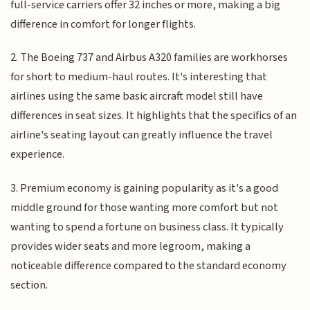
full-service carriers offer 32 inches or more, making a big
difference in comfort for longer flights.
2. The Boeing 737 and Airbus A320 families are workhorses
for short to medium-haul routes. It's interesting that
airlines using the same basic aircraft model still have
differences in seat sizes. It highlights that the specifics of an
airline's seating layout can greatly influence the travel
experience.
3. Premium economy is gaining popularity as it's a good
middle ground for those wanting more comfort but not
wanting to spend a fortune on business class. It typically
provides wider seats and more legroom, making a
noticeable difference compared to the standard economy
section.