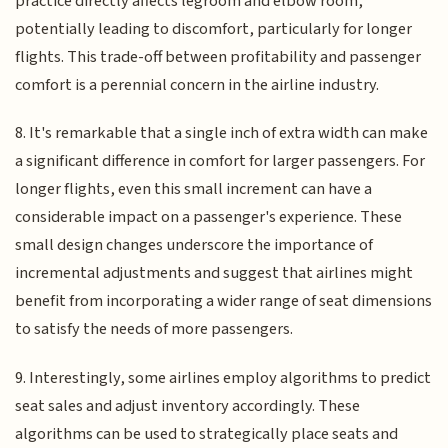
practice directly affects legroom and elbow room,
potentially leading to discomfort, particularly for longer
flights. This trade-off between profitability and passenger
comfort is a perennial concern in the airline industry.
8. It's remarkable that a single inch of extra width can make
a significant difference in comfort for larger passengers. For
longer flights, even this small increment can have a
considerable impact on a passenger's experience. These
small design changes underscore the importance of
incremental adjustments and suggest that airlines might
benefit from incorporating a wider range of seat dimensions
to satisfy the needs of more passengers.
9. Interestingly, some airlines employ algorithms to predict
seat sales and adjust inventory accordingly. These
algorithms can be used to strategically place seats and