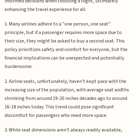
informed decisions when choosing a flight, ultimately
enhancing the travel experience for all.
1. Many airlines adhere to a "one person, one seat"
principle, but if a passenger requires more space due to
their size, they might be asked to buy a second seat. This
policy prioritizes safety and comfort for everyone, but the
financial implications can be unexpected and potentially
burdensome.
2. Airline seats, unfortunately, haven't kept pace with the
increasing size of the population, with average seat widths
shrinking from around 19-20 inches decades ago to around
16-18 inches today. This trend could pose significant
discomfort for passengers who need more space.
3. While seat dimensions aren't always readily available,