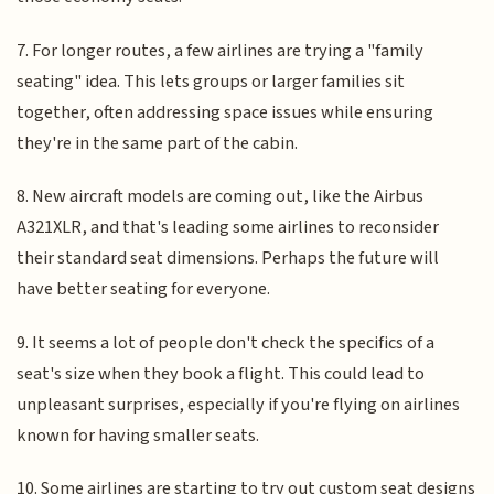
7. For longer routes, a few airlines are trying a "family
seating" idea. This lets groups or larger families sit
together, often addressing space issues while ensuring
they're in the same part of the cabin.
8. New aircraft models are coming out, like the Airbus
A321XLR, and that's leading some airlines to reconsider
their standard seat dimensions. Perhaps the future will
have better seating for everyone.
9. It seems a lot of people don't check the specifics of a
seat's size when they book a flight. This could lead to
unpleasant surprises, especially if you're flying on airlines
known for having smaller seats.
10. Some airlines are starting to try out custom seat designs