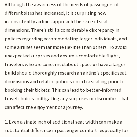
Although the awareness of the needs of passengers of
different sizes has increased, it is surprising how
inconsistently airlines approach the issue of seat
dimensions. There's still a considerable discrepancy in
policies regarding accommodating larger individuals, and
some airlines seem far more flexible than others. To avoid
unexpected surprises and ensure a comfortable flight,
travelers who are concerned about space or have a larger
build should thoroughly research an airline's specific seat
dimensions and related policies on extra seating prior to
booking their tickets. This can lead to better-informed
travel choices, mitigating any surprises or discomfort that
can affect the enjoyment of a journey.
1. Even a single inch of additional seat width can make a
substantial difference in passenger comfort, especially for