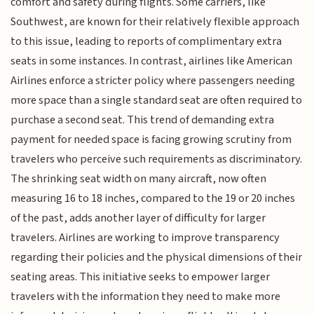
comfort and safety during flights. Some carriers, like
Southwest, are known for their relatively flexible approach
to this issue, leading to reports of complimentary extra
seats in some instances. In contrast, airlines like American
Airlines enforce a stricter policy where passengers needing
more space than a single standard seat are often required to
purchase a second seat. This trend of demanding extra
payment for needed space is facing growing scrutiny from
travelers who perceive such requirements as discriminatory.
The shrinking seat width on many aircraft, now often
measuring 16 to 18 inches, compared to the 19 or 20 inches
of the past, adds another layer of difficulty for larger
travelers. Airlines are working to improve transparency
regarding their policies and the physical dimensions of their
seating areas. This initiative seeks to empower larger
travelers with the information they need to make more