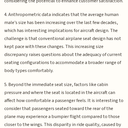
considering the potential to enhance customer satisfaction.
4. Anthropometric data indicates that the average human
male's size has been increasing over the last few decades,
which has interesting implications for aircraft design. The
challenge is that conventional airplane seat design has not
kept pace with these changes. This increasing size
discrepancy raises questions about the adequacy of current
seating configurations to accommodate a broader range of
body types comfortably.
5. Beyond the immediate seat size, factors like cabin
pressure and where the seat is located in the aircraft can
affect how comfortable a passenger feels. It is interesting to
consider that passengers seated toward the rear of the
plane may experience a bumpier flight compared to those
closer to the wings. This disparity in ride quality, caused by