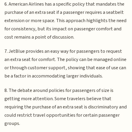
6. American Airlines has a specific policy that mandates the
purchase of an extra seat if a passenger requires a seatbelt
extension or more space. This approach highlights the need
for consistency, but its impact on passenger comfort and
cost remains a point of discussion.
7. JetBlue provides an easy way for passengers to request
an extra seat for comfort. The policy can be managed online
or through customer support, showing that ease of use can
be a factor in accommodating larger individuals.
8. The debate around policies for passengers of size is
getting more attention. Some travelers believe that
requiring the purchase of an extra seat is discriminatory and
could restrict travel opportunities for certain passenger
groups.