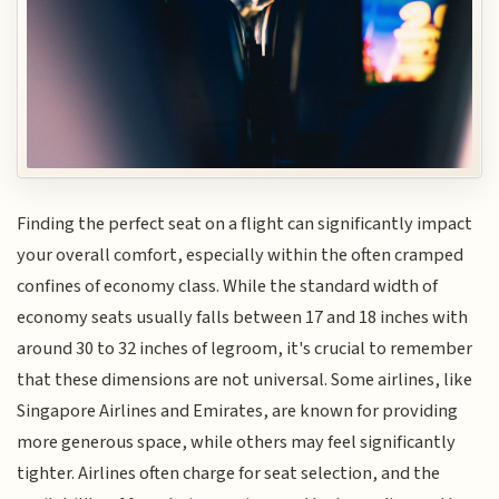
Finding the perfect seat on a flight can significantly impact
your overall comfort, especially within the often cramped
confines of economy class. While the standard width of
economy seats usually falls between 17 and 18 inches with
around 30 to 32 inches of legroom, it's crucial to remember
that these dimensions are not universal. Some airlines, like
Singapore Airlines and Emirates, are known for providing
more generous space, while others may feel significantly
tighter. Airlines often charge for seat selection, and the