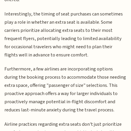
Interestingly, the timing of seat purchases can sometimes
play a role in whether an extra seat is available. Some
carriers prioritize allocating extra seats to their most
frequent flyers, potentially leading to limited availability
for occasional travelers who might need to plan their
flights well in advance to ensure comfort.
Furthermore, a few airlines are incorporating options
during the booking process to accommodate those needing
extra space, offering "passenger of size" selections. This
proactive approach offers a way for larger individuals to
proactively manage potential in-flight discomfort and
reduces last-minute anxiety during the travel process.
Airline practices regarding extra seats don't just prioritize