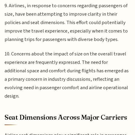
9. Airlines, in response to concerns regarding passengers of
size, have been attempting to improve clarity in their
policies and seat dimensions. This effort could potentially
improve the travel experience, especially when it comes to
planning trips for passengers with diverse body types.
10. Concerns about the impact of size on the overall travel
experience are frequently expressed. The need for
additional space and comfort during flights has emerged as
a primary concern in industry discussions, reflecting an
evolving need in passenger comfort and airline operational
design.
Seat Dimensions Across Major Carriers