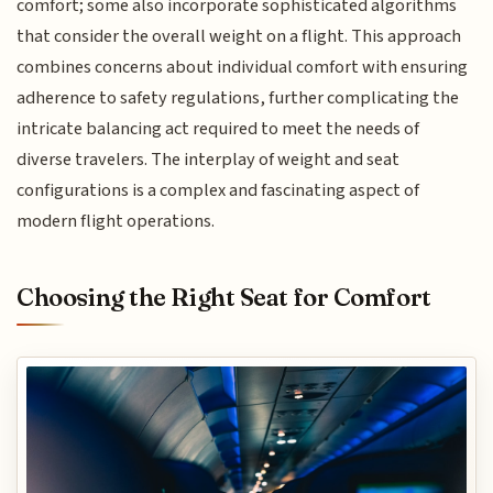
comfort; some also incorporate sophisticated algorithms
that consider the overall weight on a flight. This approach
combines concerns about individual comfort with ensuring
adherence to safety regulations, further complicating the
intricate balancing act required to meet the needs of
diverse travelers. The interplay of weight and seat
configurations is a complex and fascinating aspect of
modern flight operations.
Choosing the Right Seat for Comfort