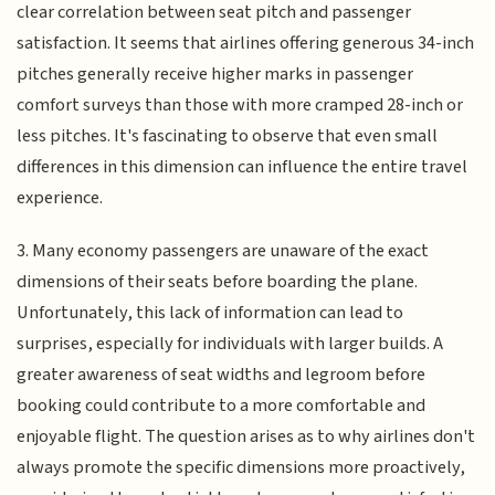
clear correlation between seat pitch and passenger
satisfaction. It seems that airlines offering generous 34-inch
pitches generally receive higher marks in passenger
comfort surveys than those with more cramped 28-inch or
less pitches. It's fascinating to observe that even small
differences in this dimension can influence the entire travel
experience.
3. Many economy passengers are unaware of the exact
dimensions of their seats before boarding the plane.
Unfortunately, this lack of information can lead to
surprises, especially for individuals with larger builds. A
greater awareness of seat widths and legroom before
booking could contribute to a more comfortable and
enjoyable flight. The question arises as to why airlines don't
always promote the specific dimensions more proactively,