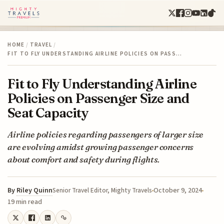
HOME
/
TRAVEL
/
FIT TO FLY UNDERSTANDING AIRLINE POLICIES ON PASS…
Fit to Fly Understanding Airline
Policies on Passenger Size and
Seat Capacity
Airline policies regarding passengers of larger size
are evolving amidst growing passenger concerns
about comfort and safety during flights.
By
Riley Quinn
October 9, 2024
Senior Travel Editor, Mighty Travels
19 min read