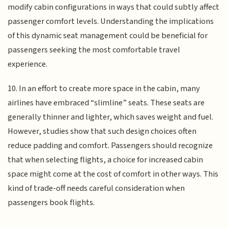
modify cabin configurations in ways that could subtly affect
passenger comfort levels. Understanding the implications
of this dynamic seat management could be beneficial for
passengers seeking the most comfortable travel
experience.
10. In an effort to create more space in the cabin, many
airlines have embraced “slimline” seats. These seats are
generally thinner and lighter, which saves weight and fuel.
However, studies show that such design choices often
reduce padding and comfort. Passengers should recognize
that when selecting flights, a choice for increased cabin
space might come at the cost of comfort in other ways. This
kind of trade-off needs careful consideration when
passengers book flights.