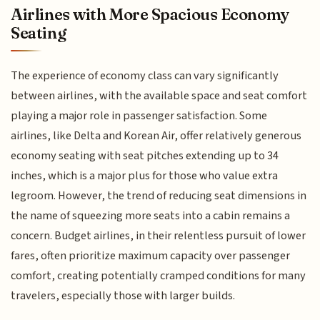
Airlines with More Spacious Economy
Seating
The experience of economy class can vary significantly
between airlines, with the available space and seat comfort
playing a major role in passenger satisfaction. Some
airlines, like Delta and Korean Air, offer relatively generous
economy seating with seat pitches extending up to 34
inches, which is a major plus for those who value extra
legroom. However, the trend of reducing seat dimensions in
the name of squeezing more seats into a cabin remains a
concern. Budget airlines, in their relentless pursuit of lower
fares, often prioritize maximum capacity over passenger
comfort, creating potentially cramped conditions for many
travelers, especially those with larger builds.