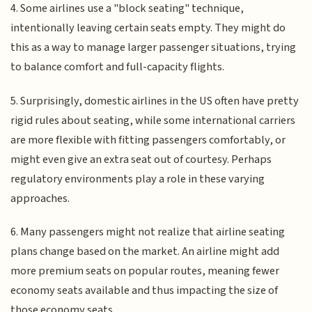
4. Some airlines use a "block seating" technique,
intentionally leaving certain seats empty. They might do
this as a way to manage larger passenger situations, trying
to balance comfort and full-capacity flights.
5. Surprisingly, domestic airlines in the US often have pretty
rigid rules about seating, while some international carriers
are more flexible with fitting passengers comfortably, or
might even give an extra seat out of courtesy. Perhaps
regulatory environments play a role in these varying
approaches.
6. Many passengers might not realize that airline seating
plans change based on the market. An airline might add
more premium seats on popular routes, meaning fewer
economy seats available and thus impacting the size of
those economy seats.