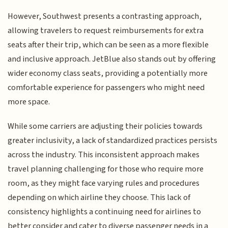
However, Southwest presents a contrasting approach,
allowing travelers to request reimbursements for extra
seats after their trip, which can be seen as a more flexible
and inclusive approach. JetBlue also stands out by offering
wider economy class seats, providing a potentially more
comfortable experience for passengers who might need
more space.
While some carriers are adjusting their policies towards
greater inclusivity, a lack of standardized practices persists
across the industry. This inconsistent approach makes
travel planning challenging for those who require more
room, as they might face varying rules and procedures
depending on which airline they choose. This lack of
consistency highlights a continuing need for airlines to
better consider and cater to diverse passenger needs in a