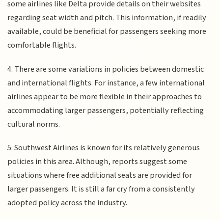
some airlines like Delta provide details on their websites
regarding seat width and pitch. This information, if readily
available, could be beneficial for passengers seeking more
comfortable flights.
4. There are some variations in policies between domestic
and international flights. For instance, a few international
airlines appear to be more flexible in their approaches to
accommodating larger passengers, potentially reflecting
cultural norms.
5. Southwest Airlines is known for its relatively generous
policies in this area. Although, reports suggest some
situations where free additional seats are provided for
larger passengers. It is still a far cry from a consistently
adopted policy across the industry.