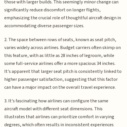
those with larger builds. This seemingly minor change can
significantly reduce discomfort on longer flights,
emphasizing the crucial role of thoughtful aircraft design in
accommodating diverse passenger sizes.
2. The space between rows of seats, known as seat pitch,
varies widely across airlines. Budget carriers often skimp on
this feature, with as little as 28 inches of legroom, while
some full-service airlines offer a more spacious 34 inches.
It's apparent that larger seat pitch is consistently linked to
higher passenger satisfaction, suggesting that this factor
can have a major impact on the overall travel experience.
3. It's fascinating how airlines can configure the same
aircraft model with different seat dimensions. This
illustrates that airlines can prioritize comfort in varying
degrees, which often results in inconsistent experiences