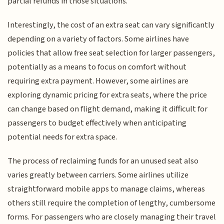
partial refunds in those situations.
Interestingly, the cost of an extra seat can vary significantly
depending on a variety of factors. Some airlines have
policies that allow free seat selection for larger passengers,
potentially as a means to focus on comfort without
requiring extra payment. However, some airlines are
exploring dynamic pricing for extra seats, where the price
can change based on flight demand, making it difficult for
passengers to budget effectively when anticipating
potential needs for extra space.
The process of reclaiming funds for an unused seat also
varies greatly between carriers. Some airlines utilize
straightforward mobile apps to manage claims, whereas
others still require the completion of lengthy, cumbersome
forms. For passengers who are closely managing their travel