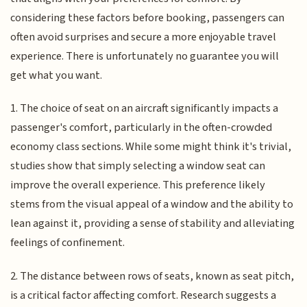
considering these factors before booking, passengers can
often avoid surprises and secure a more enjoyable travel
experience. There is unfortunately no guarantee you will
get what you want.
1. The choice of seat on an aircraft significantly impacts a
passenger's comfort, particularly in the often-crowded
economy class sections. While some might think it's trivial,
studies show that simply selecting a window seat can
improve the overall experience. This preference likely
stems from the visual appeal of a window and the ability to
lean against it, providing a sense of stability and alleviating
feelings of confinement.
2. The distance between rows of seats, known as seat pitch,
is a critical factor affecting comfort. Research suggests a