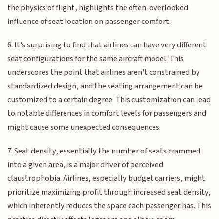
the physics of flight, highlights the often-overlooked
influence of seat location on passenger comfort.
6. It's surprising to find that airlines can have very different
seat configurations for the same aircraft model. This
underscores the point that airlines aren't constrained by
standardized design, and the seating arrangement can be
customized to a certain degree. This customization can lead
to notable differences in comfort levels for passengers and
might cause some unexpected consequences.
7. Seat density, essentially the number of seats crammed
into a given area, is a major driver of perceived
claustrophobia. Airlines, especially budget carriers, might
prioritize maximizing profit through increased seat density,
which inherently reduces the space each passenger has. This