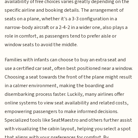
availability of free choices varies greatly depending on the
specific airline and booking details. The arrangement of
seats on a plane, whether it's a 3-3 configuration in a
narrow-body aircraft or a 2-4-2 in a wider one, also plays a
role in comfort, as passengers tend to prefer aisle or
window seats to avoid the middle.
Families with infants can choose to buy an extra seat and
use a certified car seat, often best positioned near a window.
Choosing a seat towards the front of the plane might result
in a calmer environment, making the boarding and
disembarking process faster. Luckily, many airlines offer
online systems to view seat availability and related costs,
empowering passengers to make informed decisions.
Specialized tools like SeatMaestro and others further assist
with visualizing the cabin layout, helping you select a spot
that aligns with your preferences for comfort. By