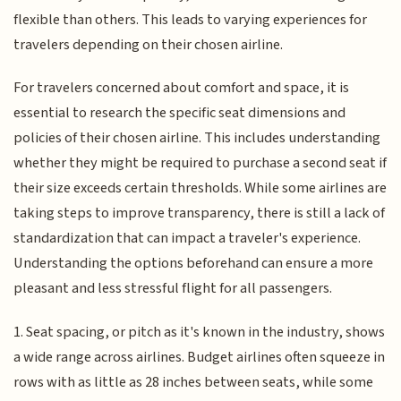
flexible than others. This leads to varying experiences for
travelers depending on their chosen airline.
For travelers concerned about comfort and space, it is
essential to research the specific seat dimensions and
policies of their chosen airline. This includes understanding
whether they might be required to purchase a second seat if
their size exceeds certain thresholds. While some airlines are
taking steps to improve transparency, there is still a lack of
standardization that can impact a traveler's experience.
Understanding the options beforehand can ensure a more
pleasant and less stressful flight for all passengers.
1. Seat spacing, or pitch as it's known in the industry, shows
a wide range across airlines. Budget airlines often squeeze in
rows with as little as 28 inches between seats, while some