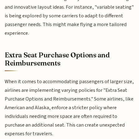
and innovative layout ideas. For instance, "variable seating"
is being explored by some carriers to adapt to different
passenger needs. This might make flying a more tailored
experience.
Extra Seat Purchase Options and
Reimbursements
When it comes to accommodating passengers of larger size,
airlines are implementing varying policies for "Extra Seat
Purchase Options and Reimbursements." Some airlines, like
American and Alaska, enforce a stricter policy where
individuals needing more space are often required to
purchase an additional seat. This can create unexpected
expenses for travelers.