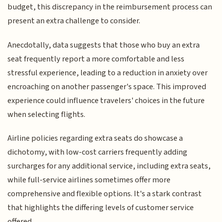
budget, this discrepancy in the reimbursement process can
present an extra challenge to consider.
Anecdotally, data suggests that those who buy an extra
seat frequently report a more comfortable and less
stressful experience, leading to a reduction in anxiety over
encroaching on another passenger's space. This improved
experience could influence travelers' choices in the future
when selecting flights.
Airline policies regarding extra seats do showcase a
dichotomy, with low-cost carriers frequently adding
surcharges for any additional service, including extra seats,
while full-service airlines sometimes offer more
comprehensive and flexible options. It's a stark contrast
that highlights the differing levels of customer service
offered.