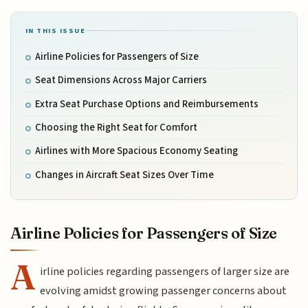
IN THIS ISSUE
Airline Policies for Passengers of Size
Seat Dimensions Across Major Carriers
Extra Seat Purchase Options and Reimbursements
Choosing the Right Seat for Comfort
Airlines with More Spacious Economy Seating
Changes in Aircraft Seat Sizes Over Time
Airline Policies for Passengers of Size
A
irline policies regarding passengers of larger size are
evolving amidst growing passenger concerns about