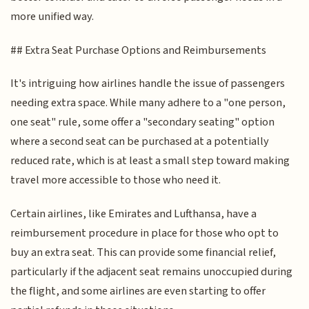
more unified way.
## Extra Seat Purchase Options and Reimbursements
It's intriguing how airlines handle the issue of passengers
needing extra space. While many adhere to a "one person,
one seat" rule, some offer a "secondary seating" option
where a second seat can be purchased at a potentially
reduced rate, which is at least a small step toward making
travel more accessible to those who need it.
Certain airlines, like Emirates and Lufthansa, have a
reimbursement procedure in place for those who opt to
buy an extra seat. This can provide some financial relief,
particularly if the adjacent seat remains unoccupied during
the flight, and some airlines are even starting to offer