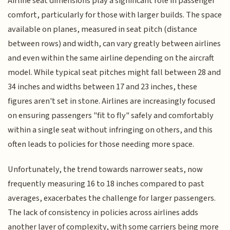
Airline seat dimensions play a significant role in passenger
comfort, particularly for those with larger builds. The space
available on planes, measured in seat pitch (distance
between rows) and width, can vary greatly between airlines
and even within the same airline depending on the aircraft
model. While typical seat pitches might fall between 28 and
34 inches and widths between 17 and 23 inches, these
figures aren't set in stone. Airlines are increasingly focused
on ensuring passengers "fit to fly" safely and comfortably
within a single seat without infringing on others, and this
often leads to policies for those needing more space.
Unfortunately, the trend towards narrower seats, now
frequently measuring 16 to 18 inches compared to past
averages, exacerbates the challenge for larger passengers.
The lack of consistency in policies across airlines adds
another layer of complexity, with some carriers being more