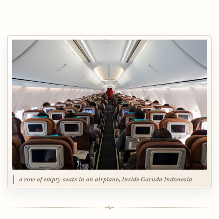
a row of empty seats in an airplane, Inside Garuda Indonesia