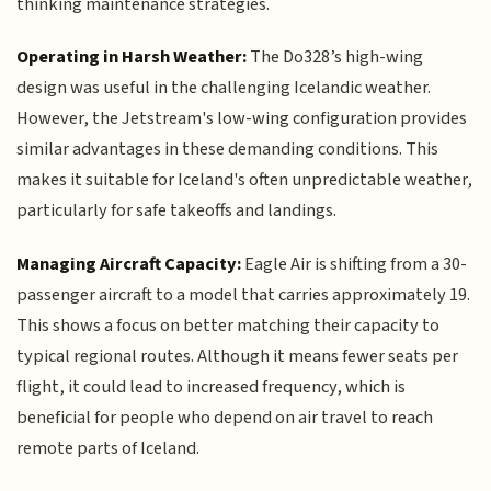
thinking maintenance strategies.
Operating in Harsh Weather:
The Do328’s high-wing
design was useful in the challenging Icelandic weather.
However, the Jetstream's low-wing configuration provides
similar advantages in these demanding conditions. This
makes it suitable for Iceland's often unpredictable weather,
particularly for safe takeoffs and landings.
Managing Aircraft Capacity:
Eagle Air is shifting from a 30-
passenger aircraft to a model that carries approximately 19.
This shows a focus on better matching their capacity to
typical regional routes. Although it means fewer seats per
flight, it could lead to increased frequency, which is
beneficial for people who depend on air travel to reach
remote parts of Iceland.