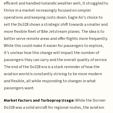
efficient and handled Icelandic weather well, it struggled to
thrive in a market increasingly focused on simpler
operations and keeping costs down. Eagle Air's choice to
sell the Do328 shows a strategic shift towards a smaller and
more flexible fleet of BAe Jetstream planes. The idea is to
better serve remote areas and offer flights more frequently.
While this could make it easier for passengers to explore,
it's unclear how this change will impact the number of
passengers they can carry and the overall quality of service.
The end of the Do328 era is a stark reminder of how the
aviation world is constantly striving to be more modern
and flexible, all while responding to changes in what
passengers want.
Market Factors and Turboprop Usage:
While the Dornier
Do328 was a solid aircraft for regional routes, the aviation