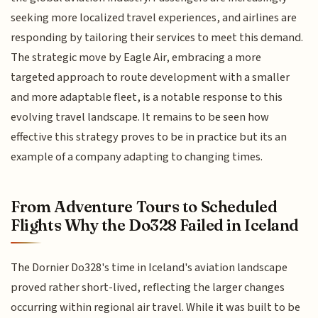
seeking more localized travel experiences, and airlines are
responding by tailoring their services to meet this demand.
The strategic move by Eagle Air, embracing a more
targeted approach to route development with a smaller
and more adaptable fleet, is a notable response to this
evolving travel landscape. It remains to be seen how
effective this strategy proves to be in practice but its an
example of a company adapting to changing times.
From Adventure Tours to Scheduled
Flights Why the Do328 Failed in Iceland
The Dornier Do328's time in Iceland's aviation landscape
proved rather short-lived, reflecting the larger changes
occurring within regional air travel. While it was built to be