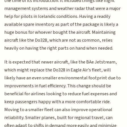
the time of its introduction. It included things like flight
management systems and weather radar that were a major
help for pilots in Icelandic conditions. Having a readily
available spare inventory as part of the package is likely a
huge bonus for whoever bought the aircraft. Maintaining
aircraft like the Do328, which are not as common, relies
heavily on having the right parts on hand when needed.
It is expected that newer aircraft, like the BAe Jetstream,
which might replace the Do328 in Eagle Air's fleet, will
likely have an even smaller environmental footprint due to
improvements in fuel efficiency. This change should be
beneficial for airlines looking to reduce fuel expenses and
keep passengers happy with a more comfortable ride.
Moving to a smaller fleet can also improve operational
reliability. Smaller planes, built for regional travel, can
often adapt to shifts in demand more easily and minimize