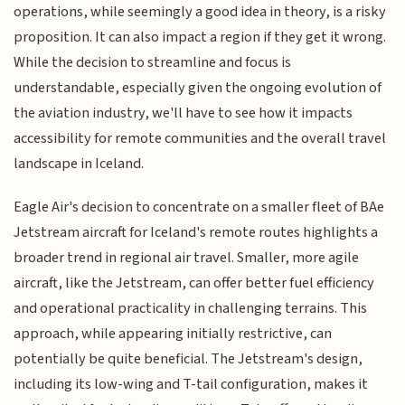
operations, while seemingly a good idea in theory, is a risky
proposition. It can also impact a region if they get it wrong.
While the decision to streamline and focus is
understandable, especially given the ongoing evolution of
the aviation industry, we'll have to see how it impacts
accessibility for remote communities and the overall travel
landscape in Iceland.
Eagle Air's decision to concentrate on a smaller fleet of BAe
Jetstream aircraft for Iceland's remote routes highlights a
broader trend in regional air travel. Smaller, more agile
aircraft, like the Jetstream, can offer better fuel efficiency
and operational practicality in challenging terrains. This
approach, while appearing initially restrictive, can
potentially be quite beneficial. The Jetstream's design,
including its low-wing and T-tail configuration, makes it