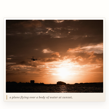
a plane flying over a body of water at sunset,