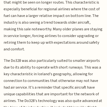
that might be seen on longer routes. This characteristic is
especially beneficial for regional airlines where the cost of
fuel can have a larger relative impact on bottom line. The
industry is also seeing a trend towards older aircraft,
making this sale noteworthy. Many older planes are staying
in service longer, forcing airlines to consider upgrading or
retiring them to keep up with expectations around safety
and comfort.
The Do328 was also particularly suited to smaller airports
due to its ability to operate with short runways. This was a
key characteristic in Iceland's geography, allowing for
connection to communities that otherwise may not have
had air service. It's a reminder that specific aircraft have
unique capabilities that are important for the network of
airlines. The Do328's technology was also quite advanced at