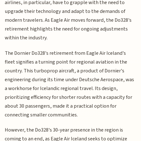
airlines, in particular, have to grapple with the need to
upgrade their technology and adapt to the demands of
modern travelers. As Eagle Air moves forward, the Do328's
retirement highlights the need for ongoing adjustments
within the industry.
The Dornier Do328's retirement from Eagle Air Iceland's
fleet signifies a turning point for regional aviation in the
country. This turboprop aircraft, a product of Dornier's
engineering during its time under Deutsche Aerospace, was
a workhorse for Icelandic regional travel. Its design,
prioritizing efficiency for shorter routes with a capacity for
about 30 passengers, made it a practical option for
connecting smaller communities.
However, the Do328's 30-year presence in the region is
coming to an end, as Eagle Air Iceland seeks to optimize