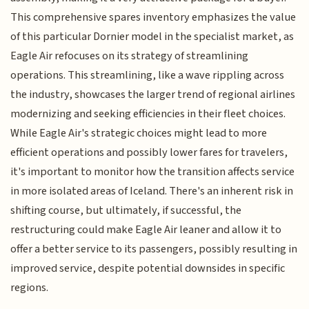
This comprehensive spares inventory emphasizes the value
of this particular Dornier model in the specialist market, as
Eagle Air refocuses on its strategy of streamlining
operations. This streamlining, like a wave rippling across
the industry, showcases the larger trend of regional airlines
modernizing and seeking efficiencies in their fleet choices.
While Eagle Air's strategic choices might lead to more
efficient operations and possibly lower fares for travelers,
it's important to monitor how the transition affects service
in more isolated areas of Iceland. There's an inherent risk in
shifting course, but ultimately, if successful, the
restructuring could make Eagle Air leaner and allow it to
offer a better service to its passengers, possibly resulting in
improved service, despite potential downsides in specific
regions.