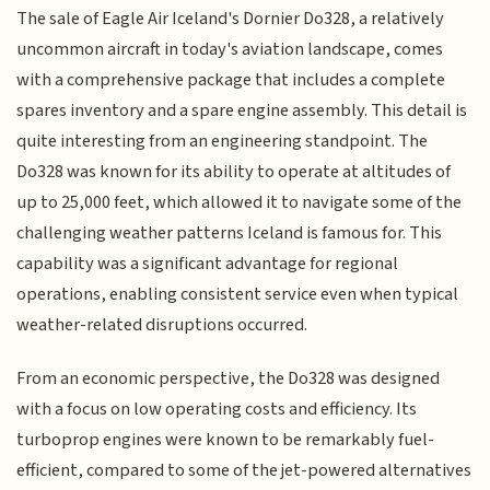
The sale of Eagle Air Iceland's Dornier Do328, a relatively
uncommon aircraft in today's aviation landscape, comes
with a comprehensive package that includes a complete
spares inventory and a spare engine assembly. This detail is
quite interesting from an engineering standpoint. The
Do328 was known for its ability to operate at altitudes of
up to 25,000 feet, which allowed it to navigate some of the
challenging weather patterns Iceland is famous for. This
capability was a significant advantage for regional
operations, enabling consistent service even when typical
weather-related disruptions occurred.
From an economic perspective, the Do328 was designed
with a focus on low operating costs and efficiency. Its
turboprop engines were known to be remarkably fuel-
efficient, compared to some of the jet-powered alternatives