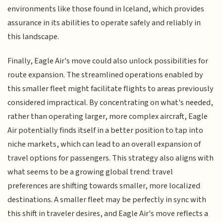
environments like those found in Iceland, which provides
assurance in its abilities to operate safely and reliably in
this landscape.
Finally, Eagle Air's move could also unlock possibilities for
route expansion. The streamlined operations enabled by
this smaller fleet might facilitate flights to areas previously
considered impractical. By concentrating on what's needed,
rather than operating larger, more complex aircraft, Eagle
Air potentially finds itself in a better position to tap into
niche markets, which can lead to an overall expansion of
travel options for passengers. This strategy also aligns with
what seems to be a growing global trend: travel
preferences are shifting towards smaller, more localized
destinations. A smaller fleet may be perfectly in sync with
this shift in traveler desires, and Eagle Air's move reflects a