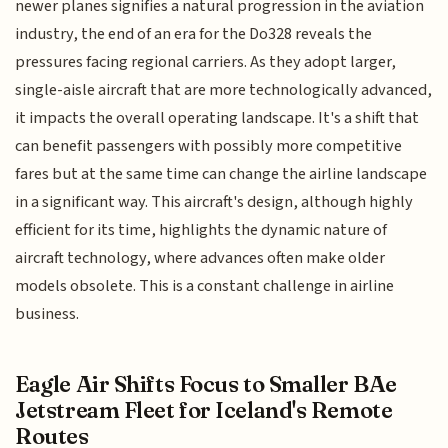
newer planes signifies a natural progression in the aviation
industry, the end of an era for the Do328 reveals the
pressures facing regional carriers. As they adopt larger,
single-aisle aircraft that are more technologically advanced,
it impacts the overall operating landscape. It's a shift that
can benefit passengers with possibly more competitive
fares but at the same time can change the airline landscape
in a significant way. This aircraft's design, although highly
efficient for its time, highlights the dynamic nature of
aircraft technology, where advances often make older
models obsolete. This is a constant challenge in airline
business.
Eagle Air Shifts Focus to Smaller BAe
Jetstream Fleet for Iceland's Remote
Routes