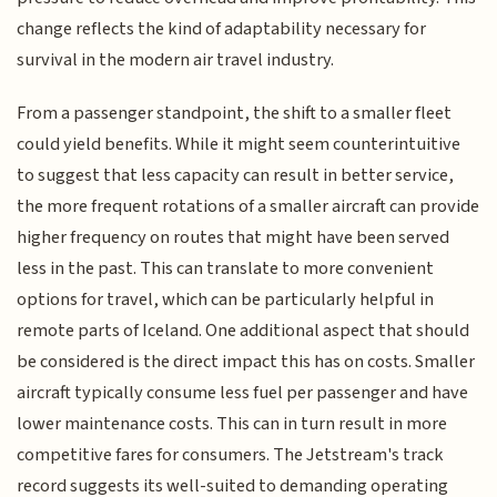
change reflects the kind of adaptability necessary for
survival in the modern air travel industry.
From a passenger standpoint, the shift to a smaller fleet
could yield benefits. While it might seem counterintuitive
to suggest that less capacity can result in better service,
the more frequent rotations of a smaller aircraft can provide
higher frequency on routes that might have been served
less in the past. This can translate to more convenient
options for travel, which can be particularly helpful in
remote parts of Iceland. One additional aspect that should
be considered is the direct impact this has on costs. Smaller
aircraft typically consume less fuel per passenger and have
lower maintenance costs. This can in turn result in more
competitive fares for consumers. The Jetstream's track
record suggests its well-suited to demanding operating