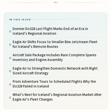
IN THIS ISSUE
Dornier Do328 Last Flight Marks End of an Era in
Iceland's Regional Aviation
Eagle Air Shifts Focus to Smaller BAe Jetstream Fleet
for Iceland's Remote Routes
Aircraft Sale Package Includes Rare Complete Spares
Inventory and Engine Assembly
Eagle Air to Strengthen Domestic Network with Right
Sized Aircraft Strategy
From Adventure Tours to Scheduled Flights Why the
Do328 Failed in Iceland
What's Next for Iceland's Regional Aviation Market After
Eagle Air's Fleet Changes