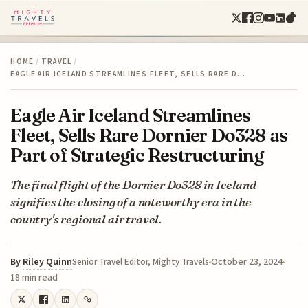
HOME
/
TRAVEL
/
EAGLE AIR ICELAND STREAMLINES FLEET, SELLS RARE D…
Eagle Air Iceland Streamlines
Fleet, Sells Rare Dornier Do328 as
Part of Strategic Restructuring
The final flight of the Dornier Do328 in Iceland
signifies the closing of a noteworthy era in the
country's regional air travel.
By
Riley Quinn
October 23, 2024
Senior Travel Editor, Mighty Travels
18 min read