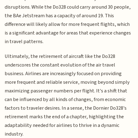
disruptions. While the Do328 could carry around 30 people,
the BAe Jetstream has a capacity of around 19. This
difference will likely allow for more frequent flights, which
is a significant advantage for areas that experience changes
in travel patterns.
Ultimately, the retirement of aircraft like the Do328
underscores the constant evolution of the air travel
business. Airlines are increasingly focused on providing
more frequent and reliable service, moving beyond simply
maximizing passenger numbers per flight. It's a shift that
can be influenced by all kinds of changes, from economic
factors to traveler desires. In a sense, the Dornier Do328's
retirement marks the end of a chapter, highlighting the
adaptability needed for airlines to thrive in a dynamic
industry.