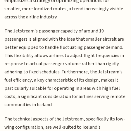
emphasizes a strategy of optimizing operations for
smaller, more localized routes, a trend increasingly visible
across the airline industry.
The Jetstream's passenger capacity of around 19
passengers is aligned with the idea that smaller aircraft are
better equipped to handle fluctuating passenger demand.
This flexibility allows airlines to adjust flight frequencies in
response to actual passenger volume rather than rigidly
adhering to fixed schedules. Furthermore, the Jetstream's
fuel efficiency, a key characteristic of its design, makes it
particularly suitable for operating in areas with high fuel
costs, a significant consideration for airlines serving remote
communities in Iceland.
The technical aspects of the Jetstream, specifically its low-
wing configuration, are well-suited to Iceland's