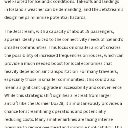
well-suited for Icelandic conditions. Takeoffs and landings
in Iceland's weather can be demanding, and the Jetstream's
design helps minimize potential hazards.
The Jetstream, with a capacity of about 19 passengers,
appears ideally suited to the connectivity needs of Iceland's
smaller communities. This focus on smaller aircraft creates
the possibility of increased frequencies on routes, which can
provide a much needed boost for local economies that
heavily depend on air transportation. For many travelers,
especially those in smaller communities, this could also
mean a significant upgrade in accessibility and convenience.
While this strategic shift signifies a retreat from larger
aircraft like the Dornier Do328, it simultaneously provides a
chance for streamlining operations and potentially
reducing costs. Many smaller airlines are facing intense
pressure to reduce overhead and improve profitability. This