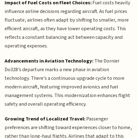
Impact of Fuel Costs on Fleet Choices:
Fuel costs heavily
influence airline decisions regarding aircraft. As fuel prices
fluctuate, airlines often adapt by shifting to smaller, more
efficient aircraft, as they have lower operating costs. This
reflects a constant balancing act between capacity and
operating expenses.
Advancements in Aviation Technology:
The Dornier
Do328’s departure marks a new phase in aviation
technology. There's a continuous upgrade cycle to more
modern aircraft, featuring improved avionics and fuel
management systems. This modernization enhances flight
safety and overall operating efficiency.
Growing Trend of Localized Travel:
Passenger
preferences are shifting toward experiences closer to home,
rather than long-haul flights. Airlines that adapt to this