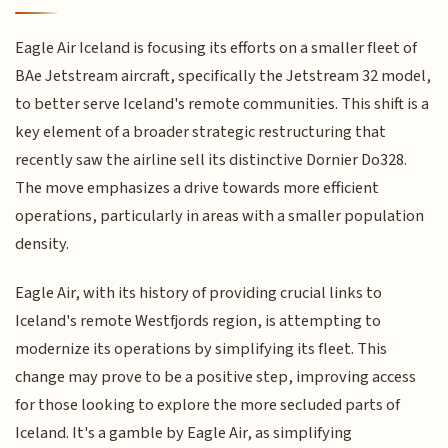
Eagle Air Iceland is focusing its efforts on a smaller fleet of
BAe Jetstream aircraft, specifically the Jetstream 32 model,
to better serve Iceland's remote communities. This shift is a
key element of a broader strategic restructuring that
recently saw the airline sell its distinctive Dornier Do328.
The move emphasizes a drive towards more efficient
operations, particularly in areas with a smaller population
density.
Eagle Air, with its history of providing crucial links to
Iceland's remote Westfjords region, is attempting to
modernize its operations by simplifying its fleet. This
change may prove to be a positive step, improving access
for those looking to explore the more secluded parts of
Iceland. It's a gamble by Eagle Air, as simplifying