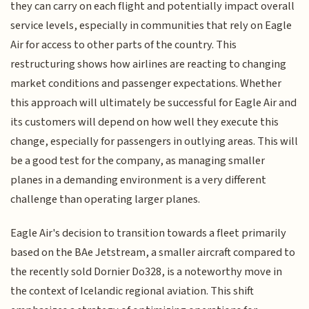
they can carry on each flight and potentially impact overall
service levels, especially in communities that rely on Eagle
Air for access to other parts of the country. This
restructuring shows how airlines are reacting to changing
market conditions and passenger expectations. Whether
this approach will ultimately be successful for Eagle Air and
its customers will depend on how well they execute this
change, especially for passengers in outlying areas. This will
be a good test for the company, as managing smaller
planes in a demanding environment is a very different
challenge than operating larger planes.
Eagle Air's decision to transition towards a fleet primarily
based on the BAe Jetstream, a smaller aircraft compared to
the recently sold Dornier Do328, is a noteworthy move in
the context of Icelandic regional aviation. This shift