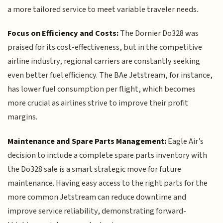
a more tailored service to meet variable traveler needs.
Focus on Efficiency and Costs:
The Dornier Do328 was
praised for its cost-effectiveness, but in the competitive
airline industry, regional carriers are constantly seeking
even better fuel efficiency. The BAe Jetstream, for instance,
has lower fuel consumption per flight, which becomes
more crucial as airlines strive to improve their profit
margins.
Maintenance and Spare Parts Management:
Eagle Air’s
decision to include a complete spare parts inventory with
the Do328 sale is a smart strategic move for future
maintenance. Having easy access to the right parts for the
more common Jetstream can reduce downtime and
improve service reliability, demonstrating forward-