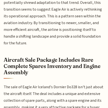
potentially shrewd adaptation to that trend. Overall, this
transition seems to suggest Eagle Air is actively rethinking
its operational approach. This is a pattern seen within the
aviation industry. By transitioning to newer, smaller, and
more efficient aircraft, the airline is positioning itself to
handle a shifting landscape and provide a solid foundation
for the future.
Aircraft Sale Package Includes Rare
Complete Spares Inventory and Engine
Assembly
The sale of Eagle Air Iceland's Dornier Do328 isn't just about
the aircraft itself. The deal includes a unique and extensive
collection of spare parts, along with a spare engine and its
assembly, making it a very attractive package for a buyer.