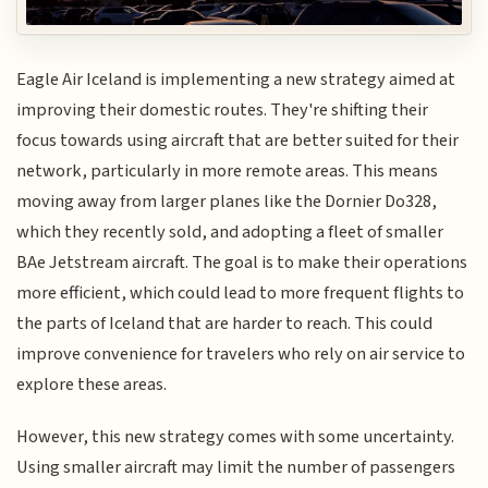
Eagle Air Iceland is implementing a new strategy aimed at
improving their domestic routes. They're shifting their
focus towards using aircraft that are better suited for their
network, particularly in more remote areas. This means
moving away from larger planes like the Dornier Do328,
which they recently sold, and adopting a fleet of smaller
BAe Jetstream aircraft. The goal is to make their operations
more efficient, which could lead to more frequent flights to
the parts of Iceland that are harder to reach. This could
improve convenience for travelers who rely on air service to
explore these areas.
However, this new strategy comes with some uncertainty.
Using smaller aircraft may limit the number of passengers