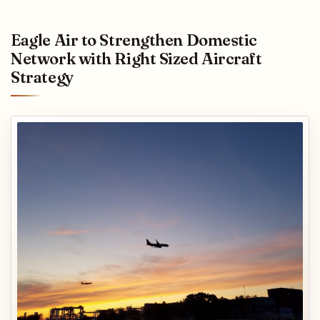
Eagle Air to Strengthen Domestic
Network with Right Sized Aircraft
Strategy