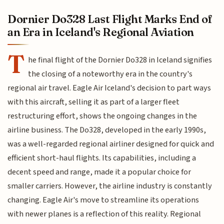
Dornier Do328 Last Flight Marks End of
an Era in Iceland's Regional Aviation
T
he final flight of the Dornier Do328 in Iceland signifies
the closing of a noteworthy era in the country's
regional air travel. Eagle Air Iceland's decision to part ways
with this aircraft, selling it as part of a larger fleet
restructuring effort, shows the ongoing changes in the
airline business. The Do328, developed in the early 1990s,
was a well-regarded regional airliner designed for quick and
efficient short-haul flights. Its capabilities, including a
decent speed and range, made it a popular choice for
smaller carriers. However, the airline industry is constantly
changing. Eagle Air's move to streamline its operations
with newer planes is a reflection of this reality. Regional