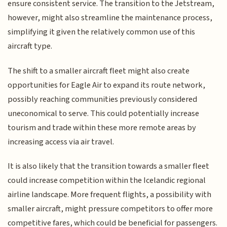
ensure consistent service. The transition to the Jetstream,
however, might also streamline the maintenance process,
simplifying it given the relatively common use of this
aircraft type.
The shift to a smaller aircraft fleet might also create
opportunities for Eagle Air to expand its route network,
possibly reaching communities previously considered
uneconomical to serve. This could potentially increase
tourism and trade within these more remote areas by
increasing access via air travel.
It is also likely that the transition towards a smaller fleet
could increase competition within the Icelandic regional
airline landscape. More frequent flights, a possibility with
smaller aircraft, might pressure competitors to offer more
competitive fares, which could be beneficial for passengers.