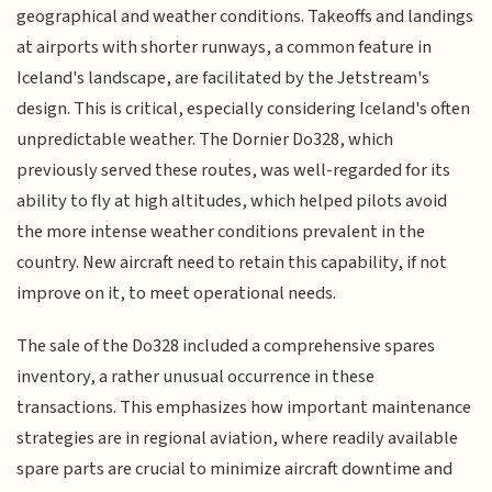
geographical and weather conditions. Takeoffs and landings
at airports with shorter runways, a common feature in
Iceland's landscape, are facilitated by the Jetstream's
design. This is critical, especially considering Iceland's often
unpredictable weather. The Dornier Do328, which
previously served these routes, was well-regarded for its
ability to fly at high altitudes, which helped pilots avoid
the more intense weather conditions prevalent in the
country. New aircraft need to retain this capability, if not
improve on it, to meet operational needs.
The sale of the Do328 included a comprehensive spares
inventory, a rather unusual occurrence in these
transactions. This emphasizes how important maintenance
strategies are in regional aviation, where readily available
spare parts are crucial to minimize aircraft downtime and