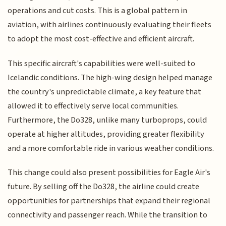
operations and cut costs. This is a global pattern in
aviation, with airlines continuously evaluating their fleets
to adopt the most cost-effective and efficient aircraft.
This specific aircraft's capabilities were well-suited to
Icelandic conditions. The high-wing design helped manage
the country's unpredictable climate, a key feature that
allowed it to effectively serve local communities.
Furthermore, the Do328, unlike many turboprops, could
operate at higher altitudes, providing greater flexibility
and a more comfortable ride in various weather conditions.
This change could also present possibilities for Eagle Air's
future. By selling off the Do328, the airline could create
opportunities for partnerships that expand their regional
connectivity and passenger reach. While the transition to