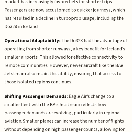
market has increasingly favored jets for shorter trips.
Passengers are now accustomed to quicker journeys, which
has resulted in a decline in turboprop usage, including the
Do328 in Iceland.
Operational Adaptability:
The Do328 had the advantage of
operating from shorter runways, a key benefit for Iceland's
smaller airports. This allowed for effective connectivity to
remote communities. However, newer aircraft like the BAe
Jetstream also retain this ability, ensuring that access to
those isolated regions continues.
Shifting Passenger Demands:
Eagle Air's change to a
smaller fleet with the BAe Jetstream reflects how
passenger demands are evolving, particularly in regional
aviation. Smaller planes can increase the number of flights
without depending on high passenger counts, allowing for