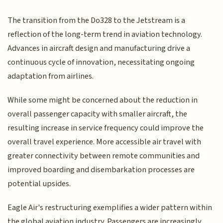
The transition from the Do328 to the Jetstream is a
reflection of the long-term trend in aviation technology.
Advances in aircraft design and manufacturing drive a
continuous cycle of innovation, necessitating ongoing
adaptation from airlines.
While some might be concerned about the reduction in
overall passenger capacity with smaller aircraft, the
resulting increase in service frequency could improve the
overall travel experience. More accessible air travel with
greater connectivity between remote communities and
improved boarding and disembarkation processes are
potential upsides.
Eagle Air's restructuring exemplifies a wider pattern within
the global aviation industry. Passengers are increasingly