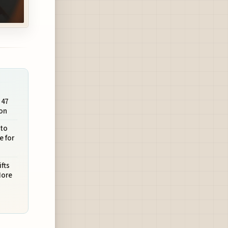
 47
on
 to
e for
fts
More