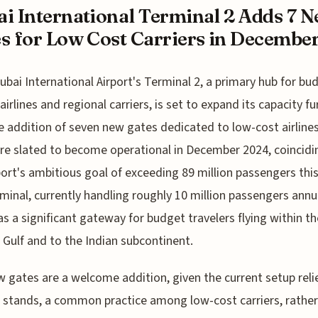
i International Terminal 2 Adds 7 
s for Low Cost Carriers in December 
ubai International Airport's Terminal 2, a primary hub for bu
airlines and regional carriers, is set to expand its capacity fu
e addition of seven new gates dedicated to low-cost airline
re slated to become operational in December 2024, coincidi
port's ambitious goal of exceeding 89 million passengers this
minal, currently handling roughly 10 million passengers annua
as a significant gateway for budget travelers flying within th
 Gulf and to the Indian subcontinent.
 gates are a welcome addition, given the current setup reli
stands, a common practice among low-cost carriers, rather