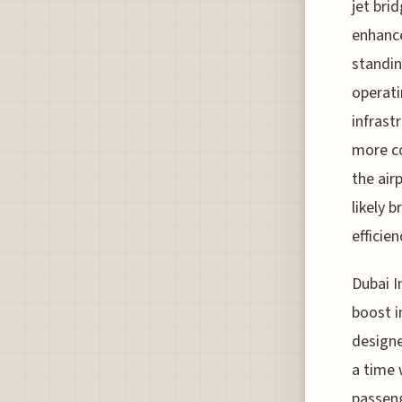
jet brid
enhance
standin
operati
infrastr
more co
the air
likely 
efficien
Dubai I
boost i
designe
a time 
passeng