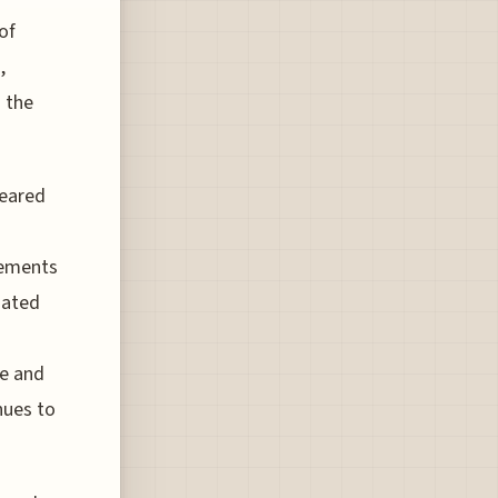
of
,
 the
geared
vements
mated
ce and
nues to