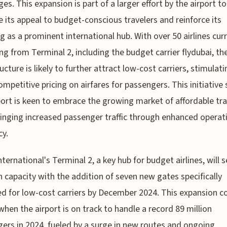
ges. This expansion is part of a larger effort by the airport to
 its appeal to budget-conscious travelers and reinforce its
g as a prominent international hub. With over 50 airlines cur
ng from Terminal 2, including the budget carrier flydubai, t
ucture is likely to further attract low-cost carriers, stimulati
mpetitive pricing on airfares for passengers. This initiative
port is keen to embrace the growing market of affordable tra
bringing increased passenger traffic through enhanced operat
cy.
nternational's Terminal 2, a key hub for budget airlines, will s
n capacity with the addition of seven new gates specifically
d for low-cost carriers by December 2024. This expansion 
when the airport is on track to handle a record 89 million
ers in 2024, fueled by a surge in new routes and ongoing