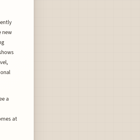
rently
he new
ng
 shows
vel,
ional
ee a
comes at