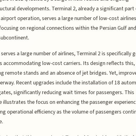
ructural developments. Terminal 2, already a significant part 
 airport operation, serves a large number of low-cost airlines
focusing on regional connections within the Persian Gulf and
subcontinent.
t serves a large number of airlines, Terminal 2 is specifically 
 accommodating low-cost carriers. Its design reflects this,
ng remote stands and an absence of jet bridges. Yet, impro
erway. Recent upgrades include the installation of 18 auto
ates, significantly reducing wait times for passengers. This
 illustrates the focus on enhancing the passenger experien
ng operational efficiency as the volume of passengers conti
e.