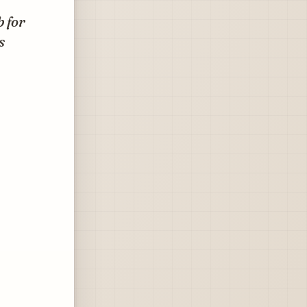
b for
s