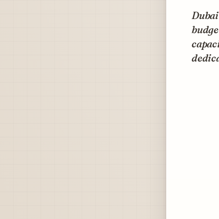
Dubai 
budget
capaci
dedica