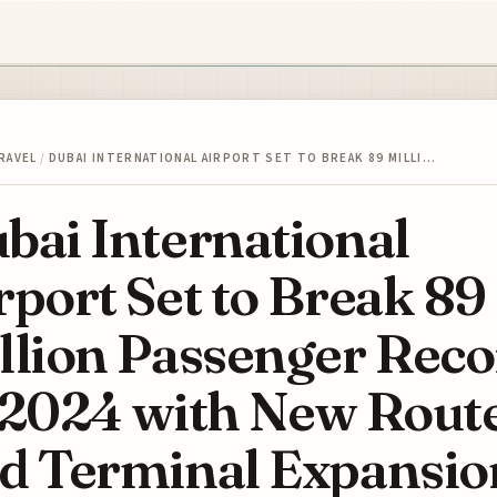
RAVEL
/
DUBAI INTERNATIONAL AIRPORT SET TO BREAK 89 MILLI…
bai International
rport Set to Break 89
llion Passenger Rec
 2024 with New Rout
d Terminal Expansio