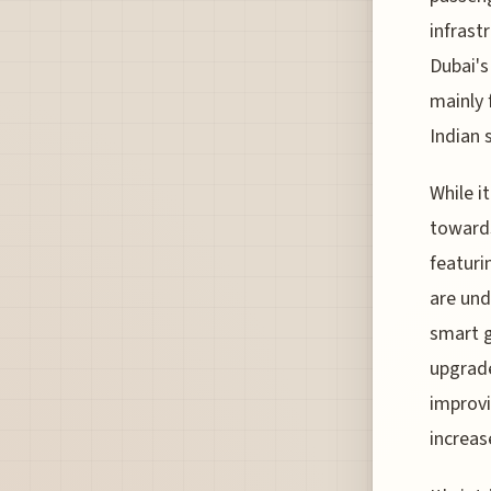
infrast
Dubai's
mainly 
Indian 
While i
towards
featuri
are und
smart g
upgrade
improvi
increas