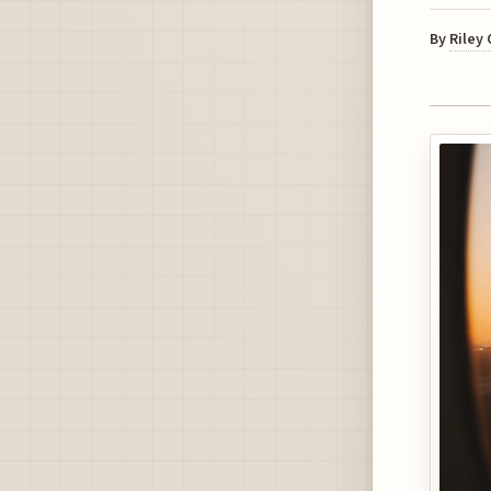
By
Riley