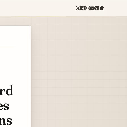
ord
es
ns