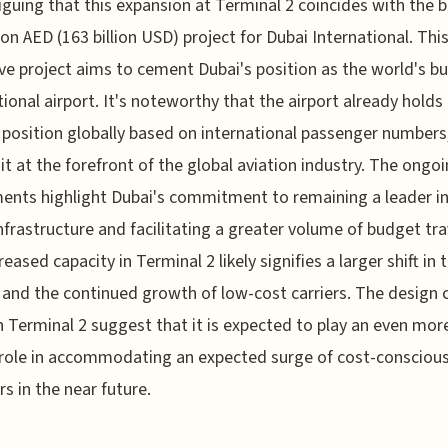
triguing that this expansion at Terminal 2 coincides with the 
lion AED (163 billion USD) project for Dubai International. Thi
ve project aims to cement Dubai's position as the world's bu
tional airport. It's noteworthy that the airport already holds
position globally based on international passenger numbers
 it at the forefront of the global aviation industry. The ongo
ents highlight Dubai's commitment to remaining a leader in
infrastructure and facilitating a greater volume of budget tra
eased capacity in Terminal 2 likely signifies a larger shift in 
and the continued growth of low-cost carriers. The design 
 Terminal 2 suggest that it is expected to play an even mor
l role in accommodating an expected surge of cost-consciou
rs in the near future.