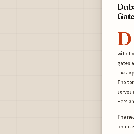
Duba
Gate
D
with th
gates a
the air
The ter
serves 
Persian
The new
remote 