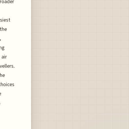
broader
s
siest
 the
,
ing
 air
vellers.
the
choices
e
s