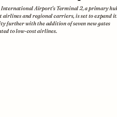
International Airport's Terminal 2, a primary hu
 airlines and regional carriers, is set to expand it
ty further with the addition of seven new gates
ted to low-cost airlines.