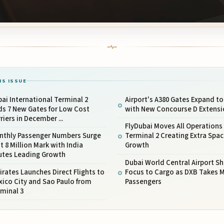
IS ISSUE
ai International Terminal 2
Airport's A380 Gates Expand to
ds 7 New Gates for Low Cost
with New Concourse D Extensi
riers in December ...
FlyDubai Moves All Operations
nthly Passenger Numbers Surge
Terminal 2 Creating Extra Spac
t 8 Million Mark with India
Growth
utes Leading Growth
Dubai World Central Airport Shi
rates Launches Direct Flights to
Focus to Cargo as DXB Takes 
ico City and Sao Paulo from
Passengers
minal 3