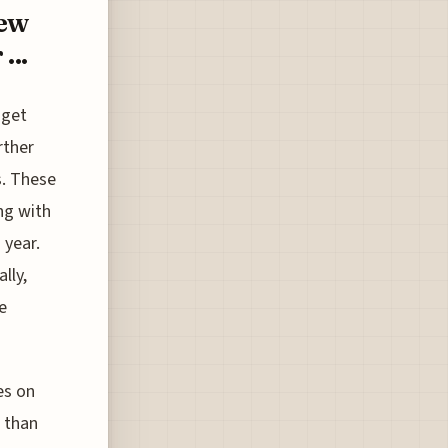
New
...
dget
rther
s. These
ng with
 year.
lly,
e
es on
 than