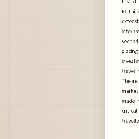
It's in
610 bil
extensi
interna
second 
placing
investm
travel 
The incr
market 
made in
critica
travelle