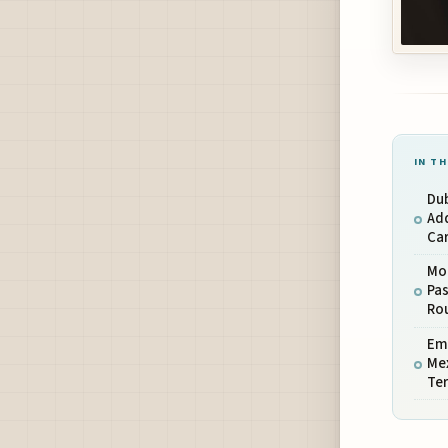
IN TH
Dub
Ad
Car
Mo
Pas
Ro
Emi
Mex
Ter