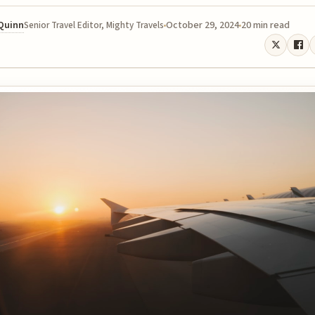
 Quinn
October 29, 2024
20 min read
Senior Travel Editor, Mighty Travels