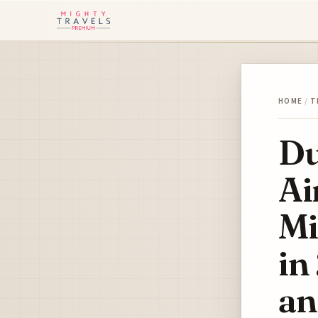
HOME
/
T
Du
Ai
Mi
in
an