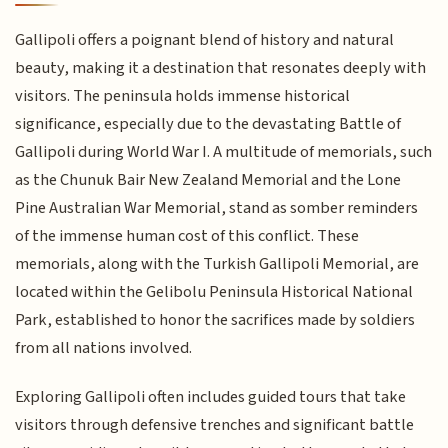
Gallipoli offers a poignant blend of history and natural
beauty, making it a destination that resonates deeply with
visitors. The peninsula holds immense historical
significance, especially due to the devastating Battle of
Gallipoli during World War I. A multitude of memorials, such
as the Chunuk Bair New Zealand Memorial and the Lone
Pine Australian War Memorial, stand as somber reminders
of the immense human cost of this conflict. These
memorials, along with the Turkish Gallipoli Memorial, are
located within the Gelibolu Peninsula Historical National
Park, established to honor the sacrifices made by soldiers
from all nations involved.
Exploring Gallipoli often includes guided tours that take
visitors through defensive trenches and significant battle