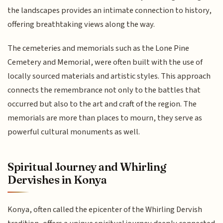
the landscapes provides an intimate connection to history,
offering breathtaking views along the way.
The cemeteries and memorials such as the Lone Pine
Cemetery and Memorial, were often built with the use of
locally sourced materials and artistic styles. This approach
connects the remembrance not only to the battles that
occurred but also to the art and craft of the region. The
memorials are more than places to mourn, they serve as
powerful cultural monuments as well.
Spiritual Journey and Whirling
Dervishes in Konya
Konya, often called the epicenter of the Whirling Dervish