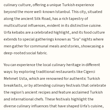
culinary culture, offering a unique Turkish experience
beyond the more well-known Istanbul. This city, situated
along the ancient Silk Road, has a rich tapestry of
multicultural influences, evident in its distinctive cuisine.
Urfa kebabs are a celebrated highlight, and its food culture
extends to special gatherings known as "Sra" nights where
men gather for communal meals and stories, showcasing a
deep-rooted social fabric.
You can experience the local culinary heritage in different
ways: by exploring traditional restaurants like Cigerci
Mehmet Usta, which are renowned for authentic Turkish
breakfasts, or by attending culinary festivals that celebrate
the region’s ancient recipes and feature acclaimed Turkish
and international chefs. These festivals highlight the
diverse culinary influences that have shaped Urfa’s cuisine,