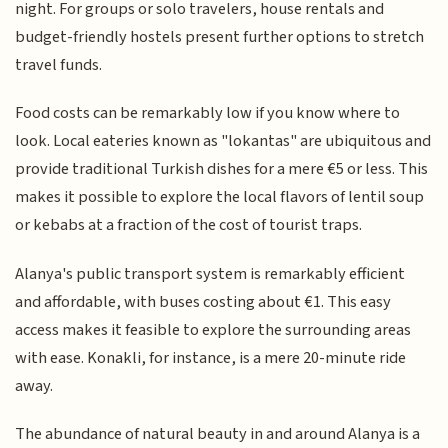
night. For groups or solo travelers, house rentals and
budget-friendly hostels present further options to stretch
travel funds.
Food costs can be remarkably low if you know where to
look. Local eateries known as "lokantas" are ubiquitous and
provide traditional Turkish dishes for a mere €5 or less. This
makes it possible to explore the local flavors of lentil soup
or kebabs at a fraction of the cost of tourist traps.
Alanya's public transport system is remarkably efficient
and affordable, with buses costing about €1. This easy
access makes it feasible to explore the surrounding areas
with ease. Konakli, for instance, is a mere 20-minute ride
away.
The abundance of natural beauty in and around Alanya is a