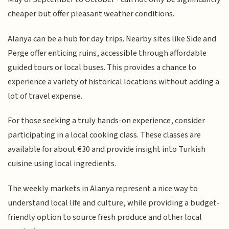
cheaper but offer pleasant weather conditions.
Alanya can be a hub for day trips. Nearby sites like Side and
Perge offer enticing ruins, accessible through affordable
guided tours or local buses. This provides a chance to
experience a variety of historical locations without adding a
lot of travel expense.
For those seeking a truly hands-on experience, consider
participating in a local cooking class. These classes are
available for about €30 and provide insight into Turkish
cuisine using local ingredients.
The weekly markets in Alanya represent a nice way to
understand local life and culture, while providing a budget-
friendly option to source fresh produce and other local