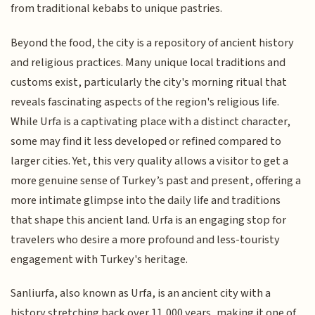
from traditional kebabs to unique pastries.
Beyond the food, the city is a repository of ancient history
and religious practices. Many unique local traditions and
customs exist, particularly the city's morning ritual that
reveals fascinating aspects of the region's religious life.
While Urfa is a captivating place with a distinct character,
some may find it less developed or refined compared to
larger cities. Yet, this very quality allows a visitor to get a
more genuine sense of Turkey’s past and present, offering a
more intimate glimpse into the daily life and traditions
that shape this ancient land. Urfa is an engaging stop for
travelers who desire a more profound and less-touristy
engagement with Turkey's heritage.
Sanliurfa, also known as Urfa, is an ancient city with a
history stretching back over 11,000 years, making it one of