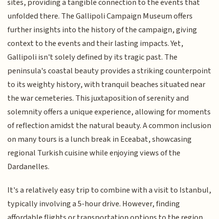
sites, providing a tangible connection to the events that
unfolded there. The Gallipoli Campaign Museum offers
further insights into the history of the campaign, giving
context to the events and their lasting impacts. Yet,
Gallipoli isn't solely defined by its tragic past. The
peninsula's coastal beauty provides a striking counterpoint
to its weighty history, with tranquil beaches situated near
the war cemeteries. This juxtaposition of serenity and
solemnity offers a unique experience, allowing for moments
of reflection amidst the natural beauty. A common inclusion
on many tours is a lunch break in Eceabat, showcasing
regional Turkish cuisine while enjoying views of the
Dardanelles.
It's a relatively easy trip to combine with a visit to Istanbul,
typically involving a 5-hour drive. However, finding
affordable flights or transportation options to the region