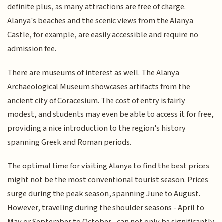
definite plus, as many attractions are free of charge.
Alanya's beaches and the scenic views from the Alanya
Castle, for example, are easily accessible and require no
admission fee.
There are museums of interest as well. The Alanya
Archaeological Museum showcases artifacts from the
ancient city of Coracesium. The cost of entry is fairly
modest, and students may even be able to access it for free,
providing a nice introduction to the region's history
spanning Greek and Roman periods.
The optimal time for visiting Alanya to find the best prices
might not be the most conventional tourist season. Prices
surge during the peak season, spanning June to August.
However, traveling during the shoulder seasons - April to
May or September to October - can not only be significantly