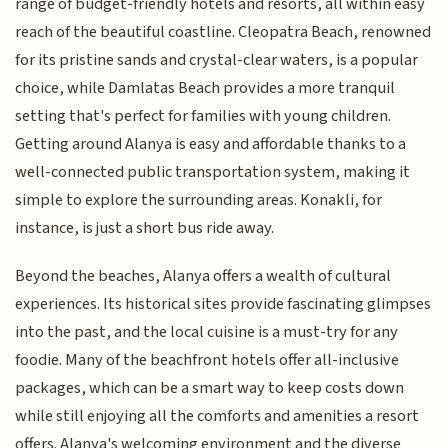
range of budget-friendly hotels and resorts, all within easy
reach of the beautiful coastline. Cleopatra Beach, renowned
for its pristine sands and crystal-clear waters, is a popular
choice, while Damlatas Beach provides a more tranquil
setting that's perfect for families with young children.
Getting around Alanya is easy and affordable thanks to a
well-connected public transportation system, making it
simple to explore the surrounding areas. Konakli, for
instance, is just a short bus ride away.
Beyond the beaches, Alanya offers a wealth of cultural
experiences. Its historical sites provide fascinating glimpses
into the past, and the local cuisine is a must-try for any
foodie. Many of the beachfront hotels offer all-inclusive
packages, which can be a smart way to keep costs down
while still enjoying all the comforts and amenities a resort
offers. Alanya's welcoming environment and the diverse