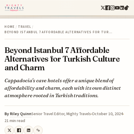
HOME
/
TRAVEL
/
BEYOND ISTANBUL 7 AFFORDABLE ALTERNATIVES FOR TUR…
Beyond Istanbul 7 Affordable
Alternatives for Turkish Culture
and Charm
Cappadocia's cave hotels offer a unique blend of
affordability and charm, each with its own distinct
atmosphere rooted in Turkish traditions.
By
Riley Quinn
October 10, 2024
Senior Travel Editor, Mighty Travels
21 min read