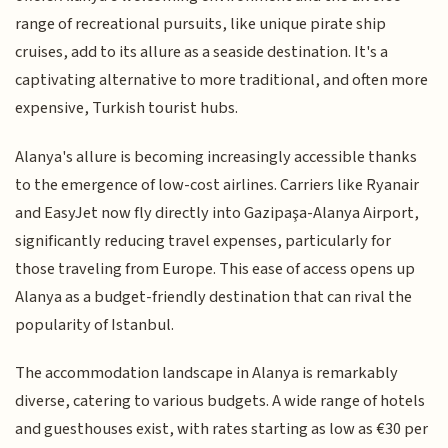
range of recreational pursuits, like unique pirate ship
cruises, add to its allure as a seaside destination. It's a
captivating alternative to more traditional, and often more
expensive, Turkish tourist hubs.
Alanya's allure is becoming increasingly accessible thanks
to the emergence of low-cost airlines. Carriers like Ryanair
and EasyJet now fly directly into Gazipaşa-Alanya Airport,
significantly reducing travel expenses, particularly for
those traveling from Europe. This ease of access opens up
Alanya as a budget-friendly destination that can rival the
popularity of Istanbul.
The accommodation landscape in Alanya is remarkably
diverse, catering to various budgets. A wide range of hotels
and guesthouses exist, with rates starting as low as €30 per