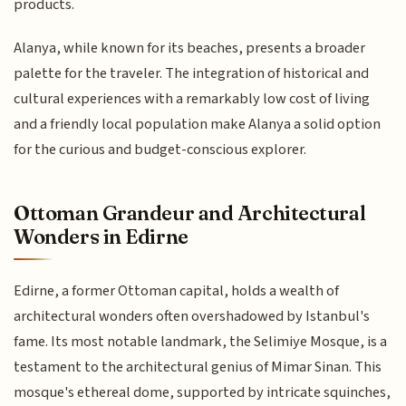
products.
Alanya, while known for its beaches, presents a broader
palette for the traveler. The integration of historical and
cultural experiences with a remarkably low cost of living
and a friendly local population make Alanya a solid option
for the curious and budget-conscious explorer.
Ottoman Grandeur and Architectural
Wonders in Edirne
Edirne, a former Ottoman capital, holds a wealth of
architectural wonders often overshadowed by Istanbul's
fame. Its most notable landmark, the Selimiye Mosque, is a
testament to the architectural genius of Mimar Sinan. This
mosque's ethereal dome, supported by intricate squinches,