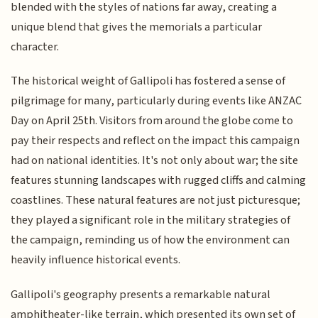
blended with the styles of nations far away, creating a
unique blend that gives the memorials a particular
character.
The historical weight of Gallipoli has fostered a sense of
pilgrimage for many, particularly during events like ANZAC
Day on April 25th. Visitors from around the globe come to
pay their respects and reflect on the impact this campaign
had on national identities. It's not only about war; the site
features stunning landscapes with rugged cliffs and calming
coastlines. These natural features are not just picturesque;
they played a significant role in the military strategies of
the campaign, reminding us of how the environment can
heavily influence historical events.
Gallipoli's geography presents a remarkable natural
amphitheater-like terrain, which presented its own set of