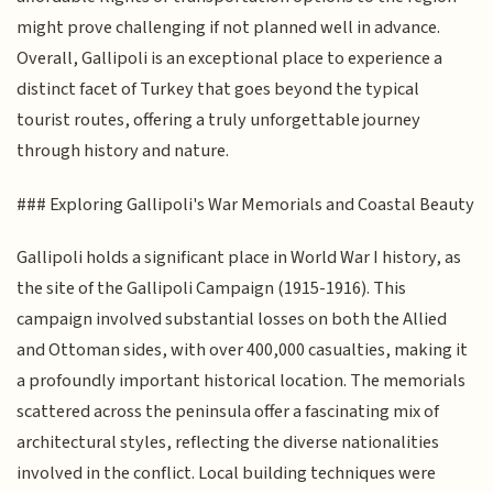
might prove challenging if not planned well in advance.
Overall, Gallipoli is an exceptional place to experience a
distinct facet of Turkey that goes beyond the typical
tourist routes, offering a truly unforgettable journey
through history and nature.
### Exploring Gallipoli's War Memorials and Coastal Beauty
Gallipoli holds a significant place in World War I history, as
the site of the Gallipoli Campaign (1915-1916). This
campaign involved substantial losses on both the Allied
and Ottoman sides, with over 400,000 casualties, making it
a profoundly important historical location. The memorials
scattered across the peninsula offer a fascinating mix of
architectural styles, reflecting the diverse nationalities
involved in the conflict. Local building techniques were