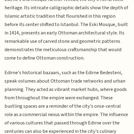
heritage. Its intricate calligraphic details show the depth of
Islamic artistic tradition that flourished in this region
before its center shifted to Istanbul. The Eski Mosque, built
in 1414, presents an early Ottoman architectural style. Its
remarkable use of carved stone and geometric patterns
demonstrates the meticulous craftsmanship that would
come to define Ottoman construction.
Edirne's historical bazaars, such as the Edirne Bedesteni,
speak volumes about Ottoman trade networks and urban
planning. They acted as vibrant market hubs, where goods
from throughout the empire were exchanged. These
bustling spaces are a reminder of the city's once-central
role as a commercial nexus within the empire. The influence
of various cultures that passed through Edirne over the
centuries can also be experienced in the city's culinary