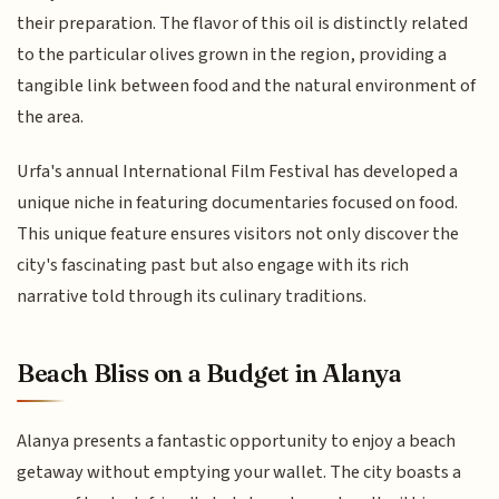
their preparation. The flavor of this oil is distinctly related
to the particular olives grown in the region, providing a
tangible link between food and the natural environment of
the area.
Urfa's annual International Film Festival has developed a
unique niche in featuring documentaries focused on food.
This unique feature ensures visitors not only discover the
city's fascinating past but also engage with its rich
narrative told through its culinary traditions.
Beach Bliss on a Budget in Alanya
Alanya presents a fantastic opportunity to enjoy a beach
getaway without emptying your wallet. The city boasts a