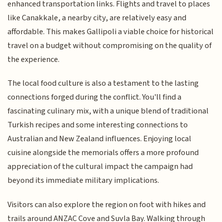
enhanced transportation links. Flights and travel to places
like Canakkale, a nearby city, are relatively easy and
affordable. This makes Gallipoli a viable choice for historical
travel on a budget without compromising on the quality of
the experience.
The local food culture is also a testament to the lasting
connections forged during the conflict. You'll find a
fascinating culinary mix, with a unique blend of traditional
Turkish recipes and some interesting connections to
Australian and New Zealand influences. Enjoying local
cuisine alongside the memorials offers a more profound
appreciation of the cultural impact the campaign had
beyond its immediate military implications.
Visitors can also explore the region on foot with hikes and
trails around ANZAC Cove and Suvla Bay. Walking through