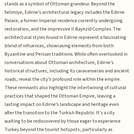
stands as a symbol of Ottoman grandeur. Beyond the
Selimiye, Edirne's architectural legacy includes the Edirne
Palace, a former imperial residence currently undergoing
restoration, and the impressive II Bayezid Complex. The
architectural styles found in Edirne represent a fascinating
blend of influences, showcasing elements from both
Byzantine and Persian traditions. While often overlooked in
conversations about Ottoman architecture, Edirne's
historical structures, including its caravanserais and ancient
roads, reveal the city's profound role within the empire.
These remnants also highlight the intertwining of cultural
practices that shaped the Ottoman Empire, leaving a
lasting impact on Edirne's landscape and heritage even
after the transition to the Turkish Republic. It's a city
waiting to be rediscovered by those eager to experience
Turkey beyond the tourist hotspots, particularly as