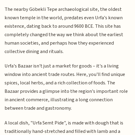
The nearby Göbekli Tepe archaeological site, the oldest
known temple in the world, predates even Urfa's known
existence, dating back to around 9600 BCE. This site has
completely changed the way we think about the earliest
human societies, and perhaps how they experienced
collective dining and rituals.
Urfa's Bazaar isn't just a market for goods – it's a living
window into ancient trade routes. Here, you'll find unique
spices, local herbs, and a rich collection of foods. The
Bazaar provides a glimpse into the region's important role
in ancient commerce, illustrating a long connection
between trade and gastronomy.
A local dish, "Urfa Semt Pide", is made with dough that is
traditionally hand-stretched and filled with lamb and a