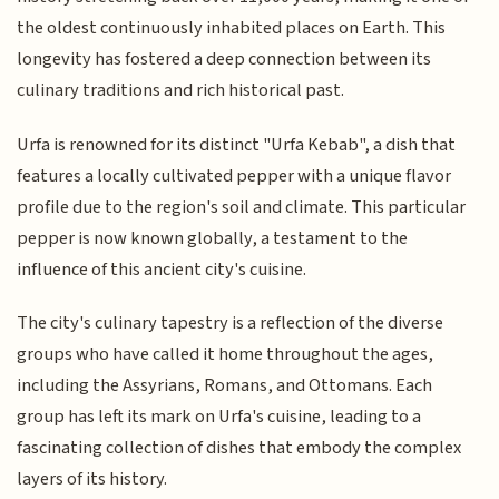
the oldest continuously inhabited places on Earth. This
longevity has fostered a deep connection between its
culinary traditions and rich historical past.
Urfa is renowned for its distinct "Urfa Kebab", a dish that
features a locally cultivated pepper with a unique flavor
profile due to the region's soil and climate. This particular
pepper is now known globally, a testament to the
influence of this ancient city's cuisine.
The city's culinary tapestry is a reflection of the diverse
groups who have called it home throughout the ages,
including the Assyrians, Romans, and Ottomans. Each
group has left its mark on Urfa's cuisine, leading to a
fascinating collection of dishes that embody the complex
layers of its history.