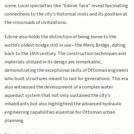
scene. Local specialties like "Edirne Tava" reveal fascinating
connections to the city's historical roots and its position at
the crossroads of civilizations.
Edirne also holds the distinction of being home to the
world's oldest bridge still in use—the Meriç Bridge, dating
back to the 16th century. The construction techniques and
materials utilized in its design are remarkable,
demonstrating the exceptional skills of Ottoman engineers
who built structures meant to last for generations. This era
also witnessed the development of a complex water
aqueduct system that not only sustained the city's
inhabitants but also highlighted the advanced hydraulic
engineering capabilities essential for Ottoman urban
planning.