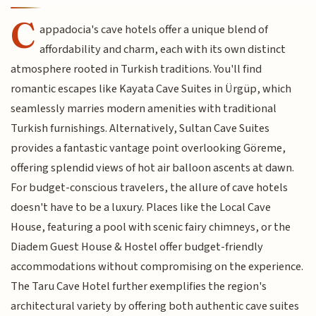
C
appadocia's cave hotels offer a unique blend of
affordability and charm, each with its own distinct
atmosphere rooted in Turkish traditions. You'll find
romantic escapes like Kayata Cave Suites in Ürgüp, which
seamlessly marries modern amenities with traditional
Turkish furnishings. Alternatively, Sultan Cave Suites
provides a fantastic vantage point overlooking Göreme,
offering splendid views of hot air balloon ascents at dawn.
For budget-conscious travelers, the allure of cave hotels
doesn't have to be a luxury. Places like the Local Cave
House, featuring a pool with scenic fairy chimneys, or the
Diadem Guest House & Hostel offer budget-friendly
accommodations without compromising on the experience.
The Taru Cave Hotel further exemplifies the region's
architectural variety by offering both authentic cave suites