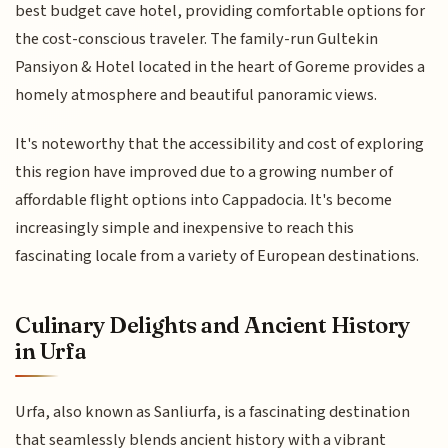
best budget cave hotel, providing comfortable options for
the cost-conscious traveler. The family-run Gultekin
Pansiyon & Hotel located in the heart of Goreme provides a
homely atmosphere and beautiful panoramic views.
It's noteworthy that the accessibility and cost of exploring
this region have improved due to a growing number of
affordable flight options into Cappadocia. It's become
increasingly simple and inexpensive to reach this
fascinating locale from a variety of European destinations.
Culinary Delights and Ancient History
in Urfa
Urfa, also known as Sanliurfa, is a fascinating destination
that seamlessly blends ancient history with a vibrant