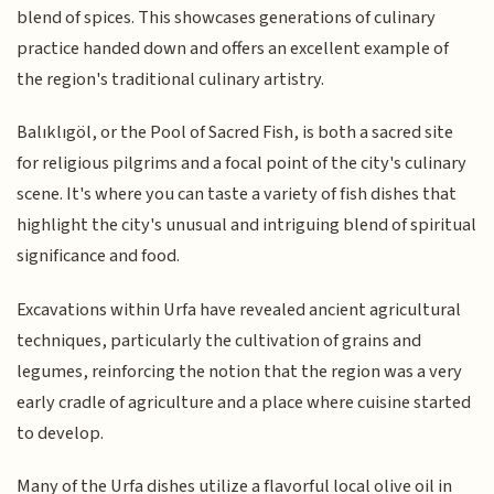
blend of spices. This showcases generations of culinary
practice handed down and offers an excellent example of
the region's traditional culinary artistry.
Balıklıgöl, or the Pool of Sacred Fish, is both a sacred site
for religious pilgrims and a focal point of the city's culinary
scene. It's where you can taste a variety of fish dishes that
highlight the city's unusual and intriguing blend of spiritual
significance and food.
Excavations within Urfa have revealed ancient agricultural
techniques, particularly the cultivation of grains and
legumes, reinforcing the notion that the region was a very
early cradle of agriculture and a place where cuisine started
to develop.
Many of the Urfa dishes utilize a flavorful local olive oil in