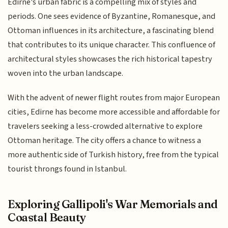
Edirne's urban fabric is a compelling mix of styles and
periods. One sees evidence of Byzantine, Romanesque, and
Ottoman influences in its architecture, a fascinating blend
that contributes to its unique character. This confluence of
architectural styles showcases the rich historical tapestry
woven into the urban landscape.
With the advent of newer flight routes from major European
cities, Edirne has become more accessible and affordable for
travelers seeking a less-crowded alternative to explore
Ottoman heritage. The city offers a chance to witness a
more authentic side of Turkish history, free from the typical
tourist throngs found in Istanbul.
Exploring Gallipoli's War Memorials and
Coastal Beauty