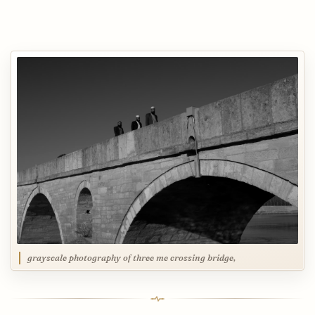
grayscale photography of three me crossing bridge,