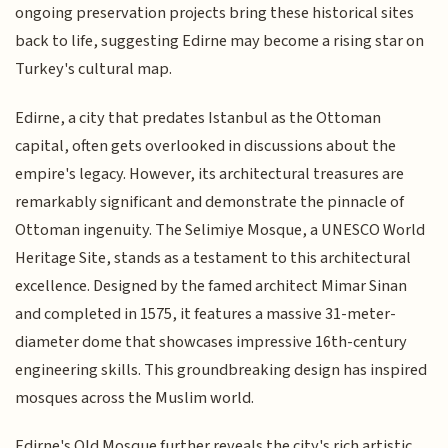
ongoing preservation projects bring these historical sites
back to life, suggesting Edirne may become a rising star on
Turkey's cultural map.
Edirne, a city that predates Istanbul as the Ottoman
capital, often gets overlooked in discussions about the
empire's legacy. However, its architectural treasures are
remarkably significant and demonstrate the pinnacle of
Ottoman ingenuity. The Selimiye Mosque, a UNESCO World
Heritage Site, stands as a testament to this architectural
excellence. Designed by the famed architect Mimar Sinan
and completed in 1575, it features a massive 31-meter-
diameter dome that showcases impressive 16th-century
engineering skills. This groundbreaking design has inspired
mosques across the Muslim world.
Edirne's Old Mosque further reveals the city's rich artistic