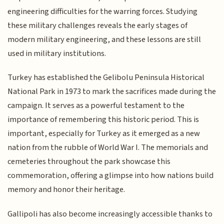
engineering difficulties for the warring forces. Studying
these military challenges reveals the early stages of
modern military engineering, and these lessons are still
used in military institutions.
Turkey has established the Gelibolu Peninsula Historical
National Park in 1973 to mark the sacrifices made during the
campaign. It serves as a powerful testament to the
importance of remembering this historic period. This is
important, especially for Turkey as it emerged as a new
nation from the rubble of World War I. The memorials and
cemeteries throughout the park showcase this
commemoration, offering a glimpse into how nations build
memory and honor their heritage.
Gallipoli has also become increasingly accessible thanks to