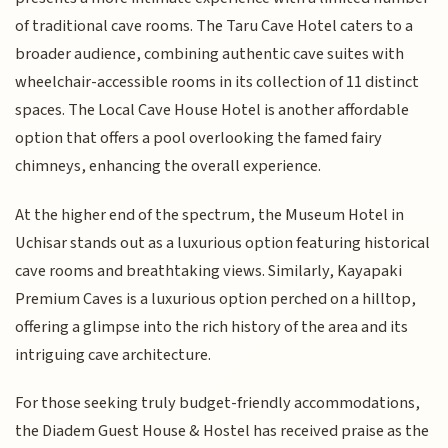
of traditional cave rooms. The Taru Cave Hotel caters to a
broader audience, combining authentic cave suites with
wheelchair-accessible rooms in its collection of 11 distinct
spaces. The Local Cave House Hotel is another affordable
option that offers a pool overlooking the famed fairy
chimneys, enhancing the overall experience.
At the higher end of the spectrum, the Museum Hotel in
Uchisar stands out as a luxurious option featuring historical
cave rooms and breathtaking views. Similarly, Kayapaki
Premium Caves is a luxurious option perched on a hilltop,
offering a glimpse into the rich history of the area and its
intriguing cave architecture.
For those seeking truly budget-friendly accommodations,
the Diadem Guest House & Hostel has received praise as the