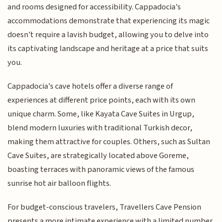
and rooms designed for accessibility. Cappadocia's
accommodations demonstrate that experiencing its magic
doesn't require a lavish budget, allowing you to delve into
its captivating landscape and heritage at a price that suits
you.
Cappadocia's cave hotels offer a diverse range of
experiences at different price points, each with its own
unique charm. Some, like Kayata Cave Suites in Urgup,
blend modern luxuries with traditional Turkish decor,
making them attractive for couples. Others, such as Sultan
Cave Suites, are strategically located above Goreme,
boasting terraces with panoramic views of the famous
sunrise hot air balloon flights.
For budget-conscious travelers, Travellers Cave Pension
presents a more intimate experience with a limited number