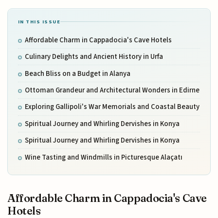
IN THIS ISSUE
Affordable Charm in Cappadocia's Cave Hotels
Culinary Delights and Ancient History in Urfa
Beach Bliss on a Budget in Alanya
Ottoman Grandeur and Architectural Wonders in Edirne
Exploring Gallipoli's War Memorials and Coastal Beauty
Spiritual Journey and Whirling Dervishes in Konya
Spiritual Journey and Whirling Dervishes in Konya
Wine Tasting and Windmills in Picturesque Alaçatı
Affordable Charm in Cappadocia's Cave
Hotels