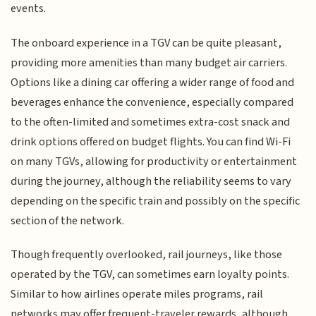
events.
The onboard experience in a TGV can be quite pleasant,
providing more amenities than many budget air carriers.
Options like a dining car offering a wider range of food and
beverages enhance the convenience, especially compared
to the often-limited and sometimes extra-cost snack and
drink options offered on budget flights. You can find Wi-Fi
on many TGVs, allowing for productivity or entertainment
during the journey, although the reliability seems to vary
depending on the specific train and possibly on the specific
section of the network.
Though frequently overlooked, rail journeys, like those
operated by the TGV, can sometimes earn loyalty points.
Similar to how airlines operate miles programs, rail
networks may offer frequent-traveler rewards, although