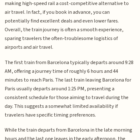
making high-speed rail a cost-competitive alternative to
air travel. In fact, if you book in advance, you can
potentially find excellent deals and even lower fares.
Overall, the train journey is often a smooth experience,
sparing travelers the often-troublesome logistics of
airports and air travel.
The first train from Barcelona typically departs around 9:28
AM, offering a journey time of roughly 6 hours and 44
minutes to reach Paris. The last train leaving Barcelona for
Paris usually departs around 1:25 PM, presenting a
consistent schedule for those aiming to travel during the
day. This suggests a somewhat limited availability if
travelers have specific timing preferences.
While the train departs from Barcelona in the late morning
hours and the last one leaves in the early afternoon, the