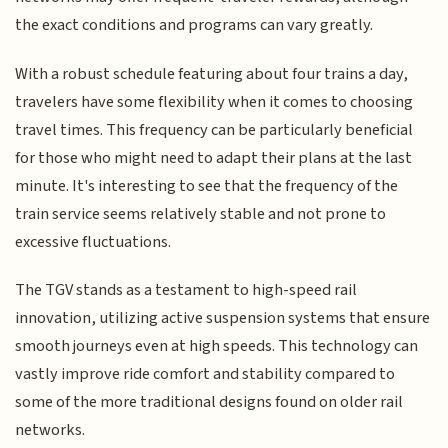
the exact conditions and programs can vary greatly.
With a robust schedule featuring about four trains a day,
travelers have some flexibility when it comes to choosing
travel times. This frequency can be particularly beneficial
for those who might need to adapt their plans at the last
minute. It's interesting to see that the frequency of the
train service seems relatively stable and not prone to
excessive fluctuations.
The TGV stands as a testament to high-speed rail
innovation, utilizing active suspension systems that ensure
smooth journeys even at high speeds. This technology can
vastly improve ride comfort and stability compared to
some of the more traditional designs found on older rail
networks.