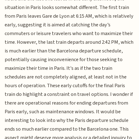
situation in Paris looks somewhat different. The first train
from Paris leaves Gare de Lyon at 6:15 AM, which is relatively
early, suggesting it is aimed at catching the day’s
commuters or leisure travelers who want to maximize their
time. However, the last train departs around 2:42 PM, which
is much earlier than the Barcelona departure schedule,
potentially causing inconvenience for those seeking to
maximize their time in Paris. It's as if the two train
schedules are not completely aligned, at least not in the
hours of operation. These early cutoffs for the final Paris
train do highlight a constraint on travel options. I wonder if
there are operational reasons for ending departures from
Paris early, such as maintenance windows. It would be
interesting to look into why the Paris departure schedule
ends so much earlier compared to the Barcelona one. This
aspect might deserve more analysis or a detailed inquiry to