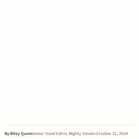
By
Riley Quinn
October 31, 2024
Senior Travel Editor, Mighty Travels