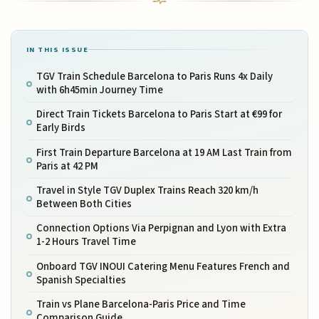
IN THIS ISSUE
TGV Train Schedule Barcelona to Paris Runs 4x Daily
with 6h45min Journey Time
Direct Train Tickets Barcelona to Paris Start at €99 for
Early Birds
First Train Departure Barcelona at 19 AM Last Train from
Paris at 42 PM
Travel in Style TGV Duplex Trains Reach 320 km/h
Between Both Cities
Connection Options Via Perpignan and Lyon with Extra
1-2 Hours Travel Time
Onboard TGV INOUI Catering Menu Features French and
Spanish Specialties
Train vs Plane Barcelona-Paris Price and Time
Comparison Guide