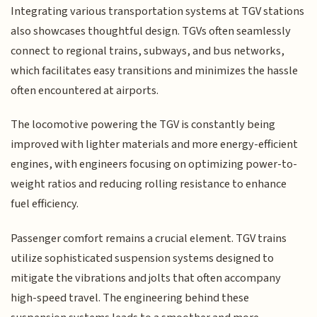
Integrating various transportation systems at TGV stations
also showcases thoughtful design. TGVs often seamlessly
connect to regional trains, subways, and bus networks,
which facilitates easy transitions and minimizes the hassle
often encountered at airports.
The locomotive powering the TGV is constantly being
improved with lighter materials and more energy-efficient
engines, with engineers focusing on optimizing power-to-
weight ratios and reducing rolling resistance to enhance
fuel efficiency.
Passenger comfort remains a crucial element. TGV trains
utilize sophisticated suspension systems designed to
mitigate the vibrations and jolts that often accompany
high-speed travel. The engineering behind these