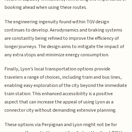
booking ahead when using these routes.
The engineering ingenuity found within TGV design
continues to develop. Aerodynamics and braking systems
are constantly being refined to improve the efficiency of
longer journeys. The design aims to mitigate the impact of
any extra stops and minimize energy consumption.
Finally, Lyon’s local transportation options provide
travelers a range of choices, including tram and bus lines,
enabling easy exploration of the city beyond the immediate
train station. This enhanced accessibility is a positive
aspect that can increase the appeal of using Lyon as a
connector city without demanding extensive planning.
These options via Perpignan and Lyon might not be for