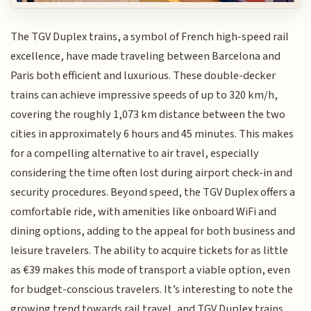
The TGV Duplex trains, a symbol of French high-speed rail
excellence, have made traveling between Barcelona and
Paris both efficient and luxurious. These double-decker
trains can achieve impressive speeds of up to 320 km/h,
covering the roughly 1,073 km distance between the two
cities in approximately 6 hours and 45 minutes. This makes
for a compelling alternative to air travel, especially
considering the time often lost during airport check-in and
security procedures. Beyond speed, the TGV Duplex offers a
comfortable ride, with amenities like onboard WiFi and
dining options, adding to the appeal for both business and
leisure travelers. The ability to acquire tickets for as little
as €39 makes this mode of transport a viable option, even
for budget-conscious travelers. It’s interesting to note the
growing trend towards rail travel, and TGV Duplex trains