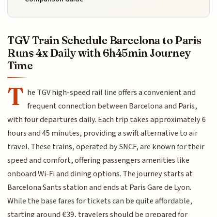
TGV Train Schedule Barcelona to Paris
Runs 4x Daily with 6h45min Journey
Time
T
he TGV high-speed rail line offers a convenient and
frequent connection between Barcelona and Paris,
with four departures daily. Each trip takes approximately 6
hours and 45 minutes, providing a swift alternative to air
travel. These trains, operated by SNCF, are known for their
speed and comfort, offering passengers amenities like
onboard Wi-Fi and dining options. The journey starts at
Barcelona Sants station and ends at Paris Gare de Lyon.
While the base fares for tickets can be quite affordable,
starting around €39, travelers should be prepared for