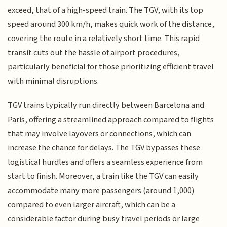
exceed, that of a high-speed train. The TGV, with its top
speed around 300 km/h, makes quick work of the distance,
covering the route in a relatively short time. This rapid
transit cuts out the hassle of airport procedures,
particularly beneficial for those prioritizing efficient travel
with minimal disruptions.
TGV trains typically run directly between Barcelona and
Paris, offering a streamlined approach compared to flights
that may involve layovers or connections, which can
increase the chance for delays. The TGV bypasses these
logistical hurdles and offers a seamless experience from
start to finish. Moreover, a train like the TGV can easily
accommodate many more passengers (around 1,000)
compared to even larger aircraft, which can be a
considerable factor during busy travel periods or large