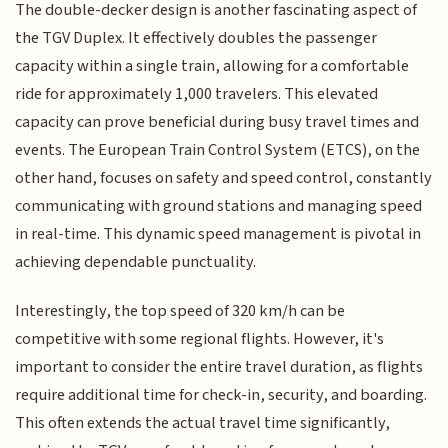
The double-decker design is another fascinating aspect of
the TGV Duplex. It effectively doubles the passenger
capacity within a single train, allowing for a comfortable
ride for approximately 1,000 travelers. This elevated
capacity can prove beneficial during busy travel times and
events. The European Train Control System (ETCS), on the
other hand, focuses on safety and speed control, constantly
communicating with ground stations and managing speed
in real-time. This dynamic speed management is pivotal in
achieving dependable punctuality.
Interestingly, the top speed of 320 km/h can be
competitive with some regional flights. However, it's
important to consider the entire travel duration, as flights
require additional time for check-in, security, and boarding.
This often extends the actual travel time significantly,