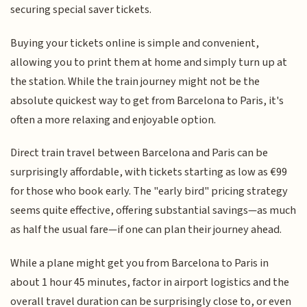
securing special saver tickets.
Buying your tickets online is simple and convenient,
allowing you to print them at home and simply turn up at
the station. While the train journey might not be the
absolute quickest way to get from Barcelona to Paris, it's
often a more relaxing and enjoyable option.
Direct train travel between Barcelona and Paris can be
surprisingly affordable, with tickets starting as low as €99
for those who book early. The "early bird" pricing strategy
seems quite effective, offering substantial savings—as much
as half the usual fare—if one can plan their journey ahead.
While a plane might get you from Barcelona to Paris in
about 1 hour 45 minutes, factor in airport logistics and the
overall travel duration can be surprisingly close to, or even