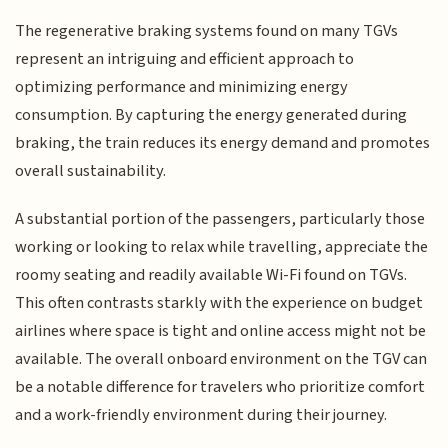
The regenerative braking systems found on many TGVs
represent an intriguing and efficient approach to
optimizing performance and minimizing energy
consumption. By capturing the energy generated during
braking, the train reduces its energy demand and promotes
overall sustainability.
A substantial portion of the passengers, particularly those
working or looking to relax while travelling, appreciate the
roomy seating and readily available Wi-Fi found on TGVs.
This often contrasts starkly with the experience on budget
airlines where space is tight and online access might not be
available. The overall onboard environment on the TGV can
be a notable difference for travelers who prioritize comfort
and a work-friendly environment during their journey.