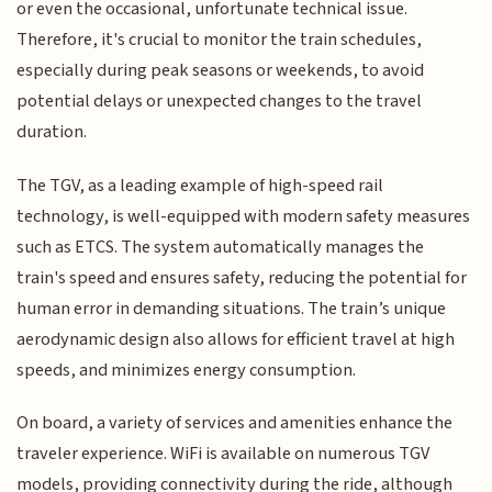
or even the occasional, unfortunate technical issue.
Therefore, it's crucial to monitor the train schedules,
especially during peak seasons or weekends, to avoid
potential delays or unexpected changes to the travel
duration.
The TGV, as a leading example of high-speed rail
technology, is well-equipped with modern safety measures
such as ETCS. The system automatically manages the
train's speed and ensures safety, reducing the potential for
human error in demanding situations. The train’s unique
aerodynamic design also allows for efficient travel at high
speeds, and minimizes energy consumption.
On board, a variety of services and amenities enhance the
traveler experience. WiFi is available on numerous TGV
models, providing connectivity during the ride, although