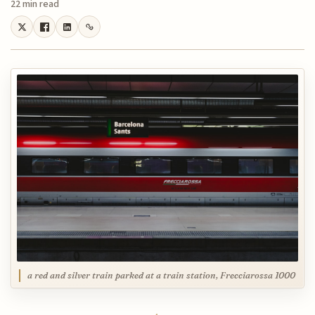
22 min read
a red and silver train parked at a train station, Frecciarossa 1000