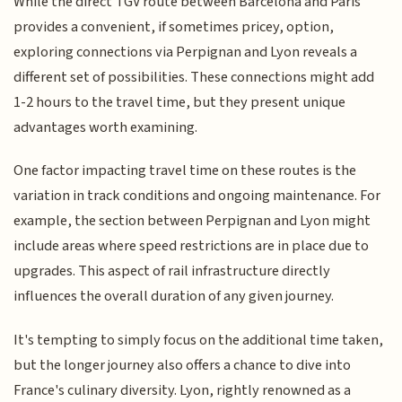
While the direct TGV route between Barcelona and Paris
provides a convenient, if sometimes pricey, option,
exploring connections via Perpignan and Lyon reveals a
different set of possibilities. These connections might add
1-2 hours to the travel time, but they present unique
advantages worth examining.
One factor impacting travel time on these routes is the
variation in track conditions and ongoing maintenance. For
example, the section between Perpignan and Lyon might
include areas where speed restrictions are in place due to
upgrades. This aspect of rail infrastructure directly
influences the overall duration of any given journey.
It's tempting to simply focus on the additional time taken,
but the longer journey also offers a chance to dive into
France's culinary diversity. Lyon, rightly renowned as a