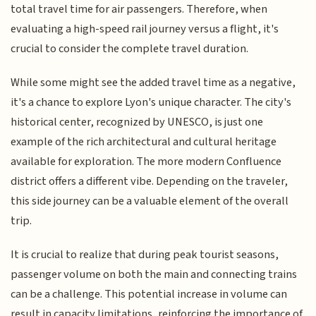
total travel time for air passengers. Therefore, when
evaluating a high-speed rail journey versus a flight, it's
crucial to consider the complete travel duration.
While some might see the added travel time as a negative,
it's a chance to explore Lyon's unique character. The city's
historical center, recognized by UNESCO, is just one
example of the rich architectural and cultural heritage
available for exploration. The more modern Confluence
district offers a different vibe. Depending on the traveler,
this side journey can be a valuable element of the overall
trip.
It is crucial to realize that during peak tourist seasons,
passenger volume on both the main and connecting trains
can be a challenge. This potential increase in volume can
result in capacity limitations, reinforcing the importance of