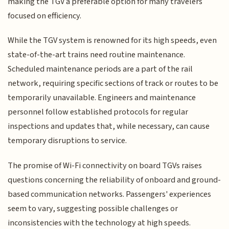
making the TGV a preferable option for many travelers
focused on efficiency.
While the TGV system is renowned for its high speeds, even
state-of-the-art trains need routine maintenance.
Scheduled maintenance periods are a part of the rail
network, requiring specific sections of track or routes to be
temporarily unavailable. Engineers and maintenance
personnel follow established protocols for regular
inspections and updates that, while necessary, can cause
temporary disruptions to service.
The promise of Wi-Fi connectivity on board TGVs raises
questions concerning the reliability of onboard and ground-
based communication networks. Passengers' experiences
seem to vary, suggesting possible challenges or
inconsistencies with the technology at high speeds.