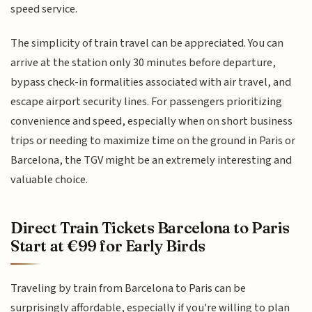
speed service.
The simplicity of train travel can be appreciated. You can
arrive at the station only 30 minutes before departure,
bypass check-in formalities associated with air travel, and
escape airport security lines. For passengers prioritizing
convenience and speed, especially when on short business
trips or needing to maximize time on the ground in Paris or
Barcelona, the TGV might be an extremely interesting and
valuable choice.
Direct Train Tickets Barcelona to Paris
Start at €99 for Early Birds
Traveling by train from Barcelona to Paris can be
surprisingly affordable, especially if you're willing to plan