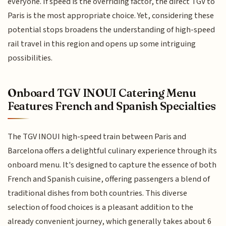
everyone. If speed is the overriding factor, the direct TGV to
Paris is the most appropriate choice. Yet, considering these
potential stops broadens the understanding of high-speed
rail travel in this region and opens up some intriguing
possibilities.
Onboard TGV INOUI Catering Menu
Features French and Spanish Specialties
The TGV INOUI high-speed train between Paris and
Barcelona offers a delightful culinary experience through its
onboard menu. It's designed to capture the essence of both
French and Spanish cuisine, offering passengers a blend of
traditional dishes from both countries. This diverse
selection of food choices is a pleasant addition to the
already convenient journey, which generally takes about 6