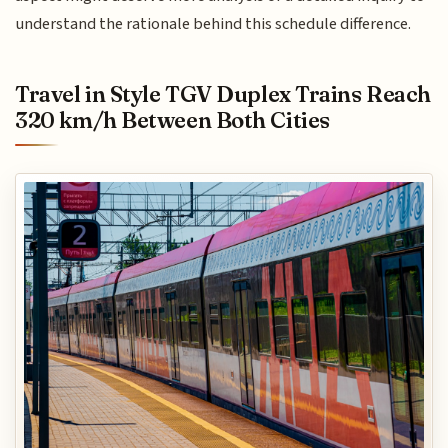
understand the rationale behind this schedule difference.
Travel in Style TGV Duplex Trains Reach
320 km/h Between Both Cities