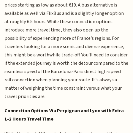
prices starting as low as about €19. A bus alternative is
available as well via FlixBus and is a slightly longer option
at roughly 6.5 hours. While these connection options
introduce more travel time, they also open up the
possibility of experiencing more of France’s regions. For
travelers looking for a more scenic and diverse experience,
this might be a worthwhile trade-off. You'll need to consider
if the extended journey is worth the detour compared to the
seamless speed of the Barcelona-Paris direct high-speed
rail connection when planning your route. It's always a
matter of weighing the time constraint versus what your
travel priorities are.
Connection Options Via Perpignan and Lyon with Extra
1-2 Hours Travel Time