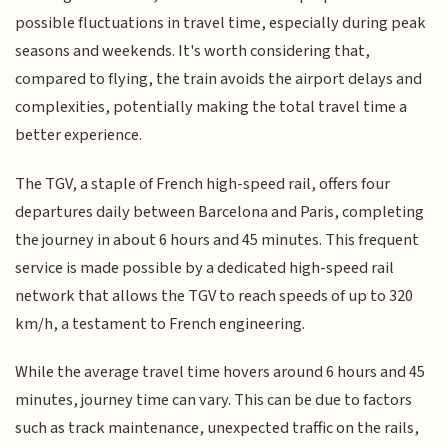
possible fluctuations in travel time, especially during peak
seasons and weekends. It's worth considering that,
compared to flying, the train avoids the airport delays and
complexities, potentially making the total travel time a
better experience.
The TGV, a staple of French high-speed rail, offers four
departures daily between Barcelona and Paris, completing
the journey in about 6 hours and 45 minutes. This frequent
service is made possible by a dedicated high-speed rail
network that allows the TGV to reach speeds of up to 320
km/h, a testament to French engineering.
While the average travel time hovers around 6 hours and 45
minutes, journey time can vary. This can be due to factors
such as track maintenance, unexpected traffic on the rails,