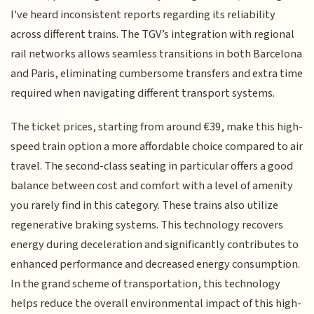
I've heard inconsistent reports regarding its reliability
across different trains. The TGV’s integration with regional
rail networks allows seamless transitions in both Barcelona
and Paris, eliminating cumbersome transfers and extra time
required when navigating different transport systems.
The ticket prices, starting from around €39, make this high-
speed train option a more affordable choice compared to air
travel. The second-class seating in particular offers a good
balance between cost and comfort with a level of amenity
you rarely find in this category. These trains also utilize
regenerative braking systems. This technology recovers
energy during deceleration and significantly contributes to
enhanced performance and decreased energy consumption.
In the grand scheme of transportation, this technology
helps reduce the overall environmental impact of this high-