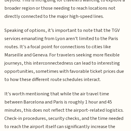
broader region or those needing to reach locations not
directly connected to the major high-speed lines.
Speaking of options, it’s important to note that the TGV
services emanating from Lyon aren't limited to the Paris
routes. It's a focal point for connections to cities like
Marseille and Geneva. For travelers seeking more flexible
journeys, this interconnectedness can lead to interesting
opportunities, sometimes with favorable ticket prices due
to how these different route schedules interact.
It's worth mentioning that while the air travel time
between Barcelona and Paris is roughly 1 hour and 45
minutes, this does not reflect the airport-related logistics.
Check-in procedures, security checks, and the time needed
to reach the airport itself can significantly increase the