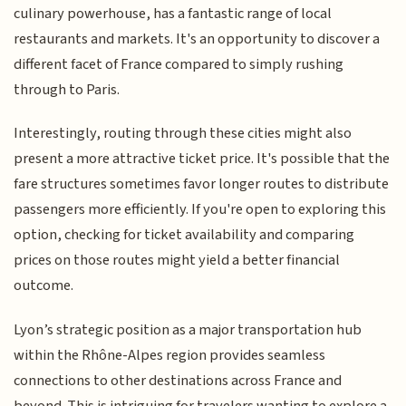
culinary powerhouse, has a fantastic range of local
restaurants and markets. It's an opportunity to discover a
different facet of France compared to simply rushing
through to Paris.
Interestingly, routing through these cities might also
present a more attractive ticket price. It's possible that the
fare structures sometimes favor longer routes to distribute
passengers more efficiently. If you're open to exploring this
option, checking for ticket availability and comparing
prices on those routes might yield a better financial
outcome.
Lyon’s strategic position as a major transportation hub
within the Rhône-Alpes region provides seamless
connections to other destinations across France and
beyond. This is intriguing for travelers wanting to explore a