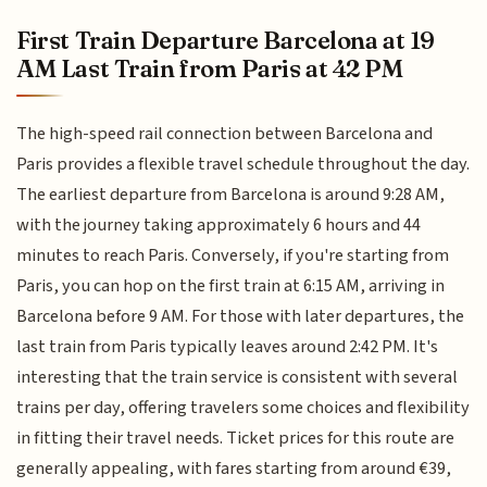
First Train Departure Barcelona at 19
AM Last Train from Paris at 42 PM
The high-speed rail connection between Barcelona and
Paris provides a flexible travel schedule throughout the day.
The earliest departure from Barcelona is around 9:28 AM,
with the journey taking approximately 6 hours and 44
minutes to reach Paris. Conversely, if you're starting from
Paris, you can hop on the first train at 6:15 AM, arriving in
Barcelona before 9 AM. For those with later departures, the
last train from Paris typically leaves around 2:42 PM. It's
interesting that the train service is consistent with several
trains per day, offering travelers some choices and flexibility
in fitting their travel needs. Ticket prices for this route are
generally appealing, with fares starting from around €39,