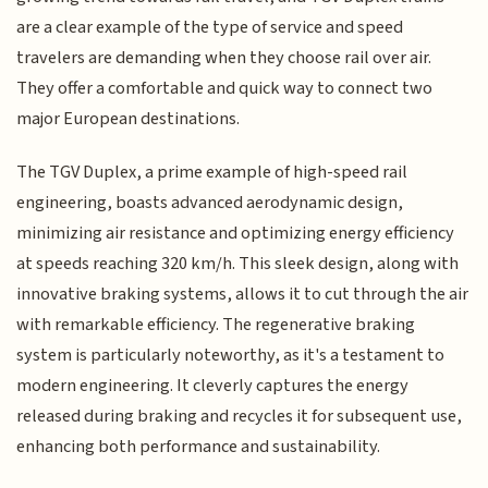
are a clear example of the type of service and speed
travelers are demanding when they choose rail over air.
They offer a comfortable and quick way to connect two
major European destinations.
The TGV Duplex, a prime example of high-speed rail
engineering, boasts advanced aerodynamic design,
minimizing air resistance and optimizing energy efficiency
at speeds reaching 320 km/h. This sleek design, along with
innovative braking systems, allows it to cut through the air
with remarkable efficiency. The regenerative braking
system is particularly noteworthy, as it's a testament to
modern engineering. It cleverly captures the energy
released during braking and recycles it for subsequent use,
enhancing both performance and sustainability.