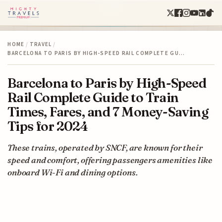
HOME
/
TRAVEL
/
BARCELONA TO PARIS BY HIGH-SPEED RAIL COMPLETE GU…
Barcelona to Paris by High-Speed
Rail Complete Guide to Train
Times, Fares, and 7 Money-Saving
Tips for 2024
These trains, operated by SNCF, are known for their
speed and comfort, offering passengers amenities like
onboard Wi-Fi and dining options.