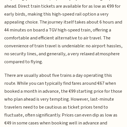
ahead. Direct train tickets are available for as low as €99 for
early birds, making this high-speed rail option a very
appealing choice. The journey itself takes about 6 hours and
44 minutes on board a TGV high-speed train, offering a
comfortable and efficient alternative to air travel. The
convenience of train travel is undeniable: no airport hassles,
no security lines, and generally, a very relaxed atmosphere
compared to flying.
There are usually about five trains a day operating this
route. While you can typically find fares around €67 when
booked a month in advance, the €99 starting price for those
who plan ahead is very tempting. However, last-minute
travelers need to be cautious as ticket prices tend to
fluctuate, often significantly. Prices can even dip as low as
€49 in some cases when booking well in advance and