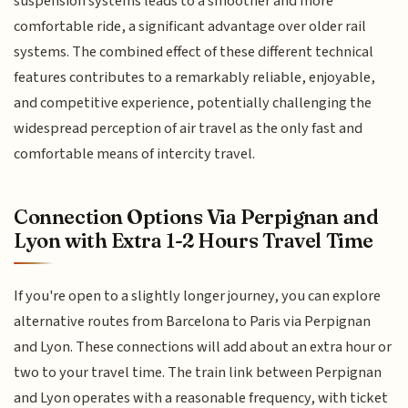
suspension systems leads to a smoother and more
comfortable ride, a significant advantage over older rail
systems. The combined effect of these different technical
features contributes to a remarkably reliable, enjoyable,
and competitive experience, potentially challenging the
widespread perception of air travel as the only fast and
comfortable means of intercity travel.
Connection Options Via Perpignan and
Lyon with Extra 1-2 Hours Travel Time
If you're open to a slightly longer journey, you can explore
alternative routes from Barcelona to Paris via Perpignan
and Lyon. These connections will add about an extra hour or
two to your travel time. The train link between Perpignan
and Lyon operates with a reasonable frequency, with ticket