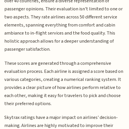
over 40 countries, ensure a diverse representation of
passenger opinions. Their evaluation isn't limited to one or
two aspects. They rate airlines across 50 different service
elements, spanning everything from comfort and cabin
ambiance to in-flight services and the food quality. This
holistic approach allows for a deeper understanding of
passenger satisfaction.
These scores are generated through a comprehensive
evaluation process. Each airline is assigned a score based on
various categories, creating a numerical ranking system. It
provides a clear picture of how airlines perform relative to
each other, making it easy for travelers to pick and choose
their preferred options.
Skytrax ratings have a major impact on airlines' decision-
making. Airlines are highly motivated to improve their