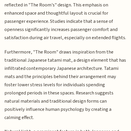
reflected in "The Room's" design. This emphasis on
enhanced space and thoughtful layout is crucial for
passenger experience. Studies indicate that a sense of
openness significantly increases passenger comfort and
satisfaction during air travel, especially on extended flights.
Furthermore, "The Room" draws inspiration from the
traditional Japanese tatami mat, a design element that has
infiltrated contemporary Japanese architecture. Tatami
mats and the principles behind their arrangement may
foster lower stress levels for individuals spending
prolonged periods in these spaces. Research suggests
natural materials and traditional design forms can
positively influence human psychology by creating a
calming effect.