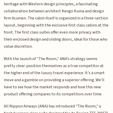
heritage with Western design principles, a fascinating
collaboration between architect Kengo Kuma and design
firm Acumen. The cabin itself is organized in a three-section
layout, beginning with the exclusive first class cabins at the
front. The first class suites offer even more privacy with
their enclosed design and sliding doors, ideal for those who
value discretion.
With the launch of "The Room," ANA's strategy seems
pretty clear: position themselves as a true competitor at
the higher end of the luxury travel experience. It's a smart
move and a gamble on providing a superior offering. We'll
have to see how the market responds and how this new
product offering compares to its competitors over time.
All Nippon Airways (ANA) has introduced "The Room," a