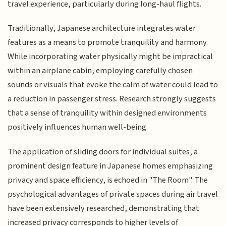
travel experience, particularly during long-haul flights.
Traditionally, Japanese architecture integrates water
features as a means to promote tranquility and harmony.
While incorporating water physically might be impractical
within an airplane cabin, employing carefully chosen
sounds or visuals that evoke the calm of water could lead to
a reduction in passenger stress. Research strongly suggests
that a sense of tranquility within designed environments
positively influences human well-being.
The application of sliding doors for individual suites, a
prominent design feature in Japanese homes emphasizing
privacy and space efficiency, is echoed in "The Room". The
psychological advantages of private spaces during air travel
have been extensively researched, demonstrating that
increased privacy corresponds to higher levels of