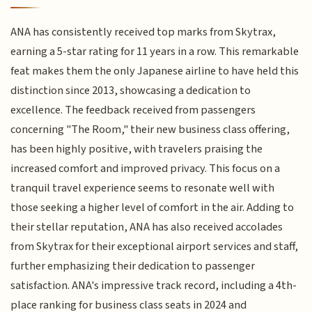
ANA has consistently received top marks from Skytrax,
earning a 5-star rating for 11 years in a row. This remarkable
feat makes them the only Japanese airline to have held this
distinction since 2013, showcasing a dedication to
excellence. The feedback received from passengers
concerning "The Room," their new business class offering,
has been highly positive, with travelers praising the
increased comfort and improved privacy. This focus on a
tranquil travel experience seems to resonate well with
those seeking a higher level of comfort in the air. Adding to
their stellar reputation, ANA has also received accolades
from Skytrax for their exceptional airport services and staff,
further emphasizing their dedication to passenger
satisfaction. ANA's impressive track record, including a 4th-
place ranking for business class seats in 2024 and