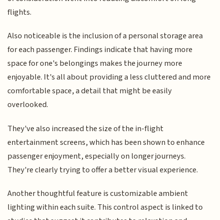
flights.
Also noticeable is the inclusion of a personal storage area
for each passenger. Findings indicate that having more
space for one's belongings makes the journey more
enjoyable. It's all about providing a less cluttered and more
comfortable space, a detail that might be easily
overlooked.
They've also increased the size of the in-flight
entertainment screens, which has been shown to enhance
passenger enjoyment, especially on longer journeys.
They're clearly trying to offer a better visual experience.
Another thoughtful feature is customizable ambient
lighting within each suite. This control aspect is linked to