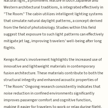
Natural light, a prominent feature in both Japanese and
Western architectural traditions, is integrated effectively in
"The Room." The cabin utilizes intelligent lighting systems
that simulate natural daylight patterns, a concept derived
from the field of photobiology. Studies within this field
suggest that exposure to such light patterns can effectively
mitigate jet lag, improving travelers' well-being after long
flights.
Kengo Kuma's involvement highlights the increased use of
innovative and lightweight materials in contemporary
fusion architecture. These materials contribute to both the
structural integrity and enhanced acoustic properties of
"The Room." Ongoing research consistently indicates that
noise reduction in confined environments significantly
improves passenger comfort and cognitive function,
making it easier for travelers to work or relax during flight.