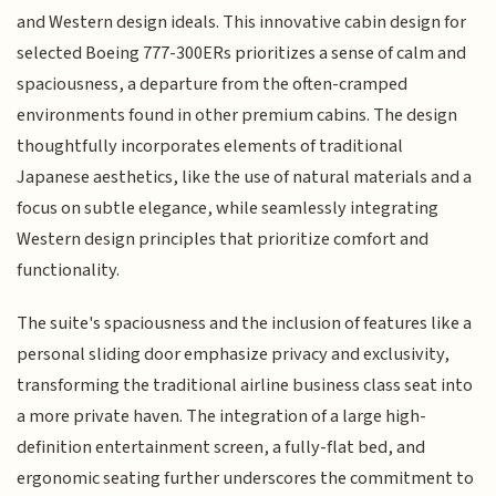
and Western design ideals. This innovative cabin design for
selected Boeing 777-300ERs prioritizes a sense of calm and
spaciousness, a departure from the often-cramped
environments found in other premium cabins. The design
thoughtfully incorporates elements of traditional
Japanese aesthetics, like the use of natural materials and a
focus on subtle elegance, while seamlessly integrating
Western design principles that prioritize comfort and
functionality.
The suite's spaciousness and the inclusion of features like a
personal sliding door emphasize privacy and exclusivity,
transforming the traditional airline business class seat into
a more private haven. The integration of a large high-
definition entertainment screen, a fully-flat bed, and
ergonomic seating further underscores the commitment to