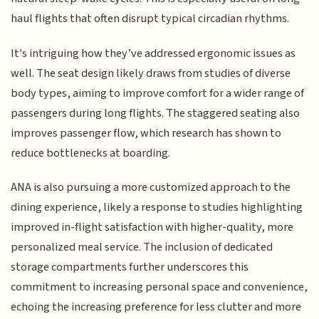
haul flights that often disrupt typical circadian rhythms.
It's intriguing how they’ve addressed ergonomic issues as
well. The seat design likely draws from studies of diverse
body types, aiming to improve comfort for a wider range of
passengers during long flights. The staggered seating also
improves passenger flow, which research has shown to
reduce bottlenecks at boarding.
ANA is also pursuing a more customized approach to the
dining experience, likely a response to studies highlighting
improved in-flight satisfaction with higher-quality, more
personalized meal service. The inclusion of dedicated
storage compartments further underscores this
commitment to increasing personal space and convenience,
echoing the increasing preference for less clutter and more