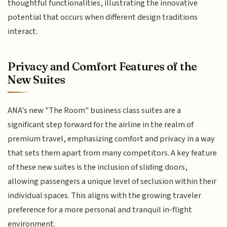
thoughtful functionalities, illustrating the innovative
potential that occurs when different design traditions
interact.
Privacy and Comfort Features of the
New Suites
ANA's new "The Room" business class suites are a
significant step forward for the airline in the realm of
premium travel, emphasizing comfort and privacy in a way
that sets them apart from many competitors. A key feature
of these new suites is the inclusion of sliding doors,
allowing passengers a unique level of seclusion within their
individual spaces. This aligns with the growing traveler
preference for a more personal and tranquil in-flight
environment.