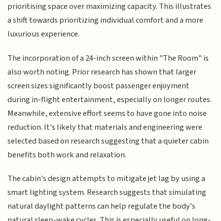
prioritising space over maximizing capacity. This illustrates
a shift towards prioritizing individual comfort and a more
luxurious experience.
The incorporation of a 24-inch screen within "The Room" is
also worth noting. Prior research has shown that larger
screen sizes significantly boost passenger enjoyment
during in-flight entertainment, especially on longer routes.
Meanwhile, extensive effort seems to have gone into noise
reduction. It's likely that materials and engineering were
selected based on research suggesting that a quieter cabin
benefits both work and relaxation.
The cabin's design attempts to mitigate jet lag by using a
smart lighting system. Research suggests that simulating
natural daylight patterns can help regulate the body's
natural sleep-wake cycles. This is especially useful on long-