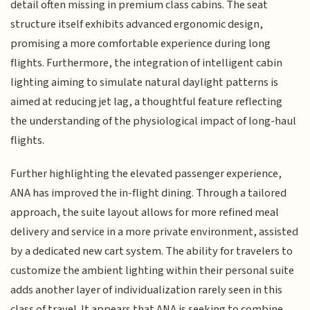
detail often missing in premium class cabins. The seat
structure itself exhibits advanced ergonomic design,
promising a more comfortable experience during long
flights. Furthermore, the integration of intelligent cabin
lighting aiming to simulate natural daylight patterns is
aimed at reducing jet lag, a thoughtful feature reflecting
the understanding of the physiological impact of long-haul
flights.
Further highlighting the elevated passenger experience,
ANA has improved the in-flight dining. Through a tailored
approach, the suite layout allows for more refined meal
delivery and service in a more private environment, assisted
by a dedicated new cart system. The ability for travelers to
customize the ambient lighting within their personal suite
adds another layer of individualization rarely seen in this
class of travel. It appears that ANA is seeking to combine