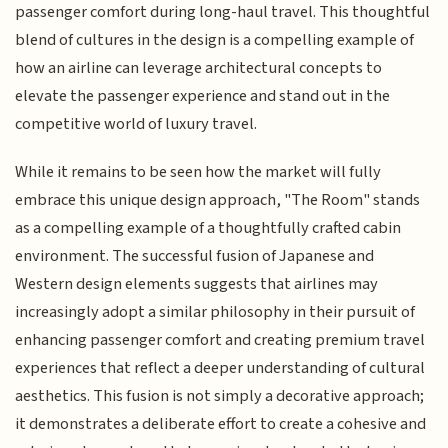
passenger comfort during long-haul travel. This thoughtful
blend of cultures in the design is a compelling example of
how an airline can leverage architectural concepts to
elevate the passenger experience and stand out in the
competitive world of luxury travel.
While it remains to be seen how the market will fully
embrace this unique design approach, "The Room" stands
as a compelling example of a thoughtfully crafted cabin
environment. The successful fusion of Japanese and
Western design elements suggests that airlines may
increasingly adopt a similar philosophy in their pursuit of
enhancing passenger comfort and creating premium travel
experiences that reflect a deeper understanding of cultural
aesthetics. This fusion is not simply a decorative approach;
it demonstrates a deliberate effort to create a cohesive and