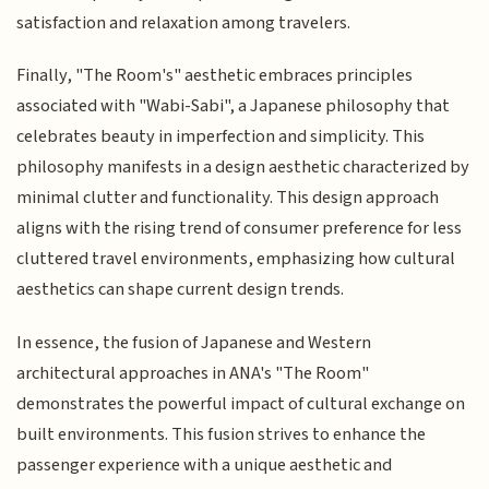
satisfaction and relaxation among travelers.
Finally, "The Room's" aesthetic embraces principles
associated with "Wabi-Sabi", a Japanese philosophy that
celebrates beauty in imperfection and simplicity. This
philosophy manifests in a design aesthetic characterized by
minimal clutter and functionality. This design approach
aligns with the rising trend of consumer preference for less
cluttered travel environments, emphasizing how cultural
aesthetics can shape current design trends.
In essence, the fusion of Japanese and Western
architectural approaches in ANA's "The Room"
demonstrates the powerful impact of cultural exchange on
built environments. This fusion strives to enhance the
passenger experience with a unique aesthetic and