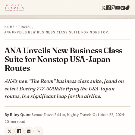
HOME
/
TRAVEL
/
ANA UNVEILS NEW BUSINESS CLASS SUITE FOR NONSTOP…
ANA Unveils New Business Class
Suite for Nonstop USA-Japan
Routes
ANA's new "The Room" business class suite, found on
select Boeing 777-300ERs flying the USA-Japan
routes, is a significant leap for the airline.
By
Riley Quinn
October 22, 2024
Senior Travel Editor, Mighty Travels
20 min read