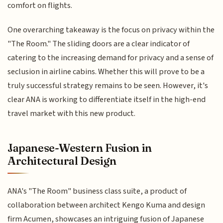
comfort on flights.
One overarching takeaway is the focus on privacy within the
"The Room." The sliding doors are a clear indicator of
catering to the increasing demand for privacy and a sense of
seclusion in airline cabins. Whether this will prove to be a
truly successful strategy remains to be seen. However, it's
clear ANA is working to differentiate itself in the high-end
travel market with this new product.
Japanese-Western Fusion in
Architectural Design
ANA's "The Room" business class suite, a product of
collaboration between architect Kengo Kuma and design
firm Acumen, showcases an intriguing fusion of Japanese