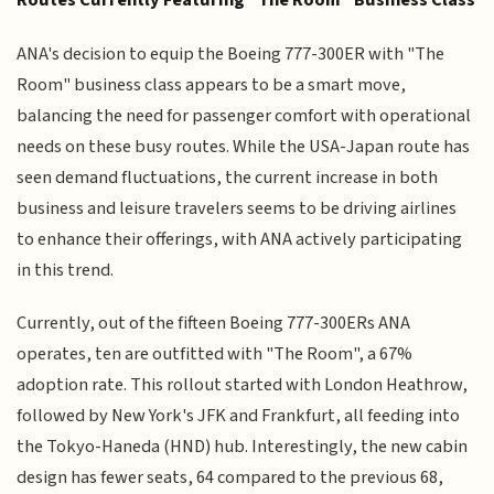
Routes Currently Featuring "The Room" Business Class
ANA's decision to equip the Boeing 777-300ER with "The
Room" business class appears to be a smart move,
balancing the need for passenger comfort with operational
needs on these busy routes. While the USA-Japan route has
seen demand fluctuations, the current increase in both
business and leisure travelers seems to be driving airlines
to enhance their offerings, with ANA actively participating
in this trend.
Currently, out of the fifteen Boeing 777-300ERs ANA
operates, ten are outfitted with "The Room", a 67%
adoption rate. This rollout started with London Heathrow,
followed by New York's JFK and Frankfurt, all feeding into
the Tokyo-Haneda (HND) hub. Interestingly, the new cabin
design has fewer seats, 64 compared to the previous 68,