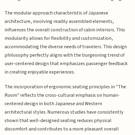
The modular approach characteristic of Japanese
architecture, involving readily assembled elements,
influences the overall construction of cabin interiors. This
modularity allows for flexibility and customization,
accommodating the diverse needs of travelers. This design
philosophy perfectly aligns with the burgeoning trend of
user-centered design that emphasizes passenger feedback
in creating enjoyable experiences.
The incorporation of ergonomic seating principles in "The
Room" reflects the cross-cultural emphasis on human-
centered design in both Japanese and Western
architectural styles. Numerous studies have consistently
shown that well-designed seating reduces physical
discomfort and contributes to a more pleasant overall