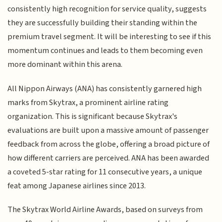
consistently high recognition for service quality, suggests
they are successfully building their standing within the
premium travel segment. It will be interesting to see if this
momentum continues and leads to them becoming even
more dominant within this arena.
All Nippon Airways (ANA) has consistently garnered high
marks from Skytrax, a prominent airline rating
organization. This is significant because Skytrax's
evaluations are built upon a massive amount of passenger
feedback from across the globe, offering a broad picture of
how different carriers are perceived. ANA has been awarded
a coveted 5-star rating for 11 consecutive years, a unique
feat among Japanese airlines since 2013.
The Skytrax World Airline Awards, based on surveys from