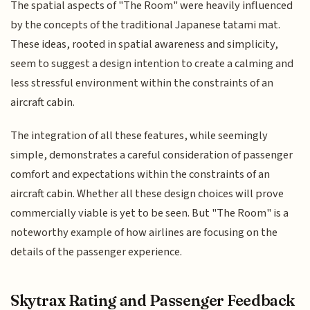
The spatial aspects of "The Room" were heavily influenced
by the concepts of the traditional Japanese tatami mat.
These ideas, rooted in spatial awareness and simplicity,
seem to suggest a design intention to create a calming and
less stressful environment within the constraints of an
aircraft cabin.
The integration of all these features, while seemingly
simple, demonstrates a careful consideration of passenger
comfort and expectations within the constraints of an
aircraft cabin. Whether all these design choices will prove
commercially viable is yet to be seen. But "The Room" is a
noteworthy example of how airlines are focusing on the
details of the passenger experience.
Skytrax Rating and Passenger Feedback