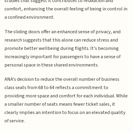
studies that suggest it contributes to relaxation and
comfort, enhancing the overall feeling of being in control in
a confined environment.
The sliding doors offer an enhanced sense of privacy, and
research suggests that this alone can reduce stress and
promote better wellbeing during flights. It's becoming
increasingly important for passengers to have a sense of
personal space in these shared environments.
ANA's decision to reduce the overall number of business
class seats from 68 to 64 reflects a commitment to
providing more space and comfort for each individual. While
a smaller number of seats means fewer ticket sales, it
clearly implies an intention to focus on an elevated quality
of service.