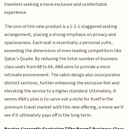
travelers seeking a more exclusive and comfortable
experience.
The core of this new product is a 1-2-1 staggered seating
arrangement, placing a strong emphasis on privacy and
spaciousness. Each seat is essentially a personal suite,
exceeding the dimensions of even leading competitors like
Qatar's Qsuite. By reducing the total number of business
class seats from 68 to 64, ANA aims to provide a more
intimate environment. The cabin design also incorporates
distinct sections, further enhancing the exclusive feel and
elevating the service to a higher standard. Ultimately, it
seems ANA's plan is to carve out a niche for itself in the
premium travel market with this new offering, a move we'll
see if it ultimately pays off in the long term.