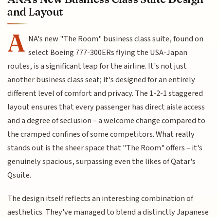
and Layout
A
NA's new "The Room" business class suite, found on
select Boeing 777-300ERs flying the USA-Japan
routes, is a significant leap for the airline. It's not just
another business class seat; it's designed for an entirely
different level of comfort and privacy. The 1-2-1 staggered
layout ensures that every passenger has direct aisle access
and a degree of seclusion – a welcome change compared to
the cramped confines of some competitors. What really
stands out is the sheer space that "The Room" offers – it's
genuinely spacious, surpassing even the likes of Qatar's
Qsuite.
The design itself reflects an interesting combination of
aesthetics. They've managed to blend a distinctly Japanese