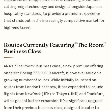
cutting-edge technology and design, alongside Japanese
hospitality standards, to provide a premium experience
that stands out in the increasingly competitive market for
high-end travel.
Routes Currently Featuring "The Room"
Business Class
ANA's "The Room" business class, a new premium offering
on select Boeing 777-300ER aircraft, is now available on a
growing number of routes. While initially launched on
routes from London Heathrow, it has expanded to include
flights from New York (JFK) to Tokyo (HND) and Frankfurt,
with a goal of further expansion. It's a significant upgrade
from their previous business class, designed to cater to