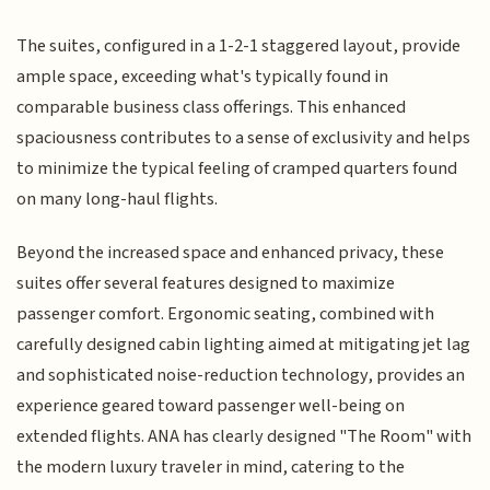
The suites, configured in a 1-2-1 staggered layout, provide
ample space, exceeding what's typically found in
comparable business class offerings. This enhanced
spaciousness contributes to a sense of exclusivity and helps
to minimize the typical feeling of cramped quarters found
on many long-haul flights.
Beyond the increased space and enhanced privacy, these
suites offer several features designed to maximize
passenger comfort. Ergonomic seating, combined with
carefully designed cabin lighting aimed at mitigating jet lag
and sophisticated noise-reduction technology, provides an
experience geared toward passenger well-being on
extended flights. ANA has clearly designed "The Room" with
the modern luxury traveler in mind, catering to the