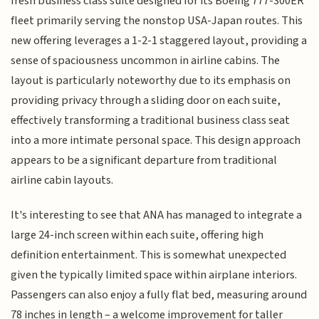
fresh business class suite designed for its Boeing 777-300ER
fleet primarily serving the nonstop USA-Japan routes. This
new offering leverages a 1-2-1 staggered layout, providing a
sense of spaciousness uncommon in airline cabins. The
layout is particularly noteworthy due to its emphasis on
providing privacy through a sliding door on each suite,
effectively transforming a traditional business class seat
into a more intimate personal space. This design approach
appears to be a significant departure from traditional
airline cabin layouts.
It's interesting to see that ANA has managed to integrate a
large 24-inch screen within each suite, offering high
definition entertainment. This is somewhat unexpected
given the typically limited space within airplane interiors.
Passengers can also enjoy a fully flat bed, measuring around
78 inches in length – a welcome improvement for taller