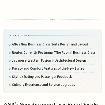
IN THIS ISSUE
ANA's New Business Class Suite Design and Layout
Routes Currently Featuring "The Room" Business Class
Japanese-Western Fusion in Architectural Design
Privacy and Comfort Features of the New Suites
Skytrax Rating and Passenger Feedback
Culinary Experience and Service Upgrades
ANA's New Business Class Suite Design