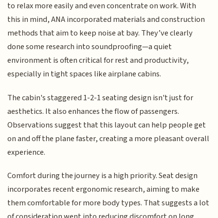
to relax more easily and even concentrate on work. With
this in mind, ANA incorporated materials and construction
methods that aim to keep noise at bay. They’ve clearly
done some research into soundproofing—a quiet
environment is often critical for rest and productivity,
especially in tight spaces like airplane cabins.
The cabin's staggered 1-2-1 seating design isn't just for
aesthetics. It also enhances the flow of passengers.
Observations suggest that this layout can help people get
on and off the plane faster, creating a more pleasant overall
experience.
Comfort during the journey is a high priority. Seat design
incorporates recent ergonomic research, aiming to make
them comfortable for more body types. That suggests a lot
of consideration went into reducing discomfort on long