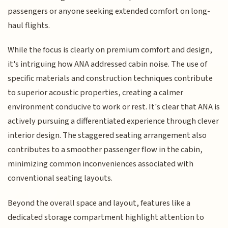
passengers or anyone seeking extended comfort on long-
haul flights.
While the focus is clearly on premium comfort and design,
it's intriguing how ANA addressed cabin noise. The use of
specific materials and construction techniques contribute
to superior acoustic properties, creating a calmer
environment conducive to work or rest. It's clear that ANA is
actively pursuing a differentiated experience through clever
interior design. The staggered seating arrangement also
contributes to a smoother passenger flow in the cabin,
minimizing common inconveniences associated with
conventional seating layouts.
Beyond the overall space and layout, features like a
dedicated storage compartment highlight attention to