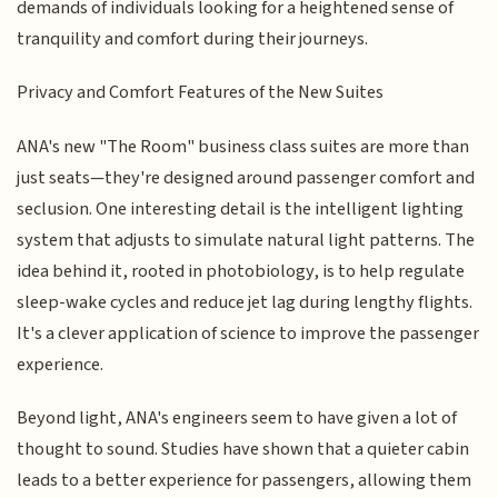
demands of individuals looking for a heightened sense of
tranquility and comfort during their journeys.
Privacy and Comfort Features of the New Suites
ANA's new "The Room" business class suites are more than
just seats—they're designed around passenger comfort and
seclusion. One interesting detail is the intelligent lighting
system that adjusts to simulate natural light patterns. The
idea behind it, rooted in photobiology, is to help regulate
sleep-wake cycles and reduce jet lag during lengthy flights.
It's a clever application of science to improve the passenger
experience.
Beyond light, ANA's engineers seem to have given a lot of
thought to sound. Studies have shown that a quieter cabin
leads to a better experience for passengers, allowing them