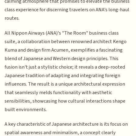
calming atmosphere that promises to elevate the business
class experience for discerning travelers on ANA's long-haul
routes.
All Nippon Airways (ANA)'s "The Room" business class
suite, a collaboration between renowned architect Kengo
Kuma and design firm Acumen, exemplifies a fascinating
blend of Japanese and Western design principles. This
fusion isn't just a stylistic choice; it reveals a deep-rooted
Japanese tradition of adapting and integrating foreign
influences. The result is a unique architectural expression
that seamlessly melds functionality with aesthetic
sensibilities, showcasing how cultural interactions shape
built environments.
A key characteristic of Japanese architecture is its focus on
spatial awareness and minimalism, a concept clearly