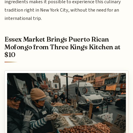
ingredients makes it possible to experience this culinary
tradition right in New York City, without the need for an
international trip.
Essex Market Brings Puerto Rican
Mofongo from Three Kings Kitchen at
$10