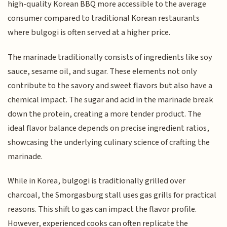
high-quality Korean BBQ more accessible to the average
consumer compared to traditional Korean restaurants
where bulgogi is often served at a higher price.
The marinade traditionally consists of ingredients like soy
sauce, sesame oil, and sugar. These elements not only
contribute to the savory and sweet flavors but also have a
chemical impact. The sugar and acid in the marinade break
down the protein, creating a more tender product. The
ideal flavor balance depends on precise ingredient ratios,
showcasing the underlying culinary science of crafting the
marinade.
While in Korea, bulgogi is traditionally grilled over
charcoal, the Smorgasburg stall uses gas grills for practical
reasons. This shift to gas can impact the flavor profile.
However, experienced cooks can often replicate the