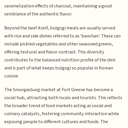
caramelization effects of charcoal, maintaining a good
semblance of the authentic flavor.
Beyond the beef itself, bulgogi meals are usually served
with rice and side dishes referred to as 'banchan'. These can
include pickled vegetables and other seasoned greens,
offering textural and flavor contrast. This diversity
contributes to the balanced nutrition profile of the dish
and is part of what keeps bulgogi so popular in Korean
cuisine.
The Smorgasburg market at Fort Greene has become a
social hub, attracting both locals and tourists. This reflects
the broader trend of food markets acting as social and
culinary catalysts, fostering community interaction while
exposing people to different cultures and foods. The