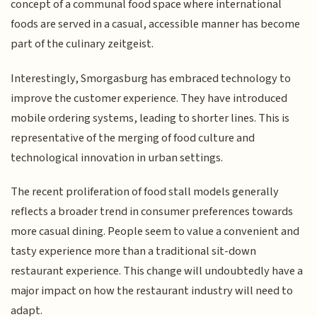
concept of a communal food space where international
foods are served in a casual, accessible manner has become
part of the culinary zeitgeist.
Interestingly, Smorgasburg has embraced technology to
improve the customer experience. They have introduced
mobile ordering systems, leading to shorter lines. This is
representative of the merging of food culture and
technological innovation in urban settings.
The recent proliferation of food stall models generally
reflects a broader trend in consumer preferences towards
more casual dining. People seem to value a convenient and
tasty experience more than a traditional sit-down
restaurant experience. This change will undoubtedly have a
major impact on how the restaurant industry will need to
adapt.