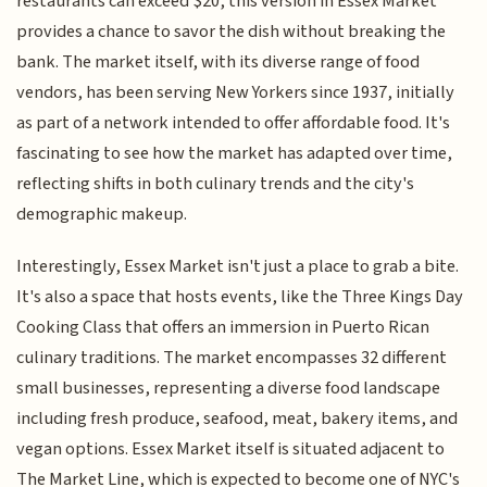
restaurants can exceed $20, this version in Essex Market
provides a chance to savor the dish without breaking the
bank. The market itself, with its diverse range of food
vendors, has been serving New Yorkers since 1937, initially
as part of a network intended to offer affordable food. It's
fascinating to see how the market has adapted over time,
reflecting shifts in both culinary trends and the city's
demographic makeup.
Interestingly, Essex Market isn't just a place to grab a bite.
It's also a space that hosts events, like the Three Kings Day
Cooking Class that offers an immersion in Puerto Rican
culinary traditions. The market encompasses 32 different
small businesses, representing a diverse food landscape
including fresh produce, seafood, meat, bakery items, and
vegan options. Essex Market itself is situated adjacent to
The Market Line, which is expected to become one of NYC's