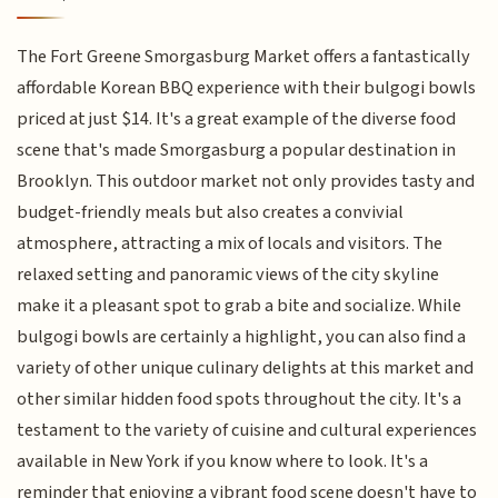
The Fort Greene Smorgasburg Market offers a fantastically
affordable Korean BBQ experience with their bulgogi bowls
priced at just $14. It's a great example of the diverse food
scene that's made Smorgasburg a popular destination in
Brooklyn. This outdoor market not only provides tasty and
budget-friendly meals but also creates a convivial
atmosphere, attracting a mix of locals and visitors. The
relaxed setting and panoramic views of the city skyline
make it a pleasant spot to grab a bite and socialize. While
bulgogi bowls are certainly a highlight, you can also find a
variety of other unique culinary delights at this market and
other similar hidden food spots throughout the city. It's a
testament to the variety of cuisine and cultural experiences
available in New York if you know where to look. It's a
reminder that enjoying a vibrant food scene doesn't have to