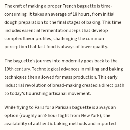
The craft of making a proper French baguette is time-
consuming. It takes an average of 18 hours, from initial
dough preparation to the final stages of baking. This time
includes essential fermentation steps that develop
complex flavor profiles, challenging the common
perception that fast food is always of lower quality.
The baguette's journey into modernity goes back to the
19th century. Technological advances in milling and baking
techniques then allowed for mass production. This early
industrial revolution of bread-making created a direct path
to today's flourishing artisanal movement.
While flying to Paris for a Parisian baguette is always an
option (roughly an 8-hour flight from New York), the
availability of authentic baking methods and imported