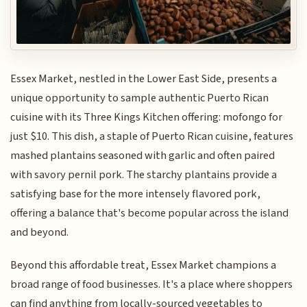
Essex Market, nestled in the Lower East Side, presents a
unique opportunity to sample authentic Puerto Rican
cuisine with its Three Kings Kitchen offering: mofongo for
just $10. This dish, a staple of Puerto Rican cuisine, features
mashed plantains seasoned with garlic and often paired
with savory pernil pork. The starchy plantains provide a
satisfying base for the more intensely flavored pork,
offering a balance that's become popular across the island
and beyond.
Beyond this affordable treat, Essex Market champions a
broad range of food businesses. It's a place where shoppers
can find anything from locally-sourced vegetables to