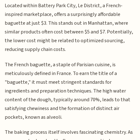
Located within Battery Park City, Le District, a French-
inspired marketplace, offers a surprisingly affordable
baguette at just $3. This stands out in Manhattan, where
similar products often cost between $5 and $7. Potentially,
the lower cost might be related to optimized sourcing,
reducing supply chain costs.
The French baguette, a staple of Parisian cuisine, is
meticulously defined in France. To earn the title of a
"baguette," it must meet stringent standards for
ingredients and preparation techniques. The high water
content of the dough, typically around 70%, leads to that
satisfying chewiness and the formation of distinct air
pockets, known as alveoli.
The baking process itself involves fascinating chemistry. As