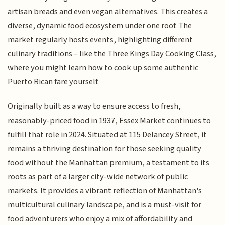
artisan breads and even vegan alternatives. This creates a
diverse, dynamic food ecosystem under one roof. The
market regularly hosts events, highlighting different
culinary traditions – like the Three Kings Day Cooking Class,
where you might learn how to cook up some authentic
Puerto Rican fare yourself.
Originally built as a way to ensure access to fresh,
reasonably-priced food in 1937, Essex Market continues to
fulfill that role in 2024. Situated at 115 Delancey Street, it
remains a thriving destination for those seeking quality
food without the Manhattan premium, a testament to its
roots as part of a larger city-wide network of public
markets. It provides a vibrant reflection of Manhattan's
multicultural culinary landscape, and is a must-visit for
food adventurers who enjoy a mix of affordability and