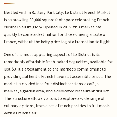
Nestled within Battery Park City, Le District French Market
is a sprawling 30,000 square foot space celebrating French
cuisine in all its glory. Opened in 2015, this market has
quickly become a destination for those craving a taste of
France, without the hefty price tag of a transatlantic flight.
One of the most appealing aspects of Le District is its
remarkably affordable fresh-baked baguettes, available for
just $3. It's a testament to the market's commitment to
providing authentic French flavors at accessible prices. The
market is divided into four distinct sections: a café, a
market, a garden area, and a dedicated restaurant district.
This structure allows visitors to explore a wide range of
culinary options, from classic French pastries to full meals
with a French flair.