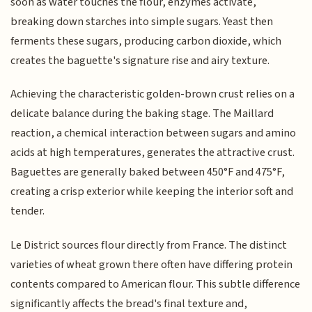
soon as water touches the flour, enzymes activate,
breaking down starches into simple sugars. Yeast then
ferments these sugars, producing carbon dioxide, which
creates the baguette's signature rise and airy texture.
Achieving the characteristic golden-brown crust relies on a
delicate balance during the baking stage. The Maillard
reaction, a chemical interaction between sugars and amino
acids at high temperatures, generates the attractive crust.
Baguettes are generally baked between 450°F and 475°F,
creating a crisp exterior while keeping the interior soft and
tender.
Le District sources flour directly from France. The distinct
varieties of wheat grown there often have differing protein
contents compared to American flour. This subtle difference
significantly affects the bread's final texture and,