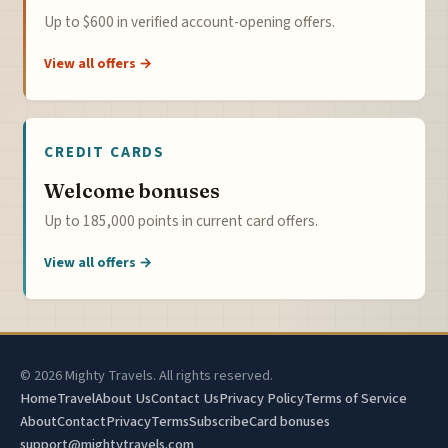
Up to $600 in verified account-opening offers.
View all offers →
CREDIT CARDS
Welcome bonuses
Up to 185,000 points in current card offers.
View all offers →
© 2026 Mighty Travels. All rights reserved.
Home
Travel
About Us
Contact Us
Privacy Policy
Terms of Service
About
Contact
Privacy
Terms
Subscribe
Card bonuses
support@mightytravels.com