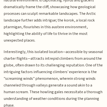
natural environment is captivating. Fjords and glaciers
dramatically frame the cliff, showcasing how geological
processes can sculpt remarkable landscapes. The Arctic
landscape further adds intrigue; the korok, a local rock
ptarmigan, flourishes in this austere environment,
highlighting the ability of life to thrive in the most
unexpected places.
Interestingly, this isolated location—accessible by seasonal
charter flights—attracts intrepid climbers from around the
globe, often drawn to its challenging reputation. One of the
intriguing factors influencing climbers' experience is the
"screaming winds" phenomenon, wherein strong winds
channeled through valleys generate a sound akin to a
human scream. These howling gales necessitate a thorough
understanding of weather conditions during the planning
phase.