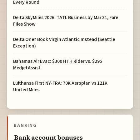
Every Round
Delta SkyMiles 2026: TATL Business by Mar 31, Fare
Files Show
Delta One? Book Virgin Atlantic Instead (Seattle
Exception)
Bahamas Air Evac: $300 HTH Rider vs. $295
MedjetAssist
Lufthansa First NY-FRA: 70K Aeroplan vs 121K
United Miles
BANKING
Bank account bonuses