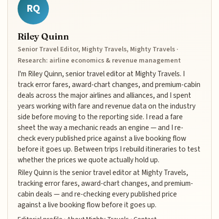
RQ
Riley Quinn
Senior Travel Editor, Mighty Travels, Mighty Travels ·
Research: airline economics & revenue management
I'm Riley Quinn, senior travel editor at Mighty Travels. I
track error fares, award-chart changes, and premium-cabin
deals across the major airlines and alliances, and I spent
years working with fare and revenue data on the industry
side before moving to the reporting side. I read a fare
sheet the way a mechanic reads an engine — and I re-
check every published price against a live booking flow
before it goes up. Between trips I rebuild itineraries to test
whether the prices we quote actually hold up.
Riley Quinn is the senior travel editor at Mighty Travels,
tracking error fares, award-chart changes, and premium-
cabin deals — and re-checking every published price
against a live booking flow before it goes up.