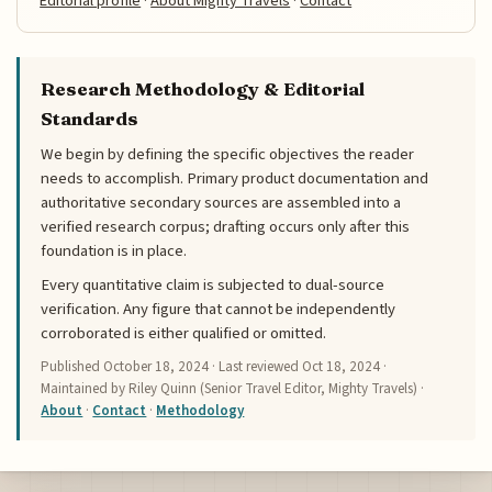
Editorial profile
·
About Mighty Travels
·
Contact
Research Methodology & Editorial
Standards
We begin by defining the specific objectives the reader
needs to accomplish. Primary product documentation and
authoritative secondary sources are assembled into a
verified research corpus; drafting occurs only after this
foundation is in place.
Every quantitative claim is subjected to dual-source
verification. Any figure that cannot be independently
corroborated is either qualified or omitted.
Published
October 18, 2024
· Last reviewed
Oct 18, 2024
·
Maintained by Riley Quinn (Senior Travel Editor, Mighty Travels) ·
About
·
Contact
·
Methodology