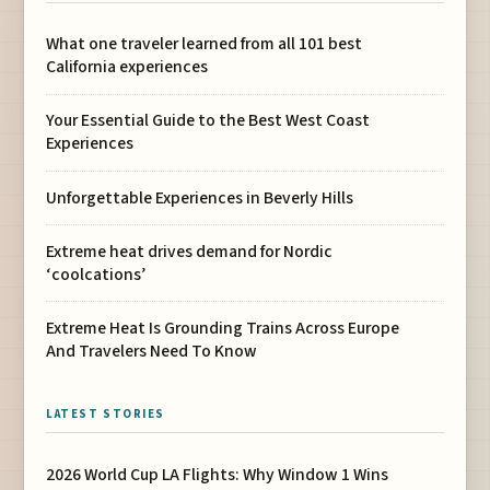
What one traveler learned from all 101 best
California experiences
Your Essential Guide to the Best West Coast
Experiences
Unforgettable Experiences in Beverly Hills
Extreme heat drives demand for Nordic
‘coolcations’
Extreme Heat Is Grounding Trains Across Europe
And Travelers Need To Know
LATEST STORIES
2026 World Cup LA Flights: Why Window 1 Wins