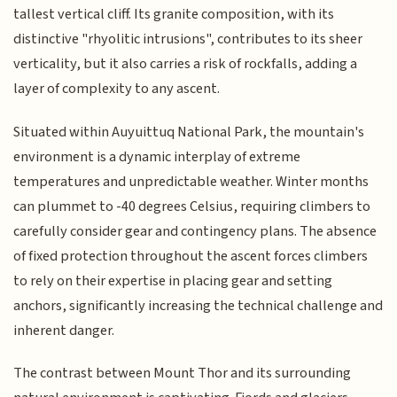
tallest vertical cliff. Its granite composition, with its
distinctive "rhyolitic intrusions", contributes to its sheer
verticality, but it also carries a risk of rockfalls, adding a
layer of complexity to any ascent.
Situated within Auyuittuq National Park, the mountain's
environment is a dynamic interplay of extreme
temperatures and unpredictable weather. Winter months
can plummet to -40 degrees Celsius, requiring climbers to
carefully consider gear and contingency plans. The absence
of fixed protection throughout the ascent forces climbers
to rely on their expertise in placing gear and setting
anchors, significantly increasing the technical challenge and
inherent danger.
The contrast between Mount Thor and its surrounding