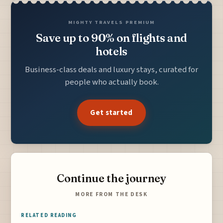
MIGHTY TRAVELS PREMIUM
Save up to 90% on flights and
hotels
Business-class deals and luxury stays, curated for
people who actually book.
Get started
Continue the journey
MORE FROM THE DESK
RELATED READING