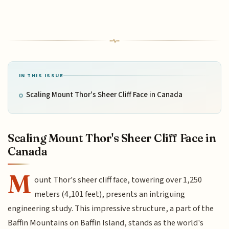
IN THIS ISSUE
Scaling Mount Thor's Sheer Cliff Face in Canada
Scaling Mount Thor's Sheer Cliff Face in
Canada
M
ount Thor's sheer cliff face, towering over 1,250
meters (4,101 feet), presents an intriguing
engineering study. This impressive structure, a part of the
Baffin Mountains on Baffin Island, stands as the world's