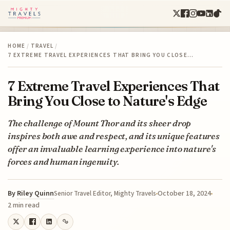
HOME
/
TRAVEL
/
7 EXTREME TRAVEL EXPERIENCES THAT BRING YOU CLOSE…
7 Extreme Travel Experiences That
Bring You Close to Nature's Edge
The challenge of Mount Thor and its sheer drop
inspires both awe and respect, and its unique features
offer an invaluable learning experience into nature's
forces and human ingenuity.
By
Riley Quinn
October 18, 2024
Senior Travel Editor, Mighty Travels
2 min read