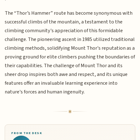
The “Thor’s Hammer” route has become synonymous with
successful climbs of the mountain, a testament to the
climbing community's appreciation of this formidable
challenge. The pioneering ascent in 1985 utilized traditional
climbing methods, solidifying Mount Thor's reputation as a
proving ground for elite climbers pushing the boundaries of
their capabilities. The challenge of Mount Thor and its
sheer drop inspires both awe and respect, and its unique
features offer an invaluable learning experience into
nature's forces and human ingenuity.
FROM THE DESK