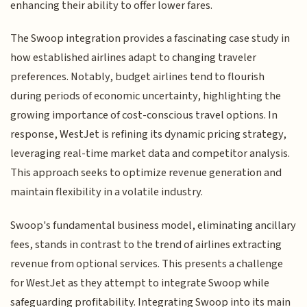
enhancing their ability to offer lower fares.
The Swoop integration provides a fascinating case study in
how established airlines adapt to changing traveler
preferences. Notably, budget airlines tend to flourish
during periods of economic uncertainty, highlighting the
growing importance of cost-conscious travel options. In
response, WestJet is refining its dynamic pricing strategy,
leveraging real-time market data and competitor analysis.
This approach seeks to optimize revenue generation and
maintain flexibility in a volatile industry.
Swoop's fundamental business model, eliminating ancillary
fees, stands in contrast to the trend of airlines extracting
revenue from optional services. This presents a challenge
for WestJet as they attempt to integrate Swoop while
safeguarding profitability. Integrating Swoop into its main