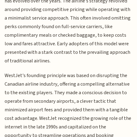
has evolved over the years. The airline's strategy revolved
around providing competitive pricing while operating with
a minimalist service approach. This often involved omitting
perks commonly found on full-service carriers, like
complimentary meals or checked baggage, to keep costs
low and fares attractive. Early adopters of this model were
presented with a stark contrast to the prevailing approach
of traditional airlines.
WestJet's founding principle was based on disrupting the
Canadian airline industry, offering a compelling alternative
to the existing players. They made a conscious decision to
operate from secondary airports, a clever tactic that
minimized airport fees and provided them with a tangible
cost advantage. WestJet recognized the growing role of the
internet in the late 1990s and capitalized on the
opportunity to streamline operations and booking