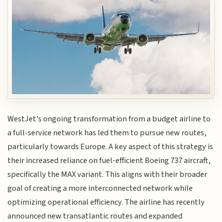
WestJet's ongoing transformation from a budget airline to
a full-service network has led them to pursue new routes,
particularly towards Europe. A key aspect of this strategy is
their increased reliance on fuel-efficient Boeing 737 aircraft,
specifically the MAX variant. This aligns with their broader
goal of creating a more interconnected network while
optimizing operational efficiency. The airline has recently
announced new transatlantic routes and expanded