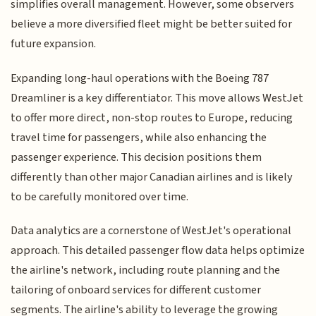
simplifies overall management. However, some observers
believe a more diversified fleet might be better suited for
future expansion.
Expanding long-haul operations with the Boeing 787
Dreamliner is a key differentiator. This move allows WestJet
to offer more direct, non-stop routes to Europe, reducing
travel time for passengers, while also enhancing the
passenger experience. This decision positions them
differently than other major Canadian airlines and is likely
to be carefully monitored over time.
Data analytics are a cornerstone of WestJet's operational
approach. This detailed passenger flow data helps optimize
the airline's network, including route planning and the
tailoring of onboard services for different customer
segments. The airline's ability to leverage the growing