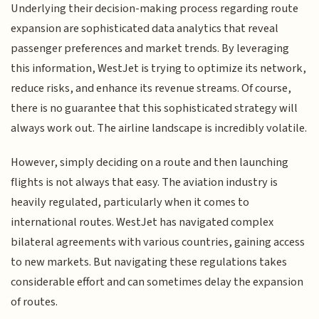
Underlying their decision-making process regarding route
expansion are sophisticated data analytics that reveal
passenger preferences and market trends. By leveraging
this information, WestJet is trying to optimize its network,
reduce risks, and enhance its revenue streams. Of course,
there is no guarantee that this sophisticated strategy will
always work out. The airline landscape is incredibly volatile.
However, simply deciding on a route and then launching
flights is not always that easy. The aviation industry is
heavily regulated, particularly when it comes to
international routes. WestJet has navigated complex
bilateral agreements with various countries, gaining access
to new markets. But navigating these regulations takes
considerable effort and can sometimes delay the expansion
of routes.