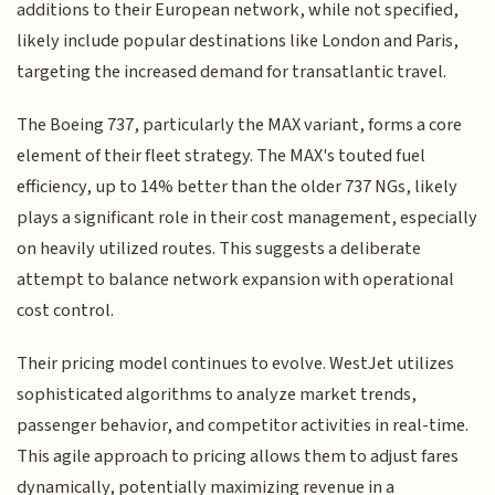
additions to their European network, while not specified,
likely include popular destinations like London and Paris,
targeting the increased demand for transatlantic travel.
The Boeing 737, particularly the MAX variant, forms a core
element of their fleet strategy. The MAX's touted fuel
efficiency, up to 14% better than the older 737 NGs, likely
plays a significant role in their cost management, especially
on heavily utilized routes. This suggests a deliberate
attempt to balance network expansion with operational
cost control.
Their pricing model continues to evolve. WestJet utilizes
sophisticated algorithms to analyze market trends,
passenger behavior, and competitor activities in real-time.
This agile approach to pricing allows them to adjust fares
dynamically, potentially maximizing revenue in a