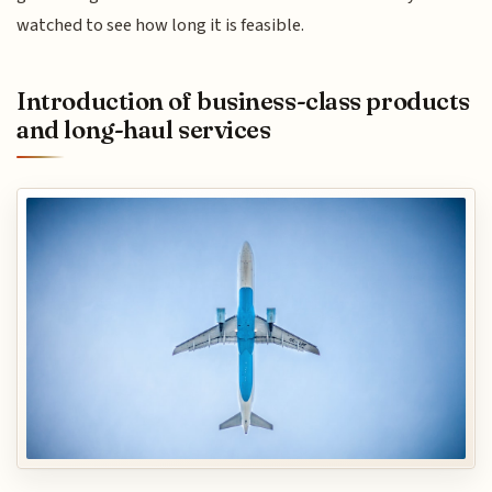
watched to see how long it is feasible.
Introduction of business-class products
and long-haul services