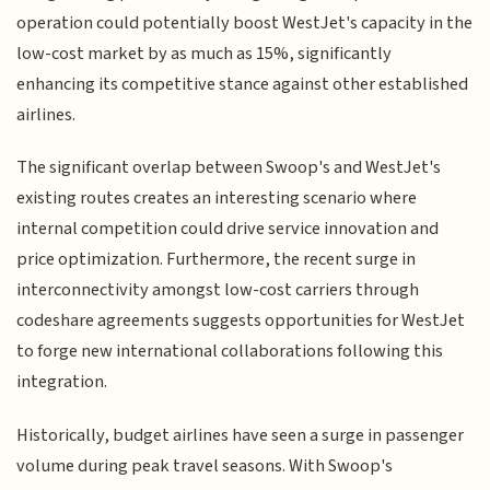
operation could potentially boost WestJet's capacity in the
low-cost market by as much as 15%, significantly
enhancing its competitive stance against other established
airlines.
The significant overlap between Swoop's and WestJet's
existing routes creates an interesting scenario where
internal competition could drive service innovation and
price optimization. Furthermore, the recent surge in
interconnectivity amongst low-cost carriers through
codeshare agreements suggests opportunities for WestJet
to forge new international collaborations following this
integration.
Historically, budget airlines have seen a surge in passenger
volume during peak travel seasons. With Swoop's