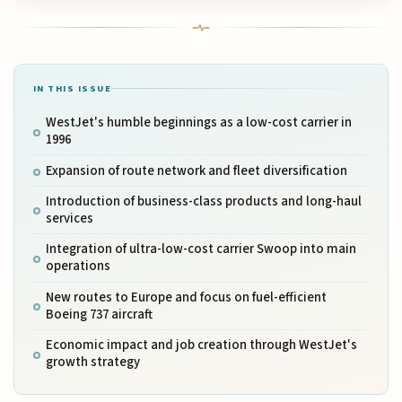
IN THIS ISSUE
WestJet's humble beginnings as a low-cost carrier in
1996
Expansion of route network and fleet diversification
Introduction of business-class products and long-haul
services
Integration of ultra-low-cost carrier Swoop into main
operations
New routes to Europe and focus on fuel-efficient
Boeing 737 aircraft
Economic impact and job creation through WestJet's
growth strategy