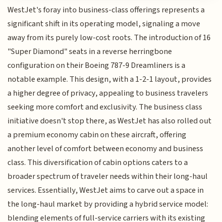
WestJet's foray into business-class offerings represents a
significant shift in its operating model, signaling a move
away from its purely low-cost roots. The introduction of 16
"Super Diamond" seats in a reverse herringbone
configuration on their Boeing 787-9 Dreamliners is a
notable example. This design, with a 1-2-1 layout, provides
a higher degree of privacy, appealing to business travelers
seeking more comfort and exclusivity. The business class
initiative doesn't stop there, as WestJet has also rolled out
a premium economy cabin on these aircraft, offering
another level of comfort between economy and business
class. This diversification of cabin options caters to a
broader spectrum of traveler needs within their long-haul
services. Essentially, WestJet aims to carve out a space in
the long-haul market by providing a hybrid service model:
blending elements of full-service carriers with its existing