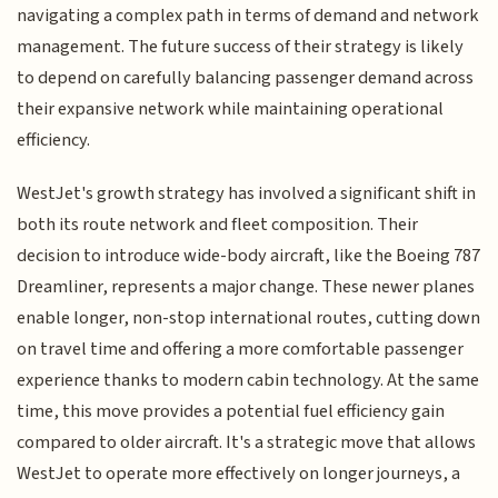
navigating a complex path in terms of demand and network
management. The future success of their strategy is likely
to depend on carefully balancing passenger demand across
their expansive network while maintaining operational
efficiency.
WestJet's growth strategy has involved a significant shift in
both its route network and fleet composition. Their
decision to introduce wide-body aircraft, like the Boeing 787
Dreamliner, represents a major change. These newer planes
enable longer, non-stop international routes, cutting down
on travel time and offering a more comfortable passenger
experience thanks to modern cabin technology. At the same
time, this move provides a potential fuel efficiency gain
compared to older aircraft. It's a strategic move that allows
WestJet to operate more effectively on longer journeys, a