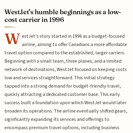
WestJet's humble beginnings as a low-
cost carrier in 1996
W
estJet's story started in 1996 as a budget-focused
airline, aiming to offer Canadians a more affordable
travel option compared to the established, larger carriers.
Beginning with a small team, three planes, and a limited
network of destinations, WestJet focused on keeping costs
low and services straightforward. This initial strategy
tapped into a strong demand for budget-friendly travel,
quickly attracting a dedicated customer base. This early
success built a foundation upon which WestJet would later
broaden its operations. The airline eventually shifted gears,
significantly expanding its services and offerings to
encompass premium travel options, including business