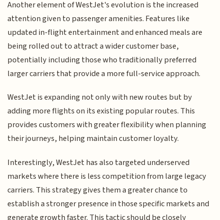
Another element of WestJet's evolution is the increased
attention given to passenger amenities. Features like
updated in-flight entertainment and enhanced meals are
being rolled out to attract a wider customer base,
potentially including those who traditionally preferred
larger carriers that provide a more full-service approach.
WestJet is expanding not only with new routes but by
adding more flights on its existing popular routes. This
provides customers with greater flexibility when planning
their journeys, helping maintain customer loyalty.
Interestingly, WestJet has also targeted underserved
markets where there is less competition from large legacy
carriers. This strategy gives them a greater chance to
establish a stronger presence in those specific markets and
generate growth faster. This tactic should be closely