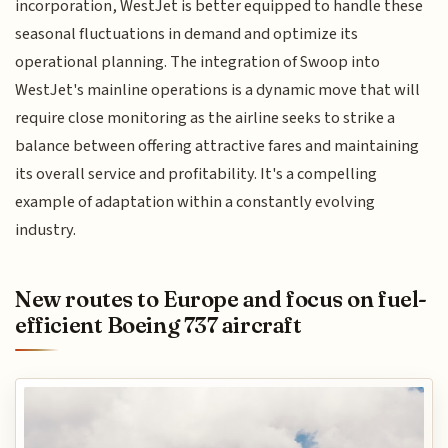
incorporation, WestJet is better equipped to handle these
seasonal fluctuations in demand and optimize its
operational planning. The integration of Swoop into
WestJet's mainline operations is a dynamic move that will
require close monitoring as the airline seeks to strike a
balance between offering attractive fares and maintaining
its overall service and profitability. It's a compelling
example of adaptation within a constantly evolving
industry.
New routes to Europe and focus on fuel-
efficient Boeing 737 aircraft