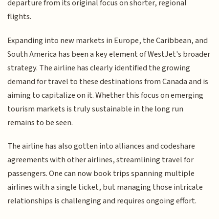
departure from its original focus on shorter, regional
flights.
Expanding into new markets in Europe, the Caribbean, and
South America has been a key element of WestJet's broader
strategy. The airline has clearly identified the growing
demand for travel to these destinations from Canada and is
aiming to capitalize on it. Whether this focus on emerging
tourism markets is truly sustainable in the long run
remains to be seen.
The airline has also gotten into alliances and codeshare
agreements with other airlines, streamlining travel for
passengers. One can now book trips spanning multiple
airlines with a single ticket, but managing those intricate
relationships is challenging and requires ongoing effort.