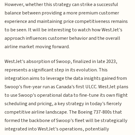
However, whether this strategy can strike a successful
balance between providing a more premium customer
experience and maintaining price competitiveness remains
to be seen. It will be interesting to watch how WestJet's
approach influences customer behavior and the overall
airline market moving forward.
WestJet's absorption of Swoop, finalized in late 2023,
represents a significant step in its evolution. This
integration aims to leverage the data insights gained from
Swoop's five-year run as Canada's first ULCC. WestJet plans
to use Swoop's operational data to fine-tune its own flight
scheduling and pricing, a key strategy in today's fiercely
competitive airline landscape. The Boeing 737-800s that
formed the backbone of Swoop's fleet will be strategically
integrated into WestJet's operations, potentially