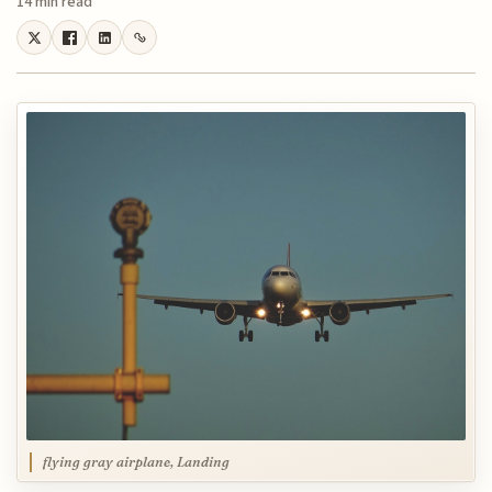
14 min read
flying gray airplane, Landing