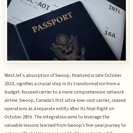
WestJet's absorption of Swoop, finalized in late October
2023, signifies a crucial step in its transformation from a
budget-focused carrier to a more comprehensive network
airline. Swoop, Canada's first ultra-low-cost carrier, ceased
operations as a separate entity after its final flight on
October 28th. The integration aims to leverage the
valuable lessons learned from Swoop's five-year journey to