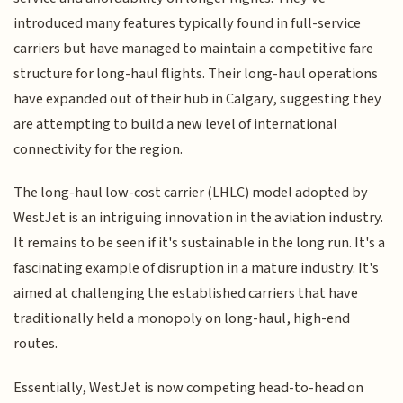
introduced many features typically found in full-service
carriers but have managed to maintain a competitive fare
structure for long-haul flights. Their long-haul operations
have expanded out of their hub in Calgary, suggesting they
are attempting to build a new level of international
connectivity for the region.
The long-haul low-cost carrier (LHLC) model adopted by
WestJet is an intriguing innovation in the aviation industry.
It remains to be seen if it's sustainable in the long run. It's a
fascinating example of disruption in a mature industry. It's
aimed at challenging the established carriers that have
traditionally held a monopoly on long-haul, high-end
routes.
Essentially, WestJet is now competing head-to-head on