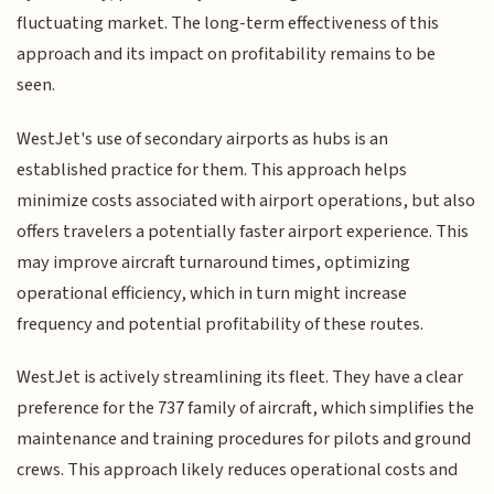
fluctuating market. The long-term effectiveness of this
approach and its impact on profitability remains to be
seen.
WestJet's use of secondary airports as hubs is an
established practice for them. This approach helps
minimize costs associated with airport operations, but also
offers travelers a potentially faster airport experience. This
may improve aircraft turnaround times, optimizing
operational efficiency, which in turn might increase
frequency and potential profitability of these routes.
WestJet is actively streamlining its fleet. They have a clear
preference for the 737 family of aircraft, which simplifies the
maintenance and training procedures for pilots and ground
crews. This approach likely reduces operational costs and