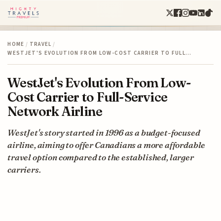
HOME
/
TRAVEL
/
WESTJET'S EVOLUTION FROM LOW-COST CARRIER TO FULL…
WestJet's Evolution From Low-
Cost Carrier to Full-Service
Network Airline
WestJet's story started in 1996 as a budget-focused
airline, aiming to offer Canadians a more affordable
travel option compared to the established, larger
carriers.