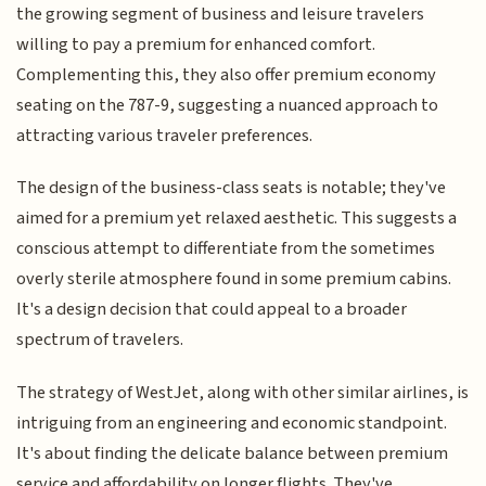
the growing segment of business and leisure travelers
willing to pay a premium for enhanced comfort.
Complementing this, they also offer premium economy
seating on the 787-9, suggesting a nuanced approach to
attracting various traveler preferences.
The design of the business-class seats is notable; they've
aimed for a premium yet relaxed aesthetic. This suggests a
conscious attempt to differentiate from the sometimes
overly sterile atmosphere found in some premium cabins.
It's a design decision that could appeal to a broader
spectrum of travelers.
The strategy of WestJet, along with other similar airlines, is
intriguing from an engineering and economic standpoint.
It's about finding the delicate balance between premium
service and affordability on longer flights. They've