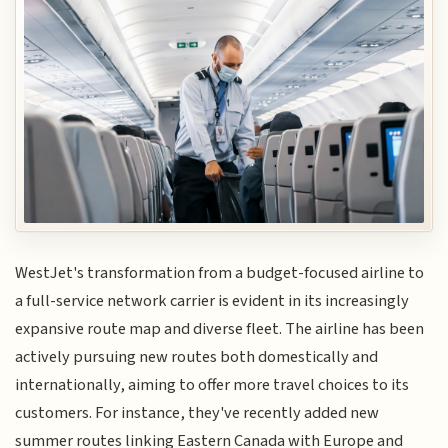
WestJet's transformation from a budget-focused airline to
a full-service network carrier is evident in its increasingly
expansive route map and diverse fleet. The airline has been
actively pursuing new routes both domestically and
internationally, aiming to offer more travel choices to its
customers. For instance, they've recently added new
summer routes linking Eastern Canada with Europe and