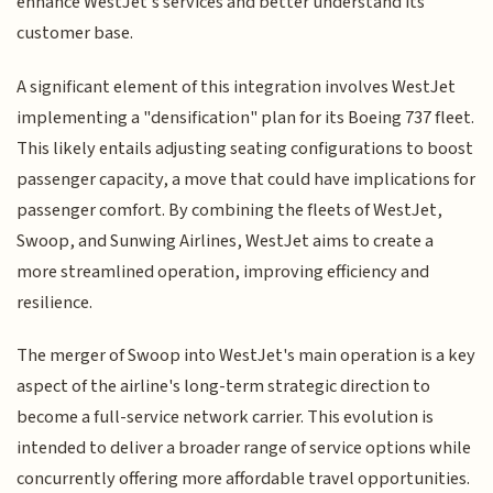
enhance WestJet's services and better understand its
customer base.
A significant element of this integration involves WestJet
implementing a "densification" plan for its Boeing 737 fleet.
This likely entails adjusting seating configurations to boost
passenger capacity, a move that could have implications for
passenger comfort. By combining the fleets of WestJet,
Swoop, and Sunwing Airlines, WestJet aims to create a
more streamlined operation, improving efficiency and
resilience.
The merger of Swoop into WestJet's main operation is a key
aspect of the airline's long-term strategic direction to
become a full-service network carrier. This evolution is
intended to deliver a broader range of service options while
concurrently offering more affordable travel opportunities.