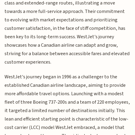
class and extended-range routes, illustrating a move
towards a more full-service approach. Their commitment
to evolving with market expectations and prioritizing
customer satisfaction, in the face of stiff competition, has
been key to its long-term success. WestJet's journey
showcases how a Canadian airline can adapt and grow,
striving for a balance between accessible fares and elevated
customer experiences.
WestJet's journey began in 1996 as a challenger to the
established Canadian airline landscape, aiming to provide
more affordable travel options. Launching with a modest
fleet of three Boeing 737-200s and a team of 220 employees,
it targeted a limited number of destinations initially. This
lean and efficient starting point is characteristic of the low-
cost carrier (LCC) model WestJet embraced, a model that