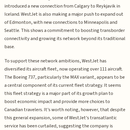
introduced a new connection from Calgary to Reykjavik in
Iceland. WestJet is also making a major push to expand out
of Edmonton, with new connections to Minneapolis and
Seattle. This shows a commitment to boosting transborder
connectivity and growing its network beyond its traditional
base.
To support these network ambitions, WestJet has
diversified its aircraft fleet, now operating over 111 aircraft.
The Boeing 737, particularly the MAX variant, appears to be
a central component of its current fleet strategy. It seems
this fleet strategy is a major part of its growth plan to
boost economic impact and provide more choices to
Canadian travelers. It's worth noting, however, that despite
this general expansion, some of WestJet's transatlantic
service has been curtailed, suggesting the company is