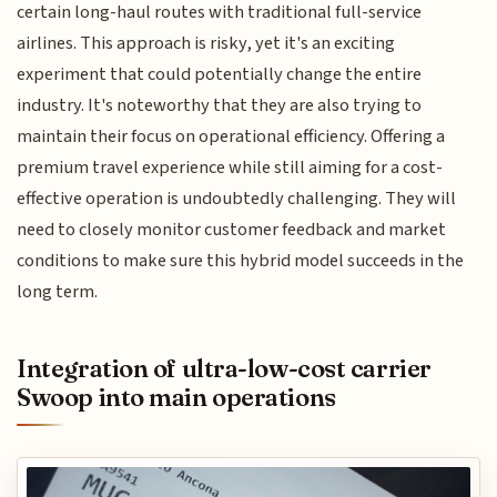
certain long-haul routes with traditional full-service
airlines. This approach is risky, yet it's an exciting
experiment that could potentially change the entire
industry. It's noteworthy that they are also trying to
maintain their focus on operational efficiency. Offering a
premium travel experience while still aiming for a cost-
effective operation is undoubtedly challenging. They will
need to closely monitor customer feedback and market
conditions to make sure this hybrid model succeeds in the
long term.
Integration of ultra-low-cost carrier
Swoop into main operations