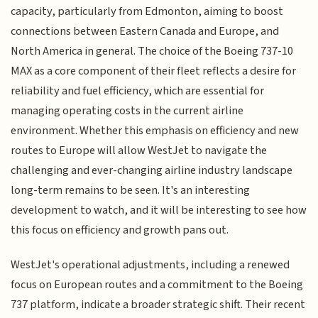
capacity, particularly from Edmonton, aiming to boost
connections between Eastern Canada and Europe, and
North America in general. The choice of the Boeing 737-10
MAX as a core component of their fleet reflects a desire for
reliability and fuel efficiency, which are essential for
managing operating costs in the current airline
environment. Whether this emphasis on efficiency and new
routes to Europe will allow WestJet to navigate the
challenging and ever-changing airline industry landscape
long-term remains to be seen. It's an interesting
development to watch, and it will be interesting to see how
this focus on efficiency and growth pans out.
WestJet's operational adjustments, including a renewed
focus on European routes and a commitment to the Boeing
737 platform, indicate a broader strategic shift. Their recent