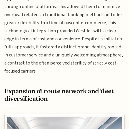
through online platforms. This allowed them to minimize
overhead related to traditional booking methods and offer
greater flexibility. In a time of nascent e-commerce, this
technological integration provided WestJet with a clear
edge in terms of cost and convenience. Despite its initial no-
frills approach, it fostered a distinct brand identity rooted
in customer service and a uniquely welcoming atmosphere,
a contrast to the often perceived sterility of strictly cost-
focused carriers.
Expansion of route network and fleet
diversification