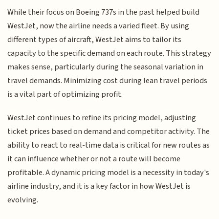
While their focus on Boeing 737s in the past helped build
WestJet, now the airline needs a varied fleet. By using
different types of aircraft, WestJet aims to tailor its
capacity to the specific demand on each route. This strategy
makes sense, particularly during the seasonal variation in
travel demands. Minimizing cost during lean travel periods
is a vital part of optimizing profit.
WestJet continues to refine its pricing model, adjusting
ticket prices based on demand and competitor activity. The
ability to react to real-time data is critical for new routes as
it can influence whether or not a route will become
profitable. A dynamic pricing model is a necessity in today's
airline industry, and it is a key factor in how WestJet is
evolving.