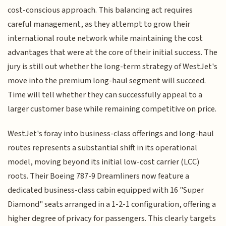
cost-conscious approach. This balancing act requires
careful management, as they attempt to grow their
international route network while maintaining the cost
advantages that were at the core of their initial success. The
jury is still out whether the long-term strategy of WestJet's
move into the premium long-haul segment will succeed.
Time will tell whether they can successfully appeal to a
larger customer base while remaining competitive on price.
WestJet's foray into business-class offerings and long-haul
routes represents a substantial shift in its operational
model, moving beyond its initial low-cost carrier (LCC)
roots. Their Boeing 787-9 Dreamliners now feature a
dedicated business-class cabin equipped with 16 "Super
Diamond" seats arranged in a 1-2-1 configuration, offering a
higher degree of privacy for passengers. This clearly targets