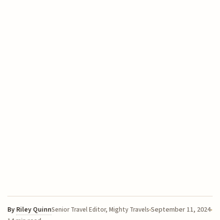
By
Riley Quinn
September 11, 2024
Senior Travel Editor, Mighty Travels