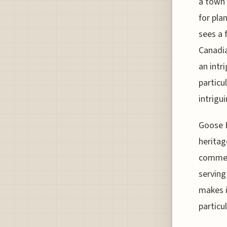
a town 
for pla
sees a f
Canadia
an intr
particu
intrigui
Goose B
heritag
commerc
serving
makes i
particu