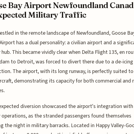
e Bay Airport Newfoundland Canad
pected Military Traffic
estled in the remote landscape of Newfoundland, Goose Ba
Airport has a dual personality: a civilian airport and a signific
y hub. This became vividly clear when Delta Flight 135, en ro
am to Detroit, was forced to divert there due to a de-icin
tion. The airport, with its long runway, is perfectly suited t
ircraft, demonstrating its capacity for both commercial and m
s.
xpected diversion showcased the airport's integration with
y operations, as the stranded passengers found themselves
g the night in military barracks. Located in Happy Valley-Go