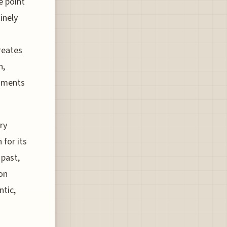
e point
inely
creates
n,
egments
ry
 for its
 past,
ion
ntic,