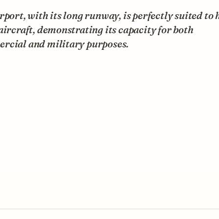
rport, with its long runway, is perfectly suited to
aircraft, demonstrating its capacity for both
rcial and military purposes.