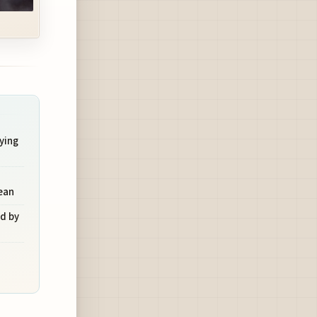
ying
ean
d by