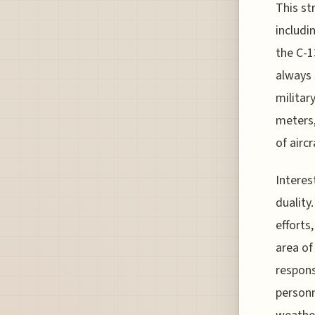
This str
includi
the C-1
always 
militar
meters,
of airc
Interes
duality
efforts,
area of
respons
personn