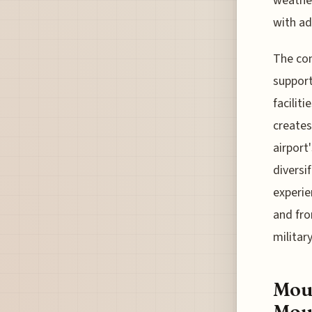
weather
with ad
The com
support
facilit
creates
airport
diversif
experie
and fro
militar
Moun
Mou