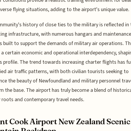
 conditions provide a realistic training environment for dea
verse flying situations, adding to the airport's unique value.
munity's history of close ties to the military is reflected in
ing infrastructure, with numerous hangars and maintenanc
ies built to support the demands of military air operations. Th
 a certain economic and operational interdependency, shapi
's profile. The trend towards increasing charter flights has fu
ied air traffic patterns, with both civilian tourists seeking to
nce the beauty of Newfoundland and military personnel trav
m the base. The airport has truly become a blend of historic
y roots and contemporary travel needs.
t Cook Airport New Zealand Scenic
ntain Backdrop