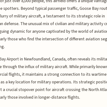
of just over 8,000 people, this airfield offers a unique vantag
ne spotters. Beyond typical passenger traffic, Goose Bay rout
lurry of military aircraft, a testament to its strategic role in
n defense. The unusual mix of civilian and military activity 
iguing dynamic for anyone captivated by the world of aviatio
larly those who find the intersection of different aviation s
ng.
ay Airport in Newfoundland, Canada, often reveals its milita
e through the influx of military aircraft. While primarily known
ial flights, it maintains a strong connection to its wartime
 as a key location for military operations. Its strategic posit
t a crucial stopover point for aircraft crossing the North Atla
larly those involved in longer-distance flights.