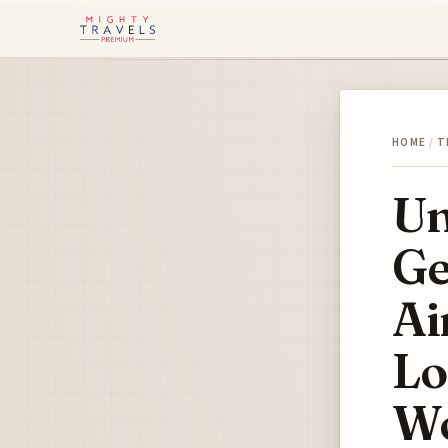
HOME
/
T
Un
Ge
Ai
Lo
Wo