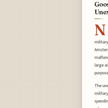
Goos
Unex
N
militar
Amsterd
malfunc
large a
purpose
The une
militar
spendin