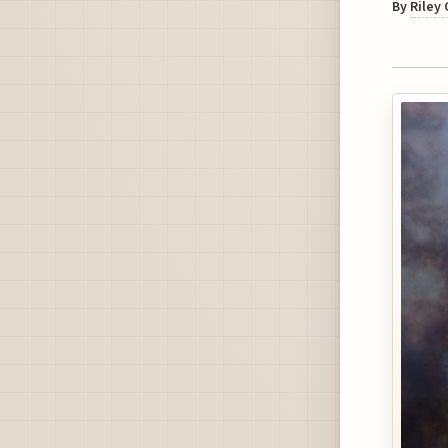
By
Riley