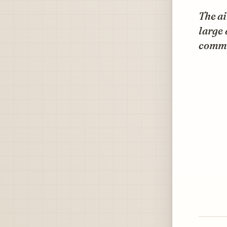
The ai
large 
comme