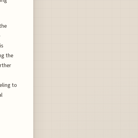
ling
 the
e
is
ng the
rther
eling to
al