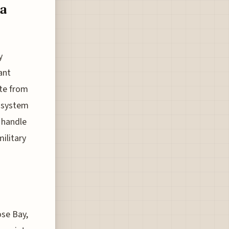
a
y
ant
ute from
g system
o handle
ilitary
ose Bay,