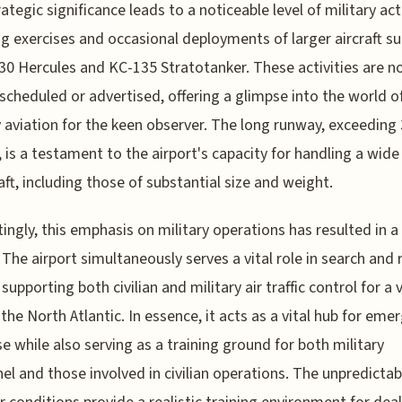
ategic significance leads to a noticeable level of military acti
ng exercises and occasional deployments of larger aircraft su
30 Hercules and KC-135 Stratotanker. These activities are n
scheduled or advertised, offering a glimpse into the world o
y aviation for the keen observer. The long runway, exceeding
 is a testament to the airport's capacity for handling a wide
raft, including those of substantial size and weight.
tingly, this emphasis on military operations has resulted in a
. The airport simultaneously serves a vital role in search and
 supporting both civilian and military air traffic control for a 
 the North Atlantic. In essence, it acts as a vital hub for eme
e while also serving as a training ground for both military
el and those involved in civilian operations. The unpredictab