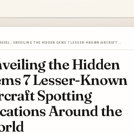
RAVEL
/
UNVEILING THE HIDDEN GEMS 7 LESSER-KNOWN AIRCRAFT…
veiling the Hidden
ms 7 Lesser-Known
rcraft Spotting
cations Around the
rld