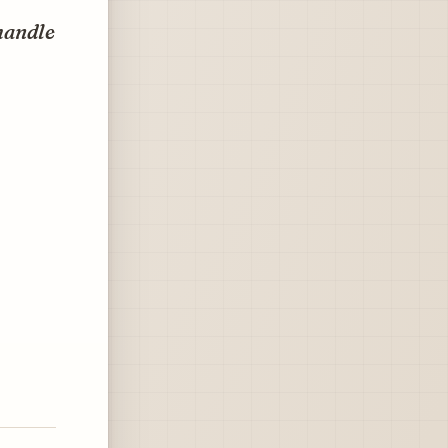
 handle