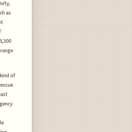
vity,
ch as
ot
f
 3,300
 range
 kind of
 rescue
vast
rgency
le