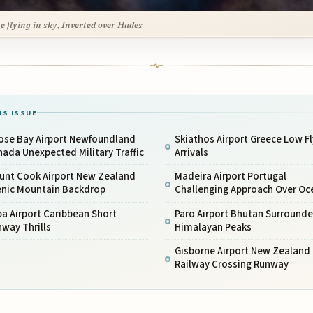
ne flying in sky, Inverted over Hades
IS ISSUE
ose Bay Airport Newfoundland
Skiathos Airport Greece Low Fl
ada Unexpected Military Traffic
Arrivals
unt Cook Airport New Zealand
Madeira Airport Portugal
enic Mountain Backdrop
Challenging Approach Over Oc
a Airport Caribbean Short
Paro Airport Bhutan Surrounde
way Thrills
Himalayan Peaks
Gisborne Airport New Zealand
Railway Crossing Runway