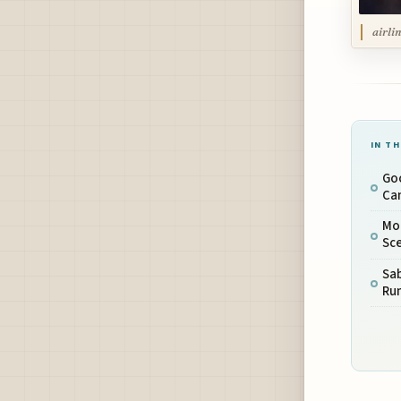
airli
IN TH
Go
Can
Mo
Sc
Sab
Run