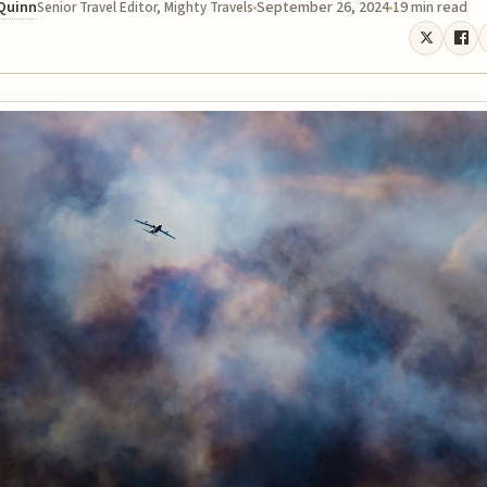
 Quinn
September 26, 2024
19 min read
Senior Travel Editor, Mighty Travels