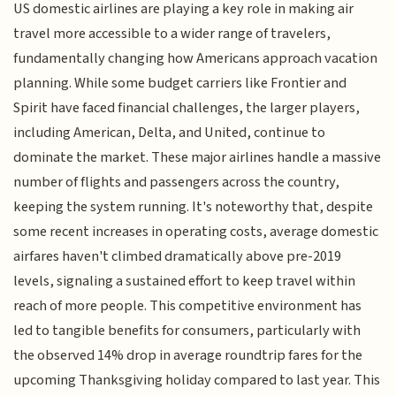
US domestic airlines are playing a key role in making air
travel more accessible to a wider range of travelers,
fundamentally changing how Americans approach vacation
planning. While some budget carriers like Frontier and
Spirit have faced financial challenges, the larger players,
including American, Delta, and United, continue to
dominate the market. These major airlines handle a massive
number of flights and passengers across the country,
keeping the system running. It's noteworthy that, despite
some recent increases in operating costs, average domestic
airfares haven't climbed dramatically above pre-2019
levels, signaling a sustained effort to keep travel within
reach of more people. This competitive environment has
led to tangible benefits for consumers, particularly with
the observed 14% drop in average roundtrip fares for the
upcoming Thanksgiving holiday compared to last year. This