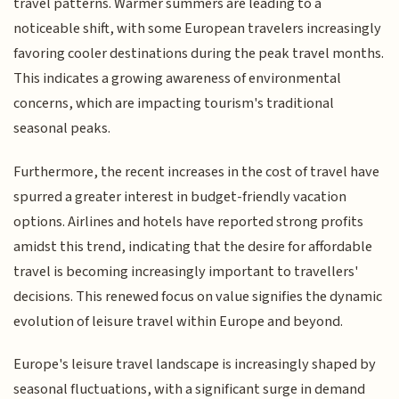
travel patterns. Warmer summers are leading to a
noticeable shift, with some European travelers increasingly
favoring cooler destinations during the peak travel months.
This indicates a growing awareness of environmental
concerns, which are impacting tourism's traditional
seasonal peaks.
Furthermore, the recent increases in the cost of travel have
spurred a greater interest in budget-friendly vacation
options. Airlines and hotels have reported strong profits
amidst this trend, indicating that the desire for affordable
travel is becoming increasingly important to travellers'
decisions. This renewed focus on value signifies the dynamic
evolution of leisure travel within Europe and beyond.
Europe's leisure travel landscape is increasingly shaped by
seasonal fluctuations, with a significant surge in demand