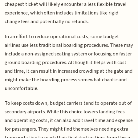
cheapest ticket will likely encounter a less flexible travel
experience, which often includes limitations like rigid
change fees and potentially no refunds.
In an effort to reduce operational costs, some budget
airlines use less traditional boarding procedures. These may
include a non-assigned seating system or focusing on faster
ground boarding procedures. Although it helps with cost
and time, it can result in increased crowding at the gate and
might make the boarding process somewhat chaotic and
uncomfortable.
To keep costs down, budget carriers tend to operate out of
secondary airports. While this choice lowers landing fees
and operating costs, it can also add travel time and expense
for passengers. They might find themselves needing extra
transportation to reach their final destinations from these