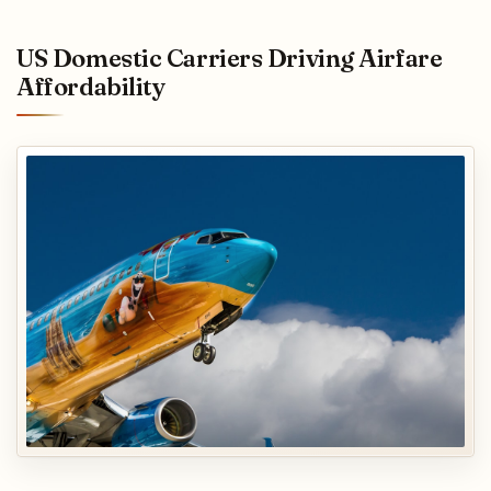
US Domestic Carriers Driving Airfare
Affordability