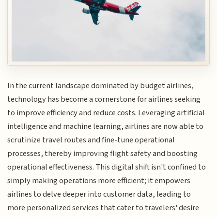
In the current landscape dominated by budget airlines,
technology has become a cornerstone for airlines seeking
to improve efficiency and reduce costs. Leveraging artificial
intelligence and machine learning, airlines are now able to
scrutinize travel routes and fine-tune operational
processes, thereby improving flight safety and boosting
operational effectiveness. This digital shift isn't confined to
simply making operations more efficient; it empowers
airlines to delve deeper into customer data, leading to
more personalized services that cater to travelers' desire