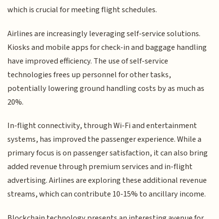
which is crucial for meeting flight schedules.
Airlines are increasingly leveraging self-service solutions.
Kiosks and mobile apps for check-in and baggage handling
have improved efficiency. The use of self-service
technologies frees up personnel for other tasks,
potentially lowering ground handling costs by as much as
20%.
In-flight connectivity, through Wi-Fi and entertainment
systems, has improved the passenger experience. While a
primary focus is on passenger satisfaction, it can also bring
added revenue through premium services and in-flight
advertising. Airlines are exploring these additional revenue
streams, which can contribute 10-15% to ancillary income.
Blockchain technology presents an interesting avenue for