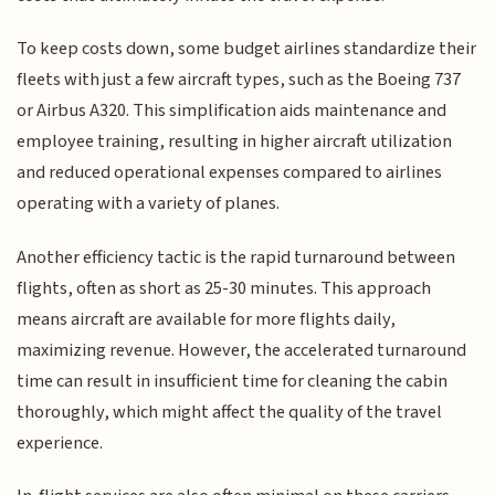
To keep costs down, some budget airlines standardize their
fleets with just a few aircraft types, such as the Boeing 737
or Airbus A320. This simplification aids maintenance and
employee training, resulting in higher aircraft utilization
and reduced operational expenses compared to airlines
operating with a variety of planes.
Another efficiency tactic is the rapid turnaround between
flights, often as short as 25-30 minutes. This approach
means aircraft are available for more flights daily,
maximizing revenue. However, the accelerated turnaround
time can result in insufficient time for cleaning the cabin
thoroughly, which might affect the quality of the travel
experience.