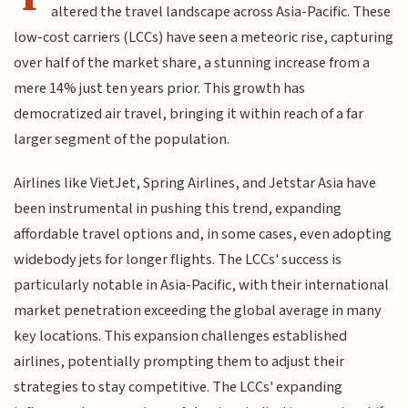
altered the travel landscape across Asia-Pacific. These
low-cost carriers (LCCs) have seen a meteoric rise, capturing
over half of the market share, a stunning increase from a
mere 14% just ten years prior. This growth has
democratized air travel, bringing it within reach of a far
larger segment of the population.
Airlines like VietJet, Spring Airlines, and Jetstar Asia have
been instrumental in pushing this trend, expanding
affordable travel options and, in some cases, even adopting
widebody jets for longer flights. The LCCs' success is
particularly notable in Asia-Pacific, with their international
market penetration exceeding the global average in many
key locations. This expansion challenges established
airlines, potentially prompting them to adjust their
strategies to stay competitive. The LCCs' expanding