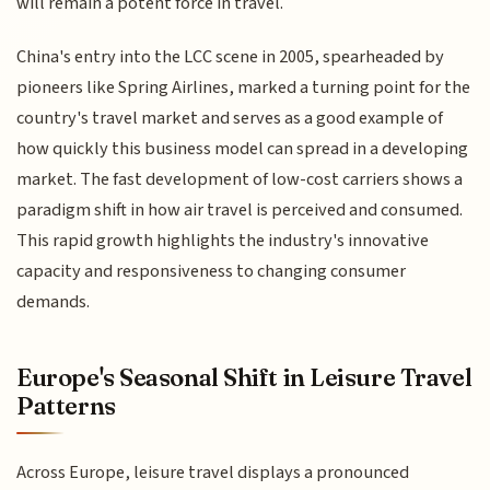
will remain a potent force in travel.
China's entry into the LCC scene in 2005, spearheaded by
pioneers like Spring Airlines, marked a turning point for the
country's travel market and serves as a good example of
how quickly this business model can spread in a developing
market. The fast development of low-cost carriers shows a
paradigm shift in how air travel is perceived and consumed.
This rapid growth highlights the industry's innovative
capacity and responsiveness to changing consumer
demands.
Europe's Seasonal Shift in Leisure Travel
Patterns
Across Europe, leisure travel displays a pronounced