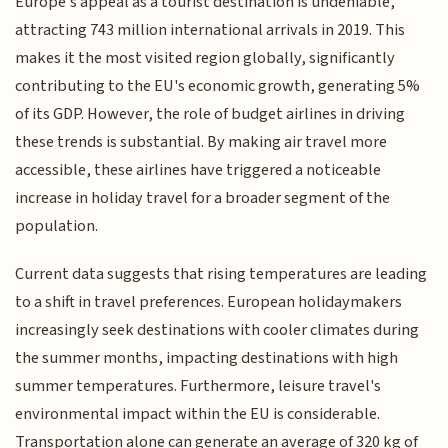
Europe's appeal as a tourist destination is undeniable,
attracting 743 million international arrivals in 2019. This
makes it the most visited region globally, significantly
contributing to the EU's economic growth, generating 5%
of its GDP. However, the role of budget airlines in driving
these trends is substantial. By making air travel more
accessible, these airlines have triggered a noticeable
increase in holiday travel for a broader segment of the
population.
Current data suggests that rising temperatures are leading
to a shift in travel preferences. European holidaymakers
increasingly seek destinations with cooler climates during
the summer months, impacting destinations with high
summer temperatures. Furthermore, leisure travel's
environmental impact within the EU is considerable.
Transportation alone can generate an average of 320 kg of