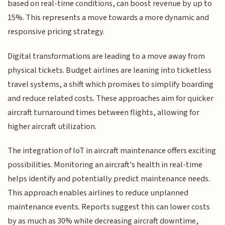
based on real-time conditions, can boost revenue by up to
15%. This represents a move towards a more dynamic and
responsive pricing strategy.
Digital transformations are leading to a move away from
physical tickets. Budget airlines are leaning into ticketless
travel systems, a shift which promises to simplify boarding
and reduce related costs. These approaches aim for quicker
aircraft turnaround times between flights, allowing for
higher aircraft utilization.
The integration of IoT in aircraft maintenance offers exciting
possibilities. Monitoring an aircraft's health in real-time
helps identify and potentially predict maintenance needs.
This approach enables airlines to reduce unplanned
maintenance events. Reports suggest this can lower costs
by as much as 30% while decreasing aircraft downtime,