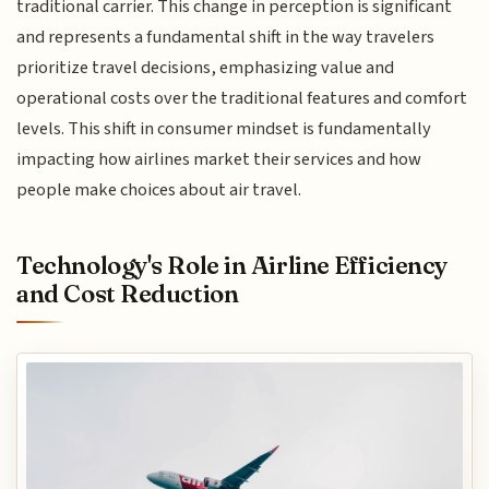
traditional carrier. This change in perception is significant
and represents a fundamental shift in the way travelers
prioritize travel decisions, emphasizing value and
operational costs over the traditional features and comfort
levels. This shift in consumer mindset is fundamentally
impacting how airlines market their services and how
people make choices about air travel.
Technology's Role in Airline Efficiency
and Cost Reduction