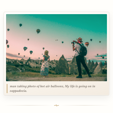
man taking photo of hot air balloons, My life is going on in
cappadocia.