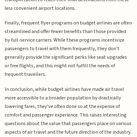
less convenient airport locations.
Finally, frequent flyer programs on budget airlines are often
streamlined and offer fewer benefits than those provided
by full-service carriers. While these programs incentivize
passengers to travel with them frequently, they don't
generally provide the significant perks like seat upgrades
or free flights, and this might not fulfill the needs of
frequent travellers.
In conclusion, while budget airlines have made air travel
more accessible to a broader population by drastically
lowering fares, they've often done so at the expense of
comfort and passenger experience. This raises interesting
questions about the value that passengers place on various
aspects of air travel and the future direction of the industry.