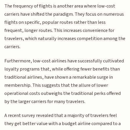
The frequency of flights is another area where low-cost
carriers have shifted the paradigm. They focus on numerous
flights on specific, popular routes rather than less
frequent, longer routes. This increases convenience for
travelers, which naturally increases competition among the
carriers.
Furthermore, low-cost airlines have successfully cultivated
loyalty programs that, while offering fewer benefits than
traditional airlines, have shown a remarkable surge in
membership. This suggests that the allure of lower
operational costs outweighs the traditional perks offered
by the larger carriers for many travelers.
A recent survey revealed that a majority of travelers feel
they get better value with a budget airline compared to a