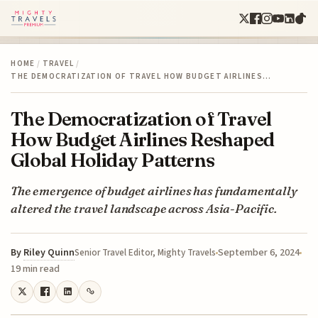
HOME
/
TRAVEL
/
THE DEMOCRATIZATION OF TRAVEL HOW BUDGET AIRLINES…
The Democratization of Travel
How Budget Airlines Reshaped
Global Holiday Patterns
The emergence of budget airlines has fundamentally
altered the travel landscape across Asia-Pacific.
By
Riley Quinn
September 6, 2024
Senior Travel Editor, Mighty Travels
19 min read