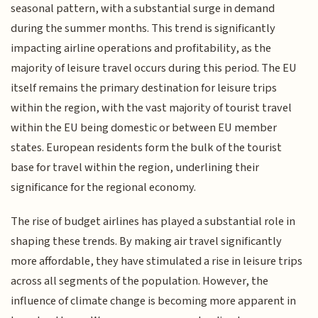
seasonal pattern, with a substantial surge in demand
during the summer months. This trend is significantly
impacting airline operations and profitability, as the
majority of leisure travel occurs during this period. The EU
itself remains the primary destination for leisure trips
within the region, with the vast majority of tourist travel
within the EU being domestic or between EU member
states. European residents form the bulk of the tourist
base for travel within the region, underlining their
significance for the regional economy.
The rise of budget airlines has played a substantial role in
shaping these trends. By making air travel significantly
more affordable, they have stimulated a rise in leisure trips
across all segments of the population. However, the
influence of climate change is becoming more apparent in