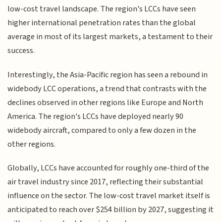
low-cost travel landscape. The region's LCCs have seen
higher international penetration rates than the global
average in most of its largest markets, a testament to their
success.
Interestingly, the Asia-Pacific region has seen a rebound in
widebody LCC operations, a trend that contrasts with the
declines observed in other regions like Europe and North
America. The region's LCCs have deployed nearly 90
widebody aircraft, compared to only a few dozen in the
other regions.
Globally, LCCs have accounted for roughly one-third of the
air travel industry since 2017, reflecting their substantial
influence on the sector. The low-cost travel market itself is
anticipated to reach over $254 billion by 2027, suggesting it