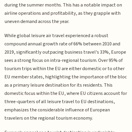
during the summer months. This has a notable impact on
airline operations and profitability, as they grapple with
uneven demand across the year.
While global leisure air travel experienced a robust
compound annual growth rate of 66% between 2010 and
2019, significantly outpacing business travel's 33%, Europe
sees a strong focus on intra-regional tourism. Over 95% of
tourism trips within the EU are either domestic or to other
EU member states, highlighting the importance of the bloc
as a primary leisure destination for its residents. This
domestic focus within the EU, where EU citizens account for
three-quarters of all leisure travel to EU destinations,
emphasizes the considerable influence of European
travelers on the regional tourism economy.