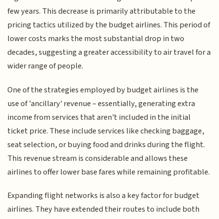
few years. This decrease is primarily attributable to the
pricing tactics utilized by the budget airlines. This period of
lower costs marks the most substantial drop in two
decades, suggesting a greater accessibility to air travel for a
wider range of people.
One of the strategies employed by budget airlines is the
use of 'ancillary' revenue – essentially, generating extra
income from services that aren't included in the initial
ticket price. These include services like checking baggage,
seat selection, or buying food and drinks during the flight.
This revenue stream is considerable and allows these
airlines to offer lower base fares while remaining profitable.
Expanding flight networks is also a key factor for budget
airlines. They have extended their routes to include both