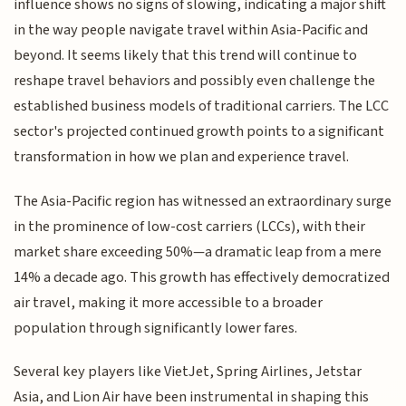
influence shows no signs of slowing, indicating a major shift
in the way people navigate travel within Asia-Pacific and
beyond. It seems likely that this trend will continue to
reshape travel behaviors and possibly even challenge the
established business models of traditional carriers. The LCC
sector's projected continued growth points to a significant
transformation in how we plan and experience travel.
The Asia-Pacific region has witnessed an extraordinary surge
in the prominence of low-cost carriers (LCCs), with their
market share exceeding 50%—a dramatic leap from a mere
14% a decade ago. This growth has effectively democratized
air travel, making it more accessible to a broader
population through significantly lower fares.
Several key players like VietJet, Spring Airlines, Jetstar
Asia, and Lion Air have been instrumental in shaping this