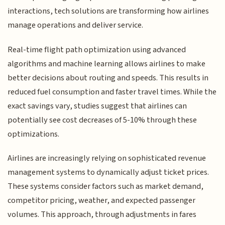
interactions, tech solutions are transforming how airlines
manage operations and deliver service.
Real-time flight path optimization using advanced
algorithms and machine learning allows airlines to make
better decisions about routing and speeds. This results in
reduced fuel consumption and faster travel times. While the
exact savings vary, studies suggest that airlines can
potentially see cost decreases of 5-10% through these
optimizations.
Airlines are increasingly relying on sophisticated revenue
management systems to dynamically adjust ticket prices.
These systems consider factors such as market demand,
competitor pricing, weather, and expected passenger
volumes. This approach, through adjustments in fares