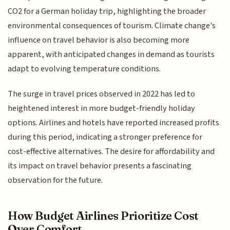
CO2 for a German holiday trip, highlighting the broader
environmental consequences of tourism. Climate change's
influence on travel behavior is also becoming more
apparent, with anticipated changes in demand as tourists
adapt to evolving temperature conditions.
The surge in travel prices observed in 2022 has led to
heightened interest in more budget-friendly holiday
options. Airlines and hotels have reported increased profits
during this period, indicating a stronger preference for
cost-effective alternatives. The desire for affordability and
its impact on travel behavior presents a fascinating
observation for the future.
How Budget Airlines Prioritize Cost
Over Comfort