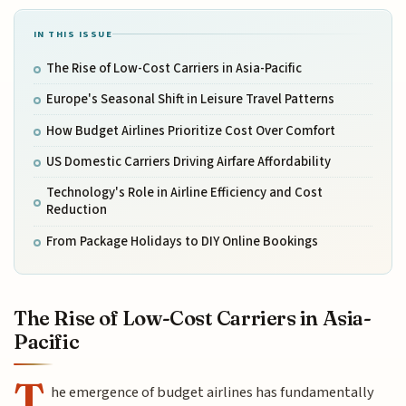
IN THIS ISSUE
The Rise of Low-Cost Carriers in Asia-Pacific
Europe's Seasonal Shift in Leisure Travel Patterns
How Budget Airlines Prioritize Cost Over Comfort
US Domestic Carriers Driving Airfare Affordability
Technology's Role in Airline Efficiency and Cost
Reduction
From Package Holidays to DIY Online Bookings
The Rise of Low-Cost Carriers in Asia-
Pacific
T
he emergence of budget airlines has fundamentally