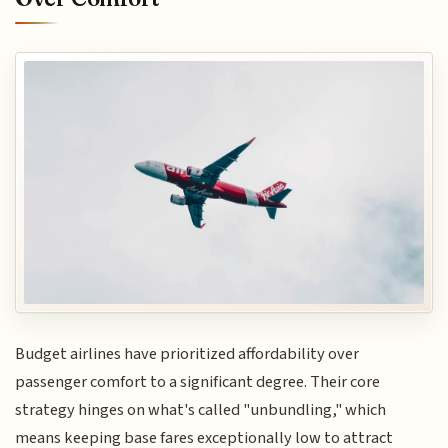
Budget airlines have prioritized affordability over
passenger comfort to a significant degree. Their core
strategy hinges on what's called "unbundling," which
means keeping base fares exceptionally low to attract