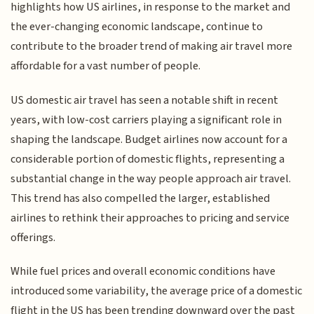
highlights how US airlines, in response to the market and
the ever-changing economic landscape, continue to
contribute to the broader trend of making air travel more
affordable for a vast number of people.
US domestic air travel has seen a notable shift in recent
years, with low-cost carriers playing a significant role in
shaping the landscape. Budget airlines now account for a
considerable portion of domestic flights, representing a
substantial change in the way people approach air travel.
This trend has also compelled the larger, established
airlines to rethink their approaches to pricing and service
offerings.
While fuel prices and overall economic conditions have
introduced some variability, the average price of a domestic
flight in the US has been trending downward over the past