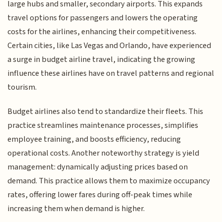
large hubs and smaller, secondary airports. This expands
travel options for passengers and lowers the operating
costs for the airlines, enhancing their competitiveness.
Certain cities, like Las Vegas and Orlando, have experienced
a surge in budget airline travel, indicating the growing
influence these airlines have on travel patterns and regional
tourism.
Budget airlines also tend to standardize their fleets. This
practice streamlines maintenance processes, simplifies
employee training, and boosts efficiency, reducing
operational costs. Another noteworthy strategy is yield
management: dynamically adjusting prices based on
demand. This practice allows them to maximize occupancy
rates, offering lower fares during off-peak times while
increasing them when demand is higher.