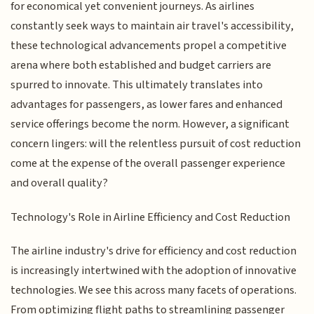
for economical yet convenient journeys. As airlines
constantly seek ways to maintain air travel's accessibility,
these technological advancements propel a competitive
arena where both established and budget carriers are
spurred to innovate. This ultimately translates into
advantages for passengers, as lower fares and enhanced
service offerings become the norm. However, a significant
concern lingers: will the relentless pursuit of cost reduction
come at the expense of the overall passenger experience
and overall quality?
Technology's Role in Airline Efficiency and Cost Reduction
The airline industry's drive for efficiency and cost reduction
is increasingly intertwined with the adoption of innovative
technologies. We see this across many facets of operations.
From optimizing flight paths to streamlining passenger