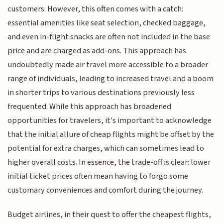
customers. However, this often comes with a catch:
essential amenities like seat selection, checked baggage,
and even in-flight snacks are often not included in the base
price and are charged as add-ons. This approach has
undoubtedly made air travel more accessible to a broader
range of individuals, leading to increased travel and a boom
in shorter trips to various destinations previously less
frequented. While this approach has broadened
opportunities for travelers, it's important to acknowledge
that the initial allure of cheap flights might be offset by the
potential for extra charges, which can sometimes lead to
higher overall costs. In essence, the trade-off is clear: lower
initial ticket prices often mean having to forgo some
customary conveniences and comfort during the journey.
Budget airlines, in their quest to offer the cheapest flights,