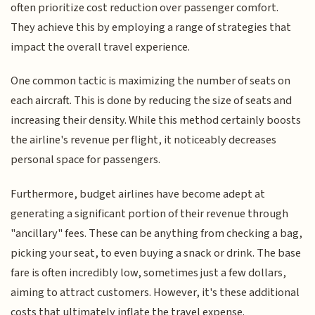
often prioritize cost reduction over passenger comfort.
They achieve this by employing a range of strategies that
impact the overall travel experience.
One common tactic is maximizing the number of seats on
each aircraft. This is done by reducing the size of seats and
increasing their density. While this method certainly boosts
the airline's revenue per flight, it noticeably decreases
personal space for passengers.
Furthermore, budget airlines have become adept at
generating a significant portion of their revenue through
"ancillary" fees. These can be anything from checking a bag,
picking your seat, to even buying a snack or drink. The base
fare is often incredibly low, sometimes just a few dollars,
aiming to attract customers. However, it's these additional
costs that ultimately inflate the travel expense.