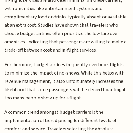
In-flight services are also often minimal on these carriers,
with amenities like entertainment systems and
complimentary food or drinks typically absent or available
at an extra cost. Studies have shown that travelers who
choose budget airlines often prioritize the low fare over
amenities, indicating that passengers are willing to make a
trade-off between cost and in-flight services.
Furthermore, budget airlines frequently overbook flights
to minimize the impact of no-shows. While this helps with
revenue management, it also unfortunately increases the
likelihood that some passengers will be denied boarding if
too many people show up for a flight.
A common trend amongst budget carriers is the
implementation of tiered pricing for different levels of
comfort and service. Travelers selecting the absolute