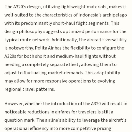
The A320's design, utilizing lightweight materials, makes it
well-suited to the characteristics of Indonesia's archipelago
with its predominantly short-haul flight segments. This
design philosophy suggests optimized performance for the
typical route network. Additionally, the aircraft's versatility
is noteworthy. Pelita Air has the flexibility to configure the
A320s for both short and medium-haul flights without
needing a completely separate fleet, allowing them to
adjust to fluctuating market demands. This adaptability
may allow for more responsive operations to evolving
regional travel patterns.
However, whether the introduction of the A320 will result in
noticeable reductions in airfares for travelers is still a
question mark. The airline's ability to leverage the aircraft's
operational efficiency into more competitive pricing