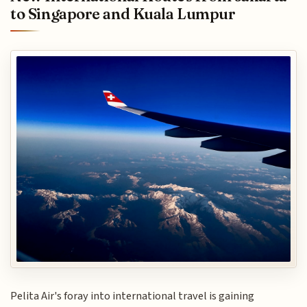
to Singapore and Kuala Lumpur
Pelita Air's foray into international travel is gaining