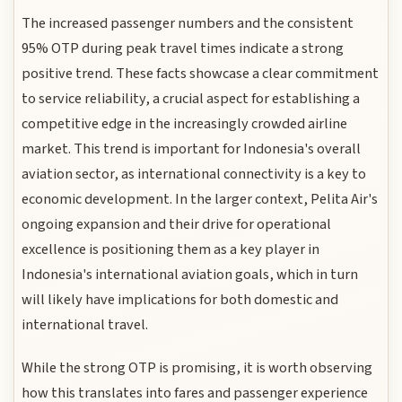
The increased passenger numbers and the consistent
95% OTP during peak travel times indicate a strong
positive trend. These facts showcase a clear commitment
to service reliability, a crucial aspect for establishing a
competitive edge in the increasingly crowded airline
market. This trend is important for Indonesia's overall
aviation sector, as international connectivity is a key to
economic development. In the larger context, Pelita Air's
ongoing expansion and their drive for operational
excellence is positioning them as a key player in
Indonesia's international aviation goals, which in turn
will likely have implications for both domestic and
international travel.
While the strong OTP is promising, it is worth observing
how this translates into fares and passenger experience