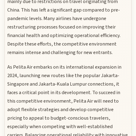
mainly due to restrictions on travel originating from
China. This has left a significant gap compared to pre-
pandemic levels. Many airlines have undergone
restructuring processes focused on improving their
financial health and optimizing operational efficiency.
Despite these efforts, the competitive environment
remains intense and challenging for new entrants.
As Pelita Air embarks on its international expansion in
2024, launching new routes like the popular Jakarta-
Singapore and Jakarta-Kuala Lumpur connections, it
faces a critical point in its development. To succeed in
this competitive environment, Pelita Air will need to
adopt flexible strategies and develop competitive
pricing to appeal to budget-conscious travelers,
especially when competing with well-established
carriers. Balancing operational reliability with innovative