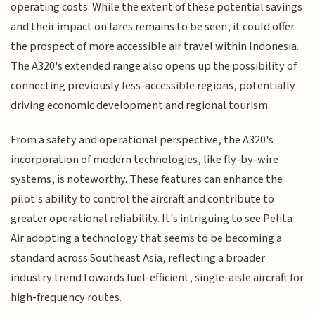
operating costs. While the extent of these potential savings
and their impact on fares remains to be seen, it could offer
the prospect of more accessible air travel within Indonesia.
The A320's extended range also opens up the possibility of
connecting previously less-accessible regions, potentially
driving economic development and regional tourism.
From a safety and operational perspective, the A320's
incorporation of modern technologies, like fly-by-wire
systems, is noteworthy. These features can enhance the
pilot's ability to control the aircraft and contribute to
greater operational reliability. It's intriguing to see Pelita
Air adopting a technology that seems to be becoming a
standard across Southeast Asia, reflecting a broader
industry trend towards fuel-efficient, single-aisle aircraft for
high-frequency routes.