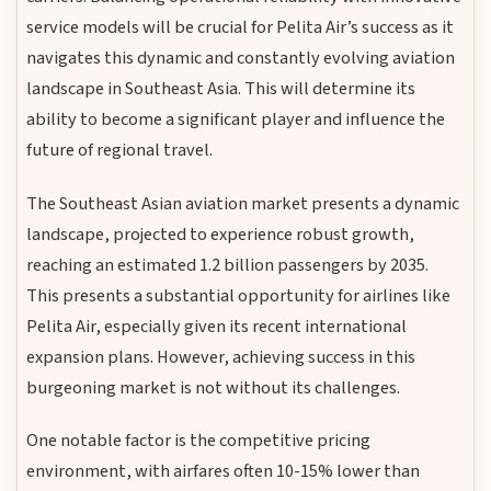
service models will be crucial for Pelita Air’s success as it
navigates this dynamic and constantly evolving aviation
landscape in Southeast Asia. This will determine its
ability to become a significant player and influence the
future of regional travel.
The Southeast Asian aviation market presents a dynamic
landscape, projected to experience robust growth,
reaching an estimated 1.2 billion passengers by 2035.
This presents a substantial opportunity for airlines like
Pelita Air, especially given its recent international
expansion plans. However, achieving success in this
burgeoning market is not without its challenges.
One notable factor is the competitive pricing
environment, with airfares often 10-15% lower than