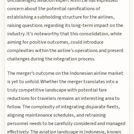
unchallenged. Aviation expert Alvin Lie has expressed
concern about the potential ramifications of
establishing a subholding structure for the airlines,
raising questions regarding its long-term impact on the
industry. It's noteworthy that this consolidation, while
aiming for positive outcomes, could introduce
complexities within the airline's operations and present
challenges during the integration process.
The merger's outcome on the Indonesian airline market
is yet to unfold. Whether the merger translates into a
truly competitive landscape with potential fare
reductions for travelers remains an interesting area to
follow. The complexity of integrating disparate fleets,
aligning maintenance schedules, and retraining
personnel needs to be carefully considered and managed
effectively. The aviation landscape in Indonesia, known