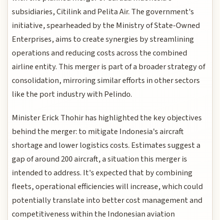
subsidiaries, Citilink and Pelita Air. The government's
initiative, spearheaded by the Ministry of State-Owned
Enterprises, aims to create synergies by streamlining
operations and reducing costs across the combined
airline entity. This merger is part of a broader strategy of
consolidation, mirroring similar efforts in other sectors
like the port industry with Pelindo.
Minister Erick Thohir has highlighted the key objectives
behind the merger: to mitigate Indonesia's aircraft
shortage and lower logistics costs. Estimates suggest a
gap of around 200 aircraft, a situation this merger is
intended to address. It's expected that by combining
fleets, operational efficiencies will increase, which could
potentially translate into better cost management and
competitiveness within the Indonesian aviation