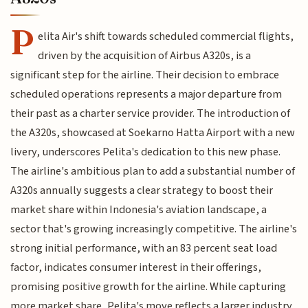
P
elita Air's shift towards scheduled commercial flights,
driven by the acquisition of Airbus A320s, is a
significant step for the airline. Their decision to embrace
scheduled operations represents a major departure from
their past as a charter service provider. The introduction of
the A320s, showcased at Soekarno Hatta Airport with a new
livery, underscores Pelita's dedication to this new phase.
The airline's ambitious plan to add a substantial number of
A320s annually suggests a clear strategy to boost their
market share within Indonesia's aviation landscape, a
sector that's growing increasingly competitive. The airline's
strong initial performance, with an 83 percent seat load
factor, indicates consumer interest in their offerings,
promising positive growth for the airline. While capturing
more market share, Pelita's move reflects a larger industry