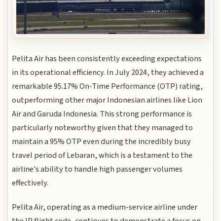
Pelita Air has been consistently exceeding expectations
in its operational efficiency. In July 2024, they achieved a
remarkable 95.17% On-Time Performance (OTP) rating,
outperforming other major Indonesian airlines like Lion
Air and Garuda Indonesia. This strong performance is
particularly noteworthy given that they managed to
maintain a 95% OTP even during the incredibly busy
travel period of Lebaran, which is a testament to the
airline's ability to handle high passenger volumes
effectively.
Pelita Air, operating as a medium-service airline under
the IP flight code, continues to demonstrate a focus on