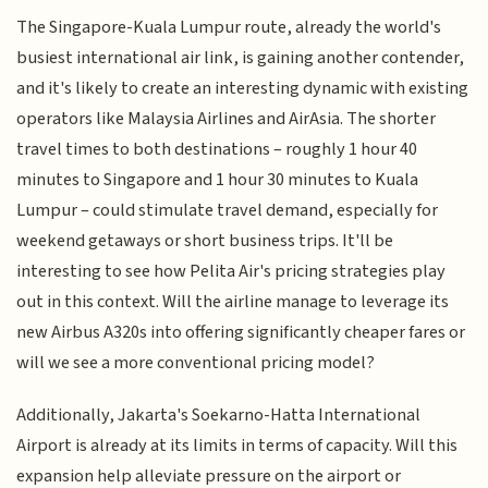
The Singapore-Kuala Lumpur route, already the world's
busiest international air link, is gaining another contender,
and it's likely to create an interesting dynamic with existing
operators like Malaysia Airlines and AirAsia. The shorter
travel times to both destinations – roughly 1 hour 40
minutes to Singapore and 1 hour 30 minutes to Kuala
Lumpur – could stimulate travel demand, especially for
weekend getaways or short business trips. It'll be
interesting to see how Pelita Air's pricing strategies play
out in this context. Will the airline manage to leverage its
new Airbus A320s into offering significantly cheaper fares or
will we see a more conventional pricing model?
Additionally, Jakarta's Soekarno-Hatta International
Airport is already at its limits in terms of capacity. Will this
expansion help alleviate pressure on the airport or