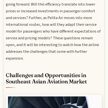
going forward. Will this efficiency translate into lower
prices or increased investments in passenger comfort
and services? Further, as Pelita Air moves into more
international routes, how will they adapt their service
model for passengers who have different expectations of
service and pricing models? These questions remain
open, and it will be interesting to watch how the airline
addresses the challenges that come with further
expansion.
Challenges and Opportunities in
Southeast Asian Aviation Market