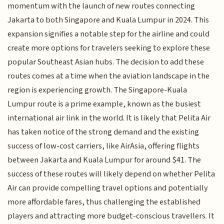
momentum with the launch of new routes connecting
Jakarta to both Singapore and Kuala Lumpur in 2024. This
expansion signifies a notable step for the airline and could
create more options for travelers seeking to explore these
popular Southeast Asian hubs. The decision to add these
routes comes at a time when the aviation landscape in the
region is experiencing growth. The Singapore-Kuala
Lumpur route is a prime example, known as the busiest
international air link in the world. It is likely that Pelita Air
has taken notice of the strong demand and the existing
success of low-cost carriers, like AirAsia, offering flights
between Jakarta and Kuala Lumpur for around $41. The
success of these routes will likely depend on whether Pelita
Air can provide compelling travel options and potentially
more affordable fares, thus challenging the established
players and attracting more budget-conscious travellers. It