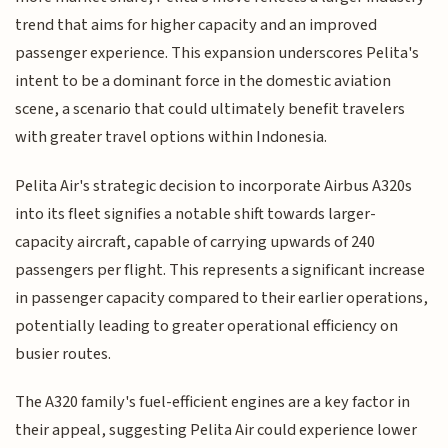
trend that aims for higher capacity and an improved
passenger experience. This expansion underscores Pelita's
intent to be a dominant force in the domestic aviation
scene, a scenario that could ultimately benefit travelers
with greater travel options within Indonesia.
Pelita Air's strategic decision to incorporate Airbus A320s
into its fleet signifies a notable shift towards larger-
capacity aircraft, capable of carrying upwards of 240
passengers per flight. This represents a significant increase
in passenger capacity compared to their earlier operations,
potentially leading to greater operational efficiency on
busier routes.
The A320 family's fuel-efficient engines are a key factor in
their appeal, suggesting Pelita Air could experience lower