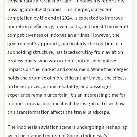
considerable aircraft shortage – Indonesia is reportedly
missing about 200 planes. This merger, slated for
completion by the end of 2024, is expected to improve
operational efficiency, lower costs, and boost the overall
competitiveness of Indonesian airlines. However, the
government's approach, particularly the creation of a
subholding structure, has faced scrutiny from aviation
professionals, who worry about potential negative
impacts on the market and consumers. While the merger
holds the promise of more efficient air travel, the effects
on ticket prices, airline reliability, and passenger
experience remain uncertain. It's an interesting time for
Indonesian aviation, and it will be insightful to see how
this transformation affects the travel landscape.
The Indonesian aviation scene is undergoing a reshaping
with the planned merger of Garuda Indonesia's