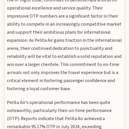
operational excellence and service quality. Their
impressive OTP numbers are a significant factor in their
ability to compete in an increasingly competitive market
and support their ambitious plans for international
expansion. As Pelita Air gains traction in the international
arena, their continued dedication to punctuality and
reliability will be vital to establish a solid reputation and
win over a larger clientele. This commitment to on-time
arrivals not only improves the travel experience but is a
critical element in fostering passenger confidence and
fostering a loyal customer base.
Pelita Air's operational performance has been quite
noteworthy, particularly their on-time performance
(OTP). Reports indicate that Pelita Air achieved a
remarkable 95.17% OTP in July 2024, exceeding