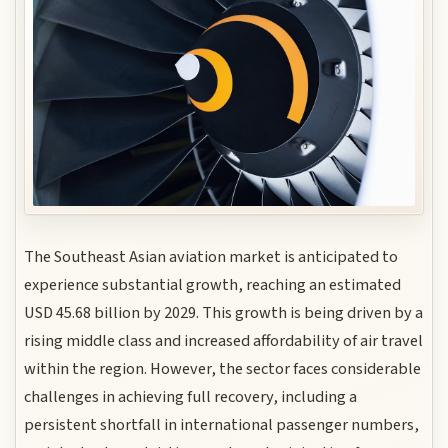
The Southeast Asian aviation market is anticipated to
experience substantial growth, reaching an estimated
USD 45.68 billion by 2029. This growth is being driven by a
rising middle class and increased affordability of air travel
within the region. However, the sector faces considerable
challenges in achieving full recovery, including a
persistent shortfall in international passenger numbers,