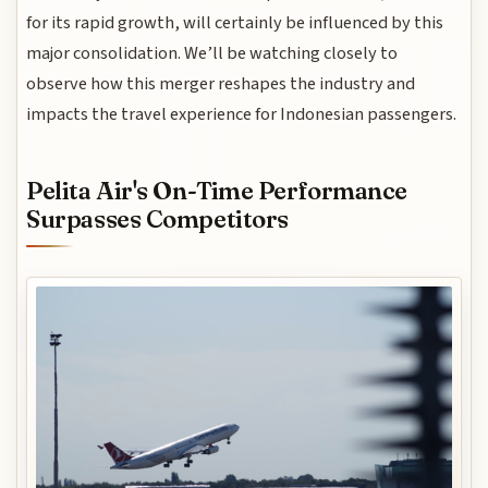
for its rapid growth, will certainly be influenced by this
major consolidation. We’ll be watching closely to
observe how this merger reshapes the industry and
impacts the travel experience for Indonesian passengers.
Pelita Air's On-Time Performance
Surpasses Competitors