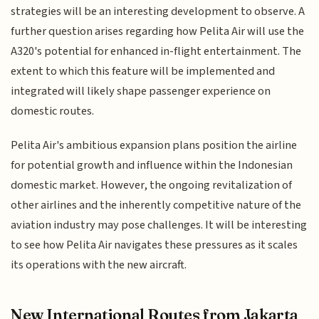
strategies will be an interesting development to observe. A
further question arises regarding how Pelita Air will use the
A320's potential for enhanced in-flight entertainment. The
extent to which this feature will be implemented and
integrated will likely shape passenger experience on
domestic routes.
Pelita Air's ambitious expansion plans position the airline
for potential growth and influence within the Indonesian
domestic market. However, the ongoing revitalization of
other airlines and the inherently competitive nature of the
aviation industry may pose challenges. It will be interesting
to see how Pelita Air navigates these pressures as it scales
its operations with the new aircraft.
New International Routes from Jakarta