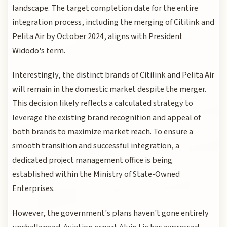
landscape. The target completion date for the entire
integration process, including the merging of Citilink and
Pelita Air by October 2024, aligns with President
Widodo's term.
Interestingly, the distinct brands of Citilink and Pelita Air
will remain in the domestic market despite the merger.
This decision likely reflects a calculated strategy to
leverage the existing brand recognition and appeal of
both brands to maximize market reach. To ensure a
smooth transition and successful integration, a
dedicated project management office is being
established within the Ministry of State-Owned
Enterprises.
However, the government's plans haven't gone entirely