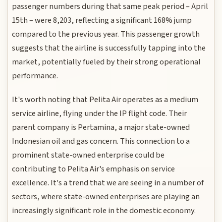
passenger numbers during that same peak period – April
15th – were 8,203, reflecting a significant 168% jump
compared to the previous year. This passenger growth
suggests that the airline is successfully tapping into the
market, potentially fueled by their strong operational
performance.
It's worth noting that Pelita Air operates as a medium
service airline, flying under the IP flight code. Their
parent company is Pertamina, a major state-owned
Indonesian oil and gas concern. This connection to a
prominent state-owned enterprise could be
contributing to Pelita Air's emphasis on service
excellence. It's a trend that we are seeing in a number of
sectors, where state-owned enterprises are playing an
increasingly significant role in the domestic economy.