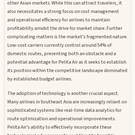
other Asian markets. While this can attract travelers, it
also necessitates a strong focus on cost management
and operational efficiency for airlines to maintain
profitability amidst the drive for market share. Further
complicating matters is the market's fragmented nature.
Low-cost carriers currently control around 54% of
domestic routes, presenting both an obstacle and a
potential advantage for Pelita Air as it seeks to establish
its position within the competitive landscape dominated
by established budget airlines.
The adoption of technology is another crucial aspect.
Many airlines in Southeast Asia are increasingly reliant on
sophisticated systems like real-time data analytics for
route optimization and operational improvements.
Pelita Air's ability to effectively incorporate these