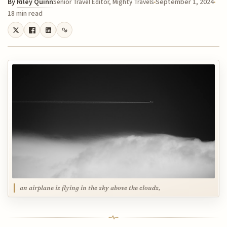
By
Riley Quinn
September 1, 2024
Senior Travel Editor, Mighty Travels
18 min read
an airplane is flying in the sky above the clouds,