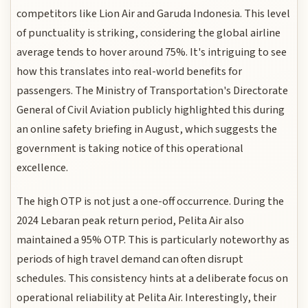
competitors like Lion Air and Garuda Indonesia. This level
of punctuality is striking, considering the global airline
average tends to hover around 75%. It's intriguing to see
how this translates into real-world benefits for
passengers. The Ministry of Transportation's Directorate
General of Civil Aviation publicly highlighted this during
an online safety briefing in August, which suggests the
government is taking notice of this operational
excellence.
The high OTP is not just a one-off occurrence. During the
2024 Lebaran peak return period, Pelita Air also
maintained a 95% OTP. This is particularly noteworthy as
periods of high travel demand can often disrupt
schedules. This consistency hints at a deliberate focus on
operational reliability at Pelita Air. Interestingly, their