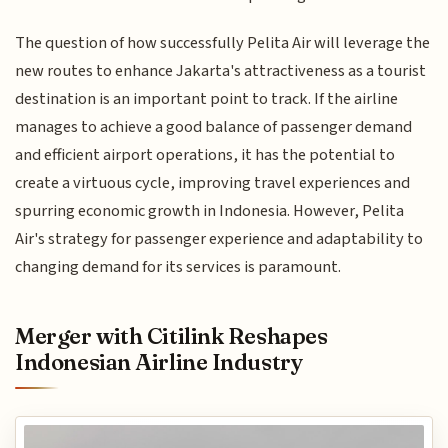
The question of how successfully Pelita Air will leverage the
new routes to enhance Jakarta's attractiveness as a tourist
destination is an important point to track. If the airline
manages to achieve a good balance of passenger demand
and efficient airport operations, it has the potential to
create a virtuous cycle, improving travel experiences and
spurring economic growth in Indonesia. However, Pelita
Air's strategy for passenger experience and adaptability to
changing demand for its services is paramount.
Merger with Citilink Reshapes
Indonesian Airline Industry