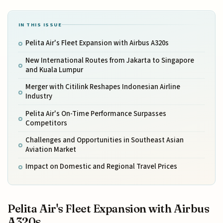
IN THIS ISSUE
Pelita Air's Fleet Expansion with Airbus A320s
New International Routes from Jakarta to Singapore
and Kuala Lumpur
Merger with Citilink Reshapes Indonesian Airline
Industry
Pelita Air's On-Time Performance Surpasses
Competitors
Challenges and Opportunities in Southeast Asian
Aviation Market
Impact on Domestic and Regional Travel Prices
Pelita Air's Fleet Expansion with Airbus
A320s