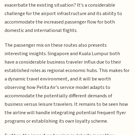
exacerbate the existing situation? It's a considerable
challenge for the airport infrastructure and its ability to
accommodate the increased passenger flow for both
domestic and international flights.
The passenger mix on these routes also presents
interesting insights. Singapore and Kuala Lumpur both
have a considerable business traveler influx due to their
established roles as regional economic hubs. This makes for
a dynamic travel environment, and it will be worth
observing how Pelita Air's service model adapts to
accommodate the potentially different demands of
business versus leisure travelers. It remains to be seen how
the airline will handle integrating potential frequent flyer
programs or establishing its own loyalty scheme.