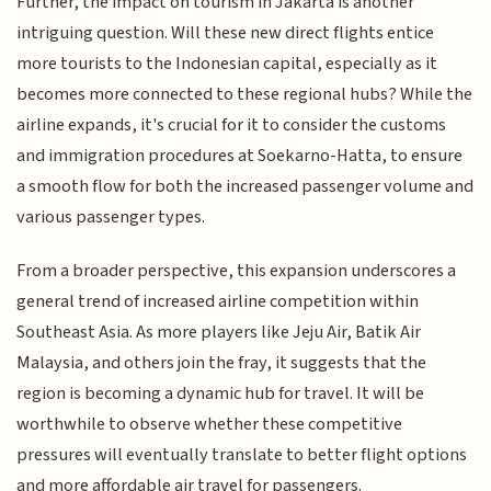
Further, the impact on tourism in Jakarta is another
intriguing question. Will these new direct flights entice
more tourists to the Indonesian capital, especially as it
becomes more connected to these regional hubs? While the
airline expands, it's crucial for it to consider the customs
and immigration procedures at Soekarno-Hatta, to ensure
a smooth flow for both the increased passenger volume and
various passenger types.
From a broader perspective, this expansion underscores a
general trend of increased airline competition within
Southeast Asia. As more players like Jeju Air, Batik Air
Malaysia, and others join the fray, it suggests that the
region is becoming a dynamic hub for travel. It will be
worthwhile to observe whether these competitive
pressures will eventually translate to better flight options
and more affordable air travel for passengers.