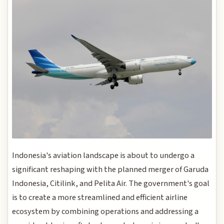
Indonesia's aviation landscape is about to undergo a
significant reshaping with the planned merger of Garuda
Indonesia, Citilink, and Pelita Air. The government's goal
is to create a more streamlined and efficient airline
ecosystem by combining operations and addressing a