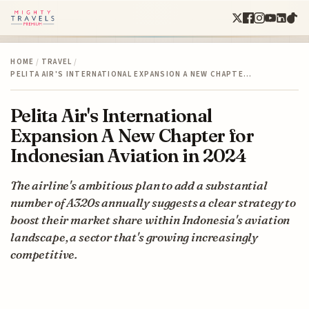
HOME
/
TRAVEL
/
PELITA AIR'S INTERNATIONAL EXPANSION A NEW CHAPTE…
Pelita Air's International
Expansion A New Chapter for
Indonesian Aviation in 2024
The airline's ambitious plan to add a substantial
number of A320s annually suggests a clear strategy to
boost their market share within Indonesia's aviation
landscape, a sector that's growing increasingly
competitive.