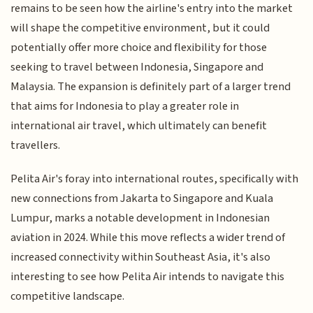
remains to be seen how the airline's entry into the market
will shape the competitive environment, but it could
potentially offer more choice and flexibility for those
seeking to travel between Indonesia, Singapore and
Malaysia. The expansion is definitely part of a larger trend
that aims for Indonesia to play a greater role in
international air travel, which ultimately can benefit
travellers.
Pelita Air's foray into international routes, specifically with
new connections from Jakarta to Singapore and Kuala
Lumpur, marks a notable development in Indonesian
aviation in 2024. While this move reflects a wider trend of
increased connectivity within Southeast Asia, it's also
interesting to see how Pelita Air intends to navigate this
competitive landscape.