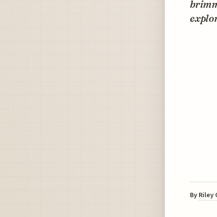
brimmi
explo
By
Riley