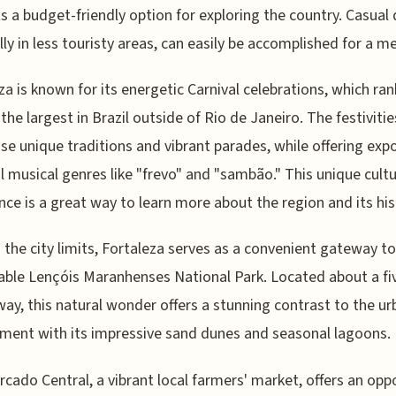
s a budget-friendly option for exploring the country. Casual 
lly in less touristy areas, can easily be accomplished for a me
za is known for its energetic Carnival celebrations, which ran
he largest in Brazil outside of Rio de Janeiro. The festivitie
e unique traditions and vibrant parades, while offering exp
l musical genres like "frevo" and "sambão." This unique cultu
nce is a great way to learn more about the region and its his
the city limits, Fortaleza serves as a convenient gateway to
ble Lençóis Maranhenses National Park. Located about a fi
way, this natural wonder offers a stunning contrast to the ur
ment with its impressive sand dunes and seasonal lagoons.
cado Central, a vibrant local farmers' market, offers an opp