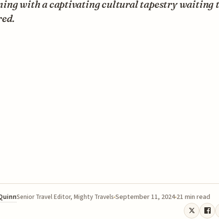
ng with a captivating cultural tapestry waiting t
red.
 Quinn
September 11, 2024
21 min read
Senior Travel Editor, Mighty Travels