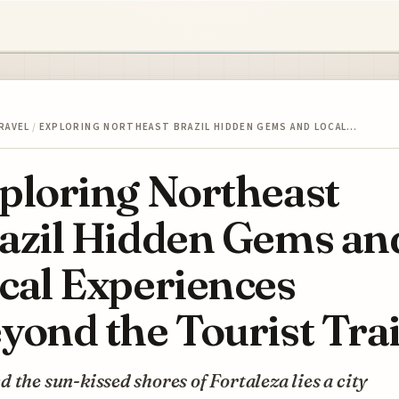
RAVEL
/
EXPLORING NORTHEAST BRAZIL HIDDEN GEMS AND LOCAL…
ploring Northeast
azil Hidden Gems an
cal Experiences
yond the Tourist Trai
 the sun-kissed shores of Fortaleza lies a city