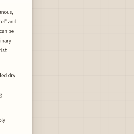
enous,
tel" and
 can be
inary
rist
ded dry
ng
bly
d