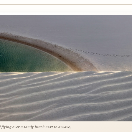
d flying over a sandy beach next to a wave,