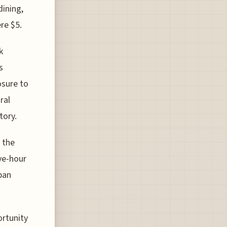
dining,
re $5.
k
s
osure to
ral
tory.
 the
ve-hour
ban
ortunity