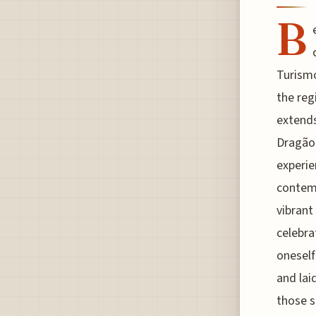
B
Turismo
the reg
extends
Dragão 
experie
contemp
vibrant 
celebra
oneself
and lai
those s