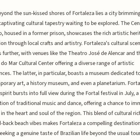
eyond the sun-kissed shores of Fortaleza lies a city brimmin
captivating cultural tapestry waiting to be explored. The Ce
, housed in a former prison, showcases the rich artistic heri
ion through local crafts and artistry. Fortaleza's cultural sce
 further, with venues like the Theatro José de Alencar and t
do Mar Cultural Center offering a diverse range of artistic
nces. The latter, in particular, boasts a museum dedicated t
orary art, a history museum, and even a planetarium. Forta
spirit bursts into full view during the Fortal festival in July, a
tion of traditional music and dance, offering a chance to i
 in the heart and soul of the region. This blend of cultural ri
d-back beach vibes makes Fortaleza a compelling destination
eeking a genuine taste of Brazilian life beyond the usual tour