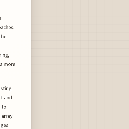
n
eaches.
 the
hing,
s a more
asting
rt and
 to
 array
ages.