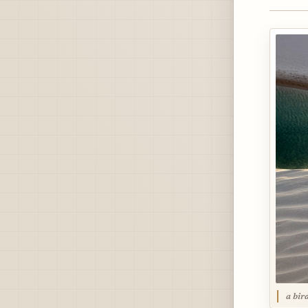
a bir