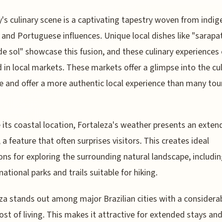
y's culinary scene is a captivating tapestry woven from indig
, and Portuguese influences. Unique local dishes like "sarapa
de sol" showcase this fusion, and these culinary experiences
 in local markets. These markets offer a glimpse into the cul
e and offer a more authentic local experience than many tou
 its coastal location, Fortaleza's weather presents an exten
 a feature that often surprises visitors. This creates ideal
ons for exploring the surrounding natural landscape, includi
national parks and trails suitable for hiking.
za stands out among major Brazilian cities with a considera
ost of living. This makes it attractive for extended stays an