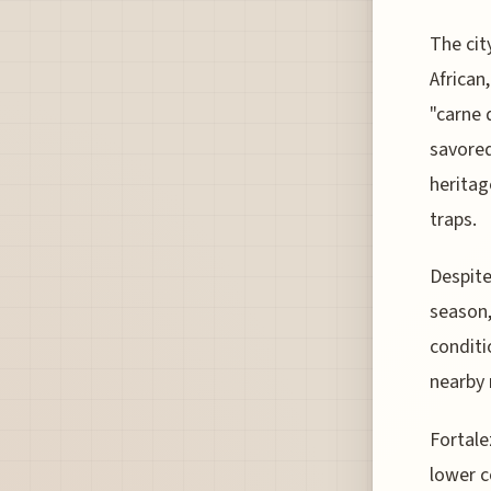
The cit
African
"carne 
savored
heritag
traps.
Despite
season,
conditi
nearby 
Fortale
lower c