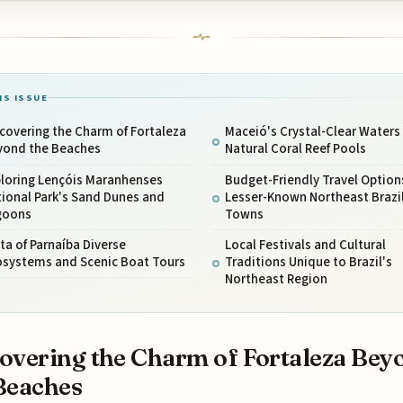
IS ISSUE
covering the Charm of Fortaleza
Maceió's Crystal-Clear Waters
yond the Beaches
Natural Coral Reef Pools
ploring Lençóis Maranhenses
Budget-Friendly Travel Options
ional Park's Sand Dunes and
Lesser-Known Northeast Brazi
goons
Towns
ta of Parnaíba Diverse
Local Festivals and Cultural
osystems and Scenic Boat Tours
Traditions Unique to Brazil's
Northeast Region
overing the Charm of Fortaleza Bey
Beaches