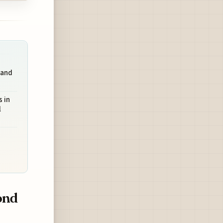
 and
 in
l
ond