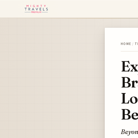
HOME
/
T
Ex
Br
Lo
Be
Beyond