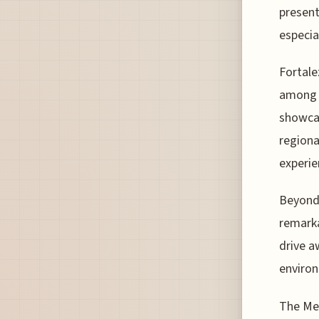
present
especia
Fortale
among t
showcas
regiona
experie
Beyond 
remarka
drive a
environ
The Mer