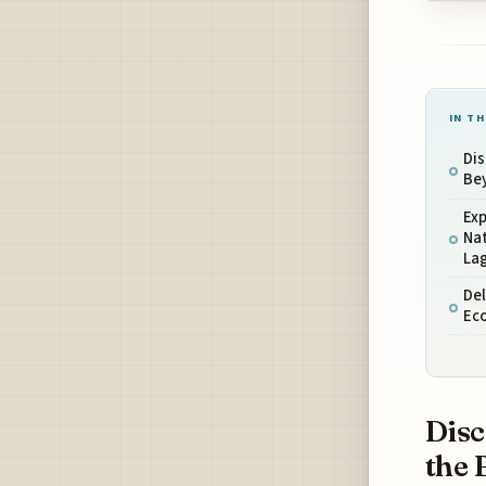
IN TH
Dis
Be
Ex
Nat
La
Del
Ec
Disc
the 