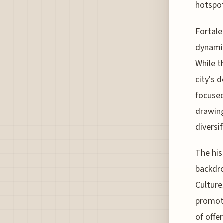
hotspot
Fortale
dynamis
While t
city's 
focused
drawing
diversi
The his
backdro
Culture
promoti
of offe