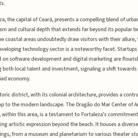
s.
za, the capital of Ceará, presents a compelling blend of urba
m and cultural depth that extends far beyond its popular b
he coastal areas undoubtedly draw visitors with their allure,
developing technology sector is a noteworthy facet. Startups
 on software development and digital marketing are flouris
 both local talent and investment, signaling a shift toward
fied economy.
toric district, with its colonial architecture, provides a contr
p to the modern landscape. The Dragão do Mar Center of A
, within this area, is a testament to Fortaleza's commitment
ng artistic expression beyond the beach. It houses a diverse
rings, from a museum and planetarium to various theater st