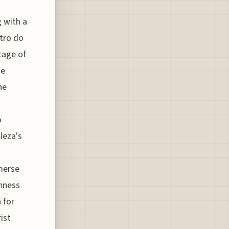
g with a
ntro do
tage of
ne
he
o
leza's
mmerse
chness
 for
ist