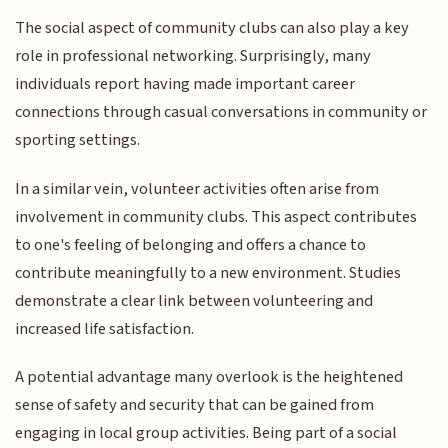
The social aspect of community clubs can also play a key
role in professional networking. Surprisingly, many
individuals report having made important career
connections through casual conversations in community or
sporting settings.
In a similar vein, volunteer activities often arise from
involvement in community clubs. This aspect contributes
to one's feeling of belonging and offers a chance to
contribute meaningfully to a new environment. Studies
demonstrate a clear link between volunteering and
increased life satisfaction.
A potential advantage many overlook is the heightened
sense of safety and security that can be gained from
engaging in local group activities. Being part of a social