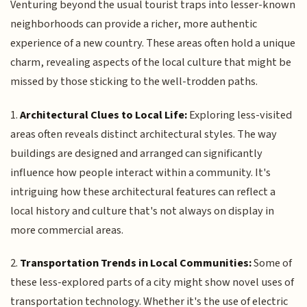
Venturing beyond the usual tourist traps into lesser-known
neighborhoods can provide a richer, more authentic
experience of a new country. These areas often hold a unique
charm, revealing aspects of the local culture that might be
missed by those sticking to the well-trodden paths.
1.
Architectural Clues to Local Life:
Exploring less-visited
areas often reveals distinct architectural styles. The way
buildings are designed and arranged can significantly
influence how people interact within a community. It's
intriguing how these architectural features can reflect a
local history and culture that's not always on display in
more commercial areas.
2.
Transportation Trends in Local Communities:
Some of
these less-explored parts of a city might show novel uses of
transportation technology. Whether it's the use of electric