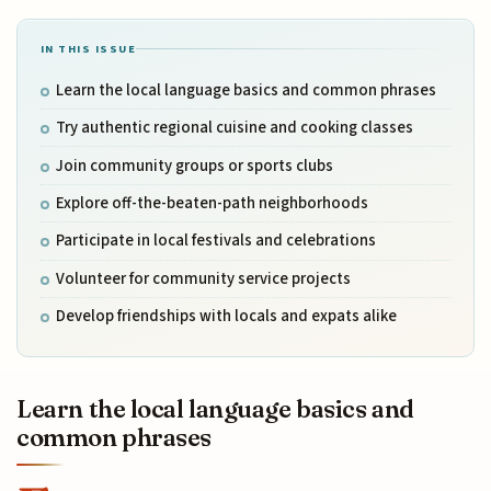
IN THIS ISSUE
Learn the local language basics and common phrases
Try authentic regional cuisine and cooking classes
Join community groups or sports clubs
Explore off-the-beaten-path neighborhoods
Participate in local festivals and celebrations
Volunteer for community service projects
Develop friendships with locals and expats alike
Learn the local language basics and
common phrases