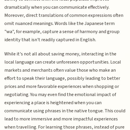
dramatically when you can communicate effectively.
Moreover, direct translations of common expressions often
omit nuanced meanings. Words like the Japanese term
"wa", for example, capture a sense of harmony and group
identity that isn't readily captured in English.
While it's not all about saving money, interacting in the
local language can create unforeseen opportunities. Local
markets and merchants often value those who make an
effort to speak their language, possibly leading to better
prices and more favorable experiences when shopping or
negotiating. You may even find the emotional impact of
experiencing a place is heightened when you can
communicate using phrases in the native tongue. This could
lead to more immersive and more impactful experiences
when travelling. For learning those phrases, instead of pure