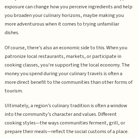
exposure can change how you perceive ingredients and help
you broaden your culinary horizons, maybe making you
more adventurous when it comes to trying unfamiliar
dishes.
Of course, there's also an economic side to this. When you
patronize local restaurants, markets, or participate in
cooking classes, you're supporting the local economy. The
money you spend during your culinary travels is often a
more direct benefit to the communities than other forms of
tourism.
Ultimately, a region’s culinary tradition is often a window
into the community’s character and values. Different
cooking styles—the ways communities ferment, grill, or
prepare their meals—reflect the social customs of a place.