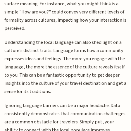
surface meaning. For instance, what you might think is a
simple "How are you?" could convey very different levels of
formality across cultures, impacting how your interaction is
perceived.
Understanding the local language can also shed light on a
culture's distinct traits. Language forms how a community
expresses ideas and feelings. The more you engage with the
language, the more the essence of the culture reveals itself
to you. This can be a fantastic opportunity to get deeper
insights into the culture of your travel destination and get a
sense for its traditions.
Ignoring language barriers can be a major headache. Data
consistently demonstrates that communication challenges
are a common obstacle for travelers. Simply put, your
ability to connect with the local populace improves