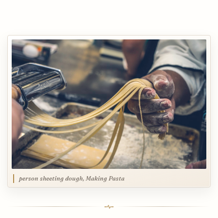
person sheeting dough, Making Pasta