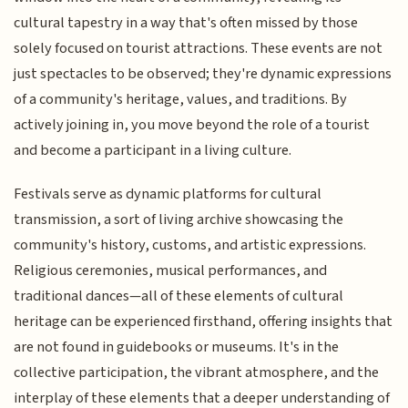
cultural tapestry in a way that's often missed by those
solely focused on tourist attractions. These events are not
just spectacles to be observed; they're dynamic expressions
of a community's heritage, values, and traditions. By
actively joining in, you move beyond the role of a tourist
and become a participant in a living culture.
Festivals serve as dynamic platforms for cultural
transmission, a sort of living archive showcasing the
community's history, customs, and artistic expressions.
Religious ceremonies, musical performances, and
traditional dances—all of these elements of cultural
heritage can be experienced firsthand, offering insights that
are not found in guidebooks or museums. It's in the
collective participation, the vibrant atmosphere, and the
interplay of these elements that a deeper understanding of