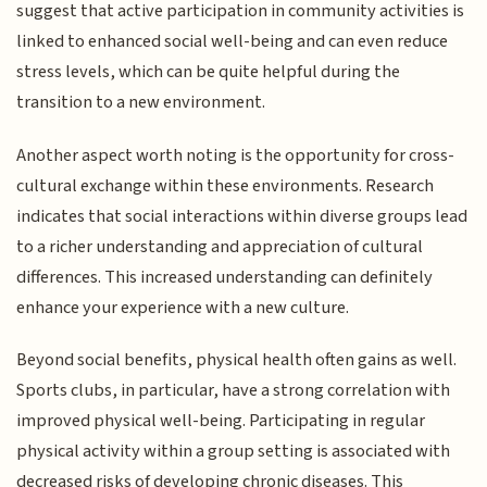
suggest that active participation in community activities is
linked to enhanced social well-being and can even reduce
stress levels, which can be quite helpful during the
transition to a new environment.
Another aspect worth noting is the opportunity for cross-
cultural exchange within these environments. Research
indicates that social interactions within diverse groups lead
to a richer understanding and appreciation of cultural
differences. This increased understanding can definitely
enhance your experience with a new culture.
Beyond social benefits, physical health often gains as well.
Sports clubs, in particular, have a strong correlation with
improved physical well-being. Participating in regular
physical activity within a group setting is associated with
decreased risks of developing chronic diseases. This