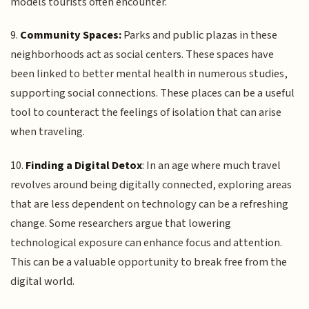
models tourists often encounter.
9.
Community Spaces:
Parks and public plazas in these
neighborhoods act as social centers. These spaces have
been linked to better mental health in numerous studies,
supporting social connections. These places can be a useful
tool to counteract the feelings of isolation that can arise
when traveling.
10.
Finding a Digital Detox
: In an age where much travel
revolves around being digitally connected, exploring areas
that are less dependent on technology can be a refreshing
change. Some researchers argue that lowering
technological exposure can enhance focus and attention.
This can be a valuable opportunity to break free from the
digital world.