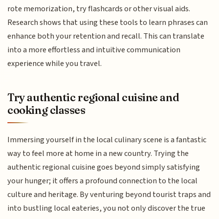
rote memorization, try flashcards or other visual aids.
Research shows that using these tools to learn phrases can
enhance both your retention and recall. This can translate
into a more effortless and intuitive communication
experience while you travel.
Try authentic regional cuisine and
cooking classes
Immersing yourself in the local culinary scene is a fantastic
way to feel more at home in a new country. Trying the
authentic regional cuisine goes beyond simply satisfying
your hunger; it offers a profound connection to the local
culture and heritage. By venturing beyond tourist traps and
into bustling local eateries, you not only discover the true