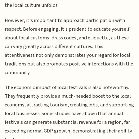
the local culture unfolds.
However, it's important to approach participation with
respect. Before engaging, it's prudent to educate yourself
about local customs, dress codes, and etiquette, as these
can vary greatly across different cultures. This
attentiveness not only demonstrates your regard for local
traditions but also promotes positive interactions with the
community.
The economic impact of local festivals is also noteworthy.
They frequently provide a much-needed boost to the local
economy, attracting tourism, creating jobs, and supporting
local businesses. Some studies have shown that annual
festivals can generate substantial revenue for a region, far
exceeding normal GDP growth, demonstrating their ability