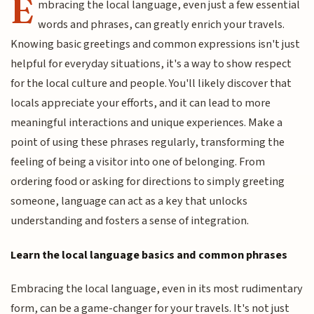
E
mbracing the local language, even just a few essential
words and phrases, can greatly enrich your travels.
Knowing basic greetings and common expressions isn't just
helpful for everyday situations, it's a way to show respect
for the local culture and people. You'll likely discover that
locals appreciate your efforts, and it can lead to more
meaningful interactions and unique experiences. Make a
point of using these phrases regularly, transforming the
feeling of being a visitor into one of belonging. From
ordering food or asking for directions to simply greeting
someone, language can act as a key that unlocks
understanding and fosters a sense of integration.
Learn the local language basics and common phrases
Embracing the local language, even in its most rudimentary
form, can be a game-changer for your travels. It's not just