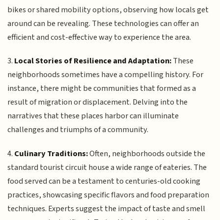
bikes or shared mobility options, observing how locals get
around can be revealing. These technologies can offer an
efficient and cost-effective way to experience the area.
3.
Local Stories of Resilience and Adaptation:
These
neighborhoods sometimes have a compelling history. For
instance, there might be communities that formed as a
result of migration or displacement. Delving into the
narratives that these places harbor can illuminate
challenges and triumphs of a community.
4.
Culinary Traditions:
Often, neighborhoods outside the
standard tourist circuit house a wide range of eateries. The
food served can be a testament to centuries-old cooking
practices, showcasing specific flavors and food preparation
techniques. Experts suggest the impact of taste and smell