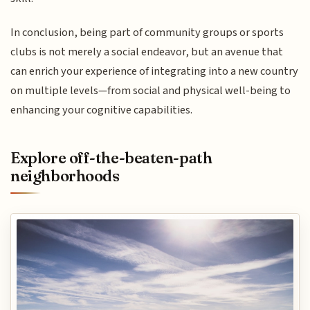
In conclusion, being part of community groups or sports
clubs is not merely a social endeavor, but an avenue that
can enrich your experience of integrating into a new country
on multiple levels—from social and physical well-being to
enhancing your cognitive capabilities.
Explore off-the-beaten-path
neighborhoods