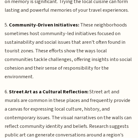
on memory is significant. Trying the local cuisine can form
lasting and powerful memories of your travel experiences.
5.
Community-Driven Initiatives:
These neighborhoods
sometimes host community-led initiatives focused on
sustainability and social issues that aren't often found in
tourist zones. These efforts show the ways local
communities tackle challenges, offering insights into social
cohesion and their sense of responsibility for the
environment.
6.
Street Art as a Cultural Reflection:
Street art and
murals are common in these places and frequently provide
a canvas for expressing local culture, history, and
contemporary issues. The visual narratives on the walls can
reflect community identity and beliefs. Research suggests
public art can generate conversations around a region's