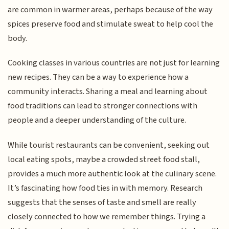
are common in warmer areas, perhaps because of the way
spices preserve food and stimulate sweat to help cool the
body.
Cooking classes in various countries are not just for learning
new recipes. They can be a way to experience how a
community interacts. Sharing a meal and learning about
food traditions can lead to stronger connections with
people and a deeper understanding of the culture.
While tourist restaurants can be convenient, seeking out
local eating spots, maybe a crowded street food stall,
provides a much more authentic look at the culinary scene.
It’s fascinating how food ties in with memory. Research
suggests that the senses of taste and smell are really
closely connected to how we remember things. Trying a