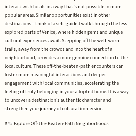
interact with locals in a way that's not possible in more
popular areas. Similar opportunities exist in other
destinations—think of a self-guided walk through the less-
explored parts of Venice, where hidden gems and unique
cultural experiences await. Stepping off the well-worn
trails, away from the crowds and into the heart of a
neighborhood, provides a more genuine connection to the
local culture. These off-the-beaten-path encounters can
foster more meaningful interactions and deeper
engagement with local communities, accelerating the
feeling of truly belonging in your adopted home. It is a way
to uncover a destination's authentic character and
strengthen your journey of cultural immersion.
### Explore Off-the-Beaten-Path Neighborhoods