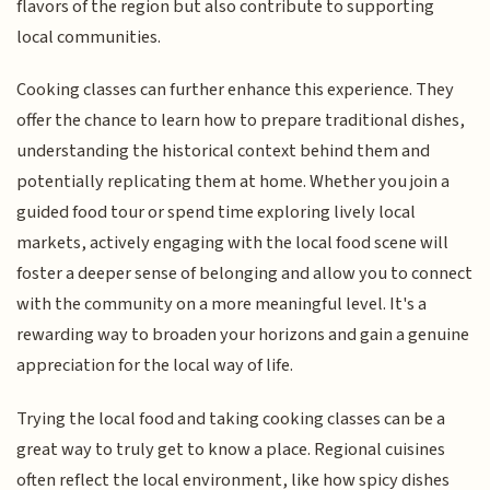
flavors of the region but also contribute to supporting
local communities.
Cooking classes can further enhance this experience. They
offer the chance to learn how to prepare traditional dishes,
understanding the historical context behind them and
potentially replicating them at home. Whether you join a
guided food tour or spend time exploring lively local
markets, actively engaging with the local food scene will
foster a deeper sense of belonging and allow you to connect
with the community on a more meaningful level. It's a
rewarding way to broaden your horizons and gain a genuine
appreciation for the local way of life.
Trying the local food and taking cooking classes can be a
great way to truly get to know a place. Regional cuisines
often reflect the local environment, like how spicy dishes