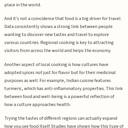
place in the world.
And it's not a coincidence that food is a big driver for travel.
Data consistently shows a strong link between people
wanting to discover new tastes and travel to explore
various countries. Regional cooking is key to attracting
visitors from across the world and helps the economy.
Another aspect of local cooking is how cultures have
adopted spices not just for flavor but for their medicinal
purposes as well. For example, Indian cuisine features
turmeric, which has anti-inflammatory properties. This link
between food and well-being is a powerful reflection of
how a culture approaches health.
Trying the tastes of different regions can actually expand
how you see food itself. Studies have shown how this type of