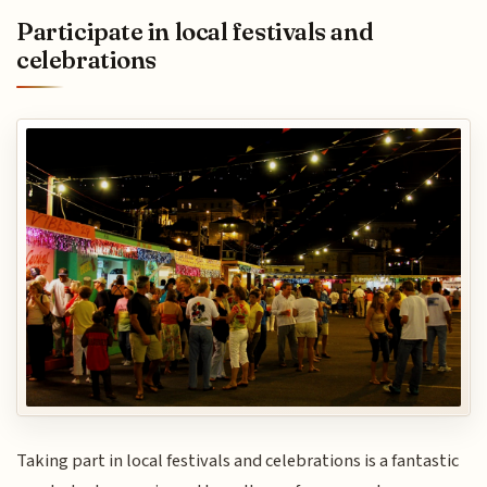
Participate in local festivals and
celebrations
Taking part in local festivals and celebrations is a fantastic