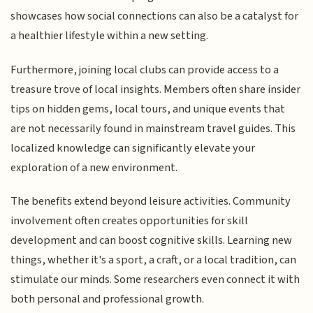
showcases how social connections can also be a catalyst for
a healthier lifestyle within a new setting.
Furthermore, joining local clubs can provide access to a
treasure trove of local insights. Members often share insider
tips on hidden gems, local tours, and unique events that
are not necessarily found in mainstream travel guides. This
localized knowledge can significantly elevate your
exploration of a new environment.
The benefits extend beyond leisure activities. Community
involvement often creates opportunities for skill
development and can boost cognitive skills. Learning new
things, whether it's a sport, a craft, or a local tradition, can
stimulate our minds. Some researchers even connect it with
both personal and professional growth.