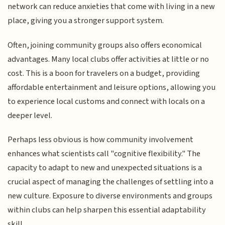
network can reduce anxieties that come with living in a new
place, giving you a stronger support system.
Often, joining community groups also offers economical
advantages. Many local clubs offer activities at little or no
cost. This is a boon for travelers on a budget, providing
affordable entertainment and leisure options, allowing you
to experience local customs and connect with locals on a
deeper level.
Perhaps less obvious is how community involvement
enhances what scientists call "cognitive flexibility." The
capacity to adapt to new and unexpected situations is a
crucial aspect of managing the challenges of settling into a
new culture. Exposure to diverse environments and groups
within clubs can help sharpen this essential adaptability
skill.