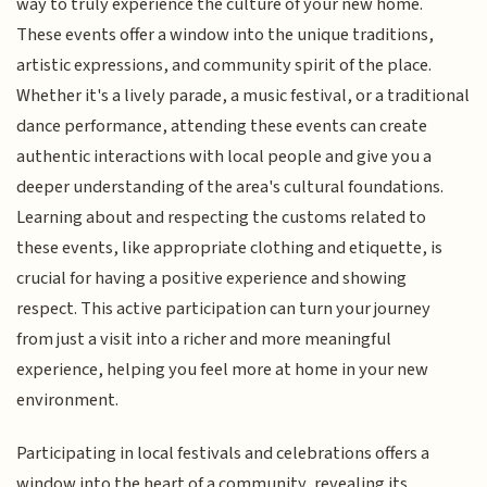
way to truly experience the culture of your new home.
These events offer a window into the unique traditions,
artistic expressions, and community spirit of the place.
Whether it's a lively parade, a music festival, or a traditional
dance performance, attending these events can create
authentic interactions with local people and give you a
deeper understanding of the area's cultural foundations.
Learning about and respecting the customs related to
these events, like appropriate clothing and etiquette, is
crucial for having a positive experience and showing
respect. This active participation can turn your journey
from just a visit into a richer and more meaningful
experience, helping you feel more at home in your new
environment.
Participating in local festivals and celebrations offers a
window into the heart of a community, revealing its