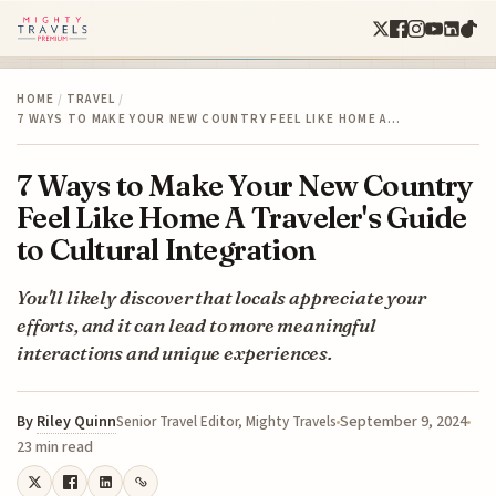
HOME
/
TRAVEL
/
7 WAYS TO MAKE YOUR NEW COUNTRY FEEL LIKE HOME A…
7 Ways to Make Your New Country
Feel Like Home A Traveler's Guide
to Cultural Integration
You'll likely discover that locals appreciate your
efforts, and it can lead to more meaningful
interactions and unique experiences.
By
Riley Quinn
September 9, 2024
Senior Travel Editor, Mighty Travels
23 min read