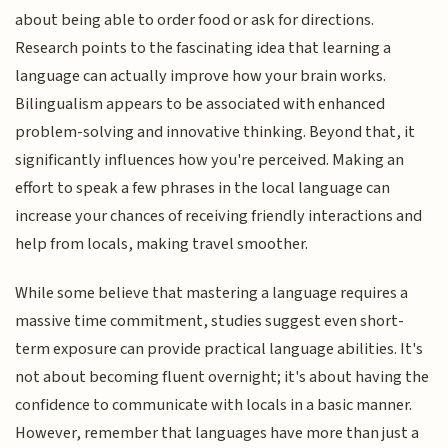
about being able to order food or ask for directions.
Research points to the fascinating idea that learning a
language can actually improve how your brain works.
Bilingualism appears to be associated with enhanced
problem-solving and innovative thinking. Beyond that, it
significantly influences how you're perceived. Making an
effort to speak a few phrases in the local language can
increase your chances of receiving friendly interactions and
help from locals, making travel smoother.
While some believe that mastering a language requires a
massive time commitment, studies suggest even short-
term exposure can provide practical language abilities. It's
not about becoming fluent overnight; it's about having the
confidence to communicate with locals in a basic manner.
However, remember that languages have more than just a