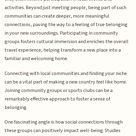
activities. Beyond just meeting people, being part of such
communities can create deeper, more meaningful
connections, paving the way to a feeling of true belonging
in your new surroundings. Participating in community
groups fosters cultural immersion and enriches the overall
travel experience, helping transform a new place into a
familiar and welcoming home.
Connecting with local communities and finding your niche
can be a vital part of making a new country feel like home.
Joining community groups or sports clubs can be a
remarkably effective approach to foster a sense of
belonging.
One fascinating angle is how social connections through
these groups can positively impact well-being. Studies