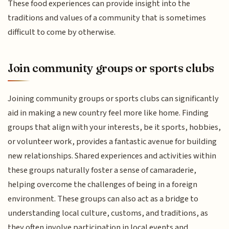
These food experiences can provide insight into the
traditions and values of a community that is sometimes
difficult to come by otherwise.
Join community groups or sports clubs
Joining community groups or sports clubs can significantly
aid in making a new country feel more like home. Finding
groups that align with your interests, be it sports, hobbies,
or volunteer work, provides a fantastic avenue for building
new relationships. Shared experiences and activities within
these groups naturally foster a sense of camaraderie,
helping overcome the challenges of being in a foreign
environment. These groups can also act as a bridge to
understanding local culture, customs, and traditions, as
they often involve participation in local events and