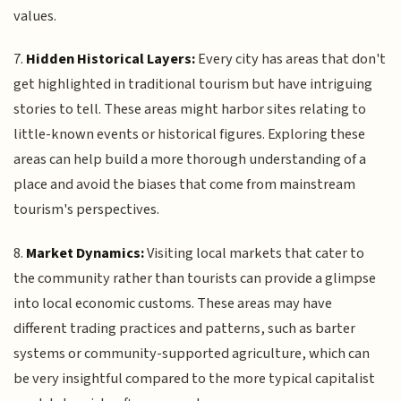
values.
7.
Hidden Historical Layers:
Every city has areas that don't
get highlighted in traditional tourism but have intriguing
stories to tell. These areas might harbor sites relating to
little-known events or historical figures. Exploring these
areas can help build a more thorough understanding of a
place and avoid the biases that come from mainstream
tourism's perspectives.
8.
Market Dynamics:
Visiting local markets that cater to
the community rather than tourists can provide a glimpse
into local economic customs. These areas may have
different trading practices and patterns, such as barter
systems or community-supported agriculture, which can
be very insightful compared to the more typical capitalist