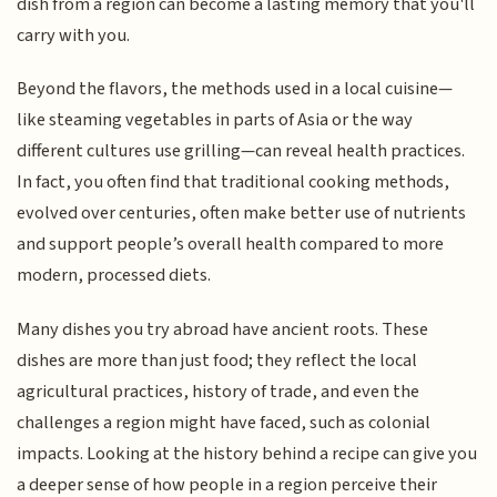
dish from a region can become a lasting memory that you'll
carry with you.
Beyond the flavors, the methods used in a local cuisine—
like steaming vegetables in parts of Asia or the way
different cultures use grilling—can reveal health practices.
In fact, you often find that traditional cooking methods,
evolved over centuries, often make better use of nutrients
and support people’s overall health compared to more
modern, processed diets.
Many dishes you try abroad have ancient roots. These
dishes are more than just food; they reflect the local
agricultural practices, history of trade, and even the
challenges a region might have faced, such as colonial
impacts. Looking at the history behind a recipe can give you
a deeper sense of how people in a region perceive their