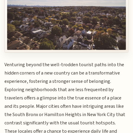
Venturing beyond the well-trodden tourist paths into the
hidden corners of a new country can be a transformative
experience, fostering a stronger sense of belonging.
Exploring neighborhoods that are less frequented by
travelers offers a glimpse into the true essence of a place
and its people. Major cities often have intriguing areas like
the South Bronx or Hamilton Heights in New York City that
contrast significantly with the usual tourist hotspots.
These locales offer a chance to experience daily life and