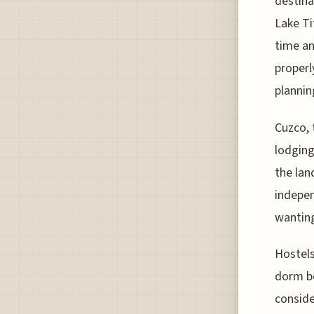
destina
Lake Ti
time and
properl
plannin
Cuzco, 
lodging
the lan
indepen
wanting
Hostels
dorm be
conside