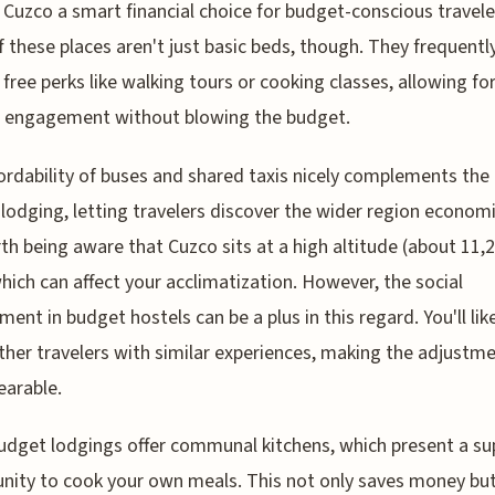
Cuzco a smart financial choice for budget-conscious travele
 these places aren't just basic beds, though. They frequentl
 free perks like walking tours or cooking classes, allowing fo
l engagement without blowing the budget.
ordability of buses and shared taxis nicely complements the
 lodging, letting travelers discover the wider region economi
rth being aware that Cuzco sits at a high altitude (about 11,
which can affect your acclimatization. However, the social
ment in budget hostels can be a plus in this regard. You'll lik
her travelers with similar experiences, making the adjustm
arable.
dget lodgings offer communal kitchens, which present a su
nity to cook your own meals. This not only saves money but