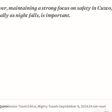
r, maintaining a strong focus on safety in Cuzco
ally as night falls, is important.
 Quinn
September 6, 2024
24 min read
Senior Travel Editor, Mighty Travels