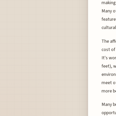
making 
Many of
feature
cultura
The aff
cost of
It's wo
feet), 
environ
meet ot
more be
Many bu
opportu