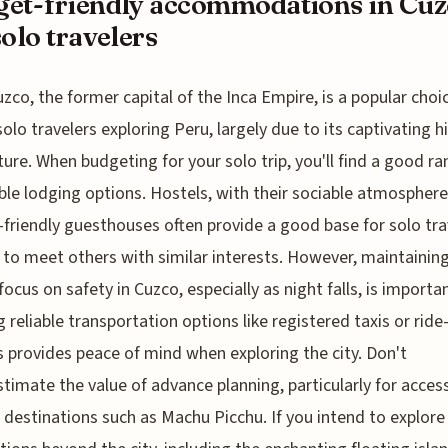
et-friendly accommodations in Cuz
solo travelers
uzco, the former capital of the Inca Empire, is a popular choi
solo travelers exploring Peru, largely due to its captivating h
ture. When budgeting for your solo trip, you'll find a good ra
ble lodging options. Hostels, with their sociable atmosphere
friendly guesthouses often provide a good base for solo tra
 to meet others with similar interests. However, maintaining
focus on safety in Cuzco, especially as night falls, is importan
ng reliable transportation options like registered taxis or ride
s provides peace of mind when exploring the city. Don't
timate the value of advance planning, particularly for acces
 destinations such as Machu Picchu. If you intend to explore