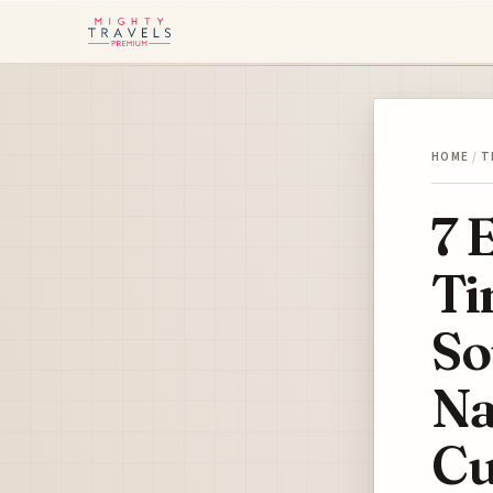
HOME
/
T
7 
Ti
So
Na
Cu