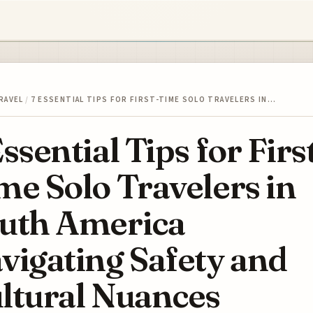
RAVEL
/
7 ESSENTIAL TIPS FOR FIRST-TIME SOLO TRAVELERS IN…
Essential Tips for Firs
me Solo Travelers in
uth America
vigating Safety and
ltural Nuances