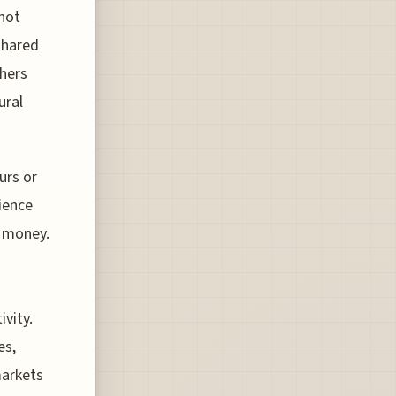
 not
shared
thers
ural
urs or
ience
d money.
ivity.
es,
markets