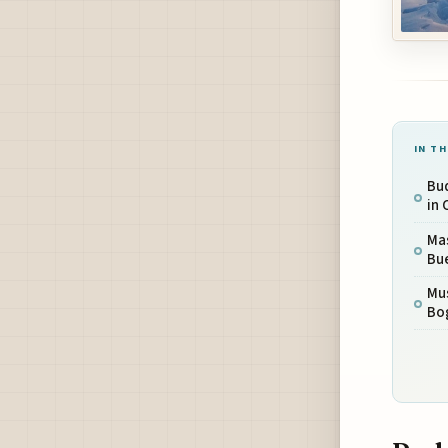
IN TH
Bu
in 
Mas
Bu
Mus
Bo