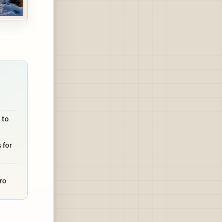
 to
 for
ro