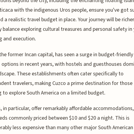
tions beyond the city, including the enchanting floating isla
ticaca with the indigenous Uros people, ensure you've got su
 a realistic travel budget in place. Your journey will be richer
y balance exploring cultural treasures and personal safety in
g and execution.
the former Incan capital, has seen a surge in budget-friendly
 options in recent years, with hostels and guesthouses dom
dscape. These establishments often cater specifically to
dent travelers, making Cuzco a prime destination for those
 to explore South America on a limited budget.
, in particular, offer remarkably affordable accommodations,
ds commonly priced between $10 and $20 a night. This is
rably less expensive than many other major South American c