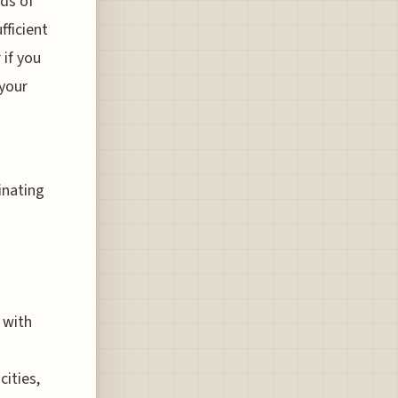
nds of
fficient
 if you
 your
inating
 with
ities,