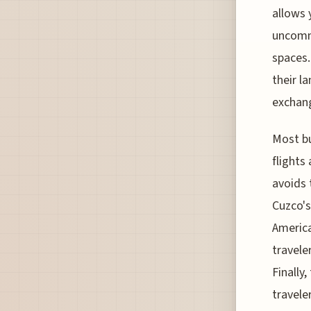
allows 
uncomm
spaces.
their la
exchan
Most bu
flights
avoids 
Cuzco's
America
travele
Finally
travele