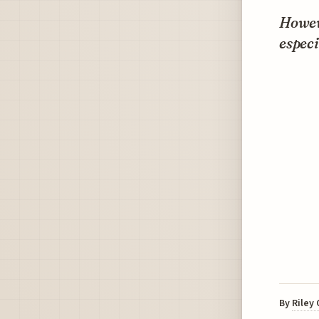
Howeve
especi
By
Riley