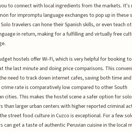
you to connect with local ingredients from the markets. It's
on for impromptu language exchanges to pop up in these 
 Solo travelers can hone their Spanish skills, or even teach o
nguage in return, making for a fulfilling and virtually free cult
ge.
dget hostels offer Wi-Fi, which is very helpful for booking to
 at the last minute and doing price comparisons. This conven
the need to track down internet cafes, saving both time an
 crime rate is comparatively low compared to other South
n cities. This makes the hostel scene a safer option for solo
rs than larger urban centers with higher reported criminal act
, the street food culture in Cuzco is exceptional. For a few sol
rs can get a taste of authentic Peruvian cuisine in the local 