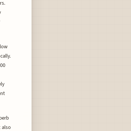
rs.
y
r
 low
cally.
200
ely
ent
perb
 also