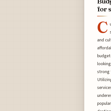
Budg
for 
C
and cul
afforda
budget-
looking
strong 
Utilizi
service
underes
popular