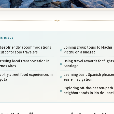
IS ISSUE
dget-friendly accommodations
Joining group tours to Machu
Cuzco for solo travelers
Picchu on a budget
tering local transportation in
Using travel rewards for flights
enos Aires
Santiago
t-try street food experiences in
Learning basic Spanish phrases
gotá
easier navigation
Exploring off-the-beaten-path
neighborhoods in Rio de Janei