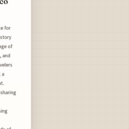
co
ce for
istory
nge of
, and
velers
 a
t.
-sharing
sing