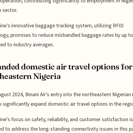
 operation, contributing significantly to employment in Niger
n sector.
line's innovative baggage tracking system, utilizing RFID
ogy, promises to reduce mishandled baggage rates by up t
d to industry averages.
nded domestic air travel options for
heastern Nigeria
ugust 2024, Binani Air's entry into the northeastern Nigerian
to significantly expand domestic air travel options in the regi
ine's focus on safety, reliability, and customer satisfaction is
d to address the long-standing connectivity issues in this pa