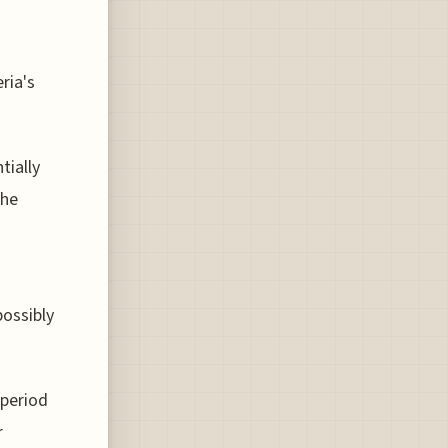
ria's
tially
the
n
possibly
 period
r