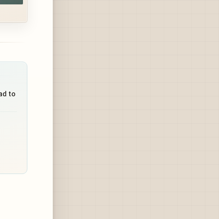
ad to