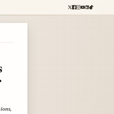
s
r
tions,