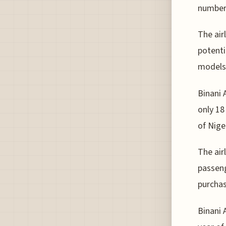
numbers
The airl
potenti
models
Binani 
only 18
of Nige
The air
passeng
purchas
Binani A