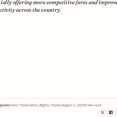
ially offering more competitive fares and improv
tivity across the country.
 Quinn
August 1, 2024
8 min read
Senior Travel Editor, Mighty Travels