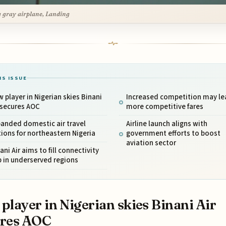
g gray airplane, Landing
IS ISSUE
 player in Nigerian skies Binani
Increased competition may le
 secures AOC
more competitive fares
anded domestic air travel
Airline launch aligns with
ions for northeastern Nigeria
government efforts to boost
aviation sector
ani Air aims to fill connectivity
 in underserved regions
player in Nigerian skies Binani Air
ures AOC