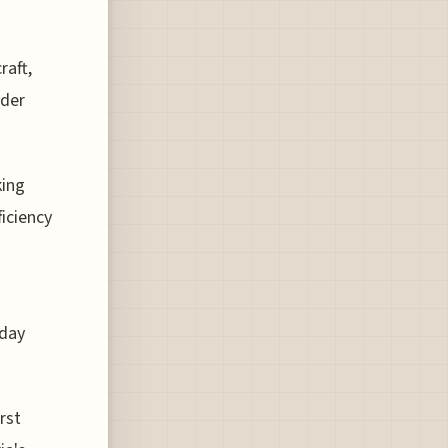
raft,
lder
king
ficiency
yday
irst