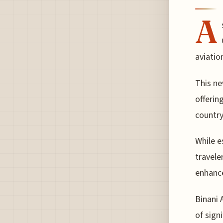
A
aviatio
This ne
offerin
country
While e
travele
enhance
Binani 
of sign