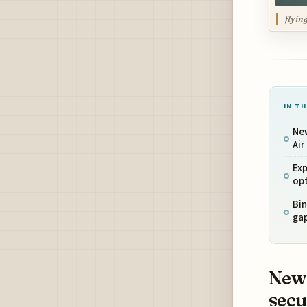
flyin
IN TH
New
Air
Exp
opt
Bin
gap
New 
sec