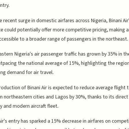
ntry.
e recent surge in domestic airfares across Nigeria, Binani Air
e could potentially offer more competitive pricing, making ai
cessible to a broader range of passengers in the northeast.
stern Nigeria's air passenger traffic has grown by 35% in th
utpacing the national average of 15%, highlighting the regio
ing demand for air travel.
roduction of Binani Air is expected to reduce average flight 
 northeastern cities and Lagos by 30%, thanks to its direct
y and modern aircraft fleet.
Air's entry has sparked a 15% decrease in airfares on compet