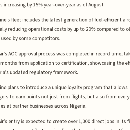
 increasing by 15% year-over-year as of August
ine's fleet includes the latest generation of fuel-efficient airc
ally reducing operational costs by up to 20% compared to o
 used by some competitors.
Air's AOC approval process was completed in record time, ta
 months from application to certification, showcasing the ef
ria's updated regulatory framework.
line plans to introduce a unique loyalty program that allows
ers to earn points not just from flights, but also from ever
es at partner businesses across Nigeria.
ir's entry is expected to create over 1,000 direct jobs in its f