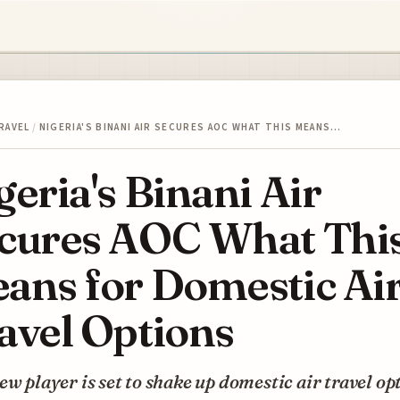
RAVEL
/
NIGERIA'S BINANI AIR SECURES AOC WHAT THIS MEANS…
geria's Binani Air
cures AOC What Thi
ans for Domestic Ai
avel Options
ew player is set to shake up domestic air travel op