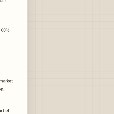
ia's
o 60%
 market
on.
rt of