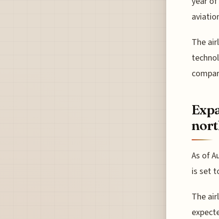
year of
aviatio
The air
technol
compare
Expa
nort
As of A
is set 
The airl
expecte