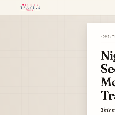
HOME
/
T
Ni
Se
Me
Tr
This n