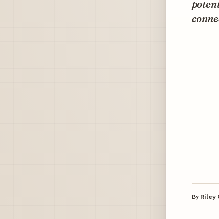
potent
connec
By
Riley