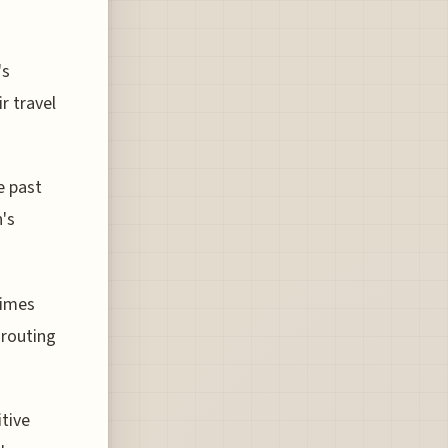
's
r travel
e past
n's
times
 routing
itive