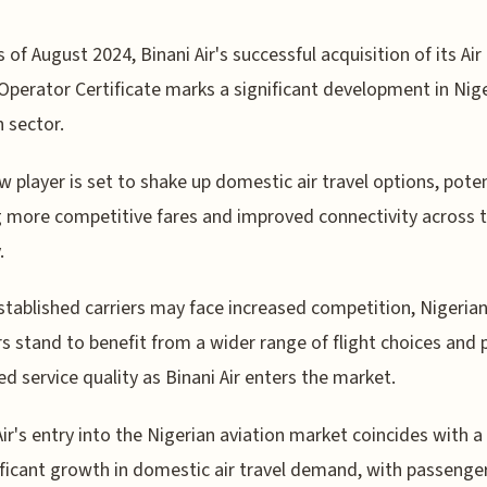
s of August 2024, Binani Air's successful acquisition of its Air
Operator Certificate marks a significant development in Nige
n sector.
w player is set to shake up domestic air travel options, poten
g more competitive fares and improved connectivity across 
.
stablished carriers may face increased competition, Nigeria
rs stand to benefit from a wider range of flight choices and 
d service quality as Binani Air enters the market.
Air's entry into the Nigerian aviation market coincides with a
ificant growth in domestic air travel demand, with passenge