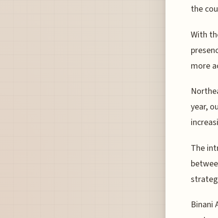
the cou
With th
presenc
more ac
Northea
year, o
increas
The int
between
strateg
Binani 