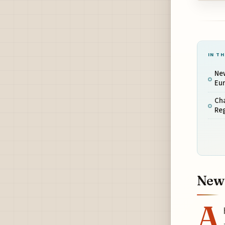
IN TH
Ne
Eur
Cha
Reg
New 
A