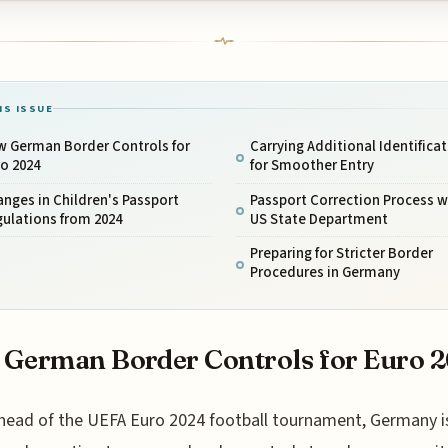
IS ISSUE
w German Border Controls for
Carrying Additional Identifica
o 2024
for Smoother Entry
nges in Children's Passport
Passport Correction Process w
ulations from 2024
US State Department
Preparing for Stricter Border
Procedures in Germany
German Border Controls for Euro 
head of the UEFA Euro 2024 football tournament, Germany i