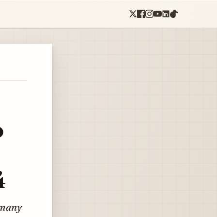
o
4
rmany