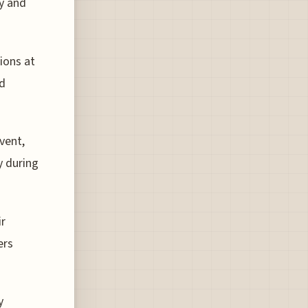
y and
ions at
nd
vent,
y during
ir
ers
y