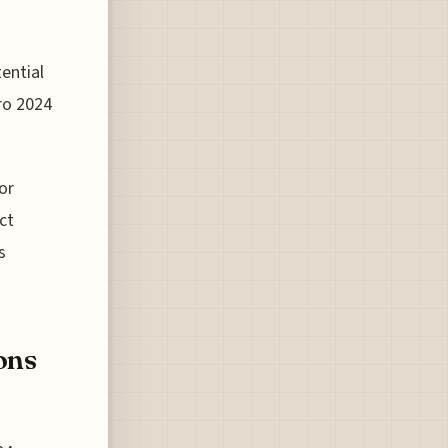
ential
ro 2024
or
ct
s
ons