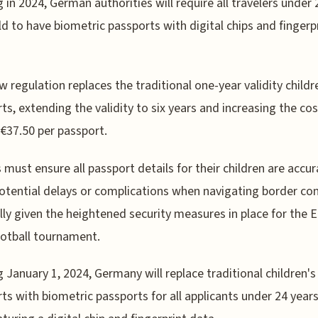
g in 2024, German authorities will require all travelers under 
ld to have biometric passports with digital chips and fingerp
w regulation replaces the traditional one-year validity childr
ts, extending the validity to six years and increasing the cos
€37.50 per passport.
 must ensure all passport details for their children are accur
otential delays or complications when navigating border con
lly given the heightened security measures in place for the 
otball tournament.
g January 1, 2024, Germany will replace traditional children's
ts with biometric passports for all applicants under 24 years