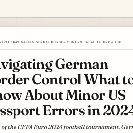
RAVEL
/
NAVIGATING GERMAN BORDER CONTROL WHAT TO KNOW ABO…
vigating German
rder Control What t
ow About Minor US
ssport Errors in 202
 of the UEFA Euro 2024 football tournament, Ge