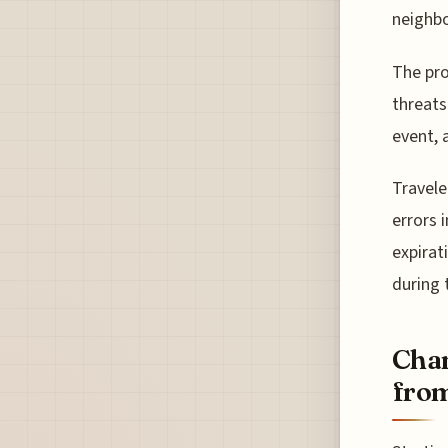
neighbo
The pro
threats
event, 
Travele
errors 
expirat
during 
Chan
fro