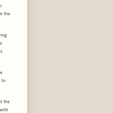
o
er the
ring
to
es
se
 to
t the
 with