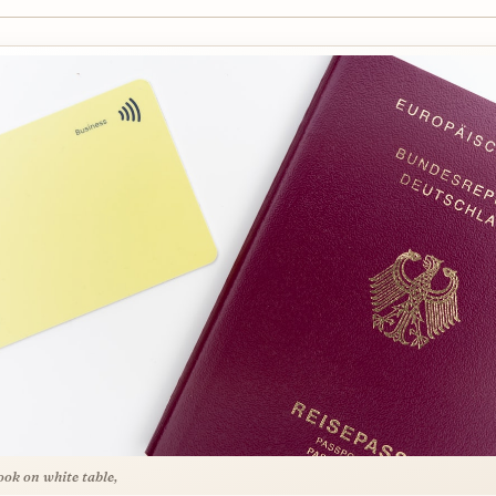
ook on white table,