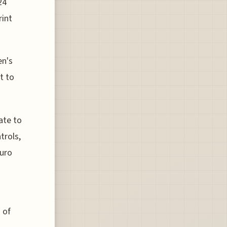
24
rint
en's
t to
ate to
trols,
Euro
 of