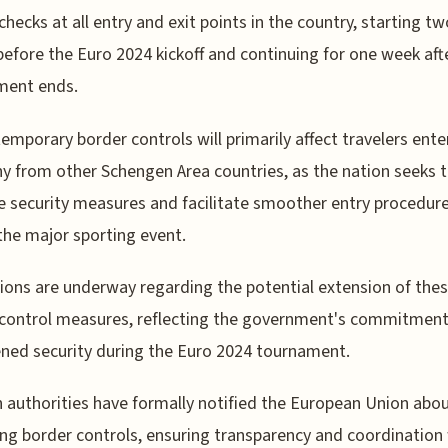
checks at all entry and exit points in the country, starting tw
efore the Euro 2024 kickoff and continuing for one week aft
ment ends.
emporary border controls will primarily affect travelers ente
 from other Schengen Area countries, as the nation seeks 
 security measures and facilitate smoother entry procedur
the major sporting event.
ions are underway regarding the potential extension of the
control measures, reflecting the government's commitment
ned security during the Euro 2024 tournament.
authorities have formally notified the European Union abou
g border controls, ensuring transparency and coordination