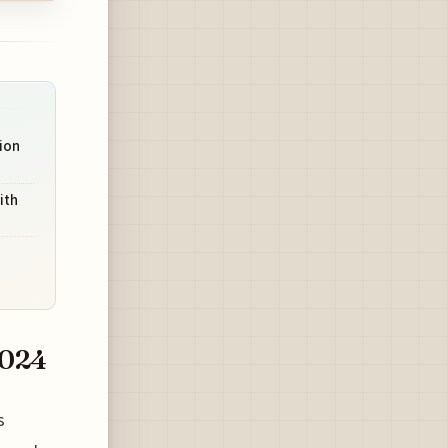
tion
ith
2024
s