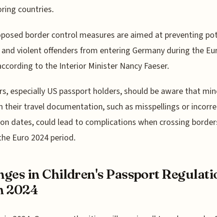
ring countries.
posed border control measures are aimed at preventing pot
 and violent offenders from entering Germany during the Eu
according to the Interior Minister Nancy Faeser.
rs, especially US passport holders, should be aware that min
in their travel documentation, such as misspellings or incorre
ion dates, could lead to complications when crossing border
the Euro 2024 period.
ges in Children's Passport Regulati
m 2024