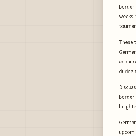
border 
weeks b
tourna
These t
Germany
enhance
during 
Discuss
border 
heighte
German 
upcomin