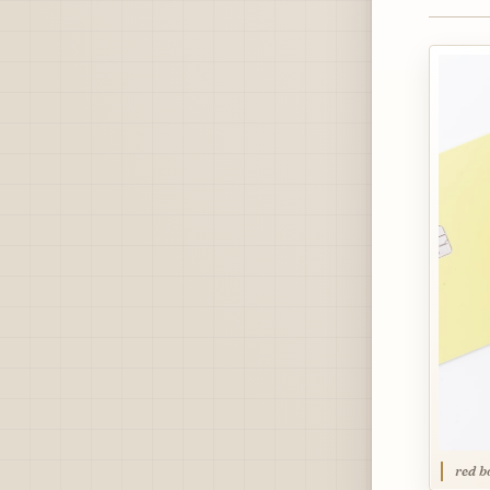
red b