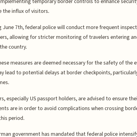
implementing temporary border controls to enhance securit
the influx of visitors.
g June 7th, federal police will conduct more frequent inspect
ders, allowing for stricter monitoring of travelers entering a
 the country.
hese measures are deemed necessary for the safety of the e
y lead to potential delays at border checkpoints, particularl
mes.
rs, especially US passport holders, are advised to ensure the
ts are in order to avoid complications when crossing bord
this period.
man government has mandated that federal police intensif