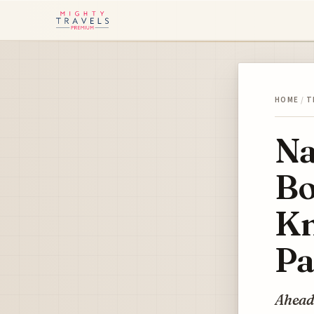
HOME
/
T
Na
Bo
Kn
Pa
Ahead