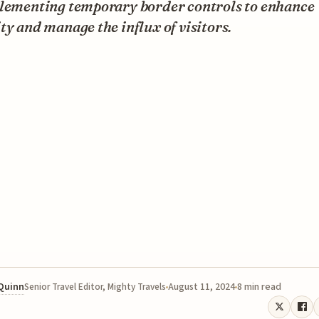
plementing temporary border controls to enhance
ty and manage the influx of visitors.
 Quinn
August 11, 2024
8 min read
Senior Travel Editor, Mighty Travels