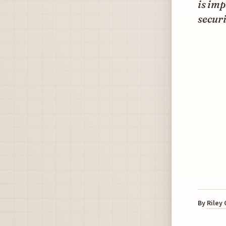
is im
securi
By
Riley