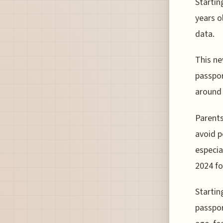
Startin
years o
data.
This ne
passpor
around 
Parents
avoid p
especia
2024 fo
Startin
passpor