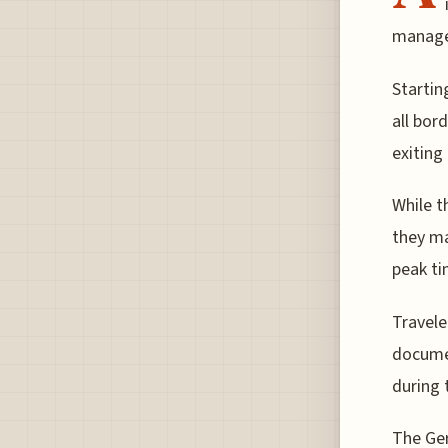
manage 
Startin
all bor
exiting
While t
they ma
peak ti
Travele
documen
during 
The Ger