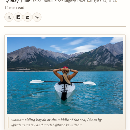
By
Riley Quinn
August 24, 2024
Senior Travel Editor, Mighty Travels
14 min read
woman riding kayak at the middle of the sea, Photo by
@kalenemsley and model @brookewillson