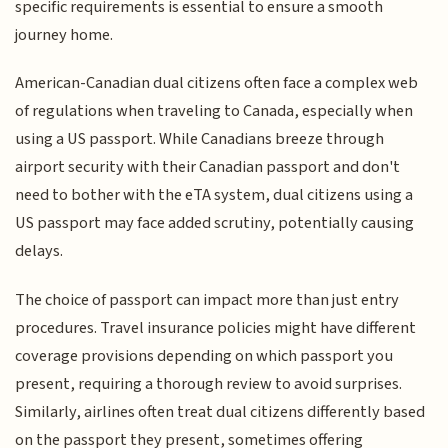
specific requirements is essential to ensure a smooth
journey home.
American-Canadian dual citizens often face a complex web
of regulations when traveling to Canada, especially when
using a US passport. While Canadians breeze through
airport security with their Canadian passport and don't
need to bother with the eTA system, dual citizens using a
US passport may face added scrutiny, potentially causing
delays.
The choice of passport can impact more than just entry
procedures. Travel insurance policies might have different
coverage provisions depending on which passport you
present, requiring a thorough review to avoid surprises.
Similarly, airlines often treat dual citizens differently based
on the passport they present, sometimes offering