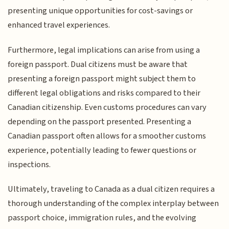
presenting unique opportunities for cost-savings or
enhanced travel experiences.
Furthermore, legal implications can arise from using a
foreign passport. Dual citizens must be aware that
presenting a foreign passport might subject them to
different legal obligations and risks compared to their
Canadian citizenship. Even customs procedures can vary
depending on the passport presented. Presenting a
Canadian passport often allows for a smoother customs
experience, potentially leading to fewer questions or
inspections.
Ultimately, traveling to Canada as a dual citizen requires a
thorough understanding of the complex interplay between
passport choice, immigration rules, and the evolving