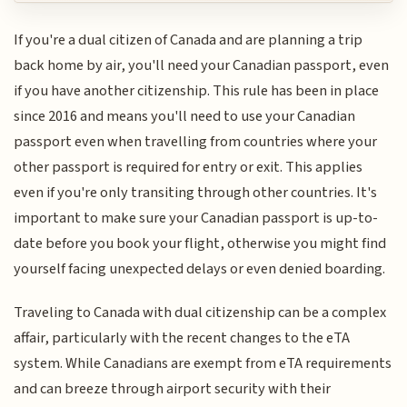
If you're a dual citizen of Canada and are planning a trip
back home by air, you'll need your Canadian passport, even
if you have another citizenship. This rule has been in place
since 2016 and means you'll need to use your Canadian
passport even when travelling from countries where your
other passport is required for entry or exit. This applies
even if you're only transiting through other countries. It's
important to make sure your Canadian passport is up-to-
date before you book your flight, otherwise you might find
yourself facing unexpected delays or even denied boarding.
Traveling to Canada with dual citizenship can be a complex
affair, particularly with the recent changes to the eTA
system. While Canadians are exempt from eTA requirements
and can breeze through airport security with their