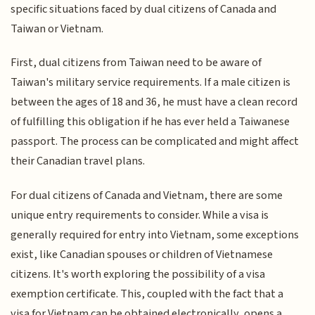
specific situations faced by dual citizens of Canada and
Taiwan or Vietnam.
First, dual citizens from Taiwan need to be aware of
Taiwan's military service requirements. If a male citizen is
between the ages of 18 and 36, he must have a clean record
of fulfilling this obligation if he has ever held a Taiwanese
passport. The process can be complicated and might affect
their Canadian travel plans.
For dual citizens of Canada and Vietnam, there are some
unique entry requirements to consider. While a visa is
generally required for entry into Vietnam, some exceptions
exist, like Canadian spouses or children of Vietnamese
citizens. It's worth exploring the possibility of a visa
exemption certificate. This, coupled with the fact that a
visa for Vietnam can be obtained electronically, opens a