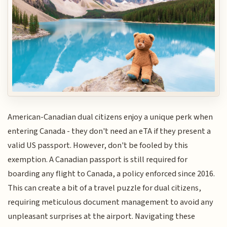
American-Canadian dual citizens enjoy a unique perk when
entering Canada - they don't need an eTA if they present a
valid US passport. However, don't be fooled by this
exemption. A Canadian passport is still required for
boarding any flight to Canada, a policy enforced since 2016.
This can create a bit of a travel puzzle for dual citizens,
requiring meticulous document management to avoid any
unpleasant surprises at the airport. Navigating these