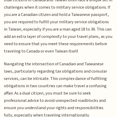
Dual citizens of Canada and Taiwan often face a unique set of
challenges when it comes to military service obligations. If
you are a Canadian citizen and hold a Taiwanese passport,
you are required to fulfill your military service obligations
in Taiwan, especially if you are a man aged 18 to 36. This can
add an extra layer of complexity to your travel plans, as you
need to ensure that you meet these requirements before
traveling to Canada or even Taiwan itself.
Navigating the intersection of Canadian and Taiwanese
laws, particularly regarding tax obligations and consular
services, can be intricate. This complex dance of fulfilling
obligations in two countries can make travel a confusing
affair. As a dual citizen, you must be sure to seek
professional advice to avoid unexpected roadblocks and
ensure you understand your rights and responsibilities
fully, especially when traveling internationally.