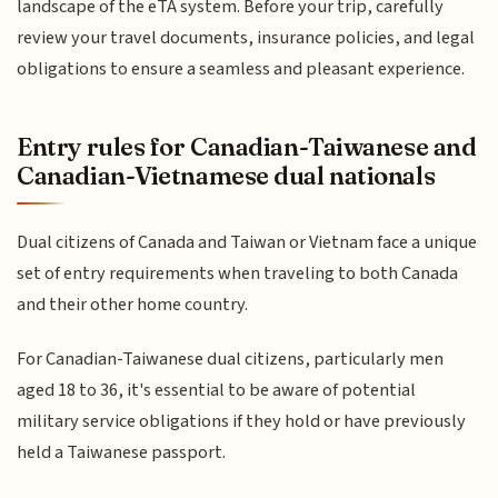
landscape of the eTA system. Before your trip, carefully
review your travel documents, insurance policies, and legal
obligations to ensure a seamless and pleasant experience.
Entry rules for Canadian-Taiwanese and
Canadian-Vietnamese dual nationals
Dual citizens of Canada and Taiwan or Vietnam face a unique
set of entry requirements when traveling to both Canada
and their other home country.
For Canadian-Taiwanese dual citizens, particularly men
aged 18 to 36, it's essential to be aware of potential
military service obligations if they hold or have previously
held a Taiwanese passport.