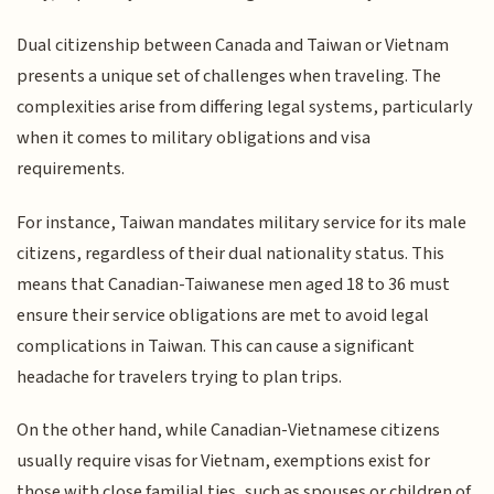
Dual citizenship between Canada and Taiwan or Vietnam
presents a unique set of challenges when traveling. The
complexities arise from differing legal systems, particularly
when it comes to military obligations and visa
requirements.
For instance, Taiwan mandates military service for its male
citizens, regardless of their dual nationality status. This
means that Canadian-Taiwanese men aged 18 to 36 must
ensure their service obligations are met to avoid legal
complications in Taiwan. This can cause a significant
headache for travelers trying to plan trips.
On the other hand, while Canadian-Vietnamese citizens
usually require visas for Vietnam, exemptions exist for
those with close familial ties, such as spouses or children of