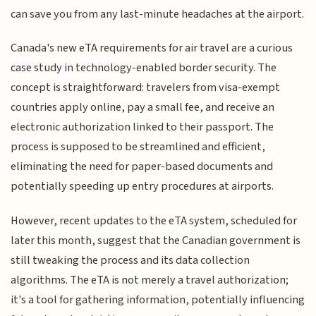
can save you from any last-minute headaches at the airport.
Canada's new eTA requirements for air travel are a curious
case study in technology-enabled border security. The
concept is straightforward: travelers from visa-exempt
countries apply online, pay a small fee, and receive an
electronic authorization linked to their passport. The
process is supposed to be streamlined and efficient,
eliminating the need for paper-based documents and
potentially speeding up entry procedures at airports.
However, recent updates to the eTA system, scheduled for
later this month, suggest that the Canadian government is
still tweaking the process and its data collection
algorithms. The eTA is not merely a travel authorization;
it's a tool for gathering information, potentially influencing