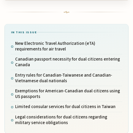
IN THIS ISSUE
New Electronic Travel Authorization (eTA)
requirements for air travel
Canadian passport necessity for dual citizens entering
Canada
Entry rules for Canadian-Taiwanese and Canadian-
Vietnamese dual nationals
Exemptions for American-Canadian dual citizens using
US passports
Limited consular services for dual citizens in Taiwan
Legal considerations for dual citizens regarding
military service obligations