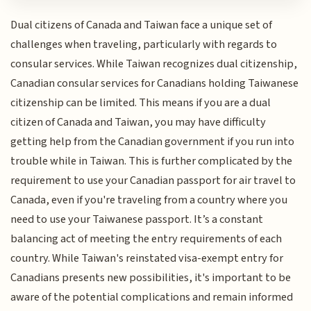
Dual citizens of Canada and Taiwan face a unique set of
challenges when traveling, particularly with regards to
consular services. While Taiwan recognizes dual citizenship,
Canadian consular services for Canadians holding Taiwanese
citizenship can be limited. This means if you are a dual
citizen of Canada and Taiwan, you may have difficulty
getting help from the Canadian government if you run into
trouble while in Taiwan. This is further complicated by the
requirement to use your Canadian passport for air travel to
Canada, even if you're traveling from a country where you
need to use your Taiwanese passport. It’s a constant
balancing act of meeting the entry requirements of each
country. While Taiwan's reinstated visa-exempt entry for
Canadians presents new possibilities, it's important to be
aware of the potential complications and remain informed