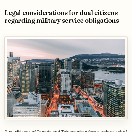
Legal considerations for dual citizens
regarding military service obligations