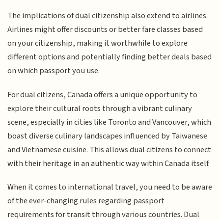
The implications of dual citizenship also extend to airlines.
Airlines might offer discounts or better fare classes based
on your citizenship, making it worthwhile to explore
different options and potentially finding better deals based
on which passport you use.
For dual citizens, Canada offers a unique opportunity to
explore their cultural roots through a vibrant culinary
scene, especially in cities like Toronto and Vancouver, which
boast diverse culinary landscapes influenced by Taiwanese
and Vietnamese cuisine. This allows dual citizens to connect
with their heritage in an authentic way within Canada itself.
When it comes to international travel, you need to be aware
of the ever-changing rules regarding passport
requirements for transit through various countries. Dual