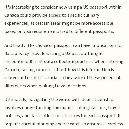
It's interesting to consider how using a US passport within
Canada could provide access to specific culinary
experiences, as certain areas might be more accessible
based on visa requirements tied to different passports.
And finally, the choice of passport can have implications for
data privacy. Travelers using a US passport might
encounter different data collection practices when entering
Canada, raising concerns about how this information is
stored and used. It's crucial to be aware of these potential
differences when making travel decisions.
Ultimately, navigating the world with dual citizenship
involves understanding the nuances of regulations, travel
policies, and data collection practices for each passport. It
requires careful planning and research to ensure a seamless