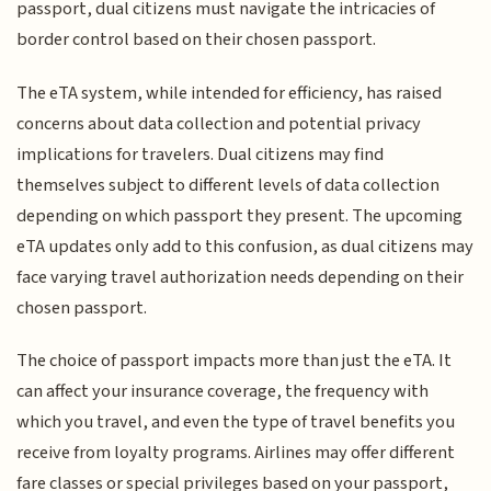
passport, dual citizens must navigate the intricacies of
border control based on their chosen passport.
The eTA system, while intended for efficiency, has raised
concerns about data collection and potential privacy
implications for travelers. Dual citizens may find
themselves subject to different levels of data collection
depending on which passport they present. The upcoming
eTA updates only add to this confusion, as dual citizens may
face varying travel authorization needs depending on their
chosen passport.
The choice of passport impacts more than just the eTA. It
can affect your insurance coverage, the frequency with
which you travel, and even the type of travel benefits you
receive from loyalty programs. Airlines may offer different
fare classes or special privileges based on your passport,