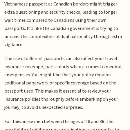
Vietnamese passport at Canadian borders might trigger
extra questioning and security checks, leading to longer
wait times compared to Canadians using their own
passports. It’s like the Canadian government is trying to
unravel the complexities of dual nationality through extra
vigilance.
The use of different passports can also affect your travel
insurance coverage, particularly when it comes to medical
emergencies. You might find that your policy requires
additional paperwork or specific coverage based on the
passport used. This makes it essential to review your
insurance policies thoroughly before embarking on your
journey, to avoid unexpected surprises.
For Taiwanese men between the ages of 18 and 36, the
possibility of military service obligations can complicate