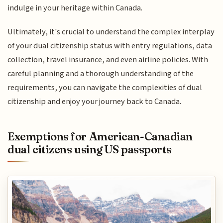
indulge in your heritage within Canada.
Ultimately, it's crucial to understand the complex interplay
of your dual citizenship status with entry regulations, data
collection, travel insurance, and even airline policies. With
careful planning and a thorough understanding of the
requirements, you can navigate the complexities of dual
citizenship and enjoy your journey back to Canada.
Exemptions for American-Canadian
dual citizens using US passports