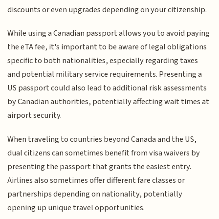
discounts or even upgrades depending on your citizenship.
While using a Canadian passport allows you to avoid paying
the eTA fee, it's important to be aware of legal obligations
specific to both nationalities, especially regarding taxes
and potential military service requirements. Presenting a
US passport could also lead to additional risk assessments
by Canadian authorities, potentially affecting wait times at
airport security.
When traveling to countries beyond Canada and the US,
dual citizens can sometimes benefit from visa waivers by
presenting the passport that grants the easiest entry.
Airlines also sometimes offer different fare classes or
partnerships depending on nationality, potentially
opening up unique travel opportunities.