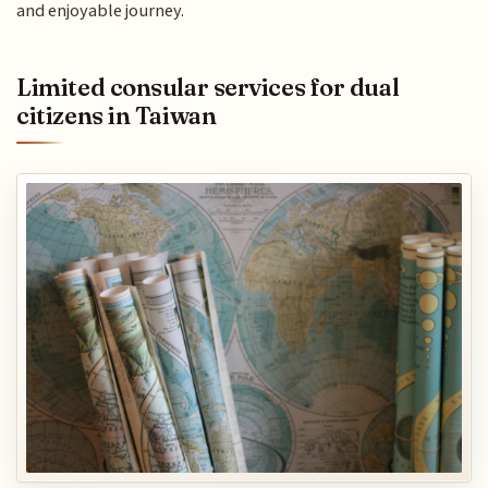
and enjoyable journey.
Limited consular services for dual
citizens in Taiwan