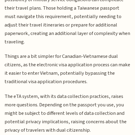
their travel plans. Those holding a Taiwanese passport
must navigate this requirement, potentially needing to
adjust their travel itineraries or prepare for additional
paperwork, creating an additional layer of complexity when
traveling.
Things are a bit simpler for Canadian-Vietnamese dual
citizens, as the electronic visa application process can make
it easier to enter Vietnam, potentially bypassing the
traditional visa application procedures.
The eTA system, with its data collection practices, raises
more questions. Depending on the passport you use, you
might be subject to different levels of data collection and
potential privacy implications, raising concerns about the
privacy of travelers with dual citizenship.