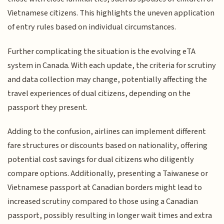
Vietnamese citizens. This highlights the uneven application
of entry rules based on individual circumstances.
Further complicating the situation is the evolving eTA
system in Canada. With each update, the criteria for scrutiny
and data collection may change, potentially affecting the
travel experiences of dual citizens, depending on the
passport they present.
Adding to the confusion, airlines can implement different
fare structures or discounts based on nationality, offering
potential cost savings for dual citizens who diligently
compare options. Additionally, presenting a Taiwanese or
Vietnamese passport at Canadian borders might lead to
increased scrutiny compared to those using a Canadian
passport, possibly resulting in longer wait times and extra