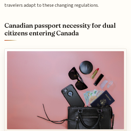
travelers adapt to these changing regulations.
Canadian passport necessity for dual
citizens entering Canada