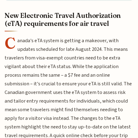
New Electronic Travel Authorization
(eTA) requirements for air travel
C
anada's eTA system is getting a makeover, with
updates scheduled for late August 2024. This means
travelers from visa-exempt countries need to be extra
vigilant about their eTA status. While the application
process remains the same – a $7 fee and an online
submission – it's crucial to ensure your eTA is still valid. The
Canadian government uses the eTA system to assess risk
and tailor entry requirements for individuals, which could
mean some travelers might find themselves needing to
apply for a visitor visa instead. The changes to the eTA
system highlight the need to stay up-to-date on the latest
travel requirements. A quick online check before your trip