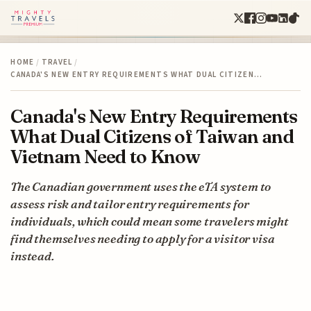
HOME
/
TRAVEL
/
CANADA'S NEW ENTRY REQUIREMENTS WHAT DUAL CITIZEN…
Canada's New Entry Requirements
What Dual Citizens of Taiwan and
Vietnam Need to Know
The Canadian government uses the eTA system to
assess risk and tailor entry requirements for
individuals, which could mean some travelers might
find themselves needing to apply for a visitor visa
instead.