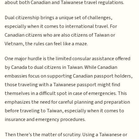
about both Canadian and Taiwanese travel regulations.
Dual citizenship brings a unique set of challenges,
especially when it comes to international travel. For
Canadian citizens who are also citizens of Taiwan or
Vietnam, the rules can feel like a maze.
One major hurdle is the limited consular assistance offered
by Canada to dual citizens in Taiwan. While Canadian
embassies focus on supporting Canadian passport holders,
those traveling with a Taiwanese passport might find
themselves in a difficult spot in case of emergencies. This
emphasizes the need for careful planning and preparation
before traveling to Taiwan, especially when it comes to
insurance and emergency procedures.
Then there's the matter of scrutiny. Using a Taiwanese or