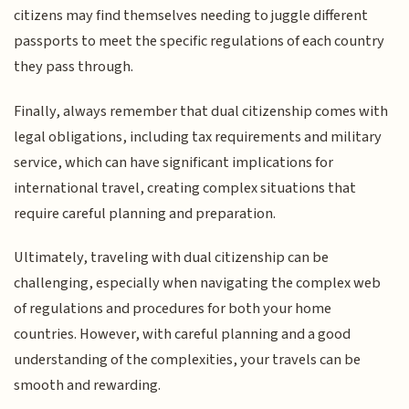
citizens may find themselves needing to juggle different
passports to meet the specific regulations of each country
they pass through.
Finally, always remember that dual citizenship comes with
legal obligations, including tax requirements and military
service, which can have significant implications for
international travel, creating complex situations that
require careful planning and preparation.
Ultimately, traveling with dual citizenship can be
challenging, especially when navigating the complex web
of regulations and procedures for both your home
countries. However, with careful planning and a good
understanding of the complexities, your travels can be
smooth and rewarding.