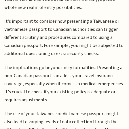
whole new realm of entry possibilities.
It’s important to consider how presenting a Taiwanese or
Vietnamese passport to Canadian authorities can trigger
different scrutiny and procedures compared to using a
Canadian passport. For example, you might be subjected to
additional questioning or extra security checks.
The implications go beyond entry formalities. Presenting a
non-Canadian passport can affect your travel insurance
coverage, especially when it comes to medical emergencies.
It's crucial to check if your existing policy is adequate or
requires adjustments.
The use of your Taiwanese or Vietnamese passport might
also lead to varying levels of data collection through the