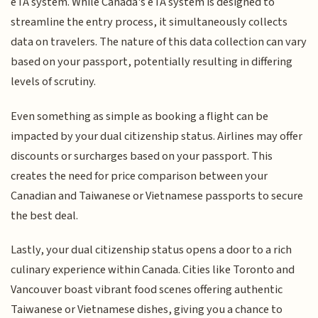
eTA system. While Canada's eTA system is designed to
streamline the entry process, it simultaneously collects
data on travelers. The nature of this data collection can vary
based on your passport, potentially resulting in differing
levels of scrutiny.
Even something as simple as booking a flight can be
impacted by your dual citizenship status. Airlines may offer
discounts or surcharges based on your passport. This
creates the need for price comparison between your
Canadian and Taiwanese or Vietnamese passports to secure
the best deal.
Lastly, your dual citizenship status opens a door to a rich
culinary experience within Canada. Cities like Toronto and
Vancouver boast vibrant food scenes offering authentic
Taiwanese or Vietnamese dishes, giving you a chance to