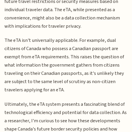
future travel restrictions or security measures based on
individual traveler data. The eTA, while presented as a
convenience, might also be a data collection mechanism
with implications for traveler privacy.
The eTA isn't universally applicable. For example, dual
citizens of Canada who possess a Canadian passport are
exempt from eTA requirements. This raises the question of
what information the government gathers from citizens
traveling on their Canadian passports, as it's unlikely they
are subject to the same level of scrutiny as non-citizen
travelers applying for an eTA.
Ultimately, the eTA system presents a fascinating blend of
technological efficiency and potential for data collection. As
a researcher, I'm curious to see how these developments
shape Canada's future border security policies and how