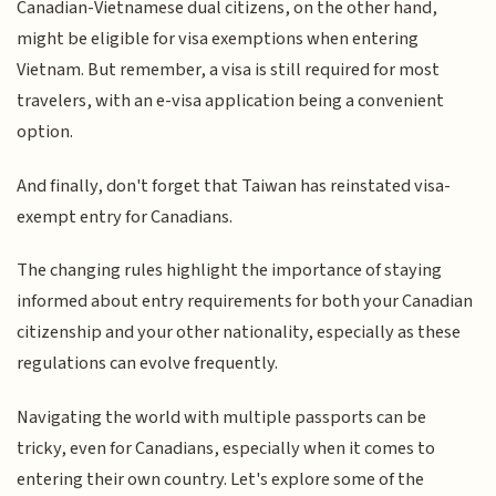
Canadian-Vietnamese dual citizens, on the other hand,
might be eligible for visa exemptions when entering
Vietnam. But remember, a visa is still required for most
travelers, with an e-visa application being a convenient
option.
And finally, don't forget that Taiwan has reinstated visa-
exempt entry for Canadians.
The changing rules highlight the importance of staying
informed about entry requirements for both your Canadian
citizenship and your other nationality, especially as these
regulations can evolve frequently.
Navigating the world with multiple passports can be
tricky, even for Canadians, especially when it comes to
entering their own country. Let's explore some of the