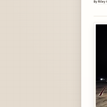
By
Riley