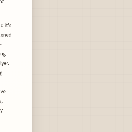
d it's
tened
-
ing
lyer.
ng
ave
s,
ty