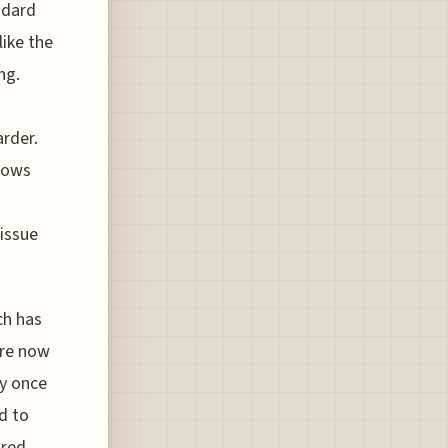
ndard
like the
ng.
rder.
llows
 issue
ch has
are now
ey once
d to
ired