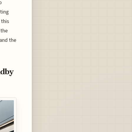
o
ting
 this
 the
 and the
ndby