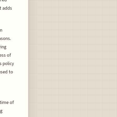
it adds
on
asons.
wing
ess of
s policy
used to
 time of
ng