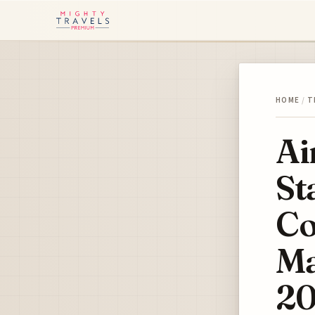
HOME
/
T
Ai
St
Co
Ma
2