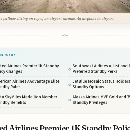
ge jetliner sitting on top of an airport tarmac, An airplane in airport
IS ISSUE
ted Airlines Premier 1K Standby
Southwest Airlines A-List and A
licy Changes
Preferred Standby Perks
rican Airlines AAdvantage Elite
JetBlue Mosaic Status Holder
andby Rules
Standby Options
lta SkyMiles Medallion Member
Alaska Airlines MVP Gold and 7
andby Benefits
Standby Privileges
ed Airlines Premier 1K Standby Poli