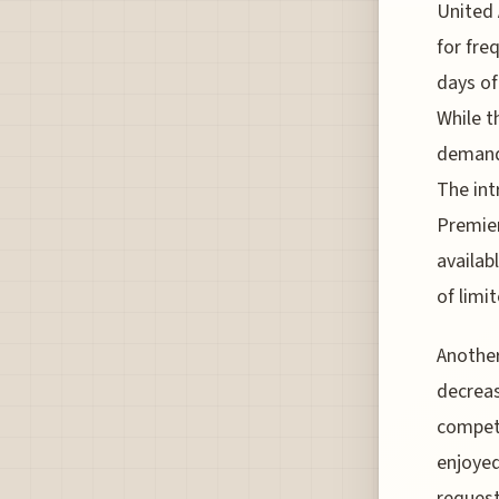
United 
for fre
days of
While t
demand 
The int
Premier
availab
of limit
Another
decreas
competi
enjoyed
request