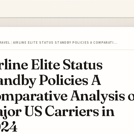
RAVEL
/
AIRLINE ELITE STATUS STANDBY POLICIES A COMPARATI…
rline Elite Status
andby Policies A
mparative Analysis o
jor US Carriers in
024