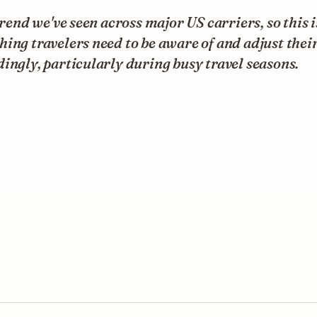
 trend we've seen across major US carriers, so this i
ing travelers need to be aware of and adjust thei
ingly, particularly during busy travel seasons.