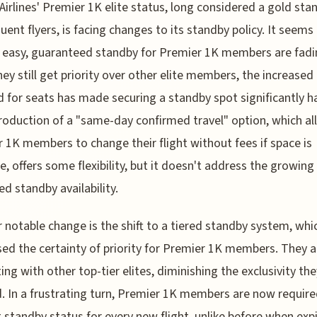
Airlines' Premier 1K elite status, long considered a gold sta
quent flyers, is facing changes to its standby policy. It seems 
 easy, guaranteed standby for Premier 1K members are fadi
hey still get priority over other elite members, the increased
for seats has made securing a standby spot significantly ha
roduction of a "same-day confirmed travel" option, which a
 1K members to change their flight without fees if space is
le, offers some flexibility, but it doesn't address the growing
ed standby availability.
 notable change is the shift to a tiered standby system, whi
ed the certainty of priority for Premier 1K members. They 
ng with other top-tier elites, diminishing the exclusivity th
. In a frustrating turn, Premier 1K members are now require
 standby status for every new flight, unlike before when exp