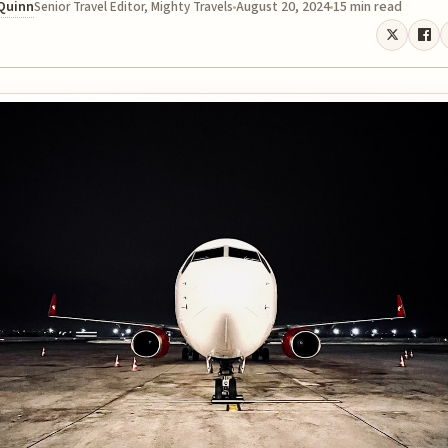
 Quinn
August 20, 2024
15 min read
Senior Travel Editor, Mighty Travels