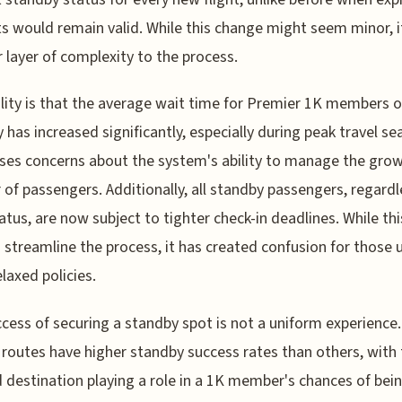
s would remain valid. While this change might seem minor, 
 layer of complexity to the process.
lity is that the average wait time for Premier 1K members 
 has increased significantly, especially during peak travel se
ises concerns about the system's ability to manage the gro
of passengers. Additionally, all standby passengers, regardl
tatus, are now subject to tighter check-in deadlines. While thi
 streamline the process, it has created confusion for those 
laxed policies.
cess of securing a standby spot is not a uniform experience.
 routes have higher standby success rates than others, with
 destination playing a role in a 1K member's chances of bei