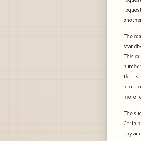
request
another
The rea
standby
This ra
number 
their s
aims to
more re
The suc
Certain
day and