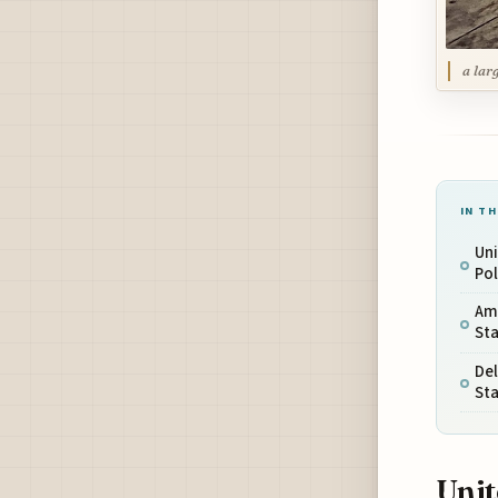
a lar
IN TH
Uni
Po
Ame
St
De
St
Unit