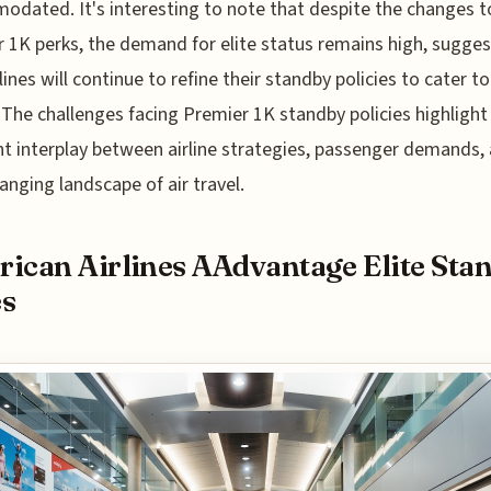
dated. It's interesting to note that despite the changes t
 1K perks, the demand for elite status remains high, sugges
lines will continue to refine their standby policies to cater to
. The challenges facing Premier 1K standby policies highlight
t interplay between airline strategies, passenger demands,
anging landscape of air travel.
ican Airlines AAdvantage Elite Sta
es