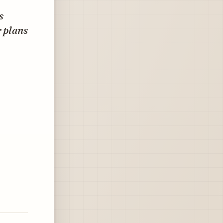
s
r plans