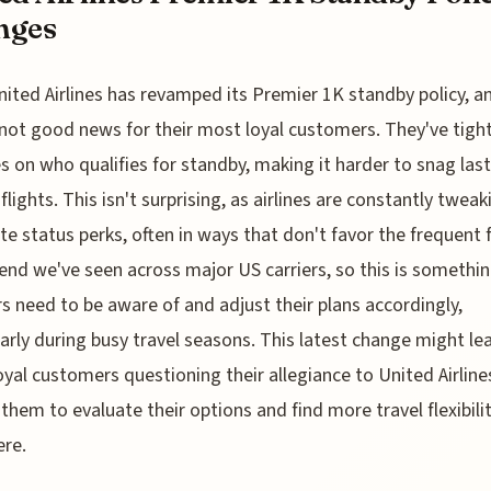
nges
nited Airlines has revamped its Premier 1K standby policy, an
not good news for their most loyal customers. They've tigh
es on who qualifies for standby, making it harder to snag last
flights. This isn't surprising, as airlines are constantly tweak
lite status perks, often in ways that don't favor the frequent f
trend we've seen across major US carriers, so this is somethi
rs need to be aware of and adjust their plans accordingly,
larly during busy travel seasons. This latest change might le
yal customers questioning their allegiance to United Airline
 them to evaluate their options and find more travel flexibili
re.