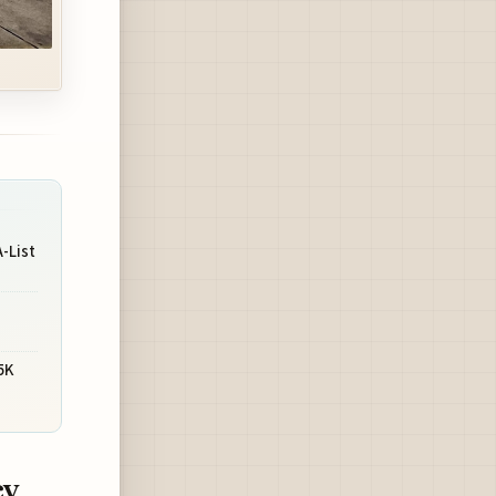
-List
s
5K
cy