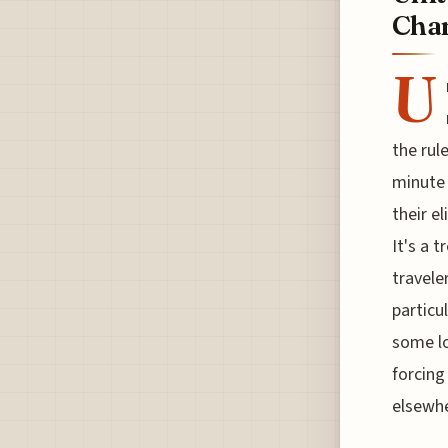
Cha
U
the rul
minute 
their e
It's a 
travele
particu
some lo
forcing
elsewhe