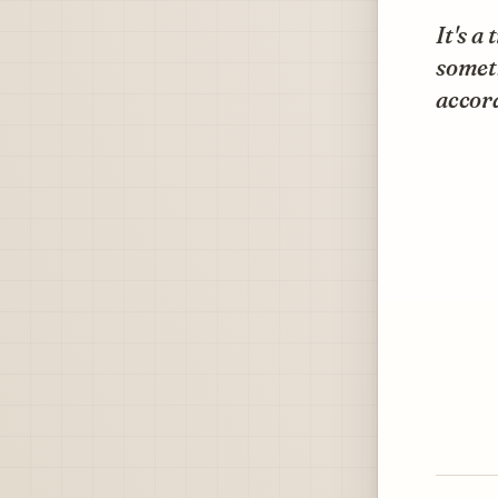
It's a
someth
accord