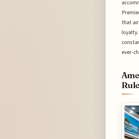
accommo
Premier
that air
loyalty
constan
ever-ch
Amer
Rul