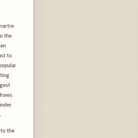
martre
to the
den
ast to
popular
ating
rgest
 draws
inder
.
nto the