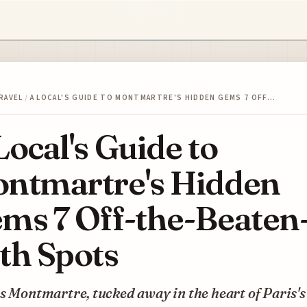
RAVEL
/
A LOCAL'S GUIDE TO MONTMARTRE'S HIDDEN GEMS 7 OFF…
Local's Guide to
ntmartre's Hidden
ms 7 Off-the-Beaten
th Spots
s Montmartre, tucked away in the heart of Paris's