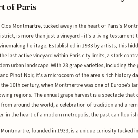
t of Paris
 Clos Montmartre, tucked away in the heart of Paris's Mont
istrict, is more than just a vineyard - it's a living testament 
winemaking heritage. Established in 1933 by artists, this hid
the last active vineyard within Paris city limits, a stark contr
ern urban landscape. With 28 grape varieties, including the 
nd Pinot Noir, it's a microcosm of the area's rich history d
 the 10th century, when Montmartre was one of Europe's la
wing regions. The annual grape harvest is a spectacle that
s from around the world, a celebration of tradition and a rem
en in the heart of a modern metropolis, the past can flourish
 Montmartre, founded in 1933, is a unique curiosity tucked i