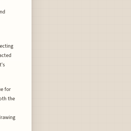
and
lecting
racted
t's
ue for
oth the
 drawing
g