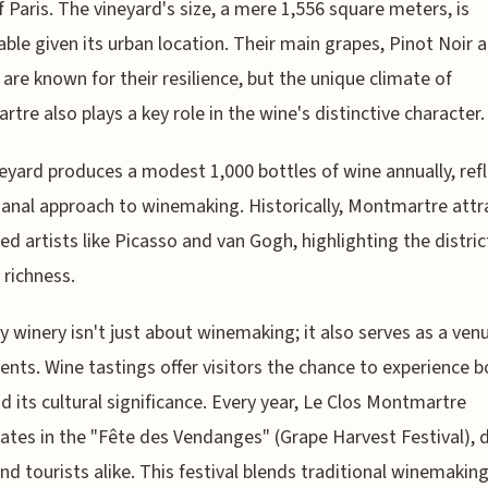
f Paris. The vineyard's size, a mere 1,556 square meters, is
ble given its urban location. Their main grapes, Pinot Noir 
are known for their resilience, but the unique climate of
tre also plays a key role in the wine's distinctive character.
eyard produces a modest 1,000 bottles of wine annually, ref
isanal approach to winemaking. Historically, Montmartre att
d artists like Picasso and van Gogh, highlighting the distric
 richness.
ny winery isn't just about winemaking; it also serves as a ven
vents. Wine tastings offer visitors the chance to experience b
d its cultural significance. Every year, Le Clos Montmartre
pates in the "Fête des Vendanges" (Grape Harvest Festival),
and tourists alike. This festival blends traditional winemakin