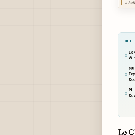
a bui
IN TH
Le
Win
Mu
Exp
Sc
Pla
Squ
Le C