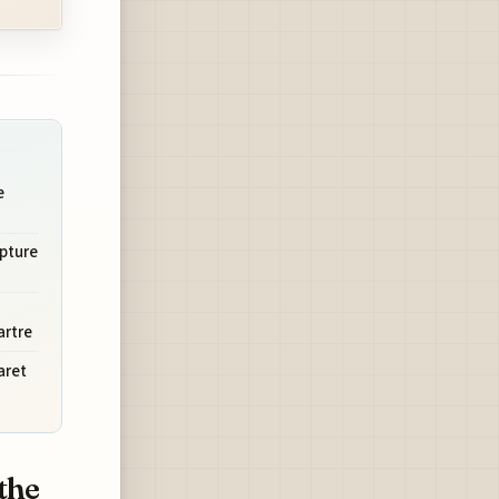
e
lpture
artre
aret
the