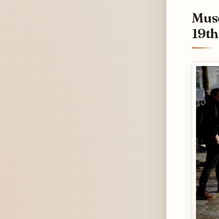
Musé
19th