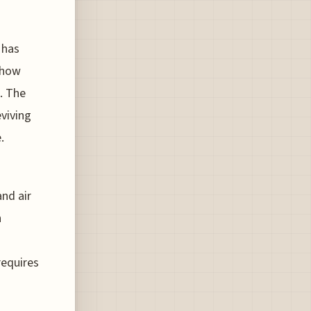
 has
s how
. The
eviving
.
nd air
n
requires