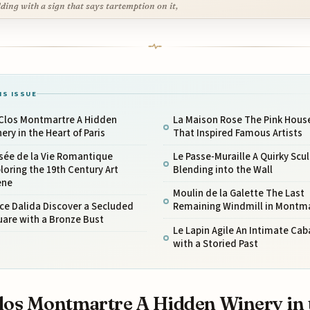
lding with a sign that says tartemption on it,
IS ISSUE
 Clos Montmartre A Hidden
La Maison Rose The Pink Hous
ery in the Heart of Paris
That Inspired Famous Artists
sée de la Vie Romantique
Le Passe-Muraille A Quirky Scu
loring the 19th Century Art
Blending into the Wall
ene
Moulin de la Galette The Last
ce Dalida Discover a Secluded
Remaining Windmill in Montm
are with a Bronze Bust
Le Lapin Agile An Intimate Cab
with a Storied Past
los Montmartre A Hidden Winery in 