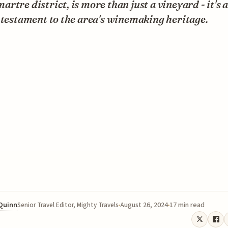
rtre district, is more than just a vineyard - it's 
 testament to the area's winemaking heritage.
 Quinn
August 26, 2024
17 min read
Senior Travel Editor, Mighty Travels