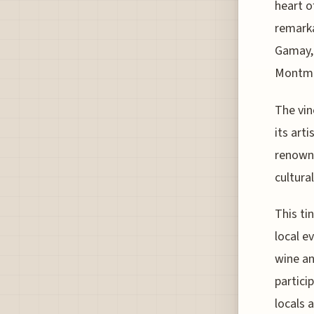
heart o
remarka
Gamay, 
Montmar
The vin
its art
renowne
cultural
This ti
local e
wine an
partici
locals 