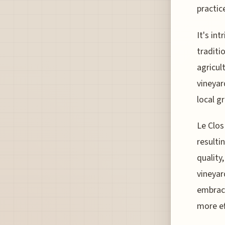
practic
It's in
traditi
agricul
vineyar
local g
Le Clos
resulti
quality
vineyar
embrace
more ef