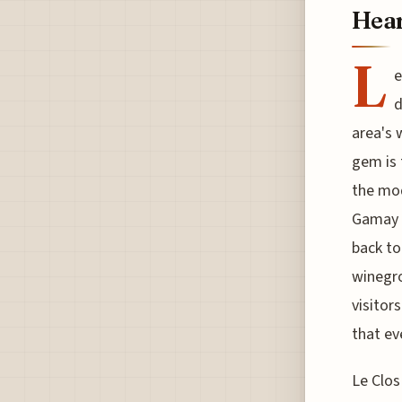
Hear
L
e
d
area's 
gem is 
the mod
Gamay a
back to
winegro
visitor
that ev
Le Clos