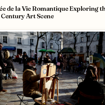
e de la Vie Romantique Exploring t
 Century Art Scene