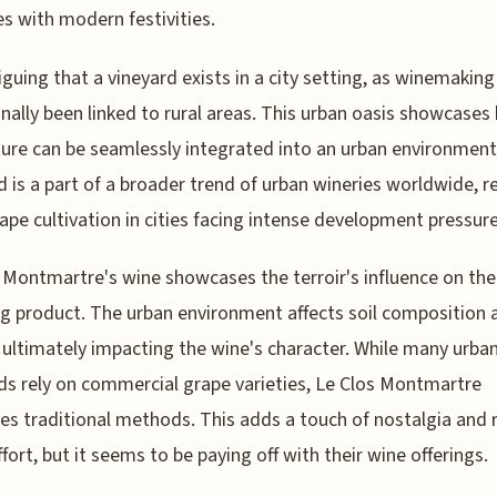
es with modern festivities.
triguing that a vineyard exists in a city setting, as winemaking
onally been linked to rural areas. This urban oasis showcase
ture can be seamlessly integrated into an urban environment
d is a part of a broader trend of urban wineries worldwide, r
rape cultivation in cities facing intense development pressure
 Montmartre's wine showcases the terroir's influence on the
ng product. The urban environment affects soil composition a
, ultimately impacting the wine's character. While many urba
ds rely on commercial grape varieties, Le Clos Montmartre
s traditional methods. This adds a touch of nostalgia and 
fort, but it seems to be paying off with their wine offerings.