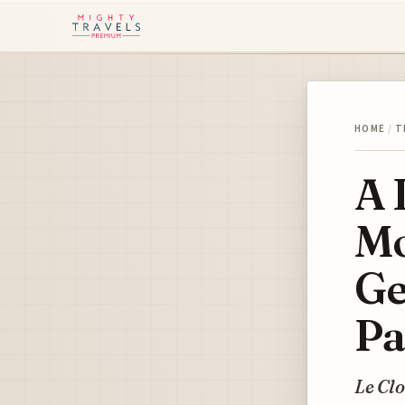
HOME
/
T
A 
Mo
Ge
Pa
Le Clo