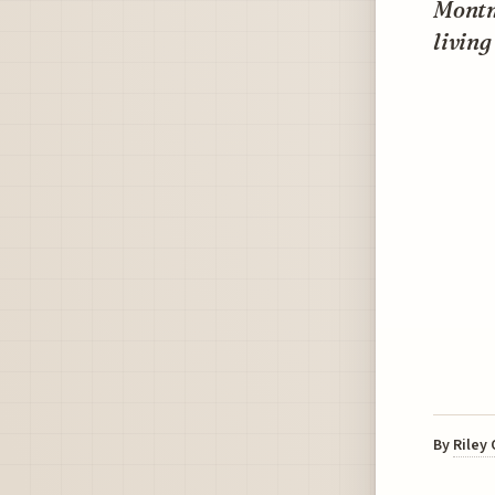
Montma
living
By
Riley