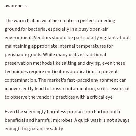
awareness.
The warm Italian weather creates a perfect breeding
ground for bacteria, especially in a busy open-air
environment. Vendors should be particularly vigilant about
maintaining appropriate internal temperatures for
perishable goods. While many utilize traditional
preservation methods like salting and drying, even these
techniques require meticulous application to prevent
contamination. The market's fast-paced environment can
inadvertently lead to cross-contamination, so it's essential
to observe the vendor's practices with a critical eye.
Even the seemingly harmless produce can harbor both
beneficial and harmful microbes. A quick wash is not always
enough to guarantee safety.