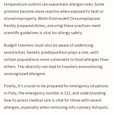
temperature control can exacerbate allergen risks. Some
proteins become more reactive when exposed to heat or
stored improperly. While Osteria dell'Orsa emphasizes
freshly prepared dishes, ensuring these practices meet
scientific guidelines is vital for allergy safety.
Budget travelers must also be aware of underlying
sensitivities. Genetic predisposition plays a role, with
certain populations more vulnerable to food allergies than
others. This diversity can lead to travelers encountering
unrecognized allergens.
Finally, it's crucial to be prepared for emergency situations.
In Italy, the emergency number is 112, and understanding
how to access medical care is vital for those with severe
allergies, especially when venturing into culinary hotspots.