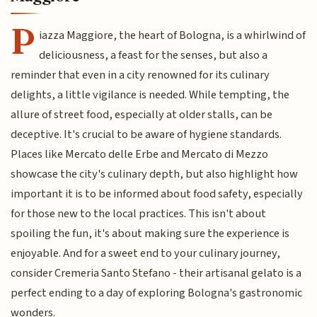
P
iazza Maggiore, the heart of Bologna, is a whirlwind of
deliciousness, a feast for the senses, but also a
reminder that even in a city renowned for its culinary
delights, a little vigilance is needed. While tempting, the
allure of street food, especially at older stalls, can be
deceptive. It's crucial to be aware of hygiene standards.
Places like Mercato delle Erbe and Mercato di Mezzo
showcase the city's culinary depth, but also highlight how
important it is to be informed about food safety, especially
for those new to the local practices. This isn't about
spoiling the fun, it's about making sure the experience is
enjoyable. And for a sweet end to your culinary journey,
consider Cremeria Santo Stefano - their artisanal gelato is a
perfect ending to a day of exploring Bologna's gastronomic
wonders.