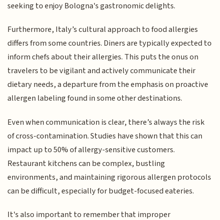
seeking to enjoy Bologna's gastronomic delights.
Furthermore, Italy’s cultural approach to food allergies
differs from some countries. Diners are typically expected to
inform chefs about their allergies. This puts the onus on
travelers to be vigilant and actively communicate their
dietary needs, a departure from the emphasis on proactive
allergen labeling found in some other destinations.
Even when communication is clear, there’s always the risk
of cross-contamination. Studies have shown that this can
impact up to 50% of allergy-sensitive customers.
Restaurant kitchens can be complex, bustling
environments, and maintaining rigorous allergen protocols
can be difficult, especially for budget-focused eateries.
It's also important to remember that improper