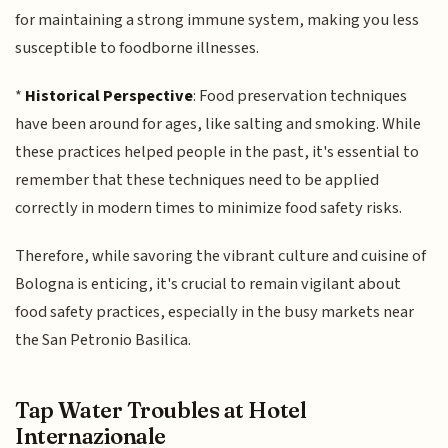
for maintaining a strong immune system, making you less
susceptible to foodborne illnesses.
*
Historical Perspective
: Food preservation techniques
have been around for ages, like salting and smoking. While
these practices helped people in the past, it's essential to
remember that these techniques need to be applied
correctly in modern times to minimize food safety risks.
Therefore, while savoring the vibrant culture and cuisine of
Bologna is enticing, it's crucial to remain vigilant about
food safety practices, especially in the busy markets near
the San Petronio Basilica.
Tap Water Troubles at Hotel
Internazionale