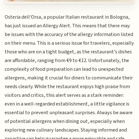
Osteria dell'Orsa, a popular Italian restaurant in Bologna,
has just issued an Allergy Alert. This means that there may
be issues with the accuracy of the allergy information listed
on their menu. This is a serious issue for travelers, especially
those who are on a tight budget, as the restaurant's dishes
are affordable, ranging from €9 to €12. Unfortunately, the
complexity of food preparation can lead to unexpected
allergens, making it crucial for diners to communicate their
needs clearly. While the restaurant enjoys high praise from
visitors and critics, this alert serves as a stark reminder:
even in a well-regarded establishment, a little vigilance is
essential to prevent unpleasant surprises. Always be aware
of potential allergens when dining out, especially when
exploring new culinary landscapes. Staying informed and
proactive can help guarantee a more enjoyable and safe