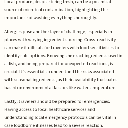
Local produce, despite being fresh, can be a potential
source of microbial contamination, highlighting the
importance of washing everything thoroughly.
Allergies pose another layer of challenge, especially in
places with varying ingredient sourcing. Cross-reactivity
can make it difficult for travelers with food sensitivities to
identify safe options. Knowing the exact ingredients used in
a dish, and being prepared for unexpected reactions, is
crucial. It's essential to understand the risks associated
with seasonal ingredients, as their availability fluctuates
based on environmental factors like water temperature.
Lastly, travelers should be prepared for emergencies.
Having access to local healthcare services and
understanding local emergency protocols can be vital in
case foodborne illnesses lead to a severe reaction.