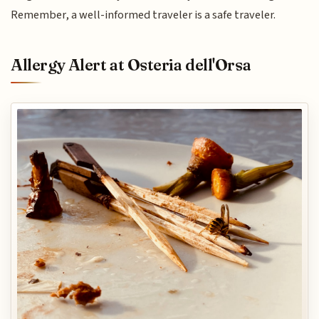
Remember, a well-informed traveler is a safe traveler.
Allergy Alert at Osteria dell'Orsa