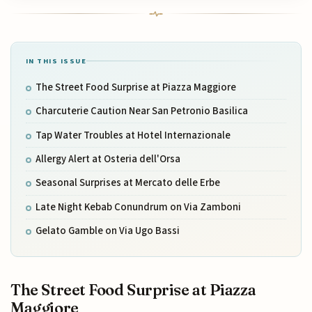
IN THIS ISSUE
The Street Food Surprise at Piazza Maggiore
Charcuterie Caution Near San Petronio Basilica
Tap Water Troubles at Hotel Internazionale
Allergy Alert at Osteria dell'Orsa
Seasonal Surprises at Mercato delle Erbe
Late Night Kebab Conundrum on Via Zamboni
Gelato Gamble on Via Ugo Bassi
The Street Food Surprise at Piazza
Maggiore