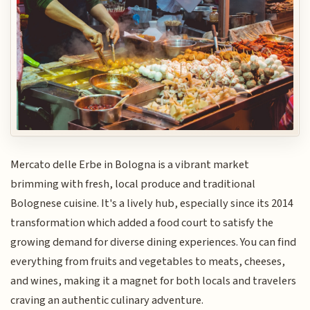
Mercato delle Erbe in Bologna is a vibrant market
brimming with fresh, local produce and traditional
Bolognese cuisine. It's a lively hub, especially since its 2014
transformation which added a food court to satisfy the
growing demand for diverse dining experiences. You can find
everything from fruits and vegetables to meats, cheeses,
and wines, making it a magnet for both locals and travelers
craving an authentic culinary adventure.