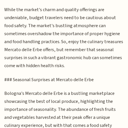
While the market's charm and quality offerings are
undeniable, budget travelers need to be cautious about
food safety. The market's bustling atmosphere can
sometimes overshadow the importance of proper hygiene
and food handling practices. So, enjoy the culinary treasures
Mercato delle Erbe offers, but remember that seasonal
surprises in such a vibrant gastronomic hub can sometimes
come with hidden health risks.
### Seasonal Surprises at Mercato delle Erbe
Bologna's Mercato delle Erbe is a bustling marketplace
showcasing the best of local produce, highlighting the
importance of seasonality. The abundance of fresh fruits
and vegetables harvested at their peak offer a unique
culinary experience, but with that comes a food safety