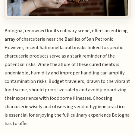
Bologna, renowned for its culinary scene, offers an enticing
array of charcuterie near the Basilica of San Petronio.
However, recent Salmonella outbreaks linked to specific
charcuterie products serve as a stark reminder of the
potential risks. While the allure of these cured meats is
undeniable, humidity and improper handling can amplify
contamination risks. Budget travelers, drawn to the vibrant
food scene, should prioritize safety and avoid jeopardizing
their experience with foodborne illnesses. Choosing
charcuterie wisely and observing vendor hygiene practices
is essential for enjoying the full culinary experience Bologna
has to offer.