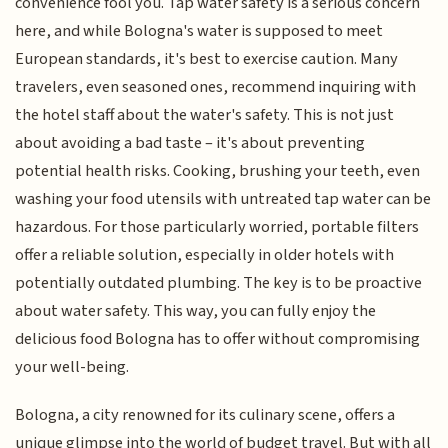
convenience fool you. Tap water safety is a serious concern
here, and while Bologna's water is supposed to meet
European standards, it's best to exercise caution. Many
travelers, even seasoned ones, recommend inquiring with
the hotel staff about the water's safety. This is not just
about avoiding a bad taste – it's about preventing
potential health risks. Cooking, brushing your teeth, even
washing your food utensils with untreated tap water can be
hazardous. For those particularly worried, portable filters
offer a reliable solution, especially in older hotels with
potentially outdated plumbing. The key is to be proactive
about water safety. This way, you can fully enjoy the
delicious food Bologna has to offer without compromising
your well-being.
Bologna, a city renowned for its culinary scene, offers a
unique glimpse into the world of budget travel. But with all