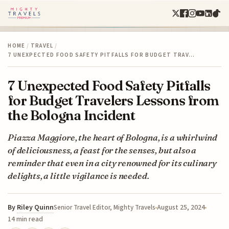
HOME
/
TRAVEL
/
7 UNEXPECTED FOOD SAFETY PITFALLS FOR BUDGET TRAV…
7 Unexpected Food Safety Pitfalls
for Budget Travelers Lessons from
the Bologna Incident
Piazza Maggiore, the heart of Bologna, is a whirlwind
of deliciousness, a feast for the senses, but also a
reminder that even in a city renowned for its culinary
delights, a little vigilance is needed.
By
Riley Quinn
August 25, 2024
Senior Travel Editor, Mighty Travels
14 min read