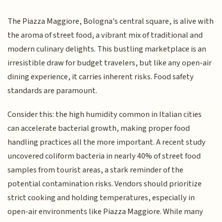
The Piazza Maggiore, Bologna's central square, is alive with
the aroma of street food, a vibrant mix of traditional and
modern culinary delights. This bustling marketplace is an
irresistible draw for budget travelers, but like any open-air
dining experience, it carries inherent risks. Food safety
standards are paramount.
Consider this: the high humidity common in Italian cities
can accelerate bacterial growth, making proper food
handling practices all the more important. A recent study
uncovered coliform bacteria in nearly 40% of street food
samples from tourist areas, a stark reminder of the
potential contamination risks. Vendors should prioritize
strict cooking and holding temperatures, especially in
open-air environments like Piazza Maggiore. While many