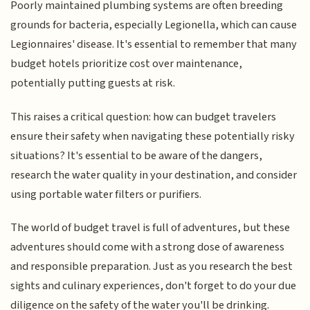
Poorly maintained plumbing systems are often breeding
grounds for bacteria, especially Legionella, which can cause
Legionnaires' disease. It's essential to remember that many
budget hotels prioritize cost over maintenance,
potentially putting guests at risk.
This raises a critical question: how can budget travelers
ensure their safety when navigating these potentially risky
situations? It's essential to be aware of the dangers,
research the water quality in your destination, and consider
using portable water filters or purifiers.
The world of budget travel is full of adventures, but these
adventures should come with a strong dose of awareness
and responsible preparation. Just as you research the best
sights and culinary experiences, don't forget to do your due
diligence on the safety of the water you'll be drinking.