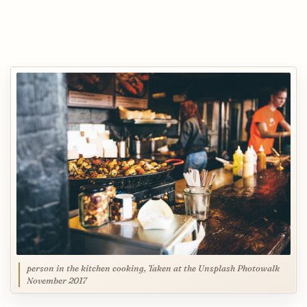
person in the kitchen cooking, Taken at the Unsplash Photowalk
November 2017