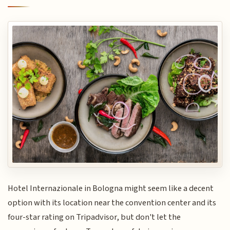
Hotel Internazionale in Bologna might seem like a decent
option with its location near the convention center and its
four-star rating on Tripadvisor, but don't let the