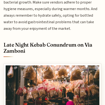
bacterial growth. Make sure vendors adhere to proper
hygiene measures, especially during warmer months. And
always remember to hydrate safely, opting for bottled
water to avoid gastrointestinal problems that can take
away from your enjoyment of the market.
Late Night Kebab Conundrum on Via
Zamboni