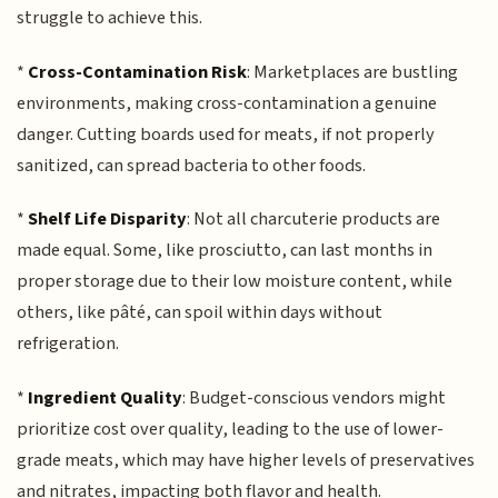
struggle to achieve this.
*
Cross-Contamination Risk
: Marketplaces are bustling
environments, making cross-contamination a genuine
danger. Cutting boards used for meats, if not properly
sanitized, can spread bacteria to other foods.
*
Shelf Life Disparity
: Not all charcuterie products are
made equal. Some, like prosciutto, can last months in
proper storage due to their low moisture content, while
others, like pâté, can spoil within days without
refrigeration.
*
Ingredient Quality
: Budget-conscious vendors might
prioritize cost over quality, leading to the use of lower-
grade meats, which may have higher levels of preservatives
and nitrates, impacting both flavor and health.