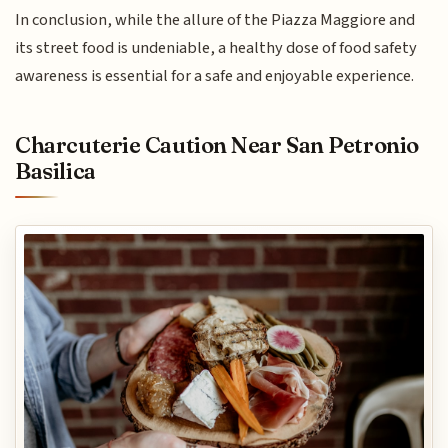
In conclusion, while the allure of the Piazza Maggiore and
its street food is undeniable, a healthy dose of food safety
awareness is essential for a safe and enjoyable experience.
Charcuterie Caution Near San Petronio
Basilica