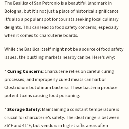
The Basilica of San Petronio is a beautiful landmark in
Bologna, but it's not just a place of historical significance.
It's also a popular spot for tourists seeking local culinary
delights. This can lead to food safety concerns, especially
when it comes to charcuterie boards.
While the Basilica itself might not be a source of food safety
issues, the bustling markets nearby can be. Here's why:
*
Curing Concerns
: Charcuterie relies on careful curing
processes, and improperly cured meats can harbor
Clostridium botulinum bacteria. These bacteria produce
potent toxins causing food poisoning.
*
Storage Safety
: Maintaining a constant temperature is
crucial for charcuterie's safety. The ideal range is between
36°F and 41°F, but vendors in high-traffic areas often