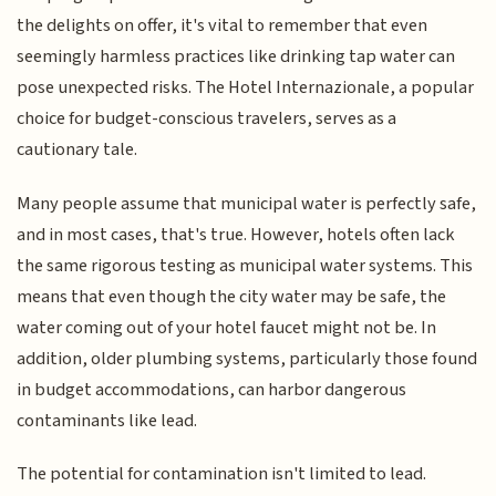
the delights on offer, it's vital to remember that even
seemingly harmless practices like drinking tap water can
pose unexpected risks. The Hotel Internazionale, a popular
choice for budget-conscious travelers, serves as a
cautionary tale.
Many people assume that municipal water is perfectly safe,
and in most cases, that's true. However, hotels often lack
the same rigorous testing as municipal water systems. This
means that even though the city water may be safe, the
water coming out of your hotel faucet might not be. In
addition, older plumbing systems, particularly those found
in budget accommodations, can harbor dangerous
contaminants like lead.
The potential for contamination isn't limited to lead.