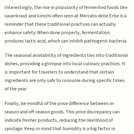
Interestingly, the rise in popularity of fermented foods like
sauerkraut and kimchi often seen at Mercato delle Erbe is a
reminder that these traditional practices can actually
enhance safety. When done properly, fermentation
produces lactic acid, which can inhibit pathogenic bacteria.
The seasonal availability of ingredients ties into traditional
dishes, providing a glimpse into local culinary practices. It
is important for travelers to understand that certain
ingredients are only safe to consume during specific times
of the year.
Finally, be mindful of the price difference between in-
season and off-season goods. This price discrepancy can
indicate fresher products, reducing the likelihood of
spoilage. Keep in mind that humidity is a big factor in