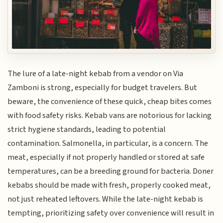
The lure of a late-night kebab from a vendor on Via
Zamboni is strong, especially for budget travelers. But
beware, the convenience of these quick, cheap bites comes
with food safety risks. Kebab vans are notorious for lacking
strict hygiene standards, leading to potential
contamination. Salmonella, in particular, is a concern. The
meat, especially if not properly handled or stored at safe
temperatures, can be a breeding ground for bacteria. Doner
kebabs should be made with fresh, properly cooked meat,
not just reheated leftovers. While the late-night kebab is
tempting, prioritizing safety over convenience will result in