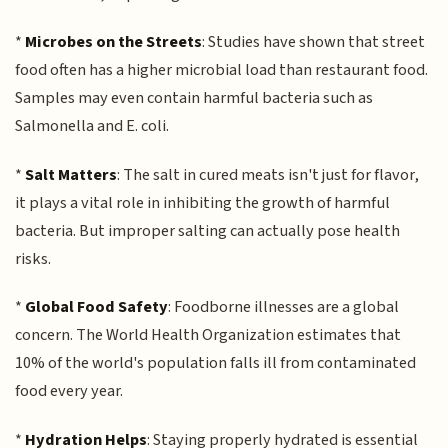
*
Microbes on the Streets
: Studies have shown that street
food often has a higher microbial load than restaurant food.
Samples may even contain harmful bacteria such as
Salmonella and E. coli.
*
Salt Matters
: The salt in cured meats isn't just for flavor,
it plays a vital role in inhibiting the growth of harmful
bacteria. But improper salting can actually pose health
risks.
*
Global Food Safety
: Foodborne illnesses are a global
concern. The World Health Organization estimates that
10% of the world's population falls ill from contaminated
food every year.
*
Hydration Helps
: Staying properly hydrated is essential