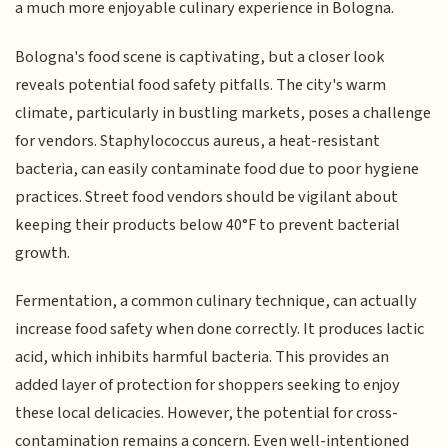
a much more enjoyable culinary experience in Bologna.
Bologna's food scene is captivating, but a closer look
reveals potential food safety pitfalls. The city's warm
climate, particularly in bustling markets, poses a challenge
for vendors. Staphylococcus aureus, a heat-resistant
bacteria, can easily contaminate food due to poor hygiene
practices. Street food vendors should be vigilant about
keeping their products below 40°F to prevent bacterial
growth.
Fermentation, a common culinary technique, can actually
increase food safety when done correctly. It produces lactic
acid, which inhibits harmful bacteria. This provides an
added layer of protection for shoppers seeking to enjoy
these local delicacies. However, the potential for cross-
contamination remains a concern. Even well-intentioned