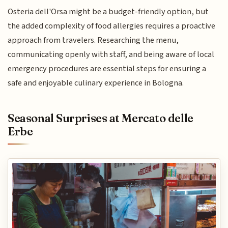
Osteria dell'Orsa might be a budget-friendly option, but
the added complexity of food allergies requires a proactive
approach from travelers. Researching the menu,
communicating openly with staff, and being aware of local
emergency procedures are essential steps for ensuring a
safe and enjoyable culinary experience in Bologna.
Seasonal Surprises at Mercato delle
Erbe