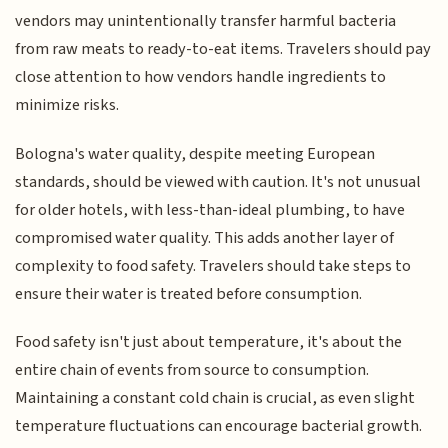
vendors may unintentionally transfer harmful bacteria
from raw meats to ready-to-eat items. Travelers should pay
close attention to how vendors handle ingredients to
minimize risks.
Bologna's water quality, despite meeting European
standards, should be viewed with caution. It's not unusual
for older hotels, with less-than-ideal plumbing, to have
compromised water quality. This adds another layer of
complexity to food safety. Travelers should take steps to
ensure their water is treated before consumption.
Food safety isn't just about temperature, it's about the
entire chain of events from source to consumption.
Maintaining a constant cold chain is crucial, as even slight
temperature fluctuations can encourage bacterial growth.