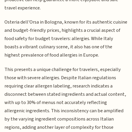
travel experience.
Osteria dell'Orsa in Bologna, known for its authentic cuisine
and budget-friendly prices, highlights a crucial aspect of
food safety for budget travelers: allergies. While Italy
boasts a vibrant culinary scene, it also has one of the
highest prevalence of food allergies in Europe.
This presents a unique challenge for travelers, especially
those with severe allergies. Despite Italian regulations
requiring clear allergen labeling, research indicates a
disconnect between stated ingredients and actual content,
with up to 30% of menus not accurately reflecting
allergenic ingredients. This inconsistency can be amplified
by the varying ingredient compositions across Italian
regions, adding another layer of complexity for those