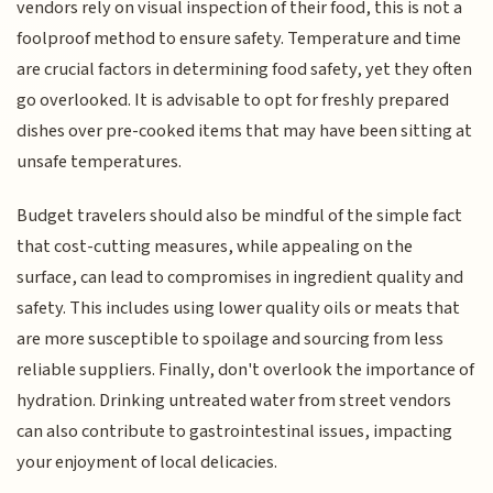
vendors rely on visual inspection of their food, this is not a
foolproof method to ensure safety. Temperature and time
are crucial factors in determining food safety, yet they often
go overlooked. It is advisable to opt for freshly prepared
dishes over pre-cooked items that may have been sitting at
unsafe temperatures.
Budget travelers should also be mindful of the simple fact
that cost-cutting measures, while appealing on the
surface, can lead to compromises in ingredient quality and
safety. This includes using lower quality oils or meats that
are more susceptible to spoilage and sourcing from less
reliable suppliers. Finally, don't overlook the importance of
hydration. Drinking untreated water from street vendors
can also contribute to gastrointestinal issues, impacting
your enjoyment of local delicacies.