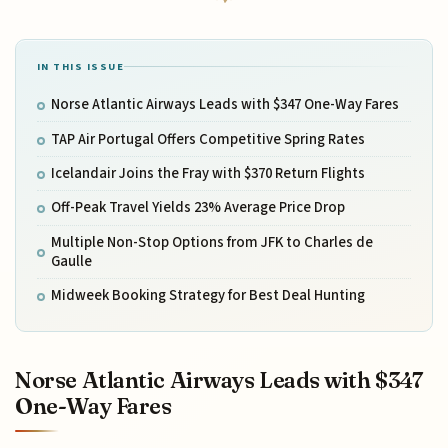
IN THIS ISSUE
Norse Atlantic Airways Leads with $347 One-Way Fares
TAP Air Portugal Offers Competitive Spring Rates
Icelandair Joins the Fray with $370 Return Flights
Off-Peak Travel Yields 23% Average Price Drop
Multiple Non-Stop Options from JFK to Charles de
Gaulle
Midweek Booking Strategy for Best Deal Hunting
Norse Atlantic Airways Leads with $347
One-Way Fares