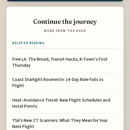
Continue the journey
MORE FROM THE DESK
RELATED READING
Free LA: The Broad, Transit Hacks, K-Town's First
Thursday
Coast Starlight Roomette: 14-Day Rule Fails vs
Flight
Heat-Avoidance Travel: New Flight Schedules and
Hotel Points
TSA’s New CT Scanners: What They Mean for Your
Next Flight