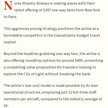
N
orse Atlantic Airways is making waves with their
latest offering of $347 one-way fares from New York
to Paris.
This aggressive pricing strategy positions the airline as a
formidable competitor in the transatlantic budget travel
market.
Beyond the headline-grabbing one-way fare, the airline is
also offering roundtrip options for around $400, presenting
a compelling value proposition for travelers looking to
explore the City of Light without breaking the bank.
The airline's low-cost model is made possible by its lean
operational structure, employing just 12 full-time staff
members per aircraft, compared to the industry average of
30-