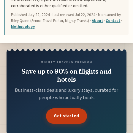
corroborated is either qualified or omitted.
Published
July 22, 2024
· Last reviewed
Jul 22, 2024
· Maintained by
Riley Quinn (Senior Travel Editor, Mighty Travels) ·
About
·
Contact
·
Methodology
MIGHTY TRAVELS PREMIUM
Save up to 90% on flights and
hotels
Business-class deals and luxury stays, curated for
people who actually book.
Get started