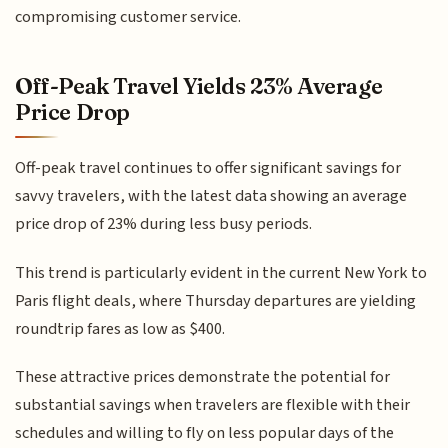
compromising customer service.
Off-Peak Travel Yields 23% Average
Price Drop
Off-peak travel continues to offer significant savings for
savvy travelers, with the latest data showing an average
price drop of 23% during less busy periods.
This trend is particularly evident in the current New York to
Paris flight deals, where Thursday departures are yielding
roundtrip fares as low as $400.
These attractive prices demonstrate the potential for
substantial savings when travelers are flexible with their
schedules and willing to fly on less popular days of the