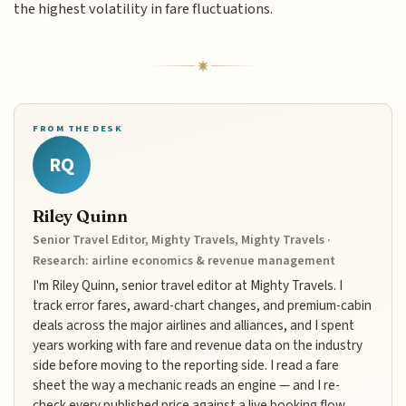
the highest volatility in fare fluctuations.
FROM THE DESK
RQ
Riley Quinn
Senior Travel Editor, Mighty Travels, Mighty Travels ·
Research: airline economics & revenue management
I'm Riley Quinn, senior travel editor at Mighty Travels. I
track error fares, award-chart changes, and premium-cabin
deals across the major airlines and alliances, and I spent
years working with fare and revenue data on the industry
side before moving to the reporting side. I read a fare
sheet the way a mechanic reads an engine — and I re-
check every published price against a live booking flow