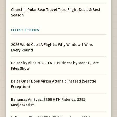
Churchill Polar Bear Travel Tips: Flight Deals & Best
Season
LATEST STORIES
2026 World Cup LA Flights: Why Window 1 Wins
Every Round
Delta SkyMiles 2026: TATL Business by Mar 31, Fare
Files Show
Delta One? Book Virgin Atlantic Instead (Seattle
Exception)
Bahamas Air Evac: $300 HTH Rider vs. $295
MedjetAssist