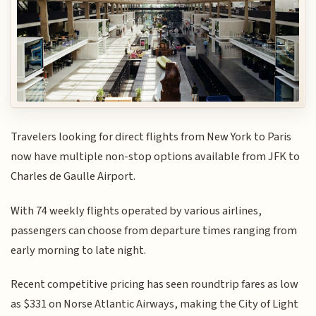
Travelers looking for direct flights from New York to Paris
now have multiple non-stop options available from JFK to
Charles de Gaulle Airport.
With 74 weekly flights operated by various airlines,
passengers can choose from departure times ranging from
early morning to late night.
Recent competitive pricing has seen roundtrip fares as low
as $331 on Norse Atlantic Airways, making the City of Light