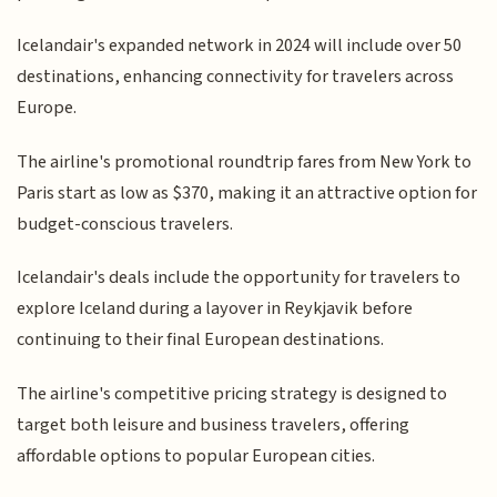
Icelandair's expanded network in 2024 will include over 50
destinations, enhancing connectivity for travelers across
Europe.
The airline's promotional roundtrip fares from New York to
Paris start as low as $370, making it an attractive option for
budget-conscious travelers.
Icelandair's deals include the opportunity for travelers to
explore Iceland during a layover in Reykjavik before
continuing to their final European destinations.
The airline's competitive pricing strategy is designed to
target both leisure and business travelers, offering
affordable options to popular European cities.