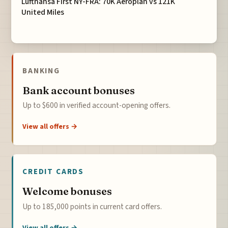
Lufthansa First NY-FRA: 70K Aeroplan vs 121K
United Miles
BANKING
Bank account bonuses
Up to $600 in verified account-opening offers.
View all offers →
CREDIT CARDS
Welcome bonuses
Up to 185,000 points in current card offers.
View all offers →