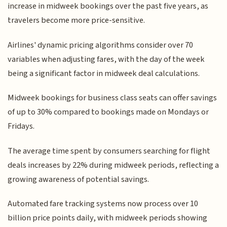
increase in midweek bookings over the past five years, as
travelers become more price-sensitive.
Airlines' dynamic pricing algorithms consider over 70
variables when adjusting fares, with the day of the week
being a significant factor in midweek deal calculations.
Midweek bookings for business class seats can offer savings
of up to 30% compared to bookings made on Mondays or
Fridays.
The average time spent by consumers searching for flight
deals increases by 22% during midweek periods, reflecting a
growing awareness of potential savings.
Automated fare tracking systems now process over 10
billion price points daily, with midweek periods showing