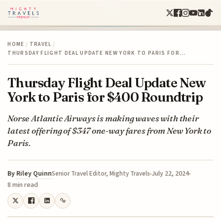
HOME
/
TRAVEL
/
THURSDAY FLIGHT DEAL UPDATE NEW YORK TO PARIS FOR…
Thursday Flight Deal Update New
York to Paris for $400 Roundtrip
Norse Atlantic Airways is making waves with their
latest offering of $347 one-way fares from New York to
Paris.
By
Riley Quinn
July 22, 2024
Senior Travel Editor, Mighty Travels
8 min read