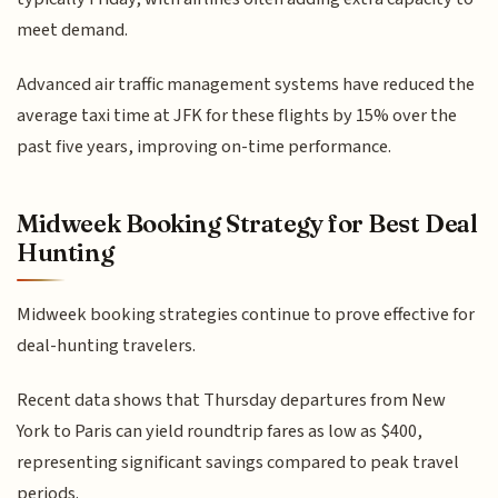
meet demand.
Advanced air traffic management systems have reduced the
average taxi time at JFK for these flights by 15% over the
past five years, improving on-time performance.
Midweek Booking Strategy for Best Deal
Hunting
Midweek booking strategies continue to prove effective for
deal-hunting travelers.
Recent data shows that Thursday departures from New
York to Paris can yield roundtrip fares as low as $400,
representing significant savings compared to peak travel
periods.