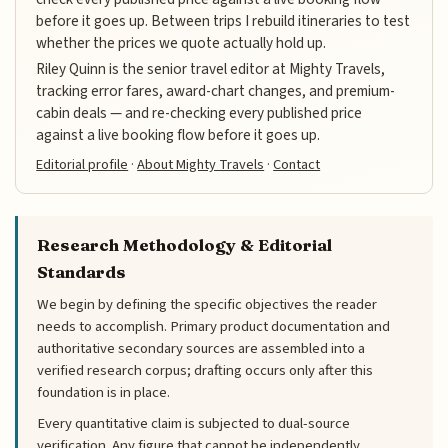
before it goes up. Between trips I rebuild itineraries to test
whether the prices we quote actually hold up.
Riley Quinn is the senior travel editor at Mighty Travels,
tracking error fares, award-chart changes, and premium-
cabin deals — and re-checking every published price
against a live booking flow before it goes up.
Editorial profile
·
About Mighty Travels
·
Contact
Research Methodology & Editorial
Standards
We begin by defining the specific objectives the reader
needs to accomplish. Primary product documentation and
authoritative secondary sources are assembled into a
verified research corpus; drafting occurs only after this
foundation is in place.
Every quantitative claim is subjected to dual-source
verification. Any figure that cannot be independently