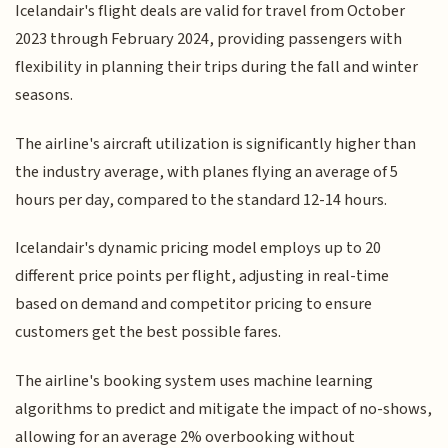
Icelandair's flight deals are valid for travel from October
2023 through February 2024, providing passengers with
flexibility in planning their trips during the fall and winter
seasons.
The airline's aircraft utilization is significantly higher than
the industry average, with planes flying an average of 5
hours per day, compared to the standard 12-14 hours.
Icelandair's dynamic pricing model employs up to 20
different price points per flight, adjusting in real-time
based on demand and competitor pricing to ensure
customers get the best possible fares.
The airline's booking system uses machine learning
algorithms to predict and mitigate the impact of no-shows,
allowing for an average 2% overbooking without