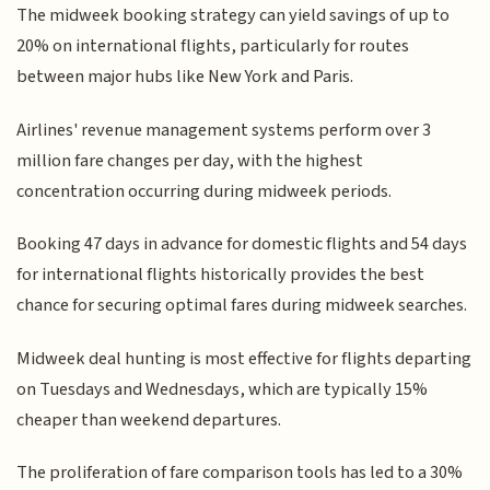
The midweek booking strategy can yield savings of up to
20% on international flights, particularly for routes
between major hubs like New York and Paris.
Airlines' revenue management systems perform over 3
million fare changes per day, with the highest
concentration occurring during midweek periods.
Booking 47 days in advance for domestic flights and 54 days
for international flights historically provides the best
chance for securing optimal fares during midweek searches.
Midweek deal hunting is most effective for flights departing
on Tuesdays and Wednesdays, which are typically 15%
cheaper than weekend departures.
The proliferation of fare comparison tools has led to a 30%