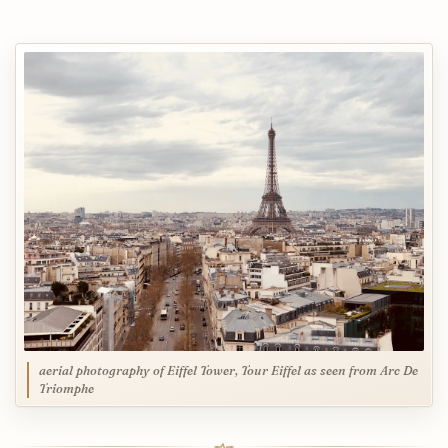
aerial photography of Eiffel Tower, Tour Eiffel as seen from Arc De
Triomphe