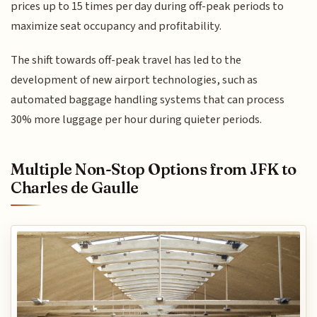
prices up to 15 times per day during off-peak periods to
maximize seat occupancy and profitability.
The shift towards off-peak travel has led to the
development of new airport technologies, such as
automated baggage handling systems that can process
30% more luggage per hour during quieter periods.
Multiple Non-Stop Options from JFK to
Charles de Gaulle