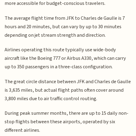
more accessible for budget-conscious travelers.
The average flight time from JFK to Charles de Gaulle is 7
hours and 20 minutes, but can vary by up to 30 minutes
depending on jet stream strength and direction.
Airlines operating this route typically use wide-body
aircraft like the Boeing 777 or Airbus A330, which can carry
up to 350 passengers in a three-class configuration.
The great circle distance between JFK and Charles de Gaulle
is 3,635 miles, but actual flight paths often cover around
3,800 miles due to air traffic control routing.
During peak summer months, there are up to 15 daily non-
stop flights between these airports, operated by six
different airlines.