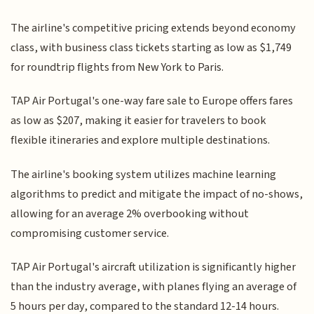
The airline's competitive pricing extends beyond economy
class, with business class tickets starting as low as $1,749
for roundtrip flights from New York to Paris.
TAP Air Portugal's one-way fare sale to Europe offers fares
as low as $207, making it easier for travelers to book
flexible itineraries and explore multiple destinations.
The airline's booking system utilizes machine learning
algorithms to predict and mitigate the impact of no-shows,
allowing for an average 2% overbooking without
compromising customer service.
TAP Air Portugal's aircraft utilization is significantly higher
than the industry average, with planes flying an average of
5 hours per day, compared to the standard 12-14 hours.