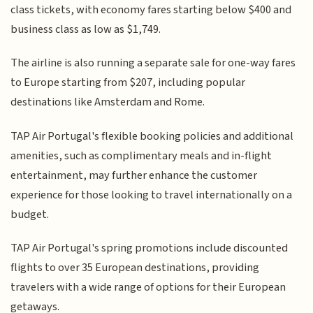
class tickets, with economy fares starting below $400 and
business class as low as $1,749.
The airline is also running a separate sale for one-way fares
to Europe starting from $207, including popular
destinations like Amsterdam and Rome.
TAP Air Portugal's flexible booking policies and additional
amenities, such as complimentary meals and in-flight
entertainment, may further enhance the customer
experience for those looking to travel internationally on a
budget.
TAP Air Portugal's spring promotions include discounted
flights to over 35 European destinations, providing
travelers with a wide range of options for their European
getaways.