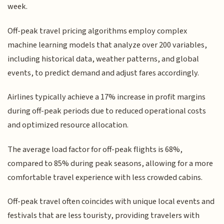
week.
Off-peak travel pricing algorithms employ complex
machine learning models that analyze over 200 variables,
including historical data, weather patterns, and global
events, to predict demand and adjust fares accordingly.
Airlines typically achieve a 17% increase in profit margins
during off-peak periods due to reduced operational costs
and optimized resource allocation.
The average load factor for off-peak flights is 68%,
compared to 85% during peak seasons, allowing for a more
comfortable travel experience with less crowded cabins.
Off-peak travel often coincides with unique local events and
festivals that are less touristy, providing travelers with