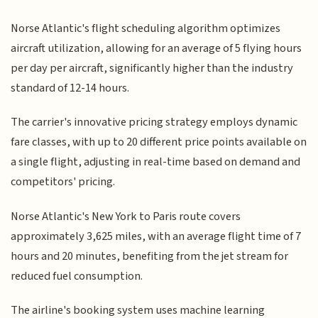
Norse Atlantic's flight scheduling algorithm optimizes
aircraft utilization, allowing for an average of 5 flying hours
per day per aircraft, significantly higher than the industry
standard of 12-14 hours.
The carrier's innovative pricing strategy employs dynamic
fare classes, with up to 20 different price points available on
a single flight, adjusting in real-time based on demand and
competitors' pricing.
Norse Atlantic's New York to Paris route covers
approximately 3,625 miles, with an average flight time of 7
hours and 20 minutes, benefiting from the jet stream for
reduced fuel consumption.
The airline's booking system uses machine learning