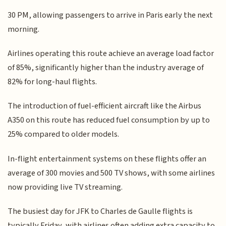
30 PM, allowing passengers to arrive in Paris early the next
morning.
Airlines operating this route achieve an average load factor
of 85%, significantly higher than the industry average of
82% for long-haul flights.
The introduction of fuel-efficient aircraft like the Airbus
A350 on this route has reduced fuel consumption by up to
25% compared to older models.
In-flight entertainment systems on these flights offer an
average of 300 movies and 500 TV shows, with some airlines
now providing live TV streaming.
The busiest day for JFK to Charles de Gaulle flights is
typically Friday, with airlines often adding extra capacity to