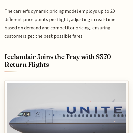
The carrier's dynamic pricing model employs up to 20
different price points per flight, adjusting in real-time
based on demand and competitor pricing, ensuring
customers get the best possible fares.
Icelandair Joins the Fray with $370
Return Flights