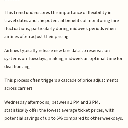
This trend underscores the importance of flexibility in
travel dates and the potential benefits of monitoring fare
fluctuations, particularly during midweek periods when
airlines often adjust their pricing.
Airlines typically release new fare data to reservation
systems on Tuesdays, making midweek an optimal time for
deal hunting.
This process often triggers a cascade of price adjustments
across carriers.
Wednesday afternoons, between 1 PM and 3 PM,
statistically offer the lowest average ticket prices, with
potential savings of up to 6% compared to other weekdays.