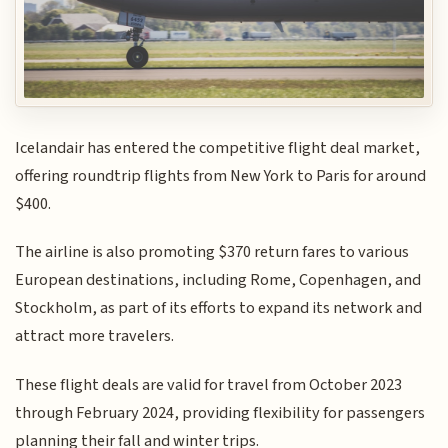
Icelandair has entered the competitive flight deal market,
offering roundtrip flights from New York to Paris for around
$400.
The airline is also promoting $370 return fares to various
European destinations, including Rome, Copenhagen, and
Stockholm, as part of its efforts to expand its network and
attract more travelers.
These flight deals are valid for travel from October 2023
through February 2024, providing flexibility for passengers
planning their fall and winter trips.