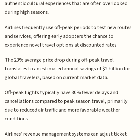
authentic cultural experiences that are often overlooked
during high seasons.
Airlines frequently use off-peak periods to test new routes
and services, offering early adopters the chance to
experience novel travel options at discounted rates.
The 23% average price drop during off-peak travel
translates to an estimated annual savings of $2 billion for
global travelers, based on current market data.
Off-peak flights typically have 30% fewer delays and
cancellations compared to peak season travel, primarily
due to reduced air traffic and more favorable weather
conditions.
Airlines' revenue management systems can adjust ticket