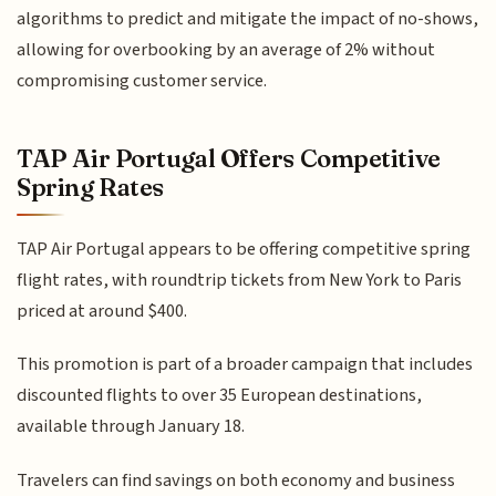
algorithms to predict and mitigate the impact of no-shows,
allowing for overbooking by an average of 2% without
compromising customer service.
TAP Air Portugal Offers Competitive
Spring Rates
TAP Air Portugal appears to be offering competitive spring
flight rates, with roundtrip tickets from New York to Paris
priced at around $400.
This promotion is part of a broader campaign that includes
discounted flights to over 35 European destinations,
available through January 18.
Travelers can find savings on both economy and business