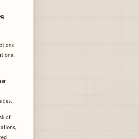
s
ptions
itional
mer
cades.
sk of
tations,
ited