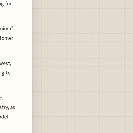
ng for
emium"
stomer
west,
ing to
es
stry, as
odel