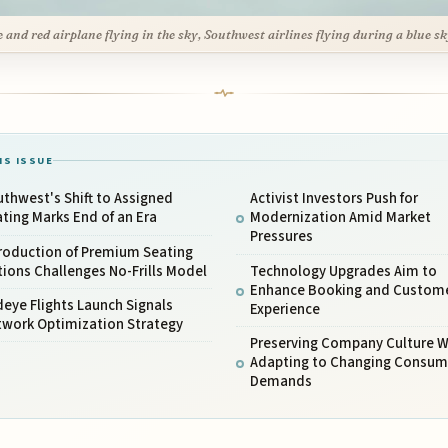
e and red airplane flying in the sky, Southwest airlines flying during a blue sk
IS ISSUE
thwest's Shift to Assigned
Activist Investors Push for
ting Marks End of an Era
Modernization Amid Market
Pressures
troduction of Premium Seating
ions Challenges No-Frills Model
Technology Upgrades Aim to
Enhance Booking and Custom
eye Flights Launch Signals
Experience
twork Optimization Strategy
Preserving Company Culture W
Adapting to Changing Consum
Demands