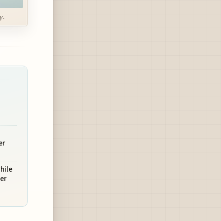
y.
er
hile
er