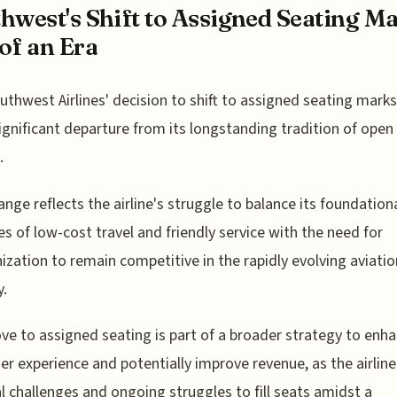
hwest's Shift to Assigned Seating M
of an Era
uthwest Airlines' decision to shift to assigned seating marks
ignificant departure from its longstanding tradition of open
.
ange reflects the airline's struggle to balance its foundation
les of low-cost travel and friendly service with the need for
zation to remain competitive in the rapidly evolving aviatio
y.
e to assigned seating is part of a broader strategy to enh
r experience and potentially improve revenue, as the airline
al challenges and ongoing struggles to fill seats amidst a