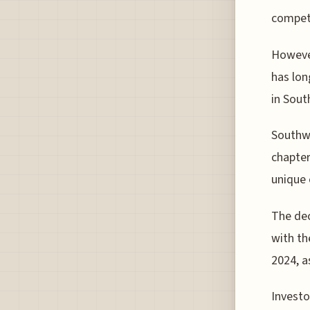
competi
However
has lon
in Sout
Southwe
chapter
unique 
The dec
with the
2024, a
Investo