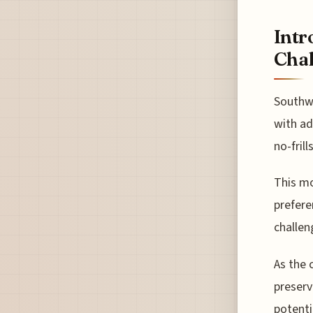
Intr
Chal
Southwe
with ad
no-fril
This mo
prefere
challen
As the 
preserv
potenti