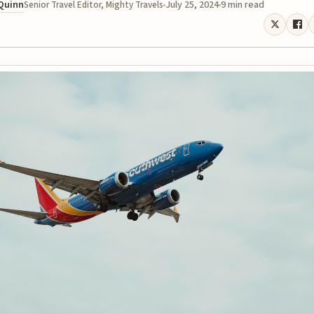
 Quinn
July 25, 2024
9 min read
Senior Travel Editor, Mighty Travels