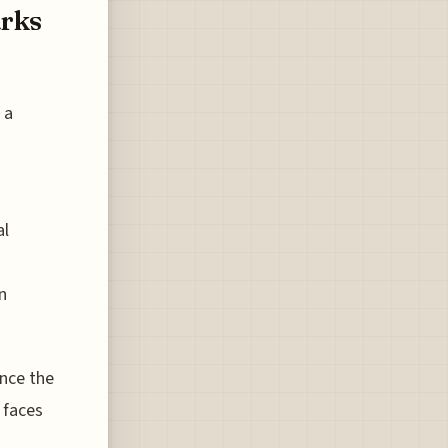
arks
 a
al
n
ance the
 faces