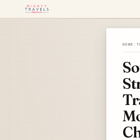
HOME
/
T
So
St
Tr
Mo
Ch