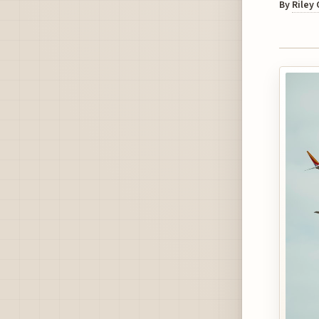
By
Riley