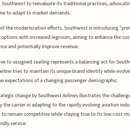
 Southwest to reevaluate its traditional practices, advocati
line to adapt to market demands.
 of the modernization efforts, Southwest is introducing "pr
 options with increased legroom, aiming to enhance the cu
nce and potentially improve revenue.
e to assigned seating represents a balancing act for South
airline tries to maintain its unique brand identity while evolv
e expectations of a changing passenger demographic.
rategic change by Southwest Airlines illustrates the challeng
y the carrier in adapting to the rapidly evolving aviation indu
s to remain competitive while staying true to its low-cost m
endly service.