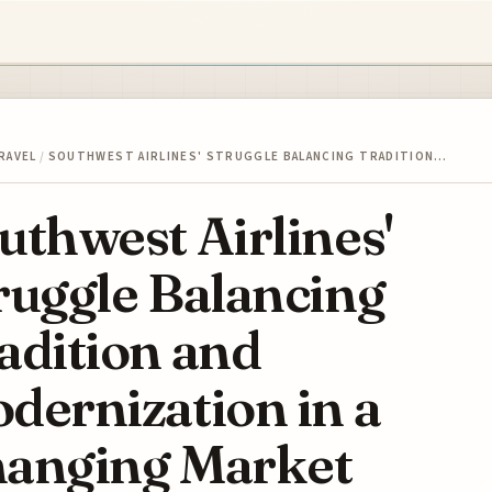
RAVEL
/
SOUTHWEST AIRLINES' STRUGGLE BALANCING TRADITION…
uthwest Airlines'
ruggle Balancing
adition and
dernization in a
anging Market