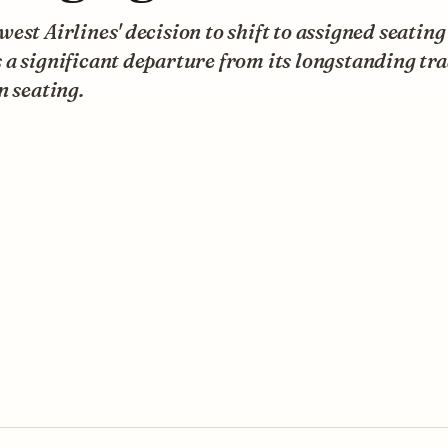
est Airlines' decision to shift to assigned seating
a significant departure from its longstanding tra
n seating.