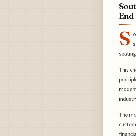
Sout
End 
S
o
s
seating
This ch
princip
moderni
industr
The mov
custome
financi