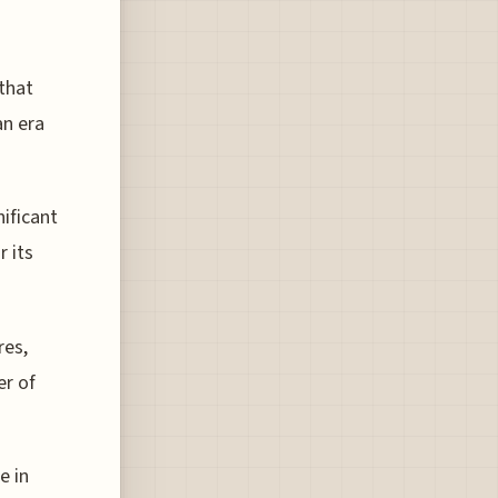
 that
an era
nificant
r its
res,
er of
e in