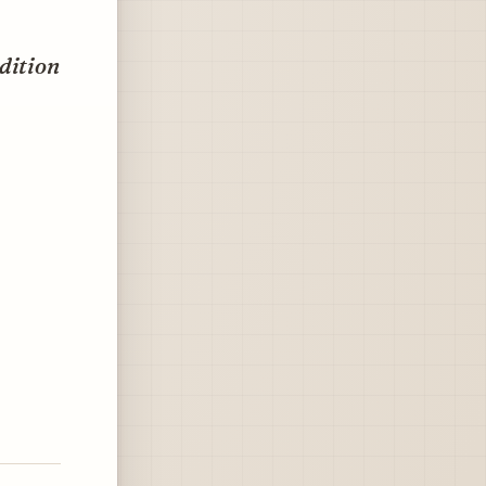
dition