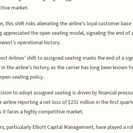
tive market.
, this shift risks alienating the airline's loyal customer base
g appreciated the open seating model, signaling the end of 
hwest's operational history.
st Airlines' shift to assigned seating marks the end of a sig
 in the airline's history, as the carrier has long been known fo
open-seating policy.
ision to adopt assigned seating is driven by financial pressu
 airline reporting a net loss of $231 million in the first quart
s it faces a highly competitive market.
rs, particularly Elliott Capital Management, have played a rol