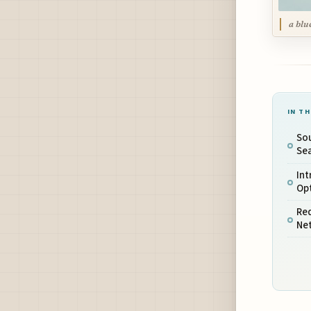
a blu
IN TH
Sou
Sea
In
Opt
Red
Ne