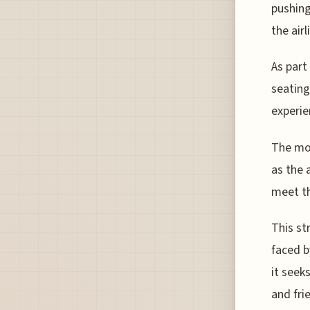
pushing
the air
As part
seating
experie
The mov
as the 
meet th
This st
faced b
it seek
and fri