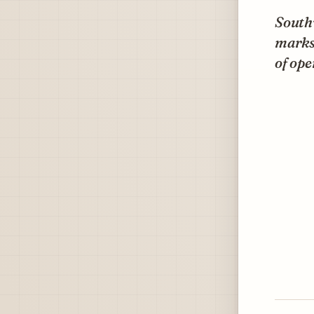
Southw
marks 
of ope