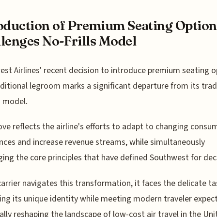
oduction of Premium Seating Option
lenges No-Frills Model
st Airlines' recent decision to introduce premium seating o
ditional legroom marks a significant departure from its trad
ls model.
ve reflects the airline's efforts to adapt to changing consu
nces and increase revenue streams, while simultaneously
ging the core principles that have defined Southwest for de
carrier navigates this transformation, it faces the delicate ta
ing its unique identity while meeting modern traveler expec
ally reshaping the landscape of low-cost air travel in the Un