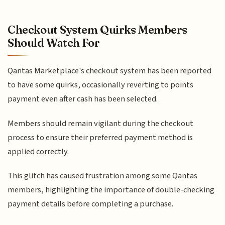
Checkout System Quirks Members
Should Watch For
Qantas Marketplace's checkout system has been reported
to have some quirks, occasionally reverting to points
payment even after cash has been selected.
Members should remain vigilant during the checkout
process to ensure their preferred payment method is
applied correctly.
This glitch has caused frustration among some Qantas
members, highlighting the importance of double-checking
payment details before completing a purchase.