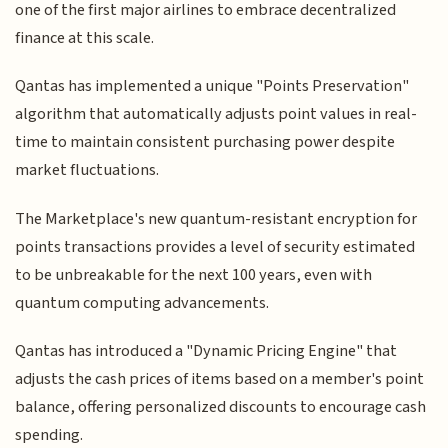
one of the first major airlines to embrace decentralized
finance at this scale.
Qantas has implemented a unique "Points Preservation"
algorithm that automatically adjusts point values in real-
time to maintain consistent purchasing power despite
market fluctuations.
The Marketplace's new quantum-resistant encryption for
points transactions provides a level of security estimated
to be unbreakable for the next 100 years, even with
quantum computing advancements.
Qantas has introduced a "Dynamic Pricing Engine" that
adjusts the cash prices of items based on a member's point
balance, offering personalized discounts to encourage cash
spending.