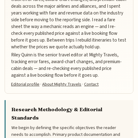
deals across the major airlines and alliances, and I spent
years working with fare and revenue data on the industry
side before moving to the reporting side. I read a fare
sheet the way a mechanic reads an engine — and I re-
check every published price against a live booking flow
before it goes up. Between trips I rebuild itineraries to test
whether the prices we quote actually hold up.
Riley Quinn is the senior travel editor at Mighty Travels,
tracking error fares, award-chart changes, and premium-
cabin deals — and re-checking every published price
against a live booking flow before it goes up.
Editorial profile
·
About Mighty Travels
·
Contact
Research Methodology & Editorial
Standards
We begin by defining the specific objectives the reader
needs to accomplish. Primary product documentation and