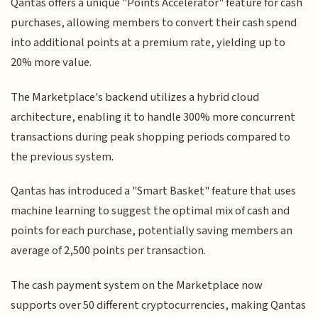
Qantas offers a unique "Points Accelerator" feature for cash
purchases, allowing members to convert their cash spend
into additional points at a premium rate, yielding up to
20% more value.
The Marketplace's backend utilizes a hybrid cloud
architecture, enabling it to handle 300% more concurrent
transactions during peak shopping periods compared to
the previous system.
Qantas has introduced a "Smart Basket" feature that uses
machine learning to suggest the optimal mix of cash and
points for each purchase, potentially saving members an
average of 2,500 points per transaction.
The cash payment system on the Marketplace now
supports over 50 different cryptocurrencies, making Qantas