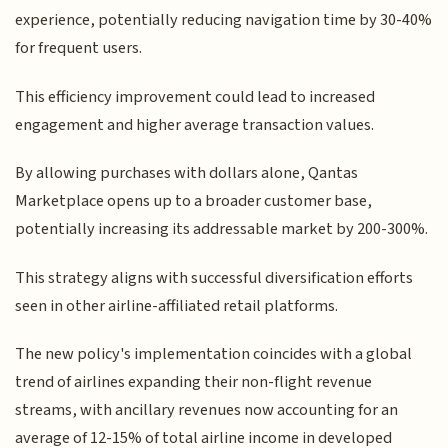
experience, potentially reducing navigation time by 30-40%
for frequent users.
This efficiency improvement could lead to increased
engagement and higher average transaction values.
By allowing purchases with dollars alone, Qantas
Marketplace opens up to a broader customer base,
potentially increasing its addressable market by 200-300%.
This strategy aligns with successful diversification efforts
seen in other airline-affiliated retail platforms.
The new policy's implementation coincides with a global
trend of airlines expanding their non-flight revenue
streams, with ancillary revenues now accounting for an
average of 12-15% of total airline income in developed