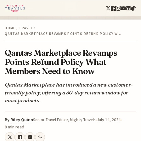
HOME
/
TRAVEL
/
QANTAS MARKETPLACE REVAMPS POINTS REFUND POLICY W…
Qantas Marketplace Revamps
Points Refund Policy What
Members Need to Know
Qantas Marketplace has introduced a new customer-
friendly policy, offering a 30-day return window for
most products.
By
Riley Quinn
July 14, 2024
Senior Travel Editor, Mighty Travels
8 min read