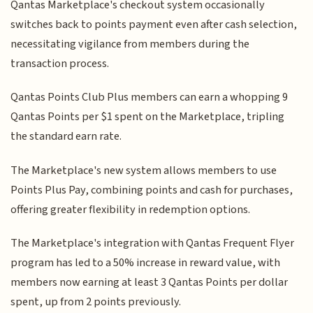
Qantas Marketplace's checkout system occasionally
switches back to points payment even after cash selection,
necessitating vigilance from members during the
transaction process.
Qantas Points Club Plus members can earn a whopping 9
Qantas Points per $1 spent on the Marketplace, tripling
the standard earn rate.
The Marketplace's new system allows members to use
Points Plus Pay, combining points and cash for purchases,
offering greater flexibility in redemption options.
The Marketplace's integration with Qantas Frequent Flyer
program has led to a 50% increase in reward value, with
members now earning at least 3 Qantas Points per dollar
spent, up from 2 points previously.