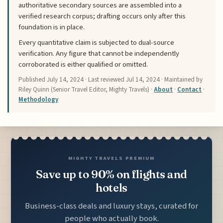
authoritative secondary sources are assembled into a
verified research corpus; drafting occurs only after this
foundation is in place.
Every quantitative claim is subjected to dual-source
verification. Any figure that cannot be independently
corroborated is either qualified or omitted.
Published
July 14, 2024
· Last reviewed
Jul 14, 2024
· Maintained by
Riley Quinn (Senior Travel Editor, Mighty Travels) ·
About
·
Contact
·
Methodology
MIGHTY TRAVELS PREMIUM
Save up to 90% on flights and
hotels
Business-class deals and luxury stays, curated for
people who actually book.