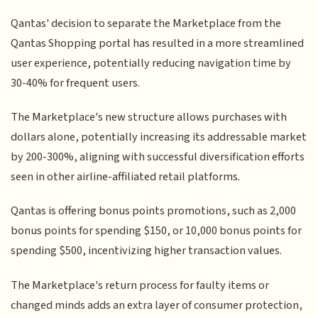
Qantas' decision to separate the Marketplace from the
Qantas Shopping portal has resulted in a more streamlined
user experience, potentially reducing navigation time by
30-40% for frequent users.
The Marketplace's new structure allows purchases with
dollars alone, potentially increasing its addressable market
by 200-300%, aligning with successful diversification efforts
seen in other airline-affiliated retail platforms.
Qantas is offering bonus points promotions, such as 2,000
bonus points for spending $150, or 10,000 bonus points for
spending $500, incentivizing higher transaction values.
The Marketplace's return process for faulty items or
changed minds adds an extra layer of consumer protection,