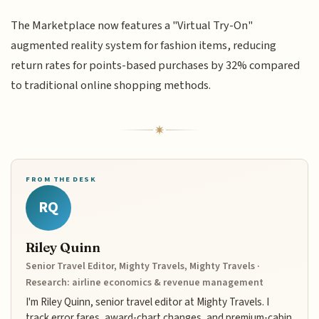
The Marketplace now features a "Virtual Try-On"
augmented reality system for fashion items, reducing
return rates for points-based purchases by 32% compared
to traditional online shopping methods.
FROM THE DESK
RQ
Riley Quinn
Senior Travel Editor, Mighty Travels, Mighty Travels ·
Research: airline economics & revenue management
I'm Riley Quinn, senior travel editor at Mighty Travels. I
track error fares, award-chart changes, and premium-cabin