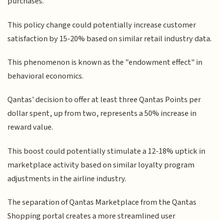
purchases.
This policy change could potentially increase customer
satisfaction by 15-20% based on similar retail industry data.
This phenomenon is known as the "endowment effect" in
behavioral economics.
Qantas' decision to offer at least three Qantas Points per
dollar spent, up from two, represents a 50% increase in
reward value.
This boost could potentially stimulate a 12-18% uptick in
marketplace activity based on similar loyalty program
adjustments in the airline industry.
The separation of Qantas Marketplace from the Qantas
Shopping portal creates a more streamlined user