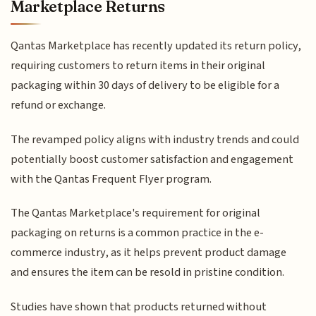
Marketplace Returns
Qantas Marketplace has recently updated its return policy,
requiring customers to return items in their original
packaging within 30 days of delivery to be eligible for a
refund or exchange.
The revamped policy aligns with industry trends and could
potentially boost customer satisfaction and engagement
with the Qantas Frequent Flyer program.
The Qantas Marketplace's requirement for original
packaging on returns is a common practice in the e-
commerce industry, as it helps prevent product damage
and ensures the item can be resold in pristine condition.
Studies have shown that products returned without