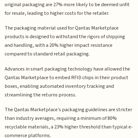
original packaging are 27% more likely to be deemed unfit
for resale, leading to higher costs for the retailer.
The packaging material used for Qantas Marketplace
products is designed to withstand the rigors of shipping
and handling, with a 20% higher impact resistance
compared to standard retail packaging.
Advances in smart packaging technology have allowed the
Qantas Marketplace to embed RFID chips in their product
boxes, enabling automated inventory tracking and
streamlining the returns process.
The Qantas Marketplace's packaging guidelines are stricter
than industry averages, requiring a minimum of 80%
recyclable materials, a 23% higher threshold than typical e-
commerce platforms.