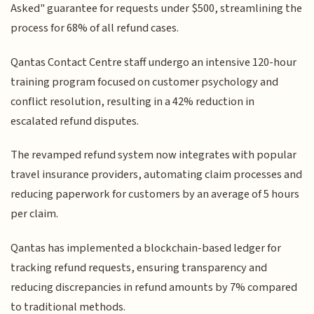
Asked" guarantee for requests under $500, streamlining the
process for 68% of all refund cases.
Qantas Contact Centre staff undergo an intensive 120-hour
training program focused on customer psychology and
conflict resolution, resulting in a 42% reduction in
escalated refund disputes.
The revamped refund system now integrates with popular
travel insurance providers, automating claim processes and
reducing paperwork for customers by an average of 5 hours
per claim.
Qantas has implemented a blockchain-based ledger for
tracking refund requests, ensuring transparency and
reducing discrepancies in refund amounts by 7% compared
to traditional methods.