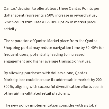
Qantas' decision to offer at least three Qantas Points per
dollar spent represents a 50% increase in reward value,
which could stimulate a 12-18% uptick in marketplace
activity.
The separation of Qantas Marketplace from the Qantas
Shopping portal may reduce navigation time by 30-40% for
frequent users, potentially leading to increased
engagement and higher average transaction values.
By allowing purchases with dollars alone, Qantas
Marketplace could increase its addressable market by 200-
300%, aligning with successful diversification efforts seen in
other airline-affiliated retail platforms.
The new policy implementation coincides with a global