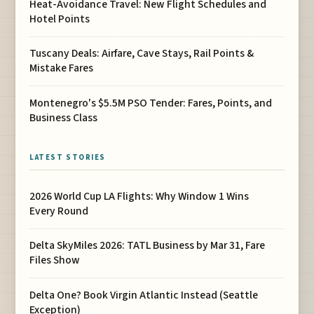
Heat-Avoidance Travel: New Flight Schedules and
Hotel Points
Tuscany Deals: Airfare, Cave Stays, Rail Points &
Mistake Fares
Montenegro's $5.5M PSO Tender: Fares, Points, and
Business Class
LATEST STORIES
2026 World Cup LA Flights: Why Window 1 Wins
Every Round
Delta SkyMiles 2026: TATL Business by Mar 31, Fare
Files Show
Delta One? Book Virgin Atlantic Instead (Seattle
Exception)