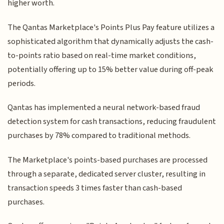
higher worth.
The Qantas Marketplace's Points Plus Pay feature utilizes a
sophisticated algorithm that dynamically adjusts the cash-
to-points ratio based on real-time market conditions,
potentially offering up to 15% better value during off-peak
periods.
Qantas has implemented a neural network-based fraud
detection system for cash transactions, reducing fraudulent
purchases by 78% compared to traditional methods.
The Marketplace's points-based purchases are processed
through a separate, dedicated server cluster, resulting in
transaction speeds 3 times faster than cash-based
purchases.