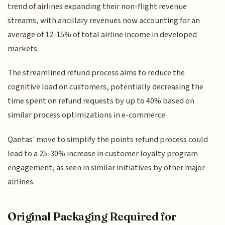
trend of airlines expanding their non-flight revenue
streams, with ancillary revenues now accounting for an
average of 12-15% of total airline income in developed
markets.
The streamlined refund process aims to reduce the
cognitive load on customers, potentially decreasing the
time spent on refund requests by up to 40% based on
similar process optimizations in e-commerce.
Qantas' move to simplify the points refund process could
lead to a 25-30% increase in customer loyalty program
engagement, as seen in similar initiatives by other major
airlines.
Original Packaging Required for