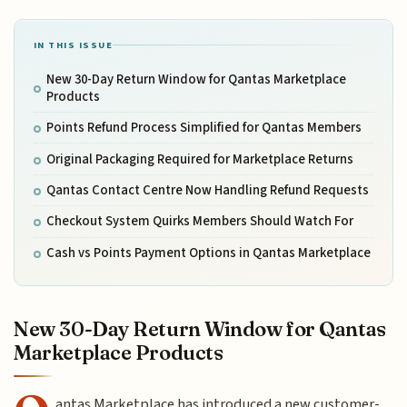
IN THIS ISSUE
New 30-Day Return Window for Qantas Marketplace
Products
Points Refund Process Simplified for Qantas Members
Original Packaging Required for Marketplace Returns
Qantas Contact Centre Now Handling Refund Requests
Checkout System Quirks Members Should Watch For
Cash vs Points Payment Options in Qantas Marketplace
New 30-Day Return Window for Qantas
Marketplace Products
antas Marketplace has introduced a new customer-