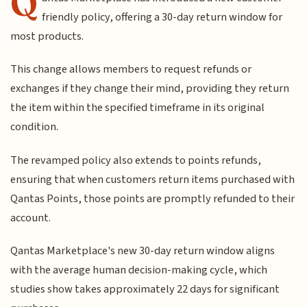
Q
friendly policy, offering a 30-day return window for
most products.
This change allows members to request refunds or
exchanges if they change their mind, providing they return
the item within the specified timeframe in its original
condition.
The revamped policy also extends to points refunds,
ensuring that when customers return items purchased with
Qantas Points, those points are promptly refunded to their
account.
Qantas Marketplace's new 30-day return window aligns
with the average human decision-making cycle, which
studies show takes approximately 22 days for significant