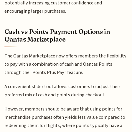
potentially increasing customer confidence and
encouraging larger purchases.
Cash vs Points Payment Options in
Qantas Marketplace
The Qantas Marketplace now offers members the flexibility
to pay with a combination of cash and Qantas Points
through the "Points Plus Pay" feature.
A convenient slider tool allows customers to adjust their
preferred mix of cash and points during checkout.
However, members should be aware that using points for
merchandise purchases often yields less value compared to
redeeming them for flights, where points typically have a