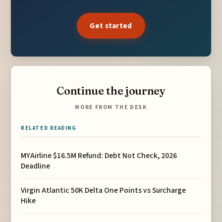
Get started
Continue the journey
MORE FROM THE DESK
RELATED READING
MYAirline $16.5M Refund: Debt Not Check, 2026
Deadline
Virgin Atlantic 50K Delta One Points vs Surcharge
Hike