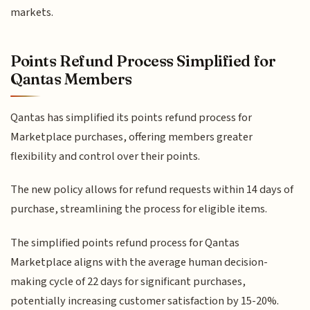
markets.
Points Refund Process Simplified for
Qantas Members
Qantas has simplified its points refund process for
Marketplace purchases, offering members greater
flexibility and control over their points.
The new policy allows for refund requests within 14 days of
purchase, streamlining the process for eligible items.
The simplified points refund process for Qantas
Marketplace aligns with the average human decision-
making cycle of 22 days for significant purchases,
potentially increasing customer satisfaction by 15-20%.