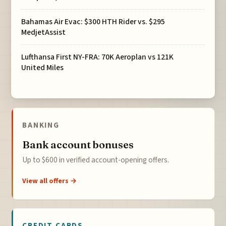
Bahamas Air Evac: $300 HTH Rider vs. $295
MedjetAssist
Lufthansa First NY-FRA: 70K Aeroplan vs 121K
United Miles
BANKING
Bank account bonuses
Up to $600 in verified account-opening offers.
View all offers →
CREDIT CARDS