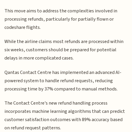
This move aims to address the complexities involved in
processing refunds, particularly for partially flown or
codeshare flights.
While the airline claims most refunds are processed within
six weeks, customers should be prepared for potential
delays in more complicated cases.
Qantas Contact Centre has implemented an advanced AI-
powered system to handle refund requests, reducing
processing time by 37% compared to manual methods.
The Contact Centre's new refund handling process
incorporates machine learning algorithms that can predict
customer satisfaction outcomes with 89% accuracy based
on refund request patterns.