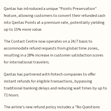
Qantas has introduced a unique "Points Preservation"
feature, allowing customers to convert their refunded cash
into Qantas Points at a premium rate, potentially yielding
up to 15% more value.
The Contact Centre now operates on a 24/7 basis to
accommodate refund requests from global time zones,
resulting in a 28% increase in customer satisfaction scores
for international travelers.
Qantas has partnered with fintech companies to offer
instant refunds for eligible transactions, bypassing
traditional banking delays and reducing wait times by up to
72 hours.
The airline's new refund policy includes a "No Questions