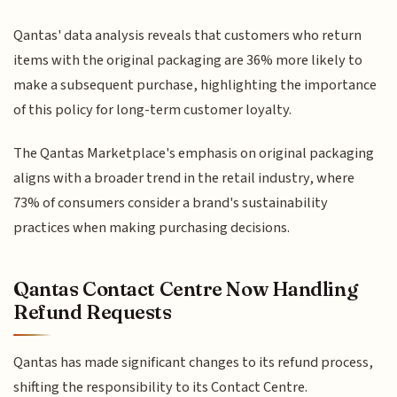
Qantas' data analysis reveals that customers who return
items with the original packaging are 36% more likely to
make a subsequent purchase, highlighting the importance
of this policy for long-term customer loyalty.
The Qantas Marketplace's emphasis on original packaging
aligns with a broader trend in the retail industry, where
73% of consumers consider a brand's sustainability
practices when making purchasing decisions.
Qantas Contact Centre Now Handling
Refund Requests
Qantas has made significant changes to its refund process,
shifting the responsibility to its Contact Centre.