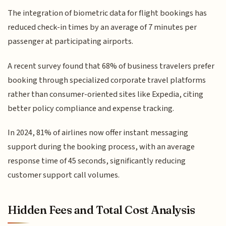
The integration of biometric data for flight bookings has
reduced check-in times by an average of 7 minutes per
passenger at participating airports.
A recent survey found that 68% of business travelers prefer
booking through specialized corporate travel platforms
rather than consumer-oriented sites like Expedia, citing
better policy compliance and expense tracking.
In 2024, 81% of airlines now offer instant messaging
support during the booking process, with an average
response time of 45 seconds, significantly reducing
customer support call volumes.
Hidden Fees and Total Cost Analysis