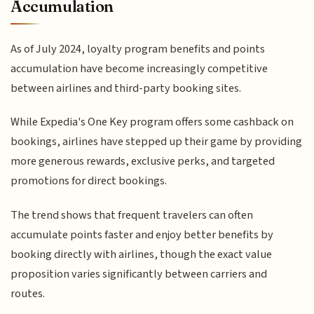
Accumulation
As of July 2024, loyalty program benefits and points
accumulation have become increasingly competitive
between airlines and third-party booking sites.
While Expedia's One Key program offers some cashback on
bookings, airlines have stepped up their game by providing
more generous rewards, exclusive perks, and targeted
promotions for direct bookings.
The trend shows that frequent travelers can often
accumulate points faster and enjoy better benefits by
booking directly with airlines, though the exact value
proposition varies significantly between carriers and
routes.