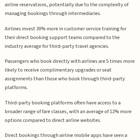
airline reservations, potentially due to the complexity of
managing bookings through intermediaries.
Airlines invest 30% more in customer service training for
their direct booking support teams compared to the
industry average for third-party travel agencies.
Passengers who book directly with airlines are 5 times more
likely to receive complimentary upgrades or seat
assignments than those who book through third-party
platforms.
Third-party booking platforms often have access to a
broader range of fare classes, with an average of 12% more
options compared to direct airline websites.
Direct bookings through airline mobile apps have seen a