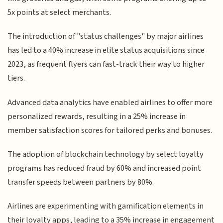
5x points at select merchants.
The introduction of "status challenges" by major airlines
has led to a 40% increase in elite status acquisitions since
2023, as frequent flyers can fast-track their way to higher
tiers.
Advanced data analytics have enabled airlines to offer more
personalized rewards, resulting in a 25% increase in
member satisfaction scores for tailored perks and bonuses.
The adoption of blockchain technology by select loyalty
programs has reduced fraud by 60% and increased point
transfer speeds between partners by 80%.
Airlines are experimenting with gamification elements in
their loyalty apps, leading to a 35% increase in engagement