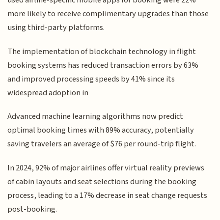
used airline-specific mobile apps for booking were 22%
more likely to receive complimentary upgrades than those
using third-party platforms.
The implementation of blockchain technology in flight
booking systems has reduced transaction errors by 63%
and improved processing speeds by 41% since its
widespread adoption in
Advanced machine learning algorithms now predict
optimal booking times with 89% accuracy, potentially
saving travelers an average of $76 per round-trip flight.
In 2024, 92% of major airlines offer virtual reality previews
of cabin layouts and seat selections during the booking
process, leading to a 17% decrease in seat change requests
post-booking.