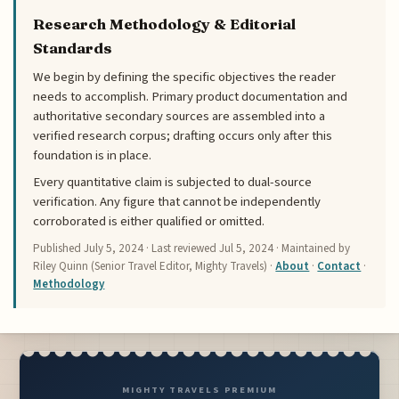
Research Methodology & Editorial
Standards
We begin by defining the specific objectives the reader
needs to accomplish. Primary product documentation and
authoritative secondary sources are assembled into a
verified research corpus; drafting occurs only after this
foundation is in place.
Every quantitative claim is subjected to dual-source
verification. Any figure that cannot be independently
corroborated is either qualified or omitted.
Published
July 5, 2024
· Last reviewed
Jul 5, 2024
· Maintained by
Riley Quinn (Senior Travel Editor, Mighty Travels) ·
About
·
Contact
·
Methodology
MIGHTY TRAVELS PREMIUM