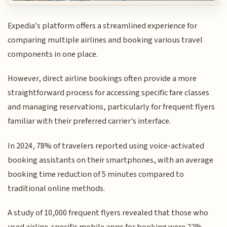
Expedia's platform offers a streamlined experience for
comparing multiple airlines and booking various travel
components in one place.
However, direct airline bookings often provide a more
straightforward process for accessing specific fare classes
and managing reservations, particularly for frequent flyers
familiar with their preferred carrier's interface.
In 2024, 78% of travelers reported using voice-activated
booking assistants on their smartphones, with an average
booking time reduction of 5 minutes compared to
traditional online methods.
A study of 10,000 frequent flyers revealed that those who