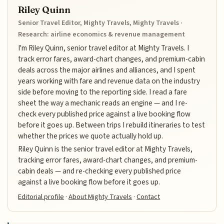
Riley Quinn
Senior Travel Editor, Mighty Travels, Mighty Travels ·
Research: airline economics & revenue management
I'm Riley Quinn, senior travel editor at Mighty Travels. I
track error fares, award-chart changes, and premium-cabin
deals across the major airlines and alliances, and I spent
years working with fare and revenue data on the industry
side before moving to the reporting side. I read a fare
sheet the way a mechanic reads an engine — and I re-
check every published price against a live booking flow
before it goes up. Between trips I rebuild itineraries to test
whether the prices we quote actually hold up.
Riley Quinn is the senior travel editor at Mighty Travels,
tracking error fares, award-chart changes, and premium-
cabin deals — and re-checking every published price
against a live booking flow before it goes up.
Editorial profile
·
About Mighty Travels
·
Contact