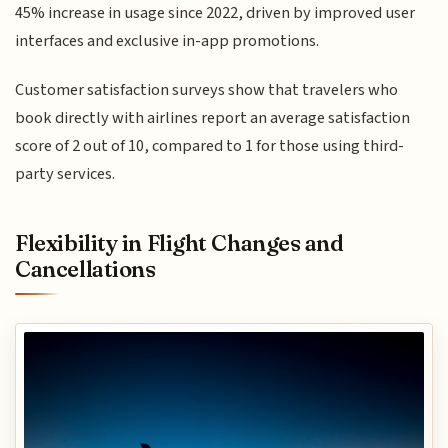
45% increase in usage since 2022, driven by improved user
interfaces and exclusive in-app promotions.
Customer satisfaction surveys show that travelers who
book directly with airlines report an average satisfaction
score of 2 out of 10, compared to 1 for those using third-
party services.
Flexibility in Flight Changes and
Cancellations