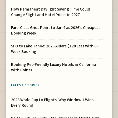
How Permanent Daylight Saving Time Could
Change Flight and Hotel Prices in 2027
Fare-Class Grids Point to Jan 4 as 2026's Cheapest
Booking Week
SFO to Lake Tahoe: 2026 Airfare $120 Less with 8-
Week Booking
Booking Pet-Friendly Luxury Hotels in California
with Points
LATEST STORIES
2026 World Cup LA Flights: Why Window 1 Wins
Every Round