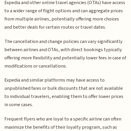
Expedia and other online travel agencies (OTAs) have access
to a wider range of flight options and can aggregate prices
from multiple airlines, potentially offering more choices
and better deals for certain routes or travel dates.
The cancellation and change policies can vary significantly
between airlines and OTAs, with direct bookings typically
offering more flexibility and potentially lower fees in case of
modifications or cancellations.
Expedia and similar platforms may have access to
unpublished fares or bulk discounts that are not available
to individual travelers, enabling them to offer lower prices
in some cases.
Frequent flyers who are loyal to a specific airline can often
maximize the benefits of their loyalty program, such as