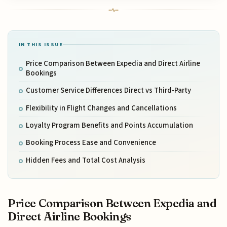
IN THIS ISSUE
Price Comparison Between Expedia and Direct Airline
Bookings
Customer Service Differences Direct vs Third-Party
Flexibility in Flight Changes and Cancellations
Loyalty Program Benefits and Points Accumulation
Booking Process Ease and Convenience
Hidden Fees and Total Cost Analysis
Price Comparison Between Expedia and
Direct Airline Bookings