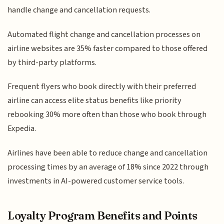
handle change and cancellation requests.
Automated flight change and cancellation processes on
airline websites are 35% faster compared to those offered
by third-party platforms.
Frequent flyers who book directly with their preferred
airline can access elite status benefits like priority
rebooking 30% more often than those who book through
Expedia.
Airlines have been able to reduce change and cancellation
processing times by an average of 18% since 2022 through
investments in AI-powered customer service tools.
Loyalty Program Benefits and Points