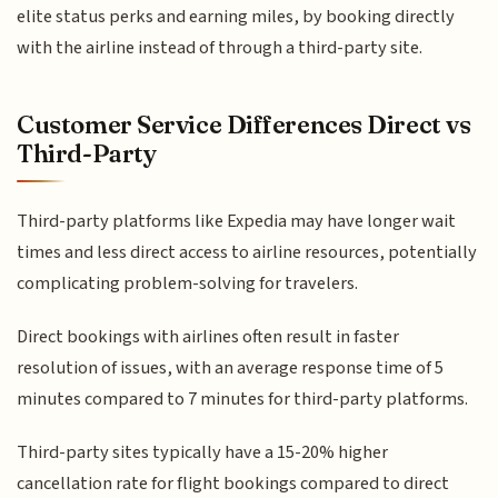
elite status perks and earning miles, by booking directly
with the airline instead of through a third-party site.
Customer Service Differences Direct vs
Third-Party
Third-party platforms like Expedia may have longer wait
times and less direct access to airline resources, potentially
complicating problem-solving for travelers.
Direct bookings with airlines often result in faster
resolution of issues, with an average response time of 5
minutes compared to 7 minutes for third-party platforms.
Third-party sites typically have a 15-20% higher
cancellation rate for flight bookings compared to direct