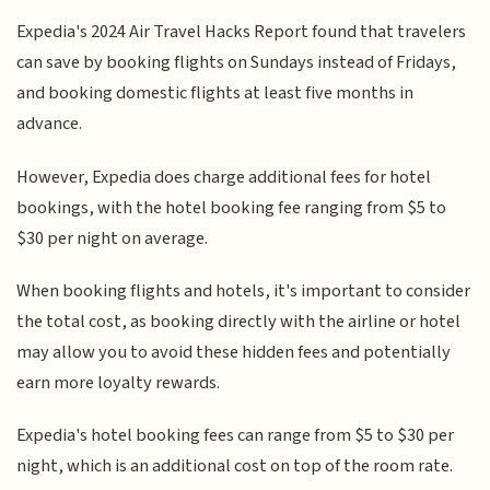
Expedia's 2024 Air Travel Hacks Report found that travelers
can save by booking flights on Sundays instead of Fridays,
and booking domestic flights at least five months in
advance.
However, Expedia does charge additional fees for hotel
bookings, with the hotel booking fee ranging from $5 to
$30 per night on average.
When booking flights and hotels, it's important to consider
the total cost, as booking directly with the airline or hotel
may allow you to avoid these hidden fees and potentially
earn more loyalty rewards.
Expedia's hotel booking fees can range from $5 to $30 per
night, which is an additional cost on top of the room rate.