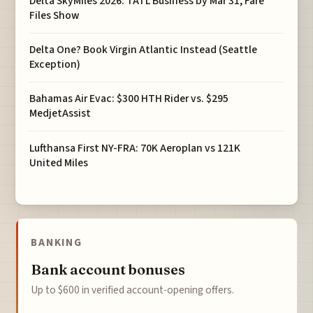
Delta SkyMiles 2026: TATL Business by Mar 31, Fare
Files Show
Delta One? Book Virgin Atlantic Instead (Seattle
Exception)
Bahamas Air Evac: $300 HTH Rider vs. $295
MedjetAssist
Lufthansa First NY-FRA: 70K Aeroplan vs 121K
United Miles
BANKING
Bank account bonuses
Up to $600 in verified account-opening offers.