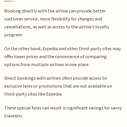
Booking directly with the airline can provide better
customer service, more flexibility for changes and
cancellations, as well as access to the airline's loyalty
program.
On the other hand, Expedia and other third-party sites may
offer lower prices and the convenience of comparing
options from multiple airlines in one place.
Direct bookings with airlines often provide access to
exclusive fares or promotions that are not available on
third-party sites like Expedia.
These special fares can result in significant savings for savvy
travelers.