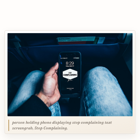
person holding phone displaying stop complaining text
screengrab, Stop Complaining.