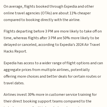
On average, flights booked through Expedia and other
online travel agencies (OTAs) are about 11% cheaper
compared to booking directly with the airline.
Flights departing before 3 PM are more likely to take off on
time, whereas flights after 3 PM are 50% more likely to be
delayed or canceled, according to Expedia's 2024 Air Travel
Hacks Report.
Expedia has access to a wider range of flight options and can
aggregate prices from multiple airlines, potentially
offering more choices and better deals for certain routes or
travel dates.
Airlines invest 30% more in customer service training for
their direct booking support teams compared to the