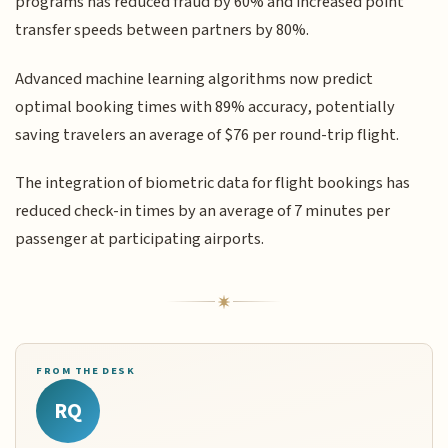
programs has reduced fraud by 60% and increased point
transfer speeds between partners by 80%.
Advanced machine learning algorithms now predict
optimal booking times with 89% accuracy, potentially
saving travelers an average of $76 per round-trip flight.
The integration of biometric data for flight bookings has
reduced check-in times by an average of 7 minutes per
passenger at participating airports.
FROM THE DESK
RQ