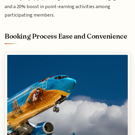
and a 20% boost in point-earning activities among
participating members.
Booking Process Ease and Convenience