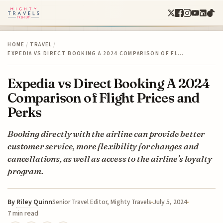
HOME
/
TRAVEL
/
EXPEDIA VS DIRECT BOOKING A 2024 COMPARISON OF FL…
Expedia vs Direct Booking A 2024
Comparison of Flight Prices and
Perks
Booking directly with the airline can provide better
customer service, more flexibility for changes and
cancellations, as well as access to the airline's loyalty
program.
By
Riley Quinn
July 5, 2024
Senior Travel Editor, Mighty Travels
7 min read