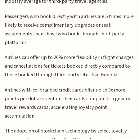
industry average for third-party travel agencies.
Passengers who book directly with airlines are 5 times more
likely to receive complimentary upgrades or seat
assignments than those who book through third-party
platforms.
Airlines can offer up to 20% more flexibility in flight changes
and cancellations for tickets booked directly compared to
those booked through third-party sites like Expedia.
Airlines with co-branded credit cards offer up to 3x more
points per dollar spent on their cards compared to generic
travel rewards cards, accelerating loyalty point
accumulation.
The adoption of blockchain technology by select loyalty