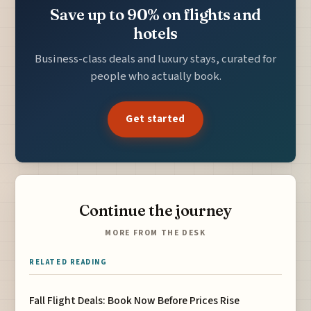
Save up to 90% on flights and
hotels
Business-class deals and luxury stays, curated for
people who actually book.
Get started
Continue the journey
MORE FROM THE DESK
RELATED READING
Fall Flight Deals: Book Now Before Prices Rise