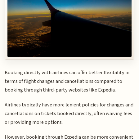
Booking directly with airlines can offer better flexibility in
terms of flight changes and cancellations compared to
booking through third-party websites like Expedia.
Airlines typically have more lenient policies for changes and
cancellations on tickets booked directly, often waiving fees
or providing more options.
However, booking through Expedia can be more convenient