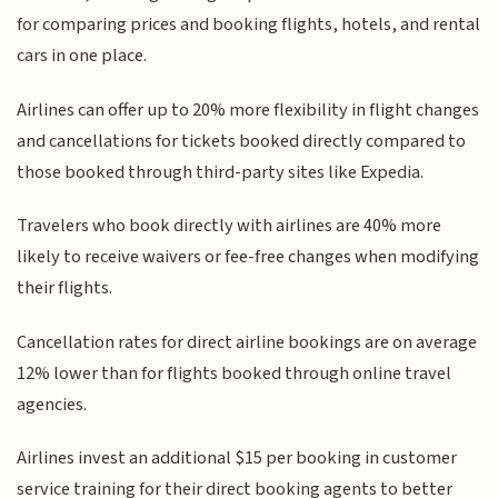
for comparing prices and booking flights, hotels, and rental
cars in one place.
Airlines can offer up to 20% more flexibility in flight changes
and cancellations for tickets booked directly compared to
those booked through third-party sites like Expedia.
Travelers who book directly with airlines are 40% more
likely to receive waivers or fee-free changes when modifying
their flights.
Cancellation rates for direct airline bookings are on average
12% lower than for flights booked through online travel
agencies.
Airlines invest an additional $15 per booking in customer
service training for their direct booking agents to better