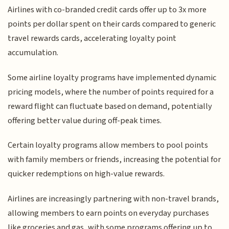
Airlines with co-branded credit cards offer up to 3x more
points per dollar spent on their cards compared to generic
travel rewards cards, accelerating loyalty point
accumulation.
Some airline loyalty programs have implemented dynamic
pricing models, where the number of points required for a
reward flight can fluctuate based on demand, potentially
offering better value during off-peak times.
Certain loyalty programs allow members to pool points
with family members or friends, increasing the potential for
quicker redemptions on high-value rewards.
Airlines are increasingly partnering with non-travel brands,
allowing members to earn points on everyday purchases
like groceries and gas, with some programs offering up to