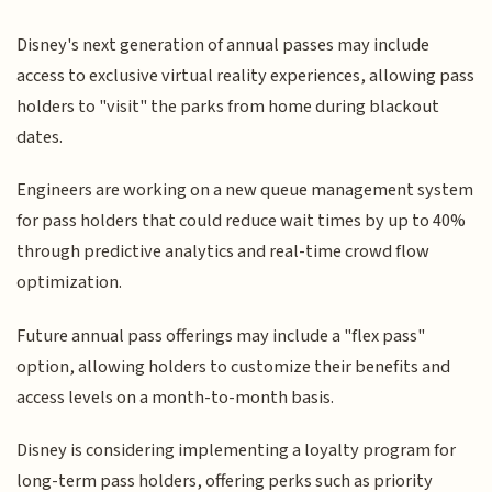
Disney's next generation of annual passes may include
access to exclusive virtual reality experiences, allowing pass
holders to "visit" the parks from home during blackout
dates.
Engineers are working on a new queue management system
for pass holders that could reduce wait times by up to 40%
through predictive analytics and real-time crowd flow
optimization.
Future annual pass offerings may include a "flex pass"
option, allowing holders to customize their benefits and
access levels on a month-to-month basis.
Disney is considering implementing a loyalty program for
long-term pass holders, offering perks such as priority