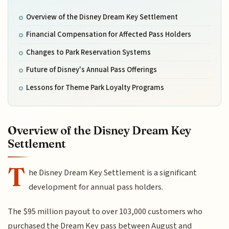
Overview of the Disney Dream Key Settlement
Financial Compensation for Affected Pass Holders
Changes to Park Reservation Systems
Future of Disney's Annual Pass Offerings
Lessons for Theme Park Loyalty Programs
Overview of the Disney Dream Key
Settlement
T
he Disney Dream Key Settlement is a significant
development for annual pass holders.
The $95 million payout to over 103,000 customers who
purchased the Dream Key pass between August and