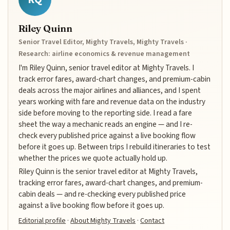
Riley Quinn
Senior Travel Editor, Mighty Travels, Mighty Travels ·
Research: airline economics & revenue management
I'm Riley Quinn, senior travel editor at Mighty Travels. I
track error fares, award-chart changes, and premium-cabin
deals across the major airlines and alliances, and I spent
years working with fare and revenue data on the industry
side before moving to the reporting side. I read a fare
sheet the way a mechanic reads an engine — and I re-
check every published price against a live booking flow
before it goes up. Between trips I rebuild itineraries to test
whether the prices we quote actually hold up.
Riley Quinn is the senior travel editor at Mighty Travels,
tracking error fares, award-chart changes, and premium-
cabin deals — and re-checking every published price
against a live booking flow before it goes up.
Editorial profile
·
About Mighty Travels
·
Contact