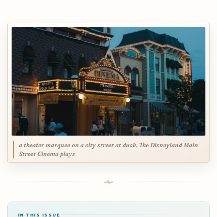
a theater marquee on a city street at dusk, The Disneyland Main
Street Cinema plays
IN THIS ISSUE