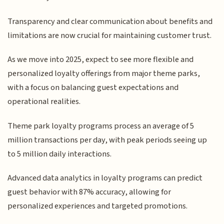
Transparency and clear communication about benefits and
limitations are now crucial for maintaining customer trust.
As we move into 2025, expect to see more flexible and
personalized loyalty offerings from major theme parks,
with a focus on balancing guest expectations and
operational realities.
Theme park loyalty programs process an average of 5
million transactions per day, with peak periods seeing up
to 5 million daily interactions.
Advanced data analytics in loyalty programs can predict
guest behavior with 87% accuracy, allowing for
personalized experiences and targeted promotions.