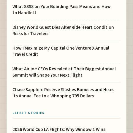
What SSSS on Your Boarding Pass Means and How
to Handle It
Disney World Guest Dies After Ride Heart Condition
Risks for Travelers
How I Maximize My Capital One Venture X Annual
Travel Credit
What Airline CEOs Revealed at Their Biggest Annual
Summit Will Shape Your Next Flight
Chase Sapphire Reserve Slashes Bonuses and Hikes
Its Annual Fee to a Whopping 795 Dollars
LATEST STORIES
2026 World Cup LA Flights: Why Window 1 Wins