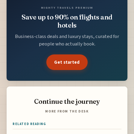
MIGHTY TRAVELS PREMIUM
Save up to 90% on flights and
hotels
Business-class deals and luxury stays, curated for
people who actually book.
Get started
Continue the journey
MORE FROM THE DESK
RELATED READING