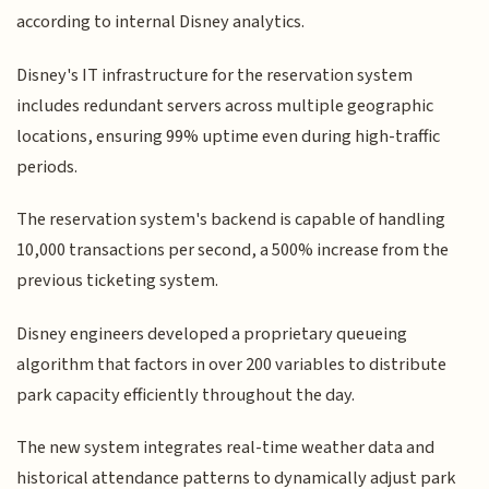
according to internal Disney analytics.
Disney's IT infrastructure for the reservation system
includes redundant servers across multiple geographic
locations, ensuring 99% uptime even during high-traffic
periods.
The reservation system's backend is capable of handling
10,000 transactions per second, a 500% increase from the
previous ticketing system.
Disney engineers developed a proprietary queueing
algorithm that factors in over 200 variables to distribute
park capacity efficiently throughout the day.
The new system integrates real-time weather data and
historical attendance patterns to dynamically adjust park