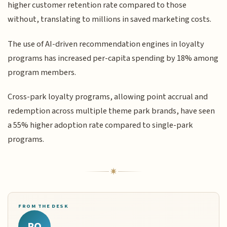
higher customer retention rate compared to those
without, translating to millions in saved marketing costs.
The use of AI-driven recommendation engines in loyalty
programs has increased per-capita spending by 18% among
program members.
Cross-park loyalty programs, allowing point accrual and
redemption across multiple theme park brands, have seen
a 55% higher adoption rate compared to single-park
programs.
FROM THE DESK
RQ