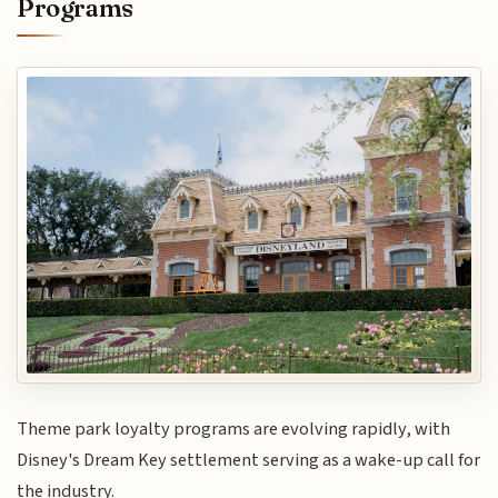
Programs
Theme park loyalty programs are evolving rapidly, with
Disney's Dream Key settlement serving as a wake-up call for
the industry.