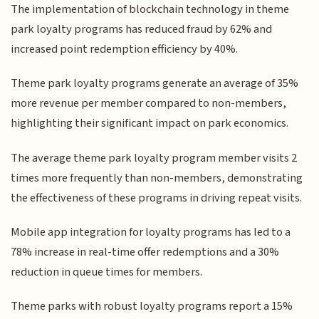
The implementation of blockchain technology in theme
park loyalty programs has reduced fraud by 62% and
increased point redemption efficiency by 40%.
Theme park loyalty programs generate an average of 35%
more revenue per member compared to non-members,
highlighting their significant impact on park economics.
The average theme park loyalty program member visits 2
times more frequently than non-members, demonstrating
the effectiveness of these programs in driving repeat visits.
Mobile app integration for loyalty programs has led to a
78% increase in real-time offer redemptions and a 30%
reduction in queue times for members.
Theme parks with robust loyalty programs report a 15%