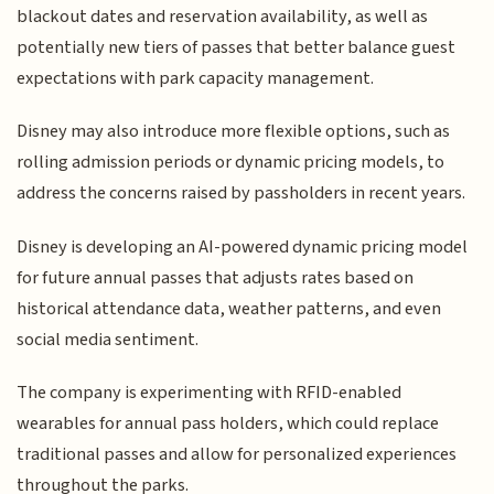
blackout dates and reservation availability, as well as
potentially new tiers of passes that better balance guest
expectations with park capacity management.
Disney may also introduce more flexible options, such as
rolling admission periods or dynamic pricing models, to
address the concerns raised by passholders in recent years.
Disney is developing an AI-powered dynamic pricing model
for future annual passes that adjusts rates based on
historical attendance data, weather patterns, and even
social media sentiment.
The company is experimenting with RFID-enabled
wearables for annual pass holders, which could replace
traditional passes and allow for personalized experiences
throughout the parks.