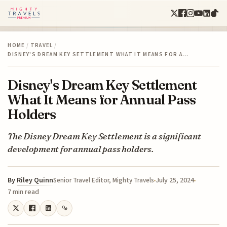
HOME
/
TRAVEL
/
DISNEY'S DREAM KEY SETTLEMENT WHAT IT MEANS FOR A…
Disney's Dream Key Settlement
What It Means for Annual Pass
Holders
The Disney Dream Key Settlement is a significant
development for annual pass holders.
By
Riley Quinn
July 25, 2024
Senior Travel Editor, Mighty Travels
7 min read