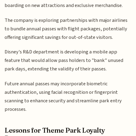
boarding on new attractions and exclusive merchandise.
The company is exploring partnerships with major airlines
to bundle annual passes with flight packages, potentially
offering significant savings for out-of-state visitors.
Disney's R&D department is developing a mobile app
feature that would allow pass holders to "bank" unused
park days, extending the validity of their passes.
Future annual passes may incorporate biometric
authentication, using facial recognition or fingerprint
scanning to enhance security and streamline park entry
processes.
Lessons for Theme Park Loyalty