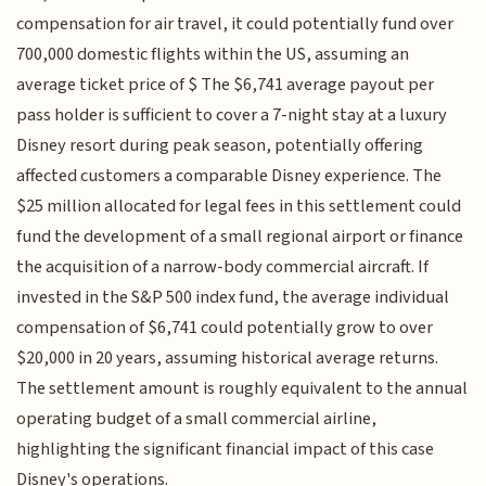
compensation for air travel, it could potentially fund over
700,000 domestic flights within the US, assuming an
average ticket price of $ The $6,741 average payout per
pass holder is sufficient to cover a 7-night stay at a luxury
Disney resort during peak season, potentially offering
affected customers a comparable Disney experience. The
$25 million allocated for legal fees in this settlement could
fund the development of a small regional airport or finance
the acquisition of a narrow-body commercial aircraft. If
invested in the S&P 500 index fund, the average individual
compensation of $6,741 could potentially grow to over
$20,000 in 20 years, assuming historical average returns.
The settlement amount is roughly equivalent to the annual
operating budget of a small commercial airline,
highlighting the significant financial impact of this case
Disney's operations.