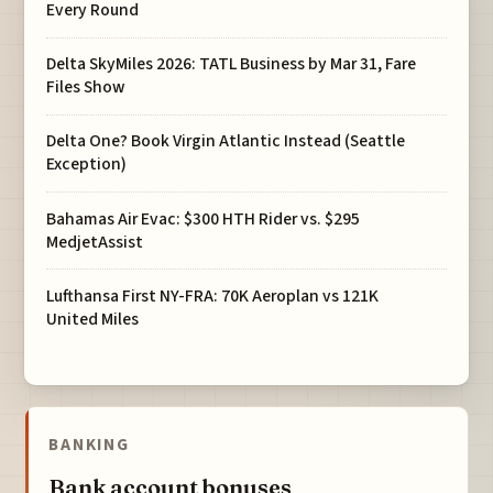
Every Round
Delta SkyMiles 2026: TATL Business by Mar 31, Fare
Files Show
Delta One? Book Virgin Atlantic Instead (Seattle
Exception)
Bahamas Air Evac: $300 HTH Rider vs. $295
MedjetAssist
Lufthansa First NY-FRA: 70K Aeroplan vs 121K
United Miles
BANKING
Bank account bonuses