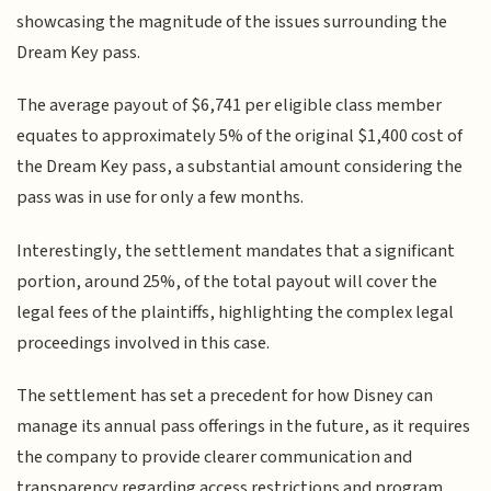
showcasing the magnitude of the issues surrounding the
Dream Key pass.
The average payout of $6,741 per eligible class member
equates to approximately 5% of the original $1,400 cost of
the Dream Key pass, a substantial amount considering the
pass was in use for only a few months.
Interestingly, the settlement mandates that a significant
portion, around 25%, of the total payout will cover the
legal fees of the plaintiffs, highlighting the complex legal
proceedings involved in this case.
The settlement has set a precedent for how Disney can
manage its annual pass offerings in the future, as it requires
the company to provide clearer communication and
transparency regarding access restrictions and program