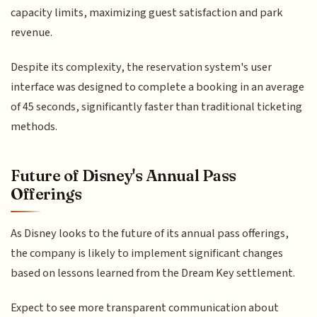
capacity limits, maximizing guest satisfaction and park
revenue.
Despite its complexity, the reservation system's user
interface was designed to complete a booking in an average
of 45 seconds, significantly faster than traditional ticketing
methods.
Future of Disney's Annual Pass
Offerings
As Disney looks to the future of its annual pass offerings,
the company is likely to implement significant changes
based on lessons learned from the Dream Key settlement.
Expect to see more transparent communication about