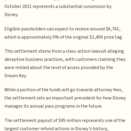
October 2021 represents a substantial concession by
Disney.
Eligible passholders can expect to receive around $6,741,
which is approximately 5% of the original $1,400 price tag.
This settlement stems from a class-action lawsuit alleging
deceptive business practices, with customers claiming they
were misled about the level of access provided by the
Dream Key.
While a portion of the funds will go towards attorney fees,
the settlement sets an important precedent for how Disney
manages its annual pass programs in the future.
The settlement payout of $95 million represents one of the
largest customer refund actions in Disney's history,