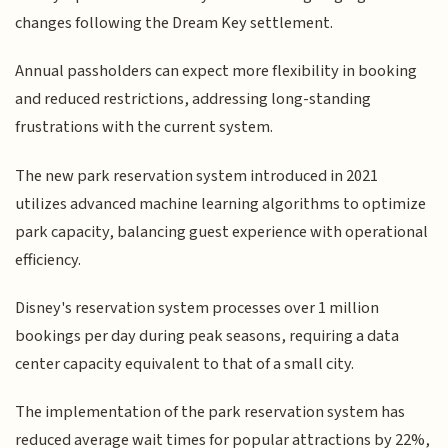
changes following the Dream Key settlement.
Annual passholders can expect more flexibility in booking
and reduced restrictions, addressing long-standing
frustrations with the current system.
The new park reservation system introduced in 2021
utilizes advanced machine learning algorithms to optimize
park capacity, balancing guest experience with operational
efficiency.
Disney's reservation system processes over 1 million
bookings per day during peak seasons, requiring a data
center capacity equivalent to that of a small city.
The implementation of the park reservation system has
reduced average wait times for popular attractions by 22%,