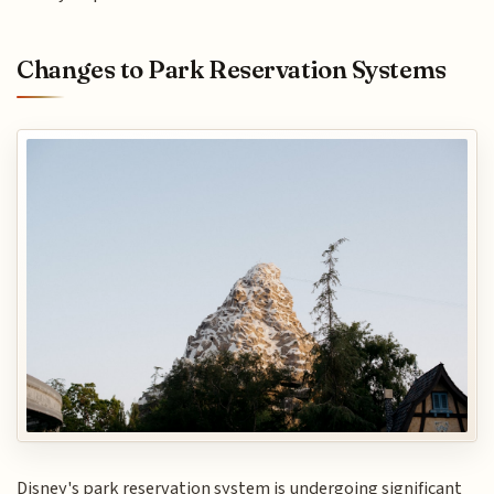
Changes to Park Reservation Systems
Disney's park reservation system is undergoing significant