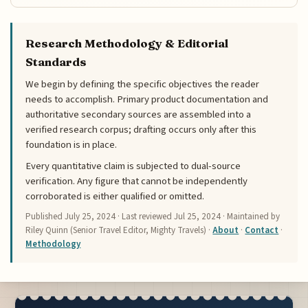
Research Methodology & Editorial
Standards
We begin by defining the specific objectives the reader
needs to accomplish. Primary product documentation and
authoritative secondary sources are assembled into a
verified research corpus; drafting occurs only after this
foundation is in place.
Every quantitative claim is subjected to dual-source
verification. Any figure that cannot be independently
corroborated is either qualified or omitted.
Published
July 25, 2024
· Last reviewed
Jul 25, 2024
· Maintained by
Riley Quinn (Senior Travel Editor, Mighty Travels) ·
About
·
Contact
·
Methodology