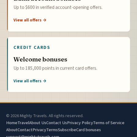
Up to $600 in verified account-opening offers.
View all offers →
CREDIT CARDS
Welcome bonuses
Up to 185,000 points in current card offers.
View all offers →
© 2026 Mighty Travels. All rights reserved.
Home
Travel
About Us
Contact Us
Privacy Policy
Terms of Service
About
Contact
Privacy
Terms
Subscribe
Card bonuses
support@mightytravels.com