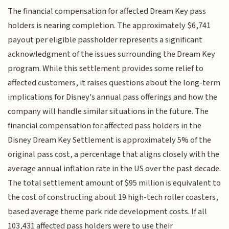
The financial compensation for affected Dream Key pass
holders is nearing completion. The approximately $6,741
payout per eligible passholder represents a significant
acknowledgment of the issues surrounding the Dream Key
program. While this settlement provides some relief to
affected customers, it raises questions about the long-term
implications for Disney's annual pass offerings and how the
company will handle similar situations in the future. The
financial compensation for affected pass holders in the
Disney Dream Key Settlement is approximately 5% of the
original pass cost, a percentage that aligns closely with the
average annual inflation rate in the US over the past decade.
The total settlement amount of $95 million is equivalent to
the cost of constructing about 19 high-tech roller coasters,
based average theme park ride development costs. If all
103,431 affected pass holders were to use their