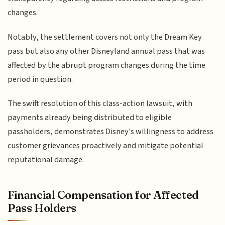
changes.
Notably, the settlement covers not only the Dream Key
pass but also any other Disneyland annual pass that was
affected by the abrupt program changes during the time
period in question.
The swift resolution of this class-action lawsuit, with
payments already being distributed to eligible
passholders, demonstrates Disney's willingness to address
customer grievances proactively and mitigate potential
reputational damage.
Financial Compensation for Affected
Pass Holders