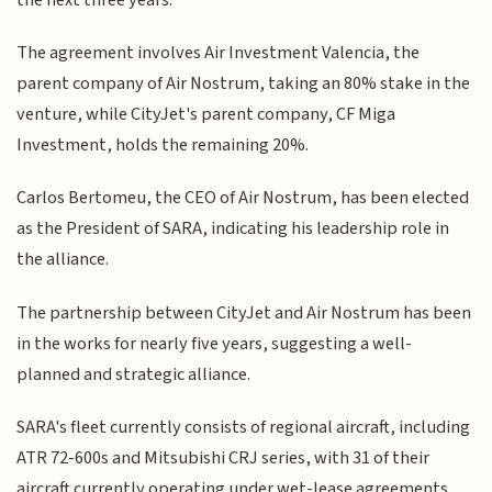
The agreement involves Air Investment Valencia, the
parent company of Air Nostrum, taking an 80% stake in the
venture, while CityJet's parent company, CF Miga
Investment, holds the remaining 20%.
Carlos Bertomeu, the CEO of Air Nostrum, has been elected
as the President of SARA, indicating his leadership role in
the alliance.
The partnership between CityJet and Air Nostrum has been
in the works for nearly five years, suggesting a well-
planned and strategic alliance.
SARA's fleet currently consists of regional aircraft, including
ATR 72-600s and Mitsubishi CRJ series, with 31 of their
aircraft currently operating under wet-lease agreements.