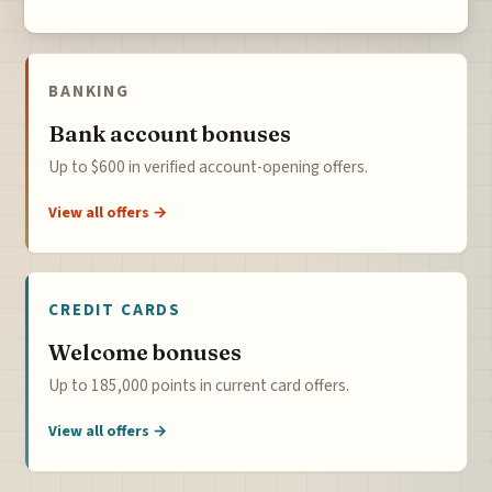
BANKING
Bank account bonuses
Up to $600 in verified account-opening offers.
View all offers →
CREDIT CARDS
Welcome bonuses
Up to 185,000 points in current card offers.
View all offers →