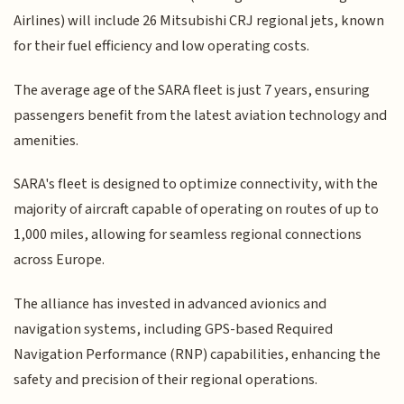
Airlines) will include 26 Mitsubishi CRJ regional jets, known
for their fuel efficiency and low operating costs.
The average age of the SARA fleet is just 7 years, ensuring
passengers benefit from the latest aviation technology and
amenities.
SARA's fleet is designed to optimize connectivity, with the
majority of aircraft capable of operating on routes of up to
1,000 miles, allowing for seamless regional connections
across Europe.
The alliance has invested in advanced avionics and
navigation systems, including GPS-based Required
Navigation Performance (RNP) capabilities, enhancing the
safety and precision of their regional operations.