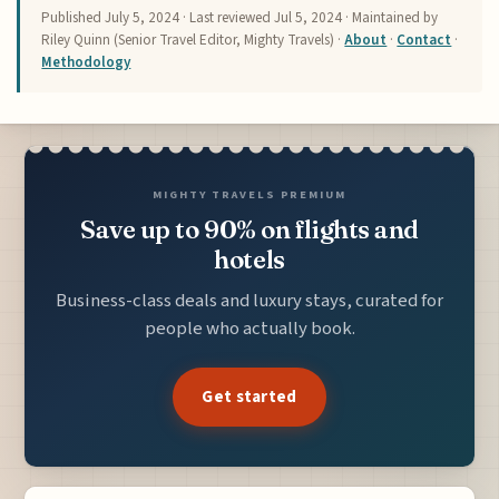
Published
July 5, 2024
· Last reviewed
Jul 5, 2024
· Maintained by
Riley Quinn (Senior Travel Editor, Mighty Travels) ·
About
·
Contact
·
Methodology
MIGHTY TRAVELS PREMIUM
Save up to 90% on flights and
hotels
Business-class deals and luxury stays, curated for
people who actually book.
Get started