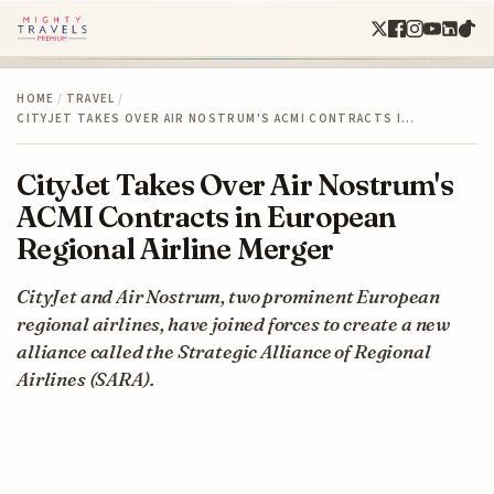
HOME
/
TRAVEL
/
CITYJET TAKES OVER AIR NOSTRUM'S ACMI CONTRACTS I…
CityJet Takes Over Air Nostrum's
ACMI Contracts in European
Regional Airline Merger
CityJet and Air Nostrum, two prominent European
regional airlines, have joined forces to create a new
alliance called the Strategic Alliance of Regional
Airlines (SARA).