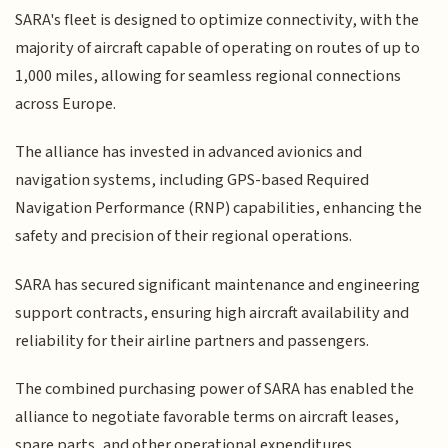
SARA's fleet is designed to optimize connectivity, with the
majority of aircraft capable of operating on routes of up to
1,000 miles, allowing for seamless regional connections
across Europe.
The alliance has invested in advanced avionics and
navigation systems, including GPS-based Required
Navigation Performance (RNP) capabilities, enhancing the
safety and precision of their regional operations.
SARA has secured significant maintenance and engineering
support contracts, ensuring high aircraft availability and
reliability for their airline partners and passengers.
The combined purchasing power of SARA has enabled the
alliance to negotiate favorable terms on aircraft leases,
spare parts, and other operational expenditures,