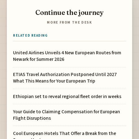
Continue the journey
MORE FROM THE DESK
RELATED READING
United Airlines Unveils 4 New European Routes from
Newark for Summer 2026
ETIAS Travel Authorization Postponed Until 2027
What This Means for Your European Trip
Ethiopian set to reveal regional fleet order in weeks
Your Guide to Claiming Compensation for European
Flight Disruptions
Cool European Hotels That Offer a Break from the