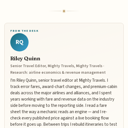
FROM THE DESK
RQ
Riley Quinn
Senior Travel Editor, Mighty Travels, Mighty Travels ·
Research: airline economics & revenue management
I'm Riley Quinn, senior travel editor at Mighty Travels. I
track error fares, award-chart changes, and premium-cabin
deals across the major airlines and alliances, and I spent
years working with fare and revenue data on the industry
side before moving to the reporting side. I read a fare
sheet the way a mechanic reads an engine — and I re-
check every published price against a live booking flow
before it goes up. Between trips I rebuild itineraries to test