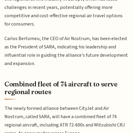
challenges in recent years, potentially offering more
competitive and cost-effective regional air travel options
for consumers.
Carlos Bertomeu, the CEO of Air Nostrum, has been elected
as the President of SARA, indicating his leadership and
influential role in guiding the alliance's future development
and expansion.
Combined fleet of 74 aircraft to serve
regional routes
The newly formed alliance between CityJet and Air
Nostrum, called SARA, will have a combined fleet of 74
regional aircraft, including ATR 72-600s and Mitsubishi CRJ