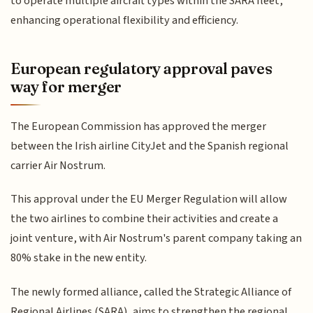
to operate multiple aircraft types within the SARA fleet,
enhancing operational flexibility and efficiency.
European regulatory approval paves
way for merger
The European Commission has approved the merger
between the Irish airline CityJet and the Spanish regional
carrier Air Nostrum.
This approval under the EU Merger Regulation will allow
the two airlines to combine their activities and create a
joint venture, with Air Nostrum's parent company taking an
80% stake in the new entity.
The newly formed alliance, called the Strategic Alliance of
Regional Airlines (SARA), aims to strengthen the regional