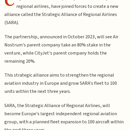
C
regional airlines, have joined forces to create a new
alliance called the Strategic Alliance of Regional Airlines
(SARA).
The partnership, announced in October 2023, will see Air
Nostrum's parent company take an 80% stake in the
venture, while CityJet's parent company holds the
remaining 20%.
This strategic alliance aims to strengthen the regional
aviation industry in Europe and grow SARA's fleet to 100
units within the next three years.
SARA, the Strategic Alliance of Regional Airlines, will
become Europe's largest independent regional aviation
group, with a planned fleet expansion to 100 aircraft within
the next three years.