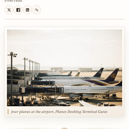
9 min read
four planes at the airport, Planes Docking Terminal Gates