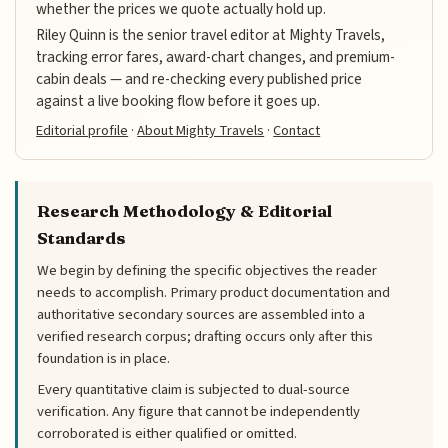
whether the prices we quote actually hold up.
Riley Quinn is the senior travel editor at Mighty Travels,
tracking error fares, award-chart changes, and premium-
cabin deals — and re-checking every published price
against a live booking flow before it goes up.
Editorial profile
·
About Mighty Travels
·
Contact
Research Methodology & Editorial
Standards
We begin by defining the specific objectives the reader
needs to accomplish. Primary product documentation and
authoritative secondary sources are assembled into a
verified research corpus; drafting occurs only after this
foundation is in place.
Every quantitative claim is subjected to dual-source
verification. Any figure that cannot be independently
corroborated is either qualified or omitted.