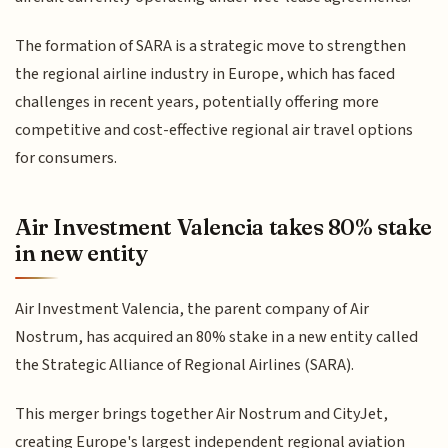
The formation of SARA is a strategic move to strengthen
the regional airline industry in Europe, which has faced
challenges in recent years, potentially offering more
competitive and cost-effective regional air travel options
for consumers.
Air Investment Valencia takes 80% stake
in new entity
Air Investment Valencia, the parent company of Air
Nostrum, has acquired an 80% stake in a new entity called
the Strategic Alliance of Regional Airlines (SARA).
This merger brings together Air Nostrum and CityJet,
creating Europe's largest independent regional aviation