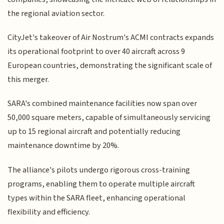
the regional aviation sector.
CityJet's takeover of Air Nostrum's ACMI contracts expands
its operational footprint to over 40 aircraft across 9
European countries, demonstrating the significant scale of
this merger.
SARA's combined maintenance facilities now span over
50,000 square meters, capable of simultaneously servicing
up to 15 regional aircraft and potentially reducing
maintenance downtime by 20%.
The alliance's pilots undergo rigorous cross-training
programs, enabling them to operate multiple aircraft
types within the SARA fleet, enhancing operational
flexibility and efficiency.