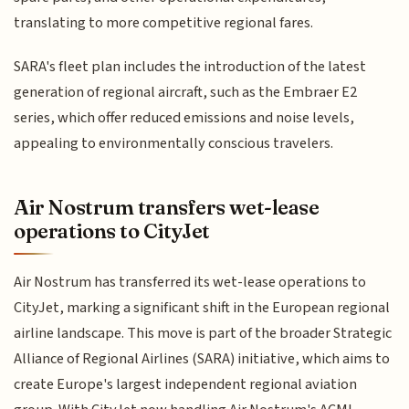
translating to more competitive regional fares.
SARA's fleet plan includes the introduction of the latest
generation of regional aircraft, such as the Embraer E2
series, which offer reduced emissions and noise levels,
appealing to environmentally conscious travelers.
Air Nostrum transfers wet-lease
operations to CityJet
Air Nostrum has transferred its wet-lease operations to
CityJet, marking a significant shift in the European regional
airline landscape. This move is part of the broader Strategic
Alliance of Regional Airlines (SARA) initiative, which aims to
create Europe's largest independent regional aviation