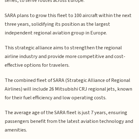
series, to serve routes across Europe.
SARA plans to grow this fleet to 100 aircraft within the next
three years, solidifying its position as the largest
independent regional aviation group in Europe.
This strategic alliance aims to strengthen the regional
airline industry and provide more competitive and cost-
effective options for travelers.
The combined fleet of SARA (Strategic Alliance of Regional
Airlines) will include 26 Mitsubishi CRJ regional jets, known
for their fuel efficiency and low operating costs.
The average age of the SARA fleet is just 7 years, ensuring
passengers benefit from the latest aviation technology and
amenities.