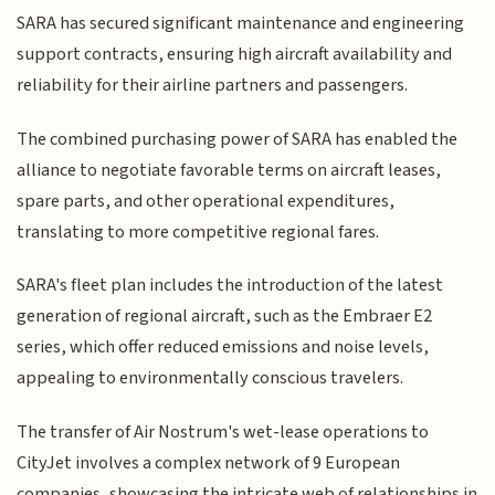
SARA has secured significant maintenance and engineering
support contracts, ensuring high aircraft availability and
reliability for their airline partners and passengers.
The combined purchasing power of SARA has enabled the
alliance to negotiate favorable terms on aircraft leases,
spare parts, and other operational expenditures,
translating to more competitive regional fares.
SARA's fleet plan includes the introduction of the latest
generation of regional aircraft, such as the Embraer E2
series, which offer reduced emissions and noise levels,
appealing to environmentally conscious travelers.
The transfer of Air Nostrum's wet-lease operations to
CityJet involves a complex network of 9 European
companies, showcasing the intricate web of relationships in