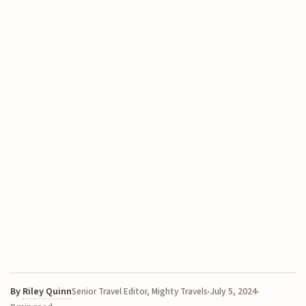
By
Riley Quinn
July 5, 2024
Senior Travel Editor, Mighty Travels