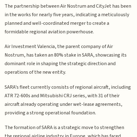
The partnership between Air Nostrum and CityJet has been
in the works for nearly five years, indicating a meticulously
planned and well-coordinated merger to create a
formidable regional aviation powerhouse.
Air Investment Valencia, the parent company of Air
Nostrum, has taken an 80% stake in SARA, showcasing its
dominant role in shaping the strategic direction and
operations of the new entity.
SARA's fleet currently consists of regional aircraft, including
ATR 72-600s and Mitsubishi CRJ series, with 31 of their
aircraft already operating under wet-lease agreements,
providing a strong operational foundation.
The formation of SARA is a strategic move to strengthen
the regional airline industry in Europe, which has faced