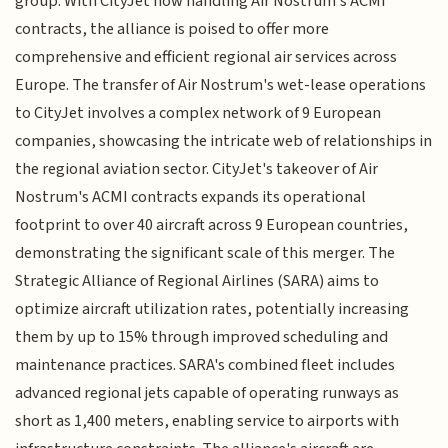
group. With CityJet now handling Air Nostrum's ACMI
contracts, the alliance is poised to offer more
comprehensive and efficient regional air services across
Europe. The transfer of Air Nostrum's wet-lease operations
to CityJet involves a complex network of 9 European
companies, showcasing the intricate web of relationships in
the regional aviation sector. CityJet's takeover of Air
Nostrum's ACMI contracts expands its operational
footprint to over 40 aircraft across 9 European countries,
demonstrating the significant scale of this merger. The
Strategic Alliance of Regional Airlines (SARA) aims to
optimize aircraft utilization rates, potentially increasing
them by up to 15% through improved scheduling and
maintenance practices. SARA's combined fleet includes
advanced regional jets capable of operating runways as
short as 1,400 meters, enabling service to airports with