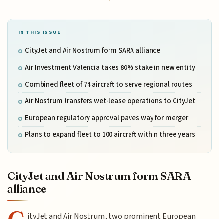
IN THIS ISSUE
CityJet and Air Nostrum form SARA alliance
Air Investment Valencia takes 80% stake in new entity
Combined fleet of 74 aircraft to serve regional routes
Air Nostrum transfers wet-lease operations to CityJet
European regulatory approval paves way for merger
Plans to expand fleet to 100 aircraft within three years
CityJet and Air Nostrum form SARA
alliance
ityJet and Air Nostrum, two prominent European