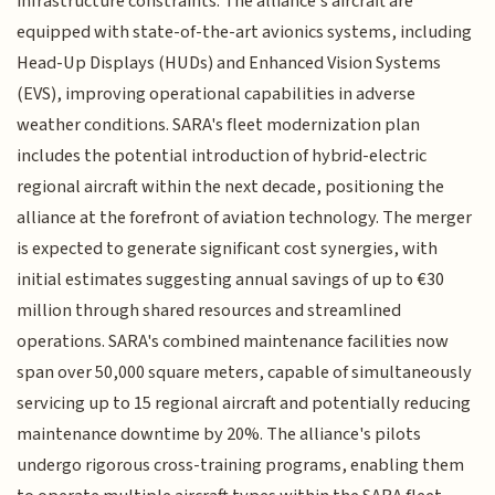
infrastructure constraints. The alliance's aircraft are
equipped with state-of-the-art avionics systems, including
Head-Up Displays (HUDs) and Enhanced Vision Systems
(EVS), improving operational capabilities in adverse
weather conditions. SARA's fleet modernization plan
includes the potential introduction of hybrid-electric
regional aircraft within the next decade, positioning the
alliance at the forefront of aviation technology. The merger
is expected to generate significant cost synergies, with
initial estimates suggesting annual savings of up to €30
million through shared resources and streamlined
operations. SARA's combined maintenance facilities now
span over 50,000 square meters, capable of simultaneously
servicing up to 15 regional aircraft and potentially reducing
maintenance downtime by 20%. The alliance's pilots
undergo rigorous cross-training programs, enabling them