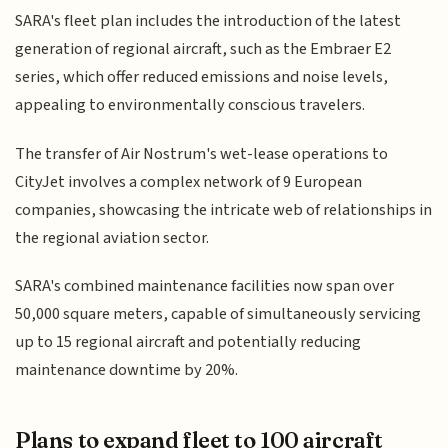
SARA's fleet plan includes the introduction of the latest
generation of regional aircraft, such as the Embraer E2
series, which offer reduced emissions and noise levels,
appealing to environmentally conscious travelers.
The transfer of Air Nostrum's wet-lease operations to
CityJet involves a complex network of 9 European
companies, showcasing the intricate web of relationships in
the regional aviation sector.
SARA's combined maintenance facilities now span over
50,000 square meters, capable of simultaneously servicing
up to 15 regional aircraft and potentially reducing
maintenance downtime by 20%.
Plans to expand fleet to 100 aircraft