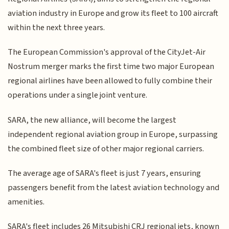
aviation industry in Europe and grow its fleet to 100 aircraft
within the next three years.
The European Commission's approval of the CityJet-Air
Nostrum merger marks the first time two major European
regional airlines have been allowed to fully combine their
operations under a single joint venture.
SARA, the new alliance, will become the largest
independent regional aviation group in Europe, surpassing
the combined fleet size of other major regional carriers.
The average age of SARA's fleet is just 7 years, ensuring
passengers benefit from the latest aviation technology and
amenities.
SARA's fleet includes 26 Mitsubishi CRJ regional jets, known