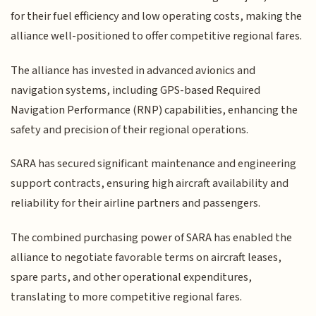
for their fuel efficiency and low operating costs, making the
alliance well-positioned to offer competitive regional fares.
The alliance has invested in advanced avionics and
navigation systems, including GPS-based Required
Navigation Performance (RNP) capabilities, enhancing the
safety and precision of their regional operations.
SARA has secured significant maintenance and engineering
support contracts, ensuring high aircraft availability and
reliability for their airline partners and passengers.
The combined purchasing power of SARA has enabled the
alliance to negotiate favorable terms on aircraft leases,
spare parts, and other operational expenditures,
translating to more competitive regional fares.