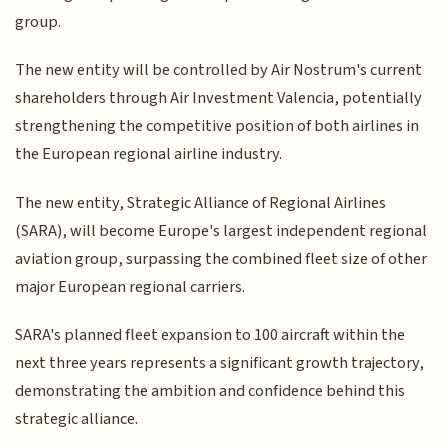
group.
The new entity will be controlled by Air Nostrum's current
shareholders through Air Investment Valencia, potentially
strengthening the competitive position of both airlines in
the European regional airline industry.
The new entity, Strategic Alliance of Regional Airlines
(SARA), will become Europe's largest independent regional
aviation group, surpassing the combined fleet size of other
major European regional carriers.
SARA's planned fleet expansion to 100 aircraft within the
next three years represents a significant growth trajectory,
demonstrating the ambition and confidence behind this
strategic alliance.