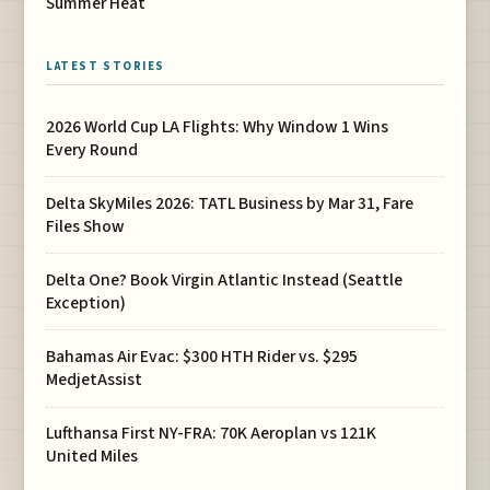
Summer Heat
LATEST STORIES
2026 World Cup LA Flights: Why Window 1 Wins
Every Round
Delta SkyMiles 2026: TATL Business by Mar 31, Fare
Files Show
Delta One? Book Virgin Atlantic Instead (Seattle
Exception)
Bahamas Air Evac: $300 HTH Rider vs. $295
MedjetAssist
Lufthansa First NY-FRA: 70K Aeroplan vs 121K
United Miles