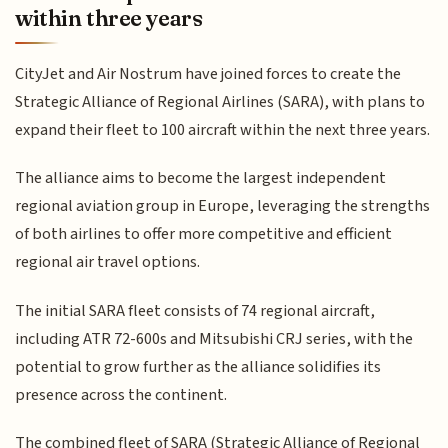
within three years
CityJet and Air Nostrum have joined forces to create the
Strategic Alliance of Regional Airlines (SARA), with plans to
expand their fleet to 100 aircraft within the next three years.
The alliance aims to become the largest independent
regional aviation group in Europe, leveraging the strengths
of both airlines to offer more competitive and efficient
regional air travel options.
The initial SARA fleet consists of 74 regional aircraft,
including ATR 72-600s and Mitsubishi CRJ series, with the
potential to grow further as the alliance solidifies its
presence across the continent.
The combined fleet of SARA (Strategic Alliance of Regional