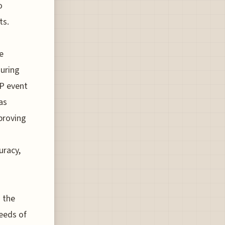
o
ts.
e
during
OP event
as
mproving
uracy,
 the
peeds of