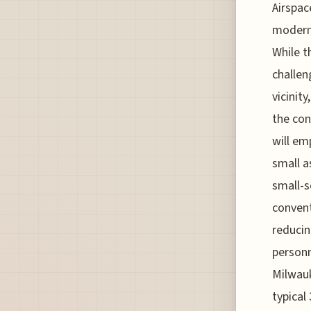
Airspac
moderni
While t
challen
vicinit
the con
will em
small a
small-s
convent
reducin
personn
Milwauk
typical