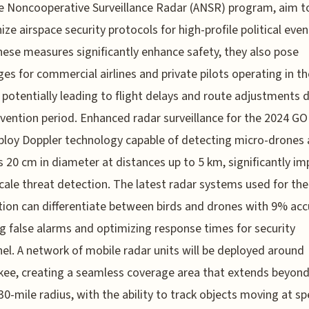
e Noncooperative Surveillance Radar (ANSR) program, aim t
ze airspace security protocols for high-profile political even
hese measures significantly enhance safety, they also pose
ges for commercial airlines and private pilots operating in th
y, potentially leading to flight delays and route adjustments 
vention period. Enhanced radar surveillance for the 2024 G
ploy Doppler technology capable of detecting micro-drones 
s 20 cm in diameter at distances up to 5 km, significantly i
cale threat detection. The latest radar systems used for the
ion can differentiate between birds and drones with 9% acc
g false alarms and optimizing response times for security
el. A network of mobile radar units will be deployed around
ee, creating a seamless coverage area that extends beyond
 30-mile radius, with the ability to track objects moving at s