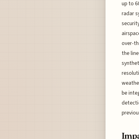
up to 6
radar s
securit
airspac
over-th
the lin
synthet
resolut
weather
be inte
detecti
previou
Impa