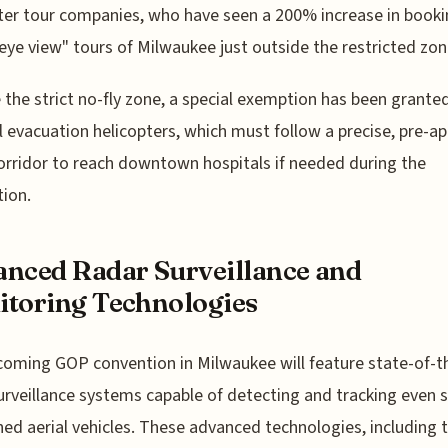
ter tour companies, who have seen a 200% increase in booki
-eye view" tours of Milwaukee just outside the restricted zon
 the strict no-fly zone, a special exemption has been granted
 evacuation helicopters, which must follow a precise, pre-a
corridor to reach downtown hospitals if needed during the
ion.
nced Radar Surveillance and
toring Technologies
oming GOP convention in Milwaukee will feature state-of-t
urveillance systems capable of detecting and tracking even 
d aerial vehicles. These advanced technologies, including 