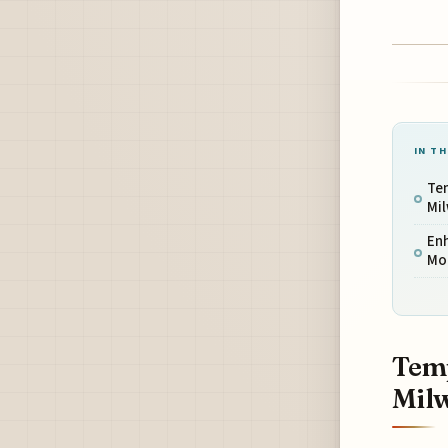
IN TH
Tem
Mi
En
Mo
Temp
Mil