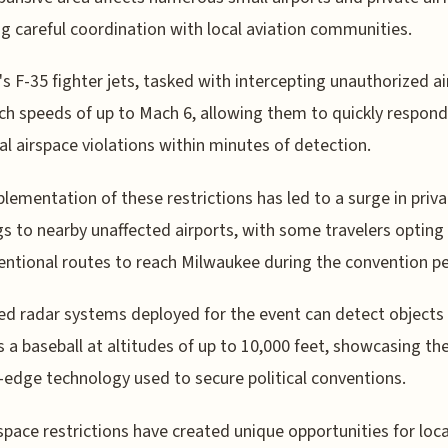
ng careful coordination with local aviation communities.
 F-35 fighter jets, tasked with intercepting unauthorized air
ch speeds of up to Mach 6, allowing them to quickly respond
al airspace violations within minutes of detection.
lementation of these restrictions has led to a surge in priva
s to nearby unaffected airports, with some travelers opting 
ntional routes to reach Milwaukee during the convention pe
d radar systems deployed for the event can detect objects
s a baseball at altitudes of up to 10,000 feet, showcasing th
-edge technology used to secure political conventions.
space restrictions have created unique opportunities for loca