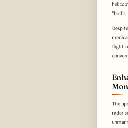
helicop
"bird's
Despite
medical
flight 
convent
Enha
Moni
The upc
radar s
unmanne