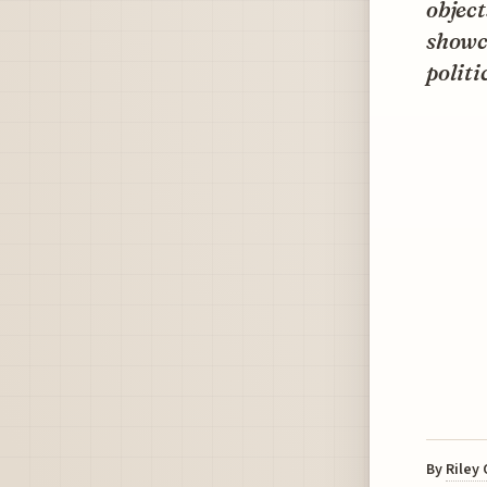
object
showc
politi
By
Riley