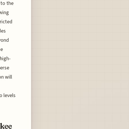
nto the
owing
ricted
des
eyond
ge
high-
verse
n will
o levels
ukee