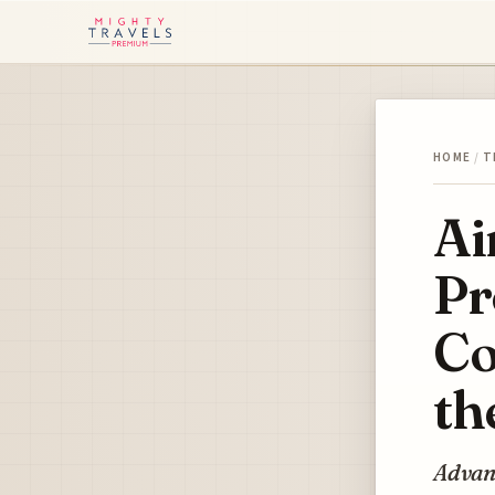
HOME
/
T
Ai
Pr
Co
th
Advanc