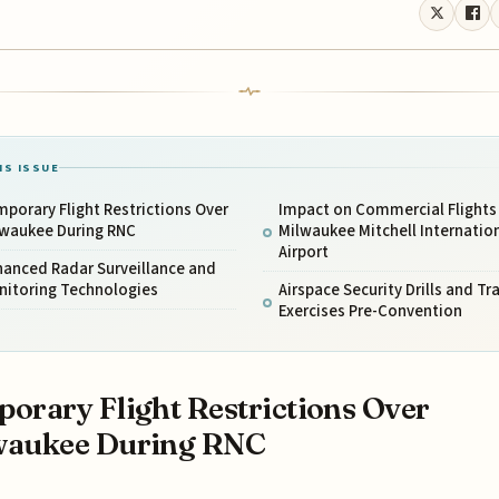
IS ISSUE
porary Flight Restrictions Over
Impact on Commercial Flights
lwaukee During RNC
Milwaukee Mitchell Internatio
Airport
hanced Radar Surveillance and
nitoring Technologies
Airspace Security Drills and Tr
Exercises Pre-Convention
orary Flight Restrictions Over
waukee During RNC