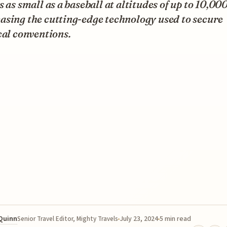
s as small as a baseball at altitudes of up to 10,000
asing the cutting-edge technology used to secure
cal conventions.
 Quinn
July 23, 2024
5 min read
Senior Travel Editor, Mighty Travels