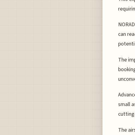
requiri
NORAD's
can rea
potenti
The imp
booking
unconve
Advance
small a
cutting
The air