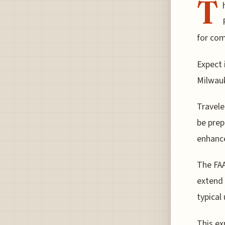
T
for com
Expect 
Milwauk
Travele
be prep
enhance
The FAA
extend 
typical
This ex