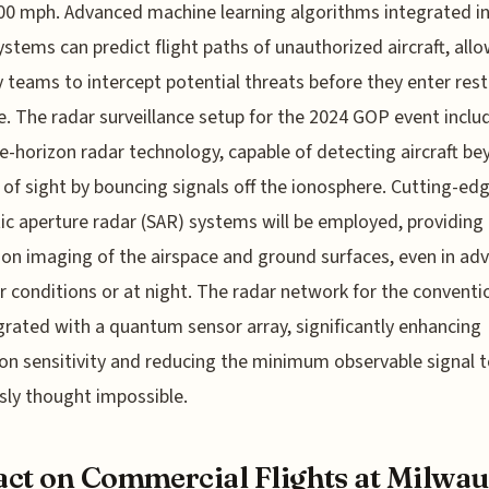
00 mph. Advanced machine learning algorithms integrated i
ystems can predict flight paths of unauthorized aircraft, all
y teams to intercept potential threats before they enter rest
e. The radar surveillance setup for the 2024 GOP event inclu
e-horizon radar technology, capable of detecting aircraft b
e of sight by bouncing signals off the ionosphere. Cutting-ed
ic aperture radar (SAR) systems will be employed, providing 
ion imaging of the airspace and ground surfaces, even in ad
 conditions or at night. The radar network for the conventio
grated with a quantum sensor array, significantly enhancing
on sensitivity and reducing the minimum observable signal t
sly thought impossible.
ct on Commercial Flights at Milwa