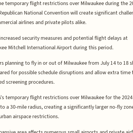
he temporary flight restrictions over Milwaukee during the 2
Republican National Convention will create significant chall
mercial airlines and private pilots alike.
increased security measures and potential flight delays at
ee Mitchell International Airport during this period.
rs planning to fly in or out of Milwaukee from July 14 to 18 
ared for possible schedule disruptions and allow extra time 
d screening procedures.
's temporary flight restrictions over Milwaukee for the 202
to a 30-mile radius, creating a significantly larger no-fly zon
 urban airspace restrictions.
pansive area affects numerous small airports and private airf