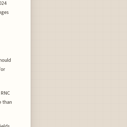
024
enges
should
for
4 RNC
e than
ields,