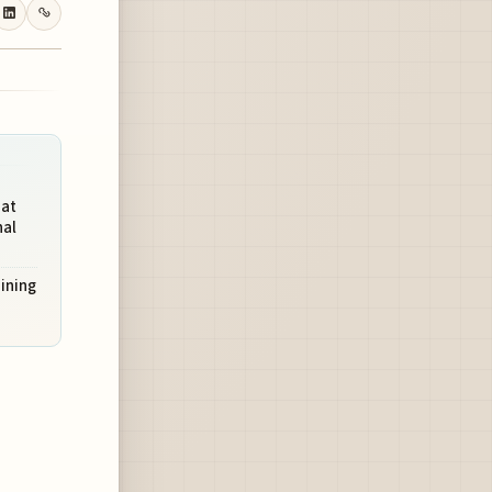
 at
nal
aining