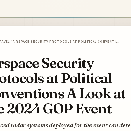
RAVEL
/
AIRSPACE SECURITY PROTOCOLS AT POLITICAL CONVENTI…
rspace Security
otocols at Political
nventions A Look at
e 2024 GOP Event
ed radar systems deployed for the event can dete