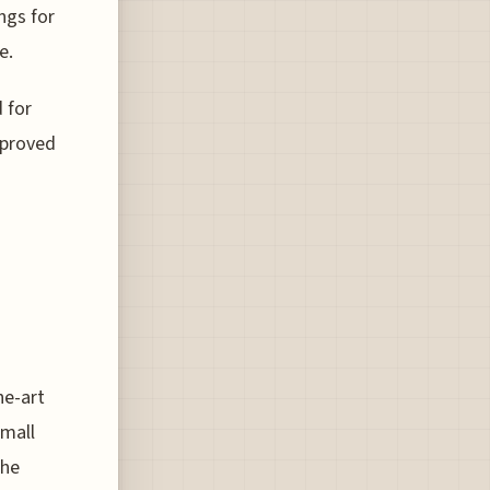
ngs for
e.
 for
pproved
he-art
small
the