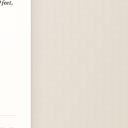
 feet,