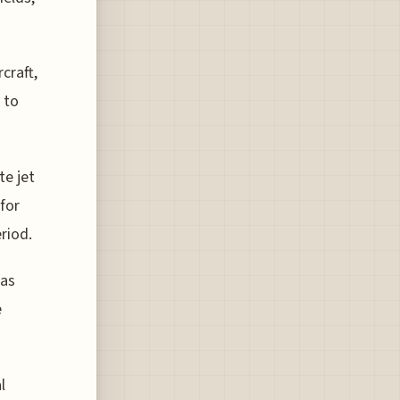
craft,
 to
te jet
for
riod.
 as
e
l