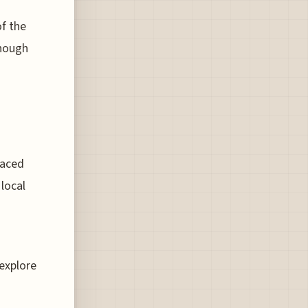
f the
though
raced
local
 explore