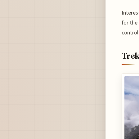
Interes
for the
control
Trek