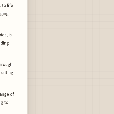
to life
nging
ids, is
nding
through
 rafting
range of
ng to