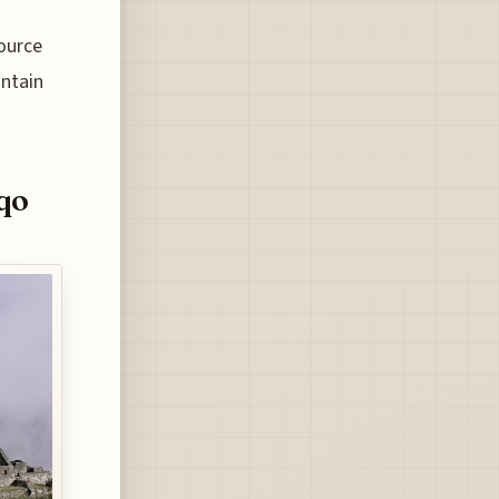
source
intain
qo