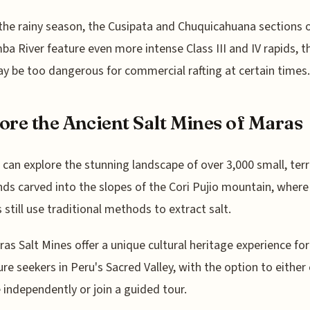
the rainy season, the Cusipata and Chuquicahuana sections o
a River feature even more intense Class III and IV rapids, 
y be too dangerous for commercial rafting at certain times.
ore the Ancient Salt Mines of Maras
s can explore the stunning landscape of over 3,000 small, ter
nds carved into the slopes of the Cori Pujio mountain, where 
s still use traditional methods to extract salt.
as Salt Mines offer a unique cultural heritage experience for
re seekers in Peru's Sacred Valley, with the option to either
e independently or join a guided tour.