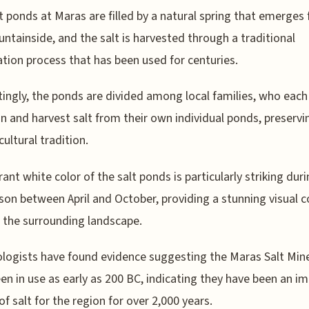
t ponds at Maras are filled by a natural spring that emerges
ntainside, and the salt is harvested through a traditional
tion process that has been used for centuries.
tingly, the ponds are divided among local families, who each
n and harvest salt from their own individual ponds, preservi
cultural tradition.
rant white color of the salt ponds is particularly striking dur
son between April and October, providing a stunning visual c
 the surrounding landscape.
logists have found evidence suggesting the Maras Salt Mi
en in use as early as 200 BC, indicating they have been an i
of salt for the region for over 2,000 years.