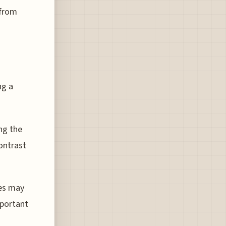
 from
ng a
ing the
ontrast
nes may
mportant