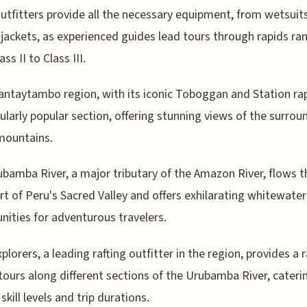
utfitters provide all the necessary equipment, from wetsuits 
jackets, as experienced guides lead tours through rapids ra
ss II to Class III.
antaytambo region, with its iconic Toboggan and Station rap
cularly popular section, offering stunning views of the surrou
mountains.
bamba River, a major tributary of the Amazon River, flows 
rt of Peru's Sacred Valley and offers exhilarating whitewater
nities for adventurous travelers.
xplorers, a leading rafting outfitter in the region, provides a 
 tours along different sections of the Urubamba River, cateri
skill levels and trip durations.