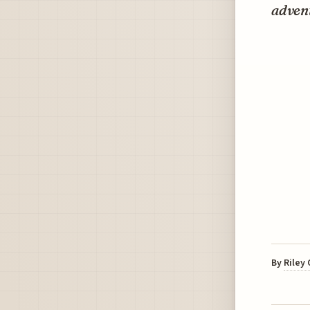
adven
By
Riley