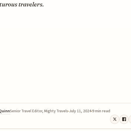
turous travelers.
 Quinn
July 11, 2024
9 min read
Senior Travel Editor, Mighty Travels