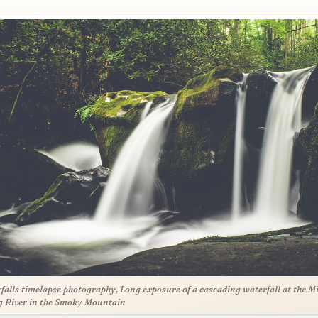
falls timelapse photography, Long exposure of a cascading waterfall at the M
 River in the Smoky Mountain