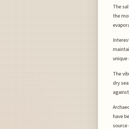
The sal
the mou
evapora
Interes
maintai
unique 
The vib
dry sea
against
Archaeo
have be
source 