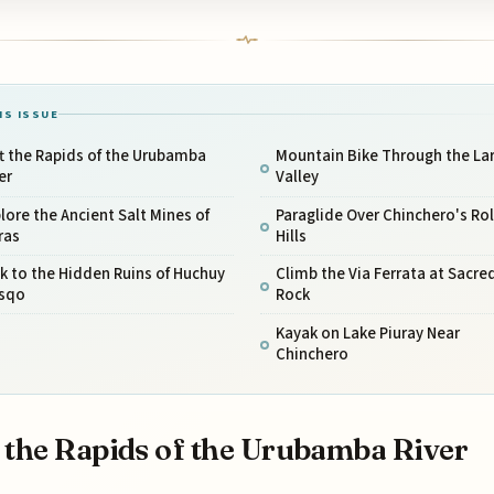
IS ISSUE
t the Rapids of the Urubamba
Mountain Bike Through the La
er
Valley
lore the Ancient Salt Mines of
Paraglide Over Chinchero's Rol
ras
Hills
k to the Hidden Ruins of Huchuy
Climb the Via Ferrata at Sacre
sqo
Rock
Kayak on Lake Piuray Near
Chinchero
 the Rapids of the Urubamba River