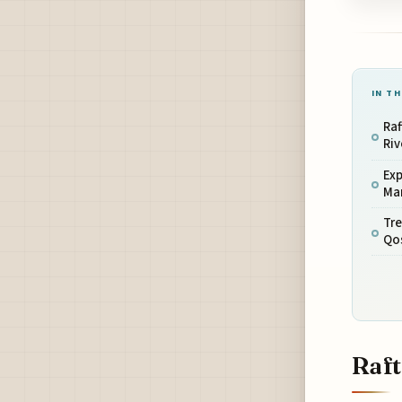
IN TH
Raf
Riv
Exp
Ma
Tre
Qo
Raft