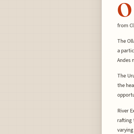
O
from Cla
The Oll
a parti
Andes 
The Uru
the hea
opportu
River E
rafting
varying 