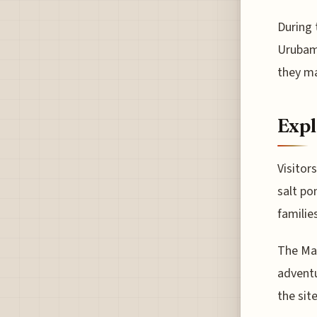
During 
Urubamb
they ma
Expl
Visitor
salt po
familie
The Mar
adventu
the sit