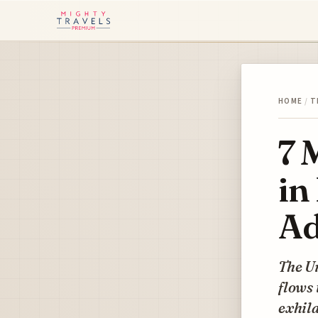
HOME
/
T
7 
in
Ad
The U
flows 
exhila