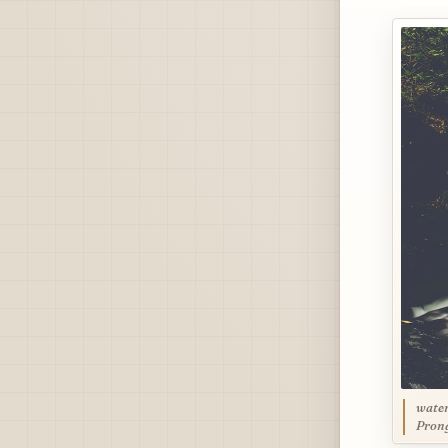
water
Prong