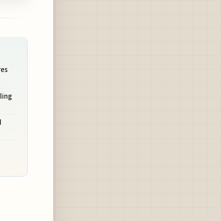
res
ling
d