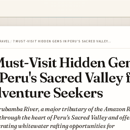
RAVEL
/
7 MUST-VISIT HIDDEN GEMS IN PERU'S SACRED VALLEY…
Must-Visit Hidden G
 Peru's Sacred Valley 
venture Seekers
rubamba River, a major tributary of the Amazon R
through the heart of Peru's Sacred Valley and offe
rating whitewater rafting opportunities for