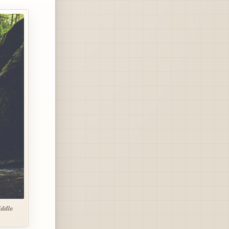
iddle