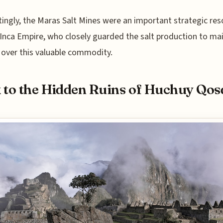
tingly, the Maras Salt Mines were an important strategic re
 Inca Empire, who closely guarded the salt production to ma
 over this valuable commodity.
 to the Hidden Ruins of Huchuy Qos