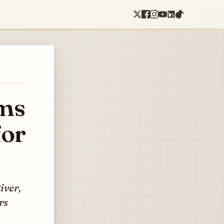
ems
for
iver,
rs