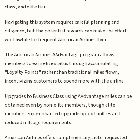
class, and elite tier.
Navigating this system requires careful planning and
diligence, but the potential rewards can make the effort
worthwhile for frequent American Airlines flyers.
The American Airlines AAdvantage program allows
members to earn elite status through accumulating
"Loyalty Points" rather than traditional miles flown,
incentivizing customers to spend more with the airline.
Upgrades to Business Class using AAdvantage miles can be
obtained even by non-elite members, though elite
members enjoy enhanced upgrade opportunities and
reduced mileage requirements.
American Airlines offers complimentary, auto-requested