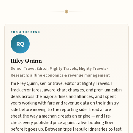
FROM THE DESK
RQ
Riley Quinn
Senior Travel Editor, Mighty Travels, Mighty Travels ·
Research: airline economics & revenue management
I'm Riley Quinn, senior travel editor at Mighty Travels. I
track error fares, award-chart changes, and premium-cabin
deals across the major airlines and alliances, and I spent
years working with fare and revenue data on the industry
side before moving to the reporting side. I read a fare
sheet the way a mechanic reads an engine — and I re-
check every published price against a live booking flow
before it goes up. Between trips I rebuild itineraries to test