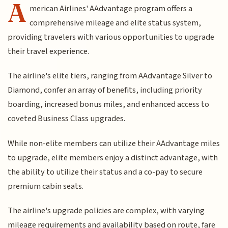
A
merican Airlines' AAdvantage program offers a
comprehensive mileage and elite status system,
providing travelers with various opportunities to upgrade
their travel experience.
The airline's elite tiers, ranging from AAdvantage Silver to
Diamond, confer an array of benefits, including priority
boarding, increased bonus miles, and enhanced access to
coveted Business Class upgrades.
While non-elite members can utilize their AAdvantage miles
to upgrade, elite members enjoy a distinct advantage, with
the ability to utilize their status and a co-pay to secure
premium cabin seats.
The airline's upgrade policies are complex, with varying
mileage requirements and availability based on route, fare