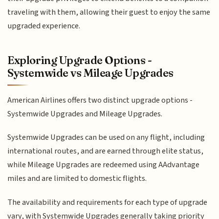
traveling with them, allowing their guest to enjoy the same
upgraded experience.
Exploring Upgrade Options -
Systemwide vs Mileage Upgrades
American Airlines offers two distinct upgrade options -
Systemwide Upgrades and Mileage Upgrades.
Systemwide Upgrades can be used on any flight, including
international routes, and are earned through elite status,
while Mileage Upgrades are redeemed using AAdvantage
miles and are limited to domestic flights.
The availability and requirements for each type of upgrade
vary, with Systemwide Upgrades generally taking priority