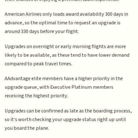
American Airlines only loads award availability 300 days in
advance, so the optimal time to request an upgrade is
around 330 days before your flight.
Upgrades on overnight or early morning flights are more
likely to be available, as these tend to have lower demand
compared to peak travel times.
AAdvantage elite members have a higher priority in the
upgrade queue, with Executive Platinum members
receiving the highest priority.
Upgrades can be confirmed as late as the boarding process,
so it's worth checking your upgrade status right up until
you board the plane.