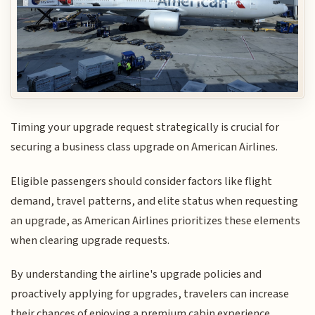
Timing your upgrade request strategically is crucial for
securing a business class upgrade on American Airlines.
Eligible passengers should consider factors like flight
demand, travel patterns, and elite status when requesting
an upgrade, as American Airlines prioritizes these elements
when clearing upgrade requests.
By understanding the airline's upgrade policies and
proactively applying for upgrades, travelers can increase
their chances of enjoying a premium cabin experience.