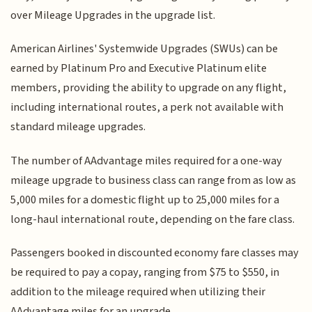
over Mileage Upgrades in the upgrade list.
American Airlines' Systemwide Upgrades (SWUs) can be
earned by Platinum Pro and Executive Platinum elite
members, providing the ability to upgrade on any flight,
including international routes, a perk not available with
standard mileage upgrades.
The number of AAdvantage miles required for a one-way
mileage upgrade to business class can range from as low as
5,000 miles for a domestic flight up to 25,000 miles for a
long-haul international route, depending on the fare class.
Passengers booked in discounted economy fare classes may
be required to pay a copay, ranging from $75 to $550, in
addition to the mileage required when utilizing their
AAdvantage miles for an upgrade.