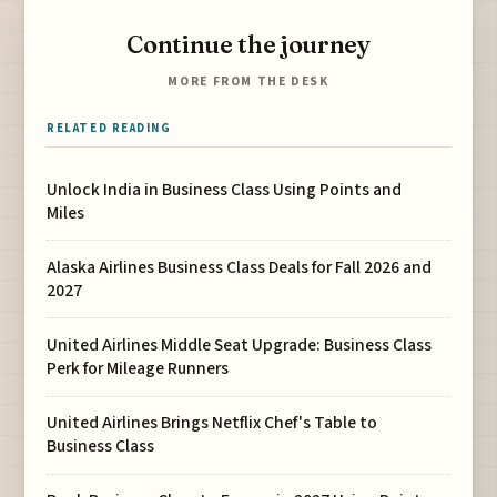
Continue the journey
MORE FROM THE DESK
RELATED READING
Unlock India in Business Class Using Points and
Miles
Alaska Airlines Business Class Deals for Fall 2026 and
2027
United Airlines Middle Seat Upgrade: Business Class
Perk for Mileage Runners
United Airlines Brings Netflix Chef's Table to
Business Class