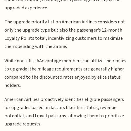
upgraded experience.
The upgrade priority list on American Airlines considers not
only the upgrade type but also the passenger's 12-month
Loyalty Points total, incentivizing customers to maximize
their spending with the airline.
While non-elite AAdvantage members can utilize their miles
to upgrade, the mileage requirements are generally higher
compared to the discounted rates enjoyed by elite status
holders.
American Airlines proactively identifies eligible passengers
for upgrades based on factors like elite status, revenue
potential, and travel patterns, allowing them to prioritize
upgrade requests.