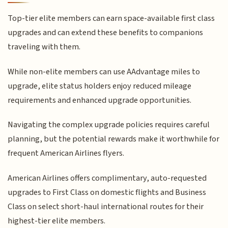
Top-tier elite members can earn space-available first class
upgrades and can extend these benefits to companions
traveling with them.
While non-elite members can use AAdvantage miles to
upgrade, elite status holders enjoy reduced mileage
requirements and enhanced upgrade opportunities.
Navigating the complex upgrade policies requires careful
planning, but the potential rewards make it worthwhile for
frequent American Airlines flyers.
American Airlines offers complimentary, auto-requested
upgrades to First Class on domestic flights and Business
Class on select short-haul international routes for their
highest-tier elite members.