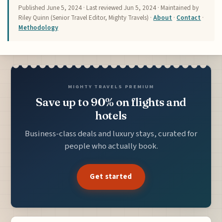
Published
June 5, 2024
· Last reviewed
Jun 5, 2024
· Maintained by
Riley Quinn (Senior Travel Editor, Mighty Travels) ·
About
·
Contact
·
Methodology
MIGHTY TRAVELS PREMIUM
Save up to 90% on flights and
hotels
Business-class deals and luxury stays, curated for
people who actually book.
Get started