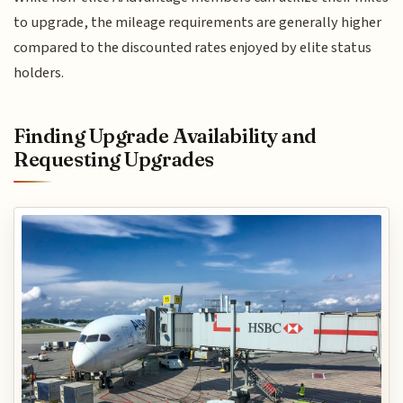
to upgrade, the mileage requirements are generally higher
compared to the discounted rates enjoyed by elite status
holders.
Finding Upgrade Availability and
Requesting Upgrades