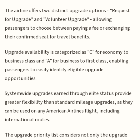
The airline offers two distinct upgrade options - "Request
for Upgrade" and "Volunteer Upgrade" - allowing
passengers to choose between paying a fee or exchanging
their confirmed seat for travel benefits.
Upgrade availability is categorized as "C" for economy to
business class and "A" for business to first class, enabling
passengers to easily identify eligible upgrade
opportunities.
Systemwide upgrades earned through elite status provide
greater flexibility than standard mileage upgrades, as they
can be used on any American Airlines flight, including
international routes.
The upgrade priority list considers not only the upgrade