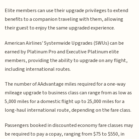
Elite members can use their upgrade privileges to extend
benefits to a companion traveling with them, allowing
their guest to enjoy the same upgraded experience.
American Airlines' Systemwide Upgrades (SWUs) can be
earned by Platinum Pro and Executive Platinum elite
members, providing the ability to upgrade on any flight,
including international routes.
The number of AAdvantage miles required for a one-way
mileage upgrade to business class can range from as low as
5,000 miles for a domestic flight up to 25,000 miles for a
long-haul international route, depending on the fare class.
Passengers booked in discounted economy fare classes may
be required to pay a copay, ranging from $75 to $550, in