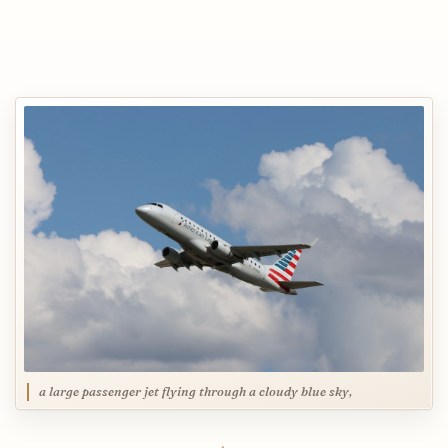
a large passenger jet flying through a cloudy blue sky,