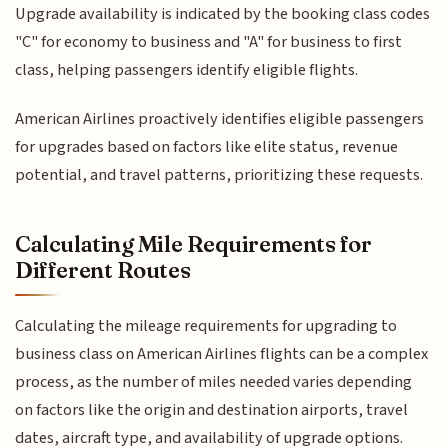
Upgrade availability is indicated by the booking class codes
"C" for economy to business and "A" for business to first
class, helping passengers identify eligible flights.
American Airlines proactively identifies eligible passengers
for upgrades based on factors like elite status, revenue
potential, and travel patterns, prioritizing these requests.
Calculating Mile Requirements for
Different Routes
Calculating the mileage requirements for upgrading to
business class on American Airlines flights can be a complex
process, as the number of miles needed varies depending
on factors like the origin and destination airports, travel
dates, aircraft type, and availability of upgrade options.