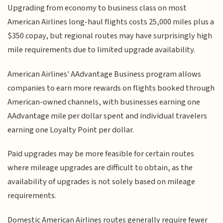
Upgrading from economy to business class on most
American Airlines long-haul flights costs 25,000 miles plus a
$350 copay, but regional routes may have surprisingly high
mile requirements due to limited upgrade availability.
American Airlines' AAdvantage Business program allows
companies to earn more rewards on flights booked through
American-owned channels, with businesses earning one
AAdvantage mile per dollar spent and individual travelers
earning one Loyalty Point per dollar.
Paid upgrades may be more feasible for certain routes
where mileage upgrades are difficult to obtain, as the
availability of upgrades is not solely based on mileage
requirements.
Domestic American Airlines routes generally require fewer