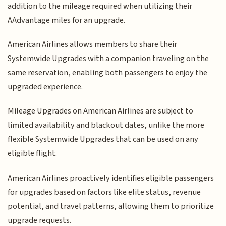
addition to the mileage required when utilizing their
AAdvantage miles for an upgrade.
American Airlines allows members to share their
Systemwide Upgrades with a companion traveling on the
same reservation, enabling both passengers to enjoy the
upgraded experience.
Mileage Upgrades on American Airlines are subject to
limited availability and blackout dates, unlike the more
flexible Systemwide Upgrades that can be used on any
eligible flight.
American Airlines proactively identifies eligible passengers
for upgrades based on factors like elite status, revenue
potential, and travel patterns, allowing them to prioritize
upgrade requests.