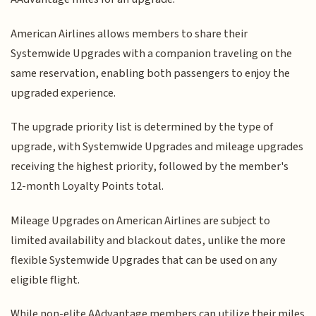
American Airlines allows members to share their
Systemwide Upgrades with a companion traveling on the
same reservation, enabling both passengers to enjoy the
upgraded experience.
The upgrade priority list is determined by the type of
upgrade, with Systemwide Upgrades and mileage upgrades
receiving the highest priority, followed by the member's
12-month Loyalty Points total.
Mileage Upgrades on American Airlines are subject to
limited availability and blackout dates, unlike the more
flexible Systemwide Upgrades that can be used on any
eligible flight.
While non-elite AAdvantage members can utilize their miles