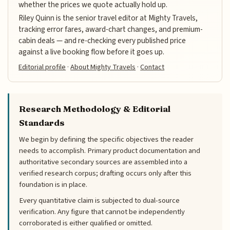
whether the prices we quote actually hold up.
Riley Quinn is the senior travel editor at Mighty Travels,
tracking error fares, award-chart changes, and premium-
cabin deals — and re-checking every published price
against a live booking flow before it goes up.
Editorial profile
·
About Mighty Travels
·
Contact
Research Methodology & Editorial
Standards
We begin by defining the specific objectives the reader
needs to accomplish. Primary product documentation and
authoritative secondary sources are assembled into a
verified research corpus; drafting occurs only after this
foundation is in place.
Every quantitative claim is subjected to dual-source
verification. Any figure that cannot be independently
corroborated is either qualified or omitted.