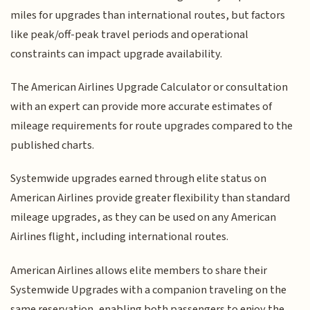
miles for upgrades than international routes, but factors
like peak/off-peak travel periods and operational
constraints can impact upgrade availability.
The American Airlines Upgrade Calculator or consultation
with an expert can provide more accurate estimates of
mileage requirements for route upgrades compared to the
published charts.
Systemwide upgrades earned through elite status on
American Airlines provide greater flexibility than standard
mileage upgrades, as they can be used on any American
Airlines flight, including international routes.
American Airlines allows elite members to share their
Systemwide Upgrades with a companion traveling on the
same reservation, enabling both passengers to enjoy the