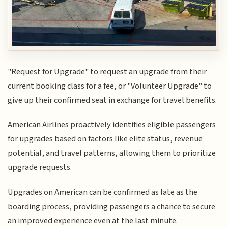
"Request for Upgrade" to request an upgrade from their
current booking class for a fee, or "Volunteer Upgrade" to
give up their confirmed seat in exchange for travel benefits.
American Airlines proactively identifies eligible passengers
for upgrades based on factors like elite status, revenue
potential, and travel patterns, allowing them to prioritize
upgrade requests.
Upgrades on American can be confirmed as late as the
boarding process, providing passengers a chance to secure
an improved experience even at the last minute.