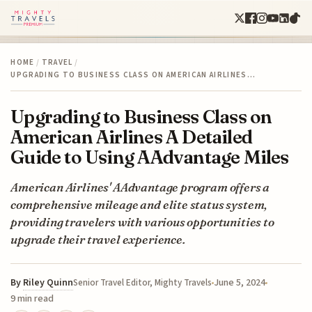
HOME
/
TRAVEL
/
UPGRADING TO BUSINESS CLASS ON AMERICAN AIRLINES…
Upgrading to Business Class on
American Airlines A Detailed
Guide to Using AAdvantage Miles
American Airlines' AAdvantage program offers a
comprehensive mileage and elite status system,
providing travelers with various opportunities to
upgrade their travel experience.
By
Riley Quinn
June 5, 2024
Senior Travel Editor, Mighty Travels
9 min read