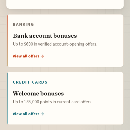
BANKING
Bank account bonuses
Up to $600 in verified account-opening offers.
View all offers →
CREDIT CARDS
Welcome bonuses
Up to 185,000 points in current card offers.
View all offers →