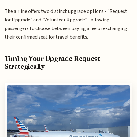
The airline offers two distinct upgrade options - "Request
for Upgrade" and "Volunteer Upgrade" - allowing
passengers to choose between paying a fee or exchanging
their confirmed seat for travel benefits.
Timing Your Upgrade Request
Strategically