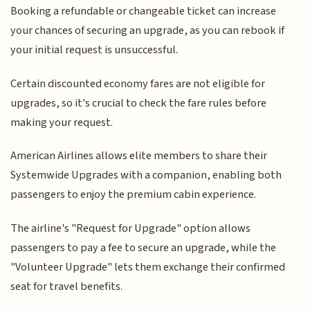
Booking a refundable or changeable ticket can increase
your chances of securing an upgrade, as you can rebook if
your initial request is unsuccessful.
Certain discounted economy fares are not eligible for
upgrades, so it's crucial to check the fare rules before
making your request.
American Airlines allows elite members to share their
Systemwide Upgrades with a companion, enabling both
passengers to enjoy the premium cabin experience.
The airline's "Request for Upgrade" option allows
passengers to pay a fee to secure an upgrade, while the
"Volunteer Upgrade" lets them exchange their confirmed
seat for travel benefits.