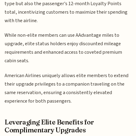
type but also the passenger's 12-month Loyalty Points
total, incentivizing customers to maximize their spending
with the airline.
While non-elite members can use AAdvantage miles to
upgrade, elite status holders enjoy discounted mileage
requirements and enhanced access to coveted premium
cabin seats.
American Airlines uniquely allows elite members to extend
their upgrade privileges to a companion traveling on the
same reservation, ensuring a consistently elevated
experience for both passengers.
Leveraging Elite Benefits for
Complimentary Upgrades