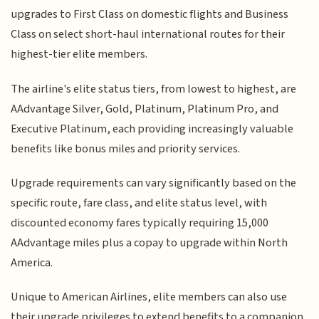
upgrades to First Class on domestic flights and Business
Class on select short-haul international routes for their
highest-tier elite members.
The airline's elite status tiers, from lowest to highest, are
AAdvantage Silver, Gold, Platinum, Platinum Pro, and
Executive Platinum, each providing increasingly valuable
benefits like bonus miles and priority services.
Upgrade requirements can vary significantly based on the
specific route, fare class, and elite status level, with
discounted economy fares typically requiring 15,000
AAdvantage miles plus a copay to upgrade within North
America.
Unique to American Airlines, elite members can also use
their upgrade privileges to extend benefits to a companion