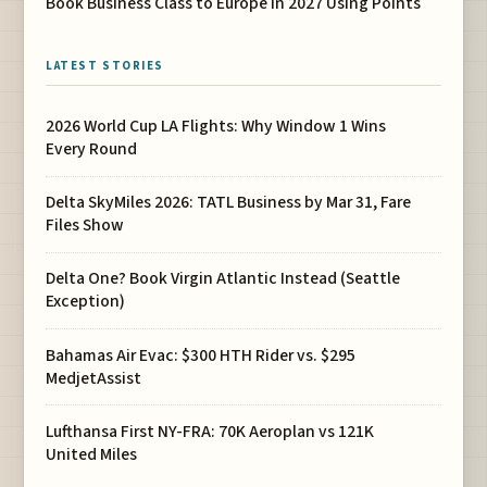
Book Business Class to Europe in 2027 Using Points
LATEST STORIES
2026 World Cup LA Flights: Why Window 1 Wins
Every Round
Delta SkyMiles 2026: TATL Business by Mar 31, Fare
Files Show
Delta One? Book Virgin Atlantic Instead (Seattle
Exception)
Bahamas Air Evac: $300 HTH Rider vs. $295
MedjetAssist
Lufthansa First NY-FRA: 70K Aeroplan vs 121K
United Miles