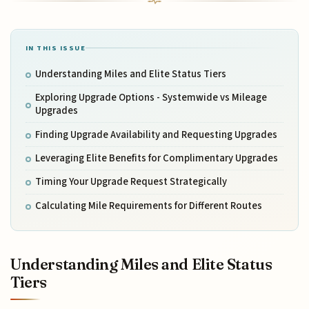
IN THIS ISSUE
Understanding Miles and Elite Status Tiers
Exploring Upgrade Options - Systemwide vs Mileage
Upgrades
Finding Upgrade Availability and Requesting Upgrades
Leveraging Elite Benefits for Complimentary Upgrades
Timing Your Upgrade Request Strategically
Calculating Mile Requirements for Different Routes
Understanding Miles and Elite Status
Tiers