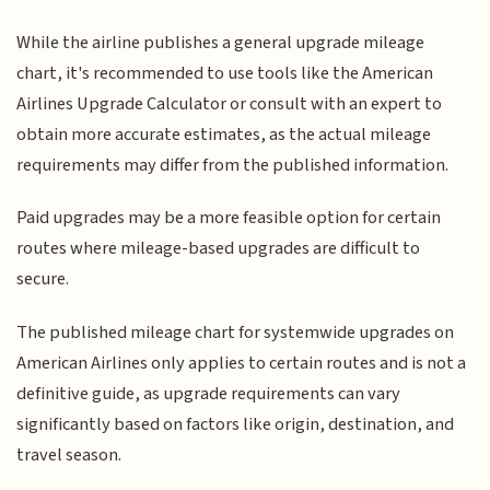
While the airline publishes a general upgrade mileage
chart, it's recommended to use tools like the American
Airlines Upgrade Calculator or consult with an expert to
obtain more accurate estimates, as the actual mileage
requirements may differ from the published information.
Paid upgrades may be a more feasible option for certain
routes where mileage-based upgrades are difficult to
secure.
The published mileage chart for systemwide upgrades on
American Airlines only applies to certain routes and is not a
definitive guide, as upgrade requirements can vary
significantly based on factors like origin, destination, and
travel season.