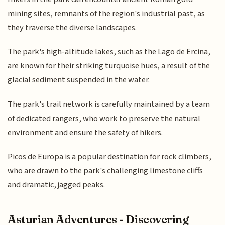
mining sites, remnants of the region's industrial past, as
they traverse the diverse landscapes.
The park's high-altitude lakes, such as the Lago de Ercina,
are known for their striking turquoise hues, a result of the
glacial sediment suspended in the water.
The park's trail network is carefully maintained by a team
of dedicated rangers, who work to preserve the natural
environment and ensure the safety of hikers.
Picos de Europa is a popular destination for rock climbers,
who are drawn to the park's challenging limestone cliffs
and dramatic, jagged peaks.
Asturian Adventures - Discovering