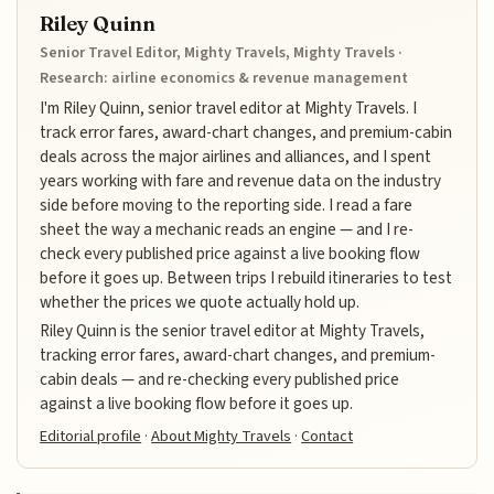
Riley Quinn
Senior Travel Editor, Mighty Travels, Mighty Travels ·
Research: airline economics & revenue management
I'm Riley Quinn, senior travel editor at Mighty Travels. I
track error fares, award-chart changes, and premium-cabin
deals across the major airlines and alliances, and I spent
years working with fare and revenue data on the industry
side before moving to the reporting side. I read a fare
sheet the way a mechanic reads an engine — and I re-
check every published price against a live booking flow
before it goes up. Between trips I rebuild itineraries to test
whether the prices we quote actually hold up.
Riley Quinn is the senior travel editor at Mighty Travels,
tracking error fares, award-chart changes, and premium-
cabin deals — and re-checking every published price
against a live booking flow before it goes up.
Editorial profile
·
About Mighty Travels
·
Contact