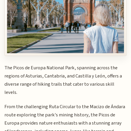
The Picos de Europa National Park, spanning across the
regions of Asturias, Cantabria, and Castilla y León, offers a
diverse range of hiking trails that cater to various skill
levels.
From the challenging Ruta Circular to the Macizo de Ándara
route exploring the park's mining history, the Picos de
Europa provides nature enthusiasts with a stunning array