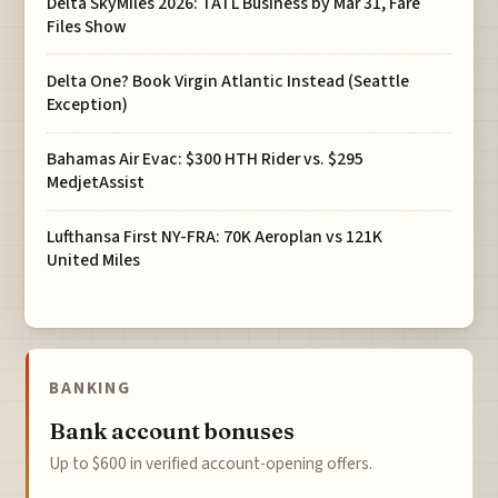
Delta SkyMiles 2026: TATL Business by Mar 31, Fare
Files Show
Delta One? Book Virgin Atlantic Instead (Seattle
Exception)
Bahamas Air Evac: $300 HTH Rider vs. $295
MedjetAssist
Lufthansa First NY-FRA: 70K Aeroplan vs 121K
United Miles
BANKING
Bank account bonuses
Up to $600 in verified account-opening offers.