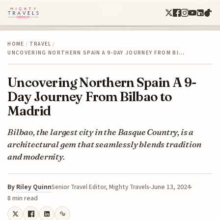
HOME
/
TRAVEL
/
UNCOVERING NORTHERN SPAIN A 9-DAY JOURNEY FROM BI…
Uncovering Northern Spain A 9-
Day Journey From Bilbao to
Madrid
Bilbao, the largest city in the Basque Country, is a
architectural gem that seamlessly blends tradition
and modernity.
By
Riley Quinn
June 13, 2024
Senior Travel Editor, Mighty Travels
8 min read