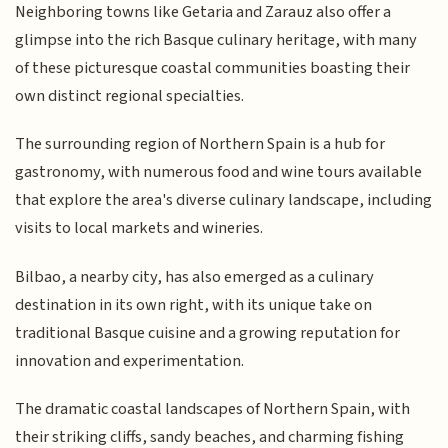
Neighboring towns like Getaria and Zarauz also offer a
glimpse into the rich Basque culinary heritage, with many
of these picturesque coastal communities boasting their
own distinct regional specialties.
The surrounding region of Northern Spain is a hub for
gastronomy, with numerous food and wine tours available
that explore the area's diverse culinary landscape, including
visits to local markets and wineries.
Bilbao, a nearby city, has also emerged as a culinary
destination in its own right, with its unique take on
traditional Basque cuisine and a growing reputation for
innovation and experimentation.
The dramatic coastal landscapes of Northern Spain, with
their striking cliffs, sandy beaches, and charming fishing