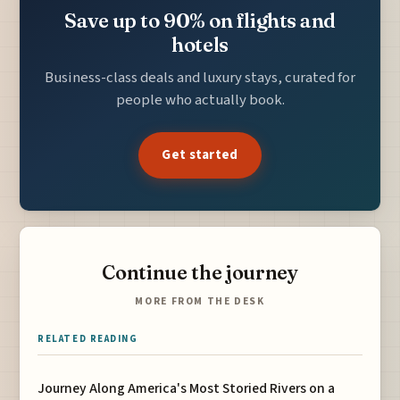
Save up to 90% on flights and
hotels
Business-class deals and luxury stays, curated for
people who actually book.
Get started
Continue the journey
MORE FROM THE DESK
RELATED READING
Journey Along America's Most Storied Rivers on a