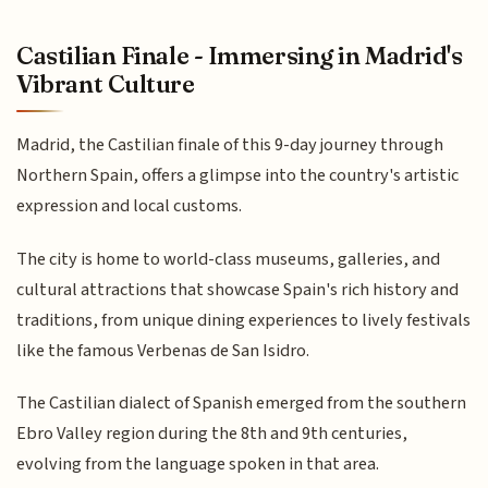
Castilian Finale - Immersing in Madrid's
Vibrant Culture
Madrid, the Castilian finale of this 9-day journey through
Northern Spain, offers a glimpse into the country's artistic
expression and local customs.
The city is home to world-class museums, galleries, and
cultural attractions that showcase Spain's rich history and
traditions, from unique dining experiences to lively festivals
like the famous Verbenas de San Isidro.
The Castilian dialect of Spanish emerged from the southern
Ebro Valley region during the 8th and 9th centuries,
evolving from the language spoken in that area.