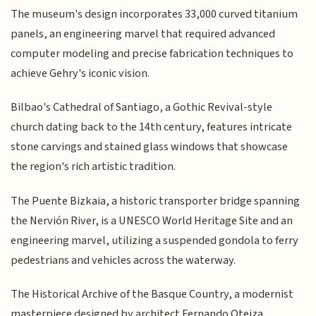
The museum's design incorporates 33,000 curved titanium
panels, an engineering marvel that required advanced
computer modeling and precise fabrication techniques to
achieve Gehry's iconic vision.
Bilbao's Cathedral of Santiago, a Gothic Revival-style
church dating back to the 14th century, features intricate
stone carvings and stained glass windows that showcase
the region's rich artistic tradition.
The Puente Bizkaia, a historic transporter bridge spanning
the Nervión River, is a UNESCO World Heritage Site and an
engineering marvel, utilizing a suspended gondola to ferry
pedestrians and vehicles across the waterway.
The Historical Archive of the Basque Country, a modernist
masterpiece designed by architect Fernando Oteiza,