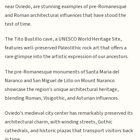
near Oviedo, are stunning examples of pre-Romanesque
and Roman architectural influences that have stood the
test of time.
The Tito Bustillo cave, a UNESCO World Heritage Site,
features well-preserved Paleolithic rock art that offers a
rare glimpse into the artistic expression of our ancestors.
The pre-Romanesque monuments of Santa Maria del
Naranco and San Miguel de Lillo on Mount Naranco
showcase the region's unique architectural heritage,
blending Roman, Visigothic, and Asturian influences.
Oviedo's medieval city center has remarkably preserved its
architectural charm, with winding streets, Gothic
cathedrals, and historic plazas that transport visitors back
in time.