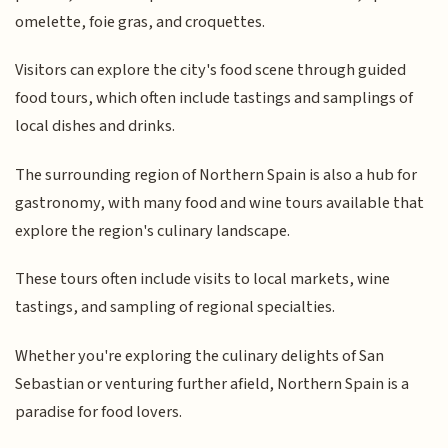
omelette, foie gras, and croquettes.
Visitors can explore the city's food scene through guided
food tours, which often include tastings and samplings of
local dishes and drinks.
The surrounding region of Northern Spain is also a hub for
gastronomy, with many food and wine tours available that
explore the region's culinary landscape.
These tours often include visits to local markets, wine
tastings, and sampling of regional specialties.
Whether you're exploring the culinary delights of San
Sebastian or venturing further afield, Northern Spain is a
paradise for food lovers.