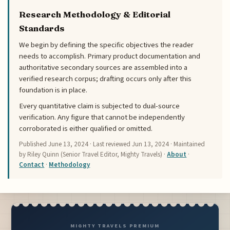
Research Methodology & Editorial
Standards
We begin by defining the specific objectives the reader
needs to accomplish. Primary product documentation and
authoritative secondary sources are assembled into a
verified research corpus; drafting occurs only after this
foundation is in place.
Every quantitative claim is subjected to dual-source
verification. Any figure that cannot be independently
corroborated is either qualified or omitted.
Published
June 13, 2024
· Last reviewed
Jun 13, 2024
· Maintained
by Riley Quinn (Senior Travel Editor, Mighty Travels) ·
About
·
Contact
·
Methodology
MIGHTY TRAVELS PREMIUM