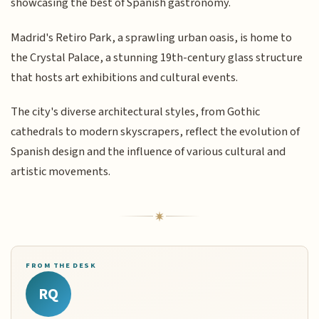
showcasing the best of Spanish gastronomy.
Madrid's Retiro Park, a sprawling urban oasis, is home to
the Crystal Palace, a stunning 19th-century glass structure
that hosts art exhibitions and cultural events.
The city's diverse architectural styles, from Gothic
cathedrals to modern skyscrapers, reflect the evolution of
Spanish design and the influence of various cultural and
artistic movements.
FROM THE DESK
RQ