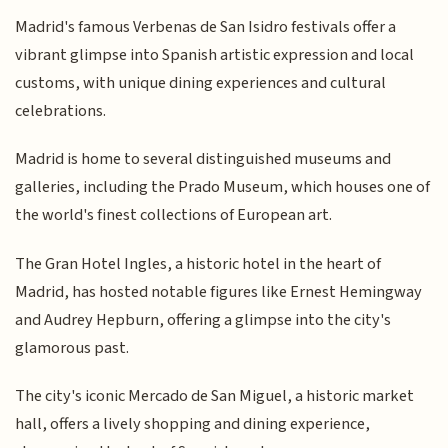
Madrid's famous Verbenas de San Isidro festivals offer a
vibrant glimpse into Spanish artistic expression and local
customs, with unique dining experiences and cultural
celebrations.
Madrid is home to several distinguished museums and
galleries, including the Prado Museum, which houses one of
the world's finest collections of European art.
The Gran Hotel Ingles, a historic hotel in the heart of
Madrid, has hosted notable figures like Ernest Hemingway
and Audrey Hepburn, offering a glimpse into the city's
glamorous past.
The city's iconic Mercado de San Miguel, a historic market
hall, offers a lively shopping and dining experience,