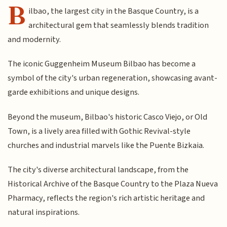
B
ilbao, the largest city in the Basque Country, is a
architectural gem that seamlessly blends tradition
and modernity.
The iconic Guggenheim Museum Bilbao has become a
symbol of the city's urban regeneration, showcasing avant-
garde exhibitions and unique designs.
Beyond the museum, Bilbao's historic Casco Viejo, or Old
Town, is a lively area filled with Gothic Revival-style
churches and industrial marvels like the Puente Bizkaia.
The city's diverse architectural landscape, from the
Historical Archive of the Basque Country to the Plaza Nueva
Pharmacy, reflects the region's rich artistic heritage and
natural inspirations.