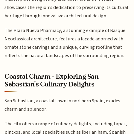
showcases the region's dedication to preserving its cultural
heritage through innovative architectural design.
The Plaza Nueva Pharmacy, a stunning example of Basque
Neoclassical architecture, features a façade adorned with
ornate stone carvings and a unique, curving roofline that
reflects the natural landscapes of the surrounding region.
Coastal Charm - Exploring San
Sebastian's Culinary Delights
San Sebastian, a coastal town in northern Spain, exudes
charm and splendor.
The city offers a range of culinary delights, including tapas,
pintxos, and local specialties such as Iberian ham, Spanish