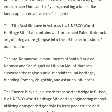
erosion over thousands of years, creating a lunar-like
landscape in certain areas of the park.
The Tito Bustillo cave in Asturias is a UNESCO World
Heritage Site that contains well-preserved Paleolithic rock
art, offering a rare glimpse into the artistic expression of
our ancestors.
The pre-Romanesque monuments of Santa Maria del
Naranco and San Miguel de Lillo on Mount Naranco
showcase the region's unique architectural heritage,
blending Roman, Visigothic, and Asturian influences.
The Puente Bizkaia, a historic transporter bridge in Bilbao,
is a UNESCO World Heritage Site and an engineering marvel,
utilizing a suspended gondola to ferry pedestrians and