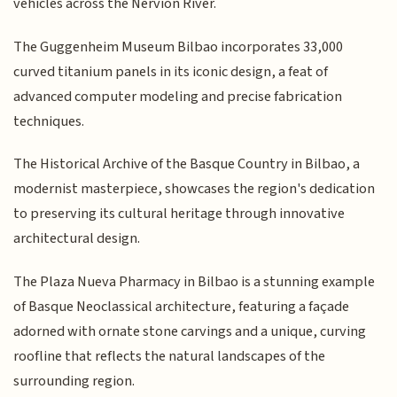
vehicles across the Nervión River.
The Guggenheim Museum Bilbao incorporates 33,000
curved titanium panels in its iconic design, a feat of
advanced computer modeling and precise fabrication
techniques.
The Historical Archive of the Basque Country in Bilbao, a
modernist masterpiece, showcases the region's dedication
to preserving its cultural heritage through innovative
architectural design.
The Plaza Nueva Pharmacy in Bilbao is a stunning example
of Basque Neoclassical architecture, featuring a façade
adorned with ornate stone carvings and a unique, curving
roofline that reflects the natural landscapes of the
surrounding region.