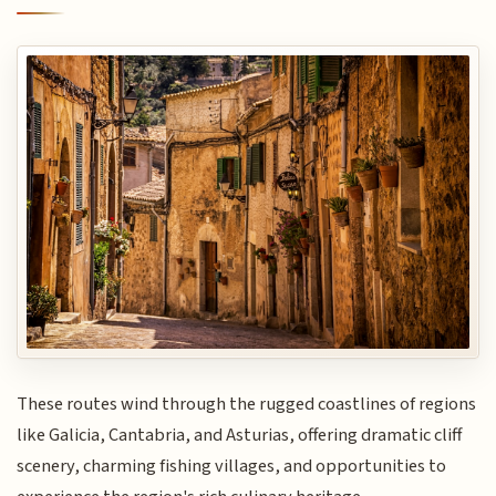
These routes wind through the rugged coastlines of regions
like Galicia, Cantabria, and Asturias, offering dramatic cliff
scenery, charming fishing villages, and opportunities to