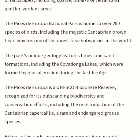
of landscapes, including sparse, lunar-like terrain and
gentler, verdant areas.
The Picos de Europa National Park is home to over 200
species of birds, including the majestic Cantabrian brown
bear, which is one of the rarest bear subspecies in the world.
The park's unique geology features limestone karst
formations, including the Covadonga Lakes, which were
formed by glacial erosion during the last Ice Age.
The Picos de Europa is a UNESCO Biosphere Reserve,
recognized for its outstanding biodiversity and
conservation efforts, including the reintroduction of the
Cantabrian capercaillie, a rare and endangered grouse
species.
Hikers in the park can encounter ancient Roman gold