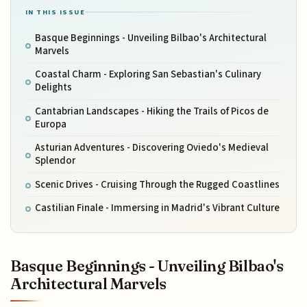
IN THIS ISSUE
Basque Beginnings - Unveiling Bilbao's Architectural
Marvels
Coastal Charm - Exploring San Sebastian's Culinary
Delights
Cantabrian Landscapes - Hiking the Trails of Picos de
Europa
Asturian Adventures - Discovering Oviedo's Medieval
Splendor
Scenic Drives - Cruising Through the Rugged Coastlines
Castilian Finale - Immersing in Madrid's Vibrant Culture
Basque Beginnings - Unveiling Bilbao's
Architectural Marvels