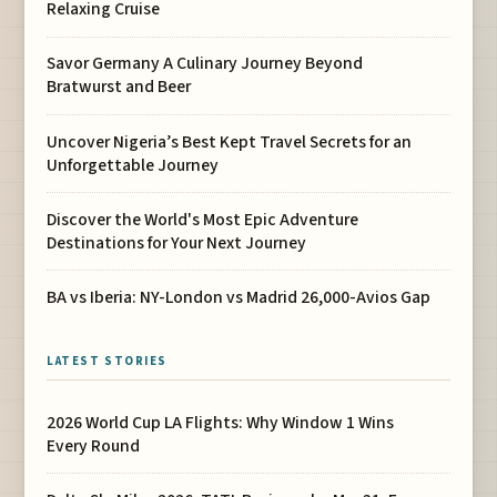
Relaxing Cruise
Savor Germany A Culinary Journey Beyond
Bratwurst and Beer
Uncover Nigeria’s Best Kept Travel Secrets for an
Unforgettable Journey
Discover the World's Most Epic Adventure
Destinations for Your Next Journey
BA vs Iberia: NY-London vs Madrid 26,000-Avios Gap
LATEST STORIES
2026 World Cup LA Flights: Why Window 1 Wins
Every Round