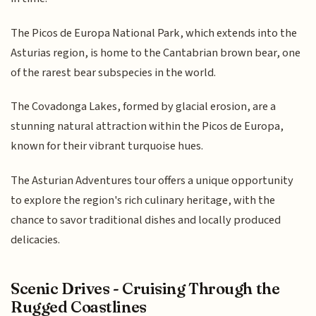
The Picos de Europa National Park, which extends into the
Asturias region, is home to the Cantabrian brown bear, one
of the rarest bear subspecies in the world.
The Covadonga Lakes, formed by glacial erosion, are a
stunning natural attraction within the Picos de Europa,
known for their vibrant turquoise hues.
The Asturian Adventures tour offers a unique opportunity
to explore the region's rich culinary heritage, with the
chance to savor traditional dishes and locally produced
delicacies.
Scenic Drives - Cruising Through the
Rugged Coastlines