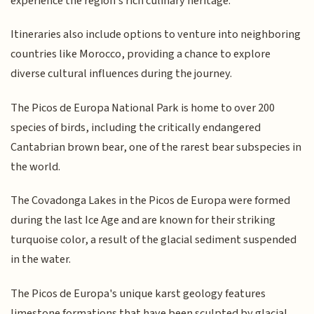
experience the region's rich culinary heritage.
Itineraries also include options to venture into neighboring
countries like Morocco, providing a chance to explore
diverse cultural influences during the journey.
The Picos de Europa National Park is home to over 200
species of birds, including the critically endangered
Cantabrian brown bear, one of the rarest bear subspecies in
the world.
The Covadonga Lakes in the Picos de Europa were formed
during the last Ice Age and are known for their striking
turquoise color, a result of the glacial sediment suspended
in the water.
The Picos de Europa's unique karst geology features
limestone formations that have been sculpted by glacial