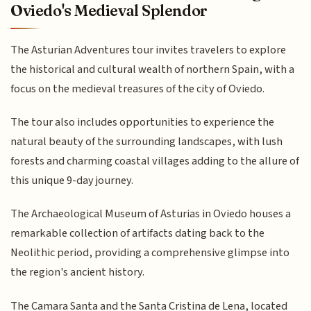
Oviedo's Medieval Splendor
The Asturian Adventures tour invites travelers to explore
the historical and cultural wealth of northern Spain, with a
focus on the medieval treasures of the city of Oviedo.
The tour also includes opportunities to experience the
natural beauty of the surrounding landscapes, with lush
forests and charming coastal villages adding to the allure of
this unique 9-day journey.
The Archaeological Museum of Asturias in Oviedo houses a
remarkable collection of artifacts dating back to the
Neolithic period, providing a comprehensive glimpse into
the region's ancient history.
The Camara Santa and the Santa Cristina de Lena, located