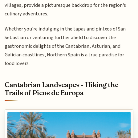
villages, provide a picturesque backdrop for the region's
culinary adventures.
Whether you're indulging in the tapas and pintxos of San
Sebastian or venturing further afield to discover the
gastronomic delights of the Cantabrian, Asturian, and
Galician coastlines, Northern Spain is a true paradise for
food lovers.
Cantabrian Landscapes - Hiking the
Trails of Picos de Europa