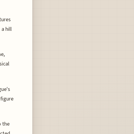
tures
a hill
me,
sical
gue's
 figure
o the
ected