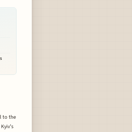
's
l to the
 Kyiv's