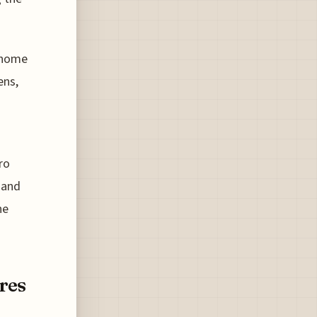
s home
ens,
ro
 and
he
res