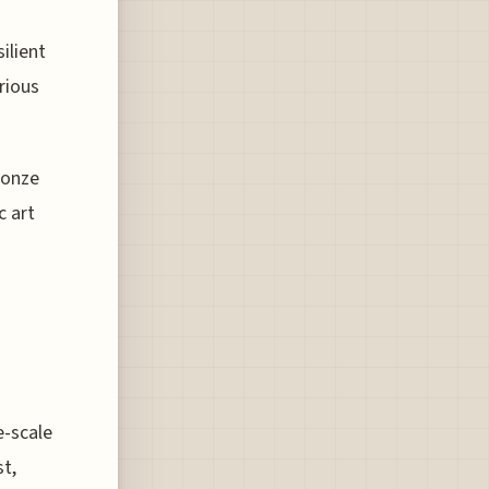
ilient
rious
ronze
c art
e-scale
st,