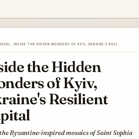
RAVEL
/
INSIDE THE HIDDEN WONDERS OF KYIV, UKRAINE'S RESI…
side the Hidden
nders of Kyiv,
raine's Resilient
pital
the Byzantine-inspired mosaics of Saint Sophia