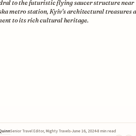
ral to the futuristic flying saucer structure near
ka metro station, Kyiv's architectural treasures a
ent to its rich cultural heritage.
 Quinn
June 16, 2024
8 min read
Senior Travel Editor, Mighty Travels