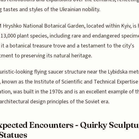
g tastes and styles of the Ukrainian nobility.
Hryshko National Botanical Garden, located within Kyiv, i
 13,000 plant species, including rare and endangered specim
it a botanical treasure trove and a testament to the city's
ent to preserving its natural heritage.
uristic-looking flying saucer structure near the Lybidska met
, known as the Institute of Scientific and Technical Expertise
tion, was built in the 1970s and is an excellent example of t
architectural design principles of the Soviet era.
pected Encounters - Quirky Sculptu
Statues