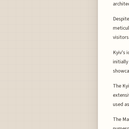
archite
Despite
meticul
visitor
Kyiv's 
initial
showcas
The Kyi
extens
used as
The Mar
numerou