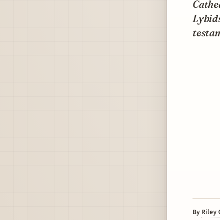
Cathed
Lybids
testam
By
Riley