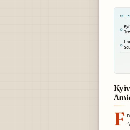
IN TH
Kyi
Tr
Un
Scu
Kyiv
Ami
F
r
f