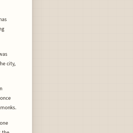
 has
ing
 was
he city,
an
 once
n monks.
gone
g the