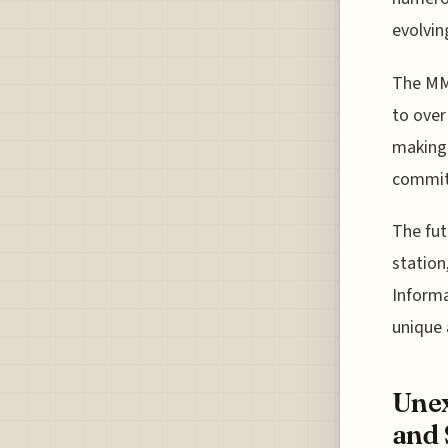
evolvin
The MM 
to over
making 
commitm
The fut
station
Informa
unique 
Unex
and 