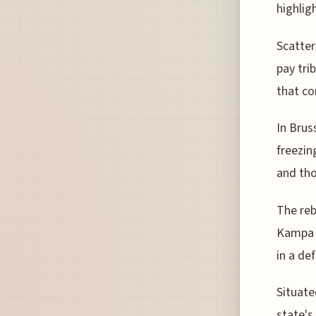
highlig
Scatter
pay trib
that c
In Brus
freezin
and tho
The reb
Kampa P
in a de
Situate
state's