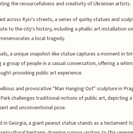
hting the resourcefulness and creativity of Ukrainian artists.
ed across Kyiv's streets, a series of quirky statues and sculp
ute to the city's history, including a phallic art installation on 
ommemorates a local tragedy.
sels, a unique snapshot-like statue captures a moment in ti
g a group of people in a casual conversation, offering a whim
ught-provoking public art experience.
ellious and provocative "Man Hanging Out" sculpture in Pra
ark challenges traditional notions of public art, depicting a
fiant and unconventional pose.
d in Georgia, a giant peanut statue stands as a testament t
 agricultural heritage, drawing curious visitors to this unexp