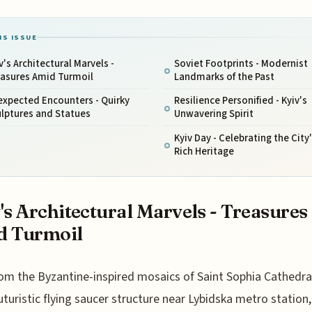
IS ISSUE
v's Architectural Marvels -
Soviet Footprints - Modernist
easures Amid Turmoil
Landmarks of the Past
expected Encounters - Quirky
Resilience Personified - Kyiv's
lptures and Statues
Unwavering Spirit
Kyiv Day - Celebrating the City
Rich Heritage
's Architectural Marvels - Treasures
d Turmoil
om the Byzantine-inspired mosaics of Saint Sophia Cathedra
uturistic flying saucer structure near Lybidska metro station,