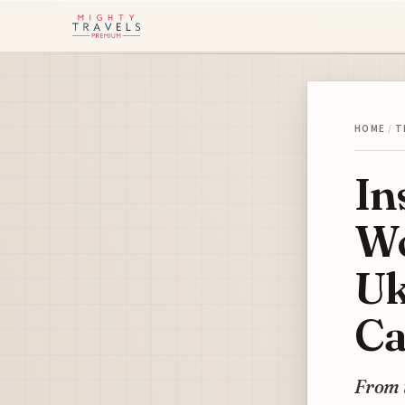
HOME
/
T
In
Wo
Uk
Ca
From 