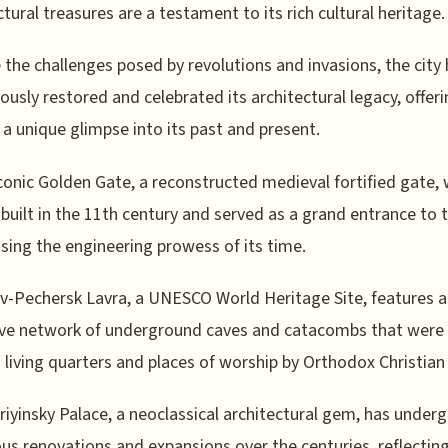
ctural treasures are a testament to its rich cultural heritage.
 the challenges posed by revolutions and invasions, the city
ously restored and celebrated its architectural legacy, offer
s a unique glimpse into its past and present.
iconic Golden Gate, a reconstructed medieval fortified gate,
ly built in the 11th century and served as a grand entrance to t
ing the engineering prowess of its time.
v-Pechersk Lavra, a UNESCO World Heritage Site, features 
ive network of underground caves and catacombs that were
 living quarters and places of worship by Orthodox Christia
iyinsky Palace, a neoclassical architectural gem, has under
s renovations and expansions over the centuries, reflectin