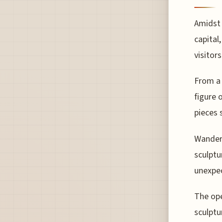
Amidst 
capital
visitors
From a 
figure 
pieces 
Wanderi
sculptu
unexpe
The ope
sculptu