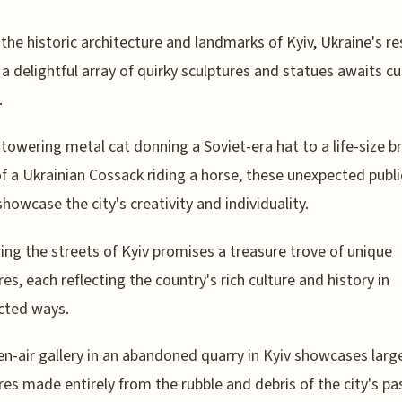
the historic architecture and landmarks of Kyiv, Ukraine's res
, a delightful array of quirky sculptures and statues awaits cu
.
towering metal cat donning a Soviet-era hat to a life-size b
of a Ukrainian Cossack riding a horse, these unexpected publi
showcase the city's creativity and individuality.
ng the streets of Kyiv promises a treasure trove of unique
res, each reflecting the country's rich culture and history in
cted ways.
n-air gallery in an abandoned quarry in Kyiv showcases larg
res made entirely from the rubble and debris of the city's pa