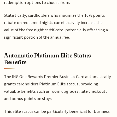
redemption options to choose from.
Statistically, cardholders who maximize the 10% points
rebate on redeemed nights can effectively increase the
value of the free night certificate, potentially offsetting a
significant portion of the annual fee.
Automatic Platinum Elite Status
Benefits
The IHG One Rewards Premier Business Card automatically
grants cardholders Platinum Elite status, providing
valuable benefits such as room upgrades, late checkout,
and bonus points on stays.
This elite status can be particularly beneficial for business