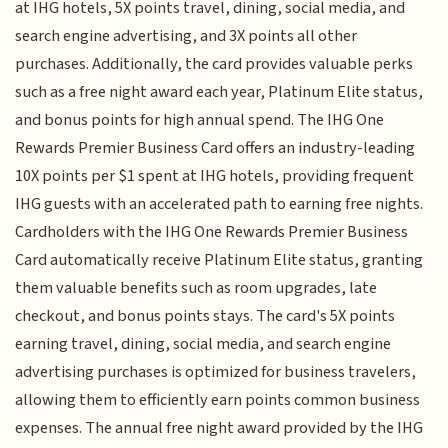
at IHG hotels, 5X points travel, dining, social media, and
search engine advertising, and 3X points all other
purchases. Additionally, the card provides valuable perks
such as a free night award each year, Platinum Elite status,
and bonus points for high annual spend. The IHG One
Rewards Premier Business Card offers an industry-leading
10X points per $1 spent at IHG hotels, providing frequent
IHG guests with an accelerated path to earning free nights.
Cardholders with the IHG One Rewards Premier Business
Card automatically receive Platinum Elite status, granting
them valuable benefits such as room upgrades, late
checkout, and bonus points stays. The card's 5X points
earning travel, dining, social media, and search engine
advertising purchases is optimized for business travelers,
allowing them to efficiently earn points common business
expenses. The annual free night award provided by the IHG