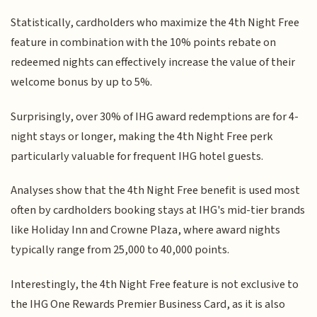
Statistically, cardholders who maximize the 4th Night Free
feature in combination with the 10% points rebate on
redeemed nights can effectively increase the value of their
welcome bonus by up to 5%.
Surprisingly, over 30% of IHG award redemptions are for 4-
night stays or longer, making the 4th Night Free perk
particularly valuable for frequent IHG hotel guests.
Analyses show that the 4th Night Free benefit is used most
often by cardholders booking stays at IHG's mid-tier brands
like Holiday Inn and Crowne Plaza, where award nights
typically range from 25,000 to 40,000 points.
Interestingly, the 4th Night Free feature is not exclusive to
the IHG One Rewards Premier Business Card, as it is also