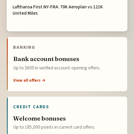
Lufthansa First NY-FRA: 70K Aeroplan vs 121K
United Miles
BANKING
Bank account bonuses
Up to $600 in verified account-opening offers.
View all offers →
CREDIT CARDS
Welcome bonuses
Up to 185,000 points in current card offers.