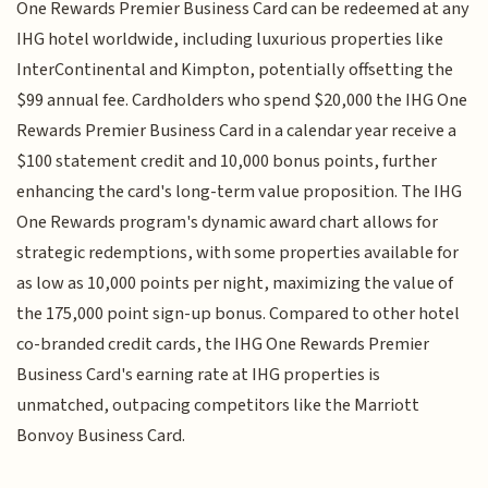
One Rewards Premier Business Card can be redeemed at any
IHG hotel worldwide, including luxurious properties like
InterContinental and Kimpton, potentially offsetting the
$99 annual fee. Cardholders who spend $20,000 the IHG One
Rewards Premier Business Card in a calendar year receive a
$100 statement credit and 10,000 bonus points, further
enhancing the card's long-term value proposition. The IHG
One Rewards program's dynamic award chart allows for
strategic redemptions, with some properties available for
as low as 10,000 points per night, maximizing the value of
the 175,000 point sign-up bonus. Compared to other hotel
co-branded credit cards, the IHG One Rewards Premier
Business Card's earning rate at IHG properties is
unmatched, outpacing competitors like the Marriott
Bonvoy Business Card.