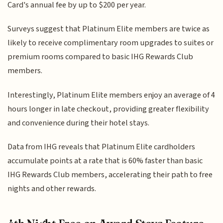
Card's annual fee by up to $200 per year.
Surveys suggest that Platinum Elite members are twice as
likely to receive complimentary room upgrades to suites or
premium rooms compared to basic IHG Rewards Club
members.
Interestingly, Platinum Elite members enjoy an average of 4
hours longer in late checkout, providing greater flexibility
and convenience during their hotel stays.
Data from IHG reveals that Platinum Elite cardholders
accumulate points at a rate that is 60% faster than basic
IHG Rewards Club members, accelerating their path to free
nights and other rewards.