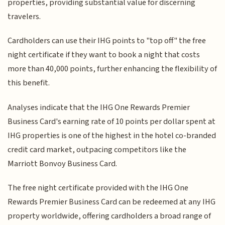
properties, providing substantial value for discerning
travelers.
Cardholders can use their IHG points to "top off" the free
night certificate if they want to book a night that costs
more than 40,000 points, further enhancing the flexibility of
this benefit.
Analyses indicate that the IHG One Rewards Premier
Business Card's earning rate of 10 points per dollar spent at
IHG properties is one of the highest in the hotel co-branded
credit card market, outpacing competitors like the
Marriott Bonvoy Business Card.
The free night certificate provided with the IHG One
Rewards Premier Business Card can be redeemed at any IHG
property worldwide, offering cardholders a broad range of