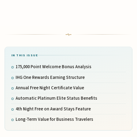
IN THIS ISSUE
175,000 Point Welcome Bonus Analysis
IHG One Rewards Earning Structure
Annual Free Night Certificate Value
Automatic Platinum Elite Status Benefits
4th Night Free on Award Stays Feature
Long-Term Value for Business Travelers