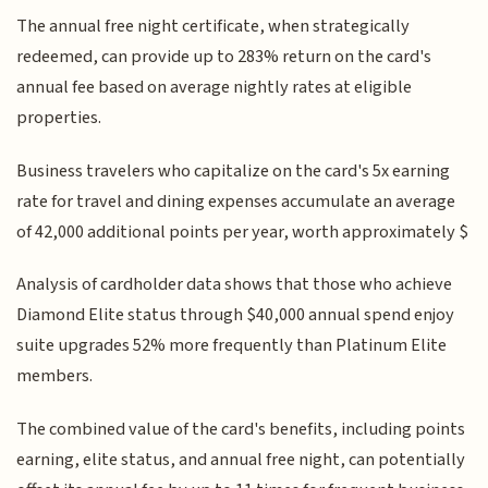
The annual free night certificate, when strategically
redeemed, can provide up to 283% return on the card's
annual fee based on average nightly rates at eligible
properties.
Business travelers who capitalize on the card's 5x earning
rate for travel and dining expenses accumulate an average
of 42,000 additional points per year, worth approximately $
Analysis of cardholder data shows that those who achieve
Diamond Elite status through $40,000 annual spend enjoy
suite upgrades 52% more frequently than Platinum Elite
members.
The combined value of the card's benefits, including points
earning, elite status, and annual free night, can potentially