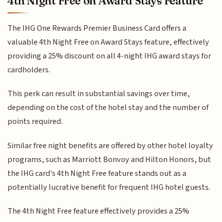
4th Night Free on Award Stays Feature
The IHG One Rewards Premier Business Card offers a
valuable 4th Night Free on Award Stays feature, effectively
providing a 25% discount on all 4-night IHG award stays for
cardholders.
This perk can result in substantial savings over time,
depending on the cost of the hotel stay and the number of
points required.
Similar free night benefits are offered by other hotel loyalty
programs, such as Marriott Bonvoy and Hilton Honors, but
the IHG card's 4th Night Free feature stands out as a
potentially lucrative benefit for frequent IHG hotel guests.
The 4th Night Free feature effectively provides a 25%