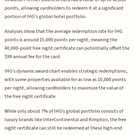
points, allowing cardholders to redeem it at a significant
portion of IHG's global hotel portfolio.
Analyses show that the average redemption rate for IHG
points is around 15,000 points per night, meaning the
40,000-point free night certificate can potentially offset the
$99 annual fee for the card.
IHG's dynamic award chart enables strategic redemptions,
with some properties available for as low as 10,000 points
per night, allowing cardholders to maximize the value of
the free night certificate.
While only about 7% of IHG's global portfolio consists of
luxury brands like InterContinental and Kimpton, the free
night certificate can still be redeemed at these high-end