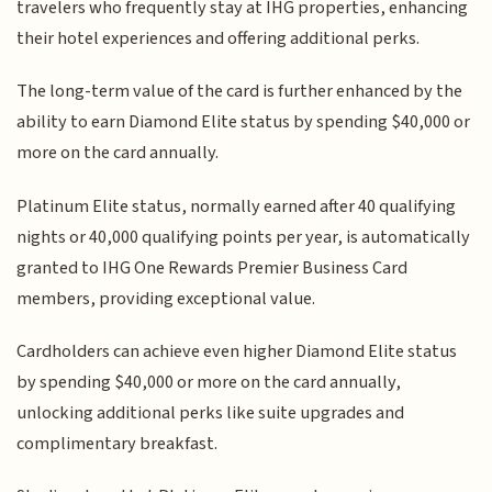
travelers who frequently stay at IHG properties, enhancing
their hotel experiences and offering additional perks.
The long-term value of the card is further enhanced by the
ability to earn Diamond Elite status by spending $40,000 or
more on the card annually.
Platinum Elite status, normally earned after 40 qualifying
nights or 40,000 qualifying points per year, is automatically
granted to IHG One Rewards Premier Business Card
members, providing exceptional value.
Cardholders can achieve even higher Diamond Elite status
by spending $40,000 or more on the card annually,
unlocking additional perks like suite upgrades and
complimentary breakfast.