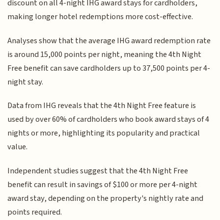
discount on all 4-night IHG award stays for cardholders,
making longer hotel redemptions more cost-effective.
Analyses show that the average IHG award redemption rate
is around 15,000 points per night, meaning the 4th Night
Free benefit can save cardholders up to 37,500 points per 4-
night stay.
Data from IHG reveals that the 4th Night Free feature is
used by over 60% of cardholders who book award stays of 4
nights or more, highlighting its popularity and practical
value.
Independent studies suggest that the 4th Night Free
benefit can result in savings of $100 or more per 4-night
award stay, depending on the property's nightly rate and
points required.