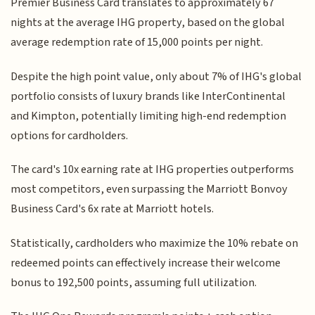
Premier Business Card translates to approximately 67
nights at the average IHG property, based on the global
average redemption rate of 15,000 points per night.
Despite the high point value, only about 7% of IHG's global
portfolio consists of luxury brands like InterContinental
and Kimpton, potentially limiting high-end redemption
options for cardholders.
The card's 10x earning rate at IHG properties outperforms
most competitors, even surpassing the Marriott Bonvoy
Business Card's 6x rate at Marriott hotels.
Statistically, cardholders who maximize the 10% rebate on
redeemed points can effectively increase their welcome
bonus to 192,500 points, assuming full utilization.