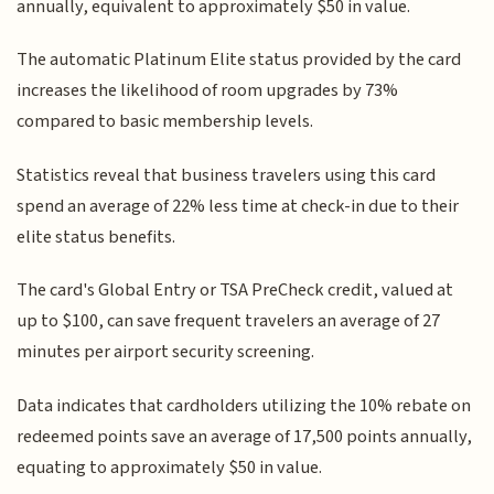
annually, equivalent to approximately $50 in value.
The automatic Platinum Elite status provided by the card
increases the likelihood of room upgrades by 73%
compared to basic membership levels.
Statistics reveal that business travelers using this card
spend an average of 22% less time at check-in due to their
elite status benefits.
The card's Global Entry or TSA PreCheck credit, valued at
up to $100, can save frequent travelers an average of 27
minutes per airport security screening.
Data indicates that cardholders utilizing the 10% rebate on
redeemed points save an average of 17,500 points annually,
equating to approximately $50 in value.