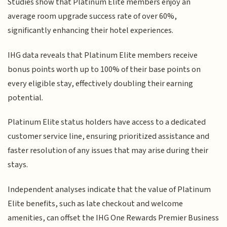
Studies show that Platinum Elite members enjoy an
average room upgrade success rate of over 60%,
significantly enhancing their hotel experiences.
IHG data reveals that Platinum Elite members receive
bonus points worth up to 100% of their base points on
every eligible stay, effectively doubling their earning
potential.
Platinum Elite status holders have access to a dedicated
customer service line, ensuring prioritized assistance and
faster resolution of any issues that may arise during their
stays.
Independent analyses indicate that the value of Platinum
Elite benefits, such as late checkout and welcome
amenities, can offset the IHG One Rewards Premier Business