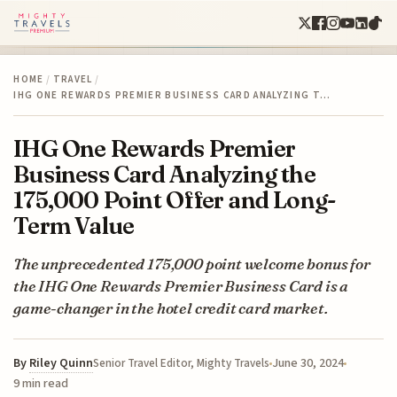
HOME
/
TRAVEL
/
IHG ONE REWARDS PREMIER BUSINESS CARD ANALYZING T…
IHG One Rewards Premier
Business Card Analyzing the
175,000 Point Offer and Long-
Term Value
The unprecedented 175,000 point welcome bonus for
the IHG One Rewards Premier Business Card is a
game-changer in the hotel credit card market.
By
Riley Quinn
June 30, 2024
Senior Travel Editor, Mighty Travels
9 min read