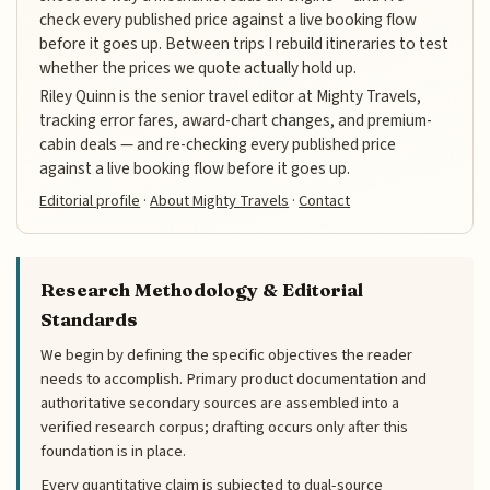
check every published price against a live booking flow
before it goes up. Between trips I rebuild itineraries to test
whether the prices we quote actually hold up.
Riley Quinn is the senior travel editor at Mighty Travels,
tracking error fares, award-chart changes, and premium-
cabin deals — and re-checking every published price
against a live booking flow before it goes up.
Editorial profile
·
About Mighty Travels
·
Contact
Research Methodology & Editorial
Standards
We begin by defining the specific objectives the reader
needs to accomplish. Primary product documentation and
authoritative secondary sources are assembled into a
verified research corpus; drafting occurs only after this
foundation is in place.
Every quantitative claim is subjected to dual-source