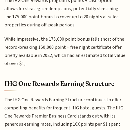
The IHG One Rewards program's points + cash option
allows for strategic redemptions, potentially stretching
the 175,000 point bonus to cover up to 20 nights at select
properties during off-peak periods.
While impressive, the 175,000 point bonus falls short of the
record-breaking 150,000 point + free night certificate offer
briefly available in 2022, which had an estimated total value
of over $1,
IHG One Rewards Earning Structure
The IHG One Rewards Earning Structure continues to offer
compelling benefits for frequent IHG hotel guests. The IHG
One Rewards Premier Business Card stands out with its
generous earning rates, including 10X points per $1 spent