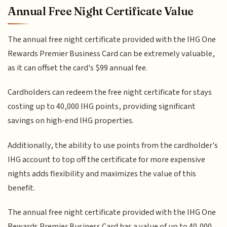
Annual Free Night Certificate Value
The annual free night certificate provided with the IHG One
Rewards Premier Business Card can be extremely valuable,
as it can offset the card's $99 annual fee.
Cardholders can redeem the free night certificate for stays
costing up to 40,000 IHG points, providing significant
savings on high-end IHG properties.
Additionally, the ability to use points from the cardholder's
IHG account to top off the certificate for more expensive
nights adds flexibility and maximizes the value of this
benefit.
The annual free night certificate provided with the IHG One
Rewards Premier Business Card has a value of up to 40,000