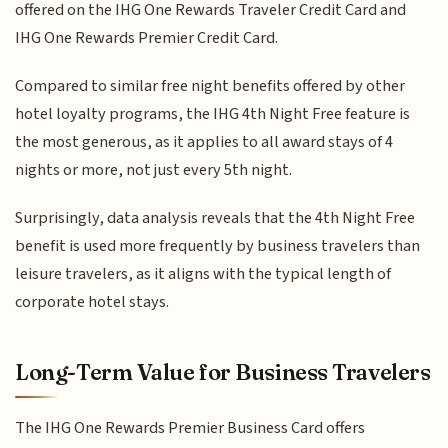
offered on the IHG One Rewards Traveler Credit Card and
IHG One Rewards Premier Credit Card.
Compared to similar free night benefits offered by other
hotel loyalty programs, the IHG 4th Night Free feature is
the most generous, as it applies to all award stays of 4
nights or more, not just every 5th night.
Surprisingly, data analysis reveals that the 4th Night Free
benefit is used more frequently by business travelers than
leisure travelers, as it aligns with the typical length of
corporate hotel stays.
Long-Term Value for Business Travelers
The IHG One Rewards Premier Business Card offers