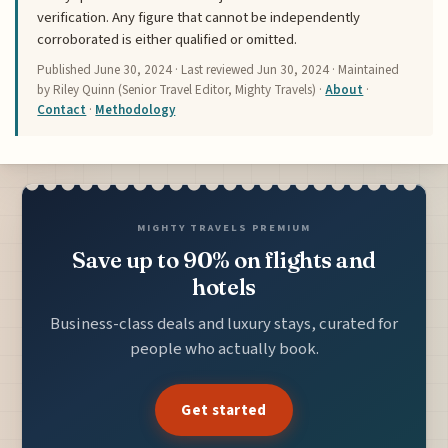
verification. Any figure that cannot be independently
corroborated is either qualified or omitted.
Published
June 30, 2024
· Last reviewed
Jun 30, 2024
· Maintained
by Riley Quinn (Senior Travel Editor, Mighty Travels) ·
About
·
Contact
·
Methodology
MIGHTY TRAVELS PREMIUM
Save up to 90% on flights and
hotels
Business-class deals and luxury stays, curated for
people who actually book.
Get started