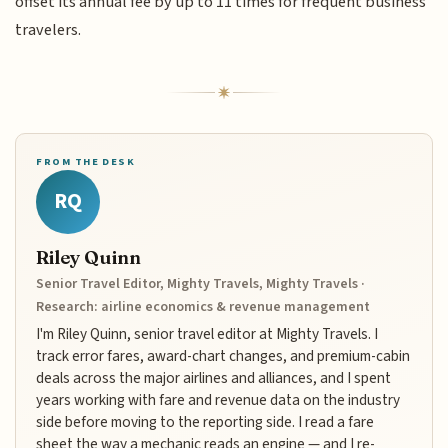
offset its annual fee by up to 11 times for frequent business
travelers.
FROM THE DESK
RQ
Riley Quinn
Senior Travel Editor, Mighty Travels, Mighty Travels ·
Research: airline economics & revenue management
I'm Riley Quinn, senior travel editor at Mighty Travels. I
track error fares, award-chart changes, and premium-cabin
deals across the major airlines and alliances, and I spent
years working with fare and revenue data on the industry
side before moving to the reporting side. I read a fare
sheet the way a mechanic reads an engine — and I re-