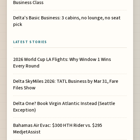
Business Class
Delta's Basic Business: 3 cabins, no lounge, no seat
pick
LATEST STORIES
2026 World Cup LA Flights: Why Window 1 Wins
Every Round
Delta SkyMiles 2026: TATL Business by Mar 31, Fare
Files Show
Delta One? Book Virgin Atlantic Instead (Seattle
Exception)
Bahamas Air Evac: $300 HTH Rider vs. $295
MedjetAssist