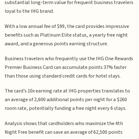
substantial long-term value for frequent business travelers
loyal to the IHG brand.
With a low annual fee of $99, the card provides impressive
benefits such as Platinum Elite status, a yearly free night
award, and a generous points earning structure.
Business travelers who frequently use the IHG One Rewards
Premier Business Card can accumulate points 37% faster
than those using standard credit cards for hotel stays.
The card's 10x earning rate at IHG properties translates to
an average of 2,600 additional points per night for a $260
room rate, potentially funding a free night every 6 stays.
Analysis shows that cardholders who maximize the 4th
Night Free benefit can save an average of 62,500 points