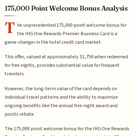
175,000 Point Welcome Bonus Analysis
T
he unprecedented 175,000 point welcome bonus for
the IHG One Rewards Premier Business Card is a
game-changer in the hotel credit card market.
This offer, valued at approximately $1,750 when redeemed
for free nights, provides substantial value for frequent
travelers.
However, the long-term value of the card depends on
individual travel patterns and the ability to maximize
ongoing benefits like the annual free night award and
points rebate.
The 175,000 point welcome bonus for the IHG One Rewards