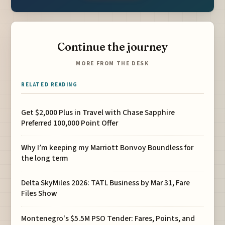
Continue the journey
MORE FROM THE DESK
RELATED READING
Get $2,000 Plus in Travel with Chase Sapphire
Preferred 100,000 Point Offer
Why I’m keeping my Marriott Bonvoy Boundless for
the long term
Delta SkyMiles 2026: TATL Business by Mar 31, Fare
Files Show
Montenegro's $5.5M PSO Tender: Fares, Points, and