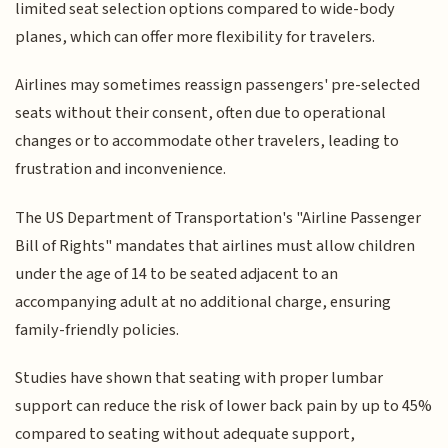
limited seat selection options compared to wide-body
planes, which can offer more flexibility for travelers.
Airlines may sometimes reassign passengers' pre-selected
seats without their consent, often due to operational
changes or to accommodate other travelers, leading to
frustration and inconvenience.
The US Department of Transportation's "Airline Passenger
Bill of Rights" mandates that airlines must allow children
under the age of 14 to be seated adjacent to an
accompanying adult at no additional charge, ensuring
family-friendly policies.
Studies have shown that seating with proper lumbar
support can reduce the risk of lower back pain by up to 45%
compared to seating without adequate support,