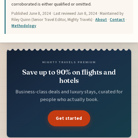
corroborated is either qualified or omitted.
Published
June 8, 2024
· Last reviewed
Jun 8, 2024
· Maintained by
Riley Quinn (Senior Travel Editor, Mighty Travels) ·
About
·
Contact
·
Methodology
MIGHTY TRAVELS PREMIUM
Save up to 90% on flights and
hotels
Business-class deals and luxury stays, curated for
people who actually book.
Get started