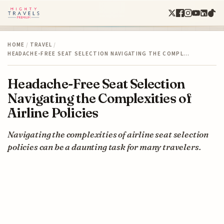
HOME
/
TRAVEL
/
HEADACHE-FREE SEAT SELECTION NAVIGATING THE COMPL…
Headache-Free Seat Selection
Navigating the Complexities of
Airline Policies
Navigating the complexities of airline seat selection
policies can be a daunting task for many travelers.