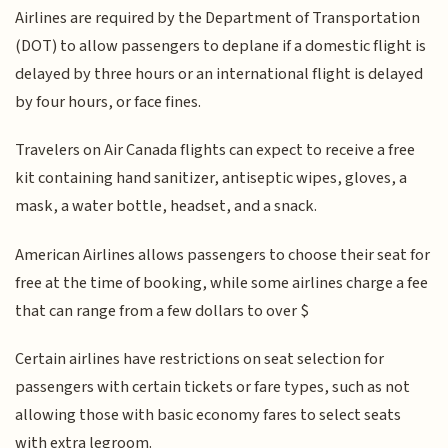
Airlines are required by the Department of Transportation
(DOT) to allow passengers to deplane if a domestic flight is
delayed by three hours or an international flight is delayed
by four hours, or face fines.
Travelers on Air Canada flights can expect to receive a free
kit containing hand sanitizer, antiseptic wipes, gloves, a
mask, a water bottle, headset, and a snack.
American Airlines allows passengers to choose their seat for
free at the time of booking, while some airlines charge a fee
that can range from a few dollars to over $
Certain airlines have restrictions on seat selection for
passengers with certain tickets or fare types, such as not
allowing those with basic economy fares to select seats
with extra legroom.