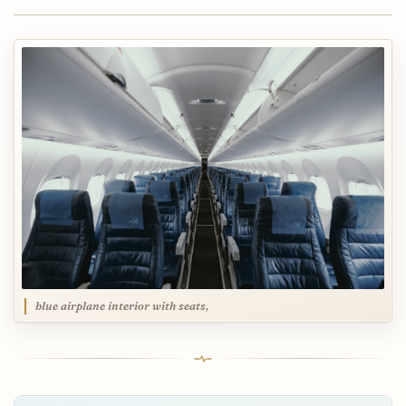
blue airplane interior with seats,