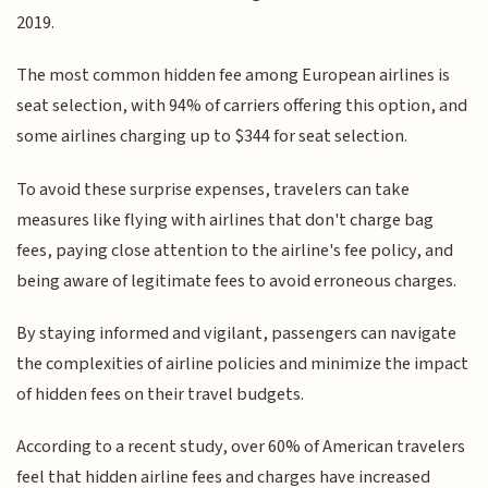
2019.
The most common hidden fee among European airlines is
seat selection, with 94% of carriers offering this option, and
some airlines charging up to $344 for seat selection.
To avoid these surprise expenses, travelers can take
measures like flying with airlines that don't charge bag
fees, paying close attention to the airline's fee policy, and
being aware of legitimate fees to avoid erroneous charges.
By staying informed and vigilant, passengers can navigate
the complexities of airline policies and minimize the impact
of hidden fees on their travel budgets.
According to a recent study, over 60% of American travelers
feel that hidden airline fees and charges have increased