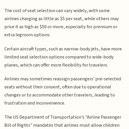
The cost of seat selection can vary widely, with some
airlines charging as little as $5 per seat, while others may
price it as high as $50 or more, especially for premium or
extra legroom options.
Certain aircraft types, such as narrow-body jets, have more
limited seat selection options compared to wide-body
planes, which can offer more flexibility for travelers.
Airlines may sometimes reassign passengers' pre-selected
seats without their consent, often due to operational
changes or to accommodate other travelers, leading to
frustration and inconvenience.
The US Department of Transportation's "Airline Passenger
Bill of Rights" mandates that airlines must allow children