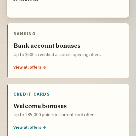
BANKING
Bank account bonuses
Up to $600 in verified account-opening offers.
View all offers →
CREDIT CARDS
Welcome bonuses
Up to 185,000 points in current card offers.
View all offers →