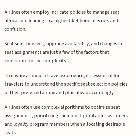
Airlines often employ intricate policies to manage seat
allocation, leading to a higher likelihood of errors and
confusion.
Seat selection fees, upgrade availability, and changes in
seat assignments are just a few of the factors that
contribute to the complexity.
To ensure a smooth travel experience, it's essential for
travelers to understand the specific seat selection policies
of their preferred airline and plan ahead accordingly.
Airlines often use complex algorithms to optimize seat
assignments, prioritizing their most profitable customers
and loyalty program members when allocating desirable
seats.