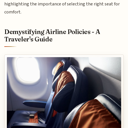
highlighting the importance of selecting the right seat for
comfort.
Demystifying Airline Policies - A
Traveler's Guide