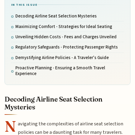
IN THIS ISSUE
Decoding Airline Seat Selection Mysteries
Maximizing Comfort - Strategies for Ideal Seating
Unveiling Hidden Costs - Fees and Charges Unveiled
Regulatory Safeguards - Protecting Passenger Rights
Demystifying Airline Policies - A Traveler's Guide
Proactive Planning - Ensuring a Smooth Travel
Experience
Decoding Airline Seat Selection
Mysteries
N
avigating the complexities of airline seat selection
policies can be a daunting task for many travelers.