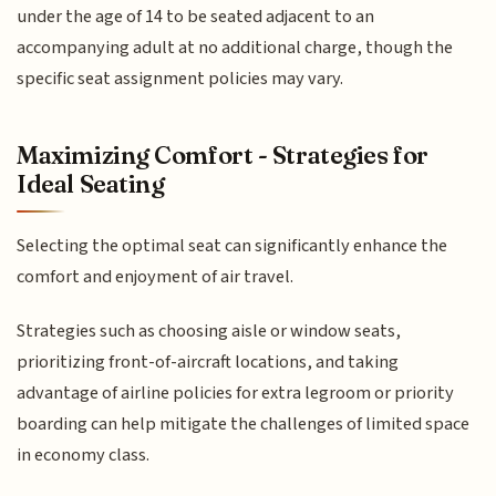
under the age of 14 to be seated adjacent to an
accompanying adult at no additional charge, though the
specific seat assignment policies may vary.
Maximizing Comfort - Strategies for
Ideal Seating
Selecting the optimal seat can significantly enhance the
comfort and enjoyment of air travel.
Strategies such as choosing aisle or window seats,
prioritizing front-of-aircraft locations, and taking
advantage of airline policies for extra legroom or priority
boarding can help mitigate the challenges of limited space
in economy class.