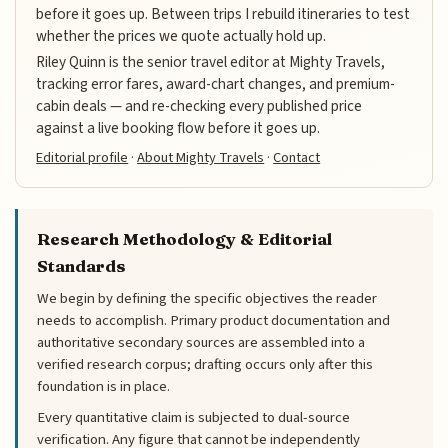
before it goes up. Between trips I rebuild itineraries to test
whether the prices we quote actually hold up.
Riley Quinn is the senior travel editor at Mighty Travels,
tracking error fares, award-chart changes, and premium-
cabin deals — and re-checking every published price
against a live booking flow before it goes up.
Editorial profile
·
About Mighty Travels
·
Contact
Research Methodology & Editorial
Standards
We begin by defining the specific objectives the reader
needs to accomplish. Primary product documentation and
authoritative secondary sources are assembled into a
verified research corpus; drafting occurs only after this
foundation is in place.
Every quantitative claim is subjected to dual-source
verification. Any figure that cannot be independently