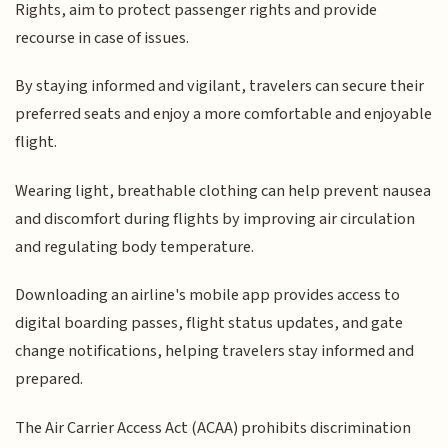
Rights, aim to protect passenger rights and provide
recourse in case of issues.
By staying informed and vigilant, travelers can secure their
preferred seats and enjoy a more comfortable and enjoyable
flight.
Wearing light, breathable clothing can help prevent nausea
and discomfort during flights by improving air circulation
and regulating body temperature.
Downloading an airline's mobile app provides access to
digital boarding passes, flight status updates, and gate
change notifications, helping travelers stay informed and
prepared.
The Air Carrier Access Act (ACAA) prohibits discrimination