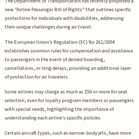
The Department of Transportation has recently proposed a
new "Airline Passenger Bill of Rights" that outlines specific
protections for individuals with disabilities, addressing
their unique challenges during air travel.
The European Union's Regulation (EC) No 261/2004
establishes common rules for compensation and assistance
to passengers in the event of denied boarding,
cancellations, or long delays, providing an additional layer
of protection for air travelers.
Some airlines may charge as much as $50 or more for seat
selection, even for loyalty program members or passengers
with special needs, highlighting the importance of
understanding each airline's specific policies.
Certain aircraft types, such as narrow-body jets, have more