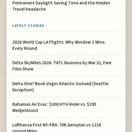
Permanent Daylight Saving Time and the Hidden
Travel Headache
LATEST STORIES
2026 World Cup LA Flights: Why Window 1 Wins
Every Round
Delta SkyMiles 2026: TATL Business by Mar 31, Fare
Files Show
Delta One? Book Virgin Atlantic Instead (Seattle
Exception)
Bahamas Air Evac: $300 HTH Rider vs. $295
MedjetAssist
Lufthansa First NY-FRA: 70K Aeroplan vs 121K
United Miles