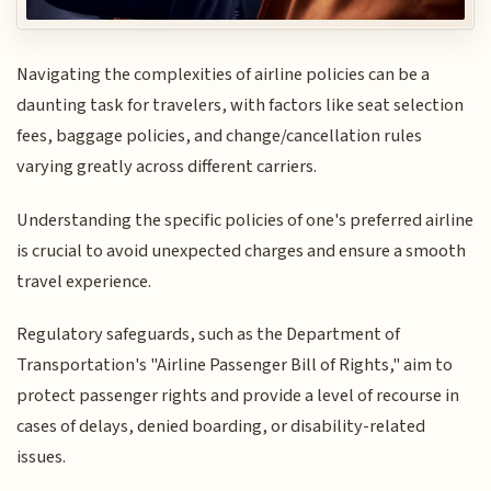
Navigating the complexities of airline policies can be a
daunting task for travelers, with factors like seat selection
fees, baggage policies, and change/cancellation rules
varying greatly across different carriers.
Understanding the specific policies of one's preferred airline
is crucial to avoid unexpected charges and ensure a smooth
travel experience.
Regulatory safeguards, such as the Department of
Transportation's "Airline Passenger Bill of Rights," aim to
protect passenger rights and provide a level of recourse in
cases of delays, denied boarding, or disability-related
issues.