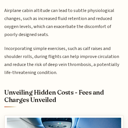
Airplane cabin altitude can lead to subtle physiological
changes, such as increased fluid retention and reduced
oxygen levels, which can exacerbate the discomfort of
poorly designed seats.
Incorporating simple exercises, such as calf raises and
shoulder rolls, during flights can help improve circulation
and reduce the risk of deep vein thrombosis, a potentially
life-threatening condition.
Unveiling Hidden Costs - Fees and
Charges Unveiled