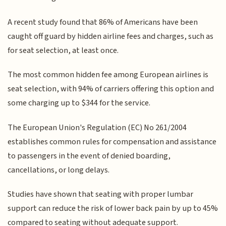
A recent study found that 86% of Americans have been
caught off guard by hidden airline fees and charges, such as
for seat selection, at least once.
The most common hidden fee among European airlines is
seat selection, with 94% of carriers offering this option and
some charging up to $344 for the service.
The European Union's Regulation (EC) No 261/2004
establishes common rules for compensation and assistance
to passengers in the event of denied boarding,
cancellations, or long delays.
Studies have shown that seating with proper lumbar
support can reduce the risk of lower back pain by up to 45%
compared to seating without adequate support.