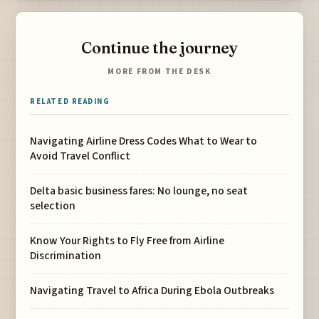
Continue the journey
MORE FROM THE DESK
RELATED READING
Navigating Airline Dress Codes What to Wear to
Avoid Travel Conflict
Delta basic business fares: No lounge, no seat
selection
Know Your Rights to Fly Free from Airline
Discrimination
Navigating Travel to Africa During Ebola Outbreaks