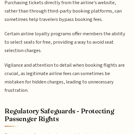
Purchasing tickets directly from the airline's website,
rather than through third-party booking platforms, can
sometimes help travelers bypass booking fees.
Certain airline loyalty programs offer members the ability
to select seats for free, providing a way to avoid seat
selection charges.
Vigilance and attention to detail when booking flights are
crucial, as legitimate airline fees can sometimes be
mistaken for hidden charges, leading to unnecessary
frustration.
Regulatory Safeguards - Protecting
Passenger Rights