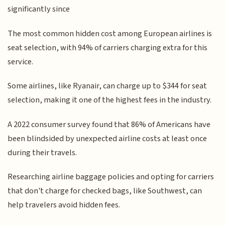
significantly since
The most common hidden cost among European airlines is
seat selection, with 94% of carriers charging extra for this
service.
Some airlines, like Ryanair, can charge up to $344 for seat
selection, making it one of the highest fees in the industry.
A 2022 consumer survey found that 86% of Americans have
been blindsided by unexpected airline costs at least once
during their travels.
Researching airline baggage policies and opting for carriers
that don't charge for checked bags, like Southwest, can
help travelers avoid hidden fees.