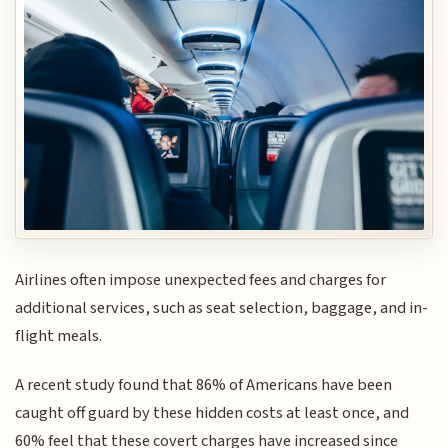
Airlines often impose unexpected fees and charges for
additional services, such as seat selection, baggage, and in-
flight meals.
A recent study found that 86% of Americans have been
caught off guard by these hidden costs at least once, and
60% feel that these covert charges have increased since