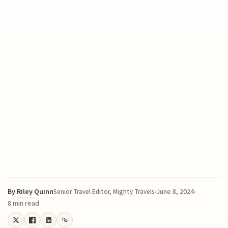
By
Riley Quinn
June 8, 2024
Senior Travel Editor, Mighty Travels
8 min read