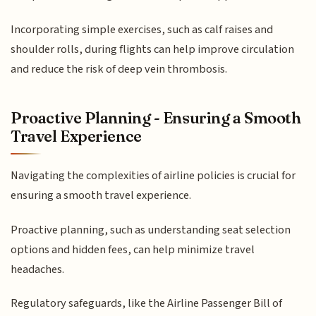
Incorporating simple exercises, such as calf raises and
shoulder rolls, during flights can help improve circulation
and reduce the risk of deep vein thrombosis.
Proactive Planning - Ensuring a Smooth
Travel Experience
Navigating the complexities of airline policies is crucial for
ensuring a smooth travel experience.
Proactive planning, such as understanding seat selection
options and hidden fees, can help minimize travel
headaches.
Regulatory safeguards, like the Airline Passenger Bill of