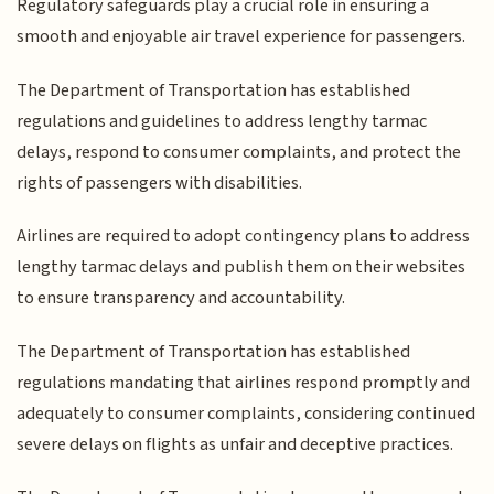
Regulatory safeguards play a crucial role in ensuring a
smooth and enjoyable air travel experience for passengers.
The Department of Transportation has established
regulations and guidelines to address lengthy tarmac
delays, respond to consumer complaints, and protect the
rights of passengers with disabilities.
Airlines are required to adopt contingency plans to address
lengthy tarmac delays and publish them on their websites
to ensure transparency and accountability.
The Department of Transportation has established
regulations mandating that airlines respond promptly and
adequately to consumer complaints, considering continued
severe delays on flights as unfair and deceptive practices.