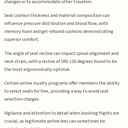
changes or to accommodate other travelers.
Seat cushion thickness and material composition can
influence pressure distribution and blood flow, with
memory foam and gel-infused cushions demonstrating
superior comfort.
The angle of seat recline can impact spinal alignment and
neck strain, with a recline of 100-110 degrees found to be
the most ergonomically optimal.
Certain airline loyalty programs offer members the ability
to select seats for free, providing a way to avoid seat
selection charges.
Vigilance and attention to detail when booking flights are
crucial, as legitimate airline fees can sometimes be