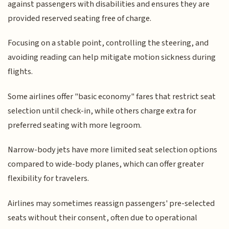
against passengers with disabilities and ensures they are
provided reserved seating free of charge.
Focusing on a stable point, controlling the steering, and
avoiding reading can help mitigate motion sickness during
flights.
Some airlines offer "basic economy" fares that restrict seat
selection until check-in, while others charge extra for
preferred seating with more legroom.
Narrow-body jets have more limited seat selection options
compared to wide-body planes, which can offer greater
flexibility for travelers.
Airlines may sometimes reassign passengers' pre-selected
seats without their consent, often due to operational