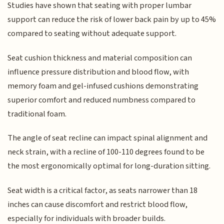
Studies have shown that seating with proper lumbar
support can reduce the risk of lower back pain by up to 45%
compared to seating without adequate support.
Seat cushion thickness and material composition can
influence pressure distribution and blood flow, with
memory foam and gel-infused cushions demonstrating
superior comfort and reduced numbness compared to
traditional foam.
The angle of seat recline can impact spinal alignment and
neck strain, with a recline of 100-110 degrees found to be
the most ergonomically optimal for long-duration sitting.
Seat width is a critical factor, as seats narrower than 18
inches can cause discomfort and restrict blood flow,
especially for individuals with broader builds.