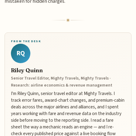
mistaken for hidden charges.
FROM THE DESK
RQ
Riley Quinn
Senior Travel Editor, Mighty Travels, Mighty Travels ·
Research: airline economics & revenue management
I'm Riley Quinn, senior travel editor at Mighty Travels. I
track error fares, award-chart changes, and premium-cabin
deals across the major airlines and alliances, and I spent
years working with fare and revenue data on the industry
side before moving to the reporting side. I read a fare
sheet the way a mechanic reads an engine — and I re-
check every published price against a live booking flow