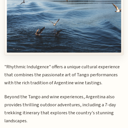
"Rhythmic Indulgence" offers a unique cultural experience
that combines the passionate art of Tango performances
with the rich tradition of Argentine wine tastings.
Beyond the Tango and wine experiences, Argentina also
provides thrilling outdoor adventures, including a 7-day
trekking itinerary that explores the country's stunning
landscapes.