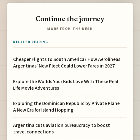
Continue the journey
MORE FROM THE DESK
RELATED READING
Cheaper Flights to South America? How Aerolíneas
Argentinas' New Fleet Could Lower Fares in 2027
Explore the Worlds Your Kids Love With These Real
Life Movie Adventures
Exploring the Dominican Republic by Private Plane
A New Era for Island Hopping
Argentina cuts aviation bureaucracy to boost
travel connections