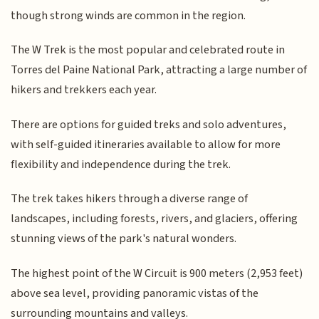
though strong winds are common in the region.
The W Trek is the most popular and celebrated route in
Torres del Paine National Park, attracting a large number of
hikers and trekkers each year.
There are options for guided treks and solo adventures,
with self-guided itineraries available to allow for more
flexibility and independence during the trek.
The trek takes hikers through a diverse range of
landscapes, including forests, rivers, and glaciers, offering
stunning views of the park's natural wonders.
The highest point of the W Circuit is 900 meters (2,953 feet)
above sea level, providing panoramic vistas of the
surrounding mountains and valleys.