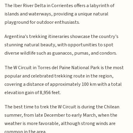
The Iber River Delta in Corrientes offers a labyrinth of
islands and waterways, providing a unique natural
playground for outdoor enthusiasts.
Argentina's trekking itineraries showcase the country's
stunning natural beauty, with opportunities to spot
diverse wildlife such as guanacos, pumas, and condors.
The W Circuit in Torres del Paine National Park is the most
popular and celebrated trekking route in the region,
covering a distance of approximately 100 km with a total
elevation gain of 8,956 feet.
The best time to trek the W Circuit is during the Chilean
summer, from late December to early March, when the
weather is more favorable, although strong winds are
common in the area.