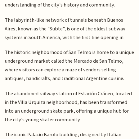
understanding of the city's history and community.
The labyrinth-like network of tunnels beneath Buenos
Aires, known as the "Subte", is one of the oldest subway
systems in South America, with the first line opening in
The historic neighborhood of San Telmo is home to a unique
underground market called the Mercado de San Telmo,
where visitors can explore a maze of vendors selling
antiques, handicrafts, and traditional Argentine cuisine.
The abandoned railway station of Estación Cráneo, located
in the Villa Urquiza neighborhood, has been transformed
into an underground skate park, offering a unique hub for
the city's young skater community.
The iconic Palacio Barolo building, designed by Italian