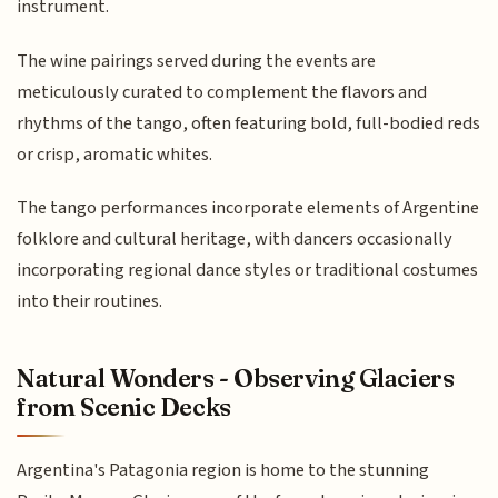
instrument.
The wine pairings served during the events are
meticulously curated to complement the flavors and
rhythms of the tango, often featuring bold, full-bodied reds
or crisp, aromatic whites.
The tango performances incorporate elements of Argentine
folklore and cultural heritage, with dancers occasionally
incorporating regional dance styles or traditional costumes
into their routines.
Natural Wonders - Observing Glaciers
from Scenic Decks
Argentina's Patagonia region is home to the stunning