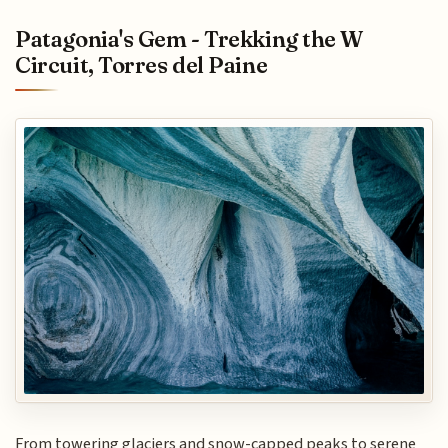
Patagonia's Gem - Trekking the W
Circuit, Torres del Paine
From towering glaciers and snow-capped peaks to serene