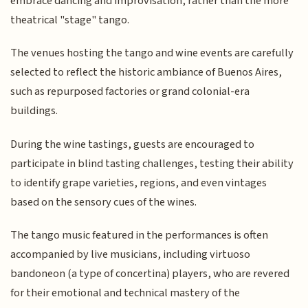
embrace dancing and improvisation, rather than the more
theatrical "stage" tango.
The venues hosting the tango and wine events are carefully
selected to reflect the historic ambiance of Buenos Aires,
such as repurposed factories or grand colonial-era
buildings.
During the wine tastings, guests are encouraged to
participate in blind tasting challenges, testing their ability
to identify grape varieties, regions, and even vintages
based on the sensory cues of the wines.
The tango music featured in the performances is often
accompanied by live musicians, including virtuoso
bandoneon (a type of concertina) players, who are revered
for their emotional and technical mastery of the