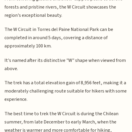
forests and pristine rivers, the W Circuit showcases the
region's exceptional beauty.
The W Circuit in Torres del Paine National Park can be
completed in around 5 days, covering a distance of
approximately 100 km.
It's named after its distinctive "W" shape when viewed from
above.
The trek has a total elevation gain of 8,956 feet, making it a
moderately challenging route suitable for hikers with some
experience.
The best time to trek the W Circuit is during the Chilean
summer, from late December to early March, when the
weather is warmer and more comfortable for hiking,