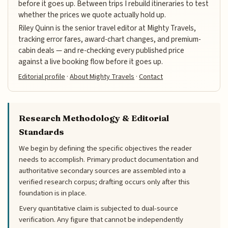
before it goes up. Between trips I rebuild itineraries to test
whether the prices we quote actually hold up.
Riley Quinn is the senior travel editor at Mighty Travels,
tracking error fares, award-chart changes, and premium-
cabin deals — and re-checking every published price
against a live booking flow before it goes up.
Editorial profile
·
About Mighty Travels
·
Contact
Research Methodology & Editorial
Standards
We begin by defining the specific objectives the reader
needs to accomplish. Primary product documentation and
authoritative secondary sources are assembled into a
verified research corpus; drafting occurs only after this
foundation is in place.
Every quantitative claim is subjected to dual-source
verification. Any figure that cannot be independently