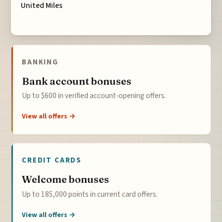
United Miles
BANKING
Bank account bonuses
Up to $600 in verified account-opening offers.
View all offers →
CREDIT CARDS
Welcome bonuses
Up to 185,000 points in current card offers.
View all offers →