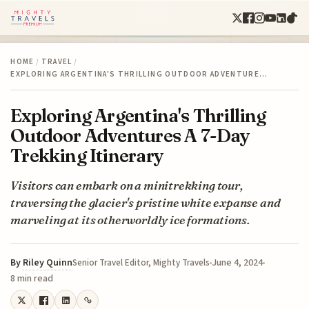
HOME
/
TRAVEL
/
EXPLORING ARGENTINA'S THRILLING OUTDOOR ADVENTURE…
Exploring Argentina's Thrilling
Outdoor Adventures A 7-Day
Trekking Itinerary
Visitors can embark on a minitrekking tour,
traversing the glacier's pristine white expanse and
marveling at its otherworldly ice formations.
By
Riley Quinn
June 4, 2024
Senior Travel Editor, Mighty Travels
8 min read