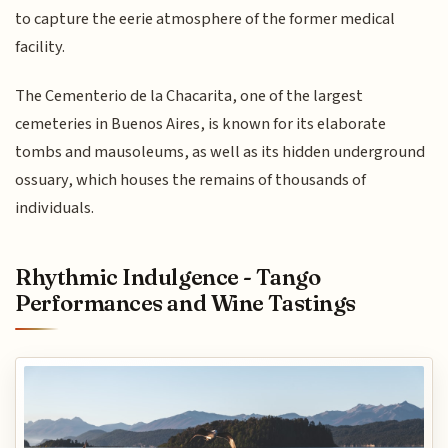
to capture the eerie atmosphere of the former medical
facility.
The Cementerio de la Chacarita, one of the largest
cemeteries in Buenos Aires, is known for its elaborate
tombs and mausoleums, as well as its hidden underground
ossuary, which houses the remains of thousands of
individuals.
Rhythmic Indulgence - Tango
Performances and Wine Tastings