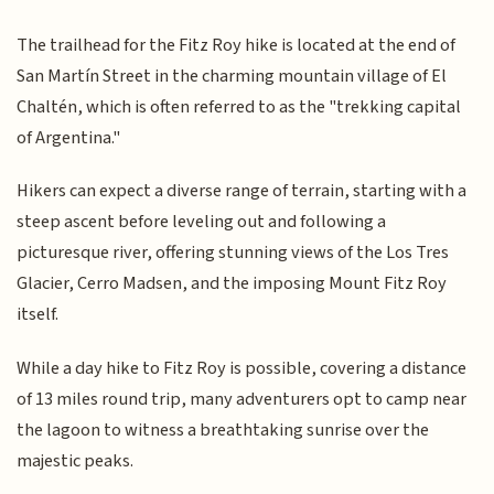
The trailhead for the Fitz Roy hike is located at the end of
San Martín Street in the charming mountain village of El
Chaltén, which is often referred to as the "trekking capital
of Argentina."
Hikers can expect a diverse range of terrain, starting with a
steep ascent before leveling out and following a
picturesque river, offering stunning views of the Los Tres
Glacier, Cerro Madsen, and the imposing Mount Fitz Roy
itself.
While a day hike to Fitz Roy is possible, covering a distance
of 13 miles round trip, many adventurers opt to camp near
the lagoon to witness a breathtaking sunrise over the
majestic peaks.