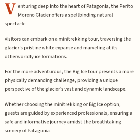
V
enturing deep into the heart of Patagonia, the Perito
Moreno Glacier offers a spellbinding natural
spectacle.
Visitors can embark on a minitrekking tour, traversing the
glacier's pristine white expanse and marveling at its
otherworldly ice formations.
For the more adventurous, the Big Ice tour presents a more
physically demanding challenge, providing a unique
perspective of the glacier's vast and dynamic landscape.
Whether choosing the minitrekking or Big Ice option,
guests are guided by experienced professionals, ensuring a
safe and informative journey amidst the breathtaking
scenery of Patagonia.