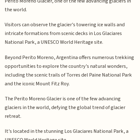
Perito Moreno Glacier, one of the few advancing glaciers in
the world.
Visitors can observe the glacier's towering ice walls and
intricate formations from scenic decks in Los Glaciares
National Park, a UNESCO World Heritage site.
Beyond Perito Moreno, Argentina offers numerous trekking
opportunities to explore the country's natural wonders,
including the scenic trails of Torres del Paine National Park
and the iconic Mount Fitz Roy.
The Perito Moreno Glacier is one of the few advancing
glaciers in the world, defying the global trend of glacier
retreat.
It's located in the stunning Los Glaciares National Park, a