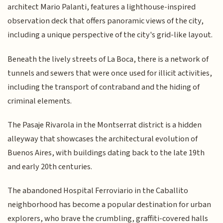
architect Mario Palanti, features a lighthouse-inspired
observation deck that offers panoramic views of the city,
including a unique perspective of the city's grid-like layout.
Beneath the lively streets of La Boca, there is a network of
tunnels and sewers that were once used for illicit activities,
including the transport of contraband and the hiding of
criminal elements.
The Pasaje Rivarola in the Montserrat district is a hidden
alleyway that showcases the architectural evolution of
Buenos Aires, with buildings dating back to the late 19th
and early 20th centuries.
The abandoned Hospital Ferroviario in the Caballito
neighborhood has become a popular destination for urban
explorers, who brave the crumbling, graffiti-covered halls