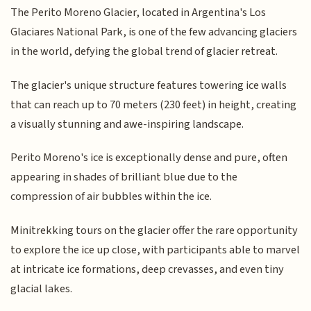
The Perito Moreno Glacier, located in Argentina's Los
Glaciares National Park, is one of the few advancing glaciers
in the world, defying the global trend of glacier retreat.
The glacier's unique structure features towering ice walls
that can reach up to 70 meters (230 feet) in height, creating
a visually stunning and awe-inspiring landscape.
Perito Moreno's ice is exceptionally dense and pure, often
appearing in shades of brilliant blue due to the
compression of air bubbles within the ice.
Minitrekking tours on the glacier offer the rare opportunity
to explore the ice up close, with participants able to marvel
at intricate ice formations, deep crevasses, and even tiny
glacial lakes.