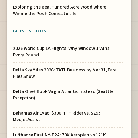
Exploring the Real Hundred Acre Wood Where
Winnie the Pooh Comes to Life
LATEST STORIES
2026 World Cup LA Flights: Why Window 1 Wins
Every Round
Delta SkyMiles 2026: TATL Business by Mar 31, Fare
Files Show
Delta One? Book Virgin Atlantic Instead (Seattle
Exception)
Bahamas Air Evac: $300 HTH Rider vs. $295
MedjetAssist
Lufthansa First NY-FRA: 70K Aeroplan vs 121K