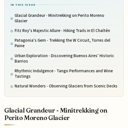
IN THIS ISSUE
Glacial Grandeur - Minitrekking on Perito Moreno
Glacier
Fitz Roy's Majestic Allure - Hiking Trails in El Chaltén
Patagonia's Gem - Trekking the W Circuit, Torres del
Paine
Urban Exploration - Discovering Buenos Aires' Historic
Barrios
Rhythmic Indulgence - Tango Performances and Wine
Tastings
Natural Wonders - Observing Glaciers from Scenic Decks
Glacial Grandeur - Minitrekking on
Perito Moreno Glacier