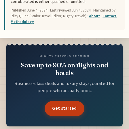
corroborated is either qualified or omitted.
Published
June 4, 2024
· Last reviewed
Jun 4, 2024
· Maintained by
Riley Quinn (Senior Travel Editor, Mighty Travels) ·
About
·
Contact
·
Methodology
MIGHTY TRAVELS PREMIUM
Save up to 90% on flights and
hotels
Business-class deals and luxury stays, curated for
people who actually book.
Get started