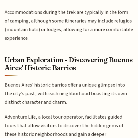
Accommodations during the trek are typically in the form
of camping, although some itineraries may include refugios
(mountain huts) or lodges, allowing for a more comfortable
experience.
Urban Exploration - Discovering Buenos
Aires' Historic Barrios
Buenos Aires' historic barrios offer a unique glimpse into
the city's past, with each neighborhood boasting its own
distinct character and charm.
Adventure Life, a local tour operator, facilitates guided
tours that allow visitors to discover the hidden gems of
these historic neighborhoods and gain a deeper