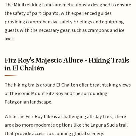
The Minitrekking tours are meticulously designed to ensure
the safety of participants, with experienced guides
providing comprehensive safety briefings and equipping
guests with the necessary gear, such as crampons and ice
axes.
Fitz Roy's Majestic Allure - Hiking Trails
in El Chaltén
The hiking trails around El Chaltén offer breathtaking views
of the iconic Mount Fitz Roy and the surrounding
Patagonian landscape.
While the Fitz Roy hike is a challenging all-day trek, there
are also more moderate options like the Laguna Sucia trail
that provide access to stunning glacial scenery.