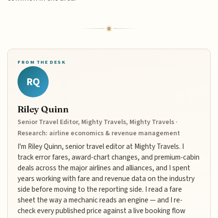
FROM THE DESK
RQ
Riley Quinn
Senior Travel Editor, Mighty Travels, Mighty Travels ·
Research: airline economics & revenue management
I'm Riley Quinn, senior travel editor at Mighty Travels. I
track error fares, award-chart changes, and premium-cabin
deals across the major airlines and alliances, and I spent
years working with fare and revenue data on the industry
side before moving to the reporting side. I read a fare
sheet the way a mechanic reads an engine — and I re-
check every published price against a live booking flow