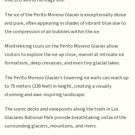
UNESCO World Heritage site.
The ice of the Perito Moreno Glacier is exceptionally dense
and pure, often appearing in shades of vibrant blue due to
the compression of air bubbles within the ice.
Minitrekking tours on the Perito Moreno Glacier allow
visitors to explore the ice up close, marvel at intricate ice
formations, deep crevasses, and even tiny glacial lakes.
The Perito Moreno Glacier's towering ice walls can reach up
to 70 meters (230 feet) in height, creating a visually
stunning and awe-inspiring landscape.
The scenic decks and viewpoints along the trails in Los
Glaciares National Park provide breathtaking vistas of the
surrounding glaciers, mountains, and rivers.