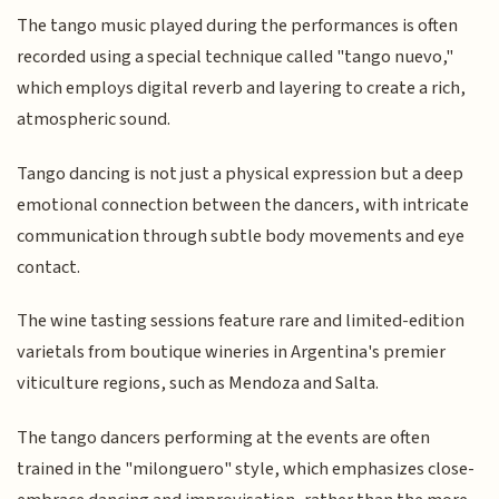
The tango music played during the performances is often
recorded using a special technique called "tango nuevo,"
which employs digital reverb and layering to create a rich,
atmospheric sound.
Tango dancing is not just a physical expression but a deep
emotional connection between the dancers, with intricate
communication through subtle body movements and eye
contact.
The wine tasting sessions feature rare and limited-edition
varietals from boutique wineries in Argentina's premier
viticulture regions, such as Mendoza and Salta.
The tango dancers performing at the events are often
trained in the "milonguero" style, which emphasizes close-