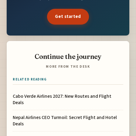
Get started
Continue the journey
MORE FROM THE DESK
RELATED READING
Cabo Verde Airlines 2027: New Routes and Flight
Deals
Nepal Airlines CEO Turmoil: Secret Flight and Hotel
Deals