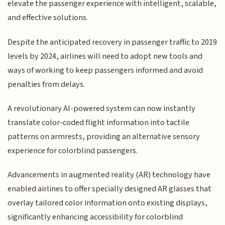
elevate the passenger experience with intelligent, scalable,
and effective solutions.
Despite the anticipated recovery in passenger traffic to 2019
levels by 2024, airlines will need to adopt new tools and
ways of working to keep passengers informed and avoid
penalties from delays.
A revolutionary AI-powered system can now instantly
translate color-coded flight information into tactile
patterns on armrests, providing an alternative sensory
experience for colorblind passengers.
Advancements in augmented reality (AR) technology have
enabled airlines to offer specially designed AR glasses that
overlay tailored color information onto existing displays,
significantly enhancing accessibility for colorblind