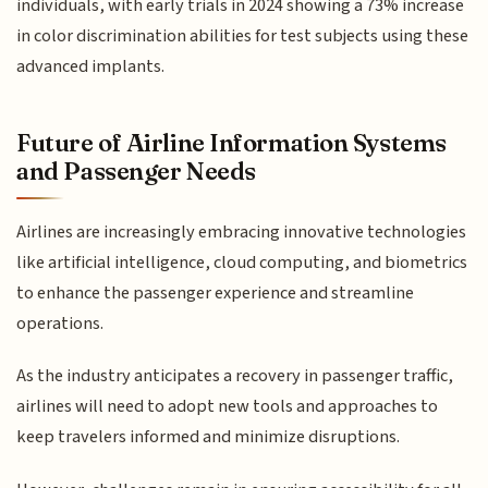
individuals, with early trials in 2024 showing a 73% increase
in color discrimination abilities for test subjects using these
advanced implants.
Future of Airline Information Systems
and Passenger Needs
Airlines are increasingly embracing innovative technologies
like artificial intelligence, cloud computing, and biometrics
to enhance the passenger experience and streamline
operations.
As the industry anticipates a recovery in passenger traffic,
airlines will need to adopt new tools and approaches to
keep travelers informed and minimize disruptions.