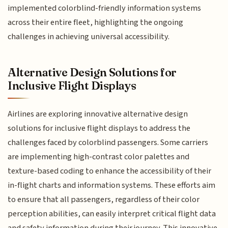
implemented colorblind-friendly information systems
across their entire fleet, highlighting the ongoing
challenges in achieving universal accessibility.
Alternative Design Solutions for
Inclusive Flight Displays
Airlines are exploring innovative alternative design
solutions for inclusive flight displays to address the
challenges faced by colorblind passengers. Some carriers
are implementing high-contrast color palettes and
texture-based coding to enhance the accessibility of their
in-flight charts and information systems. These efforts aim
to ensure that all passengers, regardless of their color
perception abilities, can easily interpret critical flight data
and safety information during their journey. This innovative