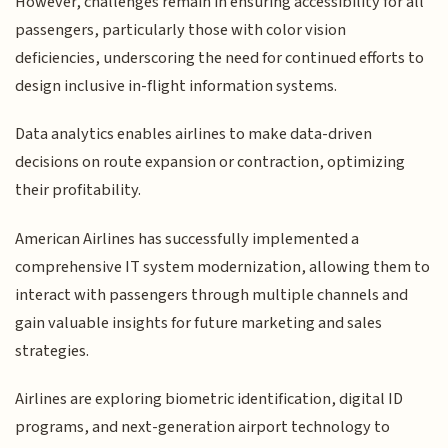
However, challenges remain in ensuring accessibility for all
passengers, particularly those with color vision
deficiencies, underscoring the need for continued efforts to
design inclusive in-flight information systems.
Data analytics enables airlines to make data-driven
decisions on route expansion or contraction, optimizing
their profitability.
American Airlines has successfully implemented a
comprehensive IT system modernization, allowing them to
interact with passengers through multiple channels and
gain valuable insights for future marketing and sales
strategies.
Airlines are exploring biometric identification, digital ID
programs, and next-generation airport technology to