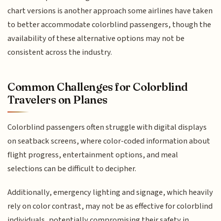
chart versions is another approach some airlines have taken
to better accommodate colorblind passengers, though the
availability of these alternative options may not be
consistent across the industry.
Common Challenges for Colorblind
Travelers on Planes
Colorblind passengers often struggle with digital displays
on seatback screens, where color-coded information about
flight progress, entertainment options, and meal
selections can be difficult to decipher.
Additionally, emergency lighting and signage, which heavily
rely on color contrast, may not be as effective for colorblind
individuals, potentially compromising their safety in