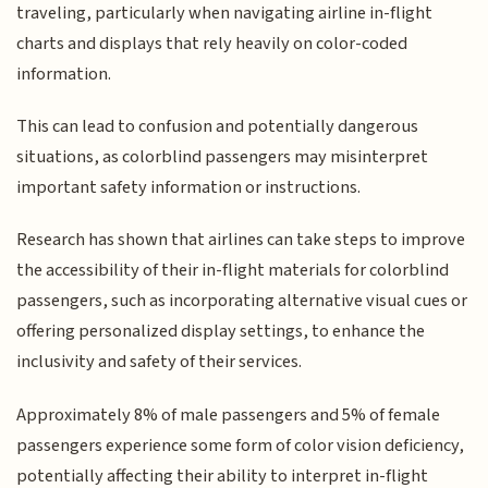
traveling, particularly when navigating airline in-flight
charts and displays that rely heavily on color-coded
information.
This can lead to confusion and potentially dangerous
situations, as colorblind passengers may misinterpret
important safety information or instructions.
Research has shown that airlines can take steps to improve
the accessibility of their in-flight materials for colorblind
passengers, such as incorporating alternative visual cues or
offering personalized display settings, to enhance the
inclusivity and safety of their services.
Approximately 8% of male passengers and 5% of female
passengers experience some form of color vision deficiency,
potentially affecting their ability to interpret in-flight