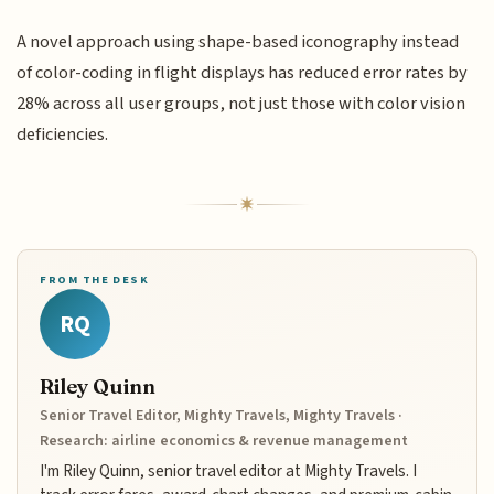
A novel approach using shape-based iconography instead
of color-coding in flight displays has reduced error rates by
28% across all user groups, not just those with color vision
deficiencies.
FROM THE DESK
RQ
Riley Quinn
Senior Travel Editor, Mighty Travels, Mighty Travels ·
Research: airline economics & revenue management
I'm Riley Quinn, senior travel editor at Mighty Travels. I