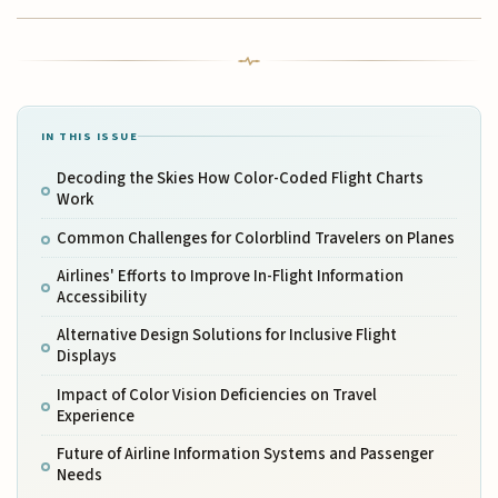
IN THIS ISSUE
Decoding the Skies How Color-Coded Flight Charts
Work
Common Challenges for Colorblind Travelers on Planes
Airlines' Efforts to Improve In-Flight Information
Accessibility
Alternative Design Solutions for Inclusive Flight
Displays
Impact of Color Vision Deficiencies on Travel
Experience
Future of Airline Information Systems and Passenger
Needs