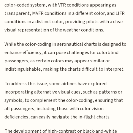
color-coded system, with VFR conditions appearing as
transparent, MVFR conditions in a different color, and LIFR
conditions in a distinct color, providing pilots with a clear
visual representation of the weather conditions.
While the color-coding in aeronautical charts is designed to
enhance efficiency, it can pose challenges for colorblind
passengers, as certain colors may appear similar or
indistinguishable, making the charts difficult to interpret.
To address this issue, some airlines have explored
incorporating alternative visual cues, such as patterns or
symbols, to complement the color-coding, ensuring that
all passengers, including those with color vision
deficiencies, can easily navigate the in-flight charts.
The development of high-contrast or black-and-white