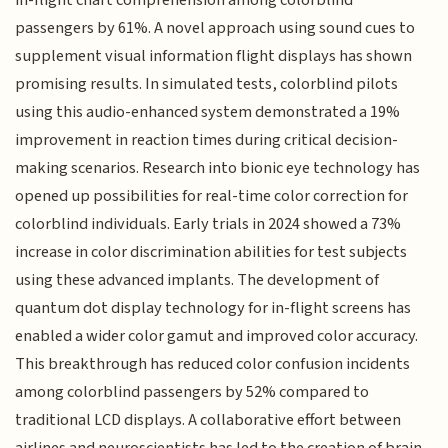
passengers by 61%. A novel approach using sound cues to
supplement visual information flight displays has shown
promising results. In simulated tests, colorblind pilots
using this audio-enhanced system demonstrated a 19%
improvement in reaction times during critical decision-
making scenarios. Research into bionic eye technology has
opened up possibilities for real-time color correction for
colorblind individuals. Early trials in 2024 showed a 73%
increase in color discrimination abilities for test subjects
using these advanced implants. The development of
quantum dot display technology for in-flight screens has
enabled a wider color gamut and improved color accuracy.
This breakthrough has reduced color confusion incidents
among colorblind passengers by 52% compared to
traditional LCD displays. A collaborative effort between
airlines and neuroscientists has led to the creation of brain-