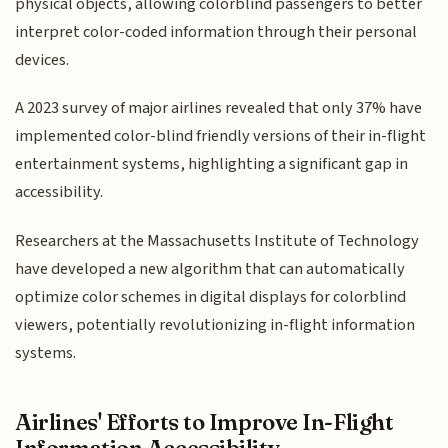
physical objects, allowing colorblind passengers to better
interpret color-coded information through their personal
devices.
A 2023 survey of major airlines revealed that only 37% have
implemented color-blind friendly versions of their in-flight
entertainment systems, highlighting a significant gap in
accessibility.
Researchers at the Massachusetts Institute of Technology
have developed a new algorithm that can automatically
optimize color schemes in digital displays for colorblind
viewers, potentially revolutionizing in-flight information
systems.
Airlines' Efforts to Improve In-Flight
Information Accessibility