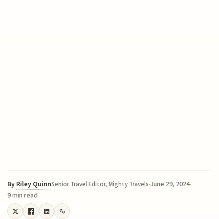
By
Riley Quinn
June 29, 2024
Senior Travel Editor, Mighty Travels
9 min read