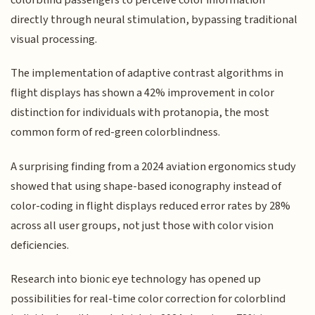
directly through neural stimulation, bypassing traditional
visual processing.
The implementation of adaptive contrast algorithms in
flight displays has shown a 42% improvement in color
distinction for individuals with protanopia, the most
common form of red-green colorblindness.
A surprising finding from a 2024 aviation ergonomics study
showed that using shape-based iconography instead of
color-coding in flight displays reduced error rates by 28%
across all user groups, not just those with color vision
deficiencies.
Research into bionic eye technology has opened up
possibilities for real-time color correction for colorblind