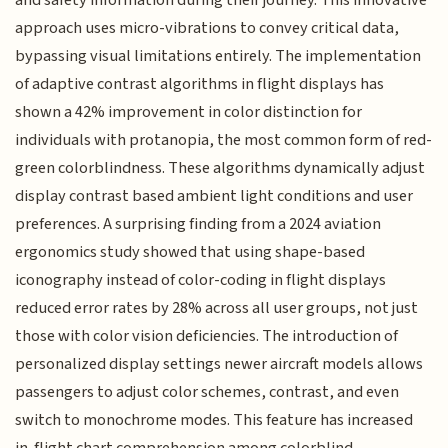
approach uses micro-vibrations to convey critical data,
bypassing visual limitations entirely. The implementation
of adaptive contrast algorithms in flight displays has
shown a 42% improvement in color distinction for
individuals with protanopia, the most common form of red-
green colorblindness. These algorithms dynamically adjust
display contrast based ambient light conditions and user
preferences. A surprising finding from a 2024 aviation
ergonomics study showed that using shape-based
iconography instead of color-coding in flight displays
reduced error rates by 28% across all user groups, not just
those with color vision deficiencies. The introduction of
personalized display settings newer aircraft models allows
passengers to adjust color schemes, contrast, and even
switch to monochrome modes. This feature has increased
in-flight chart comprehension among colorblind