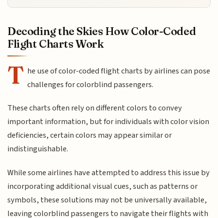
Decoding the Skies How Color-Coded
Flight Charts Work
T
he use of color-coded flight charts by airlines can pose
challenges for colorblind passengers.
These charts often rely on different colors to convey
important information, but for individuals with color vision
deficiencies, certain colors may appear similar or
indistinguishable.
While some airlines have attempted to address this issue by
incorporating additional visual cues, such as patterns or
symbols, these solutions may not be universally available,
leaving colorblind passengers to navigate their flights with