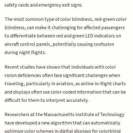
safety cards and emergency exit signs.
The most common type of color blindness, red-green color
blindness, can make it challenging for affected passengers
to differentiate between red and green LED indicators on
aircraft control panels, potentially causing confusion
during night flights.
Recent studies have shown that individuals with color
vision deficiencies often face significant challenges when
traveling, particularly in aviation, as airline in-flight charts
and displays often use color-coded information that can be
difficult for them to interpret accurately.
Researchers at the Massachusetts Institute of Technology
have developed a new algorithm that can automatically
optimize color schemes in digital displays for colorblind