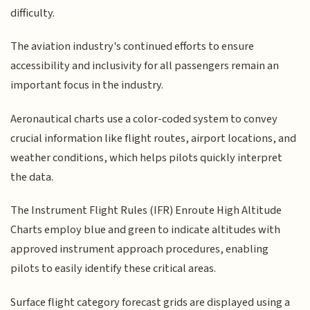
difficulty.
The aviation industry's continued efforts to ensure
accessibility and inclusivity for all passengers remain an
important focus in the industry.
Aeronautical charts use a color-coded system to convey
crucial information like flight routes, airport locations, and
weather conditions, which helps pilots quickly interpret
the data.
The Instrument Flight Rules (IFR) Enroute High Altitude
Charts employ blue and green to indicate altitudes with
approved instrument approach procedures, enabling
pilots to easily identify these critical areas.
Surface flight category forecast grids are displayed using a