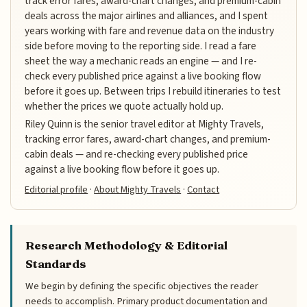
track error fares, award-chart changes, and premium-cabin
deals across the major airlines and alliances, and I spent
years working with fare and revenue data on the industry
side before moving to the reporting side. I read a fare
sheet the way a mechanic reads an engine — and I re-
check every published price against a live booking flow
before it goes up. Between trips I rebuild itineraries to test
whether the prices we quote actually hold up.
Riley Quinn is the senior travel editor at Mighty Travels,
tracking error fares, award-chart changes, and premium-
cabin deals — and re-checking every published price
against a live booking flow before it goes up.
Editorial profile
·
About Mighty Travels
·
Contact
Research Methodology & Editorial
Standards
We begin by defining the specific objectives the reader
needs to accomplish. Primary product documentation and