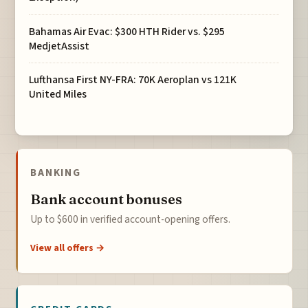
Bahamas Air Evac: $300 HTH Rider vs. $295
MedjetAssist
Lufthansa First NY-FRA: 70K Aeroplan vs 121K
United Miles
BANKING
Bank account bonuses
Up to $600 in verified account-opening offers.
View all offers →