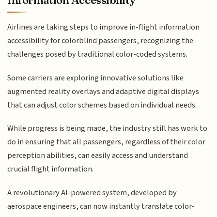
Airlines are taking steps to improve in-flight information
accessibility for colorblind passengers, recognizing the
challenges posed by traditional color-coded systems.
Some carriers are exploring innovative solutions like
augmented reality overlays and adaptive digital displays
that can adjust color schemes based on individual needs.
While progress is being made, the industry still has work to
do in ensuring that all passengers, regardless of their color
perception abilities, can easily access and understand
crucial flight information.
A revolutionary AI-powered system, developed by
aerospace engineers, can now instantly translate color-