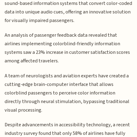
sound-based information systems that convert color-coded
data into unique audio cues, offering an innovative solution
for visually impaired passengers.
An analysis of passenger feedback data revealed that
airlines implementing colorblind-friendly information
systems saw a 23% increase in customer satisfaction scores
among affected travelers.
A team of neurologists and aviation experts have created a
cutting-edge brain-computer interface that allows
colorblind passengers to perceive color information
directly through neural stimulation, bypassing traditional
visual processing.
Despite advancements in accessibility technology, a recent
industry survey found that only 58% of airlines have fully