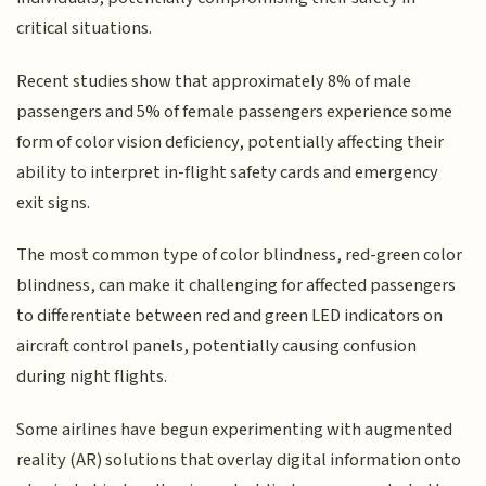
critical situations.
Recent studies show that approximately 8% of male
passengers and 5% of female passengers experience some
form of color vision deficiency, potentially affecting their
ability to interpret in-flight safety cards and emergency
exit signs.
The most common type of color blindness, red-green color
blindness, can make it challenging for affected passengers
to differentiate between red and green LED indicators on
aircraft control panels, potentially causing confusion
during night flights.
Some airlines have begun experimenting with augmented
reality (AR) solutions that overlay digital information onto