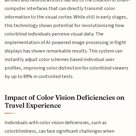
computer interfaces that can directly transmit color
information to the visual cortex. While still in early stages,
this technology shows potential for revolutionizing how
colorblind individuals perceive visual data. The
implementation of AI-powered image processing in flight
displays has shown remarkable results. This system can
instantly adjust color schemes based individual user
profiles, improving color distinction for colorblind viewers
by up to 89% in controlled tests.
Impact of Color Vision Deficiencies on
Travel Experience
Individuals with color vision deficiencies, such as
colorblindness, can face significant challenges when