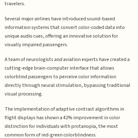
travelers.
Several major airlines have introduced sound-based
information systems that convert color-coded data into
unique audio cues, offering an innovative solution for
visually impaired passengers.
A team of neurologists and aviation experts have created a
cutting-edge brain-computer interface that allows
colorblind passengers to perceive color information
directly through neural stimulation, bypassing traditional
visual processing.
The implementation of adaptive contrast algorithms in
flight displays has shown a 42% improvement in color
distinction for individuals with protanopia, the most
common form of red-green colorblindness.