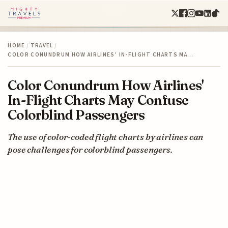
HOME
/
TRAVEL
/
COLOR CONUNDRUM HOW AIRLINES' IN-FLIGHT CHARTS MA…
Color Conundrum How Airlines'
In-Flight Charts May Confuse
Colorblind Passengers
The use of color-coded flight charts by airlines can
pose challenges for colorblind passengers.