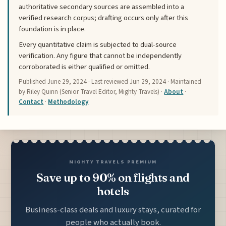
authoritative secondary sources are assembled into a
verified research corpus; drafting occurs only after this
foundation is in place.
Every quantitative claim is subjected to dual-source
verification. Any figure that cannot be independently
corroborated is either qualified or omitted.
Published
June 29, 2024
· Last reviewed
Jun 29, 2024
· Maintained
by Riley Quinn (Senior Travel Editor, Mighty Travels) ·
About
·
Contact
·
Methodology
MIGHTY TRAVELS PREMIUM
Save up to 90% on flights and
hotels
Business-class deals and luxury stays, curated for
people who actually book.