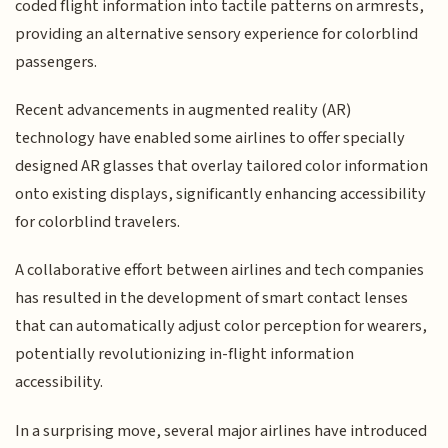
coded flight information into tactile patterns on armrests,
providing an alternative sensory experience for colorblind
passengers.
Recent advancements in augmented reality (AR)
technology have enabled some airlines to offer specially
designed AR glasses that overlay tailored color information
onto existing displays, significantly enhancing accessibility
for colorblind travelers.
A collaborative effort between airlines and tech companies
has resulted in the development of smart contact lenses
that can automatically adjust color perception for wearers,
potentially revolutionizing in-flight information
accessibility.
In a surprising move, several major airlines have introduced