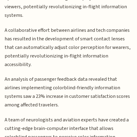
viewers, potentially revolutionizing in-flight information
systems.
A collaborative effort between airlines and tech companies
has resulted in the development of smart contact lenses
that can automatically adjust color perception for wearers,
potentially revolutionizing in-flight information
accessibility.
An analysis of passenger feedback data revealed that
airlines implementing colorblind-friendly information
systems saw a 23% increase in customer satisfaction scores
among affected travelers.
A team of neurologists and aviation experts have created a
cutting-edge brain-computer interface that allows
colorblind passengers to perceive color information