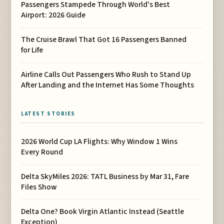
Passengers Stampede Through World's Best
Airport: 2026 Guide
The Cruise Brawl That Got 16 Passengers Banned
for Life
Airline Calls Out Passengers Who Rush to Stand Up
After Landing and the Internet Has Some Thoughts
LATEST STORIES
2026 World Cup LA Flights: Why Window 1 Wins
Every Round
Delta SkyMiles 2026: TATL Business by Mar 31, Fare
Files Show
Delta One? Book Virgin Atlantic Instead (Seattle
Exception)