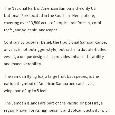
The National Park of American Samoa is the only US
National Park located in the Southern Hemisphere,
covering over 13,500 acres of tropical rainforests, coral
reefs, and volcanic landscapes.
Contrary to popular belief, the traditional Samoan canoe,
or va'a, is not outrigger-style, but rather a double-hulled
vessel, a unique design that provides enhanced stability
and maneuverability.
The Samoan flying fox, a large fruit bat species, is the
national symbol of American Samoa and can have a
wingspan of up to 5 feet.
The Samoan islands are part of the Pacific Ring of Fire, a
region known for its high seismic and volcanic activity, with