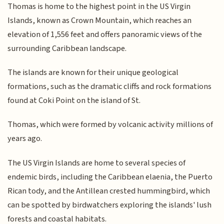
Thomas is home to the highest point in the US Virgin
Islands, known as Crown Mountain, which reaches an
elevation of 1,556 feet and offers panoramic views of the
surrounding Caribbean landscape.
The islands are known for their unique geological
formations, such as the dramatic cliffs and rock formations
found at Coki Point on the island of St.
Thomas, which were formed by volcanic activity millions of
years ago.
The US Virgin Islands are home to several species of
endemic birds, including the Caribbean elaenia, the Puerto
Rican tody, and the Antillean crested hummingbird, which
can be spotted by birdwatchers exploring the islands' lush
forests and coastal habitats.