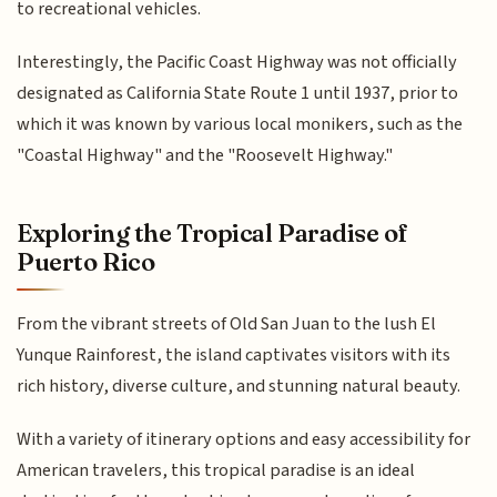
to recreational vehicles.
Interestingly, the Pacific Coast Highway was not officially
designated as California State Route 1 until 1937, prior to
which it was known by various local monikers, such as the
"Coastal Highway" and the "Roosevelt Highway."
Exploring the Tropical Paradise of
Puerto Rico
From the vibrant streets of Old San Juan to the lush El
Yunque Rainforest, the island captivates visitors with its
rich history, diverse culture, and stunning natural beauty.
With a variety of itinerary options and easy accessibility for
American travelers, this tropical paradise is an ideal