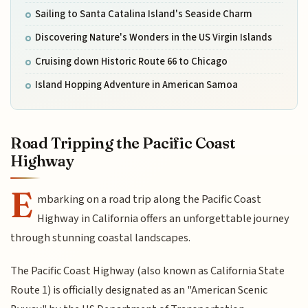
Sailing to Santa Catalina Island's Seaside Charm
Discovering Nature's Wonders in the US Virgin Islands
Cruising down Historic Route 66 to Chicago
Island Hopping Adventure in American Samoa
Road Tripping the Pacific Coast
Highway
E
mbarking on a road trip along the Pacific Coast
Highway in California offers an unforgettable journey
through stunning coastal landscapes.
The Pacific Coast Highway (also known as California State
Route 1) is officially designated as an "American Scenic