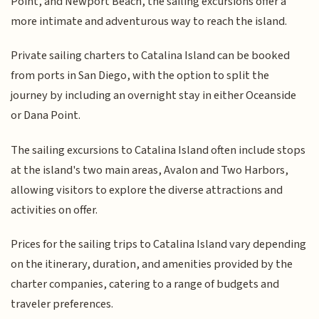
Point, and Newport Beach, the sailing excursions offer a
more intimate and adventurous way to reach the island.
Private sailing charters to Catalina Island can be booked
from ports in San Diego, with the option to split the
journey by including an overnight stay in either Oceanside
or Dana Point.
The sailing excursions to Catalina Island often include stops
at the island's two main areas, Avalon and Two Harbors,
allowing visitors to explore the diverse attractions and
activities on offer.
Prices for the sailing trips to Catalina Island vary depending
on the itinerary, duration, and amenities provided by the
charter companies, catering to a range of budgets and
traveler preferences.