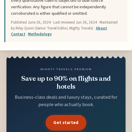
Every quantitative claim is subjected to dual-source
verification. Any figure that cannot be independently
corroborated is either qualified or omitted.
Published
June 26, 2024
· Last reviewed
Jun 26, 2024
· Maintained
by Riley Quinn (Senior Travel Editor, Mighty Travels) ·
About
·
Contact
·
Methodology
MIGHTY TRAVELS PREMIUM
Save up to 90% on flights and
hotels
Business-class deals and luxury stays, curated for
people who actually book.
Get started