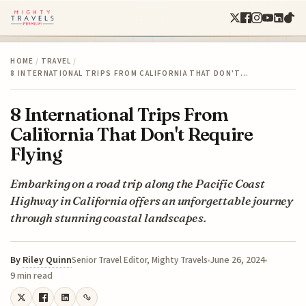
HOME
/
TRAVEL
/
8 INTERNATIONAL TRIPS FROM CALIFORNIA THAT DON'T…
8 International Trips From
California That Don't Require
Flying
Embarking on a road trip along the Pacific Coast
Highway in California offers an unforgettable journey
through stunning coastal landscapes.
By
Riley Quinn
June 26, 2024
Senior Travel Editor, Mighty Travels
9 min read