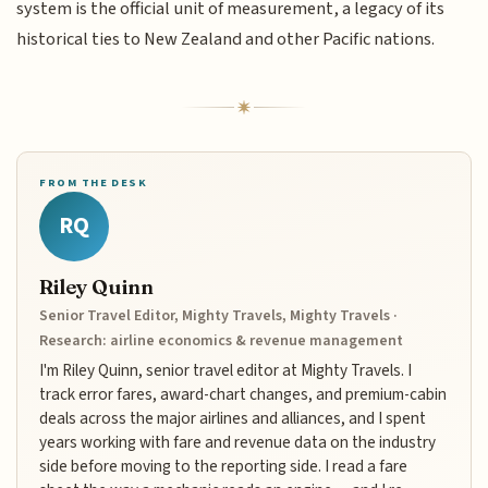
system is the official unit of measurement, a legacy of its
historical ties to New Zealand and other Pacific nations.
FROM THE DESK
RQ
Riley Quinn
Senior Travel Editor, Mighty Travels, Mighty Travels ·
Research: airline economics & revenue management
I'm Riley Quinn, senior travel editor at Mighty Travels. I
track error fares, award-chart changes, and premium-cabin
deals across the major airlines and alliances, and I spent
years working with fare and revenue data on the industry
side before moving to the reporting side. I read a fare