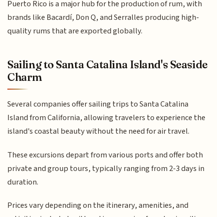
Puerto Rico is a major hub for the production of rum, with
brands like Bacardí, Don Q, and Serralles producing high-
quality rums that are exported globally.
Sailing to Santa Catalina Island's Seaside
Charm
Several companies offer sailing trips to Santa Catalina
Island from California, allowing travelers to experience the
island's coastal beauty without the need for air travel.
These excursions depart from various ports and offer both
private and group tours, typically ranging from 2-3 days in
duration.
Prices vary depending on the itinerary, amenities, and