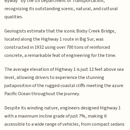
Byway" by the US Department of Transportation,
recognizing its outstanding scenic, natural, and cultural
qualities.
Geologists estimate that the iconic Bixby Creek Bridge,
located along the Highway 1 route in Big Sur, was
constructed in 1932 using over 700 tons of reinforced
concrete, a remarkable feat of engineering for the time.
The average elevation of Highway 1 is just 12 feet above sea
level, allowing drivers to experience the stunning
juxtaposition of the rugged coastal cliffs meeting the azure
Pacific Ocean throughout the journey.
Despite its winding nature, engineers designed Highway 1
with a maximum incline grade of just 7%, making it
accessible to a wide range of vehicles, from compact sedans