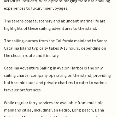
activities included, with options ranging from basic sailing
experiences to luxury liner voyages.
The serene coastal scenery and abundant marine life are
highlights of these sailing adventures to the island.
The sailing journey from the California mainland to Santa
Catalina Island typically takes 8-13 hours, depending on
the chosen route and itinerary.
Catalina Adventure Sailing in Avalon Harbor is the only
sailing charter company operating on the island, providing
both scenic tours and private charters to cater to various
traveler preferences.
While regular ferry services are available from multiple
mainland cities, including San Pedro, Long Beach, Dana