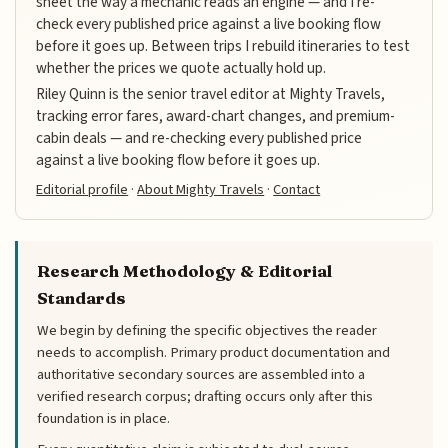
sheet the way a mechanic reads an engine — and I re-
check every published price against a live booking flow
before it goes up. Between trips I rebuild itineraries to test
whether the prices we quote actually hold up.
Riley Quinn is the senior travel editor at Mighty Travels,
tracking error fares, award-chart changes, and premium-
cabin deals — and re-checking every published price
against a live booking flow before it goes up.
Editorial profile
·
About Mighty Travels
·
Contact
Research Methodology & Editorial
Standards
We begin by defining the specific objectives the reader
needs to accomplish. Primary product documentation and
authoritative secondary sources are assembled into a
verified research corpus; drafting occurs only after this
foundation is in place.