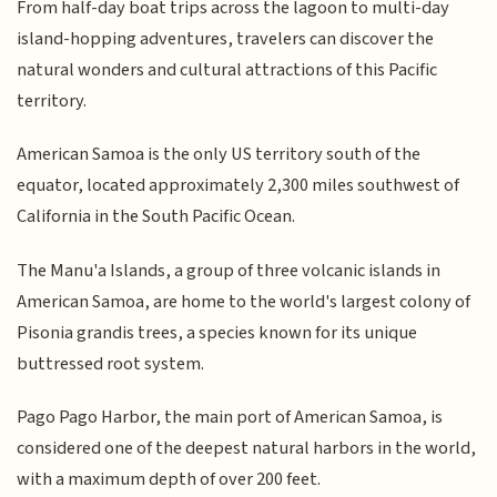
From half-day boat trips across the lagoon to multi-day
island-hopping adventures, travelers can discover the
natural wonders and cultural attractions of this Pacific
territory.
American Samoa is the only US territory south of the
equator, located approximately 2,300 miles southwest of
California in the South Pacific Ocean.
The Manu'a Islands, a group of three volcanic islands in
American Samoa, are home to the world's largest colony of
Pisonia grandis trees, a species known for its unique
buttressed root system.
Pago Pago Harbor, the main port of American Samoa, is
considered one of the deepest natural harbors in the world,
with a maximum depth of over 200 feet.