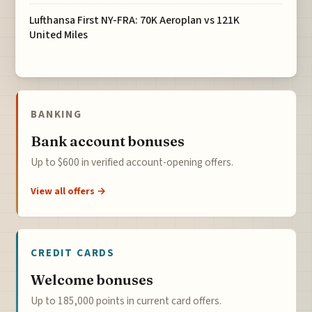
Lufthansa First NY-FRA: 70K Aeroplan vs 121K
United Miles
BANKING
Bank account bonuses
Up to $600 in verified account-opening offers.
View all offers →
CREDIT CARDS
Welcome bonuses
Up to 185,000 points in current card offers.