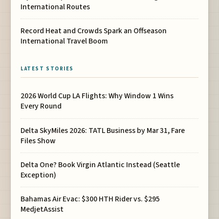
International Routes
Record Heat and Crowds Spark an Offseason
International Travel Boom
LATEST STORIES
2026 World Cup LA Flights: Why Window 1 Wins
Every Round
Delta SkyMiles 2026: TATL Business by Mar 31, Fare
Files Show
Delta One? Book Virgin Atlantic Instead (Seattle
Exception)
Bahamas Air Evac: $300 HTH Rider vs. $295
MedjetAssist