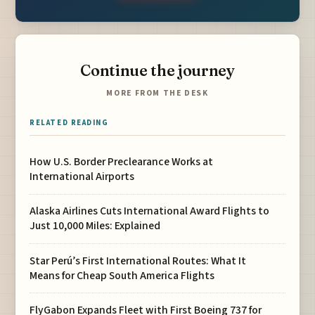
Continue the journey
MORE FROM THE DESK
RELATED READING
How U.S. Border Preclearance Works at
International Airports
Alaska Airlines Cuts International Award Flights to
Just 10,000 Miles: Explained
Star Perú’s First International Routes: What It
Means for Cheap South America Flights
FlyGabon Expands Fleet with First Boeing 737 for