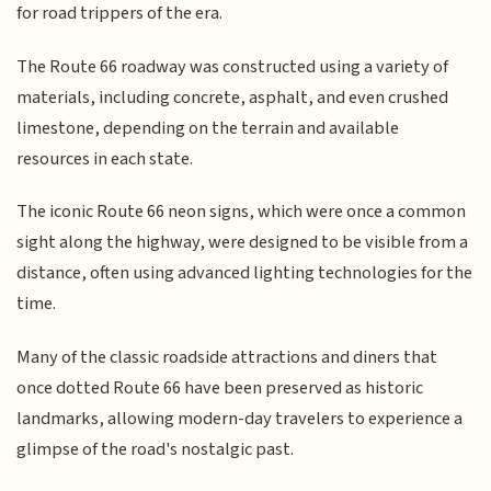
for road trippers of the era.
The Route 66 roadway was constructed using a variety of
materials, including concrete, asphalt, and even crushed
limestone, depending on the terrain and available
resources in each state.
The iconic Route 66 neon signs, which were once a common
sight along the highway, were designed to be visible from a
distance, often using advanced lighting technologies for the
time.
Many of the classic roadside attractions and diners that
once dotted Route 66 have been preserved as historic
landmarks, allowing modern-day travelers to experience a
glimpse of the road's nostalgic past.