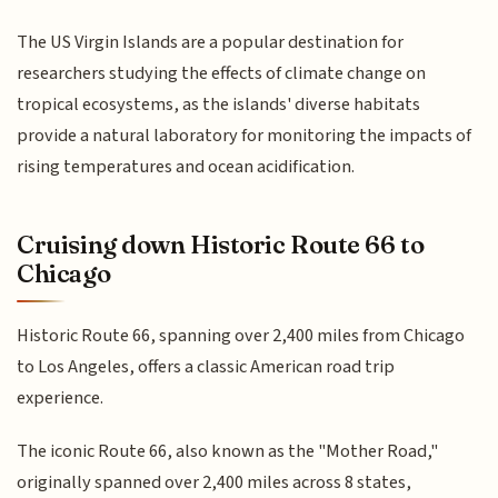
The US Virgin Islands are a popular destination for
researchers studying the effects of climate change on
tropical ecosystems, as the islands' diverse habitats
provide a natural laboratory for monitoring the impacts of
rising temperatures and ocean acidification.
Cruising down Historic Route 66 to
Chicago
Historic Route 66, spanning over 2,400 miles from Chicago
to Los Angeles, offers a classic American road trip
experience.
The iconic Route 66, also known as the "Mother Road,"
originally spanned over 2,400 miles across 8 states,