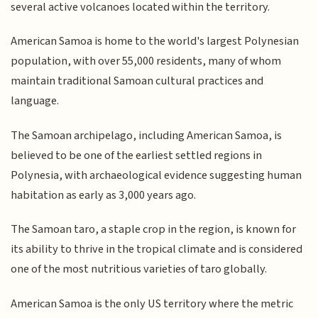
several active volcanoes located within the territory.
American Samoa is home to the world's largest Polynesian
population, with over 55,000 residents, many of whom
maintain traditional Samoan cultural practices and
language.
The Samoan archipelago, including American Samoa, is
believed to be one of the earliest settled regions in
Polynesia, with archaeological evidence suggesting human
habitation as early as 3,000 years ago.
The Samoan taro, a staple crop in the region, is known for
its ability to thrive in the tropical climate and is considered
one of the most nutritious varieties of taro globally.
American Samoa is the only US territory where the metric