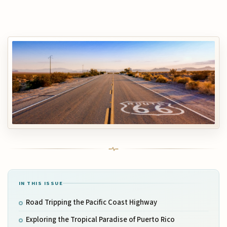
IN THIS ISSUE
Road Tripping the Pacific Coast Highway
Exploring the Tropical Paradise of Puerto Rico