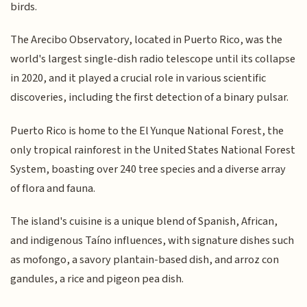
birds.
The Arecibo Observatory, located in Puerto Rico, was the
world's largest single-dish radio telescope until its collapse
in 2020, and it played a crucial role in various scientific
discoveries, including the first detection of a binary pulsar.
Puerto Rico is home to the El Yunque National Forest, the
only tropical rainforest in the United States National Forest
System, boasting over 240 tree species and a diverse array
of flora and fauna.
The island's cuisine is a unique blend of Spanish, African,
and indigenous Taíno influences, with signature dishes such
as mofongo, a savory plantain-based dish, and arroz con
gandules, a rice and pigeon pea dish.