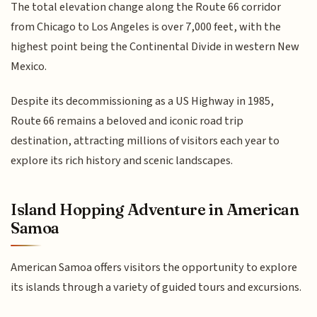
The total elevation change along the Route 66 corridor
from Chicago to Los Angeles is over 7,000 feet, with the
highest point being the Continental Divide in western New
Mexico.
Despite its decommissioning as a US Highway in 1985,
Route 66 remains a beloved and iconic road trip
destination, attracting millions of visitors each year to
explore its rich history and scenic landscapes.
Island Hopping Adventure in American
Samoa
American Samoa offers visitors the opportunity to explore
its islands through a variety of guided tours and excursions.