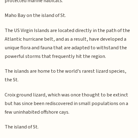
protected marine habitats.
Maho Bay on the island of St.
The US Virgin Islands are located directly in the path of the
Atlantic hurricane belt, and as a result, have developed a
unique flora and fauna that are adapted to withstand the
powerful storms that frequently hit the region.
The islands are home to the world's rarest lizard species,
the St.
Croix ground lizard, which was once thought to be extinct
but has since been rediscovered in small populations on a
few uninhabited offshore cays.
The island of St.