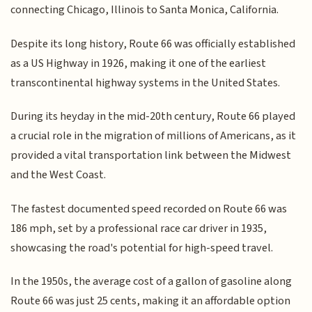
connecting Chicago, Illinois to Santa Monica, California.
Despite its long history, Route 66 was officially established
as a US Highway in 1926, making it one of the earliest
transcontinental highway systems in the United States.
During its heyday in the mid-20th century, Route 66 played
a crucial role in the migration of millions of Americans, as it
provided a vital transportation link between the Midwest
and the West Coast.
The fastest documented speed recorded on Route 66 was
186 mph, set by a professional race car driver in 1935,
showcasing the road's potential for high-speed travel.
In the 1950s, the average cost of a gallon of gasoline along
Route 66 was just 25 cents, making it an affordable option