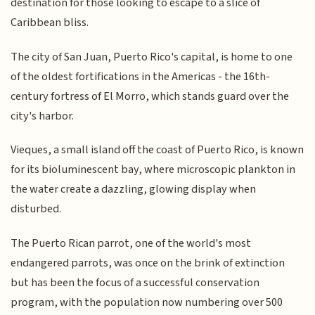
destination for those looking to escape to a slice of
Caribbean bliss.
The city of San Juan, Puerto Rico's capital, is home to one
of the oldest fortifications in the Americas - the 16th-
century fortress of El Morro, which stands guard over the
city's harbor.
Vieques, a small island off the coast of Puerto Rico, is known
for its bioluminescent bay, where microscopic plankton in
the water create a dazzling, glowing display when
disturbed.
The Puerto Rican parrot, one of the world's most
endangered parrots, was once on the brink of extinction
but has been the focus of a successful conservation
program, with the population now numbering over 500