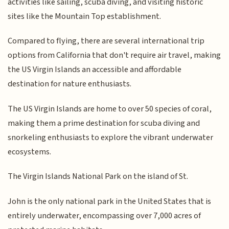
activities like sailing, scuba diving, and visiting historic
sites like the Mountain Top establishment.
Compared to flying, there are several international trip
options from California that don't require air travel, making
the US Virgin Islands an accessible and affordable
destination for nature enthusiasts.
The US Virgin Islands are home to over 50 species of coral,
making them a prime destination for scuba diving and
snorkeling enthusiasts to explore the vibrant underwater
ecosystems.
The Virgin Islands National Park on the island of St.
John is the only national park in the United States that is
entirely underwater, encompassing over 7,000 acres of