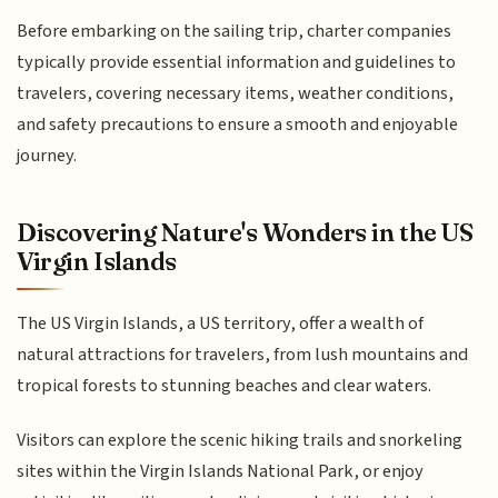
Before embarking on the sailing trip, charter companies
typically provide essential information and guidelines to
travelers, covering necessary items, weather conditions,
and safety precautions to ensure a smooth and enjoyable
journey.
Discovering Nature's Wonders in the US
Virgin Islands
The US Virgin Islands, a US territory, offer a wealth of
natural attractions for travelers, from lush mountains and
tropical forests to stunning beaches and clear waters.
Visitors can explore the scenic hiking trails and snorkeling
sites within the Virgin Islands National Park, or enjoy