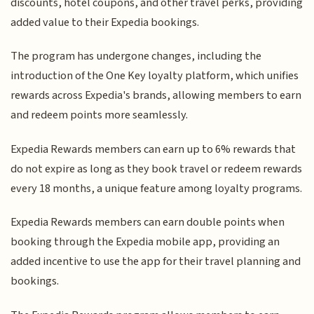
discounts, hotel coupons, and other travel perks, providing
added value to their Expedia bookings.
The program has undergone changes, including the
introduction of the One Key loyalty platform, which unifies
rewards across Expedia's brands, allowing members to earn
and redeem points more seamlessly.
Expedia Rewards members can earn up to 6% rewards that
do not expire as long as they book travel or redeem rewards
every 18 months, a unique feature among loyalty programs.
Expedia Rewards members can earn double points when
booking through the Expedia mobile app, providing an
added incentive to use the app for their travel planning and
bookings.