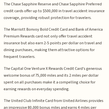
The Chase Sapphire Reserve and Chase Sapphire Preferred
credit cards offer up to $500,000 in travel accident insurance
coverage, providing robust protection for travelers.
The Marriott Bonvoy Bold Credit Card and Bank of America
Premium Rewards card not only offer travel accident
insurance but also earn 2-5 points per dollar on travel and
dining purchases, making them attractive options for
frequent travelers.
The Capital One Venture X Rewards Credit Card's generous
welcome bonus of 75,000 miles and its 2 miles per dollar
spent on all purchases make it a compelling choice for
earning rewards on everyday spending.
The United Club Infinite Card from United Airlines provides
an impressive 80,000 bonus miles and earns 4 miles per