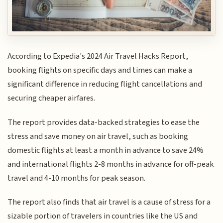
According to Expedia's 2024 Air Travel Hacks Report,
booking flights on specific days and times can make a
significant difference in reducing flight cancellations and
securing cheaper airfares.
The report provides data-backed strategies to ease the
stress and save money on air travel, such as booking
domestic flights at least a month in advance to save 24%
and international flights 2-8 months in advance for off-peak
travel and 4-10 months for peak season.
The report also finds that air travel is a cause of stress for a
sizable portion of travelers in countries like the US and