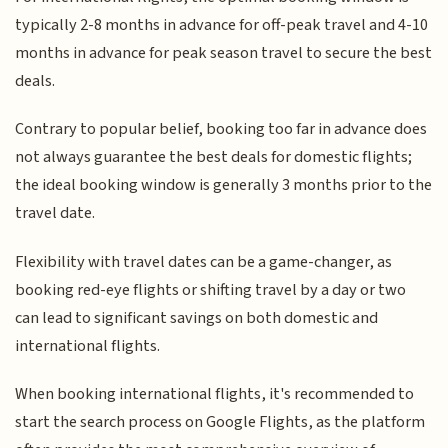
typically 2-8 months in advance for off-peak travel and 4-10
months in advance for peak season travel to secure the best
deals.
Contrary to popular belief, booking too far in advance does
not always guarantee the best deals for domestic flights;
the ideal booking window is generally 3 months prior to the
travel date.
Flexibility with travel dates can be a game-changer, as
booking red-eye flights or shifting travel by a day or two
can lead to significant savings on both domestic and
international flights.
When booking international flights, it's recommended to
start the search process on Google Flights, as the platform