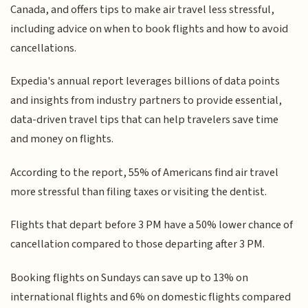
Canada, and offers tips to make air travel less stressful,
including advice on when to book flights and how to avoid
cancellations.
Expedia's annual report leverages billions of data points
and insights from industry partners to provide essential,
data-driven travel tips that can help travelers save time
and money on flights.
According to the report, 55% of Americans find air travel
more stressful than filing taxes or visiting the dentist.
Flights that depart before 3 PM have a 50% lower chance of
cancellation compared to those departing after 3 PM.
Booking flights on Sundays can save up to 13% on
international flights and 6% on domestic flights compared