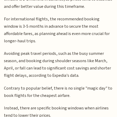
and offer better value during this timeframe.
For international flights, the recommended booking
window is 3-5 months in advance to secure the most
affordable fares, as planning ahead is even more crucial for
longer-haul trips.
Avoiding peak travel periods, such as the busy summer
season, and booking during shoulder seasons like March,
April, or fall can lead to significant cost savings and shorter
flight delays, according to Expedia's data.
Contrary to popular belief, there is no single "magic day" to
book flights for the cheapest airfare.
Instead, there are specific booking windows when airlines
tend to lower their prices.