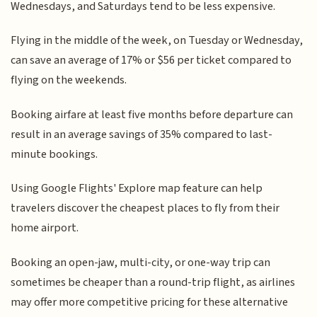
Wednesdays, and Saturdays tend to be less expensive.
Flying in the middle of the week, on Tuesday or Wednesday,
can save an average of 17% or $56 per ticket compared to
flying on the weekends.
Booking airfare at least five months before departure can
result in an average savings of 35% compared to last-
minute bookings.
Using Google Flights' Explore map feature can help
travelers discover the cheapest places to fly from their
home airport.
Booking an open-jaw, multi-city, or one-way trip can
sometimes be cheaper than a round-trip flight, as airlines
may offer more competitive pricing for these alternative