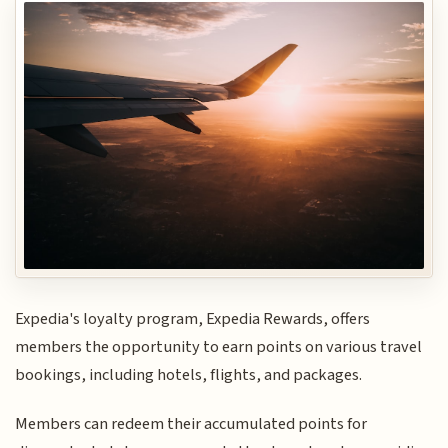
Expedia's loyalty program, Expedia Rewards, offers
members the opportunity to earn points on various travel
bookings, including hotels, flights, and packages.
Members can redeem their accumulated points for