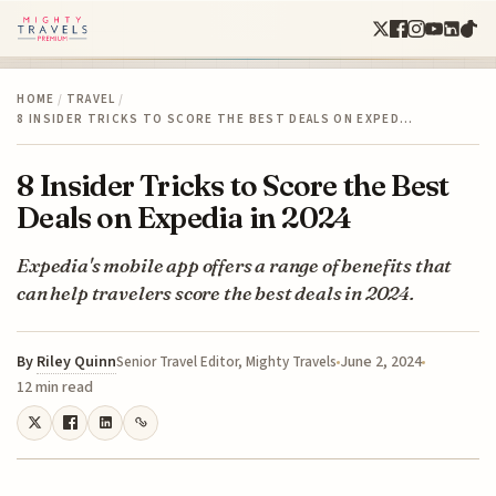
HOME
/
TRAVEL
/
8 INSIDER TRICKS TO SCORE THE BEST DEALS ON EXPED…
8 Insider Tricks to Score the Best
Deals on Expedia in 2024
Expedia's mobile app offers a range of benefits that
can help travelers score the best deals in 2024.
By
Riley Quinn
June 2, 2024
Senior Travel Editor, Mighty Travels
12 min read