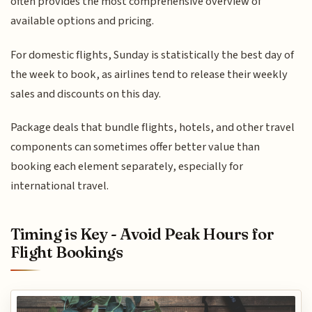
often provides the most comprehensive overview of
available options and pricing.
For domestic flights, Sunday is statistically the best day of
the week to book, as airlines tend to release their weekly
sales and discounts on this day.
Package deals that bundle flights, hotels, and other travel
components can sometimes offer better value than
booking each element separately, especially for
international travel.
Timing is Key - Avoid Peak Hours for
Flight Bookings