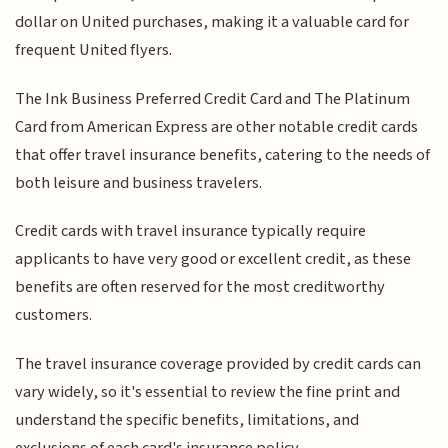
dollar on United purchases, making it a valuable card for
frequent United flyers.
The Ink Business Preferred Credit Card and The Platinum
Card from American Express are other notable credit cards
that offer travel insurance benefits, catering to the needs of
both leisure and business travelers.
Credit cards with travel insurance typically require
applicants to have very good or excellent credit, as these
benefits are often reserved for the most creditworthy
customers.
The travel insurance coverage provided by credit cards can
vary widely, so it's essential to review the fine print and
understand the specific benefits, limitations, and
exclusions of each card's insurance policy.