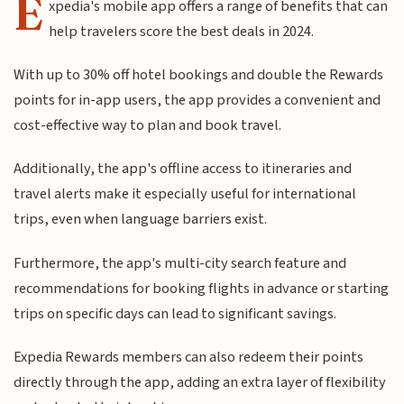
E
xpedia's mobile app offers a range of benefits that can
help travelers score the best deals in 2024.
With up to 30% off hotel bookings and double the Rewards
points for in-app users, the app provides a convenient and
cost-effective way to plan and book travel.
Additionally, the app's offline access to itineraries and
travel alerts make it especially useful for international
trips, even when language barriers exist.
Furthermore, the app's multi-city search feature and
recommendations for booking flights in advance or starting
trips on specific days can lead to significant savings.
Expedia Rewards members can also redeem their points
directly through the app, adding an extra layer of flexibility