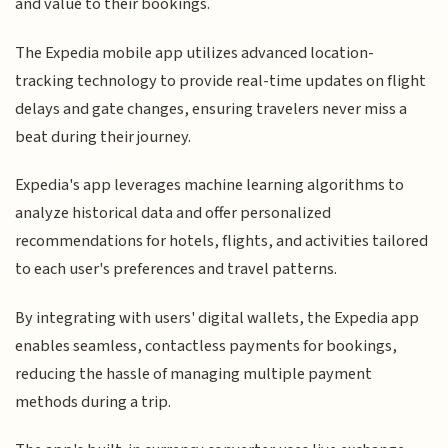
and value to their bookings.
The Expedia mobile app utilizes advanced location-
tracking technology to provide real-time updates on flight
delays and gate changes, ensuring travelers never miss a
beat during their journey.
Expedia's app leverages machine learning algorithms to
analyze historical data and offer personalized
recommendations for hotels, flights, and activities tailored
to each user's preferences and travel patterns.
By integrating with users' digital wallets, the Expedia app
enables seamless, contactless payments for bookings,
reducing the hassle of managing multiple payment
methods during a trip.