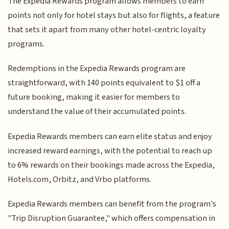
The Expedia Rewards program allows members to earn
points not only for hotel stays but also for flights, a feature
that sets it apart from many other hotel-centric loyalty
programs.
Redemptions in the Expedia Rewards program are
straightforward, with 140 points equivalent to $1 off a
future booking, making it easier for members to
understand the value of their accumulated points.
Expedia Rewards members can earn elite status and enjoy
increased reward earnings, with the potential to reach up
to 6% rewards on their bookings made across the Expedia,
Hotels.com, Orbitz, and Vrbo platforms.
Expedia Rewards members can benefit from the program's
"Trip Disruption Guarantee," which offers compensation in