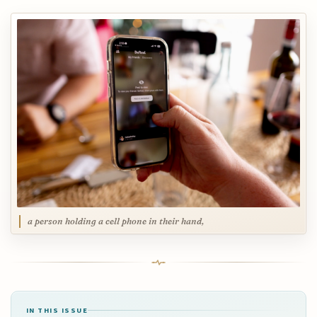
a person holding a cell phone in their hand,
IN THIS ISSUE