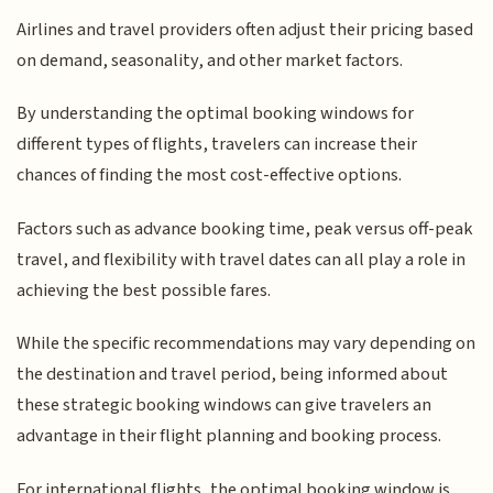
Airlines and travel providers often adjust their pricing based
on demand, seasonality, and other market factors.
By understanding the optimal booking windows for
different types of flights, travelers can increase their
chances of finding the most cost-effective options.
Factors such as advance booking time, peak versus off-peak
travel, and flexibility with travel dates can all play a role in
achieving the best possible fares.
While the specific recommendations may vary depending on
the destination and travel period, being informed about
these strategic booking windows can give travelers an
advantage in their flight planning and booking process.
For international flights, the optimal booking window is