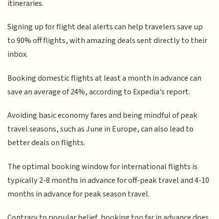
itineraries.
Signing up for flight deal alerts can help travelers save up
to 90% off flights, with amazing deals sent directly to their
inbox.
Booking domestic flights at least a month in advance can
save an average of 24%, according to Expedia's report.
Avoiding basic economy fares and being mindful of peak
travel seasons, such as June in Europe, can also lead to
better deals on flights.
The optimal booking window for international flights is
typically 2-8 months in advance for off-peak travel and 4-10
months in advance for peak season travel.
Contrary to popular belief, booking too far in advance does