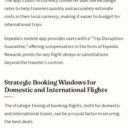
The app's built-in currency converter uses live exchange
rates to help travelers quickly and accurately estimate
costs in their local currency, making it easier to budget for
international trips.
Expedia's mobile app provides users with a "Trip Disruption
Guarantee," offering compensation in the form of Expedia
Rewards points for any flight delays or cancellations
beyond the traveler's control.
Strategic Booking Windows for
Domestic and International Flights
The strategic timing of booking flights, both for domestic
and international travel, can be a crucial factor in securing
the best deals.