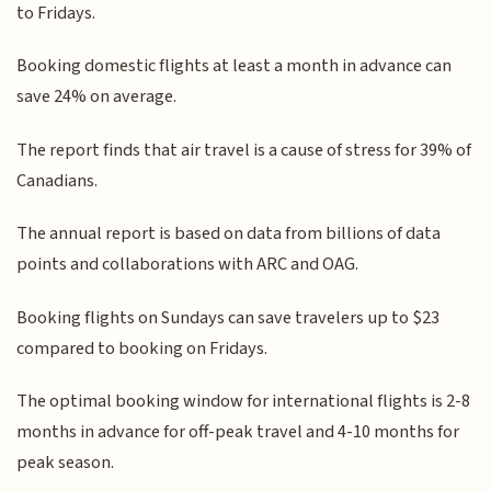
to Fridays.
Booking domestic flights at least a month in advance can
save 24% on average.
The report finds that air travel is a cause of stress for 39% of
Canadians.
The annual report is based on data from billions of data
points and collaborations with ARC and OAG.
Booking flights on Sundays can save travelers up to $23
compared to booking on Fridays.
The optimal booking window for international flights is 2-8
months in advance for off-peak travel and 4-10 months for
peak season.