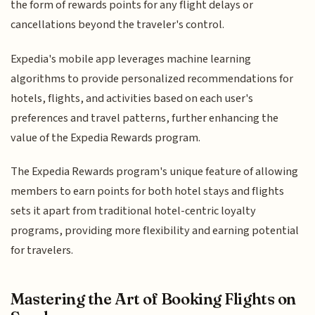
the form of rewards points for any flight delays or
cancellations beyond the traveler's control.
Expedia's mobile app leverages machine learning
algorithms to provide personalized recommendations for
hotels, flights, and activities based on each user's
preferences and travel patterns, further enhancing the
value of the Expedia Rewards program.
The Expedia Rewards program's unique feature of allowing
members to earn points for both hotel stays and flights
sets it apart from traditional hotel-centric loyalty
programs, providing more flexibility and earning potential
for travelers.
Mastering the Art of Booking Flights on