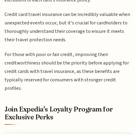
Credit card travel insurance can be incredibly valuable when
unexpected events occur, but it's crucial for cardholders to
thoroughly understand their coverage to ensure it meets
their travel protection needs.
For those with poor or fair credit, improving their
creditworthiness should be the priority before applying for
credit cards with travel insurance, as these benefits are
typically reserved for consumers with stronger credit
profiles.
Join Expedia's Loyalty Program for
Exclusive Perks