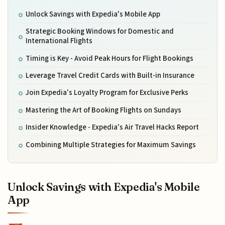
Unlock Savings with Expedia's Mobile App
Strategic Booking Windows for Domestic and
International Flights
Timing is Key - Avoid Peak Hours for Flight Bookings
Leverage Travel Credit Cards with Built-in Insurance
Join Expedia's Loyalty Program for Exclusive Perks
Mastering the Art of Booking Flights on Sundays
Insider Knowledge - Expedia's Air Travel Hacks Report
Combining Multiple Strategies for Maximum Savings
Unlock Savings with Expedia's Mobile
App