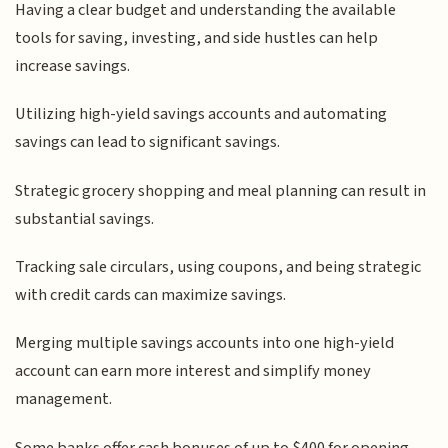
Having a clear budget and understanding the available
tools for saving, investing, and side hustles can help
increase savings.
Utilizing high-yield savings accounts and automating
savings can lead to significant savings.
Strategic grocery shopping and meal planning can result in
substantial savings.
Tracking sale circulars, using coupons, and being strategic
with credit cards can maximize savings.
Merging multiple savings accounts into one high-yield
account can earn more interest and simplify money
management.
Some banks offer cash bonuses of up to $400 for opening