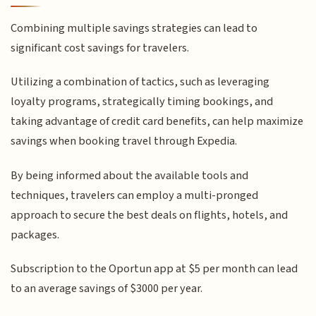
Combining multiple savings strategies can lead to
significant cost savings for travelers.
Utilizing a combination of tactics, such as leveraging
loyalty programs, strategically timing bookings, and
taking advantage of credit card benefits, can help maximize
savings when booking travel through Expedia.
By being informed about the available tools and
techniques, travelers can employ a multi-pronged
approach to secure the best deals on flights, hotels, and
packages.
Subscription to the Oportun app at $5 per month can lead
to an average savings of $3000 per year.