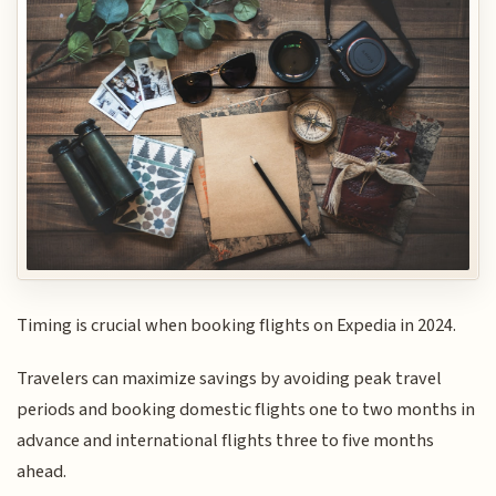
Timing is crucial when booking flights on Expedia in 2024.
Travelers can maximize savings by avoiding peak travel
periods and booking domestic flights one to two months in
advance and international flights three to five months
ahead.