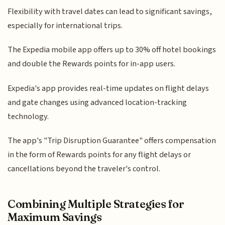
Flexibility with travel dates can lead to significant savings,
especially for international trips.
The Expedia mobile app offers up to 30% off hotel bookings
and double the Rewards points for in-app users.
Expedia's app provides real-time updates on flight delays
and gate changes using advanced location-tracking
technology.
The app's "Trip Disruption Guarantee" offers compensation
in the form of Rewards points for any flight delays or
cancellations beyond the traveler's control.
Combining Multiple Strategies for
Maximum Savings