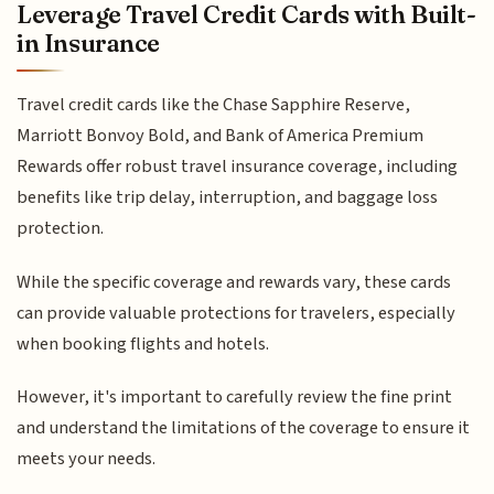
Leverage Travel Credit Cards with Built-
in Insurance
Travel credit cards like the Chase Sapphire Reserve,
Marriott Bonvoy Bold, and Bank of America Premium
Rewards offer robust travel insurance coverage, including
benefits like trip delay, interruption, and baggage loss
protection.
While the specific coverage and rewards vary, these cards
can provide valuable protections for travelers, especially
when booking flights and hotels.
However, it's important to carefully review the fine print
and understand the limitations of the coverage to ensure it
meets your needs.