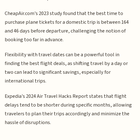
CheapAir.com's 2023 study found that the best time to
purchase plane tickets for a domestic trip is between 164
and 46 days before departure, challenging the notion of
booking too far in advance.
Flexibility with travel dates can be a powerful tool in
finding the best flight deals, as shifting travel by a day or
two can lead to significant savings, especially for
international trips.
Expedia's 2024 Air Travel Hacks Report states that flight
delays tend to be shorter during specific months, allowing
travelers to plan their trips accordingly and minimize the
hassle of disruptions.