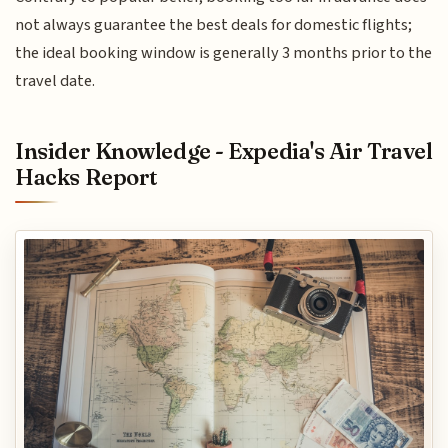
not always guarantee the best deals for domestic flights;
the ideal booking window is generally 3 months prior to the
travel date.
Insider Knowledge - Expedia's Air Travel
Hacks Report