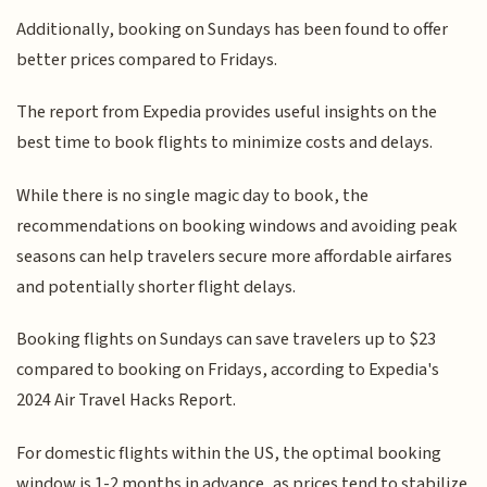
Additionally, booking on Sundays has been found to offer
better prices compared to Fridays.
The report from Expedia provides useful insights on the
best time to book flights to minimize costs and delays.
While there is no single magic day to book, the
recommendations on booking windows and avoiding peak
seasons can help travelers secure more affordable airfares
and potentially shorter flight delays.
Booking flights on Sundays can save travelers up to $23
compared to booking on Fridays, according to Expedia's
2024 Air Travel Hacks Report.
For domestic flights within the US, the optimal booking
window is 1-2 months in advance, as prices tend to stabilize