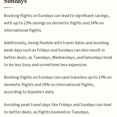
Sundays
Booking flights on Sundays can lead to significant savings,
with up to 13% savings on domestic flights and 24% on
international flights.
Additionally, being flexible with travel dates and avoiding
peak days such as Fridays and Sundays can also result in
better deals, as Tuesdays, Wednesdays, and Saturdays tend
to be less busy and sometimes less expensive.
Booking flights on Sundays can save travelers up to 13% on
domestic flights and 24% on international flights,
according to Expedia's data.
Avoiding peak travel days like Fridays and Sundays can lead
to better deals, as flights booked on Tuesdays,