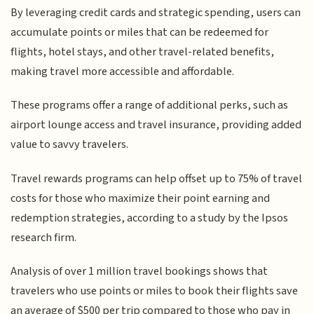
By leveraging credit cards and strategic spending, users can
accumulate points or miles that can be redeemed for
flights, hotel stays, and other travel-related benefits,
making travel more accessible and affordable.
These programs offer a range of additional perks, such as
airport lounge access and travel insurance, providing added
value to savvy travelers.
Travel rewards programs can help offset up to 75% of travel
costs for those who maximize their point earning and
redemption strategies, according to a study by the Ipsos
research firm.
Analysis of over 1 million travel bookings shows that
travelers who use points or miles to book their flights save
an average of $500 per trip compared to those who pay in