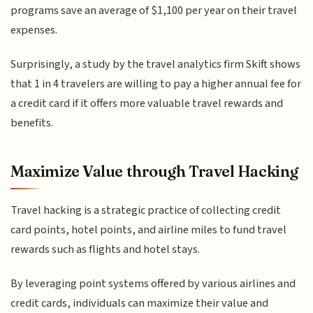
programs save an average of $1,100 per year on their travel
expenses.
Surprisingly, a study by the travel analytics firm Skift shows
that 1 in 4 travelers are willing to pay a higher annual fee for
a credit card if it offers more valuable travel rewards and
benefits.
Maximize Value through Travel Hacking
Travel hacking is a strategic practice of collecting credit
card points, hotel points, and airline miles to fund travel
rewards such as flights and hotel stays.
By leveraging point systems offered by various airlines and
credit cards, individuals can maximize their value and