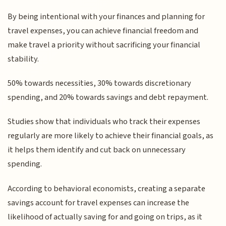
By being intentional with your finances and planning for
travel expenses, you can achieve financial freedom and
make travel a priority without sacrificing your financial
stability.
50% towards necessities, 30% towards discretionary
spending, and 20% towards savings and debt repayment.
Studies show that individuals who track their expenses
regularly are more likely to achieve their financial goals, as
it helps them identify and cut back on unnecessary
spending.
According to behavioral economists, creating a separate
savings account for travel expenses can increase the
likelihood of actually saving for and going on trips, as it