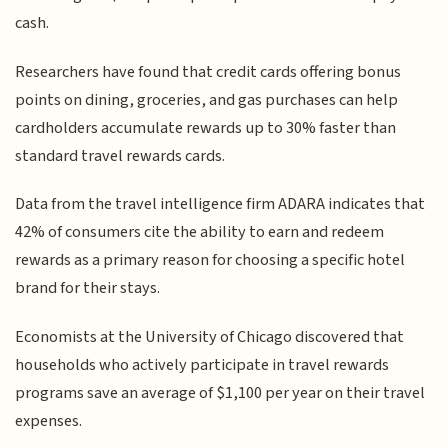
cash.
Researchers have found that credit cards offering bonus
points on dining, groceries, and gas purchases can help
cardholders accumulate rewards up to 30% faster than
standard travel rewards cards.
Data from the travel intelligence firm ADARA indicates that
42% of consumers cite the ability to earn and redeem
rewards as a primary reason for choosing a specific hotel
brand for their stays.
Economists at the University of Chicago discovered that
households who actively participate in travel rewards
programs save an average of $1,100 per year on their travel
expenses.