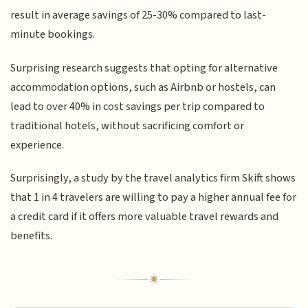
result in average savings of 25-30% compared to last-
minute bookings.
Surprising research suggests that opting for alternative
accommodation options, such as Airbnb or hostels, can
lead to over 40% in cost savings per trip compared to
traditional hotels, without sacrificing comfort or
experience.
Surprisingly, a study by the travel analytics firm Skift shows
that 1 in 4 travelers are willing to pay a higher annual fee for
a credit card if it offers more valuable travel rewards and
benefits.