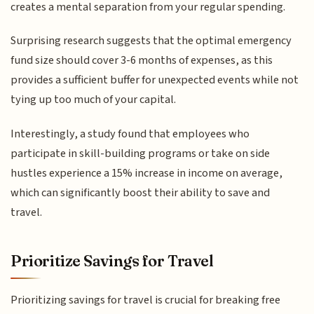
creates a mental separation from your regular spending.
Surprising research suggests that the optimal emergency
fund size should cover 3-6 months of expenses, as this
provides a sufficient buffer for unexpected events while not
tying up too much of your capital.
Interestingly, a study found that employees who
participate in skill-building programs or take on side
hustles experience a 15% increase in income on average,
which can significantly boost their ability to save and
travel.
Prioritize Savings for Travel
Prioritizing savings for travel is crucial for breaking free