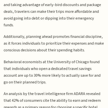
and taking advantage of early-bird discounts and package
deals, travelers can make their trips more affordable and
avoid going into debt or dipping into their emergency
funds.
Additionally, planning ahead promotes financial discipline,
as it forces individuals to prioritize their expenses and make
conscious decisions about their spending habits.
Behavioral economists at the University of Chicago found
that individuals who open a dedicated travel savings
account are up to 30% more likely to actually save for and
go on their planned trips.
An analysis by the travel intelligence firm ADARA revealed
that 42% of consumers cite the ability to earn and redeem
rewards as a primary reason for choosing a specific hotel