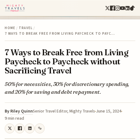
HOME
/
TRAVEL
/
7 WAYS TO BREAK FREE FROM LIVING PAYCHECK TO PAYC…
7 Ways to Break Free from Living
Paycheck to Paycheck without
Sacrificing Travel
50% for necessities, 30% for discretionary spending,
and 20% for saving and debt repayment.
By
Riley Quinn
June 15, 2024
Senior Travel Editor, Mighty Travels
9 min read