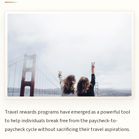
Travel rewards programs have emerged as a powerful tool
to help individuals break free from the paycheck-to-
paycheck cycle without sacrificing their travel aspirations.