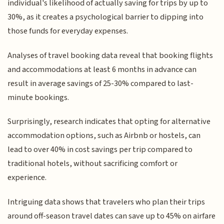
individual's likelihood of actually saving for trips by up to
30%, as it creates a psychological barrier to dipping into
those funds for everyday expenses.
Analyses of travel booking data reveal that booking flights
and accommodations at least 6 months in advance can
result in average savings of 25-30% compared to last-
minute bookings.
Surprisingly, research indicates that opting for alternative
accommodation options, such as Airbnb or hostels, can
lead to over 40% in cost savings per trip compared to
traditional hotels, without sacrificing comfort or
experience.
Intriguing data shows that travelers who plan their trips
around off-season travel dates can save up to 45% on airfare