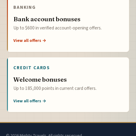
BANKING
Bank account bonuses
Up to $600 in verified account-opening offers.
View all offers →
CREDIT CARDS
Welcome bonuses
Up to 185,000 points in current card offers.
View all offers →
© 2026 Mighty Travels. All rights reserved.