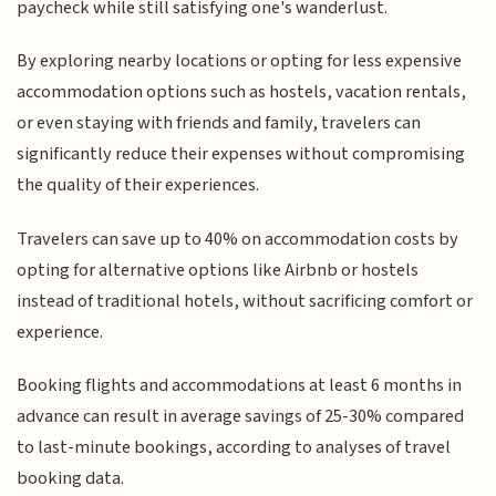
paycheck while still satisfying one's wanderlust.
By exploring nearby locations or opting for less expensive
accommodation options such as hostels, vacation rentals,
or even staying with friends and family, travelers can
significantly reduce their expenses without compromising
the quality of their experiences.
Travelers can save up to 40% on accommodation costs by
opting for alternative options like Airbnb or hostels
instead of traditional hotels, without sacrificing comfort or
experience.
Booking flights and accommodations at least 6 months in
advance can result in average savings of 25-30% compared
to last-minute bookings, according to analyses of travel
booking data.