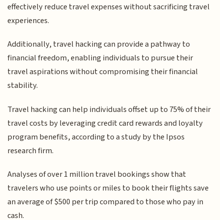
effectively reduce travel expenses without sacrificing travel
experiences.
Additionally, travel hacking can provide a pathway to
financial freedom, enabling individuals to pursue their
travel aspirations without compromising their financial
stability.
Travel hacking can help individuals offset up to 75% of their
travel costs by leveraging credit card rewards and loyalty
program benefits, according to a study by the Ipsos
research firm.
Analyses of over 1 million travel bookings show that
travelers who use points or miles to book their flights save
an average of $500 per trip compared to those who pay in
cash.