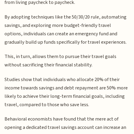
from living paycheck to paycheck.
By adopting techniques like the 50/30/20 rule, automating
savings, and exploring more budget-friendly travel
options, individuals can create an emergency fund and
gradually build up funds specifically for travel experiences.
This, in turn, allows them to pursue their travel goals
without sacrificing their financial stability.
Studies show that individuals who allocate 20% of their
income towards savings and debt repayment are 50% more
likely to achieve their long-term financial goals, including
travel, compared to those who save less.
Behavioral economists have found that the mere act of
opening a dedicated travel savings account can increase an