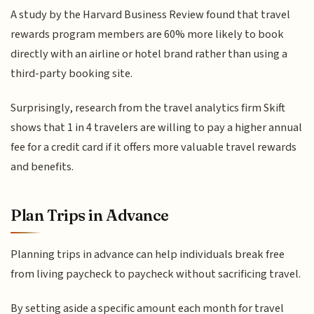
A study by the Harvard Business Review found that travel
rewards program members are 60% more likely to book
directly with an airline or hotel brand rather than using a
third-party booking site.
Surprisingly, research from the travel analytics firm Skift
shows that 1 in 4 travelers are willing to pay a higher annual
fee for a credit card if it offers more valuable travel rewards
and benefits.
Plan Trips in Advance
Planning trips in advance can help individuals break free
from living paycheck to paycheck without sacrificing travel.
By setting aside a specific amount each month for travel