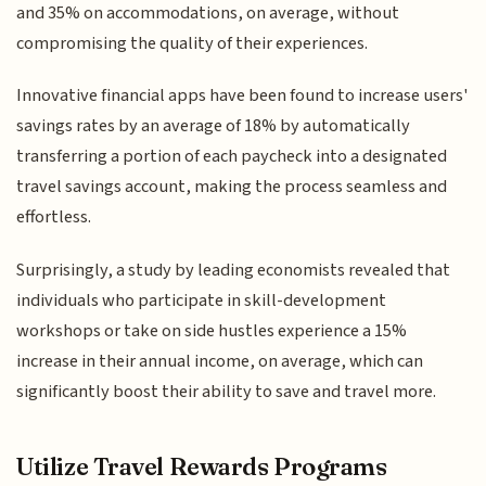
and 35% on accommodations, on average, without
compromising the quality of their experiences.
Innovative financial apps have been found to increase users'
savings rates by an average of 18% by automatically
transferring a portion of each paycheck into a designated
travel savings account, making the process seamless and
effortless.
Surprisingly, a study by leading economists revealed that
individuals who participate in skill-development
workshops or take on side hustles experience a 15%
increase in their annual income, on average, which can
significantly boost their ability to save and travel more.
Utilize Travel Rewards Programs