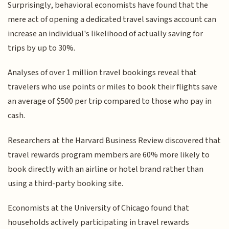
Surprisingly, behavioral economists have found that the
mere act of opening a dedicated travel savings account can
increase an individual's likelihood of actually saving for
trips by up to 30%.
Analyses of over 1 million travel bookings reveal that
travelers who use points or miles to book their flights save
an average of $500 per trip compared to those who pay in
cash.
Researchers at the Harvard Business Review discovered that
travel rewards program members are 60% more likely to
book directly with an airline or hotel brand rather than
using a third-party booking site.
Economists at the University of Chicago found that
households actively participating in travel rewards