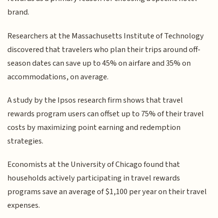
brand.
Researchers at the Massachusetts Institute of Technology
discovered that travelers who plan their trips around off-
season dates can save up to 45% on airfare and 35% on
accommodations, on average.
A study by the Ipsos research firm shows that travel
rewards program users can offset up to 75% of their travel
costs by maximizing point earning and redemption
strategies.
Economists at the University of Chicago found that
households actively participating in travel rewards
programs save an average of $1,100 per year on their travel
expenses.