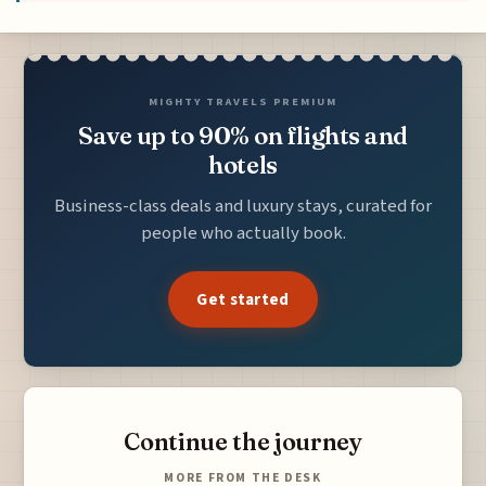
MIGHTY TRAVELS PREMIUM
Save up to 90% on flights and
hotels
Business-class deals and luxury stays, curated for
people who actually book.
Get started
Continue the journey
MORE FROM THE DESK