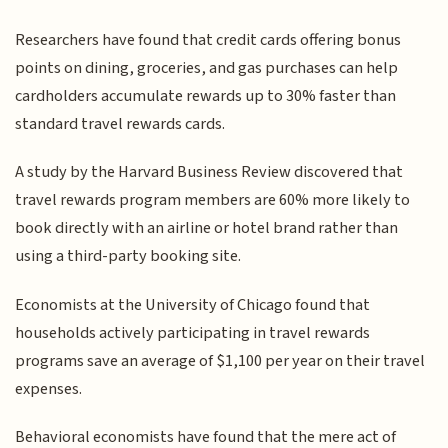
Researchers have found that credit cards offering bonus
points on dining, groceries, and gas purchases can help
cardholders accumulate rewards up to 30% faster than
standard travel rewards cards.
A study by the Harvard Business Review discovered that
travel rewards program members are 60% more likely to
book directly with an airline or hotel brand rather than
using a third-party booking site.
Economists at the University of Chicago found that
households actively participating in travel rewards
programs save an average of $1,100 per year on their travel
expenses.
Behavioral economists have found that the mere act of