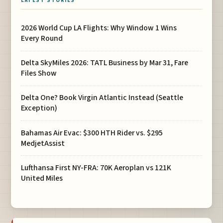
LATEST STORIES
2026 World Cup LA Flights: Why Window 1 Wins
Every Round
Delta SkyMiles 2026: TATL Business by Mar 31, Fare
Files Show
Delta One? Book Virgin Atlantic Instead (Seattle
Exception)
Bahamas Air Evac: $300 HTH Rider vs. $295
MedjetAssist
Lufthansa First NY-FRA: 70K Aeroplan vs 121K
United Miles