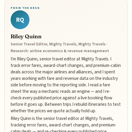
FROM THE DESK
RQ
Riley Quinn
Senior Travel Editor, Mighty Travels, Mighty Travels ·
Research: airline economics & revenue management
I'm Riley Quinn, senior travel editor at Mighty Travels. I
track error fares, award-chart changes, and premium-cabin
deals across the major airlines and alliances, and I spent
years working with fare and revenue data on the industry
side before moving to the reporting side. I read a fare
sheet the way a mechanic reads an engine — and I re-
check every published price against a live booking flow
before it goes up. Between trips I rebuild itineraries to test
whether the prices we quote actually hold up.
Riley Quinn is the senior travel editor at Mighty Travels,
tracking error fares, award-chart changes, and premium-
cabin deals — and re-checking every published price