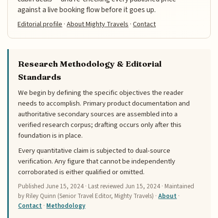
against a live booking flow before it goes up.
Editorial profile
·
About Mighty Travels
·
Contact
Research Methodology & Editorial
Standards
We begin by defining the specific objectives the reader
needs to accomplish. Primary product documentation and
authoritative secondary sources are assembled into a
verified research corpus; drafting occurs only after this
foundation is in place.
Every quantitative claim is subjected to dual-source
verification. Any figure that cannot be independently
corroborated is either qualified or omitted.
Published
June 15, 2024
· Last reviewed
Jun 15, 2024
· Maintained
by Riley Quinn (Senior Travel Editor, Mighty Travels) ·
About
·
Contact
·
Methodology