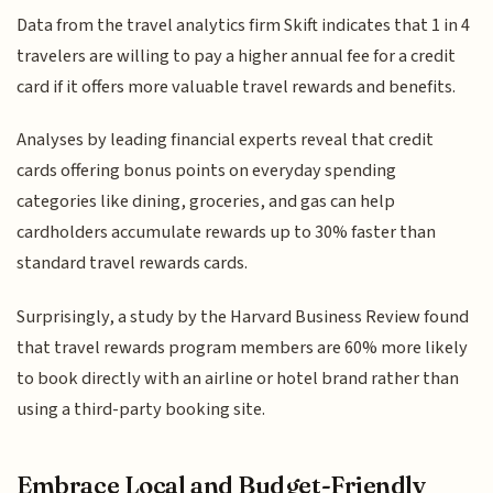
Data from the travel analytics firm Skift indicates that 1 in 4
travelers are willing to pay a higher annual fee for a credit
card if it offers more valuable travel rewards and benefits.
Analyses by leading financial experts reveal that credit
cards offering bonus points on everyday spending
categories like dining, groceries, and gas can help
cardholders accumulate rewards up to 30% faster than
standard travel rewards cards.
Surprisingly, a study by the Harvard Business Review found
that travel rewards program members are 60% more likely
to book directly with an airline or hotel brand rather than
using a third-party booking site.
Embrace Local and Budget-Friendly