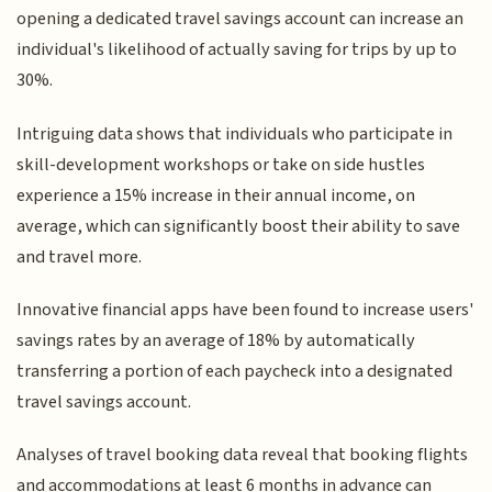
opening a dedicated travel savings account can increase an
individual's likelihood of actually saving for trips by up to
30%.
Intriguing data shows that individuals who participate in
skill-development workshops or take on side hustles
experience a 15% increase in their annual income, on
average, which can significantly boost their ability to save
and travel more.
Innovative financial apps have been found to increase users'
savings rates by an average of 18% by automatically
transferring a portion of each paycheck into a designated
travel savings account.
Analyses of travel booking data reveal that booking flights
and accommodations at least 6 months in advance can