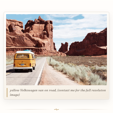
yellow Volkswagen van on road, (contact me for the full resoluton
image)