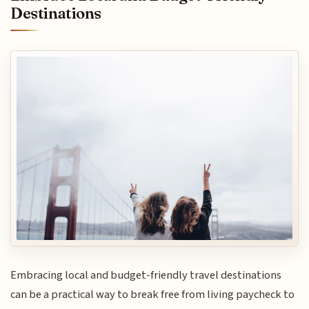
Destinations
Embracing local and budget-friendly travel destinations
can be a practical way to break free from living paycheck to