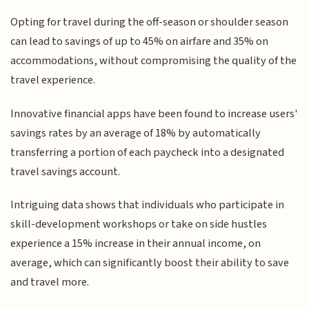
Opting for travel during the off-season or shoulder season
can lead to savings of up to 45% on airfare and 35% on
accommodations, without compromising the quality of the
travel experience.
Innovative financial apps have been found to increase users'
savings rates by an average of 18% by automatically
transferring a portion of each paycheck into a designated
travel savings account.
Intriguing data shows that individuals who participate in
skill-development workshops or take on side hustles
experience a 15% increase in their annual income, on
average, which can significantly boost their ability to save
and travel more.