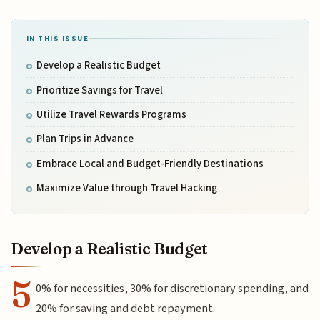
IN THIS ISSUE
Develop a Realistic Budget
Prioritize Savings for Travel
Utilize Travel Rewards Programs
Plan Trips in Advance
Embrace Local and Budget-Friendly Destinations
Maximize Value through Travel Hacking
Develop a Realistic Budget
5
0% for necessities, 30% for discretionary spending, and
20% for saving and debt repayment.