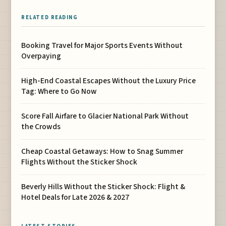
RELATED READING
Booking Travel for Major Sports Events Without
Overpaying
High-End Coastal Escapes Without the Luxury Price
Tag: Where to Go Now
Score Fall Airfare to Glacier National Park Without
the Crowds
Cheap Coastal Getaways: How to Snag Summer
Flights Without the Sticker Shock
Beverly Hills Without the Sticker Shock: Flight &
Hotel Deals for Late 2026 & 2027