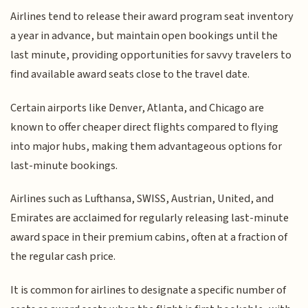
Airlines tend to release their award program seat inventory
a year in advance, but maintain open bookings until the
last minute, providing opportunities for savvy travelers to
find available award seats close to the travel date.
Certain airports like Denver, Atlanta, and Chicago are
known to offer cheaper direct flights compared to flying
into major hubs, making them advantageous options for
last-minute bookings.
Airlines such as Lufthansa, SWISS, Austrian, United, and
Emirates are acclaimed for regularly releasing last-minute
award space in their premium cabins, often at a fraction of
the regular cash price.
It is common for airlines to designate a specific number of