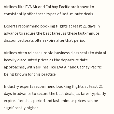
Airlines like EVA Air and Cathay Pacific are known to
consistently offer these types of last-minute deals.
Experts recommend booking flights at least 21 days in
advance to secure the best fares, as these last-minute
discounted seats often expire after that period.
Airlines often release unsold business class seats to Asia at
heavily discounted prices as the departure date
approaches, with airlines like EVA Air and Cathay Pacific
being known for this practice.
Industry experts recommend booking flights at least 21
days in advance to secure the best deals, as fares typically
expire after that period and last-minute prices can be
significantly higher.