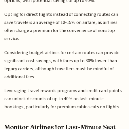
options, with potential savings of up to 40%.
Opting for direct flights instead of connecting routes can
save travelers an average of 10-15% on airfare, as airlines
often charge a premium for the convenience of nonstop
service.
Considering budget airlines for certain routes can provide
significant cost savings, with fares up to 30% lower than
legacy carriers, although travellers must be mindful of
additional fees.
Leveraging travel rewards programs and credit card points
can unlock discounts of up to 40% on last-minute
bookings, particularly for premium cabin seats on flights.
Monitor Airlines for Last-Minute Seat