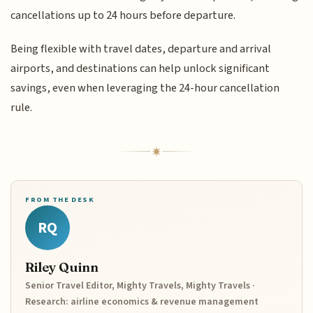
cancellations up to 24 hours before departure.
Being flexible with travel dates, departure and arrival
airports, and destinations can help unlock significant
savings, even when leveraging the 24-hour cancellation
rule.
FROM THE DESK
RQ
Riley Quinn
Senior Travel Editor, Mighty Travels, Mighty Travels ·
Research: airline economics & revenue management