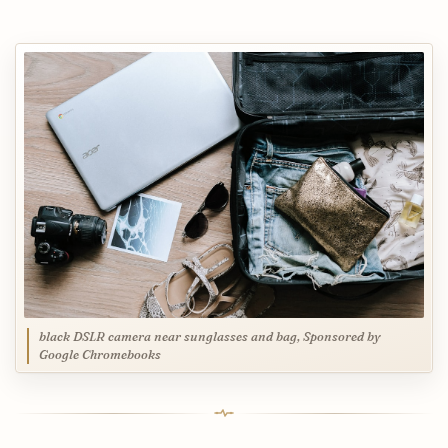
black DSLR camera near sunglasses and bag, Sponsored by
Google Chromebooks