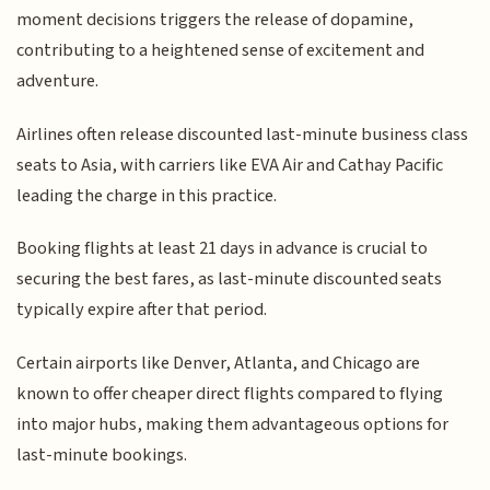
moment decisions triggers the release of dopamine,
contributing to a heightened sense of excitement and
adventure.
Airlines often release discounted last-minute business class
seats to Asia, with carriers like EVA Air and Cathay Pacific
leading the charge in this practice.
Booking flights at least 21 days in advance is crucial to
securing the best fares, as last-minute discounted seats
typically expire after that period.
Certain airports like Denver, Atlanta, and Chicago are
known to offer cheaper direct flights compared to flying
into major hubs, making them advantageous options for
last-minute bookings.