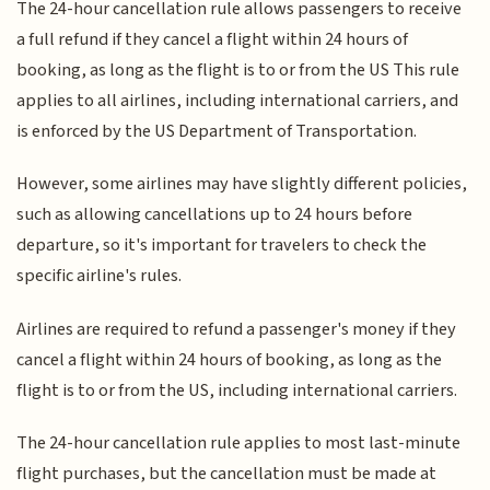
The 24-hour cancellation rule allows passengers to receive
a full refund if they cancel a flight within 24 hours of
booking, as long as the flight is to or from the US This rule
applies to all airlines, including international carriers, and
is enforced by the US Department of Transportation.
However, some airlines may have slightly different policies,
such as allowing cancellations up to 24 hours before
departure, so it's important for travelers to check the
specific airline's rules.
Airlines are required to refund a passenger's money if they
cancel a flight within 24 hours of booking, as long as the
flight is to or from the US, including international carriers.
The 24-hour cancellation rule applies to most last-minute
flight purchases, but the cancellation must be made at