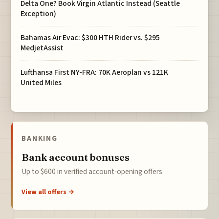
Delta One? Book Virgin Atlantic Instead (Seattle
Exception)
Bahamas Air Evac: $300 HTH Rider vs. $295
MedjetAssist
Lufthansa First NY-FRA: 70K Aeroplan vs 121K
United Miles
BANKING
Bank account bonuses
Up to $600 in verified account-opening offers.
View all offers →