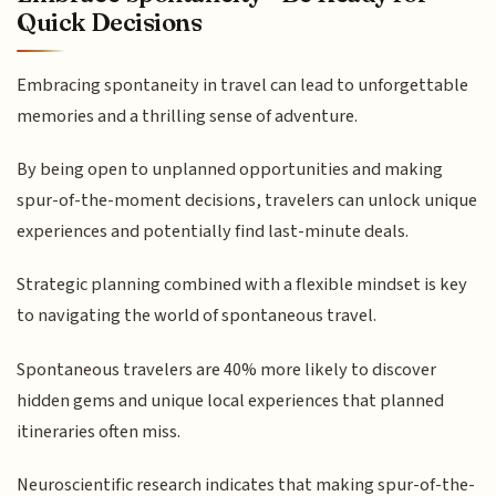
Quick Decisions
Embracing spontaneity in travel can lead to unforgettable
memories and a thrilling sense of adventure.
By being open to unplanned opportunities and making
spur-of-the-moment decisions, travelers can unlock unique
experiences and potentially find last-minute deals.
Strategic planning combined with a flexible mindset is key
to navigating the world of spontaneous travel.
Spontaneous travelers are 40% more likely to discover
hidden gems and unique local experiences that planned
itineraries often miss.
Neuroscientific research indicates that making spur-of-the-