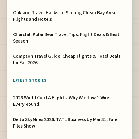
Oakland Travel Hacks for Scoring Cheap Bay Area
Flights and Hotels
Churchill Polar Bear Travel Tips: Flight Deals & Best
Season
Compton Travel Guide: Cheap Flights & Hotel Deals
for Fall 2026
LATEST STORIES
2026 World Cup LA Flights: Why Window 1 Wins
Every Round
Delta SkyMiles 2026: TATL Business by Mar 31, Fare
Files Show