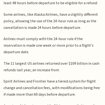
least 48 hours before departure to be eligible for a refund.
Some airlines, like Alaska Airlines, have a slightly different
policy, allowing the use of the 24-hour rule as long as the
cancellation is made 24 hours before departure.
Airlines must comply with the 24-hour rule if the
reservation is made one week or more prior to a flight's
departure date.
The 11 largest US airlines returned over $109 billion in cash
refunds last year, an increase from
Spirit Airlines and Frontier have a tiered system for flight
change and cancellation fees, with modifications being free
if made more than 60 days before departure.