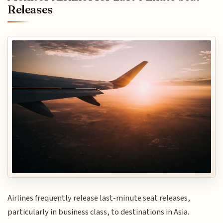
Releases
Airlines frequently release last-minute seat releases,
particularly in business class, to destinations in Asia.