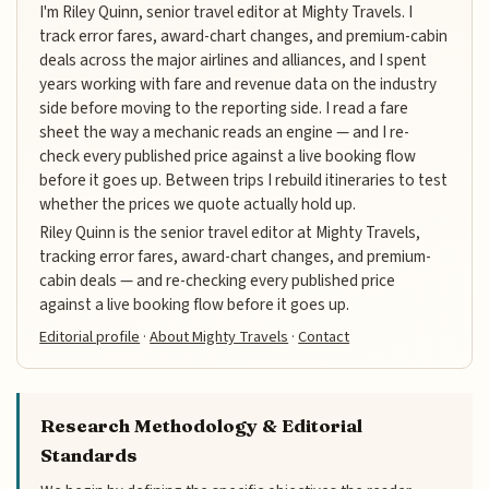
I'm Riley Quinn, senior travel editor at Mighty Travels. I
track error fares, award-chart changes, and premium-cabin
deals across the major airlines and alliances, and I spent
years working with fare and revenue data on the industry
side before moving to the reporting side. I read a fare
sheet the way a mechanic reads an engine — and I re-
check every published price against a live booking flow
before it goes up. Between trips I rebuild itineraries to test
whether the prices we quote actually hold up.
Riley Quinn is the senior travel editor at Mighty Travels,
tracking error fares, award-chart changes, and premium-
cabin deals — and re-checking every published price
against a live booking flow before it goes up.
Editorial profile
·
About Mighty Travels
·
Contact
Research Methodology & Editorial
Standards