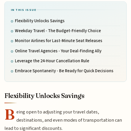
IN THIS ISSUE
Flexibility Unlocks Savings
Weekday Travel - The Budget-Friendly Choice
Monitor Airlines for Last-Minute Seat Releases
Online Travel Agencies - Your Deal-Finding Ally
Leverage the 24-Hour Cancellation Rule
Embrace Spontaneity - Be Ready for Quick Decisions
Flexibility Unlocks Savings
B
eing open to adjusting your travel dates,
destinations, and even modes of transportation can
lead to significant discounts.