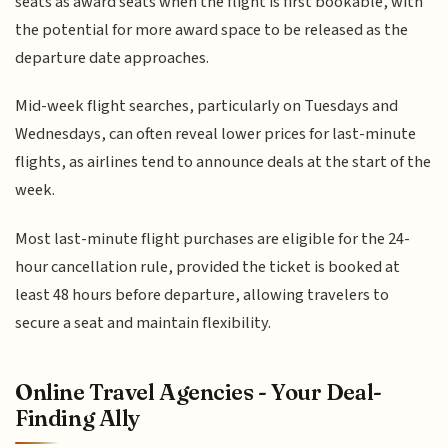
seats as award seats when the flight is first bookable, with
the potential for more award space to be released as the
departure date approaches.
Mid-week flight searches, particularly on Tuesdays and
Wednesdays, can often reveal lower prices for last-minute
flights, as airlines tend to announce deals at the start of the
week.
Most last-minute flight purchases are eligible for the 24-
hour cancellation rule, provided the ticket is booked at
least 48 hours before departure, allowing travelers to
secure a seat and maintain flexibility.
Online Travel Agencies - Your Deal-
Finding Ally