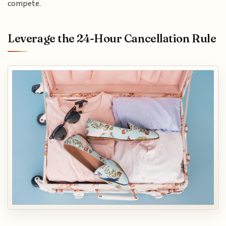
compete.
Leverage the 24-Hour Cancellation Rule