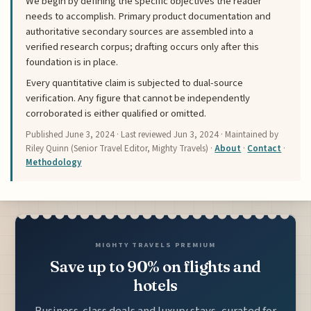
We begin by defining the specific objectives the reader
needs to accomplish. Primary product documentation and
authoritative secondary sources are assembled into a
verified research corpus; drafting occurs only after this
foundation is in place.
Every quantitative claim is subjected to dual-source
verification. Any figure that cannot be independently
corroborated is either qualified or omitted.
Published
June 3, 2024
· Last reviewed
Jun 3, 2024
· Maintained by
Riley Quinn (Senior Travel Editor, Mighty Travels) ·
About
·
Contact
·
Methodology
MIGHTY TRAVELS PREMIUM
Save up to 90% on flights and
hotels