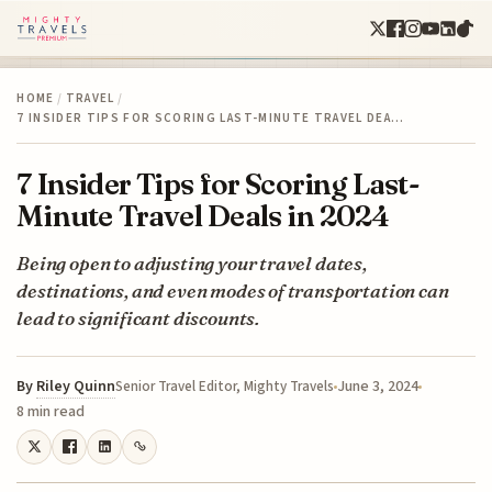
HOME
/
TRAVEL
/
7 INSIDER TIPS FOR SCORING LAST-MINUTE TRAVEL DEA…
7 Insider Tips for Scoring Last-
Minute Travel Deals in 2024
Being open to adjusting your travel dates,
destinations, and even modes of transportation can
lead to significant discounts.
By
Riley Quinn
June 3, 2024
Senior Travel Editor, Mighty Travels
8 min read