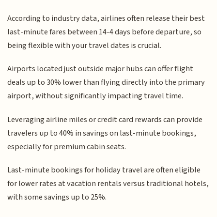
According to industry data, airlines often release their best
last-minute fares between 14-4 days before departure, so
being flexible with your travel dates is crucial.
Airports located just outside major hubs can offer flight
deals up to 30% lower than flying directly into the primary
airport, without significantly impacting travel time.
Leveraging airline miles or credit card rewards can provide
travelers up to 40% in savings on last-minute bookings,
especially for premium cabin seats.
Last-minute bookings for holiday travel are often eligible
for lower rates at vacation rentals versus traditional hotels,
with some savings up to 25%.