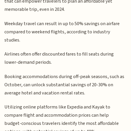
that can empower travelers to plan an affordable yet
memorable trip, even in 2024.
Weekday travel can result in up to 50% savings on airfare
compared to weekend flights, according to industry
studies.
Airlines often offer discounted fares to fill seats during
lower-demand periods.
Booking accommodations during off-peak seasons, such as
October, can unlock substantial savings of 20-30% on
average hotel and vacation rental rates.
Utilizing online platforms like Expedia and Kayak to
compare flight and accommodation prices can help
budget-conscious travelers identify the most affordable