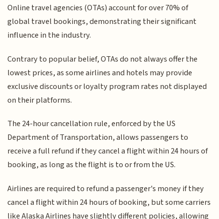
Online travel agencies (OTAs) account for over 70% of
global travel bookings, demonstrating their significant
influence in the industry.
Contrary to popular belief, OTAs do not always offer the
lowest prices, as some airlines and hotels may provide
exclusive discounts or loyalty program rates not displayed
on their platforms.
The 24-hour cancellation rule, enforced by the US
Department of Transportation, allows passengers to
receive a full refund if they cancel a flight within 24 hours of
booking, as long as the flight is to or from the US.
Airlines are required to refund a passenger's money if they
cancel a flight within 24 hours of booking, but some carriers
like Alaska Airlines have slightly different policies, allowing