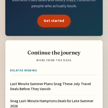
Business-class deals and luxury stays, curated for
people who actually book.
Get started
Continue the journey
MORE FROM THE DESK
RELATED READING
Last Minute Summer Plans Snag These July Travel
Deals Before They Vanish
Snag Last-Minute Hamptons Deals for Late Summer
2026