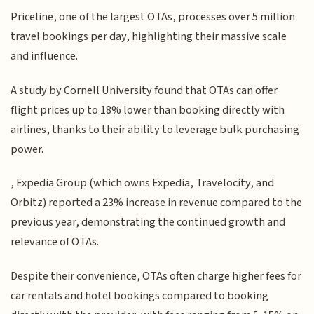
Priceline, one of the largest OTAs, processes over 5 million
travel bookings per day, highlighting their massive scale
and influence.
A study by Cornell University found that OTAs can offer
flight prices up to 18% lower than booking directly with
airlines, thanks to their ability to leverage bulk purchasing
power.
, Expedia Group (which owns Expedia, Travelocity, and
Orbitz) reported a 23% increase in revenue compared to the
previous year, demonstrating the continued growth and
relevance of OTAs.
Despite their convenience, OTAs often charge higher fees for
car rentals and hotel bookings compared to booking