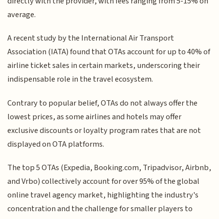
directly with the provider, with fees ranging from 5-15% on
average.
A recent study by the International Air Transport
Association (IATA) found that OTAs account for up to 40% of
airline ticket sales in certain markets, underscoring their
indispensable role in the travel ecosystem.
Contrary to popular belief, OTAs do not always offer the
lowest prices, as some airlines and hotels may offer
exclusive discounts or loyalty program rates that are not
displayed on OTA platforms.
The top 5 OTAs (Expedia, Booking.com, Tripadvisor, Airbnb,
and Vrbo) collectively account for over 95% of the global
online travel agency market, highlighting the industry's
concentration and the challenge for smaller players to