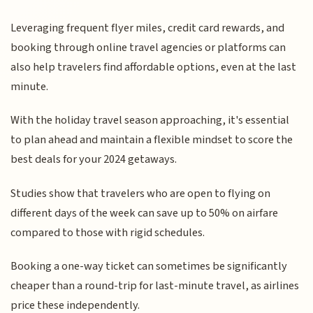
Leveraging frequent flyer miles, credit card rewards, and
booking through online travel agencies or platforms can
also help travelers find affordable options, even at the last
minute.
With the holiday travel season approaching, it's essential
to plan ahead and maintain a flexible mindset to score the
best deals for your 2024 getaways.
Studies show that travelers who are open to flying on
different days of the week can save up to 50% on airfare
compared to those with rigid schedules.
Booking a one-way ticket can sometimes be significantly
cheaper than a round-trip for last-minute travel, as airlines
price these independently.