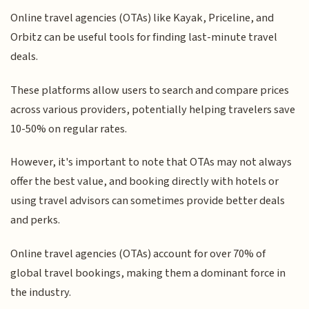
Online travel agencies (OTAs) like Kayak, Priceline, and
Orbitz can be useful tools for finding last-minute travel
deals.
These platforms allow users to search and compare prices
across various providers, potentially helping travelers save
10-50% on regular rates.
However, it's important to note that OTAs may not always
offer the best value, and booking directly with hotels or
using travel advisors can sometimes provide better deals
and perks.
Online travel agencies (OTAs) account for over 70% of
global travel bookings, making them a dominant force in
the industry.