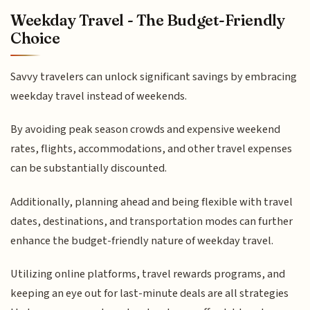
Weekday Travel - The Budget-Friendly
Choice
Savvy travelers can unlock significant savings by embracing
weekday travel instead of weekends.
By avoiding peak season crowds and expensive weekend
rates, flights, accommodations, and other travel expenses
can be substantially discounted.
Additionally, planning ahead and being flexible with travel
dates, destinations, and transportation modes can further
enhance the budget-friendly nature of weekday travel.
Utilizing online platforms, travel rewards programs, and
keeping an eye out for last-minute deals are all strategies