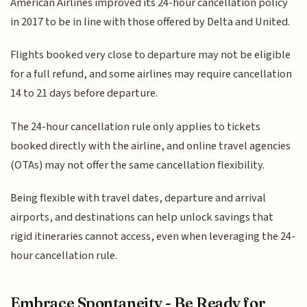
American Airlines improved its 24-hour cancellation policy
in 2017 to be in line with those offered by Delta and United.
Flights booked very close to departure may not be eligible
for a full refund, and some airlines may require cancellation
14 to 21 days before departure.
The 24-hour cancellation rule only applies to tickets
booked directly with the airline, and online travel agencies
(OTAs) may not offer the same cancellation flexibility.
Being flexible with travel dates, departure and arrival
airports, and destinations can help unlock savings that
rigid itineraries cannot access, even when leveraging the 24-
hour cancellation rule.
Embrace Spontaneity - Be Ready for