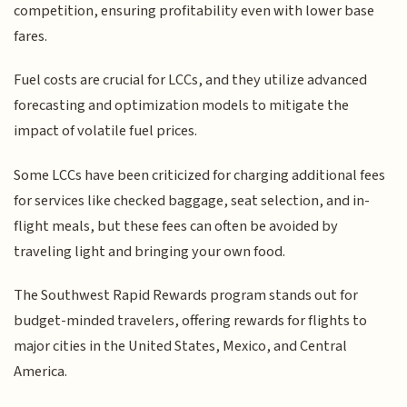
competition, ensuring profitability even with lower base
fares.
Fuel costs are crucial for LCCs, and they utilize advanced
forecasting and optimization models to mitigate the
impact of volatile fuel prices.
Some LCCs have been criticized for charging additional fees
for services like checked baggage, seat selection, and in-
flight meals, but these fees can often be avoided by
traveling light and bringing your own food.
The Southwest Rapid Rewards program stands out for
budget-minded travelers, offering rewards for flights to
major cities in the United States, Mexico, and Central
America.