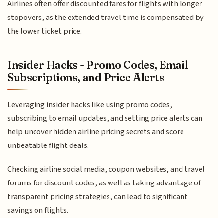
Airlines often offer discounted fares for flights with longer
stopovers, as the extended travel time is compensated by
the lower ticket price.
Insider Hacks - Promo Codes, Email
Subscriptions, and Price Alerts
Leveraging insider hacks like using promo codes,
subscribing to email updates, and setting price alerts can
help uncover hidden airline pricing secrets and score
unbeatable flight deals.
Checking airline social media, coupon websites, and travel
forums for discount codes, as well as taking advantage of
transparent pricing strategies, can lead to significant
savings on flights.