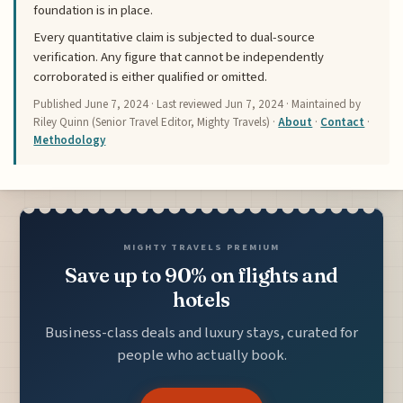
foundation is in place.
Every quantitative claim is subjected to dual-source
verification. Any figure that cannot be independently
corroborated is either qualified or omitted.
Published
June 7, 2024
· Last reviewed
Jun 7, 2024
· Maintained by
Riley Quinn (Senior Travel Editor, Mighty Travels) ·
About
·
Contact
·
Methodology
MIGHTY TRAVELS PREMIUM
Save up to 90% on flights and
hotels
Business-class deals and luxury stays, curated for
people who actually book.