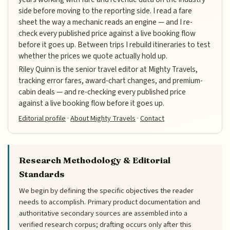
side before moving to the reporting side. I read a fare
sheet the way a mechanic reads an engine — and I re-
check every published price against a live booking flow
before it goes up. Between trips I rebuild itineraries to test
whether the prices we quote actually hold up.
Riley Quinn is the senior travel editor at Mighty Travels,
tracking error fares, award-chart changes, and premium-
cabin deals — and re-checking every published price
against a live booking flow before it goes up.
Editorial profile
·
About Mighty Travels
·
Contact
Research Methodology & Editorial
Standards
We begin by defining the specific objectives the reader
needs to accomplish. Primary product documentation and
authoritative secondary sources are assembled into a
verified research corpus; drafting occurs only after this