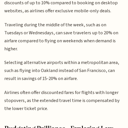
discounts of up to 10% compared to booking on desktop
websites, as airlines offer exclusive mobile-only deals.
Traveling during the middle of the week, such as on
Tuesdays or Wednesdays, can save travelers up to 20% on
airfare compared to flying on weekends when demand is
higher.
Selecting alternative airports within a metropolitan area,
such as flying into Oakland instead of San Francisco, can
result in savings of 15-20% on airfare.
Airlines often offer discounted fares for flights with longer
stopovers, as the extended travel time is compensated by
the lower ticket price.