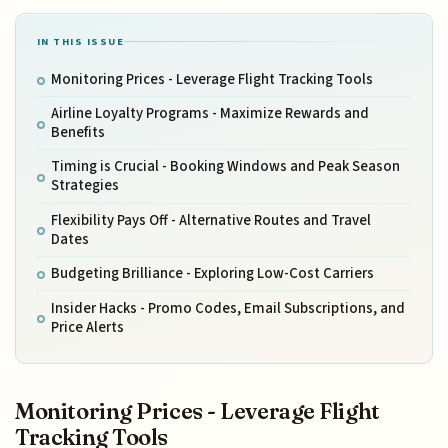
IN THIS ISSUE
Monitoring Prices - Leverage Flight Tracking Tools
Airline Loyalty Programs - Maximize Rewards and
Benefits
Timing is Crucial - Booking Windows and Peak Season
Strategies
Flexibility Pays Off - Alternative Routes and Travel
Dates
Budgeting Brilliance - Exploring Low-Cost Carriers
Insider Hacks - Promo Codes, Email Subscriptions, and
Price Alerts
Monitoring Prices - Leverage Flight
Tracking Tools