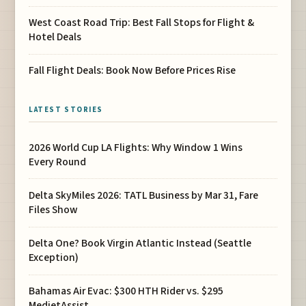
West Coast Road Trip: Best Fall Stops for Flight &
Hotel Deals
Fall Flight Deals: Book Now Before Prices Rise
LATEST STORIES
2026 World Cup LA Flights: Why Window 1 Wins
Every Round
Delta SkyMiles 2026: TATL Business by Mar 31, Fare
Files Show
Delta One? Book Virgin Atlantic Instead (Seattle
Exception)
Bahamas Air Evac: $300 HTH Rider vs. $295
MedjetAssist