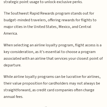
strategic point usage to unlock exclusive perks.
The Southwest Rapid Rewards program stands out for
budget-minded travelers, offering rewards for flights to
major cities in the United States, Mexico, and Central
America.
When selecting an airline loyalty program, flight access is a
key consideration, as it's essential to choose a program
associated with an airline that services your closest point of
departure.
While airline loyalty programs can be lucrative for airlines,
their value proposition for cardholders may not always be
straightforward, as credit card companies often charge
annual fees.