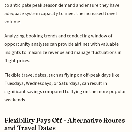
to anticipate peak season demand and ensure they have
adequate system capacity to meet the increased travel
volume.
Analyzing booking trends and conducting window of
opportunity analyses can provide airlines with valuable
insights to maximize revenue and manage fluctuations in
flight prices.
Flexible travel dates, such as flying on off-peak days like
Tuesdays, Wednesdays, or Saturdays, can result in
significant savings compared to flying on the more popular
weekends.
Flexibility Pays Off - Alternative Routes
and Travel Dates