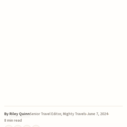
By
Riley Quinn
June 7, 2024
Senior Travel Editor, Mighty Travels
8 min read