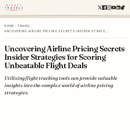
HOME
/
TRAVEL
/
UNCOVERING AIRLINE PRICING SECRETS INSIDER STRATE…
Uncovering Airline Pricing Secrets
Insider Strategies for Scoring
Unbeatable Flight Deals
Utilizing flight tracking tools can provide valuable
insights into the complex world of airline pricing
strategies.