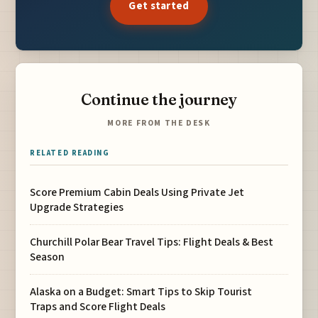
Get started
Continue the journey
MORE FROM THE DESK
RELATED READING
Score Premium Cabin Deals Using Private Jet
Upgrade Strategies
Churchill Polar Bear Travel Tips: Flight Deals & Best
Season
Alaska on a Budget: Smart Tips to Skip Tourist
Traps and Score Flight Deals