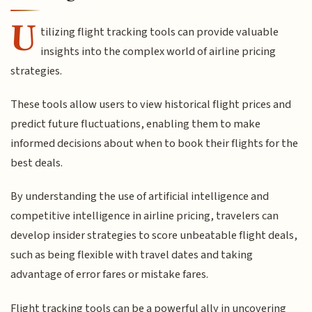
U
tilizing flight tracking tools can provide valuable
insights into the complex world of airline pricing
strategies.
These tools allow users to view historical flight prices and
predict future fluctuations, enabling them to make
informed decisions about when to book their flights for the
best deals.
By understanding the use of artificial intelligence and
competitive intelligence in airline pricing, travelers can
develop insider strategies to score unbeatable flight deals,
such as being flexible with travel dates and taking
advantage of error fares or mistake fares.
Flight tracking tools can be a powerful ally in uncovering