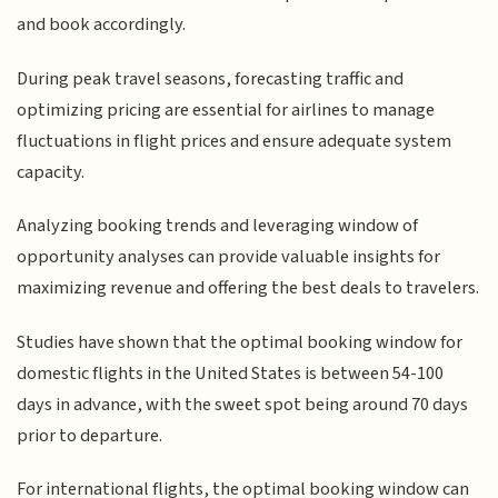
and book accordingly.
During peak travel seasons, forecasting traffic and
optimizing pricing are essential for airlines to manage
fluctuations in flight prices and ensure adequate system
capacity.
Analyzing booking trends and leveraging window of
opportunity analyses can provide valuable insights for
maximizing revenue and offering the best deals to travelers.
Studies have shown that the optimal booking window for
domestic flights in the United States is between 54-100
days in advance, with the sweet spot being around 70 days
prior to departure.
For international flights, the optimal booking window can