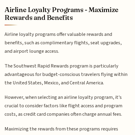
Airline Loyalty Programs - Maximize
Rewards and Benefits
Airline loyalty programs offer valuable rewards and
benefits, such as complimentary flights, seat upgrades,
and airport lounge access.
The Southwest Rapid Rewards program is particularly
advantageous for budget-conscious travelers flying within
the United States, Mexico, and Central America.
However, when selecting an airline loyalty program, it's
crucial to consider factors like flight access and program
costs, as credit card companies often charge annual fees.
Maximizing the rewards from these programs requires