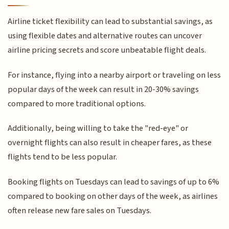
Airline ticket flexibility can lead to substantial savings, as
using flexible dates and alternative routes can uncover
airline pricing secrets and score unbeatable flight deals.
For instance, flying into a nearby airport or traveling on less
popular days of the week can result in 20-30% savings
compared to more traditional options.
Additionally, being willing to take the "red-eye" or
overnight flights can also result in cheaper fares, as these
flights tend to be less popular.
Booking flights on Tuesdays can lead to savings of up to 6%
compared to booking on other days of the week, as airlines
often release new fare sales on Tuesdays.