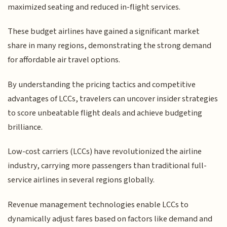
maximized seating and reduced in-flight services.
These budget airlines have gained a significant market
share in many regions, demonstrating the strong demand
for affordable air travel options.
By understanding the pricing tactics and competitive
advantages of LCCs, travelers can uncover insider strategies
to score unbeatable flight deals and achieve budgeting
brilliance.
Low-cost carriers (LCCs) have revolutionized the airline
industry, carrying more passengers than traditional full-
service airlines in several regions globally.
Revenue management technologies enable LCCs to
dynamically adjust fares based on factors like demand and