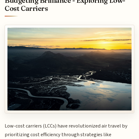
Budgeting Brilliance - Exploring Low-
Cost Carriers
Low-cost carriers (LCCs) have revolutionized air travel by
prioritizing cost efficiency through strategies like