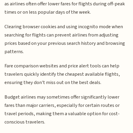
as airlines often offer lower fares for flights during off-peak
times or on less popular days of the week.
Clearing browser cookies and using incognito mode when
searching for flights can prevent airlines from adjusting
prices based on your previous search history and browsing
patterns.
Fare comparison websites and price alert tools can help
travelers quickly identify the cheapest available flights,
ensuring they don't miss out on the best deals.
Budget airlines may sometimes offer significantly lower
fares than major carriers, especially for certain routes or
travel periods, making them a valuable option for cost-
conscious travelers.