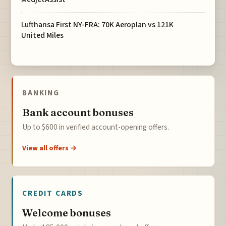
Lufthansa First NY-FRA: 70K Aeroplan vs 121K
United Miles
BANKING
Bank account bonuses
Up to $600 in verified account-opening offers.
View all offers →
CREDIT CARDS
Welcome bonuses