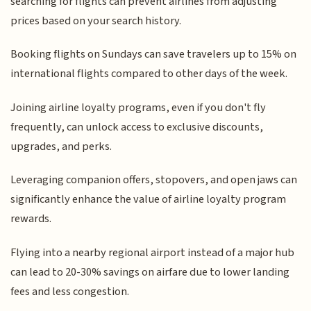
searching for flights can prevent airlines from adjusting
prices based on your search history.
Booking flights on Sundays can save travelers up to 15% on
international flights compared to other days of the week.
Joining airline loyalty programs, even if you don't fly
frequently, can unlock access to exclusive discounts,
upgrades, and perks.
Leveraging companion offers, stopovers, and open jaws can
significantly enhance the value of airline loyalty program
rewards.
Flying into a nearby regional airport instead of a major hub
can lead to 20-30% savings on airfare due to lower landing
fees and less congestion.