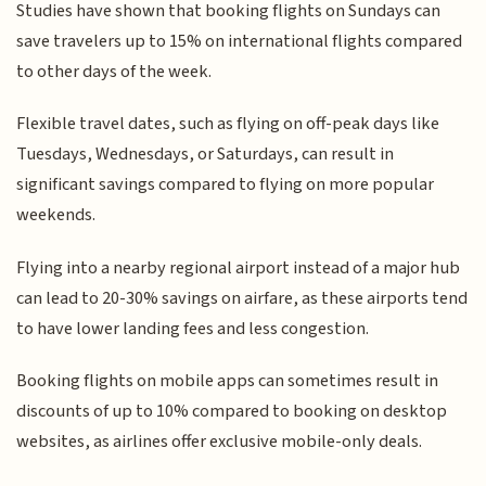
Studies have shown that booking flights on Sundays can
save travelers up to 15% on international flights compared
to other days of the week.
Flexible travel dates, such as flying on off-peak days like
Tuesdays, Wednesdays, or Saturdays, can result in
significant savings compared to flying on more popular
weekends.
Flying into a nearby regional airport instead of a major hub
can lead to 20-30% savings on airfare, as these airports tend
to have lower landing fees and less congestion.
Booking flights on mobile apps can sometimes result in
discounts of up to 10% compared to booking on desktop
websites, as airlines offer exclusive mobile-only deals.