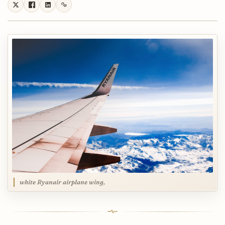
white Ryanair airplane wing,