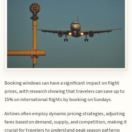
Booking windows can have a significant impact on flight
prices, with research showing that travelers can save up to
15% on international flights by booking on Sundays.
Airlines often employ dynamic pricing strategies, adjusting
fares based on demand, supply, and competition, making it
crucial for travelers to understand peak season patterns