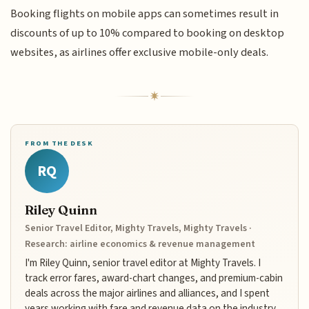
Booking flights on mobile apps can sometimes result in
discounts of up to 10% compared to booking on desktop
websites, as airlines offer exclusive mobile-only deals.
FROM THE DESK
RQ
Riley Quinn
Senior Travel Editor, Mighty Travels, Mighty Travels ·
Research: airline economics & revenue management
I'm Riley Quinn, senior travel editor at Mighty Travels. I
track error fares, award-chart changes, and premium-cabin
deals across the major airlines and alliances, and I spent
years working with fare and revenue data on the industry