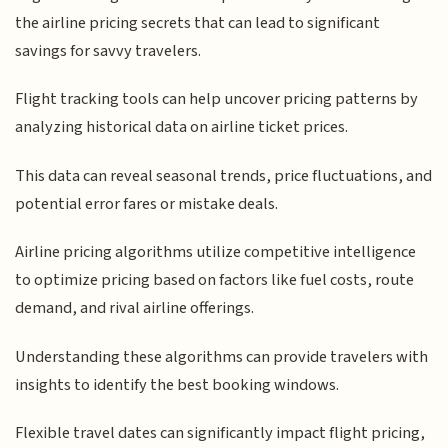
the airline pricing secrets that can lead to significant
savings for savvy travelers.
Flight tracking tools can help uncover pricing patterns by
analyzing historical data on airline ticket prices.
This data can reveal seasonal trends, price fluctuations, and
potential error fares or mistake deals.
Airline pricing algorithms utilize competitive intelligence
to optimize pricing based on factors like fuel costs, route
demand, and rival airline offerings.
Understanding these algorithms can provide travelers with
insights to identify the best booking windows.
Flexible travel dates can significantly impact flight pricing,