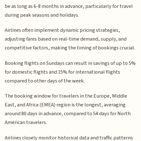
be as long as 6-8 months in advance, particularly for travel
during peak seasons and holidays.
Airlines often implement dynamic pricing strategies,
adjusting fares based on real-time demand, supply, and
competitive factors, making the timing of bookings crucial.
Booking flights on Sundays can result in savings of up to 5%
for domestic flights and 15% for international flights
compared to other days of the week.
The booking window for travelers in the Europe, Middle
East, and Africa (EMEA) region is the longest, averaging
around 80 days in advance, compared to 54 days for North
American travelers.
Airlines closely monitor historical data and traffic patterns