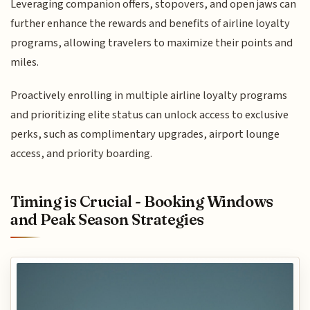
Leveraging companion offers, stopovers, and open jaws can
further enhance the rewards and benefits of airline loyalty
programs, allowing travelers to maximize their points and
miles.
Proactively enrolling in multiple airline loyalty programs
and prioritizing elite status can unlock access to exclusive
perks, such as complimentary upgrades, airport lounge
access, and priority boarding.
Timing is Crucial - Booking Windows
and Peak Season Strategies