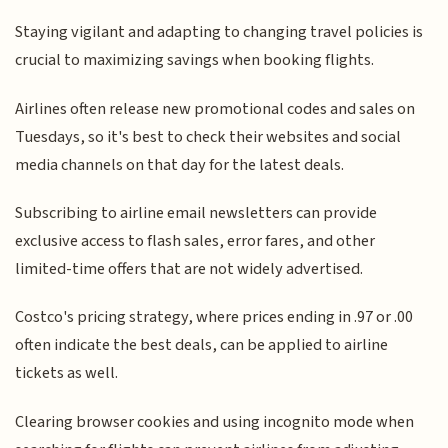
Staying vigilant and adapting to changing travel policies is
crucial to maximizing savings when booking flights.
Airlines often release new promotional codes and sales on
Tuesdays, so it's best to check their websites and social
media channels on that day for the latest deals.
Subscribing to airline email newsletters can provide
exclusive access to flash sales, error fares, and other
limited-time offers that are not widely advertised.
Costco's pricing strategy, where prices ending in .97 or .00
often indicate the best deals, can be applied to airline
tickets as well.
Clearing browser cookies and using incognito mode when