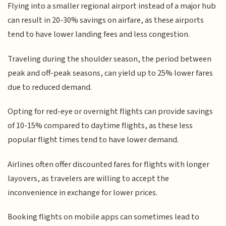
Flying into a smaller regional airport instead of a major hub
can result in 20-30% savings on airfare, as these airports
tend to have lower landing fees and less congestion.
Traveling during the shoulder season, the period between
peak and off-peak seasons, can yield up to 25% lower fares
due to reduced demand.
Opting for red-eye or overnight flights can provide savings
of 10-15% compared to daytime flights, as these less
popular flight times tend to have lower demand.
Airlines often offer discounted fares for flights with longer
layovers, as travelers are willing to accept the
inconvenience in exchange for lower prices.
Booking flights on mobile apps can sometimes lead to